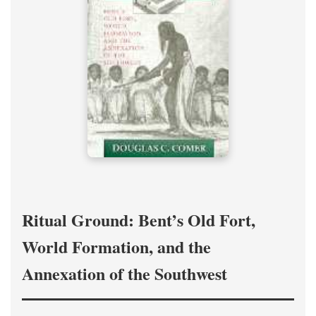
Ritual Ground: Bent’s Old Fort,
World Formation, and the
Annexation of the Southwest