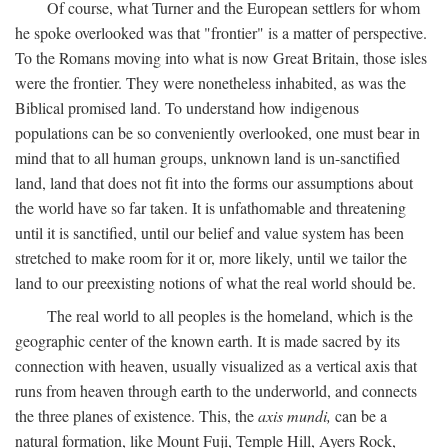
Of course, what Turner and the European settlers for whom
he spoke overlooked was that "frontier" is a matter of perspective.
To the Romans moving into what is now Great Britain, those isles
were the frontier. They were nonetheless inhabited, as was the
Biblical promised land. To understand how indigenous
populations can be so conveniently overlooked, one must bear in
mind that to all human groups, unknown land is un-sanctified
land, land that does not fit into the forms our assumptions about
the world have so far taken. It is unfathomable and threatening
until it is sanctified, until our belief and value system has been
stretched to make room for it or, more likely, until we tailor the
land to our preexisting notions of what the real world should be.
The real world to all peoples is the homeland, which is the
geographic center of the known earth. It is made sacred by its
connection with heaven, usually visualized as a vertical axis that
runs from heaven through earth to the underworld, and connects
the three planes of existence. This, the
axis mundi,
can be a
natural formation, like Mount Fuji, Temple Hill, Ayers Rock,