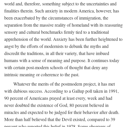
world and, therefore, something subject to the uncertainties and
finalities therein. Such anxiety in modern America, however, has
been exacerbated by the circumstances of immigration, the
separation from the massive reality of homeland with its reassuring
sensory and cultural benchmarks firmly tied to a traditional
apprehension of the world. Anxiety has been further heightened to
angst by the efforts of modernists to debunk the myths and
discredit the traditions, in all their variety, that have imbued
humans with a sense of meaning and purpose. It continues today
with certain post-modern schools of thought that deny any
intrinsic meaning or coherence to the past.
Whatever the merits of the postmodern project, it has met
with dubious success. According to a Gallup poll taken in 1991,
90 percent of Americans prayed at least every, week and had
never doubted the existence of God, 80 percent believed in
miracles and expected to be judged for their behavior after death.
More than half believed that the Devil existed, compared to 39
percent who reported this belief in 1978. Some observers of