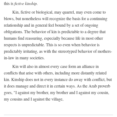
this is
fictive kinship.
Kin, fictive or biological, may quarrel, may even come to
blows, but nonetheless will recognize the basis for a continuing
relationship and in general feel bound by a set of ongoing
obligations. The behavior of kin is predictable to a degree that
humans find reassuring, especially because life in most other
respects is unpredictable. This is so even when behavior is
predictably irritating, as with the stereotyped behavior of mothers-
in-law in many societies.
Kin will also in almost every case form an alliance in
conflicts that arise with others, including more distantly related
kin. Kinship does not in every instance do away with conflict, but
it does manage and direct it in certain ways. As the Arab proverb
goes, "I against my brother, my brother and I against my cousin,
my cousins and I against the village,