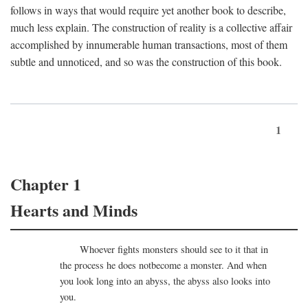
follows in ways that would require yet another book to describe,
much less explain. The construction of reality is a collective affair
accomplished by innumerable human transactions, most of them
subtle and unnoticed, and so was the construction of this book.
1
Chapter 1
Hearts and Minds
Whoever fights monsters should see to it that in
the process he does notbecome a monster. And when
you look long into an abyss, the abyss also looks into
you.