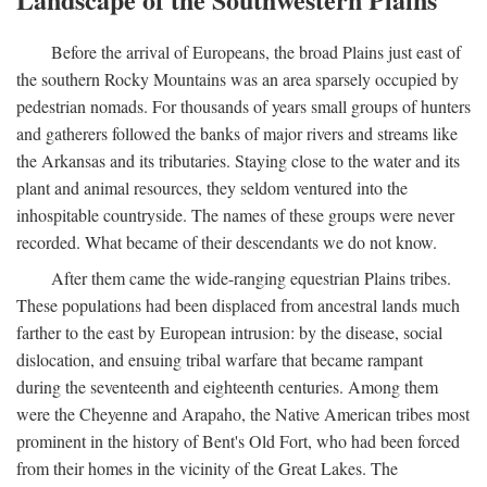
Before the arrival of Europeans, the broad Plains just east of
the southern Rocky Mountains was an area sparsely occupied by
pedestrian nomads. For thousands of years small groups of hunters
and gatherers followed the banks of major rivers and streams like
the Arkansas and its tributaries. Staying close to the water and its
plant and animal resources, they seldom ventured into the
inhospitable countryside. The names of these groups were never
recorded. What became of their descendants we do not know.
After them came the wide-ranging equestrian Plains tribes.
These populations had been displaced from ancestral lands much
farther to the east by European intrusion: by the disease, social
dislocation, and ensuing tribal warfare that became rampant
during the seventeenth and eighteenth centuries. Among them
were the Cheyenne and Arapaho, the Native American tribes most
prominent in the history of Bent's Old Fort, who had been forced
from their homes in the vicinity of the Great Lakes. The