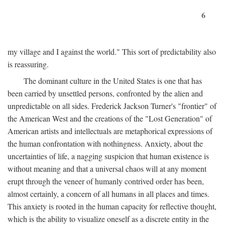
6
my village and I against the world." This sort of predictability also
is reassuring.
The dominant culture in the United States is one that has
been carried by unsettled persons, confronted by the alien and
unpredictable on all sides. Frederick Jackson Turner's "frontier" of
the American West and the creations of the "Lost Generation" of
American artists and intellectuals are metaphorical expressions of
the human confrontation with nothingness. Anxiety, about the
uncertainties of life, a nagging suspicion that human existence is
without meaning and that a universal chaos will at any moment
erupt through the veneer of humanly contrived order has been,
almost certainly, a concern of all humans in all places and times.
This anxiety is rooted in the human capacity for reflective thought,
which is the ability to visualize oneself as a discrete entity in the