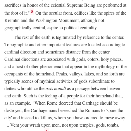
sacrifices in honor of the celestial Supreme Being are performed at
5
the foot of it."
On the secular front, edifices like the spires of the
Kremlin and the Washington Monument, although not
geographically central, aspire to political centrality.
The rest of the earth is legitimated by reference to the center.
Topographic and other important features are located according to
cardinal direction and sometimes distance from the center.
Cardinal directions are associated with gods, colors, holy places,
and a host of other phenomena that appear in the mythology of the
occupants of the homeland. Peaks, valleys, lakes, and so forth are
typically scenes of mythical activities of gods subordinate to
deities who utilize the
axis mundi
as a passage between heaven
and earth. Such is the feeling of a people for their homeland that,
as an example, "When Rome decreed that Carthage should be
destroyed, the Carthagenians beseeched the Romans to 'spare the
city' and instead to 'kill us, whom you have ordered to move away.
. .. Vent your wrath upon men, not upon temples, gods, tombs,