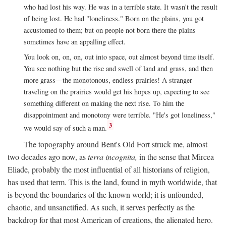
who had lost his way. He was in a terrible state. It wasn't the result
of being lost. He had "loneliness." Born on the plains, you got
accustomed to them; but on people not born there the plains
sometimes have an appalling effect.
You look on, on, on, out into space, out almost beyond time itself.
You see nothing but the rise and swell of land and grass, and then
more grass—the monotonous, endless prairies! A stranger
traveling on the prairies would get his hopes up, expecting to see
something different on making the next rise. To him the
disappointment and monotony were terrible. "He's got loneliness,"
3
we would say of such a man.
The topography around Bent's Old Fort struck me, almost
two decades ago now, as
terra incognita,
in the sense that Mircea
Eliade, probably the most influential of all historians of religion,
has used that term. This is the land, found in myth worldwide, that
is beyond the boundaries of the known world; it is unfounded,
chaotic, and unsanctified. As such, it serves perfectly as the
backdrop for that most American of creations, the alienated hero.