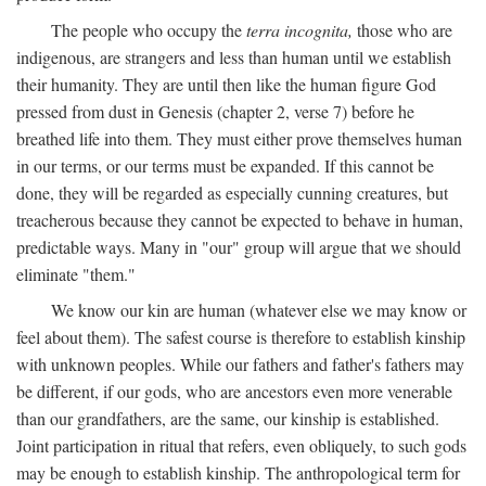
The people who occupy the
terra incognita,
those who are
indigenous, are strangers and less than human until we establish
their humanity. They are until then like the human figure God
pressed from dust in Genesis (chapter 2, verse 7) before he
breathed life into them. They must either prove themselves human
in our terms, or our terms must be expanded. If this cannot be
done, they will be regarded as especially cunning creatures, but
treacherous because they cannot be expected to behave in human,
predictable ways. Many in "our" group will argue that we should
eliminate "them."
We know our kin are human (whatever else we may know or
feel about them). The safest course is therefore to establish kinship
with unknown peoples. While our fathers and father's fathers may
be different, if our gods, who are ancestors even more venerable
than our grandfathers, are the same, our kinship is established.
Joint participation in ritual that refers, even obliquely, to such gods
may be enough to establish kinship. The anthropological term for