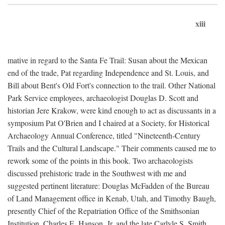
xiii
mative in regard to the Santa Fe Trail: Susan about the Mexican
end of the trade, Pat regarding Independence and St. Louis, and
Bill about Bent's Old Fort's connection to the trail. Other National
Park Service employees, archaeologist Douglas D. Scott and
historian Jere Krakow, were kind enough to act as discussants in a
symposium Pat O'Brien and I chaired at a Society, for Historical
Archaeology Annual Conference, titled "Nineteenth-Century
Trails and the Cultural Landscape." Their comments caused me to
rework some of the points in this book. Two archaeologists
discussed prehistoric trade in the Southwest with me and
suggested pertinent literature: Douglas McFadden of the Bureau
of Land Management office in Kenab, Utah, and Timothy Baugh,
presently Chief of the Repatriation Office of the Smithsonian
Institution. Charles E. Hanson, Jr. and the late Carlyle S. Smith