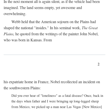
In the next moment all is again silent, as if the vehicle had been
imagined. The land seems empty, yet awesome and
overwhelming.
Webb held that the American sojourn on the Plains had
shaped the national "insides." In his seminal work,
The Great
Plains,
he quoted from the writings of the painter John Nobel,
who was born in Kansas. From
2
his expatriate home in France, Nobel recollected an incident on
the southwestern Plains:
Did you ever hear of "loneliness" as a fatal disease? Once, back in
the days when father and I were bringing up long-legged sheep
from Mexico, we picked up a man near Las Vegas [New Mexico]