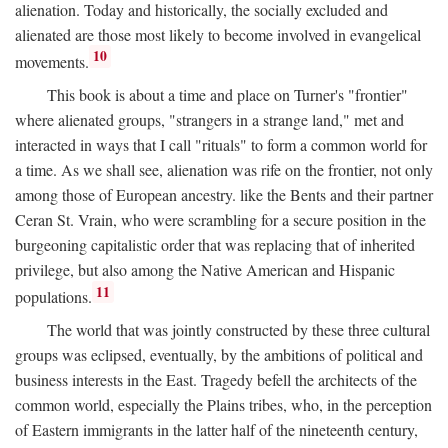
alienation. Today and historically, the socially excluded and
alienated are those most likely to become involved in evangelical
10
movements.
This book is about a time and place on Turner's "frontier"
where alienated groups, "strangers in a strange land," met and
interacted in ways that I call "rituals" to form a common world for
a time. As we shall see, alienation was rife on the frontier, not only
among those of European ancestry. like the Bents and their partner
Ceran St. Vrain, who were scrambling for a secure position in the
burgeoning capitalistic order that was replacing that of inherited
privilege, but also among the Native American and Hispanic
11
populations.
The world that was jointly constructed by these three cultural
groups was eclipsed, eventually, by the ambitions of political and
business interests in the East. Tragedy befell the architects of the
common world, especially the Plains tribes, who, in the perception
of Eastern immigrants in the latter half of the nineteenth century,