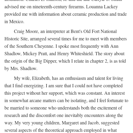
advised me on nineteenth-century firearms. Louanna Lackey
provided me with information about ceramic production and trade
in Mexico.
Craig Moore, an interpreter at Bent's Old Fort National
Historic Site, arranged several times for me to meet with members
of the Southern Cheyenne. I spoke most frequently with Ann
Shadlow, Mickey Pratt, and Henry Whiteshield. The story about
the origin of the Big Dipper, which I relate in chapter 2, is as told
by Mrs. Shadlow.
My wife, Elizabeth, has an enthusiasm and talent for living
that I find energizing. I am sure that I could not have completed
this project without her support, which was constant. An interest
in somewhat arcane matters can be isolating, and I feel fortunate to
be married to someone who understands both the excitement of
research and the discomfort one inevitably encounters along the
way. My very young children, Margaret and Jacob, suggested
several aspects of the theoretical approach employed in what