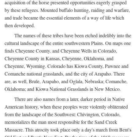
acquisition of the horse presented opportunities eagerly grasped
by these refugees. Mounted buffalo hunting, raiding and warfare,
and trade became the essential elements of a way of life which
then developed.
The names of these tribes have been etched indelibly into the
cultural landscape of the entire southwestern Plains. On maps one
finds Cheyenne County. and Cheyenne Wells in Colorado,
Cheyenne County in Kansas, Cheyenne, Oklahoma, and
Cheyenne, Wyoming. Colorado has Kiowa County, Pawnee and
Comanche national grasslands, and the city of Arapaho. There
are, as well, Brule, Arapaho, and Oglala, Nebraska; Comanche,
Oklahoma; and Kiowa National Grasslands in New Mexico.
There are also names from a later, darker period in Native
American history, when these peoples were violently obliterated
from the landscape of the Southwest: Chivington, Colorado,
memorializes the man most responsible for the Sand Creek
Massacre. This atrocity took place only a day's march from Bent's