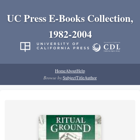
UC Press E-Books Collection,
1982-2004
Home
About
Help
Browse by:
Subject
Title
Author