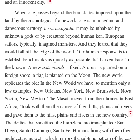
6
and an innocent city."
When one passes beyond the boundaries imposed upon the
land by the cosmological framework, one is in uncertain and
dangerous territory,
terra incognita.
It may be inhabited by
unknown gods or by creatures beyond human ken. European
sailors, typically, imagined monsters. And they feared that they
would fall off the edge of the world. Our human response is to
establish benchmarks as quickly as possible that harken back to
the known. A new
axis mundi
is fixed: A cross is planted on a
foreign shore, a flag is planted on the Moon. The new world
replicates the old: In the New World we have, to mention only a
few examples, New Orleans, New York, New Brunswick, Nova
Scotia, New Mexico. The Masai, moved from their homes in East
Africa, "took with them the names of their hills, plains and rivers;
7
and gave them to the hills, plains and rivers in the new country.
The deities that sanctified the homeland are transplanted: San
Diego, Santo Domingo, Santa Fe. Humans bring with them their
architecture as well, which mirrors the sublime pattern of the cos-