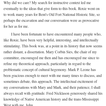
Why did we care? My search for instructive context led me
eventually to the ideas that give form to this book. Roxie went on
to work many years for Bent's Old Fort National Historic Site, so
perhaps the excavation and our conversation were as provocative
for her as for me.
I have been fortunate to have encountered many people who,
like Roxie, have been very helpful, interesting, and intellectually
stimulating. This book was, at a point in its history that now seems
rather distant, a dissertation. Mary Corbin Sies, the chair of my
committee, encouraged me then and has encouraged me since to
refine my theoretical approach, particularly in regard to the
problematic concept of cultural hegemony. Mark P. Leone has
been gracious enough to meet with me many times to discuss, and
sometimes debate, this approach. The intellectual excitement of
my conversations with Mary and Mark, and their patience, I shall
always recall with gratitude. Fred Nicklason generously shared his
knowledge of Native American history and the trans-Mississippi
West with me. John