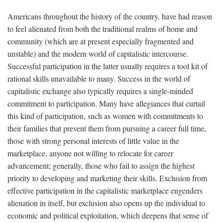
Americans throughout the history of the country. have had reason
to feel alienated from both the traditional realms of home and
community (which are at present especially fragmented and
unstable) and the modern world of capitalistic intercourse.
Successful participation in the latter usually requires a tool kit of
rational skills unavailable to many. Success in the world of
capitalistic exchange also typically requires a single-minded
commitment to participation. Many have allegiances that curtail
this kind of participation, such as women with commitments to
their families that prevent them from pursuing a career full time,
those with strong personal interests of little value in the
marketplace, anyone not willing to relocate for career
advancement; generally, those who fail to assign the highest
priority to developing and marketing their skills. Exclusion from
effective participation in the capitalistic marketplace engenders
alienation in itself, but exclusion also opens up the individual to
economic and political exploitation, which deepens that sense of