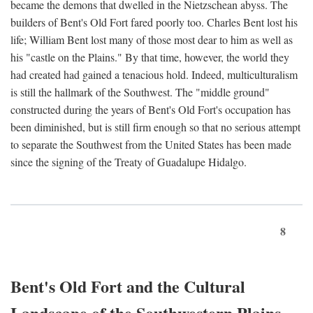
became the demons that dwelled in the Nietzschean abyss. The
builders of Bent's Old Fort fared poorly too. Charles Bent lost his
life; William Bent lost many of those most dear to him as well as
his "castle on the Plains." By that time, however, the world they
had created had gained a tenacious hold. Indeed, multiculturalism
is still the hallmark of the Southwest. The "middle ground"
constructed during the years of Bent's Old Fort's occupation has
been diminished, but is still firm enough so that no serious attempt
to separate the Southwest from the United States has been made
since the signing of the Treaty of Guadalupe Hidalgo.
8
Bent's Old Fort and the Cultural
Landscape of the Southwestern Plains