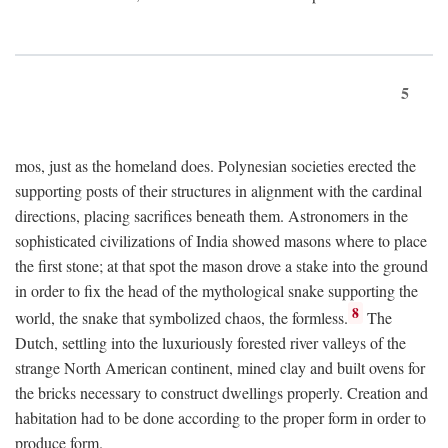
5
mos, just as the homeland does. Polynesian societies erected the
supporting posts of their structures in alignment with the cardinal
directions, placing sacrifices beneath them. Astronomers in the
sophisticated civilizations of India showed masons where to place
the first stone; at that spot the mason drove a stake into the ground
in order to fix the head of the mythological snake supporting the
8
world, the snake that symbolized chaos, the formless.
The
Dutch, settling into the luxuriously forested river valleys of the
strange North American continent, mined clay and built ovens for
the bricks necessary to construct dwellings properly. Creation and
habitation had to be done according to the proper form in order to
produce form.