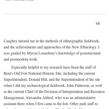
xii
Caughey tutored me in the methods of ethnographic fieldwork,
and the achievements and approaches of the New Ethnology. I
was guided by Myron Lounsbury's knowledge of poststructural
and postmodern work.
Especially helpful to my research have been the staff of
Bent's Old Fort National Historic Site, including the current
Superintendent, Donald Hill, and the Superintendent of the site
when I did my archaeological fieldwork, John Patterson, as well
as the current Chief of the Division of Interpretation and Resource
Management, Alexandra Aldred, who was an administrative
assistant there when I first came to the fort. Other park staff to