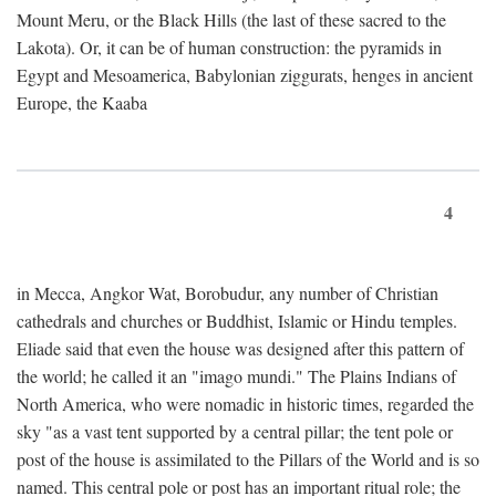
Mount Meru, or the Black Hills (the last of these sacred to the
Lakota). Or, it can be of human construction: the pyramids in
Egypt and Mesoamerica, Babylonian ziggurats, henges in ancient
Europe, the Kaaba
4
in Mecca, Angkor Wat, Borobudur, any number of Christian
cathedrals and churches or Buddhist, Islamic or Hindu temples.
Eliade said that even the house was designed after this pattern of
the world; he called it an "imago mundi." The Plains Indians of
North America, who were nomadic in historic times, regarded the
sky "as a vast tent supported by a central pillar; the tent pole or
post of the house is assimilated to the Pillars of the World and is so
named. This central pole or post has an important ritual role; the