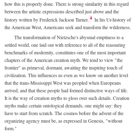
how this is properly done. There is strong similarity in this regard
between the artistic expressions described just above and the
4
history written by Frederick Jackson Turner.
In his Ur-history of
the American West, Americans seek and transform the wilderness.
The transformation of Nietzsche's abysmal emptiness to a
settled world, one laid out with reference to all of the reassuring
benchmarks of modernity, constitutes one of the most important
chapters of the American creation myth. We tend to view "the
frontier" as primeval, dormant, awaiting the inspiring touch of
civilization. This influences us even as we know on another level
that the trans-Mississippi West was peopled when Europeans
arrived, and that these people had formed distinctive ways of life.
It is the way of creation myths to gloss over such details. Creation
myths make certain ontological demands, one might say: they
have to start from scratch. The cosmos before the advent of the
organizing agency must be, as expressed in Genesis, "without
form."