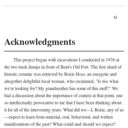
xi
Acknowledgments
This project began with excavations I conducted in 1976 at
the two trash dumps in front of Bent's Old Fort. The first shard of
historic ceramic was retrieved by Roxie Hoss, an energetic and
altogether delightful local woman, who exclaimed, "Is
this
what
we're looking for? My grandmother has some of this stuff!" We
had a discussion about the importance of context at that point, one
so intellectually provocative to me that I have been thinking about
it for all of the intervening years. What did we—I, Roxie, any of us
—expect to learn from material, oral, behavioral, and written
manifestations of the past? What could and should we expect?