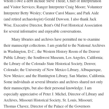
whom I owe a debt include Steve Thede, Chief of Interpretation
and Visitor Services; Ranger Interpreter Craig Moore; Volunteer
Interpreter Betty Wesley; Curator Carol Maass; and Park Aide
(and retired archaeologist) Gerald Dawson. I also thank Jack
Wise, Executive Director, Bent's Old Fort Historical Association
for several informative and enjoyable conversations.
Many libraries and archives have permitted me to examine
their manuscript collections. I am grateful to the National Archives
in Washington, D.C.; the Western History Room of the Denver
Public Library; the Southwest Museum, Los Angeles, California;
the Library of the Colorado State Historical Society, Denver,
Colorado; the University of New Mexico Library, Albuquerque,
New Mexico; and the Huntington Library, San Marino, California.
Some individuals at several libraries and archives shared not only
their manuscripts, but also their personal knowledge. I am
especially appreciative of Peter J. Michel, Director of Library and
Archives, Missouri Historical Society, St. Louis, Missouri;
Thomas Chavez, Director of the Palace of the Governors