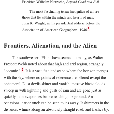
Friedrich Wilhelm Nietzsche,
Beyond Good and Evil
The most fascinating terrae incognitae of all are
those that lie within the minds and hearts of men.
John K. Wright, in his presidential address before the
1
Association of American Geographers, 1946
Frontiers, Alienation, and the Alien
The southwestern Plains have seemed to many, as Walter
Prescott Webb noted about that high and arid region, strangely
2
"oceanic."
It is a vast, fiat landscape where the horizon merges
with the sky, where no points of reference are offered except the
ephemeral. Dust devils skitter and vanish, massive black clouds
sweep in with lightning and gusts of rain and are gone just as
quickly, rain evaporates before reaching the ground. An
occasional car or truck can be seen miles away. It shimmers in the
distance, whines along an absolutely straight road, and flashes by.