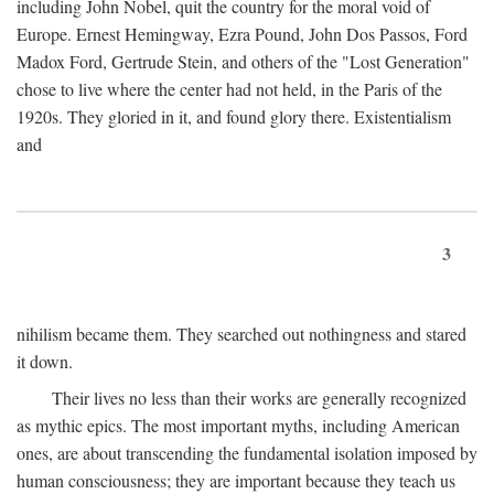
including John Nobel, quit the country for the moral void of
Europe. Ernest Hemingway, Ezra Pound, John Dos Passos, Ford
Madox Ford, Gertrude Stein, and others of the "Lost Generation"
chose to live where the center had not held, in the Paris of the
1920s. They gloried in it, and found glory there. Existentialism
and
3
nihilism became them. They searched out nothingness and stared
it down.
Their lives no less than their works are generally recognized
as mythic epics. The most important myths, including American
ones, are about transcending the fundamental isolation imposed by
human consciousness; they are important because they teach us