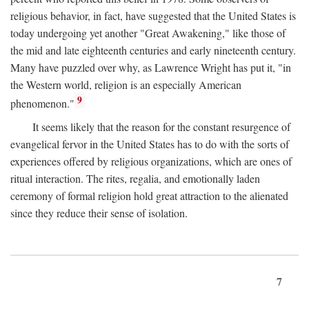
religious behavior, in fact, have suggested that the United States is
today undergoing yet another "Great Awakening," like those of
the mid and late eighteenth centuries and early nineteenth century.
Many have puzzled over why, as Lawrence Wright has put it, "in
the Western world, religion is an especially American
9
phenomenon."
It seems likely that the reason for the constant resurgence of
evangelical fervor in the United States has to do with the sorts of
experiences offered by religious organizations, which are ones of
ritual interaction. The rites, regalia, and emotionally laden
ceremony of formal religion hold great attraction to the alienated
since they reduce their sense of isolation.
7