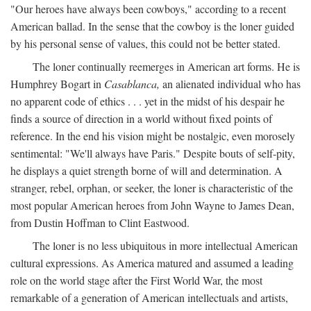
"Our heroes have always been cowboys," according to a recent
American ballad. In the sense that the cowboy is the loner guided
by his personal sense of values, this could not be better stated.
The loner continually reemerges in American art forms. He is
Humphrey Bogart in
Casablanca,
an alienated individual who has
no apparent code of ethics . . . yet in the midst of his despair he
finds a source of direction in a world without fixed points of
reference. In the end his vision might be nostalgic, even morosely
sentimental: "We'll always have Paris." Despite bouts of self-pity,
he displays a quiet strength borne of will and determination. A
stranger, rebel, orphan, or seeker, the loner is characteristic of the
most popular American heroes from John Wayne to James Dean,
from Dustin Hoffman to Clint Eastwood.
The loner is no less ubiquitous in more intellectual American
cultural expressions. As America matured and assumed a leading
role on the world stage after the First World War, the most
remarkable of a generation of American intellectuals and artists,