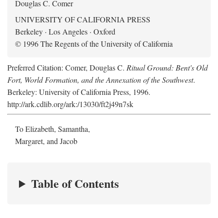
Douglas C. Comer
UNIVERSITY OF CALIFORNIA PRESS
Berkeley · Los Angeles · Oxford
© 1996 The Regents of the University of California
Preferred Citation: Comer, Douglas C.
Ritual Ground: Bent's Old
Fort, World Formation, and the Annexation of the Southwest
.
Berkeley: University of California Press, 1996.
http://ark.cdlib.org/ark:/13030/ft2j49n7sk
To Elizabeth, Samantha,
Margaret, and Jacob
Table of Contents