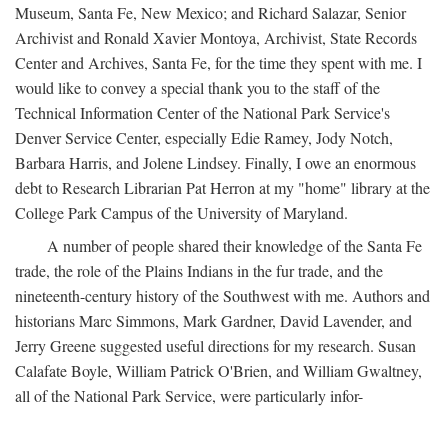
Museum, Santa Fe, New Mexico; and Richard Salazar, Senior
Archivist and Ronald Xavier Montoya, Archivist, State Records
Center and Archives, Santa Fe, for the time they spent with me. I
would like to convey a special thank you to the staff of the
Technical Information Center of the National Park Service's
Denver Service Center, especially Edie Ramey, Jody Notch,
Barbara Harris, and Jolene Lindsey. Finally, I owe an enormous
debt to Research Librarian Pat Herron at my "home" library at the
College Park Campus of the University of Maryland.
A number of people shared their knowledge of the Santa Fe
trade, the role of the Plains Indians in the fur trade, and the
nineteenth-century history of the Southwest with me. Authors and
historians Marc Simmons, Mark Gardner, David Lavender, and
Jerry Greene suggested useful directions for my research. Susan
Calafate Boyle, William Patrick O'Brien, and William Gwaltney,
all of the National Park Service, were particularly infor-