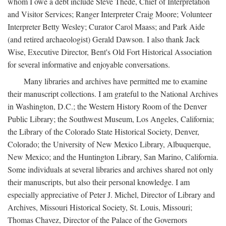
whom I owe a debt include Steve Thede, Chief of Interpretation
and Visitor Services; Ranger Interpreter Craig Moore; Volunteer
Interpreter Betty Wesley; Curator Carol Maass; and Park Aide
(and retired archaeologist) Gerald Dawson. I also thank Jack
Wise, Executive Director, Bent's Old Fort Historical Association
for several informative and enjoyable conversations.
Many libraries and archives have permitted me to examine
their manuscript collections. I am grateful to the National Archives
in Washington, D.C.; the Western History Room of the Denver
Public Library; the Southwest Museum, Los Angeles, California;
the Library of the Colorado State Historical Society, Denver,
Colorado; the University of New Mexico Library, Albuquerque,
New Mexico; and the Huntington Library, San Marino, California.
Some individuals at several libraries and archives shared not only
their manuscripts, but also their personal knowledge. I am
especially appreciative of Peter J. Michel, Director of Library and
Archives, Missouri Historical Society, St. Louis, Missouri;
Thomas Chavez, Director of the Palace of the Governors