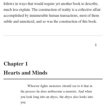
follows in ways that would require yet another book to describe,
much less explain. The construction of reality is a collective affair
accomplished by innumerable human transactions, most of them
subtle and unnoticed, and so was the construction of this book.
1
Chapter 1
Hearts and Minds
Whoever fights monsters should see to it that in
the process he does notbecome a monster. And when
you look long into an abyss, the abyss also looks into
you.