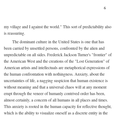
6
my village and I against the world." This sort of predictability also
is reassuring.
The dominant culture in the United States is one that has
been carried by unsettled persons, confronted by the alien and
unpredictable on all sides. Frederick Jackson Turner's "frontier" of
the American West and the creations of the "Lost Generation" of
American artists and intellectuals are metaphorical expressions of
the human confrontation with nothingness. Anxiety, about the
uncertainties of life, a nagging suspicion that human existence is
without meaning and that a universal chaos will at any moment
erupt through the veneer of humanly contrived order has been,
almost certainly, a concern of all humans in all places and times.
This anxiety is rooted in the human capacity for reflective thought,
which is the ability to visualize oneself as a discrete entity in the