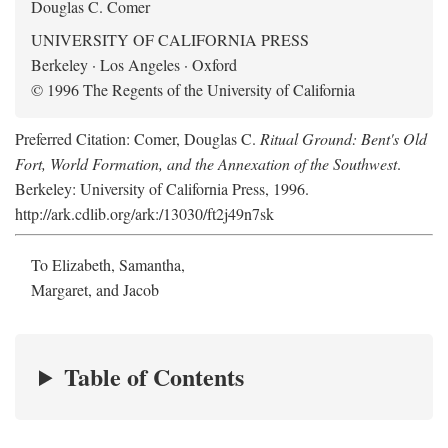
Douglas C. Comer
UNIVERSITY OF CALIFORNIA PRESS
Berkeley · Los Angeles · Oxford
© 1996 The Regents of the University of California
Preferred Citation: Comer, Douglas C.
Ritual Ground: Bent's Old
Fort, World Formation, and the Annexation of the Southwest
.
Berkeley: University of California Press, 1996.
http://ark.cdlib.org/ark:/13030/ft2j49n7sk
To Elizabeth, Samantha,
Margaret, and Jacob
Table of Contents