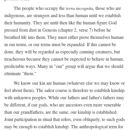
The people who occupy the
terra incognita,
those who are
indigenous, are strangers and less than human until we establish
their humanity. They are until then like the human figure God
pressed from dust in Genesis (chapter 2, verse 7) before he
breathed life into them. They must either prove themselves human
in our terms, or our terms must be expanded. If this cannot be
done, they will be regarded as especially cunning creatures, but
treacherous because they cannot be expected to behave in human,
predictable ways. Many in "our" group will argue that we should
eliminate "them."
We know our kin are human (whatever else we may know or
feel about them). The safest course is therefore to establish kinship
with unknown peoples. While our fathers and father's fathers may
be different, if our gods, who are ancestors even more venerable
than our grandfathers, are the same, our kinship is established.
Joint participation in ritual that refers, even obliquely, to such gods
may be enough to establish kinship. The anthropological term for