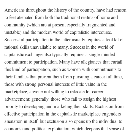
Americans throughout the history of the country. have had reason
to feel alienated from both the traditional realms of home and
community (which are at present especially fragmented and
unstable) and the modern world of capitalistic intercourse.
Successful participation in the latter usually requires a tool kit of
rational skills unavailable to many. Success in the world of
capitalistic exchange also typically requires a single-minded
commitment to participation. Many have allegiances that curtail
this kind of participation, such as women with commitments to
their families that prevent them from pursuing a career full time,
those with strong personal interests of little value in the
marketplace, anyone not willing to relocate for career
advancement; generally, those who fail to assign the highest
priority to developing and marketing their skills. Exclusion from
effective participation in the capitalistic marketplace engenders
alienation in itself, but exclusion also opens up the individual to
economic and political exploitation, which deepens that sense of