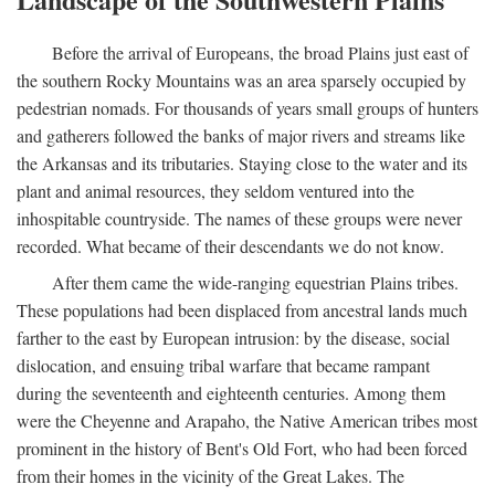
Before the arrival of Europeans, the broad Plains just east of
the southern Rocky Mountains was an area sparsely occupied by
pedestrian nomads. For thousands of years small groups of hunters
and gatherers followed the banks of major rivers and streams like
the Arkansas and its tributaries. Staying close to the water and its
plant and animal resources, they seldom ventured into the
inhospitable countryside. The names of these groups were never
recorded. What became of their descendants we do not know.
After them came the wide-ranging equestrian Plains tribes.
These populations had been displaced from ancestral lands much
farther to the east by European intrusion: by the disease, social
dislocation, and ensuing tribal warfare that became rampant
during the seventeenth and eighteenth centuries. Among them
were the Cheyenne and Arapaho, the Native American tribes most
prominent in the history of Bent's Old Fort, who had been forced
from their homes in the vicinity of the Great Lakes. The