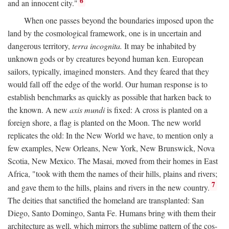
6
and an innocent city."
When one passes beyond the boundaries imposed upon the
land by the cosmological framework, one is in uncertain and
dangerous territory,
terra incognita.
It may be inhabited by
unknown gods or by creatures beyond human ken. European
sailors, typically, imagined monsters. And they feared that they
would fall off the edge of the world. Our human response is to
establish benchmarks as quickly as possible that harken back to
the known. A new
axis mundi
is fixed: A cross is planted on a
foreign shore, a flag is planted on the Moon. The new world
replicates the old: In the New World we have, to mention only a
few examples, New Orleans, New York, New Brunswick, Nova
Scotia, New Mexico. The Masai, moved from their homes in East
Africa, "took with them the names of their hills, plains and rivers;
7
and gave them to the hills, plains and rivers in the new country.
The deities that sanctified the homeland are transplanted: San
Diego, Santo Domingo, Santa Fe. Humans bring with them their
architecture as well, which mirrors the sublime pattern of the cos-