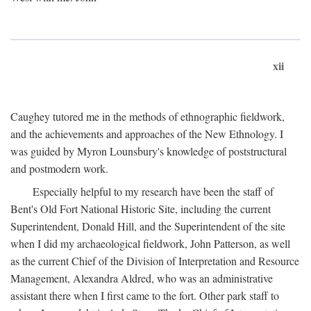
xii
Caughey tutored me in the methods of ethnographic fieldwork,
and the achievements and approaches of the New Ethnology. I
was guided by Myron Lounsbury's knowledge of poststructural
and postmodern work.
Especially helpful to my research have been the staff of
Bent's Old Fort National Historic Site, including the current
Superintendent, Donald Hill, and the Superintendent of the site
when I did my archaeological fieldwork, John Patterson, as well
as the current Chief of the Division of Interpretation and Resource
Management, Alexandra Aldred, who was an administrative
assistant there when I first came to the fort. Other park staff to