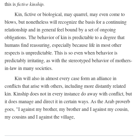
this is
fictive kinship.
Kin, fictive or biological, may quarrel, may even come to
blows, but nonetheless will recognize the basis for a continuing
relationship and in general feel bound by a set of ongoing
obligations. The behavior of kin is predictable to a degree that
humans find reassuring, especially because life in most other
respects is unpredictable. This is so even when behavior is
predictably irritating, as with the stereotyped behavior of mothers-
in-law in many societies.
Kin will also in almost every case form an alliance in
conflicts that arise with others, including more distantly related
kin. Kinship does not in every instance do away with conflict, but
it does manage and direct it in certain ways. As the Arab proverb
goes, "I against my brother, my brother and I against my cousin,
my cousins and I against the village,