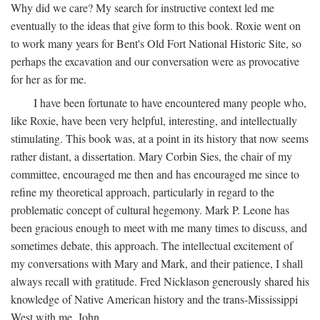
Why did we care? My search for instructive context led me
eventually to the ideas that give form to this book. Roxie went on
to work many years for Bent's Old Fort National Historic Site, so
perhaps the excavation and our conversation were as provocative
for her as for me.
I have been fortunate to have encountered many people who,
like Roxie, have been very helpful, interesting, and intellectually
stimulating. This book was, at a point in its history that now seems
rather distant, a dissertation. Mary Corbin Sies, the chair of my
committee, encouraged me then and has encouraged me since to
refine my theoretical approach, particularly in regard to the
problematic concept of cultural hegemony. Mark P. Leone has
been gracious enough to meet with me many times to discuss, and
sometimes debate, this approach. The intellectual excitement of
my conversations with Mary and Mark, and their patience, I shall
always recall with gratitude. Fred Nicklason generously shared his
knowledge of Native American history and the trans-Mississippi
West with me. John