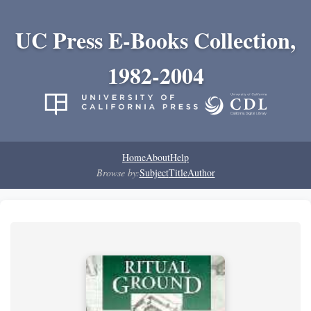
UC Press E-Books Collection,
1982-2004
Home
About
Help
Browse by:
Subject
Title
Author