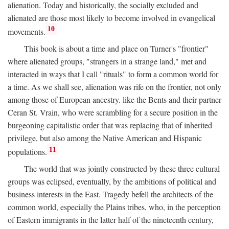
alienation. Today and historically, the socially excluded and
alienated are those most likely to become involved in evangelical
10
movements.
This book is about a time and place on Turner's "frontier"
where alienated groups, "strangers in a strange land," met and
interacted in ways that I call "rituals" to form a common world for
a time. As we shall see, alienation was rife on the frontier, not only
among those of European ancestry. like the Bents and their partner
Ceran St. Vrain, who were scrambling for a secure position in the
burgeoning capitalistic order that was replacing that of inherited
privilege, but also among the Native American and Hispanic
11
populations.
The world that was jointly constructed by these three cultural
groups was eclipsed, eventually, by the ambitions of political and
business interests in the East. Tragedy befell the architects of the
common world, especially the Plains tribes, who, in the perception
of Eastern immigrants in the latter half of the nineteenth century,