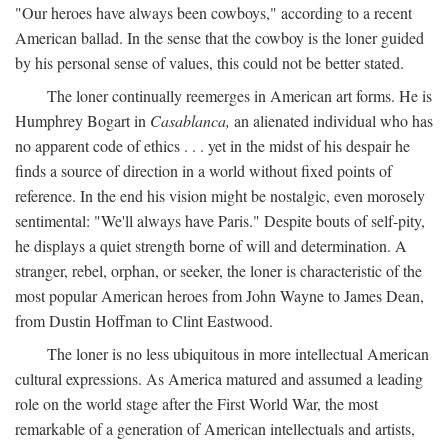
"Our heroes have always been cowboys," according to a recent
American ballad. In the sense that the cowboy is the loner guided
by his personal sense of values, this could not be better stated.
The loner continually reemerges in American art forms. He is
Humphrey Bogart in
Casablanca,
an alienated individual who has
no apparent code of ethics . . . yet in the midst of his despair he
finds a source of direction in a world without fixed points of
reference. In the end his vision might be nostalgic, even morosely
sentimental: "We'll always have Paris." Despite bouts of self-pity,
he displays a quiet strength borne of will and determination. A
stranger, rebel, orphan, or seeker, the loner is characteristic of the
most popular American heroes from John Wayne to James Dean,
from Dustin Hoffman to Clint Eastwood.
The loner is no less ubiquitous in more intellectual American
cultural expressions. As America matured and assumed a leading
role on the world stage after the First World War, the most
remarkable of a generation of American intellectuals and artists,