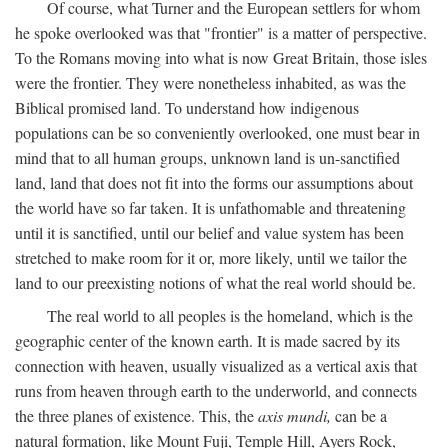
Of course, what Turner and the European settlers for whom
he spoke overlooked was that "frontier" is a matter of perspective.
To the Romans moving into what is now Great Britain, those isles
were the frontier. They were nonetheless inhabited, as was the
Biblical promised land. To understand how indigenous
populations can be so conveniently overlooked, one must bear in
mind that to all human groups, unknown land is un-sanctified
land, land that does not fit into the forms our assumptions about
the world have so far taken. It is unfathomable and threatening
until it is sanctified, until our belief and value system has been
stretched to make room for it or, more likely, until we tailor the
land to our preexisting notions of what the real world should be.
The real world to all peoples is the homeland, which is the
geographic center of the known earth. It is made sacred by its
connection with heaven, usually visualized as a vertical axis that
runs from heaven through earth to the underworld, and connects
the three planes of existence. This, the
axis mundi,
can be a
natural formation, like Mount Fuji, Temple Hill, Ayers Rock,