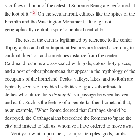
sacrifices in honor of the celestial Supreme Being are performed at
5
the foot of it."
On the secular front, edifices like the spires of the
Kremlin and the Washington Monument, although not
geographically central, aspire to political centrality.
The rest of the earth is legitimated by reference to the center.
Topographic and other important features are located according to
cardinal direction and sometimes distance from the center.
Cardinal directions are associated with gods, colors, holy places,
and a host of other phenomena that appear in the mythology of the
occupants of the homeland. Peaks, valleys, lakes, and so forth are
typically scenes of mythical activities of gods subordinate to
deities who utilize the
axis mundi
as a passage between heaven
and earth. Such is the feeling of a people for their homeland that,
as an example, "When Rome decreed that Carthage should be
destroyed, the Carthagenians beseeched the Romans to 'spare the
city' and instead to 'kill us, whom you have ordered to move away.
. .. Vent your wrath upon men, not upon temples, gods, tombs,