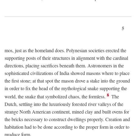
5
mos, just as the homeland does. Polynesian societies erected the
supporting posts of their structures in alignment with the cardinal
directions, placing sacrifices beneath them. Astronomers in the
sophisticated civilizations of India showed masons where to place
the first stone; at that spot the mason drove a stake into the ground
in order to fix the head of the mythological snake supporting the
8
world, the snake that symbolized chaos, the formless.
The
Dutch, settling into the luxuriously forested river valleys of the
strange North American continent, mined clay and built ovens for
the bricks necessary to construct dwellings properly. Creation and
habitation had to be done according to the proper form in order to
produce form.