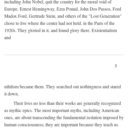
including John Nobel, quit the country for the moral void of
Europe. Ernest Hemingway, Ezra Pound, John Dos Passos, Ford
Madox Ford, Gertrude Stein, and others of the "Lost Generation"
chose to live where the center had not held, in the Paris of the
1920s. They gloried in it, and found glory there. Existentialism
and
3
nihilism became them. They searched out nothingness and stared
it down.
Their lives no less than their works are generally recognized
as mythic epics. The most important myths, including American
ones, are about transcending the fundamental isolation imposed by
human consciousness; they are important because they teach us