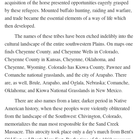
acquisition of the horse presented opportunities eagerly grasped
by these refugees. Mounted buffalo hunting, raiding and warfare,
and trade became the essential elements of a way of life which
then developed.
The names of these tribes have been etched indelibly into the
cultural landscape of the entire southwestern Plains. On maps one
finds Cheyenne County. and Cheyenne Wells in Colorado,
Cheyenne County in Kansas, Cheyenne, Oklahoma, and
Cheyenne, Wyoming. Colorado has Kiowa County, Pawnee and
Comanche national grasslands, and the city of Arapaho. There
are, as well, Brule, Arapaho, and Oglala, Nebraska; Comanche,
Oklahoma; and Kiowa National Grasslands in New Mexico.
There are also names from a later, darker period in Native
American history, when these peoples were violently obliterated
from the landscape of the Southwest: Chivington, Colorado,
memorializes the man most responsible for the Sand Creek
Massacre. This atrocity took place only a day's march from Bent's