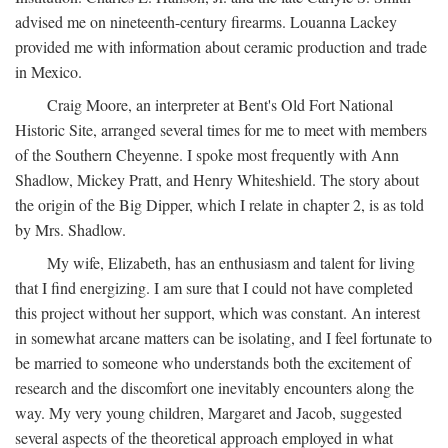
advised me on nineteenth-century firearms. Louanna Lackey
provided me with information about ceramic production and trade
in Mexico.
Craig Moore, an interpreter at Bent's Old Fort National
Historic Site, arranged several times for me to meet with members
of the Southern Cheyenne. I spoke most frequently with Ann
Shadlow, Mickey Pratt, and Henry Whiteshield. The story about
the origin of the Big Dipper, which I relate in chapter 2, is as told
by Mrs. Shadlow.
My wife, Elizabeth, has an enthusiasm and talent for living
that I find energizing. I am sure that I could not have completed
this project without her support, which was constant. An interest
in somewhat arcane matters can be isolating, and I feel fortunate to
be married to someone who understands both the excitement of
research and the discomfort one inevitably encounters along the
way. My very young children, Margaret and Jacob, suggested
several aspects of the theoretical approach employed in what