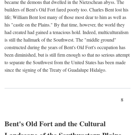
became the demons that dwelled in the Nietzschean abyss. The
builders of Bent's Old Fort fared poorly too. Charles Bent lost his
life; William Bent lost many of those most dear to him as well as
his "castle on the Plains." By that time, however, the world they
had created had gained a tenacious hold. Indeed, multiculturalism
is still the hallmark of the Southwest. The "middle ground"
constructed during the years of Bent's Old Fort's occupation has
been diminished, but is still firm enough so that no serious attempt
to separate the Southwest from the United States has been made
since the signing of the Treaty of Guadalupe Hidalgo.
8
Bent's Old Fort and the Cultural
Landscape of the Southwestern Plains