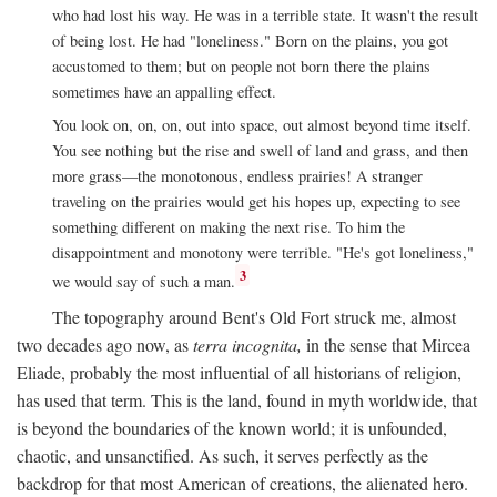
who had lost his way. He was in a terrible state. It wasn't the result
of being lost. He had "loneliness." Born on the plains, you got
accustomed to them; but on people not born there the plains
sometimes have an appalling effect.
You look on, on, on, out into space, out almost beyond time itself.
You see nothing but the rise and swell of land and grass, and then
more grass—the monotonous, endless prairies! A stranger
traveling on the prairies would get his hopes up, expecting to see
something different on making the next rise. To him the
disappointment and monotony were terrible. "He's got loneliness,"
3
we would say of such a man.
The topography around Bent's Old Fort struck me, almost
two decades ago now, as
terra incognita,
in the sense that Mircea
Eliade, probably the most influential of all historians of religion,
has used that term. This is the land, found in myth worldwide, that
is beyond the boundaries of the known world; it is unfounded,
chaotic, and unsanctified. As such, it serves perfectly as the
backdrop for that most American of creations, the alienated hero.