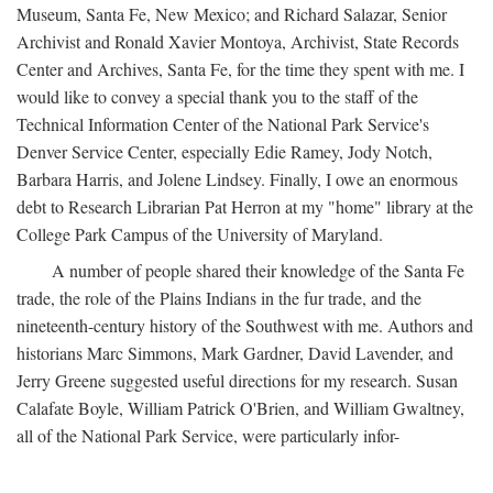
Museum, Santa Fe, New Mexico; and Richard Salazar, Senior
Archivist and Ronald Xavier Montoya, Archivist, State Records
Center and Archives, Santa Fe, for the time they spent with me. I
would like to convey a special thank you to the staff of the
Technical Information Center of the National Park Service's
Denver Service Center, especially Edie Ramey, Jody Notch,
Barbara Harris, and Jolene Lindsey. Finally, I owe an enormous
debt to Research Librarian Pat Herron at my "home" library at the
College Park Campus of the University of Maryland.
A number of people shared their knowledge of the Santa Fe
trade, the role of the Plains Indians in the fur trade, and the
nineteenth-century history of the Southwest with me. Authors and
historians Marc Simmons, Mark Gardner, David Lavender, and
Jerry Greene suggested useful directions for my research. Susan
Calafate Boyle, William Patrick O'Brien, and William Gwaltney,
all of the National Park Service, were particularly infor-