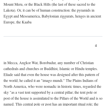
Mount Meru, or the Black Hills (the last of these sacred to the
Lakota). Or, it can be of human construction: the pyramids in
Egypt and Mesoamerica, Babylonian ziggurats, henges in ancient
Europe, the Kaaba
4
in Mecca, Angkor Wat, Borobudur, any number of Christian
cathedrals and churches or Buddhist, Islamic or Hindu temples.
Eliade said that even the house was designed after this pattern of
the world; he called it an "imago mundi." The Plains Indians of
North America, who were nomadic in historic times, regarded the
sky "as a vast tent supported by a central pillar; the tent pole or
post of the house is assimilated to the Pillars of the World and is so
named. This central pole or post has an important ritual role; the