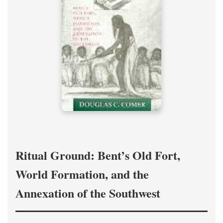
Ritual Ground: Bent’s Old Fort,
World Formation, and the
Annexation of the Southwest