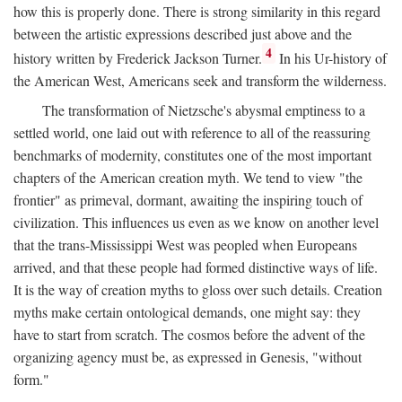
how this is properly done. There is strong similarity in this regard
between the artistic expressions described just above and the
4
history written by Frederick Jackson Turner.
In his Ur-history of
the American West, Americans seek and transform the wilderness.
The transformation of Nietzsche's abysmal emptiness to a
settled world, one laid out with reference to all of the reassuring
benchmarks of modernity, constitutes one of the most important
chapters of the American creation myth. We tend to view "the
frontier" as primeval, dormant, awaiting the inspiring touch of
civilization. This influences us even as we know on another level
that the trans-Mississippi West was peopled when Europeans
arrived, and that these people had formed distinctive ways of life.
It is the way of creation myths to gloss over such details. Creation
myths make certain ontological demands, one might say: they
have to start from scratch. The cosmos before the advent of the
organizing agency must be, as expressed in Genesis, "without
form."