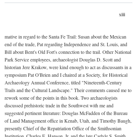
xiii
mative in regard to the Santa Fe Trail: Susan about the Mexican
end of the trade, Pat regarding Independence and St. Louis, and
Bill about Bent's Old Fort's connection to the trail. Other National
Park Service employees, archaeologist Douglas D. Scott and
historian Jere Krakow, were kind enough to act as discussants in a
symposium Pat O'Brien and I chaired at a Society, for Historical
Archaeology Annual Conference, titled "Nineteenth-Century
Trails and the Cultural Landscape." Their comments caused me to
rework some of the points in this book. Two archaeologists
discussed prehistoric trade in the Southwest with me and
suggested pertinent literature: Douglas McFadden of the Bureau
of Land Management office in Kenab, Utah, and Timothy Baugh,
presently Chief of the Repatriation Office of the Smithsonian
Institution. Charles E. Hanson, Jr. and the late Carlyle S. Smith