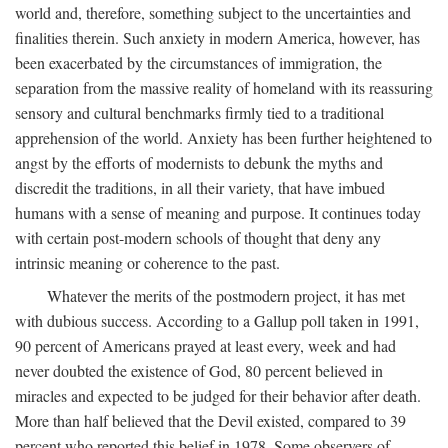
world and, therefore, something subject to the uncertainties and
finalities therein. Such anxiety in modern America, however, has
been exacerbated by the circumstances of immigration, the
separation from the massive reality of homeland with its reassuring
sensory and cultural benchmarks firmly tied to a traditional
apprehension of the world. Anxiety has been further heightened to
angst by the efforts of modernists to debunk the myths and
discredit the traditions, in all their variety, that have imbued
humans with a sense of meaning and purpose. It continues today
with certain post-modern schools of thought that deny any
intrinsic meaning or coherence to the past.
Whatever the merits of the postmodern project, it has met
with dubious success. According to a Gallup poll taken in 1991,
90 percent of Americans prayed at least every, week and had
never doubted the existence of God, 80 percent believed in
miracles and expected to be judged for their behavior after death.
More than half believed that the Devil existed, compared to 39
percent who reported this belief in 1978. Some observers of