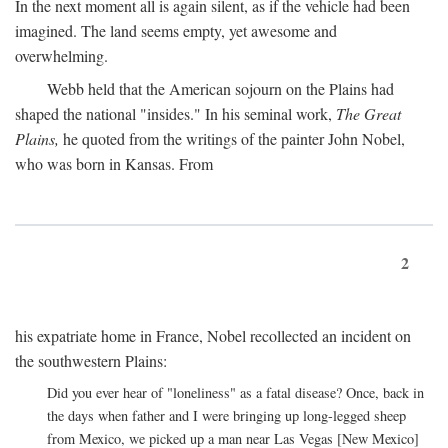
In the next moment all is again silent, as if the vehicle had been
imagined. The land seems empty, yet awesome and
overwhelming.
Webb held that the American sojourn on the Plains had
shaped the national "insides." In his seminal work,
The Great
Plains,
he quoted from the writings of the painter John Nobel,
who was born in Kansas. From
2
his expatriate home in France, Nobel recollected an incident on
the southwestern Plains:
Did you ever hear of "loneliness" as a fatal disease? Once, back in
the days when father and I were bringing up long-legged sheep
from Mexico, we picked up a man near Las Vegas [New Mexico]