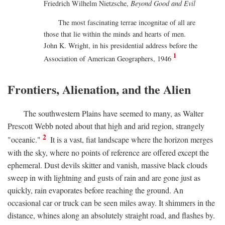
Friedrich Wilhelm Nietzsche,
Beyond Good and Evil
The most fascinating terrae incognitae of all are
those that lie within the minds and hearts of men.
John K. Wright, in his presidential address before the
1
Association of American Geographers, 1946
Frontiers, Alienation, and the Alien
The southwestern Plains have seemed to many, as Walter
Prescott Webb noted about that high and arid region, strangely
2
"oceanic."
It is a vast, fiat landscape where the horizon merges
with the sky, where no points of reference are offered except the
ephemeral. Dust devils skitter and vanish, massive black clouds
sweep in with lightning and gusts of rain and are gone just as
quickly, rain evaporates before reaching the ground. An
occasional car or truck can be seen miles away. It shimmers in the
distance, whines along an absolutely straight road, and flashes by.