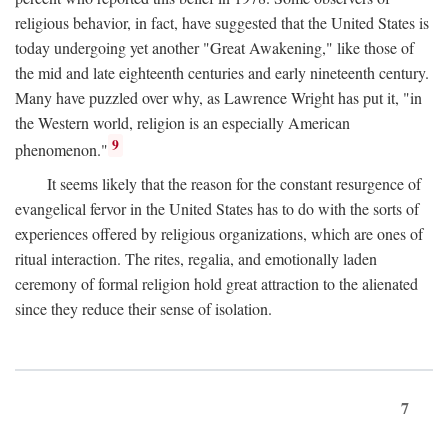
religious behavior, in fact, have suggested that the United States is
today undergoing yet another "Great Awakening," like those of
the mid and late eighteenth centuries and early nineteenth century.
Many have puzzled over why, as Lawrence Wright has put it, "in
the Western world, religion is an especially American
9
phenomenon."
It seems likely that the reason for the constant resurgence of
evangelical fervor in the United States has to do with the sorts of
experiences offered by religious organizations, which are ones of
ritual interaction. The rites, regalia, and emotionally laden
ceremony of formal religion hold great attraction to the alienated
since they reduce their sense of isolation.
7