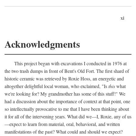
xi
Acknowledgments
This project began with excavations I conducted in 1976 at
the two trash dumps in front of Bent's Old Fort. The first shard of
historic ceramic was retrieved by Roxie Hoss, an energetic and
altogether delightful local woman, who exclaimed, "Is
this
what
we're looking for? My grandmother has some of this stuff!" We
had a discussion about the importance of context at that point, one
so intellectually provocative to me that I have been thinking about
it for all of the intervening years. What did we—I, Roxie, any of us
—expect to learn from material, oral, behavioral, and written
manifestations of the past? What could and should we expect?