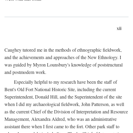
xii
Caughey tutored me in the methods of ethnographic fieldwork,
and the achievements and approaches of the New Ethnology. I
was guided by Myron Lounsbury's knowledge of poststructural
and postmodern work.
Especially helpful to my research have been the staff of
Bent's Old Fort National Historic Site, including the current
Superintendent, Donald Hill, and the Superintendent of the site
when I did my archaeological fieldwork, John Patterson, as well
as the current Chief of the Division of Interpretation and Resource
Management, Alexandra Aldred, who was an administrative
assistant there when I first came to the fort. Other park staff to