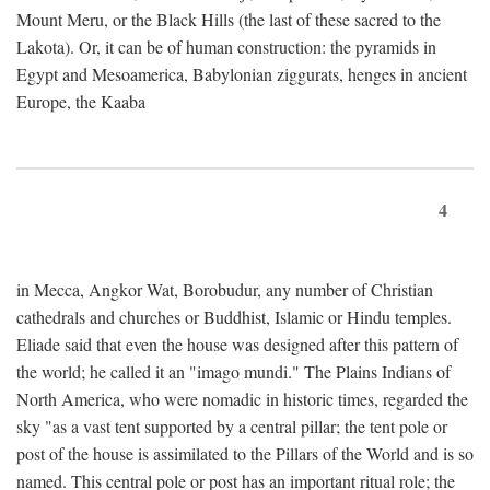
Mount Meru, or the Black Hills (the last of these sacred to the
Lakota). Or, it can be of human construction: the pyramids in
Egypt and Mesoamerica, Babylonian ziggurats, henges in ancient
Europe, the Kaaba
4
in Mecca, Angkor Wat, Borobudur, any number of Christian
cathedrals and churches or Buddhist, Islamic or Hindu temples.
Eliade said that even the house was designed after this pattern of
the world; he called it an "imago mundi." The Plains Indians of
North America, who were nomadic in historic times, regarded the
sky "as a vast tent supported by a central pillar; the tent pole or
post of the house is assimilated to the Pillars of the World and is so
named. This central pole or post has an important ritual role; the