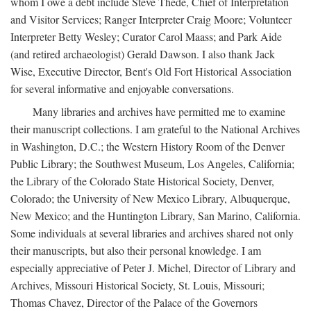
whom I owe a debt include Steve Thede, Chief of Interpretation
and Visitor Services; Ranger Interpreter Craig Moore; Volunteer
Interpreter Betty Wesley; Curator Carol Maass; and Park Aide
(and retired archaeologist) Gerald Dawson. I also thank Jack
Wise, Executive Director, Bent's Old Fort Historical Association
for several informative and enjoyable conversations.
Many libraries and archives have permitted me to examine
their manuscript collections. I am grateful to the National Archives
in Washington, D.C.; the Western History Room of the Denver
Public Library; the Southwest Museum, Los Angeles, California;
the Library of the Colorado State Historical Society, Denver,
Colorado; the University of New Mexico Library, Albuquerque,
New Mexico; and the Huntington Library, San Marino, California.
Some individuals at several libraries and archives shared not only
their manuscripts, but also their personal knowledge. I am
especially appreciative of Peter J. Michel, Director of Library and
Archives, Missouri Historical Society, St. Louis, Missouri;
Thomas Chavez, Director of the Palace of the Governors