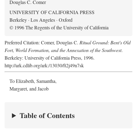
Douglas C. Comer
UNIVERSITY OF CALIFORNIA PRESS
Berkeley · Los Angeles · Oxford
© 1996 The Regents of the University of California
Preferred Citation: Comer, Douglas C.
Ritual Ground: Bent's Old
Fort, World Formation, and the Annexation of the Southwest
.
Berkeley: University of California Press, 1996.
http://ark.cdlib.org/ark:/13030/ft2j49n7sk
To Elizabeth, Samantha,
Margaret, and Jacob
Table of Contents