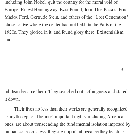
including John Nobel, quit the country for the moral void of
Europe. Ernest Hemingway, Ezra Pound, John Dos Passos, Ford
Madox Ford, Gertrude Stein, and others of the "Lost Generation"
chose to live where the center had not held, in the Paris of the
1920s. They gloried in it, and found glory there. Existentialism
and
3
nihilism became them. They searched out nothingness and stared
it down.
Their lives no less than their works are generally recognized
as mythic epics. The most important myths, including American
ones, are about transcending the fundamental isolation imposed by
human consciousness; they are important because they teach us