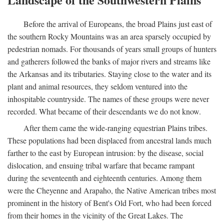
Before the arrival of Europeans, the broad Plains just east of
the southern Rocky Mountains was an area sparsely occupied by
pedestrian nomads. For thousands of years small groups of hunters
and gatherers followed the banks of major rivers and streams like
the Arkansas and its tributaries. Staying close to the water and its
plant and animal resources, they seldom ventured into the
inhospitable countryside. The names of these groups were never
recorded. What became of their descendants we do not know.
After them came the wide-ranging equestrian Plains tribes.
These populations had been displaced from ancestral lands much
farther to the east by European intrusion: by the disease, social
dislocation, and ensuing tribal warfare that became rampant
during the seventeenth and eighteenth centuries. Among them
were the Cheyenne and Arapaho, the Native American tribes most
prominent in the history of Bent's Old Fort, who had been forced
from their homes in the vicinity of the Great Lakes. The