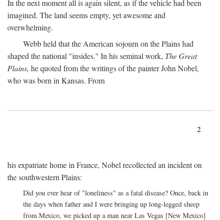
In the next moment all is again silent, as if the vehicle had been
imagined. The land seems empty, yet awesome and
overwhelming.
Webb held that the American sojourn on the Plains had
shaped the national "insides." In his seminal work,
The Great
Plains,
he quoted from the writings of the painter John Nobel,
who was born in Kansas. From
2
his expatriate home in France, Nobel recollected an incident on
the southwestern Plains:
Did you ever hear of "loneliness" as a fatal disease? Once, back in
the days when father and I were bringing up long-legged sheep
from Mexico, we picked up a man near Las Vegas [New Mexico]