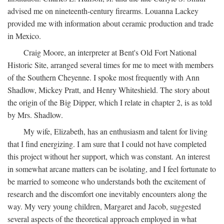
advised me on nineteenth-century firearms. Louanna Lackey
provided me with information about ceramic production and trade
in Mexico.
Craig Moore, an interpreter at Bent's Old Fort National
Historic Site, arranged several times for me to meet with members
of the Southern Cheyenne. I spoke most frequently with Ann
Shadlow, Mickey Pratt, and Henry Whiteshield. The story about
the origin of the Big Dipper, which I relate in chapter 2, is as told
by Mrs. Shadlow.
My wife, Elizabeth, has an enthusiasm and talent for living
that I find energizing. I am sure that I could not have completed
this project without her support, which was constant. An interest
in somewhat arcane matters can be isolating, and I feel fortunate to
be married to someone who understands both the excitement of
research and the discomfort one inevitably encounters along the
way. My very young children, Margaret and Jacob, suggested
several aspects of the theoretical approach employed in what