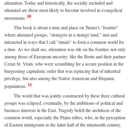
alienation. Today and historically, the socially excluded and
alienated are those most likely to become involved in evangelical
10
movements.
This book is about a time and place on Turner's "frontier"
where alienated groups, "strangers in a strange land," met and
interacted in ways that I call "rituals" to form a common world for
a time. As we shall see, alienation was rife on the frontier, not only
among those of European ancestry. like the Bents and their partner
Ceran St. Vrain, who were scrambling for a secure position in the
burgeoning capitalistic order that was replacing that of inherited
privilege, but also among the Native American and Hispanic
11
populations.
The world that was jointly constructed by these three cultural
groups was eclipsed, eventually, by the ambitions of political and
business interests in the East. Tragedy befell the architects of the
common world, especially the Plains tribes, who, in the perception
of Eastern immigrants in the latter half of the nineteenth century,