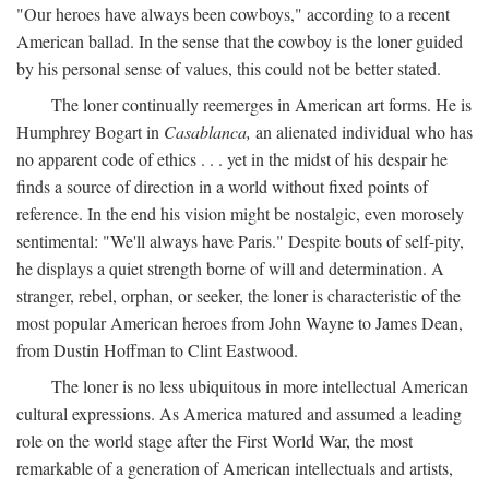
"Our heroes have always been cowboys," according to a recent
American ballad. In the sense that the cowboy is the loner guided
by his personal sense of values, this could not be better stated.
The loner continually reemerges in American art forms. He is
Humphrey Bogart in
Casablanca,
an alienated individual who has
no apparent code of ethics . . . yet in the midst of his despair he
finds a source of direction in a world without fixed points of
reference. In the end his vision might be nostalgic, even morosely
sentimental: "We'll always have Paris." Despite bouts of self-pity,
he displays a quiet strength borne of will and determination. A
stranger, rebel, orphan, or seeker, the loner is characteristic of the
most popular American heroes from John Wayne to James Dean,
from Dustin Hoffman to Clint Eastwood.
The loner is no less ubiquitous in more intellectual American
cultural expressions. As America matured and assumed a leading
role on the world stage after the First World War, the most
remarkable of a generation of American intellectuals and artists,