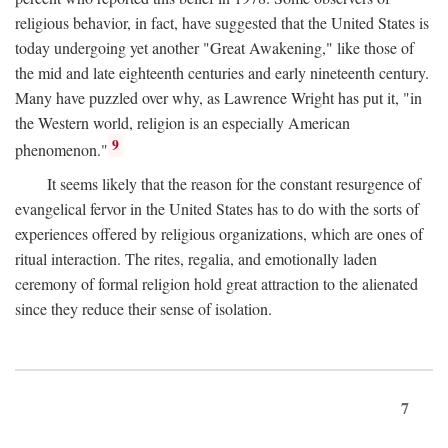
religious behavior, in fact, have suggested that the United States is
today undergoing yet another "Great Awakening," like those of
the mid and late eighteenth centuries and early nineteenth century.
Many have puzzled over why, as Lawrence Wright has put it, "in
the Western world, religion is an especially American
9
phenomenon."
It seems likely that the reason for the constant resurgence of
evangelical fervor in the United States has to do with the sorts of
experiences offered by religious organizations, which are ones of
ritual interaction. The rites, regalia, and emotionally laden
ceremony of formal religion hold great attraction to the alienated
since they reduce their sense of isolation.
7