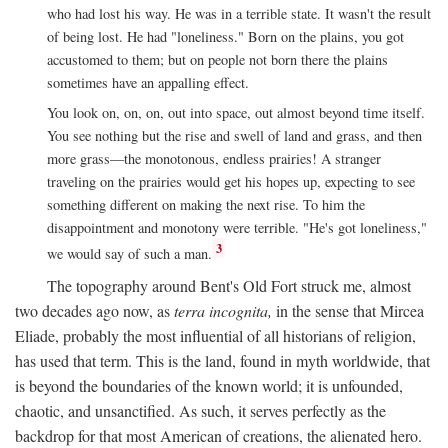
who had lost his way. He was in a terrible state. It wasn't the result
of being lost. He had "loneliness." Born on the plains, you got
accustomed to them; but on people not born there the plains
sometimes have an appalling effect.
You look on, on, on, out into space, out almost beyond time itself.
You see nothing but the rise and swell of land and grass, and then
more grass—the monotonous, endless prairies! A stranger
traveling on the prairies would get his hopes up, expecting to see
something different on making the next rise. To him the
disappointment and monotony were terrible. "He's got loneliness,"
3
we would say of such a man.
The topography around Bent's Old Fort struck me, almost
two decades ago now, as
terra incognita,
in the sense that Mircea
Eliade, probably the most influential of all historians of religion,
has used that term. This is the land, found in myth worldwide, that
is beyond the boundaries of the known world; it is unfounded,
chaotic, and unsanctified. As such, it serves perfectly as the
backdrop for that most American of creations, the alienated hero.