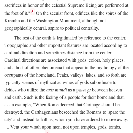
sacrifices in honor of the celestial Supreme Being are performed at
5
the foot of it."
On the secular front, edifices like the spires of the
Kremlin and the Washington Monument, although not
geographically central, aspire to political centrality.
The rest of the earth is legitimated by reference to the center.
Topographic and other important features are located according to
cardinal direction and sometimes distance from the center.
Cardinal directions are associated with gods, colors, holy places,
and a host of other phenomena that appear in the mythology of the
occupants of the homeland. Peaks, valleys, lakes, and so forth are
typically scenes of mythical activities of gods subordinate to
deities who utilize the
axis mundi
as a passage between heaven
and earth. Such is the feeling of a people for their homeland that,
as an example, "When Rome decreed that Carthage should be
destroyed, the Carthagenians beseeched the Romans to 'spare the
city' and instead to 'kill us, whom you have ordered to move away.
. .. Vent your wrath upon men, not upon temples, gods, tombs,