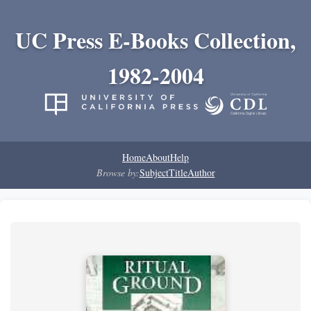
UC Press E-Books Collection,
1982-2004
Home
About
Help
Browse by:
Subject
Title
Author