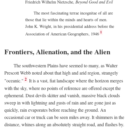
Friedrich Wilhelm Nietzsche,
Beyond Good and Evil
The most fascinating terrae incognitae of all are
those that lie within the minds and hearts of men.
John K. Wright, in his presidential address before the
1
Association of American Geographers, 1946
Frontiers, Alienation, and the Alien
The southwestern Plains have seemed to many, as Walter
Prescott Webb noted about that high and arid region, strangely
2
"oceanic."
It is a vast, fiat landscape where the horizon merges
with the sky, where no points of reference are offered except the
ephemeral. Dust devils skitter and vanish, massive black clouds
sweep in with lightning and gusts of rain and are gone just as
quickly, rain evaporates before reaching the ground. An
occasional car or truck can be seen miles away. It shimmers in the
distance, whines along an absolutely straight road, and flashes by.