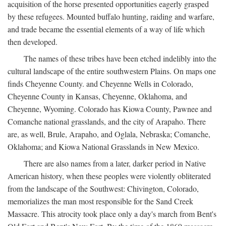
acquisition of the horse presented opportunities eagerly grasped
by these refugees. Mounted buffalo hunting, raiding and warfare,
and trade became the essential elements of a way of life which
then developed.
The names of these tribes have been etched indelibly into the
cultural landscape of the entire southwestern Plains. On maps one
finds Cheyenne County. and Cheyenne Wells in Colorado,
Cheyenne County in Kansas, Cheyenne, Oklahoma, and
Cheyenne, Wyoming. Colorado has Kiowa County, Pawnee and
Comanche national grasslands, and the city of Arapaho. There
are, as well, Brule, Arapaho, and Oglala, Nebraska; Comanche,
Oklahoma; and Kiowa National Grasslands in New Mexico.
There are also names from a later, darker period in Native
American history, when these peoples were violently obliterated
from the landscape of the Southwest: Chivington, Colorado,
memorializes the man most responsible for the Sand Creek
Massacre. This atrocity took place only a day's march from Bent's