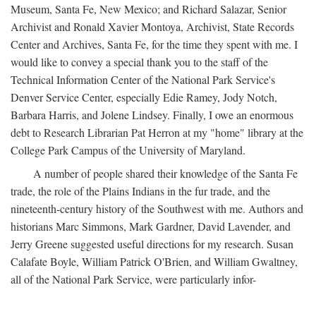
Museum, Santa Fe, New Mexico; and Richard Salazar, Senior
Archivist and Ronald Xavier Montoya, Archivist, State Records
Center and Archives, Santa Fe, for the time they spent with me. I
would like to convey a special thank you to the staff of the
Technical Information Center of the National Park Service's
Denver Service Center, especially Edie Ramey, Jody Notch,
Barbara Harris, and Jolene Lindsey. Finally, I owe an enormous
debt to Research Librarian Pat Herron at my "home" library at the
College Park Campus of the University of Maryland.
A number of people shared their knowledge of the Santa Fe
trade, the role of the Plains Indians in the fur trade, and the
nineteenth-century history of the Southwest with me. Authors and
historians Marc Simmons, Mark Gardner, David Lavender, and
Jerry Greene suggested useful directions for my research. Susan
Calafate Boyle, William Patrick O'Brien, and William Gwaltney,
all of the National Park Service, were particularly infor-