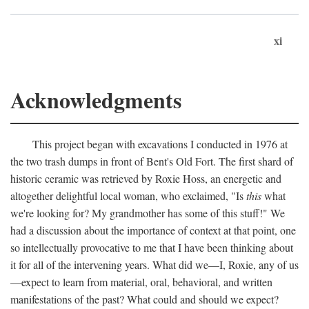
xi
Acknowledgments
This project began with excavations I conducted in 1976 at
the two trash dumps in front of Bent's Old Fort. The first shard of
historic ceramic was retrieved by Roxie Hoss, an energetic and
altogether delightful local woman, who exclaimed, "Is
this
what
we're looking for? My grandmother has some of this stuff!" We
had a discussion about the importance of context at that point, one
so intellectually provocative to me that I have been thinking about
it for all of the intervening years. What did we—I, Roxie, any of us
—expect to learn from material, oral, behavioral, and written
manifestations of the past? What could and should we expect?