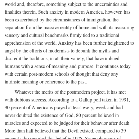
world and, therefore, something subject to the uncertainties and
finalities therein. Such anxiety in modern America, however, has
been exacerbated by the circumstances of immigration, the
separation from the massive reality of homeland with its reassuring
sensory and cultural benchmarks firmly tied to a traditional
apprehension of the world. Anxiety has been further heightened to
angst by the efforts of modernists to debunk the myths and
discredit the traditions, in all their variety, that have imbued
humans with a sense of meaning and purpose. It continues today
with certain post-modern schools of thought that deny any
intrinsic meaning or coherence to the past.
Whatever the merits of the postmodern project, it has met
with dubious success. According to a Gallup poll taken in 1991,
90 percent of Americans prayed at least every, week and had
never doubted the existence of God, 80 percent believed in
miracles and expected to be judged for their behavior after death.
More than half believed that the Devil existed, compared to 39
percent who reported this belief in 1978. Some observers of