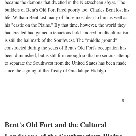
became the demons that dwelled in the Nietzschean abyss. The
builders of Bent's Old Fort fared poorly too. Charles Bent lost his
life; William Bent lost many of those most dear to him as well as
his "castle on the Plains." By that time, however, the world they
had created had gained a tenacious hold. Indeed, multiculturalism
is still the hallmark of the Southwest. The "middle ground"
constructed during the years of Bent's Old Fort's occupation has
been diminished, but is still firm enough so that no serious attempt
to separate the Southwest from the United States has been made
since the signing of the Treaty of Guadalupe Hidalgo.
8
Bent's Old Fort and the Cultural
Landscape of the Southwestern Plains