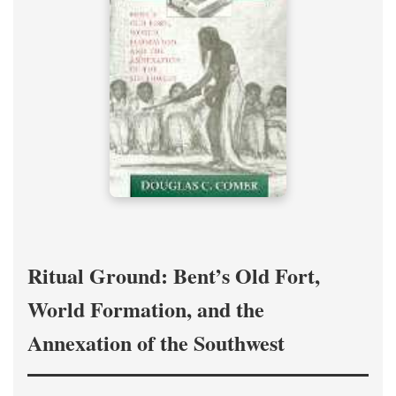
Ritual Ground: Bent’s Old Fort,
World Formation, and the
Annexation of the Southwest