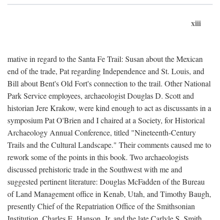
xiii
mative in regard to the Santa Fe Trail: Susan about the Mexican
end of the trade, Pat regarding Independence and St. Louis, and
Bill about Bent's Old Fort's connection to the trail. Other National
Park Service employees, archaeologist Douglas D. Scott and
historian Jere Krakow, were kind enough to act as discussants in a
symposium Pat O'Brien and I chaired at a Society, for Historical
Archaeology Annual Conference, titled "Nineteenth-Century
Trails and the Cultural Landscape." Their comments caused me to
rework some of the points in this book. Two archaeologists
discussed prehistoric trade in the Southwest with me and
suggested pertinent literature: Douglas McFadden of the Bureau
of Land Management office in Kenab, Utah, and Timothy Baugh,
presently Chief of the Repatriation Office of the Smithsonian
Institution. Charles E. Hanson, Jr. and the late Carlyle S. Smith