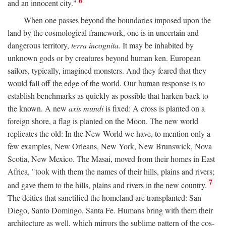
6
and an innocent city."
When one passes beyond the boundaries imposed upon the
land by the cosmological framework, one is in uncertain and
dangerous territory,
terra incognita.
It may be inhabited by
unknown gods or by creatures beyond human ken. European
sailors, typically, imagined monsters. And they feared that they
would fall off the edge of the world. Our human response is to
establish benchmarks as quickly as possible that harken back to
the known. A new
axis mundi
is fixed: A cross is planted on a
foreign shore, a flag is planted on the Moon. The new world
replicates the old: In the New World we have, to mention only a
few examples, New Orleans, New York, New Brunswick, Nova
Scotia, New Mexico. The Masai, moved from their homes in East
Africa, "took with them the names of their hills, plains and rivers;
7
and gave them to the hills, plains and rivers in the new country.
The deities that sanctified the homeland are transplanted: San
Diego, Santo Domingo, Santa Fe. Humans bring with them their
architecture as well, which mirrors the sublime pattern of the cos-