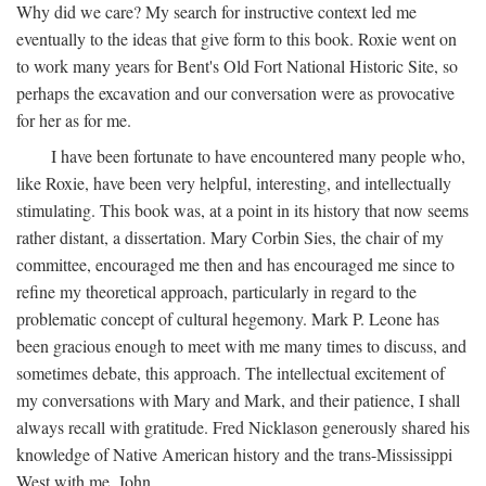
Why did we care? My search for instructive context led me
eventually to the ideas that give form to this book. Roxie went on
to work many years for Bent's Old Fort National Historic Site, so
perhaps the excavation and our conversation were as provocative
for her as for me.
I have been fortunate to have encountered many people who,
like Roxie, have been very helpful, interesting, and intellectually
stimulating. This book was, at a point in its history that now seems
rather distant, a dissertation. Mary Corbin Sies, the chair of my
committee, encouraged me then and has encouraged me since to
refine my theoretical approach, particularly in regard to the
problematic concept of cultural hegemony. Mark P. Leone has
been gracious enough to meet with me many times to discuss, and
sometimes debate, this approach. The intellectual excitement of
my conversations with Mary and Mark, and their patience, I shall
always recall with gratitude. Fred Nicklason generously shared his
knowledge of Native American history and the trans-Mississippi
West with me. John