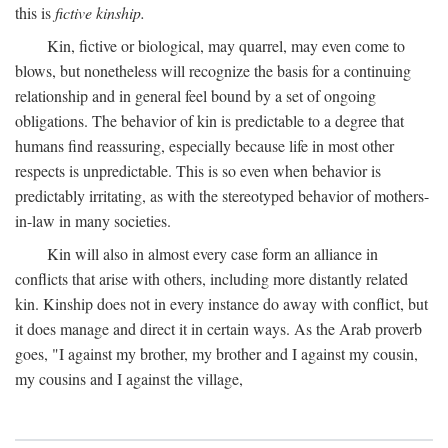
this is
fictive kinship.
Kin, fictive or biological, may quarrel, may even come to
blows, but nonetheless will recognize the basis for a continuing
relationship and in general feel bound by a set of ongoing
obligations. The behavior of kin is predictable to a degree that
humans find reassuring, especially because life in most other
respects is unpredictable. This is so even when behavior is
predictably irritating, as with the stereotyped behavior of mothers-
in-law in many societies.
Kin will also in almost every case form an alliance in
conflicts that arise with others, including more distantly related
kin. Kinship does not in every instance do away with conflict, but
it does manage and direct it in certain ways. As the Arab proverb
goes, "I against my brother, my brother and I against my cousin,
my cousins and I against the village,