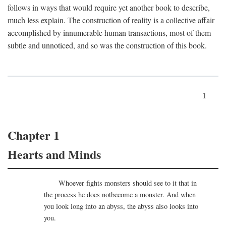
follows in ways that would require yet another book to describe,
much less explain. The construction of reality is a collective affair
accomplished by innumerable human transactions, most of them
subtle and unnoticed, and so was the construction of this book.
1
Chapter 1
Hearts and Minds
Whoever fights monsters should see to it that in
the process he does notbecome a monster. And when
you look long into an abyss, the abyss also looks into
you.