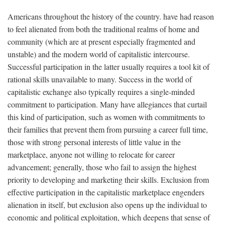
Americans throughout the history of the country. have had reason
to feel alienated from both the traditional realms of home and
community (which are at present especially fragmented and
unstable) and the modern world of capitalistic intercourse.
Successful participation in the latter usually requires a tool kit of
rational skills unavailable to many. Success in the world of
capitalistic exchange also typically requires a single-minded
commitment to participation. Many have allegiances that curtail
this kind of participation, such as women with commitments to
their families that prevent them from pursuing a career full time,
those with strong personal interests of little value in the
marketplace, anyone not willing to relocate for career
advancement; generally, those who fail to assign the highest
priority to developing and marketing their skills. Exclusion from
effective participation in the capitalistic marketplace engenders
alienation in itself, but exclusion also opens up the individual to
economic and political exploitation, which deepens that sense of