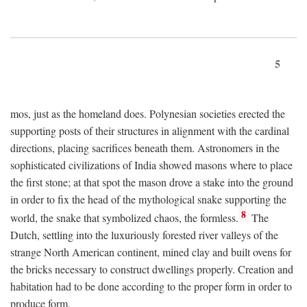
5
mos, just as the homeland does. Polynesian societies erected the
supporting posts of their structures in alignment with the cardinal
directions, placing sacrifices beneath them. Astronomers in the
sophisticated civilizations of India showed masons where to place
the first stone; at that spot the mason drove a stake into the ground
in order to fix the head of the mythological snake supporting the
8
world, the snake that symbolized chaos, the formless.
The
Dutch, settling into the luxuriously forested river valleys of the
strange North American continent, mined clay and built ovens for
the bricks necessary to construct dwellings properly. Creation and
habitation had to be done according to the proper form in order to
produce form.