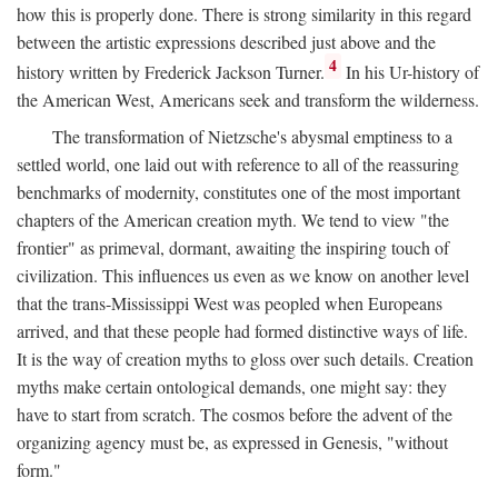
how this is properly done. There is strong similarity in this regard
between the artistic expressions described just above and the
4
history written by Frederick Jackson Turner.
In his Ur-history of
the American West, Americans seek and transform the wilderness.
The transformation of Nietzsche's abysmal emptiness to a
settled world, one laid out with reference to all of the reassuring
benchmarks of modernity, constitutes one of the most important
chapters of the American creation myth. We tend to view "the
frontier" as primeval, dormant, awaiting the inspiring touch of
civilization. This influences us even as we know on another level
that the trans-Mississippi West was peopled when Europeans
arrived, and that these people had formed distinctive ways of life.
It is the way of creation myths to gloss over such details. Creation
myths make certain ontological demands, one might say: they
have to start from scratch. The cosmos before the advent of the
organizing agency must be, as expressed in Genesis, "without
form."