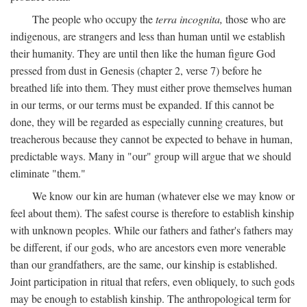
The people who occupy the
terra incognita,
those who are
indigenous, are strangers and less than human until we establish
their humanity. They are until then like the human figure God
pressed from dust in Genesis (chapter 2, verse 7) before he
breathed life into them. They must either prove themselves human
in our terms, or our terms must be expanded. If this cannot be
done, they will be regarded as especially cunning creatures, but
treacherous because they cannot be expected to behave in human,
predictable ways. Many in "our" group will argue that we should
eliminate "them."
We know our kin are human (whatever else we may know or
feel about them). The safest course is therefore to establish kinship
with unknown peoples. While our fathers and father's fathers may
be different, if our gods, who are ancestors even more venerable
than our grandfathers, are the same, our kinship is established.
Joint participation in ritual that refers, even obliquely, to such gods
may be enough to establish kinship. The anthropological term for