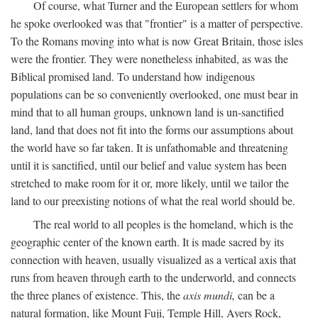
Of course, what Turner and the European settlers for whom
he spoke overlooked was that "frontier" is a matter of perspective.
To the Romans moving into what is now Great Britain, those isles
were the frontier. They were nonetheless inhabited, as was the
Biblical promised land. To understand how indigenous
populations can be so conveniently overlooked, one must bear in
mind that to all human groups, unknown land is un-sanctified
land, land that does not fit into the forms our assumptions about
the world have so far taken. It is unfathomable and threatening
until it is sanctified, until our belief and value system has been
stretched to make room for it or, more likely, until we tailor the
land to our preexisting notions of what the real world should be.
The real world to all peoples is the homeland, which is the
geographic center of the known earth. It is made sacred by its
connection with heaven, usually visualized as a vertical axis that
runs from heaven through earth to the underworld, and connects
the three planes of existence. This, the
axis mundi,
can be a
natural formation, like Mount Fuji, Temple Hill, Ayers Rock,