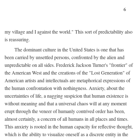
6
my village and I against the world." This sort of predictability also
is reassuring.
The dominant culture in the United States is one that has
been carried by unsettled persons, confronted by the alien and
unpredictable on all sides. Frederick Jackson Turner's "frontier" of
the American West and the creations of the "Lost Generation" of
American artists and intellectuals are metaphorical expressions of
the human confrontation with nothingness. Anxiety, about the
uncertainties of life, a nagging suspicion that human existence is
without meaning and that a universal chaos will at any moment
erupt through the veneer of humanly contrived order has been,
almost certainly, a concern of all humans in all places and times.
This anxiety is rooted in the human capacity for reflective thought,
which is the ability to visualize oneself as a discrete entity in the