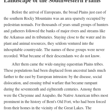
Before the arrival of Europeans, the broad Plains just east of
the southern Rocky Mountains was an area sparsely occupied by
pedestrian nomads. For thousands of years small groups of hunters
and gatherers followed the banks of major rivers and streams like
the Arkansas and its tributaries. Staying close to the water and its
plant and animal resources, they seldom ventured into the
inhospitable countryside. The names of these groups were never
recorded. What became of their descendants we do not know.
After them came the wide-ranging equestrian Plains tribes.
These populations had been displaced from ancestral lands much
farther to the east by European intrusion: by the disease, social
dislocation, and ensuing tribal warfare that became rampant
during the seventeenth and eighteenth centuries. Among them
were the Cheyenne and Arapaho, the Native American tribes most
prominent in the history of Bent's Old Fort, who had been forced
from their homes in the vicinity of the Great Lakes. The