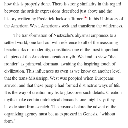
how this is properly done. There is strong similarity in this regard
between the artistic expressions described just above and the
4
history written by Frederick Jackson Turner.
In his Ur-history of
the American West, Americans seek and transform the wilderness.
The transformation of Nietzsche's abysmal emptiness to a
settled world, one laid out with reference to all of the reassuring
benchmarks of modernity, constitutes one of the most important
chapters of the American creation myth. We tend to view "the
frontier" as primeval, dormant, awaiting the inspiring touch of
civilization. This influences us even as we know on another level
that the trans-Mississippi West was peopled when Europeans
arrived, and that these people had formed distinctive ways of life.
It is the way of creation myths to gloss over such details. Creation
myths make certain ontological demands, one might say: they
have to start from scratch. The cosmos before the advent of the
organizing agency must be, as expressed in Genesis, "without
form."