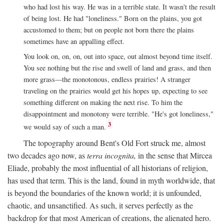
who had lost his way. He was in a terrible state. It wasn't the result
of being lost. He had "loneliness." Born on the plains, you got
accustomed to them; but on people not born there the plains
sometimes have an appalling effect.
You look on, on, on, out into space, out almost beyond time itself.
You see nothing but the rise and swell of land and grass, and then
more grass—the monotonous, endless prairies! A stranger
traveling on the prairies would get his hopes up, expecting to see
something different on making the next rise. To him the
disappointment and monotony were terrible. "He's got loneliness,"
3
we would say of such a man.
The topography around Bent's Old Fort struck me, almost
two decades ago now, as
terra incognita,
in the sense that Mircea
Eliade, probably the most influential of all historians of religion,
has used that term. This is the land, found in myth worldwide, that
is beyond the boundaries of the known world; it is unfounded,
chaotic, and unsanctified. As such, it serves perfectly as the
backdrop for that most American of creations, the alienated hero.