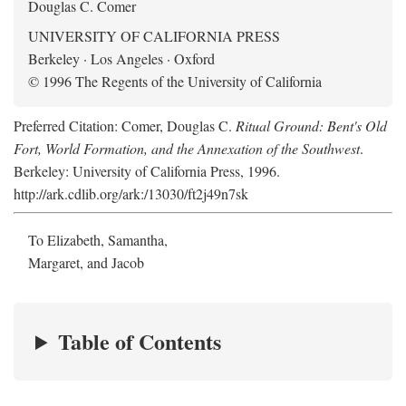
Douglas C. Comer
UNIVERSITY OF CALIFORNIA PRESS
Berkeley · Los Angeles · Oxford
© 1996 The Regents of the University of California
Preferred Citation: Comer, Douglas C.
Ritual Ground: Bent's Old
Fort, World Formation, and the Annexation of the Southwest
.
Berkeley: University of California Press, 1996.
http://ark.cdlib.org/ark:/13030/ft2j49n7sk
To Elizabeth, Samantha,
Margaret, and Jacob
Table of Contents