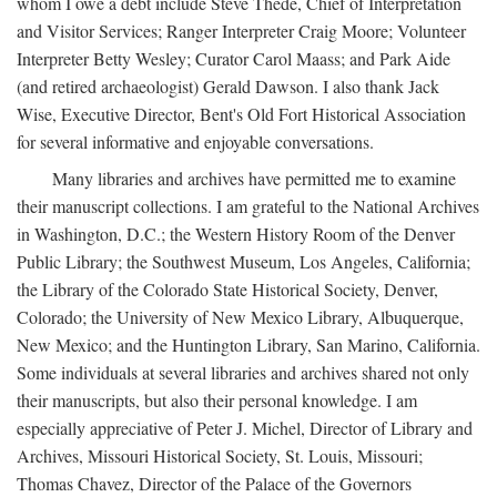
whom I owe a debt include Steve Thede, Chief of Interpretation
and Visitor Services; Ranger Interpreter Craig Moore; Volunteer
Interpreter Betty Wesley; Curator Carol Maass; and Park Aide
(and retired archaeologist) Gerald Dawson. I also thank Jack
Wise, Executive Director, Bent's Old Fort Historical Association
for several informative and enjoyable conversations.
Many libraries and archives have permitted me to examine
their manuscript collections. I am grateful to the National Archives
in Washington, D.C.; the Western History Room of the Denver
Public Library; the Southwest Museum, Los Angeles, California;
the Library of the Colorado State Historical Society, Denver,
Colorado; the University of New Mexico Library, Albuquerque,
New Mexico; and the Huntington Library, San Marino, California.
Some individuals at several libraries and archives shared not only
their manuscripts, but also their personal knowledge. I am
especially appreciative of Peter J. Michel, Director of Library and
Archives, Missouri Historical Society, St. Louis, Missouri;
Thomas Chavez, Director of the Palace of the Governors