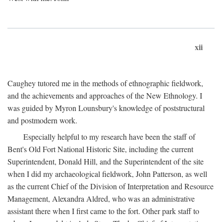
xii
Caughey tutored me in the methods of ethnographic fieldwork,
and the achievements and approaches of the New Ethnology. I
was guided by Myron Lounsbury's knowledge of poststructural
and postmodern work.
Especially helpful to my research have been the staff of
Bent's Old Fort National Historic Site, including the current
Superintendent, Donald Hill, and the Superintendent of the site
when I did my archaeological fieldwork, John Patterson, as well
as the current Chief of the Division of Interpretation and Resource
Management, Alexandra Aldred, who was an administrative
assistant there when I first came to the fort. Other park staff to