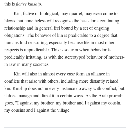
this is
fictive kinship.
Kin, fictive or biological, may quarrel, may even come to
blows, but nonetheless will recognize the basis for a continuing
relationship and in general feel bound by a set of ongoing
obligations. The behavior of kin is predictable to a degree that
humans find reassuring, especially because life in most other
respects is unpredictable. This is so even when behavior is
predictably irritating, as with the stereotyped behavior of mothers-
in-law in many societies.
Kin will also in almost every case form an alliance in
conflicts that arise with others, including more distantly related
kin. Kinship does not in every instance do away with conflict, but
it does manage and direct it in certain ways. As the Arab proverb
goes, "I against my brother, my brother and I against my cousin,
my cousins and I against the village,