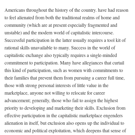
Americans throughout the history of the country. have had reason
to feel alienated from both the traditional realms of home and
community (which are at present especially fragmented and
unstable) and the modern world of capitalistic intercourse.
Successful participation in the latter usually requires a tool kit of
rational skills unavailable to many. Success in the world of
capitalistic exchange also typically requires a single-minded
commitment to participation. Many have allegiances that curtail
this kind of participation, such as women with commitments to
their families that prevent them from pursuing a career full time,
those with strong personal interests of little value in the
marketplace, anyone not willing to relocate for career
advancement; generally, those who fail to assign the highest
priority to developing and marketing their skills. Exclusion from
effective participation in the capitalistic marketplace engenders
alienation in itself, but exclusion also opens up the individual to
economic and political exploitation, which deepens that sense of