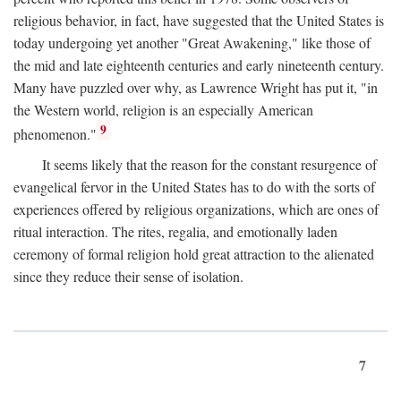
religious behavior, in fact, have suggested that the United States is
today undergoing yet another "Great Awakening," like those of
the mid and late eighteenth centuries and early nineteenth century.
Many have puzzled over why, as Lawrence Wright has put it, "in
the Western world, religion is an especially American
9
phenomenon."
It seems likely that the reason for the constant resurgence of
evangelical fervor in the United States has to do with the sorts of
experiences offered by religious organizations, which are ones of
ritual interaction. The rites, regalia, and emotionally laden
ceremony of formal religion hold great attraction to the alienated
since they reduce their sense of isolation.
7