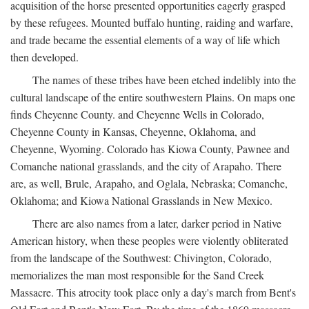
acquisition of the horse presented opportunities eagerly grasped
by these refugees. Mounted buffalo hunting, raiding and warfare,
and trade became the essential elements of a way of life which
then developed.
The names of these tribes have been etched indelibly into the
cultural landscape of the entire southwestern Plains. On maps one
finds Cheyenne County. and Cheyenne Wells in Colorado,
Cheyenne County in Kansas, Cheyenne, Oklahoma, and
Cheyenne, Wyoming. Colorado has Kiowa County, Pawnee and
Comanche national grasslands, and the city of Arapaho. There
are, as well, Brule, Arapaho, and Oglala, Nebraska; Comanche,
Oklahoma; and Kiowa National Grasslands in New Mexico.
There are also names from a later, darker period in Native
American history, when these peoples were violently obliterated
from the landscape of the Southwest: Chivington, Colorado,
memorializes the man most responsible for the Sand Creek
Massacre. This atrocity took place only a day's march from Bent's