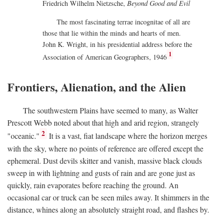
Friedrich Wilhelm Nietzsche,
Beyond Good and Evil
The most fascinating terrae incognitae of all are
those that lie within the minds and hearts of men.
John K. Wright, in his presidential address before the
1
Association of American Geographers, 1946
Frontiers, Alienation, and the Alien
The southwestern Plains have seemed to many, as Walter
Prescott Webb noted about that high and arid region, strangely
2
"oceanic."
It is a vast, fiat landscape where the horizon merges
with the sky, where no points of reference are offered except the
ephemeral. Dust devils skitter and vanish, massive black clouds
sweep in with lightning and gusts of rain and are gone just as
quickly, rain evaporates before reaching the ground. An
occasional car or truck can be seen miles away. It shimmers in the
distance, whines along an absolutely straight road, and flashes by.