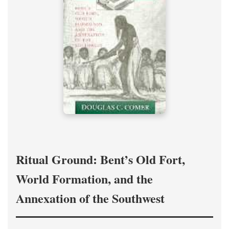
Ritual Ground: Bent’s Old Fort,
World Formation, and the
Annexation of the Southwest