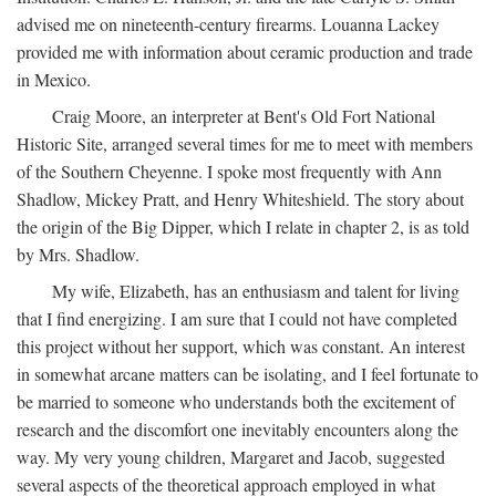
advised me on nineteenth-century firearms. Louanna Lackey
provided me with information about ceramic production and trade
in Mexico.
Craig Moore, an interpreter at Bent's Old Fort National
Historic Site, arranged several times for me to meet with members
of the Southern Cheyenne. I spoke most frequently with Ann
Shadlow, Mickey Pratt, and Henry Whiteshield. The story about
the origin of the Big Dipper, which I relate in chapter 2, is as told
by Mrs. Shadlow.
My wife, Elizabeth, has an enthusiasm and talent for living
that I find energizing. I am sure that I could not have completed
this project without her support, which was constant. An interest
in somewhat arcane matters can be isolating, and I feel fortunate to
be married to someone who understands both the excitement of
research and the discomfort one inevitably encounters along the
way. My very young children, Margaret and Jacob, suggested
several aspects of the theoretical approach employed in what