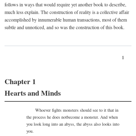
follows in ways that would require yet another book to describe,
much less explain. The construction of reality is a collective affair
accomplished by innumerable human transactions, most of them
subtle and unnoticed, and so was the construction of this book.
1
Chapter 1
Hearts and Minds
Whoever fights monsters should see to it that in
the process he does notbecome a monster. And when
you look long into an abyss, the abyss also looks into
you.