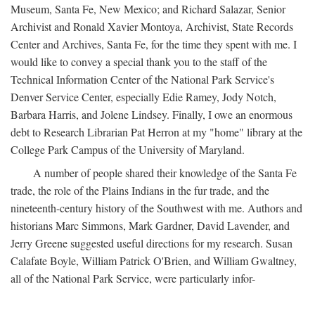
Museum, Santa Fe, New Mexico; and Richard Salazar, Senior
Archivist and Ronald Xavier Montoya, Archivist, State Records
Center and Archives, Santa Fe, for the time they spent with me. I
would like to convey a special thank you to the staff of the
Technical Information Center of the National Park Service's
Denver Service Center, especially Edie Ramey, Jody Notch,
Barbara Harris, and Jolene Lindsey. Finally, I owe an enormous
debt to Research Librarian Pat Herron at my "home" library at the
College Park Campus of the University of Maryland.
A number of people shared their knowledge of the Santa Fe
trade, the role of the Plains Indians in the fur trade, and the
nineteenth-century history of the Southwest with me. Authors and
historians Marc Simmons, Mark Gardner, David Lavender, and
Jerry Greene suggested useful directions for my research. Susan
Calafate Boyle, William Patrick O'Brien, and William Gwaltney,
all of the National Park Service, were particularly infor-