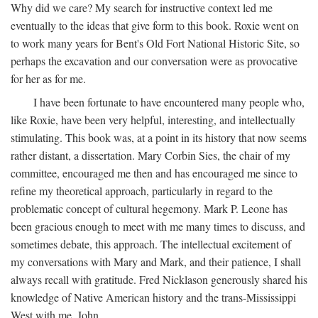
Why did we care? My search for instructive context led me
eventually to the ideas that give form to this book. Roxie went on
to work many years for Bent's Old Fort National Historic Site, so
perhaps the excavation and our conversation were as provocative
for her as for me.
I have been fortunate to have encountered many people who,
like Roxie, have been very helpful, interesting, and intellectually
stimulating. This book was, at a point in its history that now seems
rather distant, a dissertation. Mary Corbin Sies, the chair of my
committee, encouraged me then and has encouraged me since to
refine my theoretical approach, particularly in regard to the
problematic concept of cultural hegemony. Mark P. Leone has
been gracious enough to meet with me many times to discuss, and
sometimes debate, this approach. The intellectual excitement of
my conversations with Mary and Mark, and their patience, I shall
always recall with gratitude. Fred Nicklason generously shared his
knowledge of Native American history and the trans-Mississippi
West with me. John