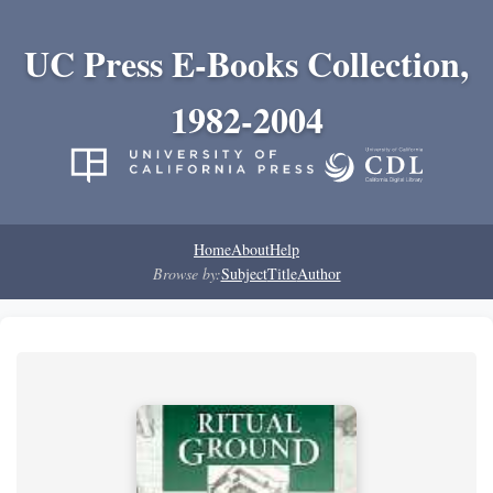
UC Press E-Books Collection,
1982-2004
Home
About
Help
Browse by:
Subject
Title
Author