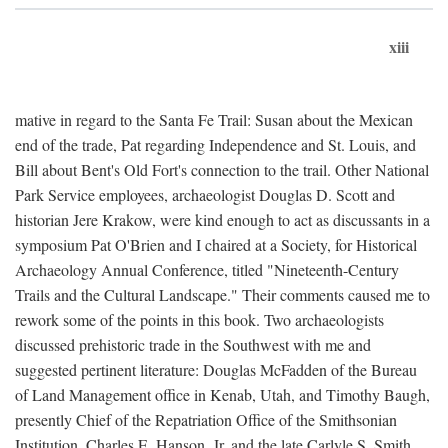
xiii
mative in regard to the Santa Fe Trail: Susan about the Mexican
end of the trade, Pat regarding Independence and St. Louis, and
Bill about Bent's Old Fort's connection to the trail. Other National
Park Service employees, archaeologist Douglas D. Scott and
historian Jere Krakow, were kind enough to act as discussants in a
symposium Pat O'Brien and I chaired at a Society, for Historical
Archaeology Annual Conference, titled "Nineteenth-Century
Trails and the Cultural Landscape." Their comments caused me to
rework some of the points in this book. Two archaeologists
discussed prehistoric trade in the Southwest with me and
suggested pertinent literature: Douglas McFadden of the Bureau
of Land Management office in Kenab, Utah, and Timothy Baugh,
presently Chief of the Repatriation Office of the Smithsonian
Institution. Charles E. Hanson, Jr. and the late Carlyle S. Smith