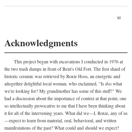
xi
Acknowledgments
This project began with excavations I conducted in 1976 at
the two trash dumps in front of Bent's Old Fort. The first shard of
historic ceramic was retrieved by Roxie Hoss, an energetic and
altogether delightful local woman, who exclaimed, "Is
this
what
we're looking for? My grandmother has some of this stuff!" We
had a discussion about the importance of context at that point, one
so intellectually provocative to me that I have been thinking about
it for all of the intervening years. What did we—I, Roxie, any of us
—expect to learn from material, oral, behavioral, and written
manifestations of the past? What could and should we expect?