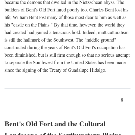
became the demons that dwelled in the Nietzschean abyss. The
builders of Bent's Old Fort fared poorly too. Charles Bent lost his
life; William Bent lost many of those most dear to him as well as
his "castle on the Plains." By that time, however, the world they
had created had gained a tenacious hold. Indeed, multiculturalism
is still the hallmark of the Southwest. The "middle ground"
constructed during the years of Bent's Old Fort's occupation has
been diminished, but is still firm enough so that no serious attempt
to separate the Southwest from the United States has been made
since the signing of the Treaty of Guadalupe Hidalgo.
8
Bent's Old Fort and the Cultural
Landscape of the Southwestern Plains