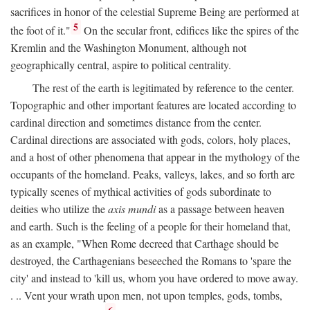
sacrifices in honor of the celestial Supreme Being are performed at
5
the foot of it."
On the secular front, edifices like the spires of the
Kremlin and the Washington Monument, although not
geographically central, aspire to political centrality.
The rest of the earth is legitimated by reference to the center.
Topographic and other important features are located according to
cardinal direction and sometimes distance from the center.
Cardinal directions are associated with gods, colors, holy places,
and a host of other phenomena that appear in the mythology of the
occupants of the homeland. Peaks, valleys, lakes, and so forth are
typically scenes of mythical activities of gods subordinate to
deities who utilize the
axis mundi
as a passage between heaven
and earth. Such is the feeling of a people for their homeland that,
as an example, "When Rome decreed that Carthage should be
destroyed, the Carthagenians beseeched the Romans to 'spare the
city' and instead to 'kill us, whom you have ordered to move away.
. .. Vent your wrath upon men, not upon temples, gods, tombs,