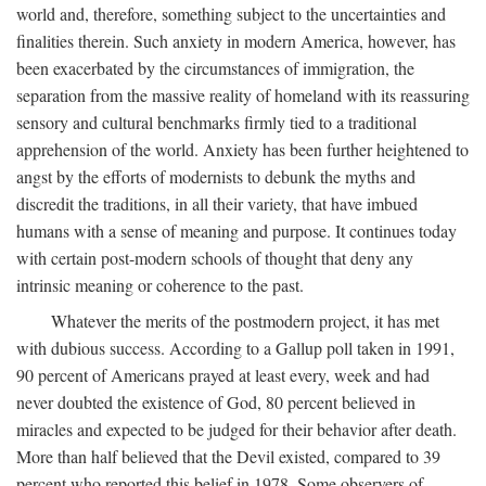
world and, therefore, something subject to the uncertainties and
finalities therein. Such anxiety in modern America, however, has
been exacerbated by the circumstances of immigration, the
separation from the massive reality of homeland with its reassuring
sensory and cultural benchmarks firmly tied to a traditional
apprehension of the world. Anxiety has been further heightened to
angst by the efforts of modernists to debunk the myths and
discredit the traditions, in all their variety, that have imbued
humans with a sense of meaning and purpose. It continues today
with certain post-modern schools of thought that deny any
intrinsic meaning or coherence to the past.
Whatever the merits of the postmodern project, it has met
with dubious success. According to a Gallup poll taken in 1991,
90 percent of Americans prayed at least every, week and had
never doubted the existence of God, 80 percent believed in
miracles and expected to be judged for their behavior after death.
More than half believed that the Devil existed, compared to 39
percent who reported this belief in 1978. Some observers of