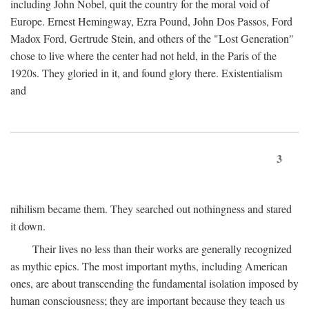
including John Nobel, quit the country for the moral void of
Europe. Ernest Hemingway, Ezra Pound, John Dos Passos, Ford
Madox Ford, Gertrude Stein, and others of the "Lost Generation"
chose to live where the center had not held, in the Paris of the
1920s. They gloried in it, and found glory there. Existentialism
and
3
nihilism became them. They searched out nothingness and stared
it down.
Their lives no less than their works are generally recognized
as mythic epics. The most important myths, including American
ones, are about transcending the fundamental isolation imposed by
human consciousness; they are important because they teach us