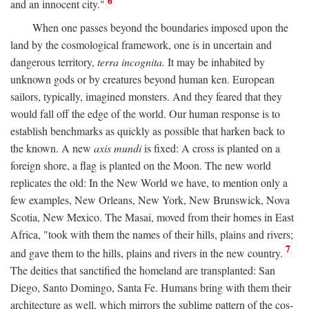
6
and an innocent city."
When one passes beyond the boundaries imposed upon the
land by the cosmological framework, one is in uncertain and
dangerous territory,
terra incognita.
It may be inhabited by
unknown gods or by creatures beyond human ken. European
sailors, typically, imagined monsters. And they feared that they
would fall off the edge of the world. Our human response is to
establish benchmarks as quickly as possible that harken back to
the known. A new
axis mundi
is fixed: A cross is planted on a
foreign shore, a flag is planted on the Moon. The new world
replicates the old: In the New World we have, to mention only a
few examples, New Orleans, New York, New Brunswick, Nova
Scotia, New Mexico. The Masai, moved from their homes in East
Africa, "took with them the names of their hills, plains and rivers;
7
and gave them to the hills, plains and rivers in the new country.
The deities that sanctified the homeland are transplanted: San
Diego, Santo Domingo, Santa Fe. Humans bring with them their
architecture as well, which mirrors the sublime pattern of the cos-