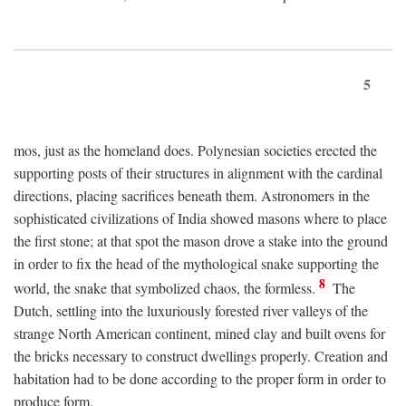
5
mos, just as the homeland does. Polynesian societies erected the
supporting posts of their structures in alignment with the cardinal
directions, placing sacrifices beneath them. Astronomers in the
sophisticated civilizations of India showed masons where to place
the first stone; at that spot the mason drove a stake into the ground
in order to fix the head of the mythological snake supporting the
8
world, the snake that symbolized chaos, the formless.
The
Dutch, settling into the luxuriously forested river valleys of the
strange North American continent, mined clay and built ovens for
the bricks necessary to construct dwellings properly. Creation and
habitation had to be done according to the proper form in order to
produce form.