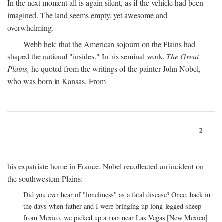
In the next moment all is again silent, as if the vehicle had been
imagined. The land seems empty, yet awesome and
overwhelming.
Webb held that the American sojourn on the Plains had
shaped the national "insides." In his seminal work,
The Great
Plains,
he quoted from the writings of the painter John Nobel,
who was born in Kansas. From
2
his expatriate home in France, Nobel recollected an incident on
the southwestern Plains:
Did you ever hear of "loneliness" as a fatal disease? Once, back in
the days when father and I were bringing up long-legged sheep
from Mexico, we picked up a man near Las Vegas [New Mexico]