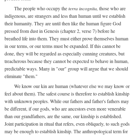
The people who occupy the
terra incognita,
those who are
indigenous, are strangers and less than human until we establish
their humanity. They are until then like the human figure God
pressed from dust in Genesis (chapter 2, verse 7) before he
breathed life into them. They must either prove themselves human
in our terms, or our terms must be expanded. If this cannot be
done, they will be regarded as especially cunning creatures, but
treacherous because they cannot be expected to behave in human,
predictable ways. Many in "our" group will argue that we should
eliminate "them."
We know our kin are human (whatever else we may know or
feel about them). The safest course is therefore to establish kinship
with unknown peoples. While our fathers and father's fathers may
be different, if our gods, who are ancestors even more venerable
than our grandfathers, are the same, our kinship is established.
Joint participation in ritual that refers, even obliquely, to such gods
may be enough to establish kinship. The anthropological term for