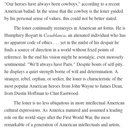
"Our heroes have always been cowboys," according to a recent
American ballad. In the sense that the cowboy is the loner guided
by his personal sense of values, this could not be better stated.
The loner continually reemerges in American art forms. He is
Humphrey Bogart in
Casablanca,
an alienated individual who has
no apparent code of ethics . . . yet in the midst of his despair he
finds a source of direction in a world without fixed points of
reference. In the end his vision might be nostalgic, even morosely
sentimental: "We'll always have Paris." Despite bouts of self-pity,
he displays a quiet strength borne of will and determination. A
stranger, rebel, orphan, or seeker, the loner is characteristic of the
most popular American heroes from John Wayne to James Dean,
from Dustin Hoffman to Clint Eastwood.
The loner is no less ubiquitous in more intellectual American
cultural expressions. As America matured and assumed a leading
role on the world stage after the First World War, the most
remarkable of a generation of American intellectuals and artists,