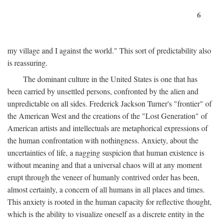
6
my village and I against the world." This sort of predictability also
is reassuring.
The dominant culture in the United States is one that has
been carried by unsettled persons, confronted by the alien and
unpredictable on all sides. Frederick Jackson Turner's "frontier" of
the American West and the creations of the "Lost Generation" of
American artists and intellectuals are metaphorical expressions of
the human confrontation with nothingness. Anxiety, about the
uncertainties of life, a nagging suspicion that human existence is
without meaning and that a universal chaos will at any moment
erupt through the veneer of humanly contrived order has been,
almost certainly, a concern of all humans in all places and times.
This anxiety is rooted in the human capacity for reflective thought,
which is the ability to visualize oneself as a discrete entity in the