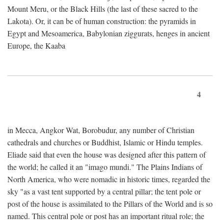
Mount Meru, or the Black Hills (the last of these sacred to the
Lakota). Or, it can be of human construction: the pyramids in
Egypt and Mesoamerica, Babylonian ziggurats, henges in ancient
Europe, the Kaaba
4
in Mecca, Angkor Wat, Borobudur, any number of Christian
cathedrals and churches or Buddhist, Islamic or Hindu temples.
Eliade said that even the house was designed after this pattern of
the world; he called it an "imago mundi." The Plains Indians of
North America, who were nomadic in historic times, regarded the
sky "as a vast tent supported by a central pillar; the tent pole or
post of the house is assimilated to the Pillars of the World and is so
named. This central pole or post has an important ritual role; the