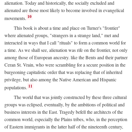
alienation. Today and historically, the socially excluded and
alienated are those most likely to become involved in evangelical
10
movements.
This book is about a time and place on Turner's "frontier"
where alienated groups, "strangers in a strange land," met and
interacted in ways that I call "rituals" to form a common world for
a time. As we shall see, alienation was rife on the frontier, not only
among those of European ancestry. like the Bents and their partner
Ceran St. Vrain, who were scrambling for a secure position in the
burgeoning capitalistic order that was replacing that of inherited
privilege, but also among the Native American and Hispanic
11
populations.
The world that was jointly constructed by these three cultural
groups was eclipsed, eventually, by the ambitions of political and
business interests in the East. Tragedy befell the architects of the
common world, especially the Plains tribes, who, in the perception
of Eastern immigrants in the latter half of the nineteenth century,