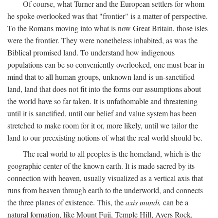
Of course, what Turner and the European settlers for whom
he spoke overlooked was that "frontier" is a matter of perspective.
To the Romans moving into what is now Great Britain, those isles
were the frontier. They were nonetheless inhabited, as was the
Biblical promised land. To understand how indigenous
populations can be so conveniently overlooked, one must bear in
mind that to all human groups, unknown land is un-sanctified
land, land that does not fit into the forms our assumptions about
the world have so far taken. It is unfathomable and threatening
until it is sanctified, until our belief and value system has been
stretched to make room for it or, more likely, until we tailor the
land to our preexisting notions of what the real world should be.
The real world to all peoples is the homeland, which is the
geographic center of the known earth. It is made sacred by its
connection with heaven, usually visualized as a vertical axis that
runs from heaven through earth to the underworld, and connects
the three planes of existence. This, the
axis mundi,
can be a
natural formation, like Mount Fuji, Temple Hill, Ayers Rock,