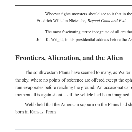
Whoever fights monsters should see to it that in t
Friedrich Wilhelm Nietzsche,
Beyond Good and Evil
The most fascinating terrae incognitae of all are th
John K. Wright, in his presidential address before the 
Frontiers, Alienation, and the Alien
The southwestern Plains have seemed to many, as Walter P
the sky, where no points of reference are offered except the ep
rain evaporates before reaching the ground. An occasional car o
moment all is again silent, as if the vehicle had been imagin
Webb held that the American sojourn on the Plains had sh
born in Kansas. From