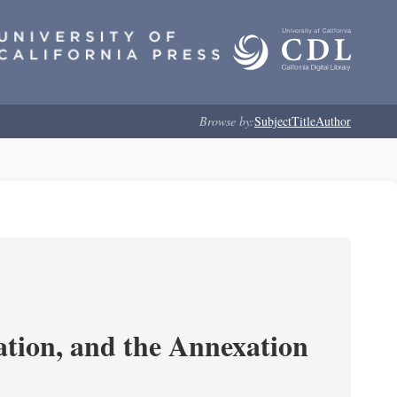
Browse by:
Subject
Title
Author
tion, and the Annexation