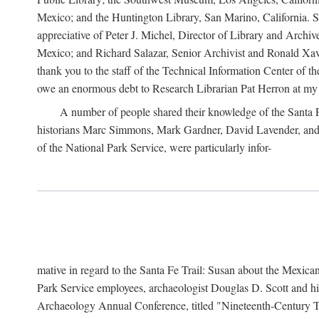
Mexico; and the Huntington Library, San Marino, California. Som
appreciative of Peter J. Michel, Director of Library and Arch
Mexico; and Richard Salazar, Senior Archivist and Ronald Xavi
thank you to the staff of the Technical Information Center of 
owe an enormous debt to Research Librarian Pat Herron at my 
A number of people shared their knowledge of the Santa Fe 
historians Marc Simmons, Mark Gardner, David Lavender, and J
of the National Park Service, were particularly infor-
mative in regard to the Santa Fe Trail: Susan about the Mexican
Park Service employees, archaeologist Douglas D. Scott and his
Archaeology Annual Conference, titled "Nineteenth-Century Tr