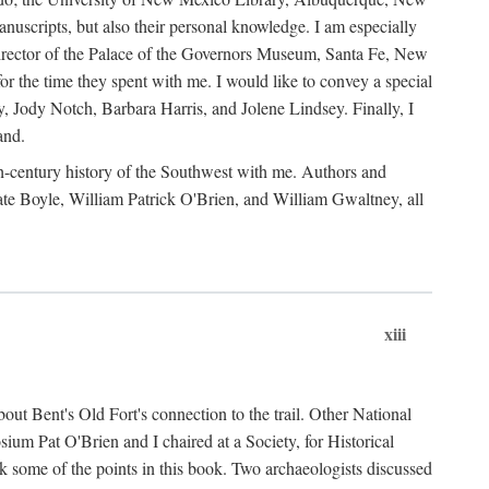
anuscripts, but also their personal knowledge. I am especially
 Director of the Palace of the Governors Museum, Santa Fe, New
 the time they spent with me. I would like to convey a special
y, Jody Notch, Barbara Harris, and Jolene Lindsey. Finally, I
and.
nth-century history of the Southwest with me. Authors and
te Boyle, William Patrick O'Brien, and William Gwaltney, all
xiii
out Bent's Old Fort's connection to the trail. Other National
um Pat O'Brien and I chaired at a Society, for Historical
some of the points in this book. Two archaeologists discussed