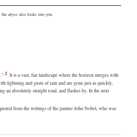
the abyss also looks into you.
2
."
It is a vast, fiat landscape where the horizon merges with
th lightning and gusts of rain and are gone just as quickly,
g an absolutely straight road, and flashes by. In the next
uoted from the writings of the painter John Nobel, who was