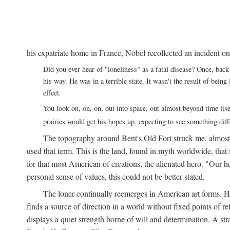
his expatriate home in France, Nobel recollected an incident on
Did you ever hear of "loneliness" as a fatal disease? Once, b
his way. He was in a terrible state. It wasn't the result of bei
effect.
You look on, on, on, out into space, out almost beyond time its
prairies would get his hopes up, expecting to see something di
The topography around Bent's Old Fort struck me, almos
used that term. This is the land, found in myth worldwide, that
for that most American of creations, the alienated hero. "Our 
personal sense of values, this could not be better stated.
The loner continually reemerges in American art forms.
finds a source of direction in a world without fixed points of r
displays a quiet strength borne of will and determination. A st