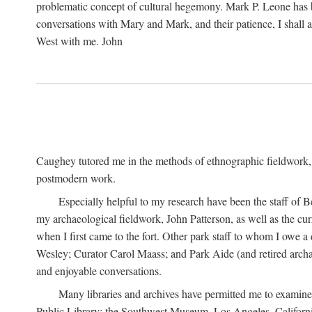
problematic concept of cultural hegemony. Mark P. Leone has b
conversations with Mary and Mark, and their patience, I shall 
West with me. John
Caughey tutored me in the methods of ethnographic fieldwork
postmodern work.
Especially helpful to my research have been the staff of B
my archaeological fieldwork, John Patterson, as well as the cu
when I first came to the fort. Other park staff to whom I owe a
Wesley; Curator Carol Maass; and Park Aide (and retired archae
and enjoyable conversations.
Many libraries and archives have permitted me to examine
Public Library; the Southwest Museum, Los Angeles, Californi