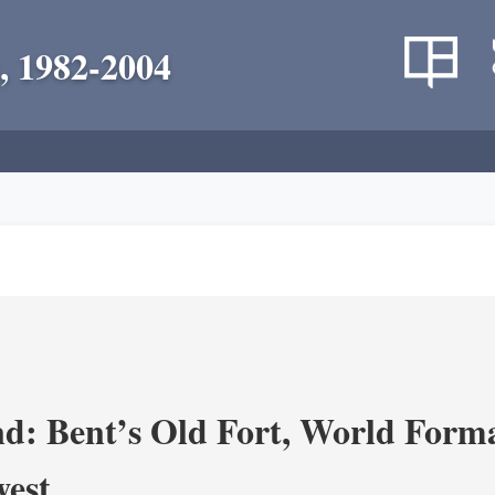
, 1982-2004
d: Bent’s Old Fort, World Forma
west