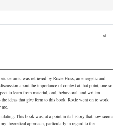
xi
storic ceramic was retrieved by Roxie Hoss, an energetic and
scussion about the importance of context at that point, one so
ect to learn from material, oral, behavioral, and written
the ideas that give form to this book. Roxie went on to work
r me.
ulating. This book was, at a point in its history that now seems
y theoretical approach, particularly in regard to the