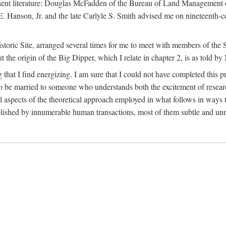
tinent literature: Douglas McFadden of the Bureau of Land Management 
s E. Hanson, Jr. and the late Carlyle S. Smith advised me on nineteent
Historic Site, arranged several times for me to meet with members of th
the origin of the Big Dipper, which I relate in chapter 2, is as told by
 that I find energizing. I am sure that I could not have completed this 
 to be married to someone who understands both the excitement of resea
aspects of the theoretical approach employed in what follows in ways t
omplished by innumerable human transactions, most of them subtle and unn