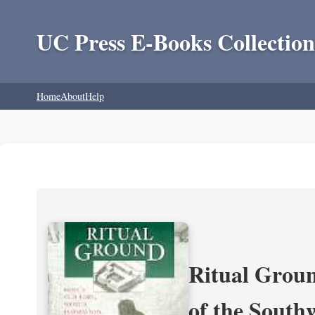
UC Press E-Books Collection
Home
About
Help
Ritual Groun
of the South