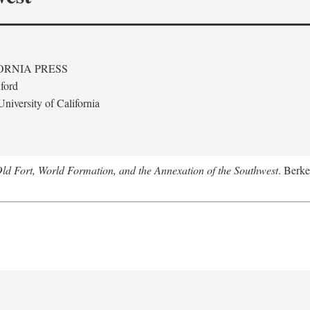
ORNIA PRESS
ford
niversity of California
Old Fort, World Formation, and the Annexation of the Southwest
. Berke