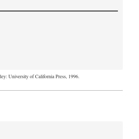
ley: University of California Press, 1996.