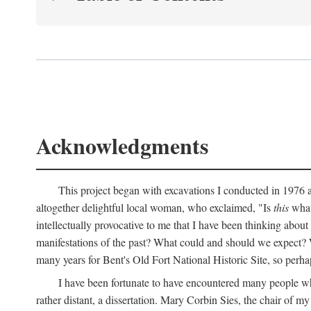
Acknowledgments
This project began with excavations I conducted in 1976 at
altogether delightful local woman, who exclaimed, "Is
this
what 
intellectually provocative to me that I have been thinking about
manifestations of the past? What could and should we expect? W
many years for Bent's Old Fort National Historic Site, so perha
I have been fortunate to have encountered many people who,
rather distant, a dissertation. Mary Corbin Sies, the chair of 