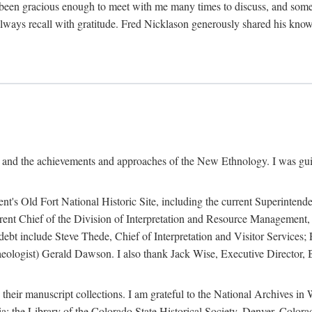
een gracious enough to meet with me many times to discuss, and someti
always recall with gratitude. Fred Nicklason generously shared his kno
, and the achievements and approaches of the New Ethnology. I was gu
ent's Old Fort National Historic Site, including the current Superintend
rrent Chief of the Division of Interpretation and Resource Management,
 debt include Steve Thede, Chief of Interpretation and Visitor Services;
ologist) Gerald Dawson. I also thank Jack Wise, Executive Director, Be
 their manuscript collections. I am grateful to the National Archives 
a; the Library of the Colorado State Historical Society, Denver, Colo