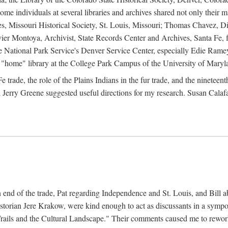
e individuals at several libraries and archives shared not only their m
ives, Missouri Historical Society, St. Louis, Missouri; Thomas Chavez,
er Montoya, Archivist, State Records Center and Archives, Santa Fe, for
the National Park Service's Denver Service Center, especially Edie Rame
"home" library at the College Park Campus of the University of Maryl
trade, the role of the Plains Indians in the fur trade, and the ninetee
erry Greene suggested useful directions for my research. Susan Calafa
 end of the trade, Pat regarding Independence and St. Louis, and Bill ab
torian Jere Krakow, were kind enough to act as discussants in a symposi
ails and the Cultural Landscape." Their comments caused me to rework 