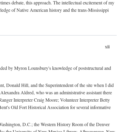
mes debate, this approach. The intellectual excitement of my
wledge of Native American history and the trans-Mississippi
xii
ided by Myron Lounsbury's knowledge of poststructural and
ent, Donald Hill, and the Superintendent of the site when I did
 Alexandra Aldred, who was an administrative assistant there
 Ranger Interpreter Craig Moore; Volunteer Interpreter Betty
nt's Old Fort Historical Association for several informative
in Washington, D.C.; the Western History Room of the Denver
rado; the University of New Mexico Library, Albuquerque, New