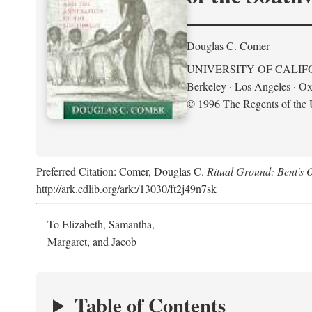
Douglas C. Comer
UNIVERSITY OF CALIF
Berkeley · Los Angeles · Ox
© 1996 The Regents of the U
Preferred Citation: Comer, Douglas C.
Ritual Ground: Bent's 
http://ark.cdlib.org/ark:/13030/ft2j49n7sk
To Elizabeth, Samantha,
Margaret, and Jacob
Table of Contents