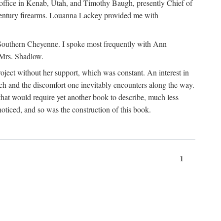
office in Kenab, Utah, and Timothy Baugh, presently Chief of
h-century firearms. Louanna Lackey provided me with
e Southern Cheyenne. I spoke most frequently with Ann
 Mrs. Shadlow.
project without her support, which was constant. An interest in
rch and the discomfort one inevitably encounters along the way.
hat would require yet another book to describe, much less
oticed, and so was the construction of this book.
1