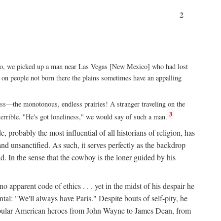
2
xico, we picked up a man near Las Vegas [New Mexico] who had lost
ut on people not born there the plains sometimes have an appalling
rass—the monotonous, endless prairies! A stranger traveling on the
3
errible. "He's got loneliness," we would say of such a man.
, probably the most influential of all historians of religion, has
nd unsanctified. As such, it serves perfectly as the backdrop
. In the sense that the cowboy is the loner guided by his
 apparent code of ethics . . . yet in the midst of his despair he
ntal: "We'll always have Paris." Despite bouts of self-pity, he
st popular American heroes from John Wayne to James Dean, from