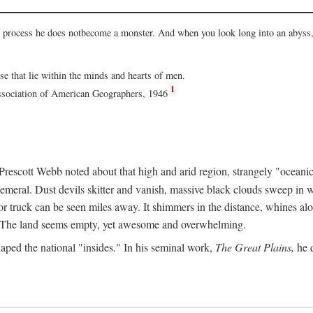
he process he does notbecome a monster. And when you look long into an abyss, 
ose that lie within the minds and hearts of men.
1
Association of American Geographers, 1946
rescott Webb noted about that high and arid region, strangely "oceanic
hemeral. Dust devils skitter and vanish, massive black clouds sweep in wi
r truck can be seen miles away. It shimmers in the distance, whines alon
ed. The land seems empty, yet awesome and overwhelming.
aped the national "insides." In his seminal work,
The Great Plains,
he q