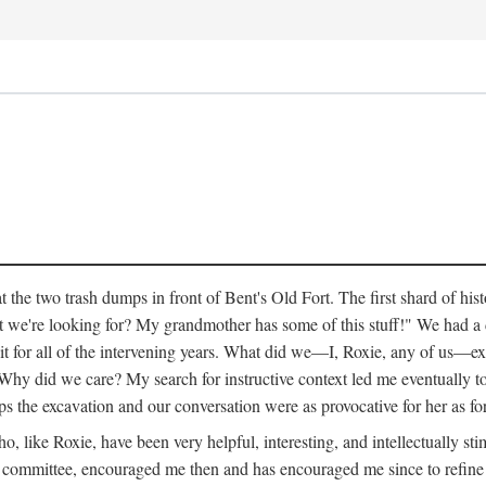
 the two trash dumps in front of Bent's Old Fort. The first shard of hi
we're looking for? My grandmother has some of this stuff!" We had a di
 it for all of the intervening years. What did we—I, Roxie, any of us—exp
hy did we care? My search for instructive context led me eventually to 
ps the excavation and our conversation were as provocative for her as fo
 like Roxie, have been very helpful, interesting, and intellectually stim
my committee, encouraged me then and has encouraged me since to refine m