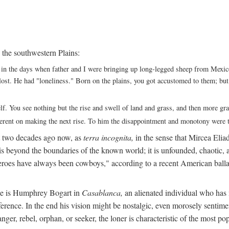
 the southwestern Plains:
ack in the days when father and I were bringing up long-legged sheep from Me
ng lost. He had "loneliness." Born on the plains, you got accustomed to them; b
elf. You see nothing but the rise and swell of land and grass, and then more g
fferent on making the next rise. To him the disappointment and monotony were t
t two decades ago now, as
terra incognita,
in the sense that Mircea Eliade
 is beyond the boundaries of the known world; it is unfounded, chaotic, a
heroes have always been cowboys," according to a recent American ballad
 He is Humphrey Bogart in
Casablanca,
an alienated individual who has no
eference. In the end his vision might be nostalgic, even morosely sentime
ranger, rebel, orphan, or seeker, the loner is characteristic of the mo