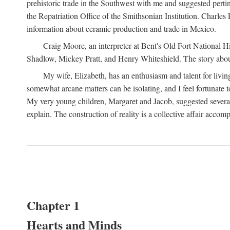
prehistoric trade in the Southwest with me and suggested per
the Repatriation Office of the Smithsonian Institution. Charle
information about ceramic production and trade in Mexico.
Craig Moore, an interpreter at Bent's Old Fort National 
Shadlow, Mickey Pratt, and Henry Whiteshield. The story about 
My wife, Elizabeth, has an enthusiasm and talent for living
somewhat arcane matters can be isolating, and I feel fortunate
My very young children, Margaret and Jacob, suggested several 
explain. The construction of reality is a collective affair acc
Chapter 1
Hearts and Minds