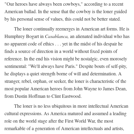
"Our heroes have always been cowboys," according to a recent
American ballad. In the sense that the cowboy is the loner guided
by his personal sense of values, this could not be better stated.
The loner continually reemerges in American art forms. He is
Humphrey Bogart in
Casablanca,
an alienated individual who has
no apparent code of ethics . . . yet in the midst of his despair he
finds a source of direction in a world without fixed points of
reference. In the end his vision might be nostalgic, even morosely
sentimental: "We'll always have Paris." Despite bouts of self-pity,
he displays a quiet strength borne of will and determination. A
stranger, rebel, orphan, or seeker, the loner is characteristic of the
most popular American heroes from John Wayne to James Dean,
from Dustin Hoffman to Clint Eastwood.
The loner is no less ubiquitous in more intellectual American
cultural expressions. As America matured and assumed a leading
role on the world stage after the First World War, the most
remarkable of a generation of American intellectuals and artists,