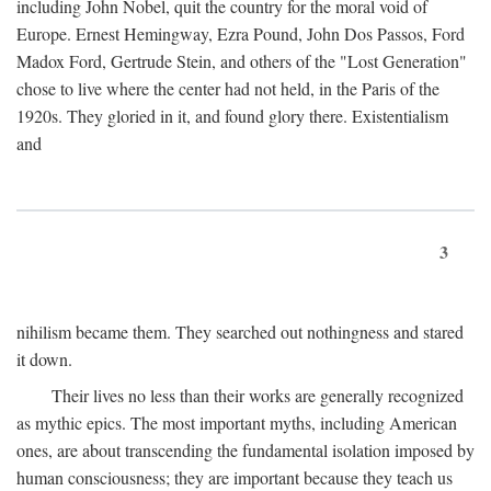
including John Nobel, quit the country for the moral void of
Europe. Ernest Hemingway, Ezra Pound, John Dos Passos, Ford
Madox Ford, Gertrude Stein, and others of the "Lost Generation"
chose to live where the center had not held, in the Paris of the
1920s. They gloried in it, and found glory there. Existentialism
and
3
nihilism became them. They searched out nothingness and stared
it down.
Their lives no less than their works are generally recognized
as mythic epics. The most important myths, including American
ones, are about transcending the fundamental isolation imposed by
human consciousness; they are important because they teach us