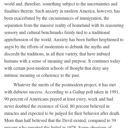
world and, therefore, something subject to the uncertainties and
finalities therein. Such anxiety in modern America, however, has
been exacerbated by the circumstances of immigration, the
separation from the massive reality of homeland with its reassuring
sensory and cultural benchmarks firmly tied to a traditional
apprehension of the world. Anxiety has been further heightened to
angst by the efforts of modernists to debunk the myths and
discredit the traditions, in all their variety, that have imbued
humans with a sense of meaning and purpose. It continues today
with certain post-modern schools of thought that deny any
intrinsic meaning or coherence to the past.
Whatever the merits of the postmodern project, it has met
with dubious success. According to a Gallup poll taken in 1991,
90 percent of Americans prayed at least every, week and had
never doubted the existence of God, 80 percent believed in
miracles and expected to be judged for their behavior after death.
More than half believed that the Devil existed, compared to 39
percent who reported this belief in 1978. Some observers of