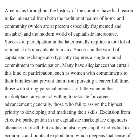
Americans throughout the history of the country. have had reason
to feel alienated from both the traditional realms of home and
community (which are at present especially fragmented and
unstable) and the modern world of capitalistic intercourse.
Successful participation in the latter usually requires a tool kit of
rational skills unavailable to many. Success in the world of
capitalistic exchange also typically requires a single-minded
commitment to participation. Many have allegiances that curtail
this kind of participation, such as women with commitments to
their families that prevent them from pursuing a career full time,
those with strong personal interests of little value in the
marketplace, anyone not willing to relocate for career
advancement; generally, those who fail to assign the highest
priority to developing and marketing their skills. Exclusion from
effective participation in the capitalistic marketplace engenders
alienation in itself, but exclusion also opens up the individual to
economic and political exploitation, which deepens that sense of