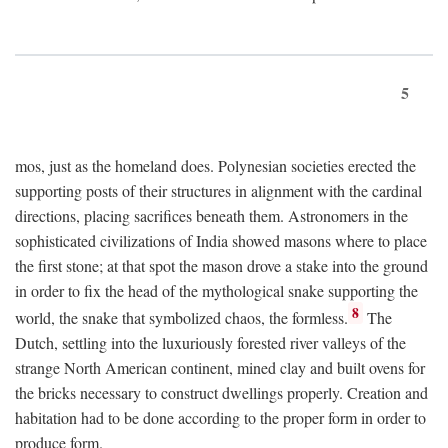
5
mos, just as the homeland does. Polynesian societies erected the
supporting posts of their structures in alignment with the cardinal
directions, placing sacrifices beneath them. Astronomers in the
sophisticated civilizations of India showed masons where to place
the first stone; at that spot the mason drove a stake into the ground
in order to fix the head of the mythological snake supporting the
8
world, the snake that symbolized chaos, the formless.
The
Dutch, settling into the luxuriously forested river valleys of the
strange North American continent, mined clay and built ovens for
the bricks necessary to construct dwellings properly. Creation and
habitation had to be done according to the proper form in order to
produce form.