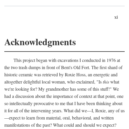
xi
Acknowledgments
This project began with excavations I conducted in 1976 at
the two trash dumps in front of Bent's Old Fort. The first shard of
historic ceramic was retrieved by Roxie Hoss, an energetic and
altogether delightful local woman, who exclaimed, "Is
this
what
we're looking for? My grandmother has some of this stuff!" We
had a discussion about the importance of context at that point, one
so intellectually provocative to me that I have been thinking about
it for all of the intervening years. What did we—I, Roxie, any of us
—expect to learn from material, oral, behavioral, and written
manifestations of the past? What could and should we expect?