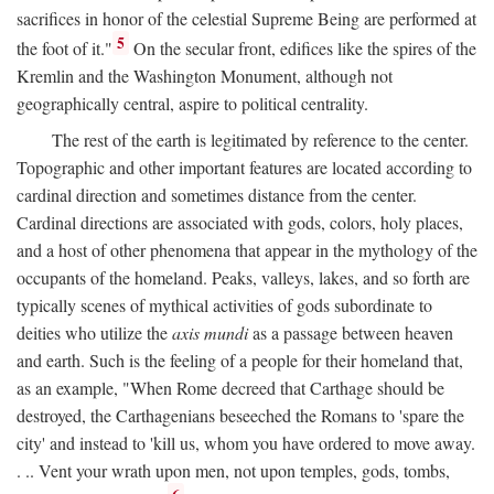
sacrifices in honor of the celestial Supreme Being are performed at
5
the foot of it."
On the secular front, edifices like the spires of the
Kremlin and the Washington Monument, although not
geographically central, aspire to political centrality.
The rest of the earth is legitimated by reference to the center.
Topographic and other important features are located according to
cardinal direction and sometimes distance from the center.
Cardinal directions are associated with gods, colors, holy places,
and a host of other phenomena that appear in the mythology of the
occupants of the homeland. Peaks, valleys, lakes, and so forth are
typically scenes of mythical activities of gods subordinate to
deities who utilize the
axis mundi
as a passage between heaven
and earth. Such is the feeling of a people for their homeland that,
as an example, "When Rome decreed that Carthage should be
destroyed, the Carthagenians beseeched the Romans to 'spare the
city' and instead to 'kill us, whom you have ordered to move away.
. .. Vent your wrath upon men, not upon temples, gods, tombs,