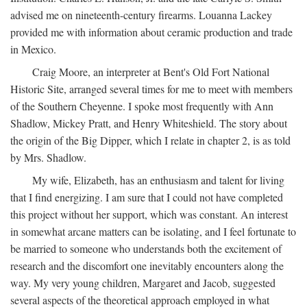
advised me on nineteenth-century firearms. Louanna Lackey
provided me with information about ceramic production and trade
in Mexico.
Craig Moore, an interpreter at Bent's Old Fort National
Historic Site, arranged several times for me to meet with members
of the Southern Cheyenne. I spoke most frequently with Ann
Shadlow, Mickey Pratt, and Henry Whiteshield. The story about
the origin of the Big Dipper, which I relate in chapter 2, is as told
by Mrs. Shadlow.
My wife, Elizabeth, has an enthusiasm and talent for living
that I find energizing. I am sure that I could not have completed
this project without her support, which was constant. An interest
in somewhat arcane matters can be isolating, and I feel fortunate to
be married to someone who understands both the excitement of
research and the discomfort one inevitably encounters along the
way. My very young children, Margaret and Jacob, suggested
several aspects of the theoretical approach employed in what