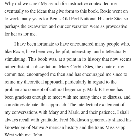
Why did we care? My search for instructive context led me
eventually to the ideas that give form to this book. Roxie went on
to work many years for Bent's Old Fort National Historic Site, so
perhaps the excavation and our conversation were as provocative
for her as for me.
I have been fortunate to have encountered many people who,
like Roxie, have been very helpful, interesting, and intellectually
stimulating. This book was, at a point in its history that now seems
rather distant, a dissertation. Mary Corbin Sies, the chair of my
committee, encouraged me then and has encouraged me since to
refine my theoretical approach, particularly in regard to the
problematic concept of cultural hegemony. Mark P. Leone has
been gracious enough to meet with me many times to discuss, and
sometimes debate, this approach. The intellectual excitement of
my conversations with Mary and Mark, and their patience, I shall
always recall with gratitude. Fred Nicklason generously shared his
knowledge of Native American history and the trans-Mississippi
West with me. John