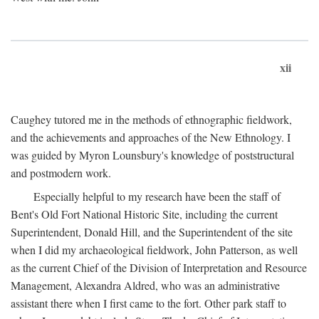
xii
Caughey tutored me in the methods of ethnographic fieldwork,
and the achievements and approaches of the New Ethnology. I
was guided by Myron Lounsbury's knowledge of poststructural
and postmodern work.
Especially helpful to my research have been the staff of
Bent's Old Fort National Historic Site, including the current
Superintendent, Donald Hill, and the Superintendent of the site
when I did my archaeological fieldwork, John Patterson, as well
as the current Chief of the Division of Interpretation and Resource
Management, Alexandra Aldred, who was an administrative
assistant there when I first came to the fort. Other park staff to