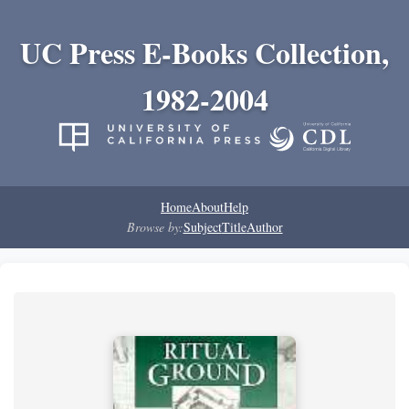
UC Press E-Books Collection,
1982-2004
Home
About
Help
Browse by:
Subject
Title
Author