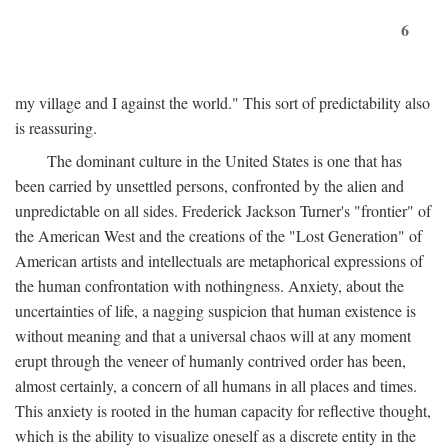
6
my village and I against the world." This sort of predictability also
is reassuring.
The dominant culture in the United States is one that has
been carried by unsettled persons, confronted by the alien and
unpredictable on all sides. Frederick Jackson Turner's "frontier" of
the American West and the creations of the "Lost Generation" of
American artists and intellectuals are metaphorical expressions of
the human confrontation with nothingness. Anxiety, about the
uncertainties of life, a nagging suspicion that human existence is
without meaning and that a universal chaos will at any moment
erupt through the veneer of humanly contrived order has been,
almost certainly, a concern of all humans in all places and times.
This anxiety is rooted in the human capacity for reflective thought,
which is the ability to visualize oneself as a discrete entity in the