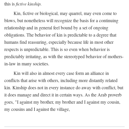
this is
fictive kinship.
Kin, fictive or biological, may quarrel, may even come to
blows, but nonetheless will recognize the basis for a continuing
relationship and in general feel bound by a set of ongoing
obligations. The behavior of kin is predictable to a degree that
humans find reassuring, especially because life in most other
respects is unpredictable. This is so even when behavior is
predictably irritating, as with the stereotyped behavior of mothers-
in-law in many societies.
Kin will also in almost every case form an alliance in
conflicts that arise with others, including more distantly related
kin. Kinship does not in every instance do away with conflict, but
it does manage and direct it in certain ways. As the Arab proverb
goes, "I against my brother, my brother and I against my cousin,
my cousins and I against the village,