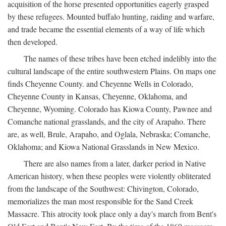
acquisition of the horse presented opportunities eagerly grasped
by these refugees. Mounted buffalo hunting, raiding and warfare,
and trade became the essential elements of a way of life which
then developed.
The names of these tribes have been etched indelibly into the
cultural landscape of the entire southwestern Plains. On maps one
finds Cheyenne County. and Cheyenne Wells in Colorado,
Cheyenne County in Kansas, Cheyenne, Oklahoma, and
Cheyenne, Wyoming. Colorado has Kiowa County, Pawnee and
Comanche national grasslands, and the city of Arapaho. There
are, as well, Brule, Arapaho, and Oglala, Nebraska; Comanche,
Oklahoma; and Kiowa National Grasslands in New Mexico.
There are also names from a later, darker period in Native
American history, when these peoples were violently obliterated
from the landscape of the Southwest: Chivington, Colorado,
memorializes the man most responsible for the Sand Creek
Massacre. This atrocity took place only a day's march from Bent's