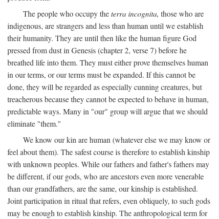
The people who occupy the
terra incognita,
those who are
indigenous, are strangers and less than human until we establish
their humanity. They are until then like the human figure God
pressed from dust in Genesis (chapter 2, verse 7) before he
breathed life into them. They must either prove themselves human
in our terms, or our terms must be expanded. If this cannot be
done, they will be regarded as especially cunning creatures, but
treacherous because they cannot be expected to behave in human,
predictable ways. Many in "our" group will argue that we should
eliminate "them."
We know our kin are human (whatever else we may know or
feel about them). The safest course is therefore to establish kinship
with unknown peoples. While our fathers and father's fathers may
be different, if our gods, who are ancestors even more venerable
than our grandfathers, are the same, our kinship is established.
Joint participation in ritual that refers, even obliquely, to such gods
may be enough to establish kinship. The anthropological term for