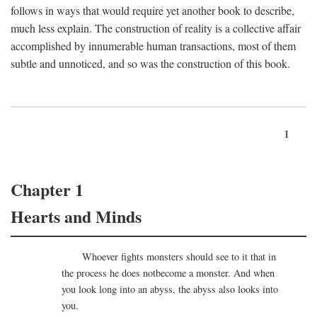
follows in ways that would require yet another book to describe,
much less explain. The construction of reality is a collective affair
accomplished by innumerable human transactions, most of them
subtle and unnoticed, and so was the construction of this book.
1
Chapter 1
Hearts and Minds
Whoever fights monsters should see to it that in
the process he does notbecome a monster. And when
you look long into an abyss, the abyss also looks into
you.