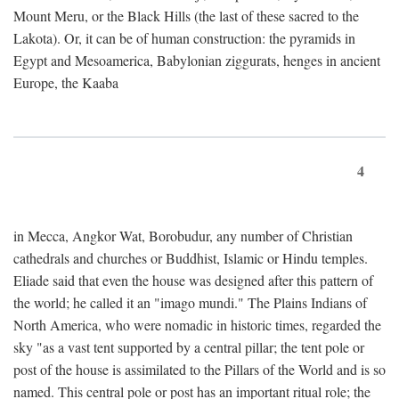
Mount Meru, or the Black Hills (the last of these sacred to the
Lakota). Or, it can be of human construction: the pyramids in
Egypt and Mesoamerica, Babylonian ziggurats, henges in ancient
Europe, the Kaaba
4
in Mecca, Angkor Wat, Borobudur, any number of Christian
cathedrals and churches or Buddhist, Islamic or Hindu temples.
Eliade said that even the house was designed after this pattern of
the world; he called it an "imago mundi." The Plains Indians of
North America, who were nomadic in historic times, regarded the
sky "as a vast tent supported by a central pillar; the tent pole or
post of the house is assimilated to the Pillars of the World and is so
named. This central pole or post has an important ritual role; the