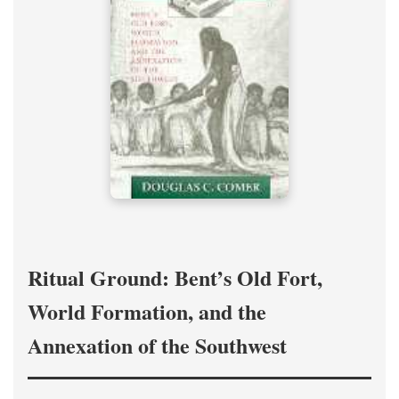
Ritual Ground: Bent’s Old Fort,
World Formation, and the
Annexation of the Southwest