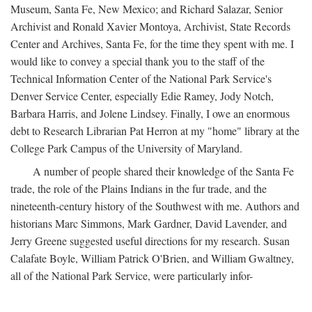
Museum, Santa Fe, New Mexico; and Richard Salazar, Senior
Archivist and Ronald Xavier Montoya, Archivist, State Records
Center and Archives, Santa Fe, for the time they spent with me. I
would like to convey a special thank you to the staff of the
Technical Information Center of the National Park Service's
Denver Service Center, especially Edie Ramey, Jody Notch,
Barbara Harris, and Jolene Lindsey. Finally, I owe an enormous
debt to Research Librarian Pat Herron at my "home" library at the
College Park Campus of the University of Maryland.
A number of people shared their knowledge of the Santa Fe
trade, the role of the Plains Indians in the fur trade, and the
nineteenth-century history of the Southwest with me. Authors and
historians Marc Simmons, Mark Gardner, David Lavender, and
Jerry Greene suggested useful directions for my research. Susan
Calafate Boyle, William Patrick O'Brien, and William Gwaltney,
all of the National Park Service, were particularly infor-