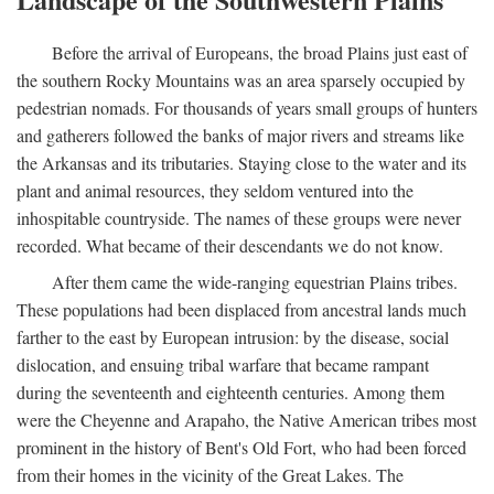
Before the arrival of Europeans, the broad Plains just east of
the southern Rocky Mountains was an area sparsely occupied by
pedestrian nomads. For thousands of years small groups of hunters
and gatherers followed the banks of major rivers and streams like
the Arkansas and its tributaries. Staying close to the water and its
plant and animal resources, they seldom ventured into the
inhospitable countryside. The names of these groups were never
recorded. What became of their descendants we do not know.
After them came the wide-ranging equestrian Plains tribes.
These populations had been displaced from ancestral lands much
farther to the east by European intrusion: by the disease, social
dislocation, and ensuing tribal warfare that became rampant
during the seventeenth and eighteenth centuries. Among them
were the Cheyenne and Arapaho, the Native American tribes most
prominent in the history of Bent's Old Fort, who had been forced
from their homes in the vicinity of the Great Lakes. The