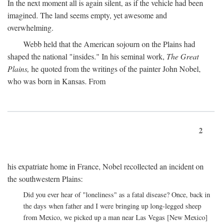
In the next moment all is again silent, as if the vehicle had been
imagined. The land seems empty, yet awesome and
overwhelming.
Webb held that the American sojourn on the Plains had
shaped the national "insides." In his seminal work,
The Great
Plains,
he quoted from the writings of the painter John Nobel,
who was born in Kansas. From
2
his expatriate home in France, Nobel recollected an incident on
the southwestern Plains:
Did you ever hear of "loneliness" as a fatal disease? Once, back in
the days when father and I were bringing up long-legged sheep
from Mexico, we picked up a man near Las Vegas [New Mexico]