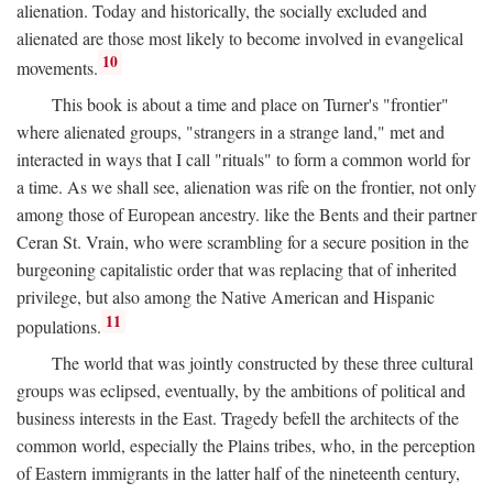
alienation. Today and historically, the socially excluded and
alienated are those most likely to become involved in evangelical
10
movements.
This book is about a time and place on Turner's "frontier"
where alienated groups, "strangers in a strange land," met and
interacted in ways that I call "rituals" to form a common world for
a time. As we shall see, alienation was rife on the frontier, not only
among those of European ancestry. like the Bents and their partner
Ceran St. Vrain, who were scrambling for a secure position in the
burgeoning capitalistic order that was replacing that of inherited
privilege, but also among the Native American and Hispanic
11
populations.
The world that was jointly constructed by these three cultural
groups was eclipsed, eventually, by the ambitions of political and
business interests in the East. Tragedy befell the architects of the
common world, especially the Plains tribes, who, in the perception
of Eastern immigrants in the latter half of the nineteenth century,