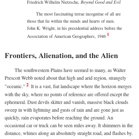
Friedrich Wilhelm Nietzsche,
Beyond Good and Evil
The most fascinating terrae incognitae of all are
those that lie within the minds and hearts of men.
John K. Wright, in his presidential address before the
1
Association of American Geographers, 1946
Frontiers, Alienation, and the Alien
The southwestern Plains have seemed to many, as Walter
Prescott Webb noted about that high and arid region, strangely
2
"oceanic."
It is a vast, fiat landscape where the horizon merges
with the sky, where no points of reference are offered except the
ephemeral. Dust devils skitter and vanish, massive black clouds
sweep in with lightning and gusts of rain and are gone just as
quickly, rain evaporates before reaching the ground. An
occasional car or truck can be seen miles away. It shimmers in the
distance, whines along an absolutely straight road, and flashes by.