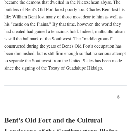
became the demons that dwelled in the Nietzschean abyss. The
builders of Bent's Old Fort fared poorly too. Charles Bent lost his
life; William Bent lost many of those most dear to him as well as
his "castle on the Plains." By that time, however, the world they
had created had gained a tenacious hold. Indeed, multiculturalism
is still the hallmark of the Southwest. The "middle ground"
constructed during the years of Bent's Old Fort's occupation has
been diminished, but is still firm enough so that no serious attempt
to separate the Southwest from the United States has been made
since the signing of the Treaty of Guadalupe Hidalgo.
8
Bent's Old Fort and the Cultural
Landscape of the Southwestern Plains