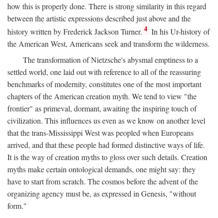
how this is properly done. There is strong similarity in this regard
between the artistic expressions described just above and the
4
history written by Frederick Jackson Turner.
In his Ur-history of
the American West, Americans seek and transform the wilderness.
The transformation of Nietzsche's abysmal emptiness to a
settled world, one laid out with reference to all of the reassuring
benchmarks of modernity, constitutes one of the most important
chapters of the American creation myth. We tend to view "the
frontier" as primeval, dormant, awaiting the inspiring touch of
civilization. This influences us even as we know on another level
that the trans-Mississippi West was peopled when Europeans
arrived, and that these people had formed distinctive ways of life.
It is the way of creation myths to gloss over such details. Creation
myths make certain ontological demands, one might say: they
have to start from scratch. The cosmos before the advent of the
organizing agency must be, as expressed in Genesis, "without
form."