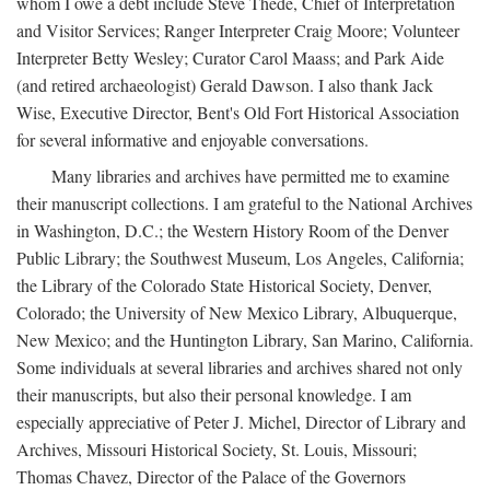
whom I owe a debt include Steve Thede, Chief of Interpretation
and Visitor Services; Ranger Interpreter Craig Moore; Volunteer
Interpreter Betty Wesley; Curator Carol Maass; and Park Aide
(and retired archaeologist) Gerald Dawson. I also thank Jack
Wise, Executive Director, Bent's Old Fort Historical Association
for several informative and enjoyable conversations.
Many libraries and archives have permitted me to examine
their manuscript collections. I am grateful to the National Archives
in Washington, D.C.; the Western History Room of the Denver
Public Library; the Southwest Museum, Los Angeles, California;
the Library of the Colorado State Historical Society, Denver,
Colorado; the University of New Mexico Library, Albuquerque,
New Mexico; and the Huntington Library, San Marino, California.
Some individuals at several libraries and archives shared not only
their manuscripts, but also their personal knowledge. I am
especially appreciative of Peter J. Michel, Director of Library and
Archives, Missouri Historical Society, St. Louis, Missouri;
Thomas Chavez, Director of the Palace of the Governors