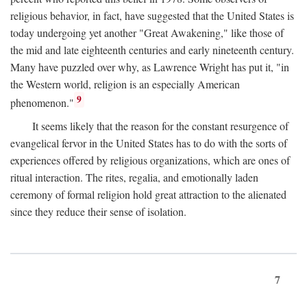
religious behavior, in fact, have suggested that the United States is
today undergoing yet another "Great Awakening," like those of
the mid and late eighteenth centuries and early nineteenth century.
Many have puzzled over why, as Lawrence Wright has put it, "in
the Western world, religion is an especially American
9
phenomenon."
It seems likely that the reason for the constant resurgence of
evangelical fervor in the United States has to do with the sorts of
experiences offered by religious organizations, which are ones of
ritual interaction. The rites, regalia, and emotionally laden
ceremony of formal religion hold great attraction to the alienated
since they reduce their sense of isolation.
7