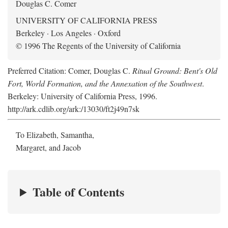
Douglas C. Comer
UNIVERSITY OF CALIFORNIA PRESS
Berkeley · Los Angeles · Oxford
© 1996 The Regents of the University of California
Preferred Citation: Comer, Douglas C.
Ritual Ground: Bent's Old
Fort, World Formation, and the Annexation of the Southwest
.
Berkeley: University of California Press, 1996.
http://ark.cdlib.org/ark:/13030/ft2j49n7sk
To Elizabeth, Samantha,
Margaret, and Jacob
Table of Contents