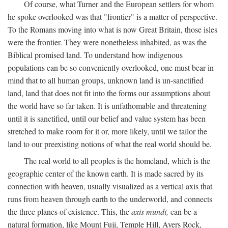
Of course, what Turner and the European settlers for whom
he spoke overlooked was that "frontier" is a matter of perspective.
To the Romans moving into what is now Great Britain, those isles
were the frontier. They were nonetheless inhabited, as was the
Biblical promised land. To understand how indigenous
populations can be so conveniently overlooked, one must bear in
mind that to all human groups, unknown land is un-sanctified
land, land that does not fit into the forms our assumptions about
the world have so far taken. It is unfathomable and threatening
until it is sanctified, until our belief and value system has been
stretched to make room for it or, more likely, until we tailor the
land to our preexisting notions of what the real world should be.
The real world to all peoples is the homeland, which is the
geographic center of the known earth. It is made sacred by its
connection with heaven, usually visualized as a vertical axis that
runs from heaven through earth to the underworld, and connects
the three planes of existence. This, the
axis mundi,
can be a
natural formation, like Mount Fuji, Temple Hill, Ayers Rock,