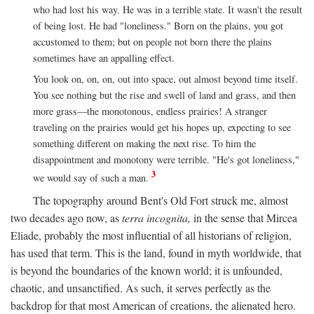
who had lost his way. He was in a terrible state. It wasn't the result
of being lost. He had "loneliness." Born on the plains, you got
accustomed to them; but on people not born there the plains
sometimes have an appalling effect.
You look on, on, on, out into space, out almost beyond time itself.
You see nothing but the rise and swell of land and grass, and then
more grass—the monotonous, endless prairies! A stranger
traveling on the prairies would get his hopes up, expecting to see
something different on making the next rise. To him the
disappointment and monotony were terrible. "He's got loneliness,"
3
we would say of such a man.
The topography around Bent's Old Fort struck me, almost
two decades ago now, as
terra incognita,
in the sense that Mircea
Eliade, probably the most influential of all historians of religion,
has used that term. This is the land, found in myth worldwide, that
is beyond the boundaries of the known world; it is unfounded,
chaotic, and unsanctified. As such, it serves perfectly as the
backdrop for that most American of creations, the alienated hero.