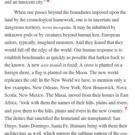
6
and an innocent city."
When one passes beyond the boundaries imposed upon the
land by the cosmological framework, one is in uncertain and
dangerous territory,
terra incognita.
It may be inhabited by
unknown gods or by creatures beyond human ken. European
sailors, typically, imagined monsters. And they feared that they
would fall off the edge of the world. Our human response is to
establish benchmarks as quickly as possible that harken back to
the known. A new
axis mundi
is fixed: A cross is planted on a
foreign shore, a flag is planted on the Moon. The new world
replicates the old: In the New World we have, to mention only a
few examples, New Orleans, New York, New Brunswick, Nova
Scotia, New Mexico. The Masai, moved from their homes in East
Africa, "took with them the names of their hills, plains and rivers;
7
and gave them to the hills, plains and rivers in the new country.
The deities that sanctified the homeland are transplanted: San
Diego, Santo Domingo, Santa Fe. Humans bring with them their
architecture as well, which mirrors the sublime pattern of the cos-