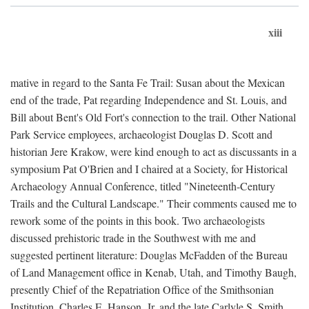
xiii
mative in regard to the Santa Fe Trail: Susan about the Mexican
end of the trade, Pat regarding Independence and St. Louis, and
Bill about Bent's Old Fort's connection to the trail. Other National
Park Service employees, archaeologist Douglas D. Scott and
historian Jere Krakow, were kind enough to act as discussants in a
symposium Pat O'Brien and I chaired at a Society, for Historical
Archaeology Annual Conference, titled "Nineteenth-Century
Trails and the Cultural Landscape." Their comments caused me to
rework some of the points in this book. Two archaeologists
discussed prehistoric trade in the Southwest with me and
suggested pertinent literature: Douglas McFadden of the Bureau
of Land Management office in Kenab, Utah, and Timothy Baugh,
presently Chief of the Repatriation Office of the Smithsonian
Institution. Charles E. Hanson, Jr. and the late Carlyle S. Smith