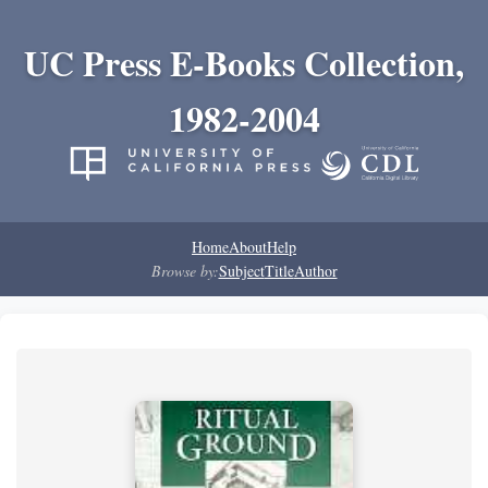
UC Press E-Books Collection,
1982-2004
Home
About
Help
Browse by:
Subject
Title
Author