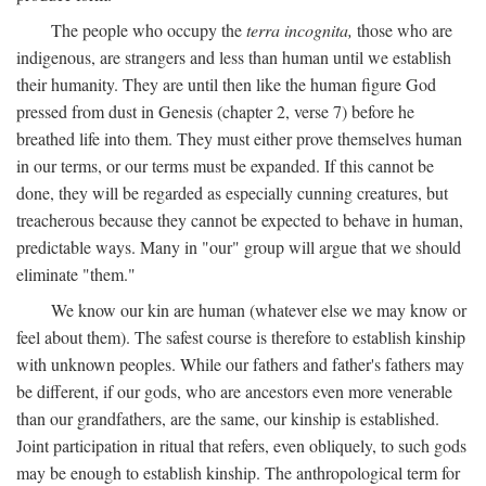
The people who occupy the
terra incognita,
those who are
indigenous, are strangers and less than human until we establish
their humanity. They are until then like the human figure God
pressed from dust in Genesis (chapter 2, verse 7) before he
breathed life into them. They must either prove themselves human
in our terms, or our terms must be expanded. If this cannot be
done, they will be regarded as especially cunning creatures, but
treacherous because they cannot be expected to behave in human,
predictable ways. Many in "our" group will argue that we should
eliminate "them."
We know our kin are human (whatever else we may know or
feel about them). The safest course is therefore to establish kinship
with unknown peoples. While our fathers and father's fathers may
be different, if our gods, who are ancestors even more venerable
than our grandfathers, are the same, our kinship is established.
Joint participation in ritual that refers, even obliquely, to such gods
may be enough to establish kinship. The anthropological term for