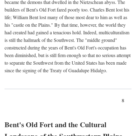
became the demons that dwelled in the Nietzschean abyss. The
builders of Bent's Old Fort fared poorly too. Charles Bent lost his
life; William Bent lost many of those most dear to him as well as
his "castle on the Plains." By that time, however, the world they
had created had gained a tenacious hold. Indeed, multiculturalism
is still the hallmark of the Southwest. The "middle ground"
constructed during the years of Bent's Old Fort's occupation has
been diminished, but is still firm enough so that no serious attempt
to separate the Southwest from the United States has been made
since the signing of the Treaty of Guadalupe Hidalgo.
8
Bent's Old Fort and the Cultural
Landscape of the Southwestern Plains