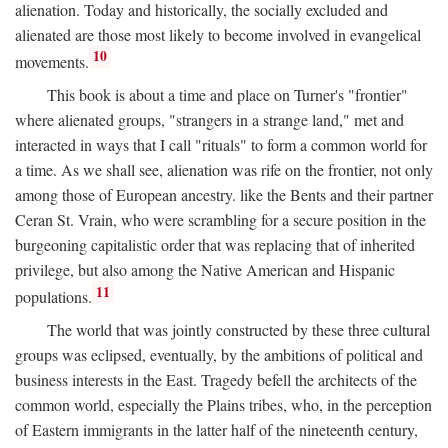
alienation. Today and historically, the socially excluded and
alienated are those most likely to become involved in evangelical
10
movements.
This book is about a time and place on Turner's "frontier"
where alienated groups, "strangers in a strange land," met and
interacted in ways that I call "rituals" to form a common world for
a time. As we shall see, alienation was rife on the frontier, not only
among those of European ancestry. like the Bents and their partner
Ceran St. Vrain, who were scrambling for a secure position in the
burgeoning capitalistic order that was replacing that of inherited
privilege, but also among the Native American and Hispanic
11
populations.
The world that was jointly constructed by these three cultural
groups was eclipsed, eventually, by the ambitions of political and
business interests in the East. Tragedy befell the architects of the
common world, especially the Plains tribes, who, in the perception
of Eastern immigrants in the latter half of the nineteenth century,