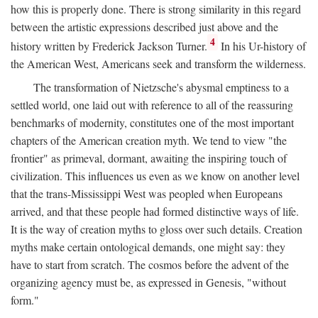
how this is properly done. There is strong similarity in this regard
between the artistic expressions described just above and the
4
history written by Frederick Jackson Turner.
In his Ur-history of
the American West, Americans seek and transform the wilderness.
The transformation of Nietzsche's abysmal emptiness to a
settled world, one laid out with reference to all of the reassuring
benchmarks of modernity, constitutes one of the most important
chapters of the American creation myth. We tend to view "the
frontier" as primeval, dormant, awaiting the inspiring touch of
civilization. This influences us even as we know on another level
that the trans-Mississippi West was peopled when Europeans
arrived, and that these people had formed distinctive ways of life.
It is the way of creation myths to gloss over such details. Creation
myths make certain ontological demands, one might say: they
have to start from scratch. The cosmos before the advent of the
organizing agency must be, as expressed in Genesis, "without
form."