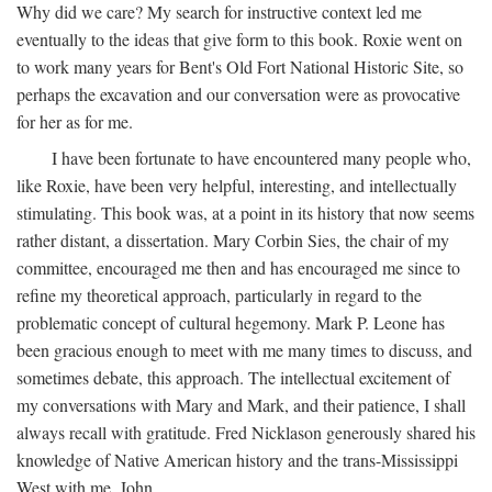
Why did we care? My search for instructive context led me
eventually to the ideas that give form to this book. Roxie went on
to work many years for Bent's Old Fort National Historic Site, so
perhaps the excavation and our conversation were as provocative
for her as for me.
I have been fortunate to have encountered many people who,
like Roxie, have been very helpful, interesting, and intellectually
stimulating. This book was, at a point in its history that now seems
rather distant, a dissertation. Mary Corbin Sies, the chair of my
committee, encouraged me then and has encouraged me since to
refine my theoretical approach, particularly in regard to the
problematic concept of cultural hegemony. Mark P. Leone has
been gracious enough to meet with me many times to discuss, and
sometimes debate, this approach. The intellectual excitement of
my conversations with Mary and Mark, and their patience, I shall
always recall with gratitude. Fred Nicklason generously shared his
knowledge of Native American history and the trans-Mississippi
West with me. John