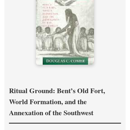
Ritual Ground: Bent’s Old Fort,
World Formation, and the
Annexation of the Southwest