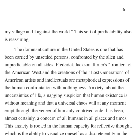
6
my village and I against the world." This sort of predictability also
is reassuring.
The dominant culture in the United States is one that has
been carried by unsettled persons, confronted by the alien and
unpredictable on all sides. Frederick Jackson Turner's "frontier" of
the American West and the creations of the "Lost Generation" of
American artists and intellectuals are metaphorical expressions of
the human confrontation with nothingness. Anxiety, about the
uncertainties of life, a nagging suspicion that human existence is
without meaning and that a universal chaos will at any moment
erupt through the veneer of humanly contrived order has been,
almost certainly, a concern of all humans in all places and times.
This anxiety is rooted in the human capacity for reflective thought,
which is the ability to visualize oneself as a discrete entity in the