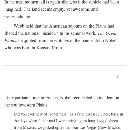
In the next moment all is again silent, as if the vehicle had been
imagined. The land seems empty, yet awesome and
overwhelming.
Webb held that the American sojourn on the Plains had
shaped the national "insides." In his seminal work,
The Great
Plains,
he quoted from the writings of the painter John Nobel,
who was born in Kansas. From
2
his expatriate home in France, Nobel recollected an incident on
the southwestern Plains:
Did you ever hear of "loneliness" as a fatal disease? Once, back in
the days when father and I were bringing up long-legged sheep
from Mexico, we picked up a man near Las Vegas [New Mexico]