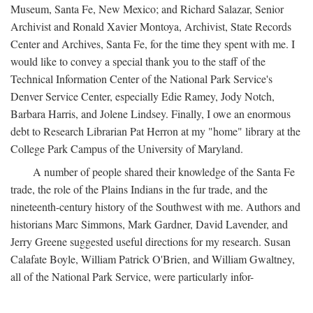
Museum, Santa Fe, New Mexico; and Richard Salazar, Senior
Archivist and Ronald Xavier Montoya, Archivist, State Records
Center and Archives, Santa Fe, for the time they spent with me. I
would like to convey a special thank you to the staff of the
Technical Information Center of the National Park Service's
Denver Service Center, especially Edie Ramey, Jody Notch,
Barbara Harris, and Jolene Lindsey. Finally, I owe an enormous
debt to Research Librarian Pat Herron at my "home" library at the
College Park Campus of the University of Maryland.
A number of people shared their knowledge of the Santa Fe
trade, the role of the Plains Indians in the fur trade, and the
nineteenth-century history of the Southwest with me. Authors and
historians Marc Simmons, Mark Gardner, David Lavender, and
Jerry Greene suggested useful directions for my research. Susan
Calafate Boyle, William Patrick O'Brien, and William Gwaltney,
all of the National Park Service, were particularly infor-