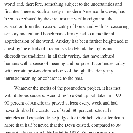
world and, therefore, something subject to the uncertainties and
finalities therein. Such anxiety in modern America, however, has
been exacerbated by the circumstances of immigration, the
separation from the massive reality of homeland with its reassuring
sensory and cultural benchmarks firmly tied to a traditional
apprehension of the world. Anxiety has been further heightened to
angst by the efforts of modernists to debunk the myths and
discredit the traditions, in all their variety, that have imbued
humans with a sense of meaning and purpose. It continues today
with certain post-modern schools of thought that deny any
intrinsic meaning or coherence to the past.
Whatever the merits of the postmodern project, it has met
with dubious success. According to a Gallup poll taken in 1991,
90 percent of Americans prayed at least every, week and had
never doubted the existence of God, 80 percent believed in
miracles and expected to be judged for their behavior after death.
More than half believed that the Devil existed, compared to 39
percent who reported this belief in 1978. Some observers of