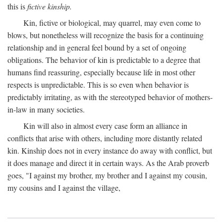
this is
fictive kinship.
Kin, fictive or biological, may quarrel, may even come to
blows, but nonetheless will recognize the basis for a continuing
relationship and in general feel bound by a set of ongoing
obligations. The behavior of kin is predictable to a degree that
humans find reassuring, especially because life in most other
respects is unpredictable. This is so even when behavior is
predictably irritating, as with the stereotyped behavior of mothers-
in-law in many societies.
Kin will also in almost every case form an alliance in
conflicts that arise with others, including more distantly related
kin. Kinship does not in every instance do away with conflict, but
it does manage and direct it in certain ways. As the Arab proverb
goes, "I against my brother, my brother and I against my cousin,
my cousins and I against the village,