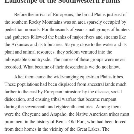
Before the arrival of Europeans, the broad Plains just east of
the southern Rocky Mountains was an area sparsely occupied by
pedestrian nomads. For thousands of years small groups of hunters
and gatherers followed the banks of major rivers and streams like
the Arkansas and its tributaries. Staying close to the water and its
plant and animal resources, they seldom ventured into the
inhospitable countryside. The names of these groups were never
recorded. What became of their descendants we do not know.
After them came the wide-ranging equestrian Plains tribes.
These populations had been displaced from ancestral lands much
farther to the east by European intrusion: by the disease, social
dislocation, and ensuing tribal warfare that became rampant
during the seventeenth and eighteenth centuries. Among them
were the Cheyenne and Arapaho, the Native American tribes most
prominent in the history of Bent's Old Fort, who had been forced
from their homes in the vicinity of the Great Lakes. The