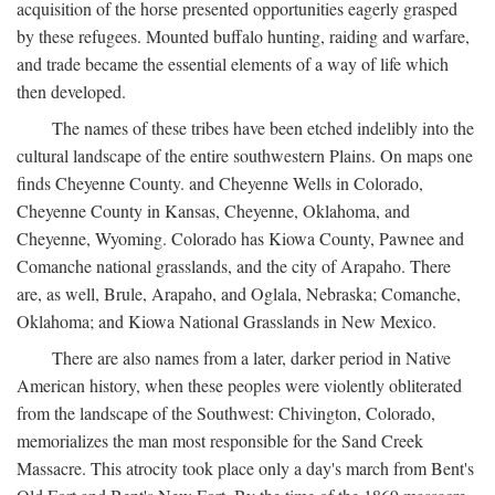
acquisition of the horse presented opportunities eagerly grasped
by these refugees. Mounted buffalo hunting, raiding and warfare,
and trade became the essential elements of a way of life which
then developed.
The names of these tribes have been etched indelibly into the
cultural landscape of the entire southwestern Plains. On maps one
finds Cheyenne County. and Cheyenne Wells in Colorado,
Cheyenne County in Kansas, Cheyenne, Oklahoma, and
Cheyenne, Wyoming. Colorado has Kiowa County, Pawnee and
Comanche national grasslands, and the city of Arapaho. There
are, as well, Brule, Arapaho, and Oglala, Nebraska; Comanche,
Oklahoma; and Kiowa National Grasslands in New Mexico.
There are also names from a later, darker period in Native
American history, when these peoples were violently obliterated
from the landscape of the Southwest: Chivington, Colorado,
memorializes the man most responsible for the Sand Creek
Massacre. This atrocity took place only a day's march from Bent's