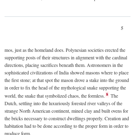
5
mos, just as the homeland does. Polynesian societies erected the
supporting posts of their structures in alignment with the cardinal
directions, placing sacrifices beneath them. Astronomers in the
sophisticated civilizations of India showed masons where to place
the first stone; at that spot the mason drove a stake into the ground
in order to fix the head of the mythological snake supporting the
8
world, the snake that symbolized chaos, the formless.
The
Dutch, settling into the luxuriously forested river valleys of the
strange North American continent, mined clay and built ovens for
the bricks necessary to construct dwellings properly. Creation and
habitation had to be done according to the proper form in order to
produce form.