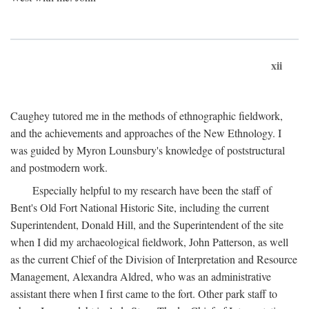
xii
Caughey tutored me in the methods of ethnographic fieldwork,
and the achievements and approaches of the New Ethnology. I
was guided by Myron Lounsbury's knowledge of poststructural
and postmodern work.
Especially helpful to my research have been the staff of
Bent's Old Fort National Historic Site, including the current
Superintendent, Donald Hill, and the Superintendent of the site
when I did my archaeological fieldwork, John Patterson, as well
as the current Chief of the Division of Interpretation and Resource
Management, Alexandra Aldred, who was an administrative
assistant there when I first came to the fort. Other park staff to