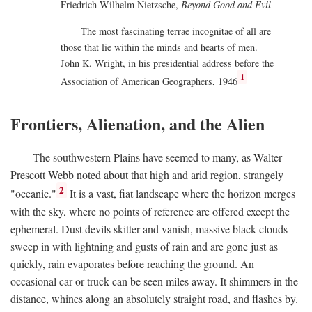
Friedrich Wilhelm Nietzsche,
Beyond Good and Evil
The most fascinating terrae incognitae of all are
those that lie within the minds and hearts of men.
John K. Wright, in his presidential address before the
1
Association of American Geographers, 1946
Frontiers, Alienation, and the Alien
The southwestern Plains have seemed to many, as Walter
Prescott Webb noted about that high and arid region, strangely
2
"oceanic."
It is a vast, fiat landscape where the horizon merges
with the sky, where no points of reference are offered except the
ephemeral. Dust devils skitter and vanish, massive black clouds
sweep in with lightning and gusts of rain and are gone just as
quickly, rain evaporates before reaching the ground. An
occasional car or truck can be seen miles away. It shimmers in the
distance, whines along an absolutely straight road, and flashes by.