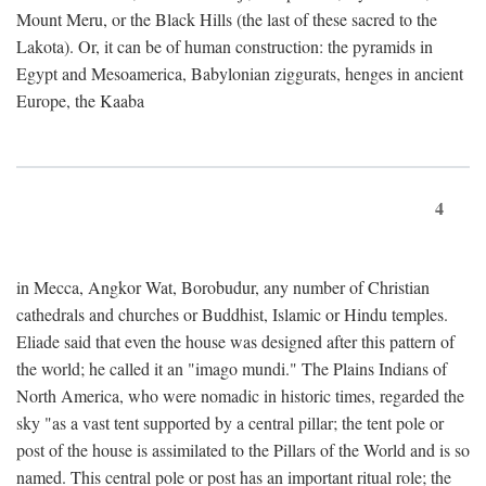
Mount Meru, or the Black Hills (the last of these sacred to the
Lakota). Or, it can be of human construction: the pyramids in
Egypt and Mesoamerica, Babylonian ziggurats, henges in ancient
Europe, the Kaaba
4
in Mecca, Angkor Wat, Borobudur, any number of Christian
cathedrals and churches or Buddhist, Islamic or Hindu temples.
Eliade said that even the house was designed after this pattern of
the world; he called it an "imago mundi." The Plains Indians of
North America, who were nomadic in historic times, regarded the
sky "as a vast tent supported by a central pillar; the tent pole or
post of the house is assimilated to the Pillars of the World and is so
named. This central pole or post has an important ritual role; the