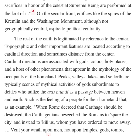
sacrifices in honor of the celestial Supreme Being are performed at
5
the foot of it."
On the secular front, edifices like the spires of the
Kremlin and the Washington Monument, although not
geographically central, aspire to political centrality.
The rest of the earth is legitimated by reference to the center.
Topographic and other important features are located according to
cardinal direction and sometimes distance from the center.
Cardinal directions are associated with gods, colors, holy places,
and a host of other phenomena that appear in the mythology of the
occupants of the homeland. Peaks, valleys, lakes, and so forth are
typically scenes of mythical activities of gods subordinate to
deities who utilize the
axis mundi
as a passage between heaven
and earth. Such is the feeling of a people for their homeland that,
as an example, "When Rome decreed that Carthage should be
destroyed, the Carthagenians beseeched the Romans to 'spare the
city' and instead to 'kill us, whom you have ordered to move away.
. .. Vent your wrath upon men, not upon temples, gods, tombs,