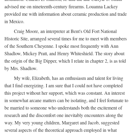
advised me on nineteenth-century firearms. Louanna Lackey
provided me with information about ceramic production and trade
in Mexico.
Craig Moore, an interpreter at Bent's Old Fort National
Historic Site, arranged several times for me to meet with members
of the Southern Cheyenne. I spoke most frequently with Ann
Shadlow, Mickey Pratt, and Henry Whiteshield. The story about
the origin of the Big Dipper, which I relate in chapter 2, is as told
by Mrs. Shadlow.
My wife, Elizabeth, has an enthusiasm and talent for living
that I find energizing. I am sure that I could not have completed
this project without her support, which was constant. An interest
in somewhat arcane matters can be isolating, and I feel fortunate to
be married to someone who understands both the excitement of
research and the discomfort one inevitably encounters along the
way. My very young children, Margaret and Jacob, suggested
several aspects of the theoretical approach employed in what