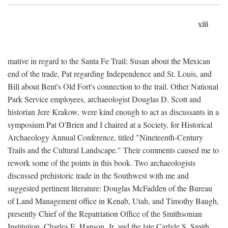
xiii
mative in regard to the Santa Fe Trail: Susan about the Mexican
end of the trade, Pat regarding Independence and St. Louis, and
Bill about Bent's Old Fort's connection to the trail. Other National
Park Service employees, archaeologist Douglas D. Scott and
historian Jere Krakow, were kind enough to act as discussants in a
symposium Pat O'Brien and I chaired at a Society, for Historical
Archaeology Annual Conference, titled "Nineteenth-Century
Trails and the Cultural Landscape." Their comments caused me to
rework some of the points in this book. Two archaeologists
discussed prehistoric trade in the Southwest with me and
suggested pertinent literature: Douglas McFadden of the Bureau
of Land Management office in Kenab, Utah, and Timothy Baugh,
presently Chief of the Repatriation Office of the Smithsonian
Institution. Charles E. Hanson, Jr. and the late Carlyle S. Smith