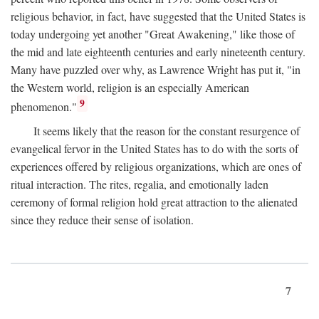
religious behavior, in fact, have suggested that the United States is
today undergoing yet another "Great Awakening," like those of
the mid and late eighteenth centuries and early nineteenth century.
Many have puzzled over why, as Lawrence Wright has put it, "in
the Western world, religion is an especially American
9
phenomenon."
It seems likely that the reason for the constant resurgence of
evangelical fervor in the United States has to do with the sorts of
experiences offered by religious organizations, which are ones of
ritual interaction. The rites, regalia, and emotionally laden
ceremony of formal religion hold great attraction to the alienated
since they reduce their sense of isolation.
7