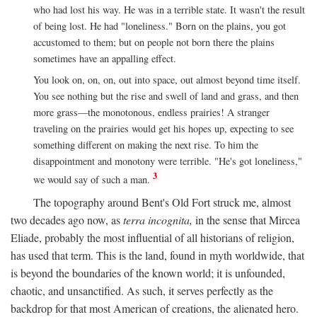
who had lost his way. He was in a terrible state. It wasn't the result
of being lost. He had "loneliness." Born on the plains, you got
accustomed to them; but on people not born there the plains
sometimes have an appalling effect.
You look on, on, on, out into space, out almost beyond time itself.
You see nothing but the rise and swell of land and grass, and then
more grass—the monotonous, endless prairies! A stranger
traveling on the prairies would get his hopes up, expecting to see
something different on making the next rise. To him the
disappointment and monotony were terrible. "He's got loneliness,"
3
we would say of such a man.
The topography around Bent's Old Fort struck me, almost
two decades ago now, as
terra incognita,
in the sense that Mircea
Eliade, probably the most influential of all historians of religion,
has used that term. This is the land, found in myth worldwide, that
is beyond the boundaries of the known world; it is unfounded,
chaotic, and unsanctified. As such, it serves perfectly as the
backdrop for that most American of creations, the alienated hero.