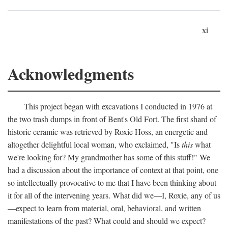
xi
Acknowledgments
This project began with excavations I conducted in 1976 at
the two trash dumps in front of Bent's Old Fort. The first shard of
historic ceramic was retrieved by Roxie Hoss, an energetic and
altogether delightful local woman, who exclaimed, "Is
this
what
we're looking for? My grandmother has some of this stuff!" We
had a discussion about the importance of context at that point, one
so intellectually provocative to me that I have been thinking about
it for all of the intervening years. What did we—I, Roxie, any of us
—expect to learn from material, oral, behavioral, and written
manifestations of the past? What could and should we expect?