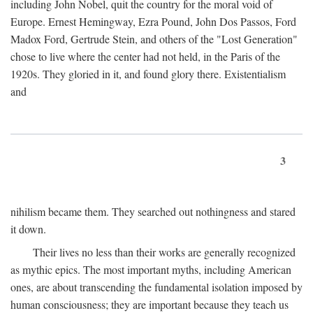
including John Nobel, quit the country for the moral void of
Europe. Ernest Hemingway, Ezra Pound, John Dos Passos, Ford
Madox Ford, Gertrude Stein, and others of the "Lost Generation"
chose to live where the center had not held, in the Paris of the
1920s. They gloried in it, and found glory there. Existentialism
and
3
nihilism became them. They searched out nothingness and stared
it down.
Their lives no less than their works are generally recognized
as mythic epics. The most important myths, including American
ones, are about transcending the fundamental isolation imposed by
human consciousness; they are important because they teach us