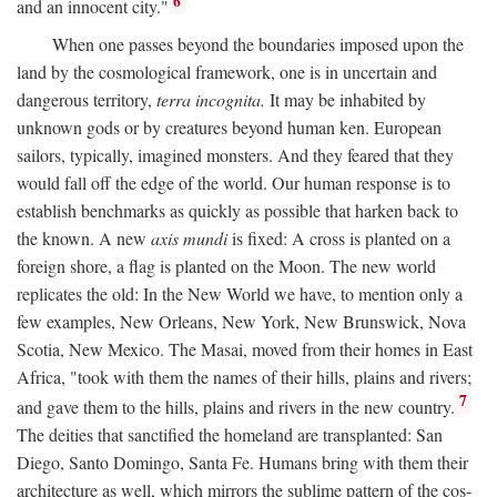
6
and an innocent city."
When one passes beyond the boundaries imposed upon the
land by the cosmological framework, one is in uncertain and
dangerous territory,
terra incognita.
It may be inhabited by
unknown gods or by creatures beyond human ken. European
sailors, typically, imagined monsters. And they feared that they
would fall off the edge of the world. Our human response is to
establish benchmarks as quickly as possible that harken back to
the known. A new
axis mundi
is fixed: A cross is planted on a
foreign shore, a flag is planted on the Moon. The new world
replicates the old: In the New World we have, to mention only a
few examples, New Orleans, New York, New Brunswick, Nova
Scotia, New Mexico. The Masai, moved from their homes in East
Africa, "took with them the names of their hills, plains and rivers;
7
and gave them to the hills, plains and rivers in the new country.
The deities that sanctified the homeland are transplanted: San
Diego, Santo Domingo, Santa Fe. Humans bring with them their
architecture as well, which mirrors the sublime pattern of the cos-