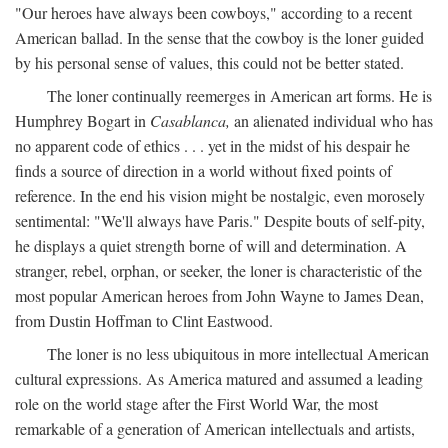
"Our heroes have always been cowboys," according to a recent
American ballad. In the sense that the cowboy is the loner guided
by his personal sense of values, this could not be better stated.
The loner continually reemerges in American art forms. He is
Humphrey Bogart in
Casablanca,
an alienated individual who has
no apparent code of ethics . . . yet in the midst of his despair he
finds a source of direction in a world without fixed points of
reference. In the end his vision might be nostalgic, even morosely
sentimental: "We'll always have Paris." Despite bouts of self-pity,
he displays a quiet strength borne of will and determination. A
stranger, rebel, orphan, or seeker, the loner is characteristic of the
most popular American heroes from John Wayne to James Dean,
from Dustin Hoffman to Clint Eastwood.
The loner is no less ubiquitous in more intellectual American
cultural expressions. As America matured and assumed a leading
role on the world stage after the First World War, the most
remarkable of a generation of American intellectuals and artists,