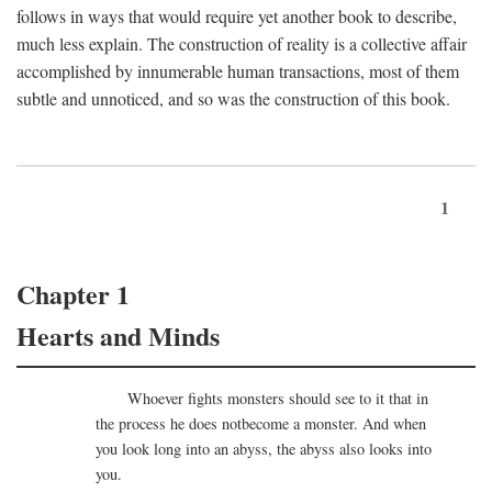
follows in ways that would require yet another book to describe,
much less explain. The construction of reality is a collective affair
accomplished by innumerable human transactions, most of them
subtle and unnoticed, and so was the construction of this book.
1
Chapter 1
Hearts and Minds
Whoever fights monsters should see to it that in
the process he does notbecome a monster. And when
you look long into an abyss, the abyss also looks into
you.