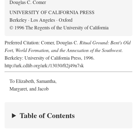
Douglas C. Comer
UNIVERSITY OF CALIFORNIA PRESS
Berkeley · Los Angeles · Oxford
© 1996 The Regents of the University of California
Preferred Citation: Comer, Douglas C.
Ritual Ground: Bent's Old
Fort, World Formation, and the Annexation of the Southwest
.
Berkeley: University of California Press, 1996.
http://ark.cdlib.org/ark:/13030/ft2j49n7sk
To Elizabeth, Samantha,
Margaret, and Jacob
Table of Contents