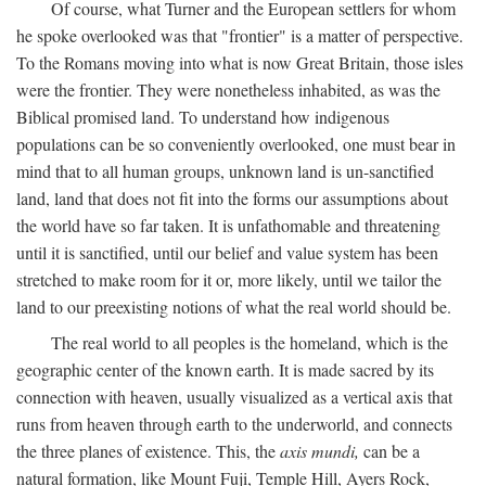
Of course, what Turner and the European settlers for whom
he spoke overlooked was that "frontier" is a matter of perspective.
To the Romans moving into what is now Great Britain, those isles
were the frontier. They were nonetheless inhabited, as was the
Biblical promised land. To understand how indigenous
populations can be so conveniently overlooked, one must bear in
mind that to all human groups, unknown land is un-sanctified
land, land that does not fit into the forms our assumptions about
the world have so far taken. It is unfathomable and threatening
until it is sanctified, until our belief and value system has been
stretched to make room for it or, more likely, until we tailor the
land to our preexisting notions of what the real world should be.
The real world to all peoples is the homeland, which is the
geographic center of the known earth. It is made sacred by its
connection with heaven, usually visualized as a vertical axis that
runs from heaven through earth to the underworld, and connects
the three planes of existence. This, the
axis mundi,
can be a
natural formation, like Mount Fuji, Temple Hill, Ayers Rock,