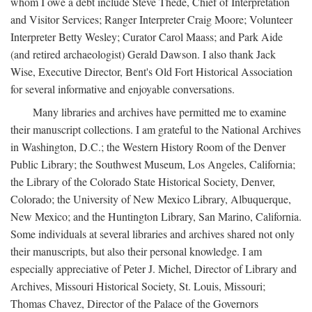
whom I owe a debt include Steve Thede, Chief of Interpretation
and Visitor Services; Ranger Interpreter Craig Moore; Volunteer
Interpreter Betty Wesley; Curator Carol Maass; and Park Aide
(and retired archaeologist) Gerald Dawson. I also thank Jack
Wise, Executive Director, Bent's Old Fort Historical Association
for several informative and enjoyable conversations.
Many libraries and archives have permitted me to examine
their manuscript collections. I am grateful to the National Archives
in Washington, D.C.; the Western History Room of the Denver
Public Library; the Southwest Museum, Los Angeles, California;
the Library of the Colorado State Historical Society, Denver,
Colorado; the University of New Mexico Library, Albuquerque,
New Mexico; and the Huntington Library, San Marino, California.
Some individuals at several libraries and archives shared not only
their manuscripts, but also their personal knowledge. I am
especially appreciative of Peter J. Michel, Director of Library and
Archives, Missouri Historical Society, St. Louis, Missouri;
Thomas Chavez, Director of the Palace of the Governors