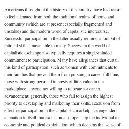
Americans throughout the history of the country. have had reason
to feel alienated from both the traditional realms of home and
community (which are at present especially fragmented and
unstable) and the modern world of capitalistic intercourse.
Successful participation in the latter usually requires a tool kit of
rational skills unavailable to many. Success in the world of
capitalistic exchange also typically requires a single-minded
commitment to participation. Many have allegiances that curtail
this kind of participation, such as women with commitments to
their families that prevent them from pursuing a career full time,
those with strong personal interests of little value in the
marketplace, anyone not willing to relocate for career
advancement; generally, those who fail to assign the highest
priority to developing and marketing their skills. Exclusion from
effective participation in the capitalistic marketplace engenders
alienation in itself, but exclusion also opens up the individual to
economic and political exploitation, which deepens that sense of