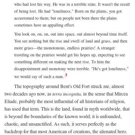
who had lost his way. He was in a terrible state. It wasn't the result
of being lost. He had "loneliness." Born on the plains, you got
accustomed to them; but on people not born there the plains
sometimes have an appalling effect.
You look on, on, on, out into space, out almost beyond time itself.
You see nothing but the rise and swell of land and grass, and then
more grass—the monotonous, endless prairies! A stranger
traveling on the prairies would get his hopes up, expecting to see
something different on making the next rise. To him the
disappointment and monotony were terrible. "He's got loneliness,"
3
we would say of such a man.
The topography around Bent's Old Fort struck me, almost
two decades ago now, as
terra incognita,
in the sense that Mircea
Eliade, probably the most influential of all historians of religion,
has used that term. This is the land, found in myth worldwide, that
is beyond the boundaries of the known world; it is unfounded,
chaotic, and unsanctified. As such, it serves perfectly as the
backdrop for that most American of creations, the alienated hero.