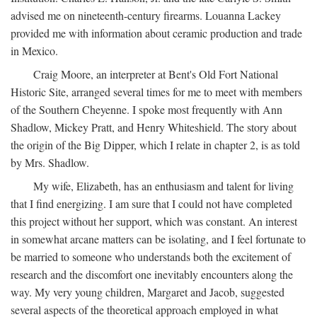
advised me on nineteenth-century firearms. Louanna Lackey
provided me with information about ceramic production and trade
in Mexico.
Craig Moore, an interpreter at Bent's Old Fort National
Historic Site, arranged several times for me to meet with members
of the Southern Cheyenne. I spoke most frequently with Ann
Shadlow, Mickey Pratt, and Henry Whiteshield. The story about
the origin of the Big Dipper, which I relate in chapter 2, is as told
by Mrs. Shadlow.
My wife, Elizabeth, has an enthusiasm and talent for living
that I find energizing. I am sure that I could not have completed
this project without her support, which was constant. An interest
in somewhat arcane matters can be isolating, and I feel fortunate to
be married to someone who understands both the excitement of
research and the discomfort one inevitably encounters along the
way. My very young children, Margaret and Jacob, suggested
several aspects of the theoretical approach employed in what