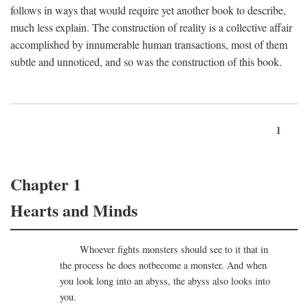
follows in ways that would require yet another book to describe,
much less explain. The construction of reality is a collective affair
accomplished by innumerable human transactions, most of them
subtle and unnoticed, and so was the construction of this book.
1
Chapter 1
Hearts and Minds
Whoever fights monsters should see to it that in
the process he does notbecome a monster. And when
you look long into an abyss, the abyss also looks into
you.