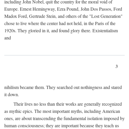
including John Nobel, quit the country for the moral void of
Europe. Ernest Hemingway, Ezra Pound, John Dos Passos, Ford
Madox Ford, Gertrude Stein, and others of the "Lost Generation"
chose to live where the center had not held, in the Paris of the
1920s. They gloried in it, and found glory there. Existentialism
and
3
nihilism became them. They searched out nothingness and stared
it down.
Their lives no less than their works are generally recognized
as mythic epics. The most important myths, including American
ones, are about transcending the fundamental isolation imposed by
human consciousness; they are important because they teach us