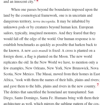
6
and an innocent city."
When one passes beyond the boundaries imposed upon the
land by the cosmological framework, one is in uncertain and
dangerous territory,
terra incognita.
It may be inhabited by
unknown gods or by creatures beyond human ken. European
sailors, typically, imagined monsters. And they feared that they
would fall off the edge of the world. Our human response is to
establish benchmarks as quickly as possible that harken back to
the known. A new
axis mundi
is fixed: A cross is planted on a
foreign shore, a flag is planted on the Moon. The new world
replicates the old: In the New World we have, to mention only a
few examples, New Orleans, New York, New Brunswick, Nova
Scotia, New Mexico. The Masai, moved from their homes in East
Africa, "took with them the names of their hills, plains and rivers;
7
and gave them to the hills, plains and rivers in the new country.
The deities that sanctified the homeland are transplanted: San
Diego, Santo Domingo, Santa Fe. Humans bring with them their
architecture as well, which mirrors the sublime pattern of the cos-