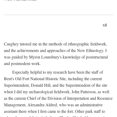
xii
Caughey tutored me in the methods of ethnographic fieldwork,
and the achievements and approaches of the New Ethnology. I
was guided by Myron Lounsbury's knowledge of poststructural
and postmodern work.
Especially helpful to my research have been the staff of
Bent's Old Fort National Historic Site, including the current
Superintendent, Donald Hill, and the Superintendent of the site
when I did my archaeological fieldwork, John Patterson, as well
as the current Chief of the Division of Interpretation and Resource
Management, Alexandra Aldred, who was an administrative
assistant there when I first came to the fort. Other park staff to