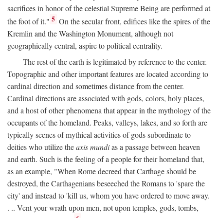
sacrifices in honor of the celestial Supreme Being are performed at
5
the foot of it."
On the secular front, edifices like the spires of the
Kremlin and the Washington Monument, although not
geographically central, aspire to political centrality.
The rest of the earth is legitimated by reference to the center.
Topographic and other important features are located according to
cardinal direction and sometimes distance from the center.
Cardinal directions are associated with gods, colors, holy places,
and a host of other phenomena that appear in the mythology of the
occupants of the homeland. Peaks, valleys, lakes, and so forth are
typically scenes of mythical activities of gods subordinate to
deities who utilize the
axis mundi
as a passage between heaven
and earth. Such is the feeling of a people for their homeland that,
as an example, "When Rome decreed that Carthage should be
destroyed, the Carthagenians beseeched the Romans to 'spare the
city' and instead to 'kill us, whom you have ordered to move away.
. .. Vent your wrath upon men, not upon temples, gods, tombs,