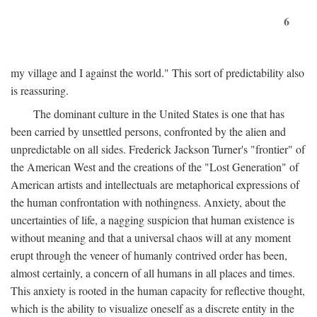
6
my village and I against the world." This sort of predictability also
is reassuring.
The dominant culture in the United States is one that has
been carried by unsettled persons, confronted by the alien and
unpredictable on all sides. Frederick Jackson Turner's "frontier" of
the American West and the creations of the "Lost Generation" of
American artists and intellectuals are metaphorical expressions of
the human confrontation with nothingness. Anxiety, about the
uncertainties of life, a nagging suspicion that human existence is
without meaning and that a universal chaos will at any moment
erupt through the veneer of humanly contrived order has been,
almost certainly, a concern of all humans in all places and times.
This anxiety is rooted in the human capacity for reflective thought,
which is the ability to visualize oneself as a discrete entity in the