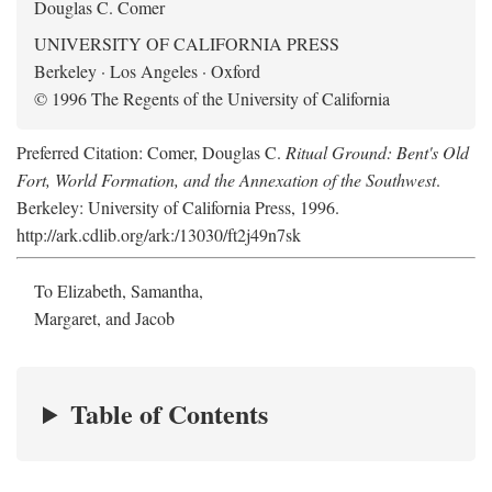
Douglas C. Comer
UNIVERSITY OF CALIFORNIA PRESS
Berkeley · Los Angeles · Oxford
© 1996 The Regents of the University of California
Preferred Citation: Comer, Douglas C.
Ritual Ground: Bent's Old
Fort, World Formation, and the Annexation of the Southwest
.
Berkeley: University of California Press, 1996.
http://ark.cdlib.org/ark:/13030/ft2j49n7sk
To Elizabeth, Samantha,
Margaret, and Jacob
Table of Contents