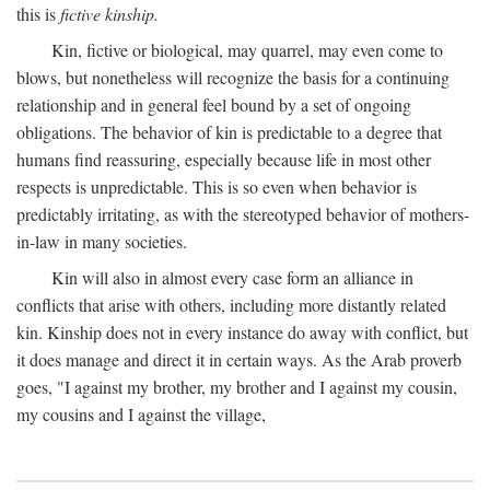
this is
fictive kinship.
Kin, fictive or biological, may quarrel, may even come to
blows, but nonetheless will recognize the basis for a continuing
relationship and in general feel bound by a set of ongoing
obligations. The behavior of kin is predictable to a degree that
humans find reassuring, especially because life in most other
respects is unpredictable. This is so even when behavior is
predictably irritating, as with the stereotyped behavior of mothers-
in-law in many societies.
Kin will also in almost every case form an alliance in
conflicts that arise with others, including more distantly related
kin. Kinship does not in every instance do away with conflict, but
it does manage and direct it in certain ways. As the Arab proverb
goes, "I against my brother, my brother and I against my cousin,
my cousins and I against the village,