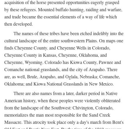
acquisition of the horse presented opportunities eagerly grasped
by these refugees. Mounted buffalo hunting, raiding and warfare,
and trade became the essential elements of a way of life which
then developed.
The names of these tribes have been etched indelibly into the
cultural landscape of the entire southwestern Plains. On maps one
finds Cheyenne County. and Cheyenne Wells in Colorado,
Cheyenne County in Kansas, Cheyenne, Oklahoma, and
Cheyenne, Wyoming. Colorado has Kiowa County, Pawnee and
Comanche national grasslands, and the city of Arapaho. There
are, as well, Brule, Arapaho, and Oglala, Nebraska; Comanche,
Oklahoma; and Kiowa National Grasslands in New Mexico.
There are also names from a later, darker period in Native
American history, when these peoples were violently obliterated
from the landscape of the Southwest: Chivington, Colorado,
memorializes the man most responsible for the Sand Creek
Massacre. This atrocity took place only a day's march from Bent's