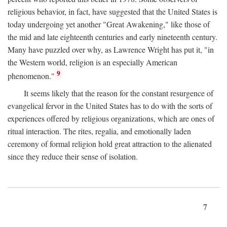
religious behavior, in fact, have suggested that the United States is
today undergoing yet another "Great Awakening," like those of
the mid and late eighteenth centuries and early nineteenth century.
Many have puzzled over why, as Lawrence Wright has put it, "in
the Western world, religion is an especially American
9
phenomenon."
It seems likely that the reason for the constant resurgence of
evangelical fervor in the United States has to do with the sorts of
experiences offered by religious organizations, which are ones of
ritual interaction. The rites, regalia, and emotionally laden
ceremony of formal religion hold great attraction to the alienated
since they reduce their sense of isolation.
7