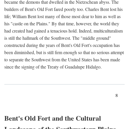
became the demons that dwelled in the Nietzschean abyss. The
builders of Bent's Old Fort fared poorly too. Charles Bent lost his
life; William Bent lost many of those most dear to him as well as
his "castle on the Plains." By that time, however, the world they
had created had gained a tenacious hold. Indeed, multiculturalism
is still the hallmark of the Southwest. The "middle ground"
constructed during the years of Bent's Old Fort's occupation has
been diminished, but is still firm enough so that no serious attempt
to separate the Southwest from the United States has been made
since the signing of the Treaty of Guadalupe Hidalgo.
8
Bent's Old Fort and the Cultural
Landscape of the Southwestern Plains