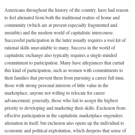
Americans throughout the history of the country. have had reason
to feel alienated from both the traditional realms of home and
community (which are at present especially fragmented and
unstable) and the modern world of capitalistic intercourse.
Successful participation in the latter usually requires a tool kit of
rational skills unavailable to many. Success in the world of
capitalistic exchange also typically requires a single-minded
commitment to participation. Many have allegiances that curtail
this kind of participation, such as women with commitments to
their families that prevent them from pursuing a career full time,
those with strong personal interests of little value in the
marketplace, anyone not willing to relocate for career
advancement; generally, those who fail to assign the highest
priority to developing and marketing their skills. Exclusion from
effective participation in the capitalistic marketplace engenders
alienation in itself, but exclusion also opens up the individual to
economic and political exploitation, which deepens that sense of