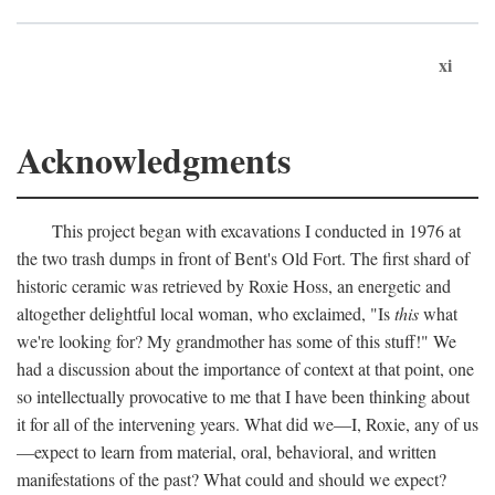
xi
Acknowledgments
This project began with excavations I conducted in 1976 at
the two trash dumps in front of Bent's Old Fort. The first shard of
historic ceramic was retrieved by Roxie Hoss, an energetic and
altogether delightful local woman, who exclaimed, "Is
this
what
we're looking for? My grandmother has some of this stuff!" We
had a discussion about the importance of context at that point, one
so intellectually provocative to me that I have been thinking about
it for all of the intervening years. What did we—I, Roxie, any of us
—expect to learn from material, oral, behavioral, and written
manifestations of the past? What could and should we expect?