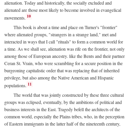
alienation. Today and historically, the socially excluded and
alienated are those most likely to become involved in evangelical
10
movements.
This book is about a time and place on Turner's "frontier"
where alienated groups, "strangers in a strange land," met and
interacted in ways that I call "rituals" to form a common world for
a time. As we shall see, alienation was rife on the frontier, not only
among those of European ancestry. like the Bents and their partner
Ceran St. Vrain, who were scrambling for a secure position in the
burgeoning capitalistic order that was replacing that of inherited
privilege, but also among the Native American and Hispanic
11
populations.
The world that was jointly constructed by these three cultural
groups was eclipsed, eventually, by the ambitions of political and
business interests in the East. Tragedy befell the architects of the
common world, especially the Plains tribes, who, in the perception
of Eastern immigrants in the latter half of the nineteenth century,