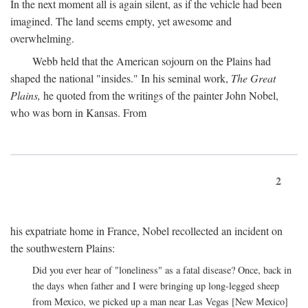
In the next moment all is again silent, as if the vehicle had been
imagined. The land seems empty, yet awesome and
overwhelming.
Webb held that the American sojourn on the Plains had
shaped the national "insides." In his seminal work,
The Great
Plains,
he quoted from the writings of the painter John Nobel,
who was born in Kansas. From
2
his expatriate home in France, Nobel recollected an incident on
the southwestern Plains:
Did you ever hear of "loneliness" as a fatal disease? Once, back in
the days when father and I were bringing up long-legged sheep
from Mexico, we picked up a man near Las Vegas [New Mexico]