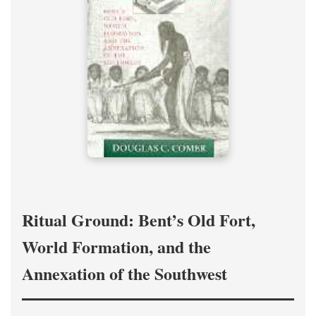
Ritual Ground: Bent’s Old Fort,
World Formation, and the
Annexation of the Southwest