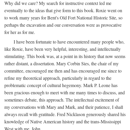
Why did we care? My search for instructive context led me
eventually to the ideas that give form to this book. Roxie went on
to work many years for Bent's Old Fort National Historic Site, so
perhaps the excavation and our conversation were as provocative
for her as for me.
I have been fortunate to have encountered many people who,
like Roxie, have been very helpful, interesting, and intellectually
stimulating. This book was, at a point in its history that now seems
rather distant, a dissertation. Mary Corbin Sies, the chair of my
committee, encouraged me then and has encouraged me since to
refine my theoretical approach, particularly in regard to the
problematic concept of cultural hegemony. Mark P. Leone has
been gracious enough to meet with me many times to discuss, and
sometimes debate, this approach. The intellectual excitement of
my conversations with Mary and Mark, and their patience, I shall
always recall with gratitude. Fred Nicklason generously shared his
knowledge of Native American history and the trans-Mississippi
West with me. John