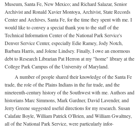
Museum, Santa Fe, New Mexico; and Richard Salazar, Senior
Archivist and Ronald Xavier Montoya, Archivist, State Records
Center and Archives, Santa Fe, for the time they spent with me. I
would like to convey a special thank you to the staff of the
Technical Information Center of the National Park Service's
Denver Service Center, especially Edie Ramey, Jody Notch,
Barbara Harris, and Jolene Lindsey. Finally, I owe an enormous
debt to Research Librarian Pat Herron at my "home" library at the
College Park Campus of the University of Maryland.
A number of people shared their knowledge of the Santa Fe
trade, the role of the Plains Indians in the fur trade, and the
nineteenth-century history of the Southwest with me. Authors and
historians Marc Simmons, Mark Gardner, David Lavender, and
Jerry Greene suggested useful directions for my research. Susan
Calafate Boyle, William Patrick O'Brien, and William Gwaltney,
all of the National Park Service, were particularly infor-