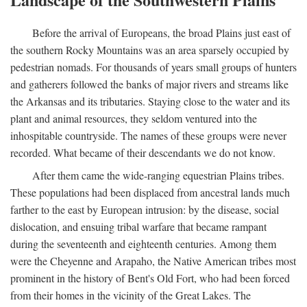
Before the arrival of Europeans, the broad Plains just east of
the southern Rocky Mountains was an area sparsely occupied by
pedestrian nomads. For thousands of years small groups of hunters
and gatherers followed the banks of major rivers and streams like
the Arkansas and its tributaries. Staying close to the water and its
plant and animal resources, they seldom ventured into the
inhospitable countryside. The names of these groups were never
recorded. What became of their descendants we do not know.
After them came the wide-ranging equestrian Plains tribes.
These populations had been displaced from ancestral lands much
farther to the east by European intrusion: by the disease, social
dislocation, and ensuing tribal warfare that became rampant
during the seventeenth and eighteenth centuries. Among them
were the Cheyenne and Arapaho, the Native American tribes most
prominent in the history of Bent's Old Fort, who had been forced
from their homes in the vicinity of the Great Lakes. The