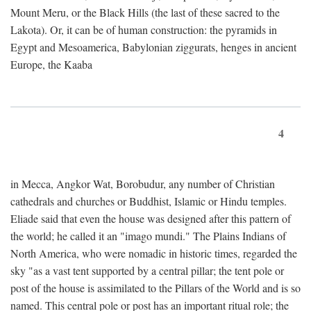
Mount Meru, or the Black Hills (the last of these sacred to the
Lakota). Or, it can be of human construction: the pyramids in
Egypt and Mesoamerica, Babylonian ziggurats, henges in ancient
Europe, the Kaaba
4
in Mecca, Angkor Wat, Borobudur, any number of Christian
cathedrals and churches or Buddhist, Islamic or Hindu temples.
Eliade said that even the house was designed after this pattern of
the world; he called it an "imago mundi." The Plains Indians of
North America, who were nomadic in historic times, regarded the
sky "as a vast tent supported by a central pillar; the tent pole or
post of the house is assimilated to the Pillars of the World and is so
named. This central pole or post has an important ritual role; the