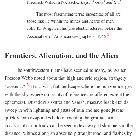
Friedrich Wilhelm Nietzsche,
Beyond Good and Evil
The most fascinating terrae incognitae of all are
those that lie within the minds and hearts of men.
John K. Wright, in his presidential address before the
1
Association of American Geographers, 1946
Frontiers, Alienation, and the Alien
The southwestern Plains have seemed to many, as Walter
Prescott Webb noted about that high and arid region, strangely
2
"oceanic."
It is a vast, fiat landscape where the horizon merges
with the sky, where no points of reference are offered except the
ephemeral. Dust devils skitter and vanish, massive black clouds
sweep in with lightning and gusts of rain and are gone just as
quickly, rain evaporates before reaching the ground. An
occasional car or truck can be seen miles away. It shimmers in the
distance, whines along an absolutely straight road, and flashes by.