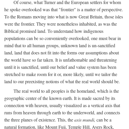
Of course, what Turner and the European settlers for whom
he spoke overlooked was that "frontier" is a matter of perspective.
To the Romans moving into what is now Great Britain, those isles
were the frontier. They were nonetheless inhabited, as was the
Biblical promised land. To understand how indigenous
populations can be so conveniently overlooked, one must bear in
mind that to all human groups, unknown land is un-sanctified
land, land that does not fit into the forms our assumptions about
the world have so far taken. It is unfathomable and threatening
until it is sanctified, until our belief and value system has been
stretched to make room for it or, more likely, until we tailor the
land to our preexisting notions of what the real world should be.
The real world to all peoples is the homeland, which is the
geographic center of the known earth. It is made sacred by its
connection with heaven, usually visualized as a vertical axis that
runs from heaven through earth to the underworld, and connects
the three planes of existence. This, the
axis mundi,
can be a
natural formation, like Mount Fuji, Temple Hill, Ayers Rock,