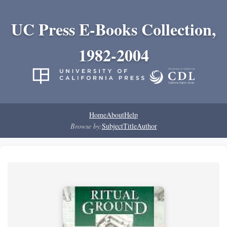
UC Press E-Books Collection,
1982-2004
Home
About
Help
Browse by:
Subject
Title
Author