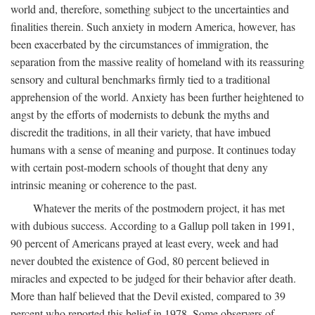
world and, therefore, something subject to the uncertainties and
finalities therein. Such anxiety in modern America, however, has
been exacerbated by the circumstances of immigration, the
separation from the massive reality of homeland with its reassuring
sensory and cultural benchmarks firmly tied to a traditional
apprehension of the world. Anxiety has been further heightened to
angst by the efforts of modernists to debunk the myths and
discredit the traditions, in all their variety, that have imbued
humans with a sense of meaning and purpose. It continues today
with certain post-modern schools of thought that deny any
intrinsic meaning or coherence to the past.
Whatever the merits of the postmodern project, it has met
with dubious success. According to a Gallup poll taken in 1991,
90 percent of Americans prayed at least every, week and had
never doubted the existence of God, 80 percent believed in
miracles and expected to be judged for their behavior after death.
More than half believed that the Devil existed, compared to 39
percent who reported this belief in 1978. Some observers of