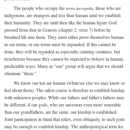
The people who occupy the
terra incognita,
those who are
indigenous, are strangers and less than human until we establish
their humanity. They are until then like the human figure God
pressed from dust in Genesis (chapter 2, verse 7) before he
breathed life into them. They must either prove themselves human
in our terms, or our terms must be expanded. If this cannot be
done, they will be regarded as especially cunning creatures, but
treacherous because they cannot be expected to behave in human,
predictable ways. Many in "our" group will argue that we should
eliminate "them."
We know our kin are human (whatever else we may know or
feel about them). The safest course is therefore to establish kinship
with unknown peoples. While our fathers and father's fathers may
be different, if our gods, who are ancestors even more venerable
than our grandfathers, are the same, our kinship is established.
Joint participation in ritual that refers, even obliquely, to such gods
may be enough to establish kinship. The anthropological term for