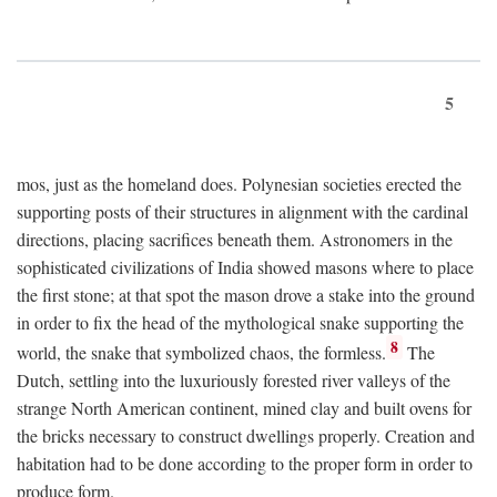
5
mos, just as the homeland does. Polynesian societies erected the
supporting posts of their structures in alignment with the cardinal
directions, placing sacrifices beneath them. Astronomers in the
sophisticated civilizations of India showed masons where to place
the first stone; at that spot the mason drove a stake into the ground
in order to fix the head of the mythological snake supporting the
8
world, the snake that symbolized chaos, the formless.
The
Dutch, settling into the luxuriously forested river valleys of the
strange North American continent, mined clay and built ovens for
the bricks necessary to construct dwellings properly. Creation and
habitation had to be done according to the proper form in order to
produce form.