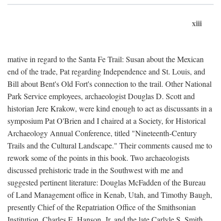
xiii
mative in regard to the Santa Fe Trail: Susan about the Mexican
end of the trade, Pat regarding Independence and St. Louis, and
Bill about Bent's Old Fort's connection to the trail. Other National
Park Service employees, archaeologist Douglas D. Scott and
historian Jere Krakow, were kind enough to act as discussants in a
symposium Pat O'Brien and I chaired at a Society, for Historical
Archaeology Annual Conference, titled "Nineteenth-Century
Trails and the Cultural Landscape." Their comments caused me to
rework some of the points in this book. Two archaeologists
discussed prehistoric trade in the Southwest with me and
suggested pertinent literature: Douglas McFadden of the Bureau
of Land Management office in Kenab, Utah, and Timothy Baugh,
presently Chief of the Repatriation Office of the Smithsonian
Institution. Charles E. Hanson, Jr. and the late Carlyle S. Smith