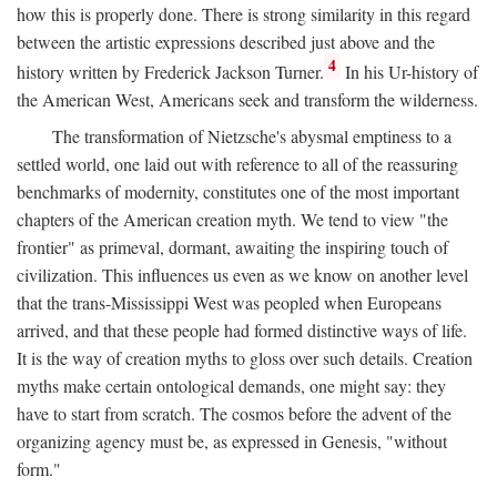
how this is properly done. There is strong similarity in this regard
between the artistic expressions described just above and the
4
history written by Frederick Jackson Turner.
In his Ur-history of
the American West, Americans seek and transform the wilderness.
The transformation of Nietzsche's abysmal emptiness to a
settled world, one laid out with reference to all of the reassuring
benchmarks of modernity, constitutes one of the most important
chapters of the American creation myth. We tend to view "the
frontier" as primeval, dormant, awaiting the inspiring touch of
civilization. This influences us even as we know on another level
that the trans-Mississippi West was peopled when Europeans
arrived, and that these people had formed distinctive ways of life.
It is the way of creation myths to gloss over such details. Creation
myths make certain ontological demands, one might say: they
have to start from scratch. The cosmos before the advent of the
organizing agency must be, as expressed in Genesis, "without
form."