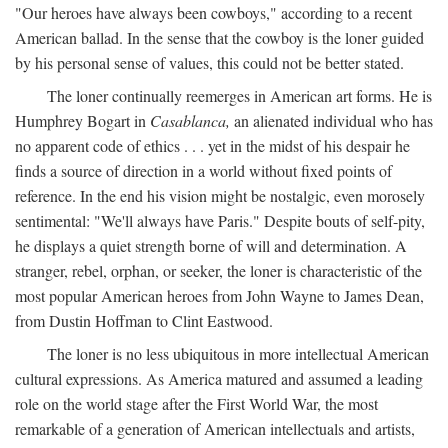
"Our heroes have always been cowboys," according to a recent
American ballad. In the sense that the cowboy is the loner guided
by his personal sense of values, this could not be better stated.
The loner continually reemerges in American art forms. He is
Humphrey Bogart in
Casablanca,
an alienated individual who has
no apparent code of ethics . . . yet in the midst of his despair he
finds a source of direction in a world without fixed points of
reference. In the end his vision might be nostalgic, even morosely
sentimental: "We'll always have Paris." Despite bouts of self-pity,
he displays a quiet strength borne of will and determination. A
stranger, rebel, orphan, or seeker, the loner is characteristic of the
most popular American heroes from John Wayne to James Dean,
from Dustin Hoffman to Clint Eastwood.
The loner is no less ubiquitous in more intellectual American
cultural expressions. As America matured and assumed a leading
role on the world stage after the First World War, the most
remarkable of a generation of American intellectuals and artists,