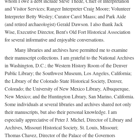
whom I owe a debt include Steve Thede, Chief of Interpretation
and Visitor Services; Ranger Interpreter Craig Moore; Volunteer
Interpreter Betty Wesley; Curator Carol Maass; and Park Aide
(and retired archaeologist) Gerald Dawson. I also thank Jack
Wise, Executive Director, Bent's Old Fort Historical Association
for several informative and enjoyable conversations.
Many libraries and archives have permitted me to examine
their manuscript collections. I am grateful to the National Archives
in Washington, D.C.; the Western History Room of the Denver
Public Library; the Southwest Museum, Los Angeles, California;
the Library of the Colorado State Historical Society, Denver,
Colorado; the University of New Mexico Library, Albuquerque,
New Mexico; and the Huntington Library, San Marino, California.
Some individuals at several libraries and archives shared not only
their manuscripts, but also their personal knowledge. I am
especially appreciative of Peter J. Michel, Director of Library and
Archives, Missouri Historical Society, St. Louis, Missouri;
Thomas Chavez, Director of the Palace of the Governors