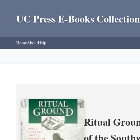
UC Press E-Books Collection
Home
About
Help
Ritual Groun
of the South