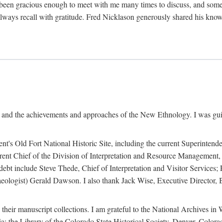
een gracious enough to meet with me many times to discuss, and someti
always recall with gratitude. Fred Nicklason generously shared his kno
, and the achievements and approaches of the New Ethnology. I was gu
ent's Old Fort National Historic Site, including the current Superintend
rrent Chief of the Division of Interpretation and Resource Management,
 debt include Steve Thede, Chief of Interpretation and Visitor Services;
ologist) Gerald Dawson. I also thank Jack Wise, Executive Director, Be
 their manuscript collections. I am grateful to the National Archives 
a; the Library of the Colorado State Historical Society, Denver, Colo