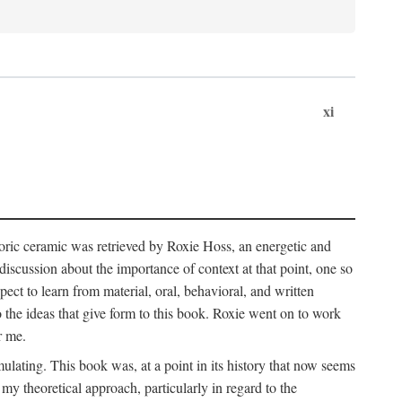
xi
storic ceramic was retrieved by Roxie Hoss, an energetic and
scussion about the importance of context at that point, one so
ect to learn from material, oral, behavioral, and written
the ideas that give form to this book. Roxie went on to work
r me.
ulating. This book was, at a point in its history that now seems
y theoretical approach, particularly in regard to the