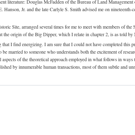
tinent literature: Douglas McFadden of the Bureau of Land Management 
s E. Hanson, Jr. and the late Carlyle S. Smith advised me on nineteent
Historic Site, arranged several times for me to meet with members of th
the origin of the Big Dipper, which I relate in chapter 2, is as told by
 that I find energizing. I am sure that I could not have completed this 
 to be married to someone who understands both the excitement of resea
aspects of the theoretical approach employed in what follows in ways t
omplished by innumerable human transactions, most of them subtle and unn