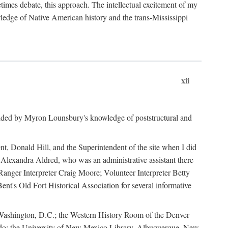
mes debate, this approach. The intellectual excitement of my
wledge of Native American history and the trans-Mississippi
xii
ided by Myron Lounsbury's knowledge of poststructural and
ent, Donald Hill, and the Superintendent of the site when I did
 Alexandra Aldred, who was an administrative assistant there
 Ranger Interpreter Craig Moore; Volunteer Interpreter Betty
nt's Old Fort Historical Association for several informative
in Washington, D.C.; the Western History Room of the Denver
rado; the University of New Mexico Library, Albuquerque, New