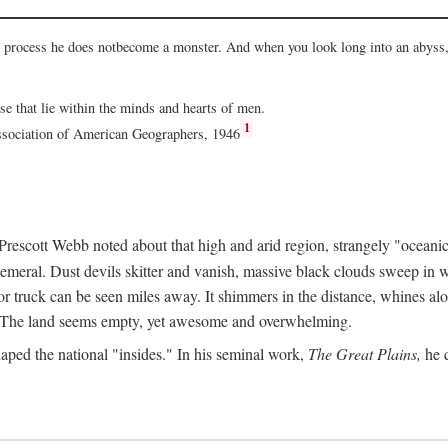
he process he does notbecome a monster. And when you look long into an abyss, 
ose that lie within the minds and hearts of men.
1
Association of American Geographers, 1946
rescott Webb noted about that high and arid region, strangely "oceanic
hemeral. Dust devils skitter and vanish, massive black clouds sweep in wi
r truck can be seen miles away. It shimmers in the distance, whines alon
ed. The land seems empty, yet awesome and overwhelming.
aped the national "insides." In his seminal work,
The Great Plains,
he q