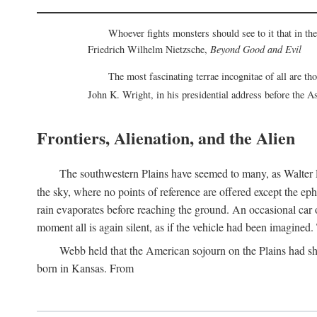
Whoever fights monsters should see to it that in t
Friedrich Wilhelm Nietzsche,
Beyond Good and Evil
The most fascinating terrae incognitae of all are th
John K. Wright, in his presidential address before the 
Frontiers, Alienation, and the Alien
The southwestern Plains have seemed to many, as Walter P
the sky, where no points of reference are offered except the ep
rain evaporates before reaching the ground. An occasional car o
moment all is again silent, as if the vehicle had been imagin
Webb held that the American sojourn on the Plains had sh
born in Kansas. From