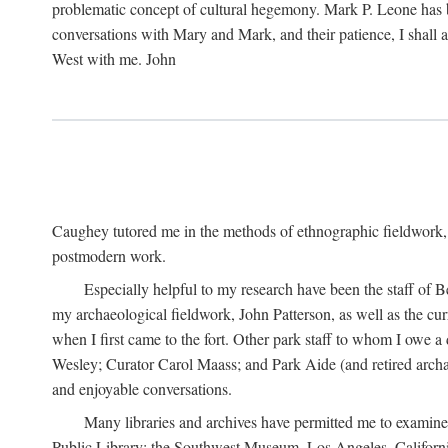
problematic concept of cultural hegemony. Mark P. Leone has b
conversations with Mary and Mark, and their patience, I shall 
West with me. John
Caughey tutored me in the methods of ethnographic fieldwork
postmodern work.
Especially helpful to my research have been the staff of B
my archaeological fieldwork, John Patterson, as well as the cu
when I first came to the fort. Other park staff to whom I owe a
Wesley; Curator Carol Maass; and Park Aide (and retired archae
and enjoyable conversations.
Many libraries and archives have permitted me to examine
Public Library; the Southwest Museum, Los Angeles, Californi