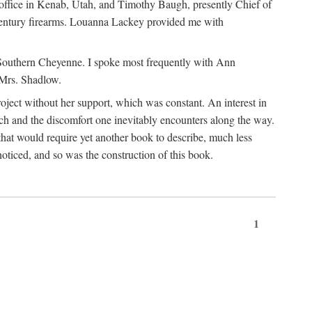
office in Kenab, Utah, and Timothy Baugh, presently Chief of
h-century firearms. Louanna Lackey provided me with
e Southern Cheyenne. I spoke most frequently with Ann
 Mrs. Shadlow.
project without her support, which was constant. An interest in
rch and the discomfort one inevitably encounters along the way.
hat would require yet another book to describe, much less
oticed, and so was the construction of this book.
1