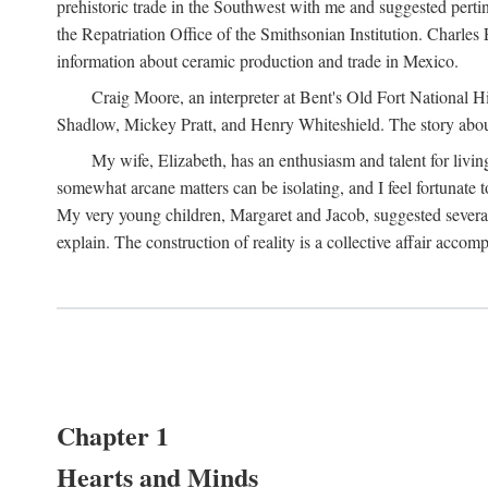
prehistoric trade in the Southwest with me and suggested per
the Repatriation Office of the Smithsonian Institution. Charle
information about ceramic production and trade in Mexico.
Craig Moore, an interpreter at Bent's Old Fort National 
Shadlow, Mickey Pratt, and Henry Whiteshield. The story about 
My wife, Elizabeth, has an enthusiasm and talent for living
somewhat arcane matters can be isolating, and I feel fortunate
My very young children, Margaret and Jacob, suggested several 
explain. The construction of reality is a collective affair acc
Chapter 1
Hearts and Minds