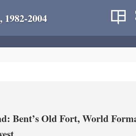
, 1982-2004
d: Bent’s Old Fort, World Forma
west