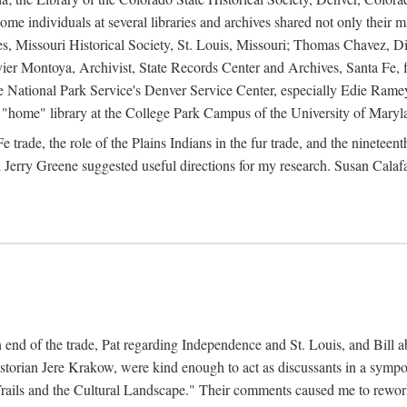
e individuals at several libraries and archives shared not only their m
ives, Missouri Historical Society, St. Louis, Missouri; Thomas Chavez,
er Montoya, Archivist, State Records Center and Archives, Santa Fe, for
the National Park Service's Denver Service Center, especially Edie Rame
"home" library at the College Park Campus of the University of Maryl
trade, the role of the Plains Indians in the fur trade, and the ninetee
erry Greene suggested useful directions for my research. Susan Calafa
 end of the trade, Pat regarding Independence and St. Louis, and Bill ab
torian Jere Krakow, were kind enough to act as discussants in a symposi
ails and the Cultural Landscape." Their comments caused me to rework 