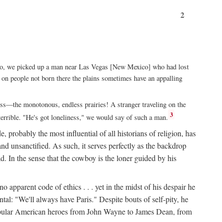
2
xico, we picked up a man near Las Vegas [New Mexico] who had lost
ut on people not born there the plains sometimes have an appalling
rass—the monotonous, endless prairies! A stranger traveling on the
3
errible. "He's got loneliness," we would say of such a man.
, probably the most influential of all historians of religion, has
nd unsanctified. As such, it serves perfectly as the backdrop
. In the sense that the cowboy is the loner guided by his
 apparent code of ethics . . . yet in the midst of his despair he
ntal: "We'll always have Paris." Despite bouts of self-pity, he
st popular American heroes from John Wayne to James Dean, from