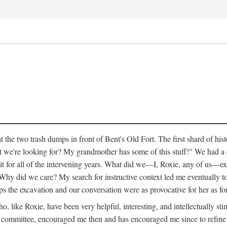
 the two trash dumps in front of Bent's Old Fort. The first shard of hi
we're looking for? My grandmother has some of this stuff!" We had a di
 it for all of the intervening years. What did we—I, Roxie, any of us—exp
hy did we care? My search for instructive context led me eventually to 
ps the excavation and our conversation were as provocative for her as fo
 like Roxie, have been very helpful, interesting, and intellectually stim
my committee, encouraged me then and has encouraged me since to refine m