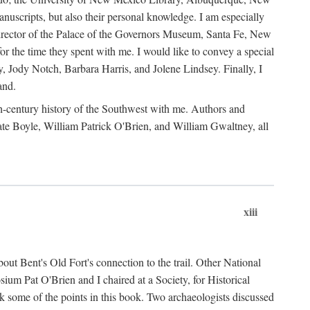
anuscripts, but also their personal knowledge. I am especially
 Director of the Palace of the Governors Museum, Santa Fe, New
 the time they spent with me. I would like to convey a special
y, Jody Notch, Barbara Harris, and Jolene Lindsey. Finally, I
and.
nth-century history of the Southwest with me. Authors and
te Boyle, William Patrick O'Brien, and William Gwaltney, all
xiii
out Bent's Old Fort's connection to the trail. Other National
um Pat O'Brien and I chaired at a Society, for Historical
some of the points in this book. Two archaeologists discussed