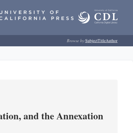
Browse by:
Subject
Title
Author
tion, and the Annexation