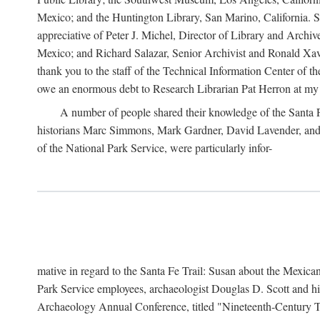
Mexico; and the Huntington Library, San Marino, California. Som
appreciative of Peter J. Michel, Director of Library and Arch
Mexico; and Richard Salazar, Senior Archivist and Ronald Xavi
thank you to the staff of the Technical Information Center of 
owe an enormous debt to Research Librarian Pat Herron at my 
A number of people shared their knowledge of the Santa Fe 
historians Marc Simmons, Mark Gardner, David Lavender, and J
of the National Park Service, were particularly infor-
mative in regard to the Santa Fe Trail: Susan about the Mexican
Park Service employees, archaeologist Douglas D. Scott and his
Archaeology Annual Conference, titled "Nineteenth-Century Tr