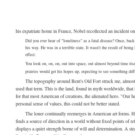
his expatriate home in France, Nobel recollected an incident on
Did you ever hear of "loneliness" as a fatal disease? Once, b
his way. He was in a terrible state. It wasn't the result of bei
effect.
You look on, on, on, out into space, out almost beyond time its
prairies would get his hopes up, expecting to see something di
The topography around Bent's Old Fort struck me, almos
used that term. This is the land, found in myth worldwide, that
for that most American of creations, the alienated hero. "Our 
personal sense of values, this could not be better stated.
The loner continually reemerges in American art forms.
finds a source of direction in a world without fixed points of r
displays a quiet strength borne of will and determination. A st