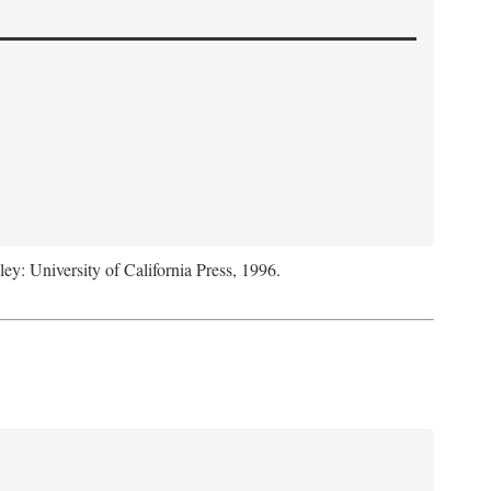
ley: University of California Press, 1996.