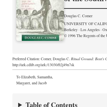
Douglas C. Comer
UNIVERSITY OF CALIF
Berkeley · Los Angeles · Ox
© 1996 The Regents of the U
Preferred Citation: Comer, Douglas C.
Ritual Ground: Bent's 
http://ark.cdlib.org/ark:/13030/ft2j49n7sk
To Elizabeth, Samantha,
Margaret, and Jacob
Table of Contents