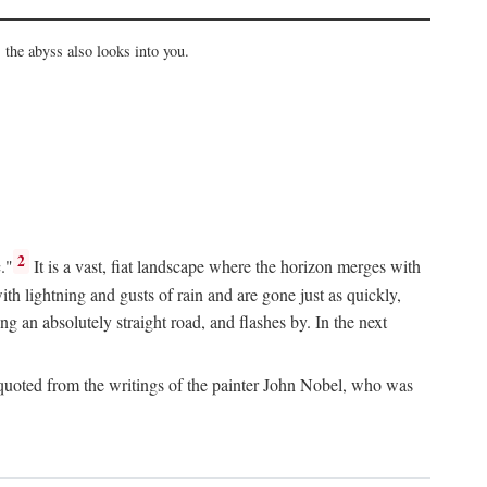
the abyss also looks into you.
2
."
It is a vast, fiat landscape where the horizon merges with
th lightning and gusts of rain and are gone just as quickly,
g an absolutely straight road, and flashes by. In the next
uoted from the writings of the painter John Nobel, who was