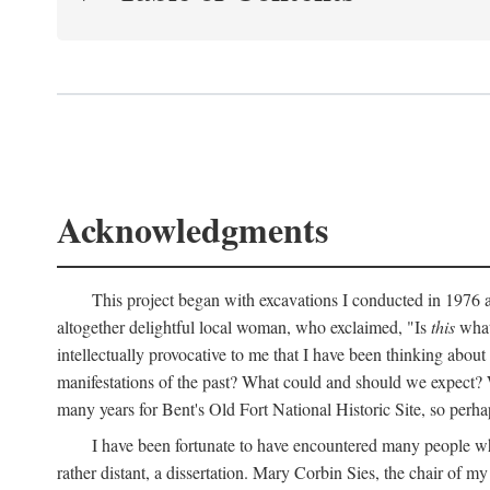
Acknowledgments
This project began with excavations I conducted in 1976 at
altogether delightful local woman, who exclaimed, "Is
this
what 
intellectually provocative to me that I have been thinking about
manifestations of the past? What could and should we expect? W
many years for Bent's Old Fort National Historic Site, so perha
I have been fortunate to have encountered many people who,
rather distant, a dissertation. Mary Corbin Sies, the chair of 