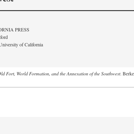
ORNIA PRESS
ford
niversity of California
Old Fort, World Formation, and the Annexation of the Southwest
. Berke