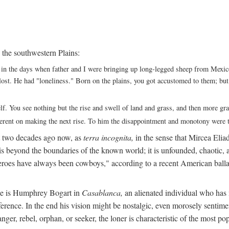
 the southwestern Plains:
ack in the days when father and I were bringing up long-legged sheep from Me
ng lost. He had "loneliness." Born on the plains, you got accustomed to them; b
elf. You see nothing but the rise and swell of land and grass, and then more g
fferent on making the next rise. To him the disappointment and monotony were t
t two decades ago now, as
terra incognita,
in the sense that Mircea Eliade
 is beyond the boundaries of the known world; it is unfounded, chaotic, a
heroes have always been cowboys," according to a recent American ballad
 He is Humphrey Bogart in
Casablanca,
an alienated individual who has no
eference. In the end his vision might be nostalgic, even morosely sentime
ranger, rebel, orphan, or seeker, the loner is characteristic of the mo