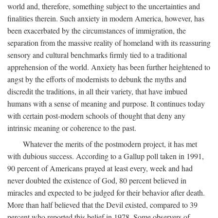
world and, therefore, something subject to the uncertainties and
finalities therein. Such anxiety in modern America, however, has
been exacerbated by the circumstances of immigration, the
separation from the massive reality of homeland with its reassuring
sensory and cultural benchmarks firmly tied to a traditional
apprehension of the world. Anxiety has been further heightened to
angst by the efforts of modernists to debunk the myths and
discredit the traditions, in all their variety, that have imbued
humans with a sense of meaning and purpose. It continues today
with certain post-modern schools of thought that deny any
intrinsic meaning or coherence to the past.
Whatever the merits of the postmodern project, it has met
with dubious success. According to a Gallup poll taken in 1991,
90 percent of Americans prayed at least every, week and had
never doubted the existence of God, 80 percent believed in
miracles and expected to be judged for their behavior after death.
More than half believed that the Devil existed, compared to 39
percent who reported this belief in 1978. Some observers of