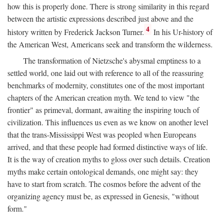
how this is properly done. There is strong similarity in this regard
between the artistic expressions described just above and the
4
history written by Frederick Jackson Turner.
In his Ur-history of
the American West, Americans seek and transform the wilderness.
The transformation of Nietzsche's abysmal emptiness to a
settled world, one laid out with reference to all of the reassuring
benchmarks of modernity, constitutes one of the most important
chapters of the American creation myth. We tend to view "the
frontier" as primeval, dormant, awaiting the inspiring touch of
civilization. This influences us even as we know on another level
that the trans-Mississippi West was peopled when Europeans
arrived, and that these people had formed distinctive ways of life.
It is the way of creation myths to gloss over such details. Creation
myths make certain ontological demands, one might say: they
have to start from scratch. The cosmos before the advent of the
organizing agency must be, as expressed in Genesis, "without
form."