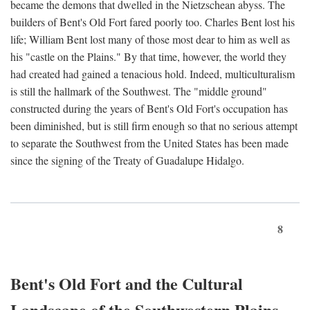
became the demons that dwelled in the Nietzschean abyss. The
builders of Bent's Old Fort fared poorly too. Charles Bent lost his
life; William Bent lost many of those most dear to him as well as
his "castle on the Plains." By that time, however, the world they
had created had gained a tenacious hold. Indeed, multiculturalism
is still the hallmark of the Southwest. The "middle ground"
constructed during the years of Bent's Old Fort's occupation has
been diminished, but is still firm enough so that no serious attempt
to separate the Southwest from the United States has been made
since the signing of the Treaty of Guadalupe Hidalgo.
8
Bent's Old Fort and the Cultural
Landscape of the Southwestern Plains