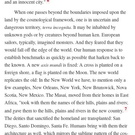
6
and an innocent city."
When one passes beyond the boundaries imposed upon the
land by the cosmological framework, one is in uncertain and
dangerous territory,
terra incognita.
It may be inhabited by
unknown gods or by creatures beyond human ken. European
sailors, typically, imagined monsters. And they feared that they
would fall off the edge of the world. Our human response is to
establish benchmarks as quickly as possible that harken back to
the known. A new
axis mundi
is fixed: A cross is planted on a
foreign shore, a flag is planted on the Moon. The new world
replicates the old: In the New World we have, to mention only a
few examples, New Orleans, New York, New Brunswick, Nova
Scotia, New Mexico. The Masai, moved from their homes in East
Africa, "took with them the names of their hills, plains and rivers;
7
and gave them to the hills, plains and rivers in the new country.
The deities that sanctified the homeland are transplanted: San
Diego, Santo Domingo, Santa Fe. Humans bring with them their
architecture as well, which mirrors the sublime pattern of the cos-