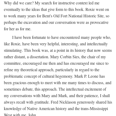
Why did we care? My search for instructive context led me
eventually to the ideas that give form to this book. Roxie went on
to work many years for Bent's Old Fort National Historic Site, so
perhaps the excavation and our conversation were as provocative
for her as for me.
I have been fortunate to have encountered many people who,
like Roxie, have been very helpful, interesting, and intellectually
stimulating. This book was, at a point in its history that now seems
rather distant, a dissertation. Mary Corbin Sies, the chair of my
committee, encouraged me then and has encouraged me since to
refine my theoretical approach, particularly in regard to the
problematic concept of cultural hegemony. Mark P. Leone has
been gracious enough to meet with me many times to discuss, and
sometimes debate, this approach. The intellectual excitement of
my conversations with Mary and Mark, and their patience, I shall
always recall with gratitude. Fred Nicklason generously shared his
knowledge of Native American history and the trans-Mississippi
West with me. John