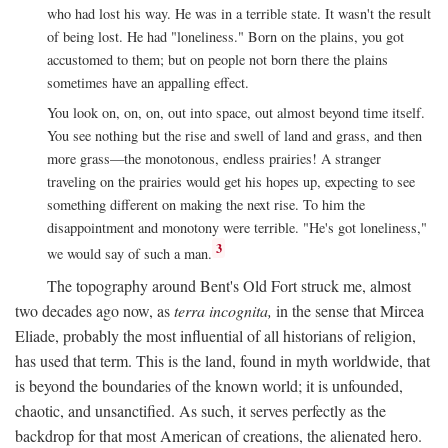
who had lost his way. He was in a terrible state. It wasn't the result
of being lost. He had "loneliness." Born on the plains, you got
accustomed to them; but on people not born there the plains
sometimes have an appalling effect.
You look on, on, on, out into space, out almost beyond time itself.
You see nothing but the rise and swell of land and grass, and then
more grass—the monotonous, endless prairies! A stranger
traveling on the prairies would get his hopes up, expecting to see
something different on making the next rise. To him the
disappointment and monotony were terrible. "He's got loneliness,"
3
we would say of such a man.
The topography around Bent's Old Fort struck me, almost
two decades ago now, as
terra incognita,
in the sense that Mircea
Eliade, probably the most influential of all historians of religion,
has used that term. This is the land, found in myth worldwide, that
is beyond the boundaries of the known world; it is unfounded,
chaotic, and unsanctified. As such, it serves perfectly as the
backdrop for that most American of creations, the alienated hero.