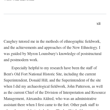
xii
Caughey tutored me in the methods of ethnographic fieldwork,
and the achievements and approaches of the New Ethnology. I
was guided by Myron Lounsbury's knowledge of poststructural
and postmodern work.
Especially helpful to my research have been the staff of
Bent's Old Fort National Historic Site, including the current
Superintendent, Donald Hill, and the Superintendent of the site
when I did my archaeological fieldwork, John Patterson, as well
as the current Chief of the Division of Interpretation and Resource
Management, Alexandra Aldred, who was an administrative
assistant there when I first came to the fort. Other park staff to