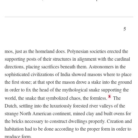
5
mos, just as the homeland does. Polynesian societies erected the
supporting posts of their structures in alignment with the cardinal
directions, placing sacrifices beneath them. Astronomers in the
sophisticated civilizations of India showed masons where to place
the first stone; at that spot the mason drove a stake into the ground
in order to fix the head of the mythological snake supporting the
8
world, the snake that symbolized chaos, the formless.
The
Dutch, settling into the luxuriously forested river valleys of the
strange North American continent, mined clay and built ovens for
the bricks necessary to construct dwellings properly. Creation and
habitation had to be done according to the proper form in order to
produce form.