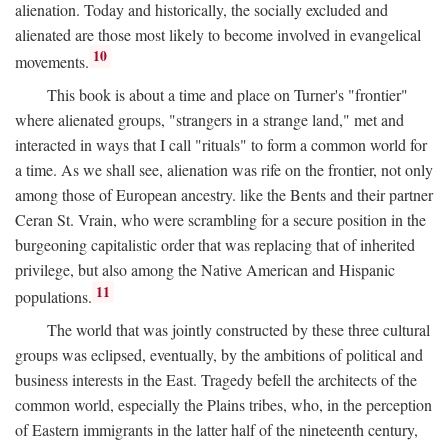
alienation. Today and historically, the socially excluded and
alienated are those most likely to become involved in evangelical
10
movements.
This book is about a time and place on Turner's "frontier"
where alienated groups, "strangers in a strange land," met and
interacted in ways that I call "rituals" to form a common world for
a time. As we shall see, alienation was rife on the frontier, not only
among those of European ancestry. like the Bents and their partner
Ceran St. Vrain, who were scrambling for a secure position in the
burgeoning capitalistic order that was replacing that of inherited
privilege, but also among the Native American and Hispanic
11
populations.
The world that was jointly constructed by these three cultural
groups was eclipsed, eventually, by the ambitions of political and
business interests in the East. Tragedy befell the architects of the
common world, especially the Plains tribes, who, in the perception
of Eastern immigrants in the latter half of the nineteenth century,