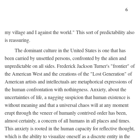
6
my village and I against the world." This sort of predictability also
is reassuring.
The dominant culture in the United States is one that has
been carried by unsettled persons, confronted by the alien and
unpredictable on all sides. Frederick Jackson Turner's "frontier" of
the American West and the creations of the "Lost Generation" of
American artists and intellectuals are metaphorical expressions of
the human confrontation with nothingness. Anxiety, about the
uncertainties of life, a nagging suspicion that human existence is
without meaning and that a universal chaos will at any moment
erupt through the veneer of humanly contrived order has been,
almost certainly, a concern of all humans in all places and times.
This anxiety is rooted in the human capacity for reflective thought,
which is the ability to visualize oneself as a discrete entity in the