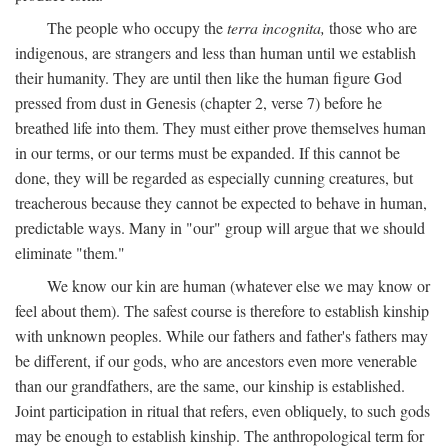
The people who occupy the
terra incognita,
those who are
indigenous, are strangers and less than human until we establish
their humanity. They are until then like the human figure God
pressed from dust in Genesis (chapter 2, verse 7) before he
breathed life into them. They must either prove themselves human
in our terms, or our terms must be expanded. If this cannot be
done, they will be regarded as especially cunning creatures, but
treacherous because they cannot be expected to behave in human,
predictable ways. Many in "our" group will argue that we should
eliminate "them."
We know our kin are human (whatever else we may know or
feel about them). The safest course is therefore to establish kinship
with unknown peoples. While our fathers and father's fathers may
be different, if our gods, who are ancestors even more venerable
than our grandfathers, are the same, our kinship is established.
Joint participation in ritual that refers, even obliquely, to such gods
may be enough to establish kinship. The anthropological term for