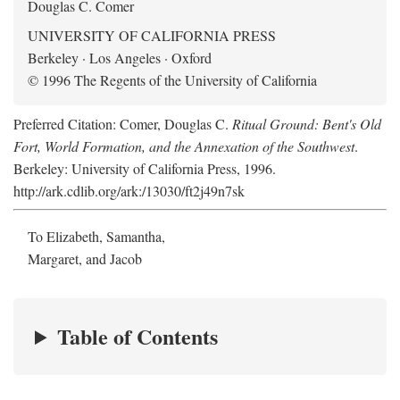
Douglas C. Comer
UNIVERSITY OF CALIFORNIA PRESS
Berkeley · Los Angeles · Oxford
© 1996 The Regents of the University of California
Preferred Citation: Comer, Douglas C.
Ritual Ground: Bent's Old
Fort, World Formation, and the Annexation of the Southwest
.
Berkeley: University of California Press, 1996.
http://ark.cdlib.org/ark:/13030/ft2j49n7sk
To Elizabeth, Samantha,
Margaret, and Jacob
Table of Contents