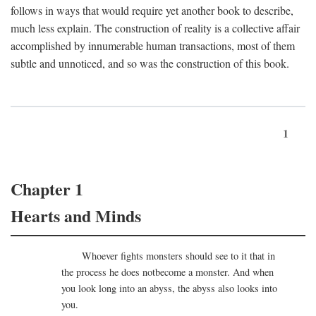
follows in ways that would require yet another book to describe,
much less explain. The construction of reality is a collective affair
accomplished by innumerable human transactions, most of them
subtle and unnoticed, and so was the construction of this book.
1
Chapter 1
Hearts and Minds
Whoever fights monsters should see to it that in
the process he does notbecome a monster. And when
you look long into an abyss, the abyss also looks into
you.