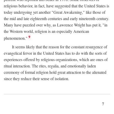
religious behavior, in fact, have suggested that the United States is
today undergoing yet another "Great Awakening," like those of
the mid and late eighteenth centuries and early nineteenth century.
Many have puzzled over why, as Lawrence Wright has put it, "in
the Western world, religion is an especially American
9
phenomenon."
It seems likely that the reason for the constant resurgence of
evangelical fervor in the United States has to do with the sorts of
experiences offered by religious organizations, which are ones of
ritual interaction. The rites, regalia, and emotionally laden
ceremony of formal religion hold great attraction to the alienated
since they reduce their sense of isolation.
7