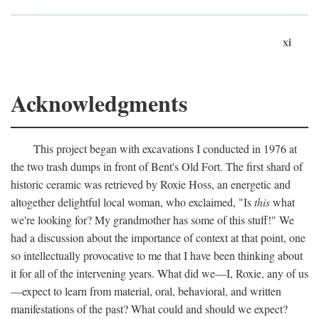
xi
Acknowledgments
This project began with excavations I conducted in 1976 at
the two trash dumps in front of Bent's Old Fort. The first shard of
historic ceramic was retrieved by Roxie Hoss, an energetic and
altogether delightful local woman, who exclaimed, "Is
this
what
we're looking for? My grandmother has some of this stuff!" We
had a discussion about the importance of context at that point, one
so intellectually provocative to me that I have been thinking about
it for all of the intervening years. What did we—I, Roxie, any of us
—expect to learn from material, oral, behavioral, and written
manifestations of the past? What could and should we expect?