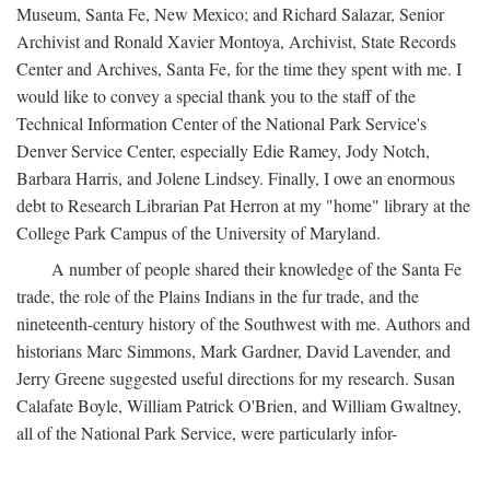
Museum, Santa Fe, New Mexico; and Richard Salazar, Senior
Archivist and Ronald Xavier Montoya, Archivist, State Records
Center and Archives, Santa Fe, for the time they spent with me. I
would like to convey a special thank you to the staff of the
Technical Information Center of the National Park Service's
Denver Service Center, especially Edie Ramey, Jody Notch,
Barbara Harris, and Jolene Lindsey. Finally, I owe an enormous
debt to Research Librarian Pat Herron at my "home" library at the
College Park Campus of the University of Maryland.
A number of people shared their knowledge of the Santa Fe
trade, the role of the Plains Indians in the fur trade, and the
nineteenth-century history of the Southwest with me. Authors and
historians Marc Simmons, Mark Gardner, David Lavender, and
Jerry Greene suggested useful directions for my research. Susan
Calafate Boyle, William Patrick O'Brien, and William Gwaltney,
all of the National Park Service, were particularly infor-