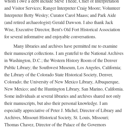
whom I owe a debt include Steve Thede, Chief of Interpretation
and Visitor Services; Ranger Interpreter Craig Moore; Volunteer
Interpreter Betty Wesley; Curator Carol Maass; and Park Aide
(and retired archaeologist) Gerald Dawson. I also thank Jack
Wise, Executive Director, Bent's Old Fort Historical Association
for several informative and enjoyable conversations.
Many libraries and archives have permitted me to examine
their manuscript collections. I am grateful to the National Archives
in Washington, D.C.; the Western History Room of the Denver
Public Library; the Southwest Museum, Los Angeles, California;
the Library of the Colorado State Historical Society, Denver,
Colorado; the University of New Mexico Library, Albuquerque,
New Mexico; and the Huntington Library, San Marino, California.
Some individuals at several libraries and archives shared not only
their manuscripts, but also their personal knowledge. I am
especially appreciative of Peter J. Michel, Director of Library and
Archives, Missouri Historical Society, St. Louis, Missouri;
Thomas Chavez, Director of the Palace of the Governors