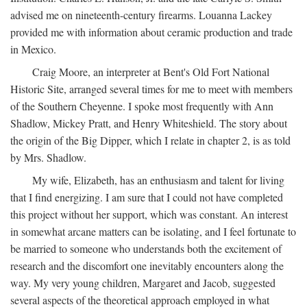
advised me on nineteenth-century firearms. Louanna Lackey
provided me with information about ceramic production and trade
in Mexico.
Craig Moore, an interpreter at Bent's Old Fort National
Historic Site, arranged several times for me to meet with members
of the Southern Cheyenne. I spoke most frequently with Ann
Shadlow, Mickey Pratt, and Henry Whiteshield. The story about
the origin of the Big Dipper, which I relate in chapter 2, is as told
by Mrs. Shadlow.
My wife, Elizabeth, has an enthusiasm and talent for living
that I find energizing. I am sure that I could not have completed
this project without her support, which was constant. An interest
in somewhat arcane matters can be isolating, and I feel fortunate to
be married to someone who understands both the excitement of
research and the discomfort one inevitably encounters along the
way. My very young children, Margaret and Jacob, suggested
several aspects of the theoretical approach employed in what