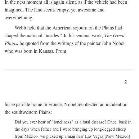
In the next moment all is again silent, as if the vehicle had been
imagined. The land seems empty, yet awesome and
overwhelming.
Webb held that the American sojourn on the Plains had
shaped the national "insides." In his seminal work,
The Great
Plains,
he quoted from the writings of the painter John Nobel,
who was born in Kansas. From
2
his expatriate home in France, Nobel recollected an incident on
the southwestern Plains:
Did you ever hear of "loneliness" as a fatal disease? Once, back in
the days when father and I were bringing up long-legged sheep
from Mexico, we picked up a man near Las Vegas [New Mexico]