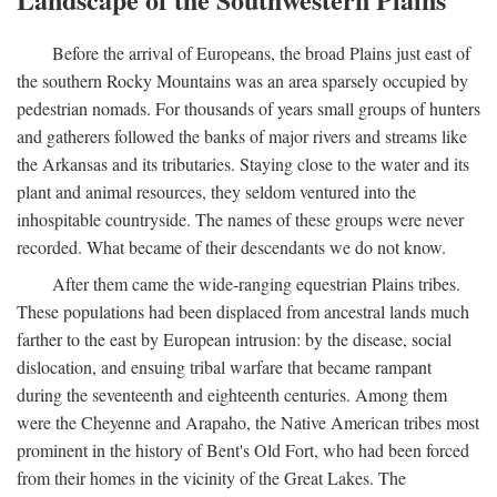
Before the arrival of Europeans, the broad Plains just east of
the southern Rocky Mountains was an area sparsely occupied by
pedestrian nomads. For thousands of years small groups of hunters
and gatherers followed the banks of major rivers and streams like
the Arkansas and its tributaries. Staying close to the water and its
plant and animal resources, they seldom ventured into the
inhospitable countryside. The names of these groups were never
recorded. What became of their descendants we do not know.
After them came the wide-ranging equestrian Plains tribes.
These populations had been displaced from ancestral lands much
farther to the east by European intrusion: by the disease, social
dislocation, and ensuing tribal warfare that became rampant
during the seventeenth and eighteenth centuries. Among them
were the Cheyenne and Arapaho, the Native American tribes most
prominent in the history of Bent's Old Fort, who had been forced
from their homes in the vicinity of the Great Lakes. The