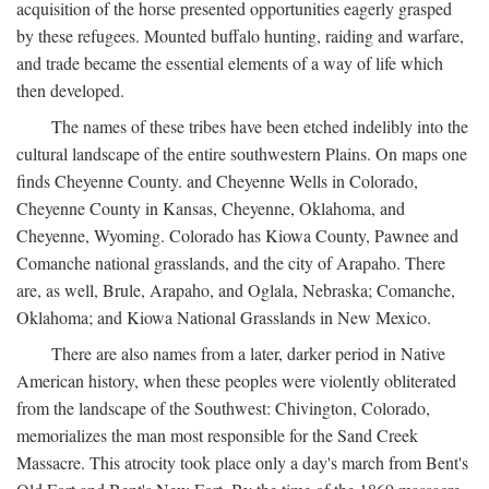
acquisition of the horse presented opportunities eagerly grasped
by these refugees. Mounted buffalo hunting, raiding and warfare,
and trade became the essential elements of a way of life which
then developed.
The names of these tribes have been etched indelibly into the
cultural landscape of the entire southwestern Plains. On maps one
finds Cheyenne County. and Cheyenne Wells in Colorado,
Cheyenne County in Kansas, Cheyenne, Oklahoma, and
Cheyenne, Wyoming. Colorado has Kiowa County, Pawnee and
Comanche national grasslands, and the city of Arapaho. There
are, as well, Brule, Arapaho, and Oglala, Nebraska; Comanche,
Oklahoma; and Kiowa National Grasslands in New Mexico.
There are also names from a later, darker period in Native
American history, when these peoples were violently obliterated
from the landscape of the Southwest: Chivington, Colorado,
memorializes the man most responsible for the Sand Creek
Massacre. This atrocity took place only a day's march from Bent's