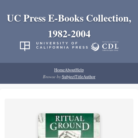
UC Press E-Books Collection,
1982-2004
Home
About
Help
Browse by:
Subject
Title
Author