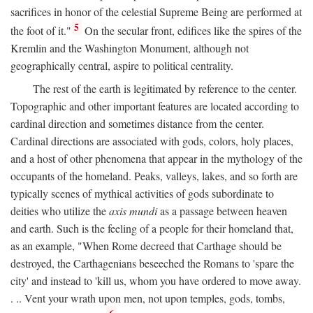
sacrifices in honor of the celestial Supreme Being are performed at
5
the foot of it."
On the secular front, edifices like the spires of the
Kremlin and the Washington Monument, although not
geographically central, aspire to political centrality.
The rest of the earth is legitimated by reference to the center.
Topographic and other important features are located according to
cardinal direction and sometimes distance from the center.
Cardinal directions are associated with gods, colors, holy places,
and a host of other phenomena that appear in the mythology of the
occupants of the homeland. Peaks, valleys, lakes, and so forth are
typically scenes of mythical activities of gods subordinate to
deities who utilize the
axis mundi
as a passage between heaven
and earth. Such is the feeling of a people for their homeland that,
as an example, "When Rome decreed that Carthage should be
destroyed, the Carthagenians beseeched the Romans to 'spare the
city' and instead to 'kill us, whom you have ordered to move away.
. .. Vent your wrath upon men, not upon temples, gods, tombs,