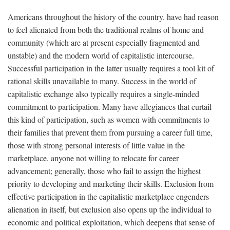
Americans throughout the history of the country. have had reason
to feel alienated from both the traditional realms of home and
community (which are at present especially fragmented and
unstable) and the modern world of capitalistic intercourse.
Successful participation in the latter usually requires a tool kit of
rational skills unavailable to many. Success in the world of
capitalistic exchange also typically requires a single-minded
commitment to participation. Many have allegiances that curtail
this kind of participation, such as women with commitments to
their families that prevent them from pursuing a career full time,
those with strong personal interests of little value in the
marketplace, anyone not willing to relocate for career
advancement; generally, those who fail to assign the highest
priority to developing and marketing their skills. Exclusion from
effective participation in the capitalistic marketplace engenders
alienation in itself, but exclusion also opens up the individual to
economic and political exploitation, which deepens that sense of