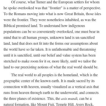
Of course, what Turner and the European settlers for whom
he spoke overlooked was that "frontier" is a matter of perspective.
To the Romans moving into what is now Great Britain, those isles
were the frontier. They were nonetheless inhabited, as was the
Biblical promised land. To understand how indigenous
populations can be so conveniently overlooked, one must bear in
mind that to all human groups, unknown land is un-sanctified
land, land that does not fit into the forms our assumptions about
the world have so far taken. It is unfathomable and threatening
until it is sanctified, until our belief and value system has been
stretched to make room for it or, more likely, until we tailor the
land to our preexisting notions of what the real world should be.
The real world to all peoples is the homeland, which is the
geographic center of the known earth. It is made sacred by its
connection with heaven, usually visualized as a vertical axis that
runs from heaven through earth to the underworld, and connects
the three planes of existence. This, the
axis mundi,
can be a
natural formation, like Mount Fuji, Temple Hill, Ayers Rock,