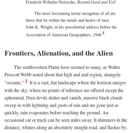
Friedrich Wilhelm Nietzsche,
Beyond Good and Evil
The most fascinating terrae incognitae of all are
those that lie within the minds and hearts of men.
John K. Wright, in his presidential address before the
1
Association of American Geographers, 1946
Frontiers, Alienation, and the Alien
The southwestern Plains have seemed to many, as Walter
Prescott Webb noted about that high and arid region, strangely
2
"oceanic."
It is a vast, fiat landscape where the horizon merges
with the sky, where no points of reference are offered except the
ephemeral. Dust devils skitter and vanish, massive black clouds
sweep in with lightning and gusts of rain and are gone just as
quickly, rain evaporates before reaching the ground. An
occasional car or truck can be seen miles away. It shimmers in the
distance, whines along an absolutely straight road, and flashes by.