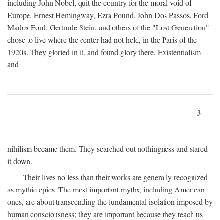
including John Nobel, quit the country for the moral void of
Europe. Ernest Hemingway, Ezra Pound, John Dos Passos, Ford
Madox Ford, Gertrude Stein, and others of the "Lost Generation"
chose to live where the center had not held, in the Paris of the
1920s. They gloried in it, and found glory there. Existentialism
and
3
nihilism became them. They searched out nothingness and stared
it down.
Their lives no less than their works are generally recognized
as mythic epics. The most important myths, including American
ones, are about transcending the fundamental isolation imposed by
human consciousness; they are important because they teach us