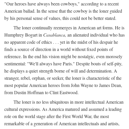
"Our heroes have always been cowboys," according to a recent
American ballad. In the sense that the cowboy is the loner guided
by his personal sense of values, this could not be better stated.
The loner continually reemerges in American art forms. He is
Humphrey Bogart in
Casablanca,
an alienated individual who has
no apparent code of ethics . . . yet in the midst of his despair he
finds a source of direction in a world without fixed points of
reference. In the end his vision might be nostalgic, even morosely
sentimental: "We'll always have Paris." Despite bouts of self-pity,
he displays a quiet strength borne of will and determination. A
stranger, rebel, orphan, or seeker, the loner is characteristic of the
most popular American heroes from John Wayne to James Dean,
from Dustin Hoffman to Clint Eastwood.
The loner is no less ubiquitous in more intellectual American
cultural expressions. As America matured and assumed a leading
role on the world stage after the First World War, the most
remarkable of a generation of American intellectuals and artists,