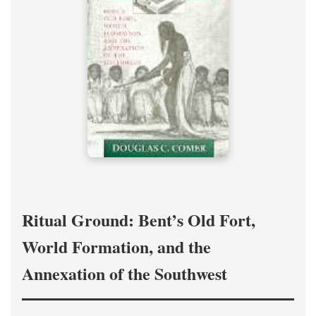
Ritual Ground: Bent’s Old Fort,
World Formation, and the
Annexation of the Southwest