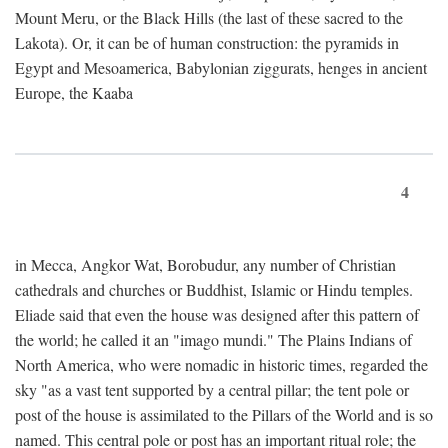
Mount Meru, or the Black Hills (the last of these sacred to the
Lakota). Or, it can be of human construction: the pyramids in
Egypt and Mesoamerica, Babylonian ziggurats, henges in ancient
Europe, the Kaaba
4
in Mecca, Angkor Wat, Borobudur, any number of Christian
cathedrals and churches or Buddhist, Islamic or Hindu temples.
Eliade said that even the house was designed after this pattern of
the world; he called it an "imago mundi." The Plains Indians of
North America, who were nomadic in historic times, regarded the
sky "as a vast tent supported by a central pillar; the tent pole or
post of the house is assimilated to the Pillars of the World and is so
named. This central pole or post has an important ritual role; the