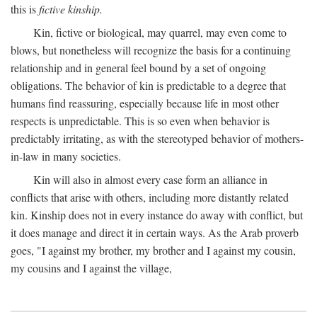
this is
fictive kinship.
Kin, fictive or biological, may quarrel, may even come to
blows, but nonetheless will recognize the basis for a continuing
relationship and in general feel bound by a set of ongoing
obligations. The behavior of kin is predictable to a degree that
humans find reassuring, especially because life in most other
respects is unpredictable. This is so even when behavior is
predictably irritating, as with the stereotyped behavior of mothers-
in-law in many societies.
Kin will also in almost every case form an alliance in
conflicts that arise with others, including more distantly related
kin. Kinship does not in every instance do away with conflict, but
it does manage and direct it in certain ways. As the Arab proverb
goes, "I against my brother, my brother and I against my cousin,
my cousins and I against the village,