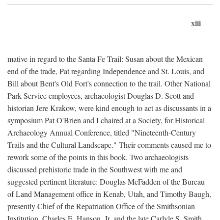
xiii
mative in regard to the Santa Fe Trail: Susan about the Mexican
end of the trade, Pat regarding Independence and St. Louis, and
Bill about Bent's Old Fort's connection to the trail. Other National
Park Service employees, archaeologist Douglas D. Scott and
historian Jere Krakow, were kind enough to act as discussants in a
symposium Pat O'Brien and I chaired at a Society, for Historical
Archaeology Annual Conference, titled "Nineteenth-Century
Trails and the Cultural Landscape." Their comments caused me to
rework some of the points in this book. Two archaeologists
discussed prehistoric trade in the Southwest with me and
suggested pertinent literature: Douglas McFadden of the Bureau
of Land Management office in Kenab, Utah, and Timothy Baugh,
presently Chief of the Repatriation Office of the Smithsonian
Institution. Charles E. Hanson, Jr. and the late Carlyle S. Smith