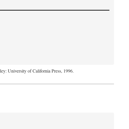
ley: University of California Press, 1996.