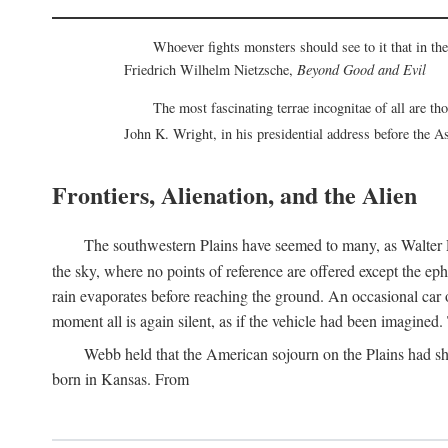
Whoever fights monsters should see to it that in t
Friedrich Wilhelm Nietzsche,
Beyond Good and Evil
The most fascinating terrae incognitae of all are th
John K. Wright, in his presidential address before the 
Frontiers, Alienation, and the Alien
The southwestern Plains have seemed to many, as Walter P
the sky, where no points of reference are offered except the ep
rain evaporates before reaching the ground. An occasional car o
moment all is again silent, as if the vehicle had been imagin
Webb held that the American sojourn on the Plains had sh
born in Kansas. From