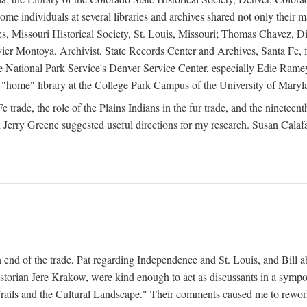
e individuals at several libraries and archives shared not only their m
ives, Missouri Historical Society, St. Louis, Missouri; Thomas Chavez,
er Montoya, Archivist, State Records Center and Archives, Santa Fe, for
the National Park Service's Denver Service Center, especially Edie Rame
"home" library at the College Park Campus of the University of Maryl
trade, the role of the Plains Indians in the fur trade, and the ninetee
erry Greene suggested useful directions for my research. Susan Calafa
 end of the trade, Pat regarding Independence and St. Louis, and Bill ab
torian Jere Krakow, were kind enough to act as discussants in a symposi
ails and the Cultural Landscape." Their comments caused me to rework 