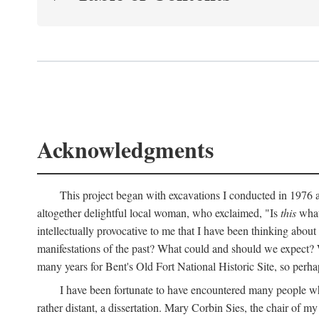
Acknowledgments
This project began with excavations I conducted in 1976 at
altogether delightful local woman, who exclaimed, "Is
this
what 
intellectually provocative to me that I have been thinking about
manifestations of the past? What could and should we expect? W
many years for Bent's Old Fort National Historic Site, so perha
I have been fortunate to have encountered many people who,
rather distant, a dissertation. Mary Corbin Sies, the chair of 