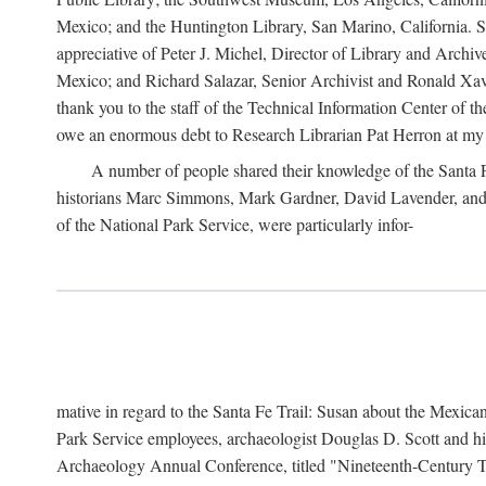
Mexico; and the Huntington Library, San Marino, California. Som
appreciative of Peter J. Michel, Director of Library and Arch
Mexico; and Richard Salazar, Senior Archivist and Ronald Xavi
thank you to the staff of the Technical Information Center of 
owe an enormous debt to Research Librarian Pat Herron at my 
A number of people shared their knowledge of the Santa Fe 
historians Marc Simmons, Mark Gardner, David Lavender, and J
of the National Park Service, were particularly infor-
mative in regard to the Santa Fe Trail: Susan about the Mexican
Park Service employees, archaeologist Douglas D. Scott and his
Archaeology Annual Conference, titled "Nineteenth-Century Tr