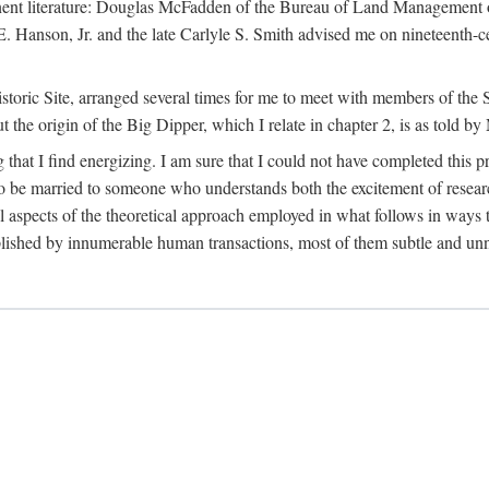
tinent literature: Douglas McFadden of the Bureau of Land Management 
s E. Hanson, Jr. and the late Carlyle S. Smith advised me on nineteent
Historic Site, arranged several times for me to meet with members of th
the origin of the Big Dipper, which I relate in chapter 2, is as told by
 that I find energizing. I am sure that I could not have completed this 
 to be married to someone who understands both the excitement of resea
aspects of the theoretical approach employed in what follows in ways t
omplished by innumerable human transactions, most of them subtle and unn