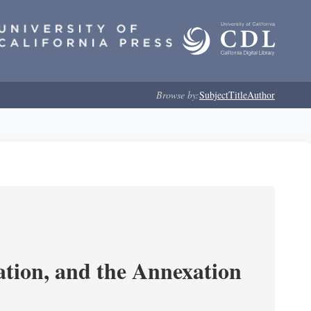
Browse by:
Subject
Title
Author
tion, and the Annexation