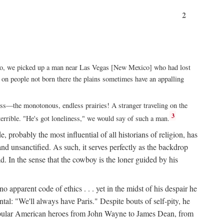
2
xico, we picked up a man near Las Vegas [New Mexico] who had lost
ut on people not born there the plains sometimes have an appalling
rass—the monotonous, endless prairies! A stranger traveling on the
3
errible. "He's got loneliness," we would say of such a man.
, probably the most influential of all historians of religion, has
nd unsanctified. As such, it serves perfectly as the backdrop
. In the sense that the cowboy is the loner guided by his
 apparent code of ethics . . . yet in the midst of his despair he
ntal: "We'll always have Paris." Despite bouts of self-pity, he
st popular American heroes from John Wayne to James Dean, from