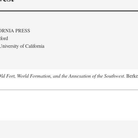
ORNIA PRESS
ford
niversity of California
Old Fort, World Formation, and the Annexation of the Southwest
. Berke