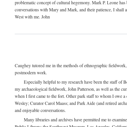
problematic concept of cultural hegemony. Mark P. Leone has b
conversations with Mary and Mark, and their patience, I shall 
West with me. John
Caughey tutored me in the methods of ethnographic fieldwork
postmodern work.
Especially helpful to my research have been the staff of B
my archaeological fieldwork, John Patterson, as well as the cu
when I first came to the fort. Other park staff to whom I owe a
Wesley; Curator Carol Maass; and Park Aide (and retired archae
and enjoyable conversations.
Many libraries and archives have permitted me to examine
Public Library; the Southwest Museum, Los Angeles, Californi