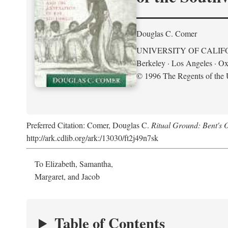
Douglas C. Comer
UNIVERSITY OF CALIF
Berkeley · Los Angeles · Ox
© 1996 The Regents of the U
Preferred Citation: Comer, Douglas C.
Ritual Ground: Bent's 
http://ark.cdlib.org/ark:/13030/ft2j49n7sk
To Elizabeth, Samantha,
Margaret, and Jacob
Table of Contents