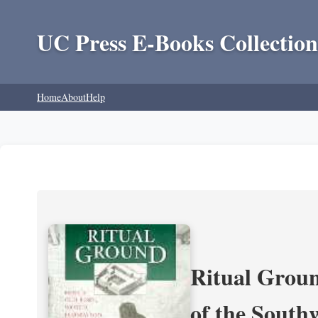
UC Press E-Books Collection
Home
About
Help
Ritual Groun
of the South