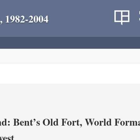
, 1982-2004
d: Bent’s Old Fort, World Forma
west