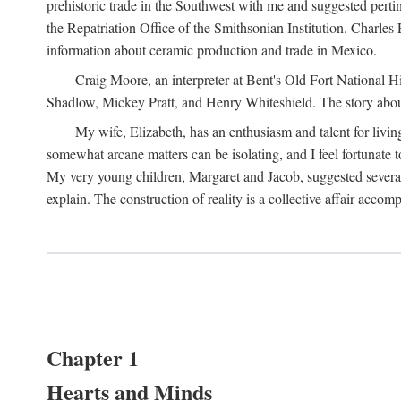
prehistoric trade in the Southwest with me and suggested per
the Repatriation Office of the Smithsonian Institution. Charle
information about ceramic production and trade in Mexico.
Craig Moore, an interpreter at Bent's Old Fort National 
Shadlow, Mickey Pratt, and Henry Whiteshield. The story about 
My wife, Elizabeth, has an enthusiasm and talent for living
somewhat arcane matters can be isolating, and I feel fortunate
My very young children, Margaret and Jacob, suggested several 
explain. The construction of reality is a collective affair acc
Chapter 1
Hearts and Minds