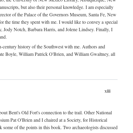
anuscripts, but also their personal knowledge. I am especially
 Director of the Palace of the Governors Museum, Santa Fe, New
 the time they spent with me. I would like to convey a special
y, Jody Notch, Barbara Harris, and Jolene Lindsey. Finally, I
and.
nth-century history of the Southwest with me. Authors and
te Boyle, William Patrick O'Brien, and William Gwaltney, all
xiii
out Bent's Old Fort's connection to the trail. Other National
um Pat O'Brien and I chaired at a Society, for Historical
some of the points in this book. Two archaeologists discussed