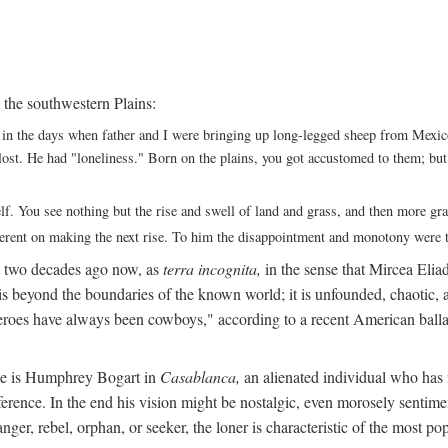
 the southwestern Plains:
ack in the days when father and I were bringing up long-legged sheep from Me
ng lost. He had "loneliness." Born on the plains, you got accustomed to them; b
elf. You see nothing but the rise and swell of land and grass, and then more g
fferent on making the next rise. To him the disappointment and monotony were t
t two decades ago now, as
terra incognita,
in the sense that Mircea Eliade
 is beyond the boundaries of the known world; it is unfounded, chaotic, a
heroes have always been cowboys," according to a recent American ballad
 He is Humphrey Bogart in
Casablanca,
an alienated individual who has no
eference. In the end his vision might be nostalgic, even morosely sentime
ranger, rebel, orphan, or seeker, the loner is characteristic of the mo