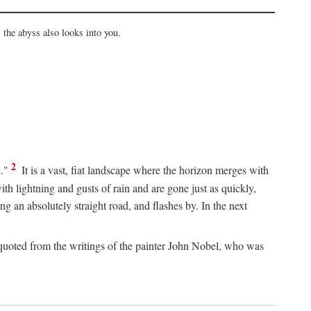
the abyss also looks into you.
2
."
It is a vast, fiat landscape where the horizon merges with
th lightning and gusts of rain and are gone just as quickly,
g an absolutely straight road, and flashes by. In the next
uoted from the writings of the painter John Nobel, who was