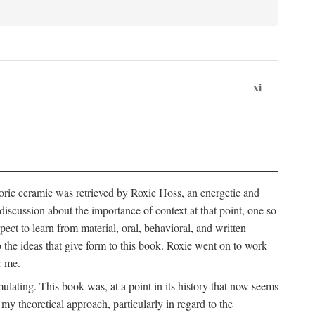
xi
storic ceramic was retrieved by Roxie Hoss, an energetic and
scussion about the importance of context at that point, one so
ect to learn from material, oral, behavioral, and written
the ideas that give form to this book. Roxie went on to work
r me.
ulating. This book was, at a point in its history that now seems
y theoretical approach, particularly in regard to the