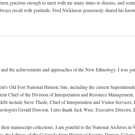
een gracious enough to meet with me many times to discuss, and someti
always recall with gratitude. Fred Nicklason generously shared his kno
, and the achievements and approaches of the New Ethnology. I was gu
ent's Old Fort National Historic Site, including the current Superintend
rrent Chief of the Division of Interpretation and Resource Management,
 debt include Steve Thede, Chief of Interpretation and Visitor Services;
ologist) Gerald Dawson. I also thank Jack Wise, Executive Director, Be
 their manuscript collections. I am grateful to the National Archives 
a; the Library of the Colorado State Historical Society, Denver, Colo