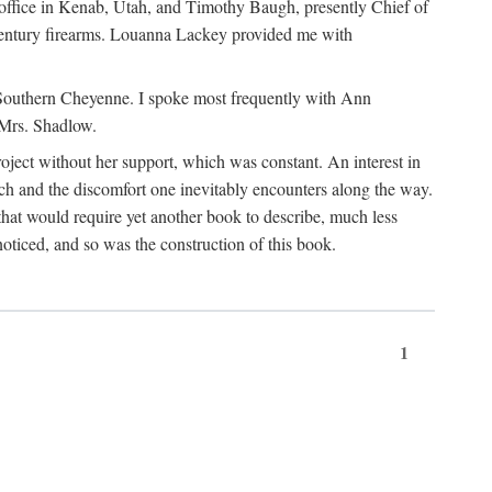
office in Kenab, Utah, and Timothy Baugh, presently Chief of
h-century firearms. Louanna Lackey provided me with
e Southern Cheyenne. I spoke most frequently with Ann
 Mrs. Shadlow.
project without her support, which was constant. An interest in
rch and the discomfort one inevitably encounters along the way.
hat would require yet another book to describe, much less
oticed, and so was the construction of this book.
1