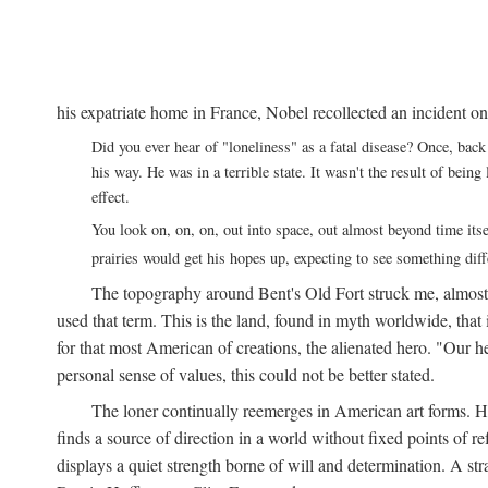
his expatriate home in France, Nobel recollected an incident on
Did you ever hear of "loneliness" as a fatal disease? Once, b
his way. He was in a terrible state. It wasn't the result of bei
effect.
You look on, on, on, out into space, out almost beyond time its
prairies would get his hopes up, expecting to see something di
The topography around Bent's Old Fort struck me, almos
used that term. This is the land, found in myth worldwide, that
for that most American of creations, the alienated hero. "Our 
personal sense of values, this could not be better stated.
The loner continually reemerges in American art forms.
finds a source of direction in a world without fixed points of r
displays a quiet strength borne of will and determination. A st