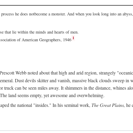
he process he does notbecome a monster. And when you look long into an abyss, 
ose that lie within the minds and hearts of men.
1
Association of American Geographers, 1946
rescott Webb noted about that high and arid region, strangely "oceanic
hemeral. Dust devils skitter and vanish, massive black clouds sweep in wi
r truck can be seen miles away. It shimmers in the distance, whines alon
ed. The land seems empty, yet awesome and overwhelming.
aped the national "insides." In his seminal work,
The Great Plains,
he q