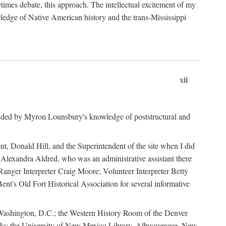
mes debate, this approach. The intellectual excitement of my
wledge of Native American history and the trans-Mississippi
xii
ided by Myron Lounsbury's knowledge of poststructural and
ent, Donald Hill, and the Superintendent of the site when I did
 Alexandra Aldred, who was an administrative assistant there
 Ranger Interpreter Craig Moore; Volunteer Interpreter Betty
nt's Old Fort Historical Association for several informative
in Washington, D.C.; the Western History Room of the Denver
rado; the University of New Mexico Library, Albuquerque, New