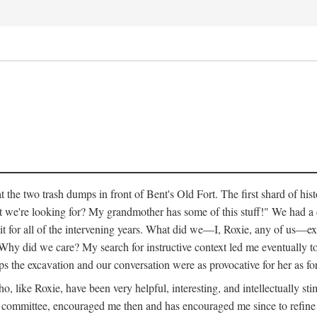
 the two trash dumps in front of Bent's Old Fort. The first shard of hi
we're looking for? My grandmother has some of this stuff!" We had a di
 it for all of the intervening years. What did we—I, Roxie, any of us—exp
hy did we care? My search for instructive context led me eventually to 
ps the excavation and our conversation were as provocative for her as fo
 like Roxie, have been very helpful, interesting, and intellectually stim
my committee, encouraged me then and has encouraged me since to refine m