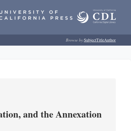
Browse by:
Subject
Title
Author
tion, and the Annexation