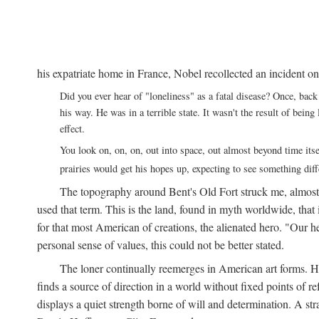
his expatriate home in France, Nobel recollected an incident on
Did you ever hear of "loneliness" as a fatal disease? Once, b
his way. He was in a terrible state. It wasn't the result of bei
effect.
You look on, on, on, out into space, out almost beyond time its
prairies would get his hopes up, expecting to see something di
The topography around Bent's Old Fort struck me, almos
used that term. This is the land, found in myth worldwide, that
for that most American of creations, the alienated hero. "Our 
personal sense of values, this could not be better stated.
The loner continually reemerges in American art forms.
finds a source of direction in a world without fixed points of r
displays a quiet strength borne of will and determination. A st