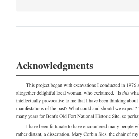
Acknowledgments
This project began with excavations I conducted in 1976 at
altogether delightful local woman, who exclaimed, "Is
this
what 
intellectually provocative to me that I have been thinking about
manifestations of the past? What could and should we expect? W
many years for Bent's Old Fort National Historic Site, so perha
I have been fortunate to have encountered many people who,
rather distant, a dissertation. Mary Corbin Sies, the chair of 