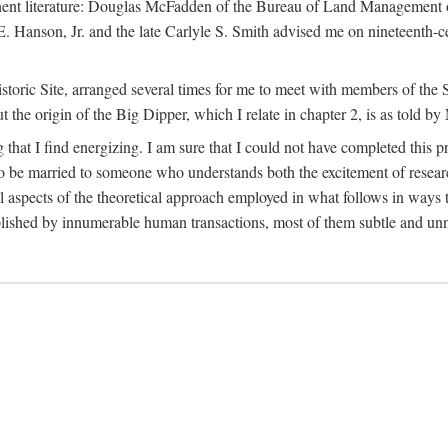
tinent literature: Douglas McFadden of the Bureau of Land Management 
s E. Hanson, Jr. and the late Carlyle S. Smith advised me on nineteent
Historic Site, arranged several times for me to meet with members of th
the origin of the Big Dipper, which I relate in chapter 2, is as told by
 that I find energizing. I am sure that I could not have completed this 
 to be married to someone who understands both the excitement of resea
aspects of the theoretical approach employed in what follows in ways t
omplished by innumerable human transactions, most of them subtle and unn