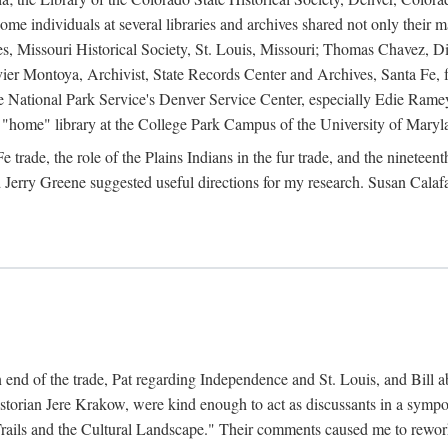
e individuals at several libraries and archives shared not only their m
ives, Missouri Historical Society, St. Louis, Missouri; Thomas Chavez,
er Montoya, Archivist, State Records Center and Archives, Santa Fe, for
the National Park Service's Denver Service Center, especially Edie Rame
"home" library at the College Park Campus of the University of Maryl
trade, the role of the Plains Indians in the fur trade, and the ninetee
erry Greene suggested useful directions for my research. Susan Calafa
 end of the trade, Pat regarding Independence and St. Louis, and Bill ab
torian Jere Krakow, were kind enough to act as discussants in a symposi
ails and the Cultural Landscape." Their comments caused me to rework 