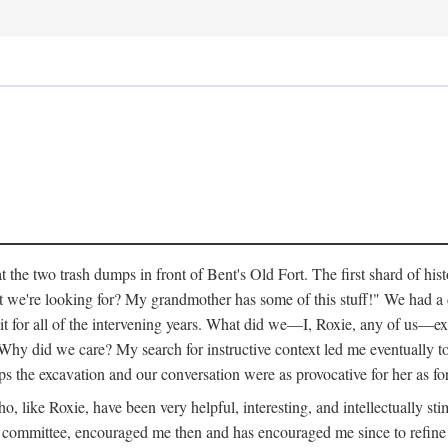
 the two trash dumps in front of Bent's Old Fort. The first shard of hi
we're looking for? My grandmother has some of this stuff!" We had a di
 it for all of the intervening years. What did we—I, Roxie, any of us—exp
hy did we care? My search for instructive context led me eventually to 
ps the excavation and our conversation were as provocative for her as fo
 like Roxie, have been very helpful, interesting, and intellectually stim
my committee, encouraged me then and has encouraged me since to refine m