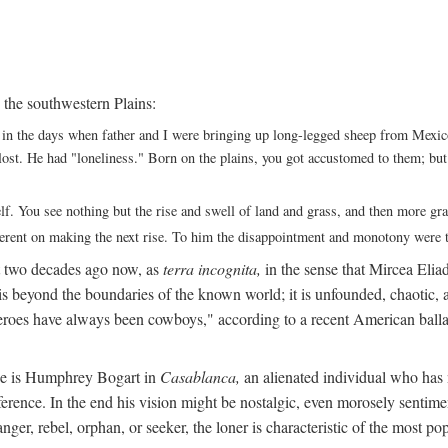
 the southwestern Plains:
ack in the days when father and I were bringing up long-legged sheep from Me
ng lost. He had "loneliness." Born on the plains, you got accustomed to them; b
elf. You see nothing but the rise and swell of land and grass, and then more g
fferent on making the next rise. To him the disappointment and monotony were t
t two decades ago now, as
terra incognita,
in the sense that Mircea Eliade
 is beyond the boundaries of the known world; it is unfounded, chaotic, a
heroes have always been cowboys," according to a recent American ballad
 He is Humphrey Bogart in
Casablanca,
an alienated individual who has no
eference. In the end his vision might be nostalgic, even morosely sentime
ranger, rebel, orphan, or seeker, the loner is characteristic of the mo