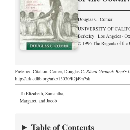
Douglas C. Comer
UNIVERSITY OF CALIF
Berkeley · Los Angeles · Ox
© 1996 The Regents of the U
Preferred Citation: Comer, Douglas C.
Ritual Ground: Bent's 
http://ark.cdlib.org/ark:/13030/ft2j49n7sk
To Elizabeth, Samantha,
Margaret, and Jacob
Table of Contents