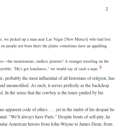
2
xico, we picked up a man near Las Vegas [New Mexico] who had lost
ut on people not born there the plains sometimes have an appalling
rass—the monotonous, endless prairies! A stranger traveling on the
3
errible. "He's got loneliness," we would say of such a man.
, probably the most influential of all historians of religion, has
nd unsanctified. As such, it serves perfectly as the backdrop
. In the sense that the cowboy is the loner guided by his
 apparent code of ethics . . . yet in the midst of his despair he
ntal: "We'll always have Paris." Despite bouts of self-pity, he
st popular American heroes from John Wayne to James Dean, from