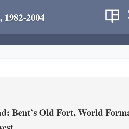
, 1982-2004
d: Bent’s Old Fort, World Forma
west