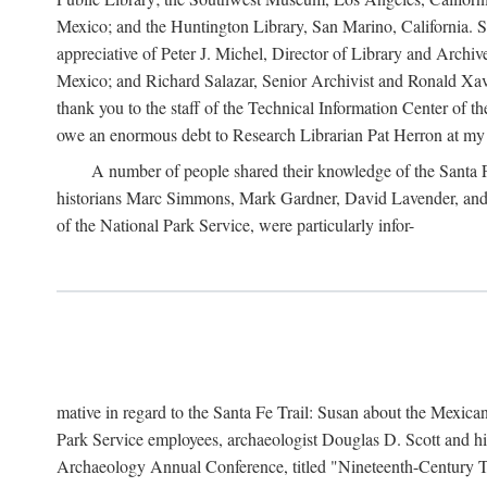
Mexico; and the Huntington Library, San Marino, California. Som
appreciative of Peter J. Michel, Director of Library and Arch
Mexico; and Richard Salazar, Senior Archivist and Ronald Xavi
thank you to the staff of the Technical Information Center of 
owe an enormous debt to Research Librarian Pat Herron at my 
A number of people shared their knowledge of the Santa Fe 
historians Marc Simmons, Mark Gardner, David Lavender, and J
of the National Park Service, were particularly infor-
mative in regard to the Santa Fe Trail: Susan about the Mexican
Park Service employees, archaeologist Douglas D. Scott and his
Archaeology Annual Conference, titled "Nineteenth-Century Tr