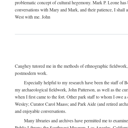
problematic concept of cultural hegemony. Mark P. Leone has b
conversations with Mary and Mark, and their patience, I shall 
West with me. John
Caughey tutored me in the methods of ethnographic fieldwork
postmodern work.
Especially helpful to my research have been the staff of B
my archaeological fieldwork, John Patterson, as well as the cu
when I first came to the fort. Other park staff to whom I owe a
Wesley; Curator Carol Maass; and Park Aide (and retired archae
and enjoyable conversations.
Many libraries and archives have permitted me to examine
Public Library; the Southwest Museum, Los Angeles, Californi