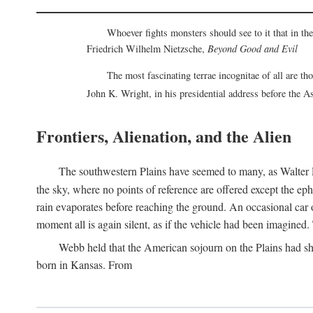
Whoever fights monsters should see to it that in t
Friedrich Wilhelm Nietzsche,
Beyond Good and Evil
The most fascinating terrae incognitae of all are th
John K. Wright, in his presidential address before the 
Frontiers, Alienation, and the Alien
The southwestern Plains have seemed to many, as Walter P
the sky, where no points of reference are offered except the ep
rain evaporates before reaching the ground. An occasional car o
moment all is again silent, as if the vehicle had been imagin
Webb held that the American sojourn on the Plains had sh
born in Kansas. From