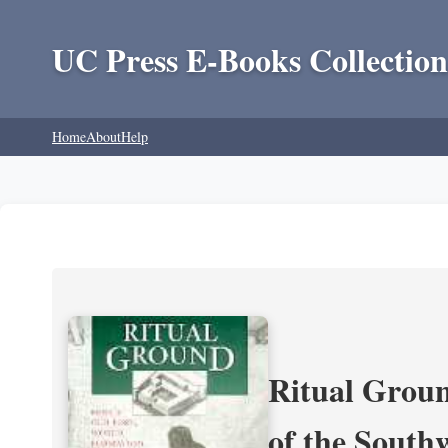
UC Press E-Books Collection
Home
About
Help
Ritual Groun
of the South