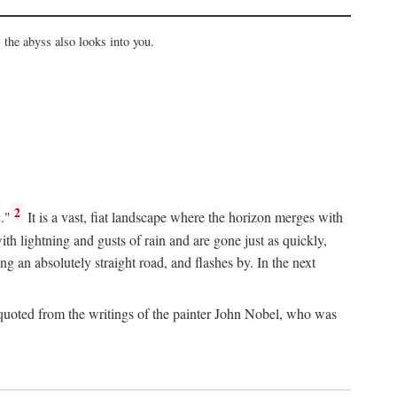
the abyss also looks into you.
2
."
It is a vast, fiat landscape where the horizon merges with
th lightning and gusts of rain and are gone just as quickly,
g an absolutely straight road, and flashes by. In the next
uoted from the writings of the painter John Nobel, who was