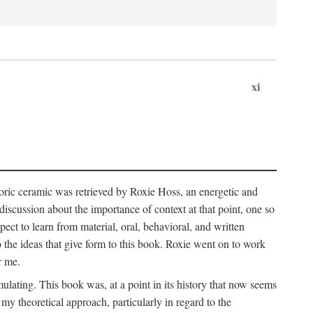
xi
storic ceramic was retrieved by Roxie Hoss, an energetic and
scussion about the importance of context at that point, one so
ect to learn from material, oral, behavioral, and written
the ideas that give form to this book. Roxie went on to work
r me.
ulating. This book was, at a point in its history that now seems
y theoretical approach, particularly in regard to the