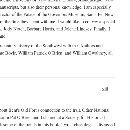
anuscripts, but also their personal knowledge. I am especially
 Director of the Palace of the Governors Museum, Santa Fe, New
 the time they spent with me. I would like to convey a special
y, Jody Notch, Barbara Harris, and Jolene Lindsey. Finally, I
and.
nth-century history of the Southwest with me. Authors and
te Boyle, William Patrick O'Brien, and William Gwaltney, all
xiii
out Bent's Old Fort's connection to the trail. Other National
um Pat O'Brien and I chaired at a Society, for Historical
some of the points in this book. Two archaeologists discussed