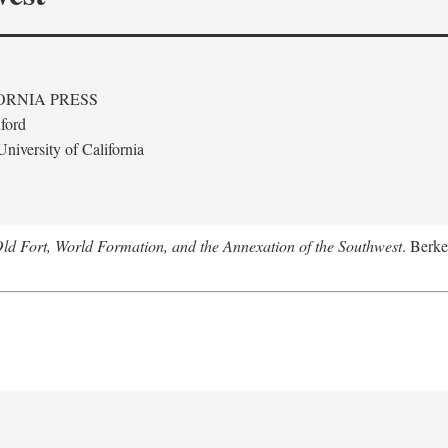
ORNIA PRESS
ford
niversity of California
Old Fort, World Formation, and the Annexation of the Southwest
. Berke