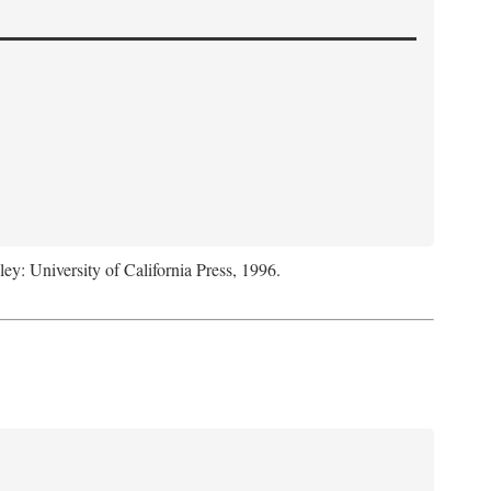
ley: University of California Press, 1996.