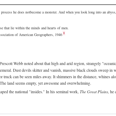
he process he does notbecome a monster. And when you look long into an abyss, 
ose that lie within the minds and hearts of men.
1
Association of American Geographers, 1946
rescott Webb noted about that high and arid region, strangely "oceanic
hemeral. Dust devils skitter and vanish, massive black clouds sweep in wi
r truck can be seen miles away. It shimmers in the distance, whines alon
ed. The land seems empty, yet awesome and overwhelming.
aped the national "insides." In his seminal work,
The Great Plains,
he q