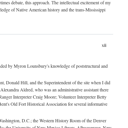
mes debate, this approach. The intellectual excitement of my
wledge of Native American history and the trans-Mississippi
xii
ided by Myron Lounsbury's knowledge of poststructural and
ent, Donald Hill, and the Superintendent of the site when I did
 Alexandra Aldred, who was an administrative assistant there
 Ranger Interpreter Craig Moore; Volunteer Interpreter Betty
nt's Old Fort Historical Association for several informative
in Washington, D.C.; the Western History Room of the Denver
rado; the University of New Mexico Library, Albuquerque, New