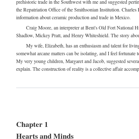
prehistoric trade in the Southwest with me and suggested per
the Repatriation Office of the Smithsonian Institution. Charle
information about ceramic production and trade in Mexico.
Craig Moore, an interpreter at Bent's Old Fort National 
Shadlow, Mickey Pratt, and Henry Whiteshield. The story about 
My wife, Elizabeth, has an enthusiasm and talent for living
somewhat arcane matters can be isolating, and I feel fortunate
My very young children, Margaret and Jacob, suggested several 
explain. The construction of reality is a collective affair acc
Chapter 1
Hearts and Minds