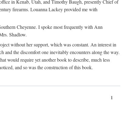
office in Kenab, Utah, and Timothy Baugh, presently Chief of
h-century firearms. Louanna Lackey provided me with
e Southern Cheyenne. I spoke most frequently with Ann
 Mrs. Shadlow.
project without her support, which was constant. An interest in
rch and the discomfort one inevitably encounters along the way.
hat would require yet another book to describe, much less
oticed, and so was the construction of this book.
1