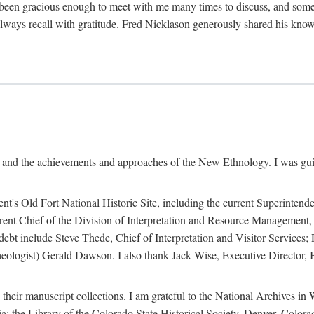
een gracious enough to meet with me many times to discuss, and someti
always recall with gratitude. Fred Nicklason generously shared his kno
, and the achievements and approaches of the New Ethnology. I was gu
ent's Old Fort National Historic Site, including the current Superintend
rrent Chief of the Division of Interpretation and Resource Management,
 debt include Steve Thede, Chief of Interpretation and Visitor Services;
ologist) Gerald Dawson. I also thank Jack Wise, Executive Director, Be
 their manuscript collections. I am grateful to the National Archives 
a; the Library of the Colorado State Historical Society, Denver, Colo