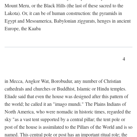
Mount Meru, or the Black Hills (the last of these sacred to the
Lakota). Or, it can be of human construction: the pyramids in
Egypt and Mesoamerica, Babylonian ziggurats, henges in ancient
Europe, the Kaaba
4
in Mecca, Angkor Wat, Borobudur, any number of Christian
cathedrals and churches or Buddhist, Islamic or Hindu temples.
Eliade said that even the house was designed after this pattern of
the world; he called it an "imago mundi." The Plains Indians of
North America, who were nomadic in historic times, regarded the
sky "as a vast tent supported by a central pillar; the tent pole or
post of the house is assimilated to the Pillars of the World and is so
named. This central pole or post has an important ritual role; the