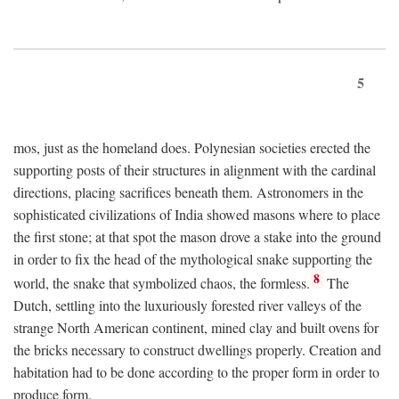
5
mos, just as the homeland does. Polynesian societies erected the
supporting posts of their structures in alignment with the cardinal
directions, placing sacrifices beneath them. Astronomers in the
sophisticated civilizations of India showed masons where to place
the first stone; at that spot the mason drove a stake into the ground
in order to fix the head of the mythological snake supporting the
8
world, the snake that symbolized chaos, the formless.
The
Dutch, settling into the luxuriously forested river valleys of the
strange North American continent, mined clay and built ovens for
the bricks necessary to construct dwellings properly. Creation and
habitation had to be done according to the proper form in order to
produce form.