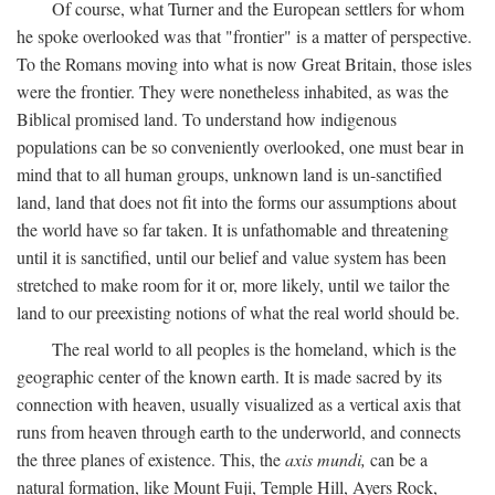
Of course, what Turner and the European settlers for whom
he spoke overlooked was that "frontier" is a matter of perspective.
To the Romans moving into what is now Great Britain, those isles
were the frontier. They were nonetheless inhabited, as was the
Biblical promised land. To understand how indigenous
populations can be so conveniently overlooked, one must bear in
mind that to all human groups, unknown land is un-sanctified
land, land that does not fit into the forms our assumptions about
the world have so far taken. It is unfathomable and threatening
until it is sanctified, until our belief and value system has been
stretched to make room for it or, more likely, until we tailor the
land to our preexisting notions of what the real world should be.
The real world to all peoples is the homeland, which is the
geographic center of the known earth. It is made sacred by its
connection with heaven, usually visualized as a vertical axis that
runs from heaven through earth to the underworld, and connects
the three planes of existence. This, the
axis mundi,
can be a
natural formation, like Mount Fuji, Temple Hill, Ayers Rock,