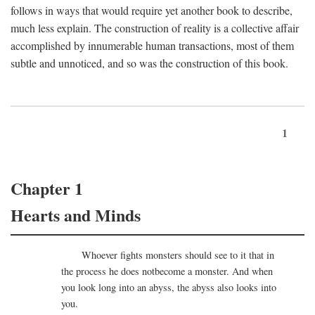
follows in ways that would require yet another book to describe,
much less explain. The construction of reality is a collective affair
accomplished by innumerable human transactions, most of them
subtle and unnoticed, and so was the construction of this book.
1
Chapter 1
Hearts and Minds
Whoever fights monsters should see to it that in
the process he does notbecome a monster. And when
you look long into an abyss, the abyss also looks into
you.