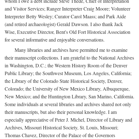
whom I owe a debt include Steve Thede, Chief of Interpretation
and Visitor Services; Ranger Interpreter Craig Moore; Volunteer
Interpreter Betty Wesley; Curator Carol Maass; and Park Aide
(and retired archaeologist) Gerald Dawson. I also thank Jack
Wise, Executive Director, Bent's Old Fort Historical Association
for several informative and enjoyable conversations.
Many libraries and archives have permitted me to examine
their manuscript collections. I am grateful to the National Archives
in Washington, D.C.; the Western History Room of the Denver
Public Library; the Southwest Museum, Los Angeles, California;
the Library of the Colorado State Historical Society, Denver,
Colorado; the University of New Mexico Library, Albuquerque,
New Mexico; and the Huntington Library, San Marino, California.
Some individuals at several libraries and archives shared not only
their manuscripts, but also their personal knowledge. I am
especially appreciative of Peter J. Michel, Director of Library and
Archives, Missouri Historical Society, St. Louis, Missouri;
Thomas Chavez, Director of the Palace of the Governors