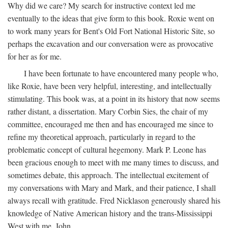
Why did we care? My search for instructive context led me
eventually to the ideas that give form to this book. Roxie went on
to work many years for Bent's Old Fort National Historic Site, so
perhaps the excavation and our conversation were as provocative
for her as for me.
I have been fortunate to have encountered many people who,
like Roxie, have been very helpful, interesting, and intellectually
stimulating. This book was, at a point in its history that now seems
rather distant, a dissertation. Mary Corbin Sies, the chair of my
committee, encouraged me then and has encouraged me since to
refine my theoretical approach, particularly in regard to the
problematic concept of cultural hegemony. Mark P. Leone has
been gracious enough to meet with me many times to discuss, and
sometimes debate, this approach. The intellectual excitement of
my conversations with Mary and Mark, and their patience, I shall
always recall with gratitude. Fred Nicklason generously shared his
knowledge of Native American history and the trans-Mississippi
West with me. John