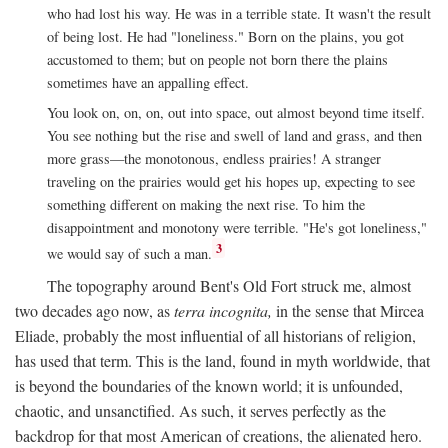
who had lost his way. He was in a terrible state. It wasn't the result
of being lost. He had "loneliness." Born on the plains, you got
accustomed to them; but on people not born there the plains
sometimes have an appalling effect.
You look on, on, on, out into space, out almost beyond time itself.
You see nothing but the rise and swell of land and grass, and then
more grass—the monotonous, endless prairies! A stranger
traveling on the prairies would get his hopes up, expecting to see
something different on making the next rise. To him the
disappointment and monotony were terrible. "He's got loneliness,"
3
we would say of such a man.
The topography around Bent's Old Fort struck me, almost
two decades ago now, as
terra incognita,
in the sense that Mircea
Eliade, probably the most influential of all historians of religion,
has used that term. This is the land, found in myth worldwide, that
is beyond the boundaries of the known world; it is unfounded,
chaotic, and unsanctified. As such, it serves perfectly as the
backdrop for that most American of creations, the alienated hero.