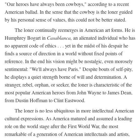
"Our heroes have always been cowboys," according to a recent
American ballad. In the sense that the cowboy is the loner guided
by his personal sense of values, this could not be better stated.
The loner continually reemerges in American art forms. He is
Humphrey Bogart in
Casablanca,
an alienated individual who has
no apparent code of ethics . . . yet in the midst of his despair he
finds a source of direction in a world without fixed points of
reference. In the end his vision might be nostalgic, even morosely
sentimental: "We'll always have Paris." Despite bouts of self-pity,
he displays a quiet strength borne of will and determination. A
stranger, rebel, orphan, or seeker, the loner is characteristic of the
most popular American heroes from John Wayne to James Dean,
from Dustin Hoffman to Clint Eastwood.
The loner is no less ubiquitous in more intellectual American
cultural expressions. As America matured and assumed a leading
role on the world stage after the First World War, the most
remarkable of a generation of American intellectuals and artists,