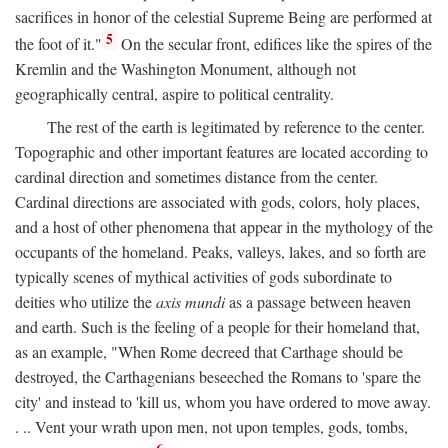
sacrifices in honor of the celestial Supreme Being are performed at
5
the foot of it."
On the secular front, edifices like the spires of the
Kremlin and the Washington Monument, although not
geographically central, aspire to political centrality.
The rest of the earth is legitimated by reference to the center.
Topographic and other important features are located according to
cardinal direction and sometimes distance from the center.
Cardinal directions are associated with gods, colors, holy places,
and a host of other phenomena that appear in the mythology of the
occupants of the homeland. Peaks, valleys, lakes, and so forth are
typically scenes of mythical activities of gods subordinate to
deities who utilize the
axis mundi
as a passage between heaven
and earth. Such is the feeling of a people for their homeland that,
as an example, "When Rome decreed that Carthage should be
destroyed, the Carthagenians beseeched the Romans to 'spare the
city' and instead to 'kill us, whom you have ordered to move away.
. .. Vent your wrath upon men, not upon temples, gods, tombs,