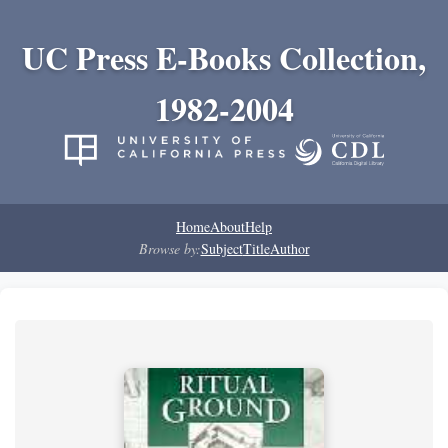
UC Press E-Books Collection,
1982-2004
Home
About
Help
Browse by:
Subject
Title
Author