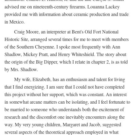
advised me on nineteenth-century firearms. Louanna Lackey
provided me with information about ceramic production and trade
in Mexico.
Craig Moore, an interpreter at Bent's Old Fort National
Historic Site, arranged several times for me to meet with members
of the Southern Cheyenne. I spoke most frequently with Ann
Shadlow, Mickey Pratt, and Henry Whiteshield. The story about
the origin of the Big Dipper, which I relate in chapter 2, is as told
by Mrs. Shadlow.
My wife, Elizabeth, has an enthusiasm and talent for living
that I find energizing. I am sure that I could not have completed
this project without her support, which was constant. An interest
in somewhat arcane matters can be isolating, and I feel fortunate to
be married to someone who understands both the excitement of
research and the discomfort one inevitably encounters along the
way. My very young children, Margaret and Jacob, suggested
several aspects of the theoretical approach employed in what