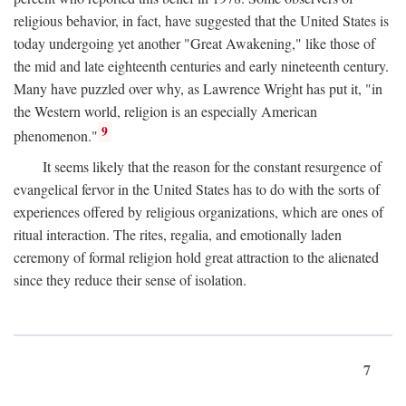
religious behavior, in fact, have suggested that the United States is
today undergoing yet another "Great Awakening," like those of
the mid and late eighteenth centuries and early nineteenth century.
Many have puzzled over why, as Lawrence Wright has put it, "in
the Western world, religion is an especially American
9
phenomenon."
It seems likely that the reason for the constant resurgence of
evangelical fervor in the United States has to do with the sorts of
experiences offered by religious organizations, which are ones of
ritual interaction. The rites, regalia, and emotionally laden
ceremony of formal religion hold great attraction to the alienated
since they reduce their sense of isolation.
7