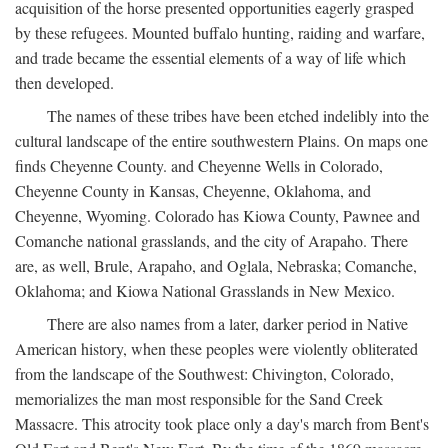
acquisition of the horse presented opportunities eagerly grasped
by these refugees. Mounted buffalo hunting, raiding and warfare,
and trade became the essential elements of a way of life which
then developed.
The names of these tribes have been etched indelibly into the
cultural landscape of the entire southwestern Plains. On maps one
finds Cheyenne County. and Cheyenne Wells in Colorado,
Cheyenne County in Kansas, Cheyenne, Oklahoma, and
Cheyenne, Wyoming. Colorado has Kiowa County, Pawnee and
Comanche national grasslands, and the city of Arapaho. There
are, as well, Brule, Arapaho, and Oglala, Nebraska; Comanche,
Oklahoma; and Kiowa National Grasslands in New Mexico.
There are also names from a later, darker period in Native
American history, when these peoples were violently obliterated
from the landscape of the Southwest: Chivington, Colorado,
memorializes the man most responsible for the Sand Creek
Massacre. This atrocity took place only a day's march from Bent's