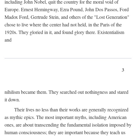
including John Nobel, quit the country for the moral void of
Europe. Ernest Hemingway, Ezra Pound, John Dos Passos, Ford
Madox Ford, Gertrude Stein, and others of the "Lost Generation"
chose to live where the center had not held, in the Paris of the
1920s. They gloried in it, and found glory there. Existentialism
and
3
nihilism became them. They searched out nothingness and stared
it down.
Their lives no less than their works are generally recognized
as mythic epics. The most important myths, including American
ones, are about transcending the fundamental isolation imposed by
human consciousness; they are important because they teach us