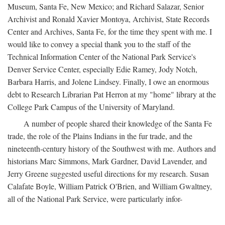
Museum, Santa Fe, New Mexico; and Richard Salazar, Senior
Archivist and Ronald Xavier Montoya, Archivist, State Records
Center and Archives, Santa Fe, for the time they spent with me. I
would like to convey a special thank you to the staff of the
Technical Information Center of the National Park Service's
Denver Service Center, especially Edie Ramey, Jody Notch,
Barbara Harris, and Jolene Lindsey. Finally, I owe an enormous
debt to Research Librarian Pat Herron at my "home" library at the
College Park Campus of the University of Maryland.
A number of people shared their knowledge of the Santa Fe
trade, the role of the Plains Indians in the fur trade, and the
nineteenth-century history of the Southwest with me. Authors and
historians Marc Simmons, Mark Gardner, David Lavender, and
Jerry Greene suggested useful directions for my research. Susan
Calafate Boyle, William Patrick O'Brien, and William Gwaltney,
all of the National Park Service, were particularly infor-