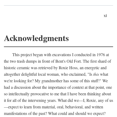
xi
Acknowledgments
This project began with excavations I conducted in 1976 at
the two trash dumps in front of Bent's Old Fort. The first shard of
historic ceramic was retrieved by Roxie Hoss, an energetic and
altogether delightful local woman, who exclaimed, "Is
this
what
we're looking for? My grandmother has some of this stuff!" We
had a discussion about the importance of context at that point, one
so intellectually provocative to me that I have been thinking about
it for all of the intervening years. What did we—I, Roxie, any of us
—expect to learn from material, oral, behavioral, and written
manifestations of the past? What could and should we expect?