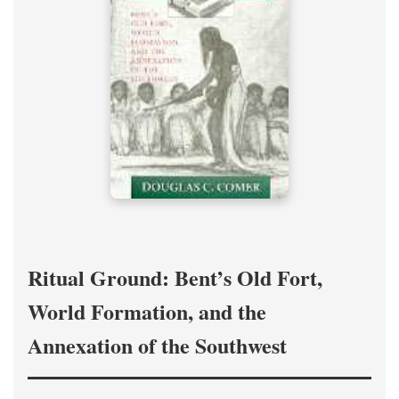
Ritual Ground: Bent’s Old Fort,
World Formation, and the
Annexation of the Southwest