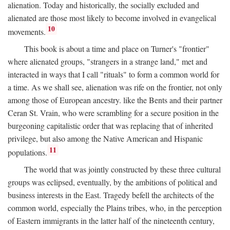
alienation. Today and historically, the socially excluded and
alienated are those most likely to become involved in evangelical
10
movements.
This book is about a time and place on Turner's "frontier"
where alienated groups, "strangers in a strange land," met and
interacted in ways that I call "rituals" to form a common world for
a time. As we shall see, alienation was rife on the frontier, not only
among those of European ancestry. like the Bents and their partner
Ceran St. Vrain, who were scrambling for a secure position in the
burgeoning capitalistic order that was replacing that of inherited
privilege, but also among the Native American and Hispanic
11
populations.
The world that was jointly constructed by these three cultural
groups was eclipsed, eventually, by the ambitions of political and
business interests in the East. Tragedy befell the architects of the
common world, especially the Plains tribes, who, in the perception
of Eastern immigrants in the latter half of the nineteenth century,