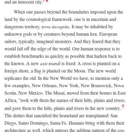
6
and an innocent city."
When one passes beyond the boundaries imposed upon the
land by the cosmological framework, one is in uncertain and
dangerous territory,
terra incognita.
It may be inhabited by
unknown gods or by creatures beyond human ken. European
sailors, typically, imagined monsters. And they feared that they
would fall off the edge of the world. Our human response is to
establish benchmarks as quickly as possible that harken back to
the known. A new
axis mundi
is fixed: A cross is planted on a
foreign shore, a flag is planted on the Moon. The new world
replicates the old: In the New World we have, to mention only a
few examples, New Orleans, New York, New Brunswick, Nova
Scotia, New Mexico. The Masai, moved from their homes in East
Africa, "took with them the names of their hills, plains and rivers;
7
and gave them to the hills, plains and rivers in the new country.
The deities that sanctified the homeland are transplanted: San
Diego, Santo Domingo, Santa Fe. Humans bring with them their
architecture as well, which mirrors the sublime pattern of the cos-