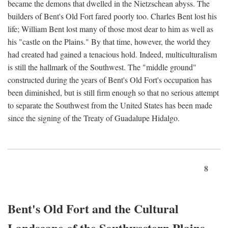
became the demons that dwelled in the Nietzschean abyss. The
builders of Bent's Old Fort fared poorly too. Charles Bent lost his
life; William Bent lost many of those most dear to him as well as
his "castle on the Plains." By that time, however, the world they
had created had gained a tenacious hold. Indeed, multiculturalism
is still the hallmark of the Southwest. The "middle ground"
constructed during the years of Bent's Old Fort's occupation has
been diminished, but is still firm enough so that no serious attempt
to separate the Southwest from the United States has been made
since the signing of the Treaty of Guadalupe Hidalgo.
8
Bent's Old Fort and the Cultural
Landscape of the Southwestern Plains