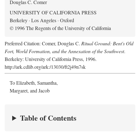
Douglas C. Comer
UNIVERSITY OF CALIFORNIA PRESS
Berkeley · Los Angeles · Oxford
© 1996 The Regents of the University of California
Preferred Citation: Comer, Douglas C.
Ritual Ground: Bent's Old
Fort, World Formation, and the Annexation of the Southwest
.
Berkeley: University of California Press, 1996.
http://ark.cdlib.org/ark:/13030/ft2j49n7sk
To Elizabeth, Samantha,
Margaret, and Jacob
Table of Contents