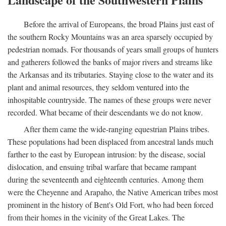
Before the arrival of Europeans, the broad Plains just east of
the southern Rocky Mountains was an area sparsely occupied by
pedestrian nomads. For thousands of years small groups of hunters
and gatherers followed the banks of major rivers and streams like
the Arkansas and its tributaries. Staying close to the water and its
plant and animal resources, they seldom ventured into the
inhospitable countryside. The names of these groups were never
recorded. What became of their descendants we do not know.
After them came the wide-ranging equestrian Plains tribes.
These populations had been displaced from ancestral lands much
farther to the east by European intrusion: by the disease, social
dislocation, and ensuing tribal warfare that became rampant
during the seventeenth and eighteenth centuries. Among them
were the Cheyenne and Arapaho, the Native American tribes most
prominent in the history of Bent's Old Fort, who had been forced
from their homes in the vicinity of the Great Lakes. The