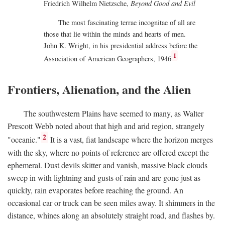
Friedrich Wilhelm Nietzsche,
Beyond Good and Evil
The most fascinating terrae incognitae of all are
those that lie within the minds and hearts of men.
John K. Wright, in his presidential address before the
1
Association of American Geographers, 1946
Frontiers, Alienation, and the Alien
The southwestern Plains have seemed to many, as Walter
Prescott Webb noted about that high and arid region, strangely
2
"oceanic."
It is a vast, fiat landscape where the horizon merges
with the sky, where no points of reference are offered except the
ephemeral. Dust devils skitter and vanish, massive black clouds
sweep in with lightning and gusts of rain and are gone just as
quickly, rain evaporates before reaching the ground. An
occasional car or truck can be seen miles away. It shimmers in the
distance, whines along an absolutely straight road, and flashes by.