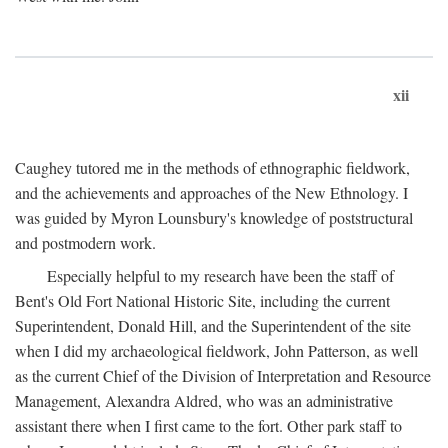
xii
Caughey tutored me in the methods of ethnographic fieldwork,
and the achievements and approaches of the New Ethnology. I
was guided by Myron Lounsbury's knowledge of poststructural
and postmodern work.
Especially helpful to my research have been the staff of
Bent's Old Fort National Historic Site, including the current
Superintendent, Donald Hill, and the Superintendent of the site
when I did my archaeological fieldwork, John Patterson, as well
as the current Chief of the Division of Interpretation and Resource
Management, Alexandra Aldred, who was an administrative
assistant there when I first came to the fort. Other park staff to