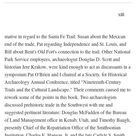
xiii
mative in regard to the Santa Fe Trail: Susan about the Mexican
end of the trade, Pat regarding Independence and St. Louis, and
Bill about Bent's Old Fort's connection to the trail. Other National
Park Service employees, archaeologist Douglas D. Scott and
historian Jere Krakow, were kind enough to act as discussants in a
symposium Pat O'Brien and I chaired at a Society, for Historical
Archaeology Annual Conference, titled "Nineteenth-Century
Trails and the Cultural Landscape." Their comments caused me to
rework some of the points in this book. Two archaeologists
discussed prehistoric trade in the Southwest with me and
suggested pertinent literature: Douglas McFadden of the Bureau
of Land Management office in Kenab, Utah, and Timothy Baugh,
presently Chief of the Repatriation Office of the Smithsonian
Institution. Charles E. Hanson, Jr. and the late Carlyle S. Smith