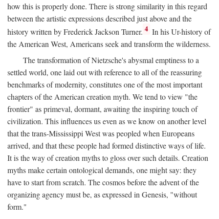
how this is properly done. There is strong similarity in this regard
between the artistic expressions described just above and the
4
history written by Frederick Jackson Turner.
In his Ur-history of
the American West, Americans seek and transform the wilderness.
The transformation of Nietzsche's abysmal emptiness to a
settled world, one laid out with reference to all of the reassuring
benchmarks of modernity, constitutes one of the most important
chapters of the American creation myth. We tend to view "the
frontier" as primeval, dormant, awaiting the inspiring touch of
civilization. This influences us even as we know on another level
that the trans-Mississippi West was peopled when Europeans
arrived, and that these people had formed distinctive ways of life.
It is the way of creation myths to gloss over such details. Creation
myths make certain ontological demands, one might say: they
have to start from scratch. The cosmos before the advent of the
organizing agency must be, as expressed in Genesis, "without
form."