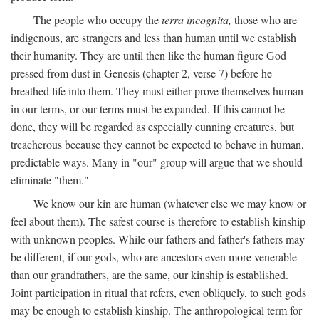
The people who occupy the
terra incognita,
those who are
indigenous, are strangers and less than human until we establish
their humanity. They are until then like the human figure God
pressed from dust in Genesis (chapter 2, verse 7) before he
breathed life into them. They must either prove themselves human
in our terms, or our terms must be expanded. If this cannot be
done, they will be regarded as especially cunning creatures, but
treacherous because they cannot be expected to behave in human,
predictable ways. Many in "our" group will argue that we should
eliminate "them."
We know our kin are human (whatever else we may know or
feel about them). The safest course is therefore to establish kinship
with unknown peoples. While our fathers and father's fathers may
be different, if our gods, who are ancestors even more venerable
than our grandfathers, are the same, our kinship is established.
Joint participation in ritual that refers, even obliquely, to such gods
may be enough to establish kinship. The anthropological term for