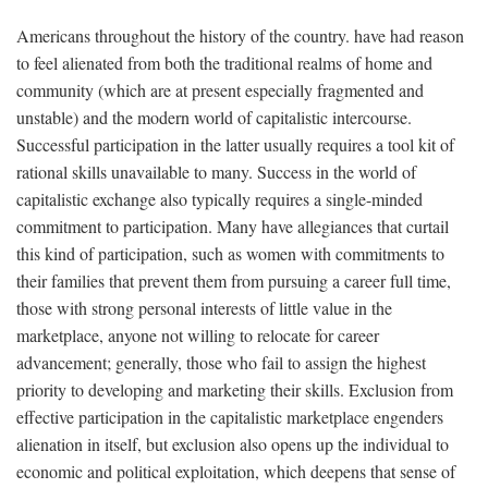
Americans throughout the history of the country. have had reason
to feel alienated from both the traditional realms of home and
community (which are at present especially fragmented and
unstable) and the modern world of capitalistic intercourse.
Successful participation in the latter usually requires a tool kit of
rational skills unavailable to many. Success in the world of
capitalistic exchange also typically requires a single-minded
commitment to participation. Many have allegiances that curtail
this kind of participation, such as women with commitments to
their families that prevent them from pursuing a career full time,
those with strong personal interests of little value in the
marketplace, anyone not willing to relocate for career
advancement; generally, those who fail to assign the highest
priority to developing and marketing their skills. Exclusion from
effective participation in the capitalistic marketplace engenders
alienation in itself, but exclusion also opens up the individual to
economic and political exploitation, which deepens that sense of