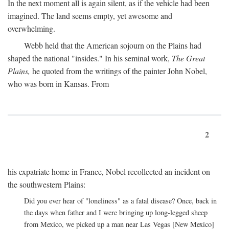
In the next moment all is again silent, as if the vehicle had been
imagined. The land seems empty, yet awesome and
overwhelming.
Webb held that the American sojourn on the Plains had
shaped the national "insides." In his seminal work,
The Great
Plains,
he quoted from the writings of the painter John Nobel,
who was born in Kansas. From
2
his expatriate home in France, Nobel recollected an incident on
the southwestern Plains:
Did you ever hear of "loneliness" as a fatal disease? Once, back in
the days when father and I were bringing up long-legged sheep
from Mexico, we picked up a man near Las Vegas [New Mexico]