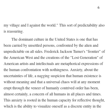
6
my village and I against the world." This sort of predictability also
is reassuring.
The dominant culture in the United States is one that has
been carried by unsettled persons, confronted by the alien and
unpredictable on all sides. Frederick Jackson Turner's "frontier" of
the American West and the creations of the "Lost Generation" of
American artists and intellectuals are metaphorical expressions of
the human confrontation with nothingness. Anxiety, about the
uncertainties of life, a nagging suspicion that human existence is
without meaning and that a universal chaos will at any moment
erupt through the veneer of humanly contrived order has been,
almost certainly, a concern of all humans in all places and times.
This anxiety is rooted in the human capacity for reflective thought,
which is the ability to visualize oneself as a discrete entity in the