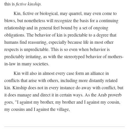
this is
fictive kinship.
Kin, fictive or biological, may quarrel, may even come to
blows, but nonetheless will recognize the basis for a continuing
relationship and in general feel bound by a set of ongoing
obligations. The behavior of kin is predictable to a degree that
humans find reassuring, especially because life in most other
respects is unpredictable. This is so even when behavior is
predictably irritating, as with the stereotyped behavior of mothers-
in-law in many societies.
Kin will also in almost every case form an alliance in
conflicts that arise with others, including more distantly related
kin. Kinship does not in every instance do away with conflict, but
it does manage and direct it in certain ways. As the Arab proverb
goes, "I against my brother, my brother and I against my cousin,
my cousins and I against the village,