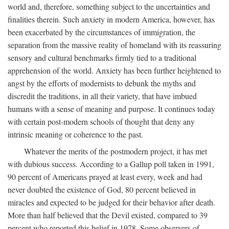
world and, therefore, something subject to the uncertainties and
finalities therein. Such anxiety in modern America, however, has
been exacerbated by the circumstances of immigration, the
separation from the massive reality of homeland with its reassuring
sensory and cultural benchmarks firmly tied to a traditional
apprehension of the world. Anxiety has been further heightened to
angst by the efforts of modernists to debunk the myths and
discredit the traditions, in all their variety, that have imbued
humans with a sense of meaning and purpose. It continues today
with certain post-modern schools of thought that deny any
intrinsic meaning or coherence to the past.
Whatever the merits of the postmodern project, it has met
with dubious success. According to a Gallup poll taken in 1991,
90 percent of Americans prayed at least every, week and had
never doubted the existence of God, 80 percent believed in
miracles and expected to be judged for their behavior after death.
More than half believed that the Devil existed, compared to 39
percent who reported this belief in 1978. Some observers of