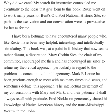
Why did we care? My search for instructive context led me
eventually to the ideas that give form to this book. Roxie went on
to work many years for Bent's Old Fort National Historic Site, so
perhaps the excavation and our conversation were as provocative
for her as for me.
I have been fortunate to have encountered many people who,
like Roxie, have been very helpful, interesting, and intellectually
stimulating. This book was, at a point in its history that now seems
rather distant, a dissertation. Mary Corbin Sies, the chair of my
committee, encouraged me then and has encouraged me since to
refine my theoretical approach, particularly in regard to the
problematic concept of cultural hegemony. Mark P. Leone has
been gracious enough to meet with me many times to discuss, and
sometimes debate, this approach. The intellectual excitement of
my conversations with Mary and Mark, and their patience, I shall
always recall with gratitude. Fred Nicklason generously shared his
knowledge of Native American history and the trans-Mississippi
West with me. John