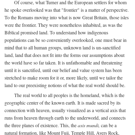
Of course, what Turner and the European settlers for whom
he spoke overlooked was that "frontier" is a matter of perspective.
To the Romans moving into what is now Great Britain, those isles
were the frontier. They were nonetheless inhabited, as was the
Biblical promised land. To understand how indigenous
populations can be so conveniently overlooked, one must bear in
mind that to all human groups, unknown land is un-sanctified
land, land that does not fit into the forms our assumptions about
the world have so far taken. It is unfathomable and threatening
until it is sanctified, until our belief and value system has been
stretched to make room for it or, more likely, until we tailor the
land to our preexisting notions of what the real world should be.
The real world to all peoples is the homeland, which is the
geographic center of the known earth. It is made sacred by its
connection with heaven, usually visualized as a vertical axis that
runs from heaven through earth to the underworld, and connects
the three planes of existence. This, the
axis mundi,
can be a
natural formation, like Mount Fuji, Temple Hill, Ayers Rock,