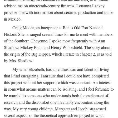
advised me on nineteenth-century firearms. Louanna Lackey
provided me with information about ceramic production and trade
in Mexico.
Craig Moore, an interpreter at Bent's Old Fort National
Historic Site, arranged several times for me to meet with members
of the Southern Cheyenne. I spoke most frequently with Ann
Shadlow, Mickey Pratt, and Henry Whiteshield. The story about
the origin of the Big Dipper, which I relate in chapter 2, is as told
by Mrs. Shadlow.
My wife, Elizabeth, has an enthusiasm and talent for living
that I find energizing. I am sure that I could not have completed
this project without her support, which was constant. An interest
in somewhat arcane matters can be isolating, and I feel fortunate to
be married to someone who understands both the excitement of
research and the discomfort one inevitably encounters along the
way. My very young children, Margaret and Jacob, suggested
several aspects of the theoretical approach employed in what