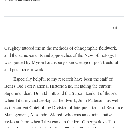
xii
Caughey tutored me in the methods of ethnographic fieldwork,
and the achievements and approaches of the New Ethnology. I
was guided by Myron Lounsbury's knowledge of poststructural
and postmodern work.
Especially helpful to my research have been the staff of
Bent's Old Fort National Historic Site, including the current
Superintendent, Donald Hill, and the Superintendent of the site
when I did my archaeological fieldwork, John Patterson, as well
as the current Chief of the Division of Interpretation and Resource
Management, Alexandra Aldred, who was an administrative
assistant there when I first came to the fort. Other park staff to