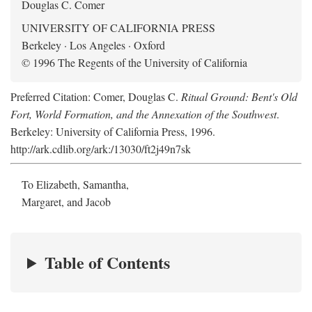
Douglas C. Comer
UNIVERSITY OF CALIFORNIA PRESS
Berkeley · Los Angeles · Oxford
© 1996 The Regents of the University of California
Preferred Citation: Comer, Douglas C.
Ritual Ground: Bent's Old
Fort, World Formation, and the Annexation of the Southwest
.
Berkeley: University of California Press, 1996.
http://ark.cdlib.org/ark:/13030/ft2j49n7sk
To Elizabeth, Samantha,
Margaret, and Jacob
Table of Contents