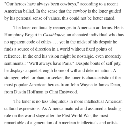
"Our heroes have always been cowboys," according to a recent
American ballad. In the sense that the cowboy is the loner guided
by his personal sense of values, this could not be better stated.
The loner continually reemerges in American art forms. He is
Humphrey Bogart in
Casablanca,
an alienated individual who has
no apparent code of ethics . . . yet in the midst of his despair he
finds a source of direction in a world without fixed points of
reference. In the end his vision might be nostalgic, even morosely
sentimental: "We'll always have Paris." Despite bouts of self-pity,
he displays a quiet strength borne of will and determination. A
stranger, rebel, orphan, or seeker, the loner is characteristic of the
most popular American heroes from John Wayne to James Dean,
from Dustin Hoffman to Clint Eastwood.
The loner is no less ubiquitous in more intellectual American
cultural expressions. As America matured and assumed a leading
role on the world stage after the First World War, the most
remarkable of a generation of American intellectuals and artists,