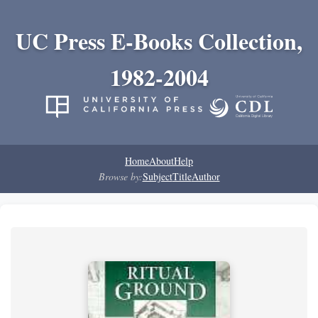
UC Press E-Books Collection,
1982-2004
Home
About
Help
Browse by:
Subject
Title
Author