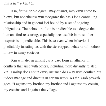
this is
fictive kinship.
Kin, fictive or biological, may quarrel, may even come to
blows, but nonetheless will recognize the basis for a continuing
relationship and in general feel bound by a set of ongoing
obligations. The behavior of kin is predictable to a degree that
humans find reassuring, especially because life in most other
respects is unpredictable. This is so even when behavior is
predictably irritating, as with the stereotyped behavior of mothers-
in-law in many societies.
Kin will also in almost every case form an alliance in
conflicts that arise with others, including more distantly related
kin. Kinship does not in every instance do away with conflict, but
it does manage and direct it in certain ways. As the Arab proverb
goes, "I against my brother, my brother and I against my cousin,
my cousins and I against the village,