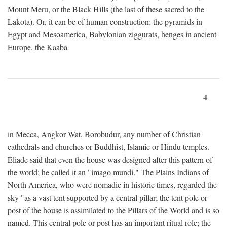
Mount Meru, or the Black Hills (the last of these sacred to the
Lakota). Or, it can be of human construction: the pyramids in
Egypt and Mesoamerica, Babylonian ziggurats, henges in ancient
Europe, the Kaaba
4
in Mecca, Angkor Wat, Borobudur, any number of Christian
cathedrals and churches or Buddhist, Islamic or Hindu temples.
Eliade said that even the house was designed after this pattern of
the world; he called it an "imago mundi." The Plains Indians of
North America, who were nomadic in historic times, regarded the
sky "as a vast tent supported by a central pillar; the tent pole or
post of the house is assimilated to the Pillars of the World and is so
named. This central pole or post has an important ritual role; the