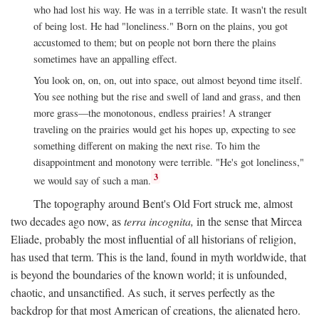
who had lost his way. He was in a terrible state. It wasn't the result
of being lost. He had "loneliness." Born on the plains, you got
accustomed to them; but on people not born there the plains
sometimes have an appalling effect.
You look on, on, on, out into space, out almost beyond time itself.
You see nothing but the rise and swell of land and grass, and then
more grass—the monotonous, endless prairies! A stranger
traveling on the prairies would get his hopes up, expecting to see
something different on making the next rise. To him the
disappointment and monotony were terrible. "He's got loneliness,"
3
we would say of such a man.
The topography around Bent's Old Fort struck me, almost
two decades ago now, as
terra incognita,
in the sense that Mircea
Eliade, probably the most influential of all historians of religion,
has used that term. This is the land, found in myth worldwide, that
is beyond the boundaries of the known world; it is unfounded,
chaotic, and unsanctified. As such, it serves perfectly as the
backdrop for that most American of creations, the alienated hero.