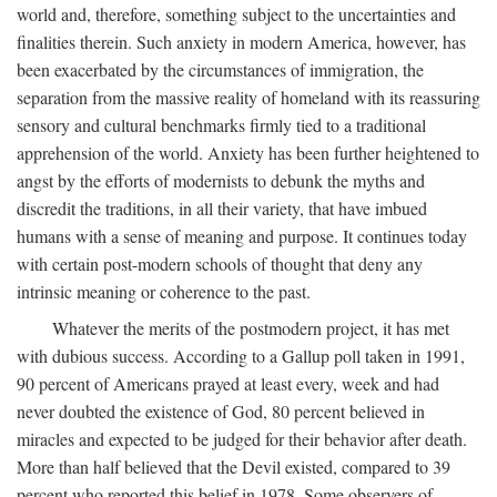
world and, therefore, something subject to the uncertainties and
finalities therein. Such anxiety in modern America, however, has
been exacerbated by the circumstances of immigration, the
separation from the massive reality of homeland with its reassuring
sensory and cultural benchmarks firmly tied to a traditional
apprehension of the world. Anxiety has been further heightened to
angst by the efforts of modernists to debunk the myths and
discredit the traditions, in all their variety, that have imbued
humans with a sense of meaning and purpose. It continues today
with certain post-modern schools of thought that deny any
intrinsic meaning or coherence to the past.
Whatever the merits of the postmodern project, it has met
with dubious success. According to a Gallup poll taken in 1991,
90 percent of Americans prayed at least every, week and had
never doubted the existence of God, 80 percent believed in
miracles and expected to be judged for their behavior after death.
More than half believed that the Devil existed, compared to 39
percent who reported this belief in 1978. Some observers of