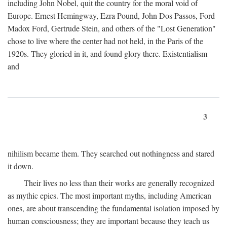
including John Nobel, quit the country for the moral void of
Europe. Ernest Hemingway, Ezra Pound, John Dos Passos, Ford
Madox Ford, Gertrude Stein, and others of the "Lost Generation"
chose to live where the center had not held, in the Paris of the
1920s. They gloried in it, and found glory there. Existentialism
and
3
nihilism became them. They searched out nothingness and stared
it down.
Their lives no less than their works are generally recognized
as mythic epics. The most important myths, including American
ones, are about transcending the fundamental isolation imposed by
human consciousness; they are important because they teach us