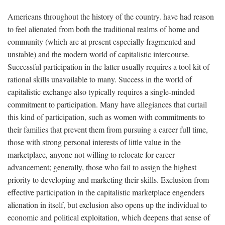
Americans throughout the history of the country. have had reason
to feel alienated from both the traditional realms of home and
community (which are at present especially fragmented and
unstable) and the modern world of capitalistic intercourse.
Successful participation in the latter usually requires a tool kit of
rational skills unavailable to many. Success in the world of
capitalistic exchange also typically requires a single-minded
commitment to participation. Many have allegiances that curtail
this kind of participation, such as women with commitments to
their families that prevent them from pursuing a career full time,
those with strong personal interests of little value in the
marketplace, anyone not willing to relocate for career
advancement; generally, those who fail to assign the highest
priority to developing and marketing their skills. Exclusion from
effective participation in the capitalistic marketplace engenders
alienation in itself, but exclusion also opens up the individual to
economic and political exploitation, which deepens that sense of