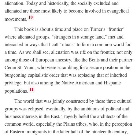
alienation. Today and historically, the socially excluded and
alienated are those most likely to become involved in evangelical
10
movements.
This book is about a time and place on Turner's "frontier"
where alienated groups, "strangers in a strange land," met and
interacted in ways that I call "rituals" to form a common world for
a time. As we shall see, alienation was rife on the frontier, not only
among those of European ancestry. like the Bents and their partner
Ceran St. Vrain, who were scrambling for a secure position in the
burgeoning capitalistic order that was replacing that of inherited
privilege, but also among the Native American and Hispanic
11
populations.
The world that was jointly constructed by these three cultural
groups was eclipsed, eventually, by the ambitions of political and
business interests in the East. Tragedy befell the architects of the
common world, especially the Plains tribes, who, in the perception
of Eastern immigrants in the latter half of the nineteenth century,