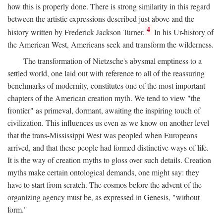
how this is properly done. There is strong similarity in this regard
between the artistic expressions described just above and the
4
history written by Frederick Jackson Turner.
In his Ur-history of
the American West, Americans seek and transform the wilderness.
The transformation of Nietzsche's abysmal emptiness to a
settled world, one laid out with reference to all of the reassuring
benchmarks of modernity, constitutes one of the most important
chapters of the American creation myth. We tend to view "the
frontier" as primeval, dormant, awaiting the inspiring touch of
civilization. This influences us even as we know on another level
that the trans-Mississippi West was peopled when Europeans
arrived, and that these people had formed distinctive ways of life.
It is the way of creation myths to gloss over such details. Creation
myths make certain ontological demands, one might say: they
have to start from scratch. The cosmos before the advent of the
organizing agency must be, as expressed in Genesis, "without
form."