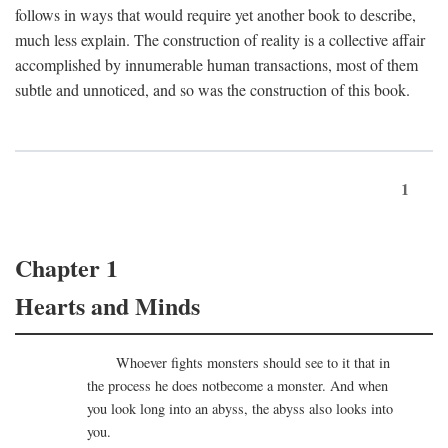
follows in ways that would require yet another book to describe,
much less explain. The construction of reality is a collective affair
accomplished by innumerable human transactions, most of them
subtle and unnoticed, and so was the construction of this book.
1
Chapter 1
Hearts and Minds
Whoever fights monsters should see to it that in
the process he does notbecome a monster. And when
you look long into an abyss, the abyss also looks into
you.