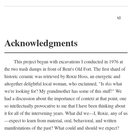
xi
Acknowledgments
This project began with excavations I conducted in 1976 at
the two trash dumps in front of Bent's Old Fort. The first shard of
historic ceramic was retrieved by Roxie Hoss, an energetic and
altogether delightful local woman, who exclaimed, "Is
this
what
we're looking for? My grandmother has some of this stuff!" We
had a discussion about the importance of context at that point, one
so intellectually provocative to me that I have been thinking about
it for all of the intervening years. What did we—I, Roxie, any of us
—expect to learn from material, oral, behavioral, and written
manifestations of the past? What could and should we expect?