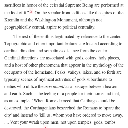
sacrifices in honor of the celestial Supreme Being are performed at
5
the foot of it."
On the secular front, edifices like the spires of the
Kremlin and the Washington Monument, although not
geographically central, aspire to political centrality.
The rest of the earth is legitimated by reference to the center.
Topographic and other important features are located according to
cardinal direction and sometimes distance from the center.
Cardinal directions are associated with gods, colors, holy places,
and a host of other phenomena that appear in the mythology of the
occupants of the homeland. Peaks, valleys, lakes, and so forth are
typically scenes of mythical activities of gods subordinate to
deities who utilize the
axis mundi
as a passage between heaven
and earth. Such is the feeling of a people for their homeland that,
as an example, "When Rome decreed that Carthage should be
destroyed, the Carthagenians beseeched the Romans to 'spare the
city' and instead to 'kill us, whom you have ordered to move away.
. .. Vent your wrath upon men, not upon temples, gods, tombs,