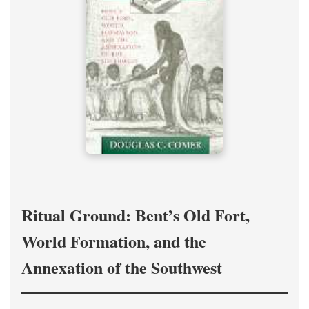
Ritual Ground: Bent’s Old Fort,
World Formation, and the
Annexation of the Southwest