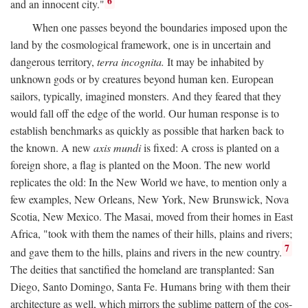
6
and an innocent city."
When one passes beyond the boundaries imposed upon the
land by the cosmological framework, one is in uncertain and
dangerous territory,
terra incognita.
It may be inhabited by
unknown gods or by creatures beyond human ken. European
sailors, typically, imagined monsters. And they feared that they
would fall off the edge of the world. Our human response is to
establish benchmarks as quickly as possible that harken back to
the known. A new
axis mundi
is fixed: A cross is planted on a
foreign shore, a flag is planted on the Moon. The new world
replicates the old: In the New World we have, to mention only a
few examples, New Orleans, New York, New Brunswick, Nova
Scotia, New Mexico. The Masai, moved from their homes in East
Africa, "took with them the names of their hills, plains and rivers;
7
and gave them to the hills, plains and rivers in the new country.
The deities that sanctified the homeland are transplanted: San
Diego, Santo Domingo, Santa Fe. Humans bring with them their
architecture as well, which mirrors the sublime pattern of the cos-