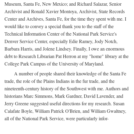
Museum, Santa Fe, New Mexico; and Richard Salazar, Senior
Archivist and Ronald Xavier Montoya, Archivist, State Records
Center and Archives, Santa Fe, for the time they spent with me. I
would like to convey a special thank you to the staff of the
Technical Information Center of the National Park Service's
Denver Service Center, especially Edie Ramey, Jody Notch,
Barbara Harris, and Jolene Lindsey. Finally, I owe an enormous
debt to Research Librarian Pat Herron at my "home" library at the
College Park Campus of the University of Maryland.
A number of people shared their knowledge of the Santa Fe
trade, the role of the Plains Indians in the fur trade, and the
nineteenth-century history of the Southwest with me. Authors and
historians Marc Simmons, Mark Gardner, David Lavender, and
Jerry Greene suggested useful directions for my research. Susan
Calafate Boyle, William Patrick O'Brien, and William Gwaltney,
all of the National Park Service, were particularly infor-