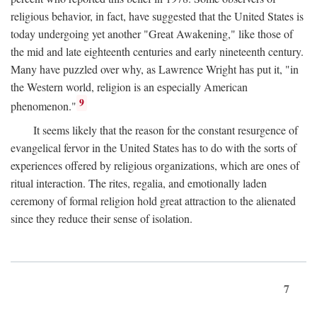
religious behavior, in fact, have suggested that the United States is
today undergoing yet another "Great Awakening," like those of
the mid and late eighteenth centuries and early nineteenth century.
Many have puzzled over why, as Lawrence Wright has put it, "in
the Western world, religion is an especially American
9
phenomenon."
It seems likely that the reason for the constant resurgence of
evangelical fervor in the United States has to do with the sorts of
experiences offered by religious organizations, which are ones of
ritual interaction. The rites, regalia, and emotionally laden
ceremony of formal religion hold great attraction to the alienated
since they reduce their sense of isolation.
7