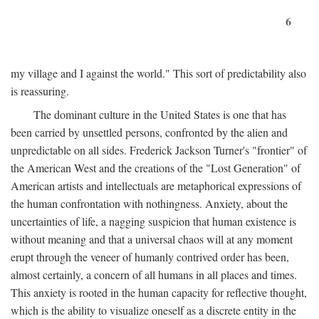
6
my village and I against the world." This sort of predictability also
is reassuring.
The dominant culture in the United States is one that has
been carried by unsettled persons, confronted by the alien and
unpredictable on all sides. Frederick Jackson Turner's "frontier" of
the American West and the creations of the "Lost Generation" of
American artists and intellectuals are metaphorical expressions of
the human confrontation with nothingness. Anxiety, about the
uncertainties of life, a nagging suspicion that human existence is
without meaning and that a universal chaos will at any moment
erupt through the veneer of humanly contrived order has been,
almost certainly, a concern of all humans in all places and times.
This anxiety is rooted in the human capacity for reflective thought,
which is the ability to visualize oneself as a discrete entity in the