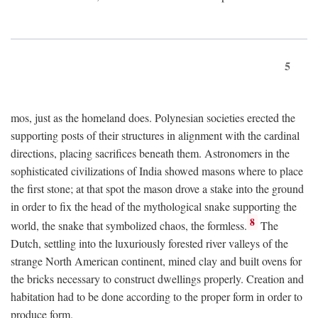
5
mos, just as the homeland does. Polynesian societies erected the
supporting posts of their structures in alignment with the cardinal
directions, placing sacrifices beneath them. Astronomers in the
sophisticated civilizations of India showed masons where to place
the first stone; at that spot the mason drove a stake into the ground
in order to fix the head of the mythological snake supporting the
8
world, the snake that symbolized chaos, the formless.
The
Dutch, settling into the luxuriously forested river valleys of the
strange North American continent, mined clay and built ovens for
the bricks necessary to construct dwellings properly. Creation and
habitation had to be done according to the proper form in order to
produce form.