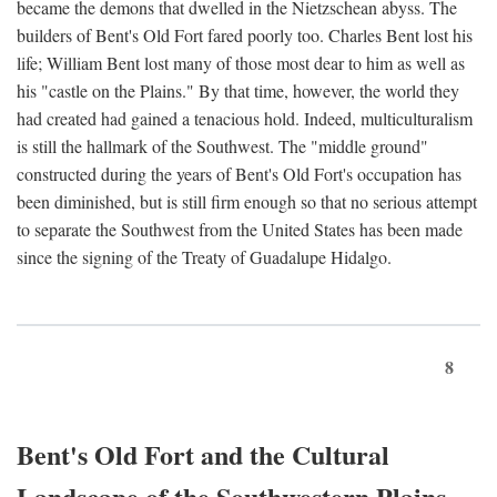
became the demons that dwelled in the Nietzschean abyss. The
builders of Bent's Old Fort fared poorly too. Charles Bent lost his
life; William Bent lost many of those most dear to him as well as
his "castle on the Plains." By that time, however, the world they
had created had gained a tenacious hold. Indeed, multiculturalism
is still the hallmark of the Southwest. The "middle ground"
constructed during the years of Bent's Old Fort's occupation has
been diminished, but is still firm enough so that no serious attempt
to separate the Southwest from the United States has been made
since the signing of the Treaty of Guadalupe Hidalgo.
8
Bent's Old Fort and the Cultural
Landscape of the Southwestern Plains