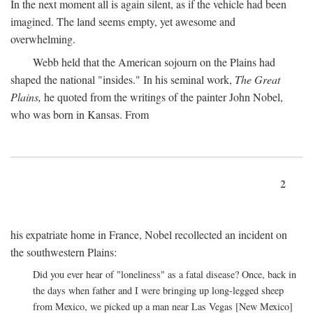
In the next moment all is again silent, as if the vehicle had been
imagined. The land seems empty, yet awesome and
overwhelming.
Webb held that the American sojourn on the Plains had
shaped the national "insides." In his seminal work,
The Great
Plains,
he quoted from the writings of the painter John Nobel,
who was born in Kansas. From
2
his expatriate home in France, Nobel recollected an incident on
the southwestern Plains:
Did you ever hear of "loneliness" as a fatal disease? Once, back in
the days when father and I were bringing up long-legged sheep
from Mexico, we picked up a man near Las Vegas [New Mexico]