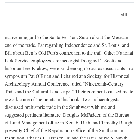
xiii
mative in regard to the Santa Fe Trail: Susan about the Mexican
end of the trade, Pat regarding Independence and St. Louis, and
Bill about Bent's Old Fort's connection to the trail. Other National
Park Service employees, archaeologist Douglas D. Scott and
historian Jere Krakow, were kind enough to act as discussants in a
symposium Pat O'Brien and I chaired at a Society, for Historical
Archaeology Annual Conference, titled "Nineteenth-Century
Trails and the Cultural Landscape." Their comments caused me to
rework some of the points in this book. Two archaeologists
discussed prehistoric trade in the Southwest with me and
suggested pertinent literature: Douglas McFadden of the Bureau
of Land Management office in Kenab, Utah, and Timothy Baugh,
presently Chief of the Repatriation Office of the Smithsonian
Institution. Charles E. Hanson, Jr. and the late Carlyle S. Smith