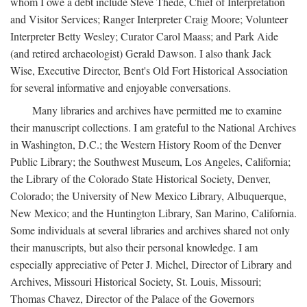
whom I owe a debt include Steve Thede, Chief of Interpretation
and Visitor Services; Ranger Interpreter Craig Moore; Volunteer
Interpreter Betty Wesley; Curator Carol Maass; and Park Aide
(and retired archaeologist) Gerald Dawson. I also thank Jack
Wise, Executive Director, Bent's Old Fort Historical Association
for several informative and enjoyable conversations.
Many libraries and archives have permitted me to examine
their manuscript collections. I am grateful to the National Archives
in Washington, D.C.; the Western History Room of the Denver
Public Library; the Southwest Museum, Los Angeles, California;
the Library of the Colorado State Historical Society, Denver,
Colorado; the University of New Mexico Library, Albuquerque,
New Mexico; and the Huntington Library, San Marino, California.
Some individuals at several libraries and archives shared not only
their manuscripts, but also their personal knowledge. I am
especially appreciative of Peter J. Michel, Director of Library and
Archives, Missouri Historical Society, St. Louis, Missouri;
Thomas Chavez, Director of the Palace of the Governors