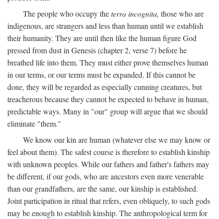
The people who occupy the
terra incognita,
those who are
indigenous, are strangers and less than human until we establish
their humanity. They are until then like the human figure God
pressed from dust in Genesis (chapter 2, verse 7) before he
breathed life into them. They must either prove themselves human
in our terms, or our terms must be expanded. If this cannot be
done, they will be regarded as especially cunning creatures, but
treacherous because they cannot be expected to behave in human,
predictable ways. Many in "our" group will argue that we should
eliminate "them."
We know our kin are human (whatever else we may know or
feel about them). The safest course is therefore to establish kinship
with unknown peoples. While our fathers and father's fathers may
be different, if our gods, who are ancestors even more venerable
than our grandfathers, are the same, our kinship is established.
Joint participation in ritual that refers, even obliquely, to such gods
may be enough to establish kinship. The anthropological term for