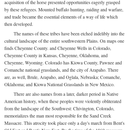
acquisition of the horse presented opportunities eagerly grasped
by these refugees. Mounted buffalo hunting, raiding and warfare,
and trade became the essential elements of a way of life which
then developed.
The names of these tribes have been etched indelibly into the
cultural landscape of the entire southwestern Plains. On maps one
finds Cheyenne County. and Cheyenne Wells in Colorado,
Cheyenne County in Kansas, Cheyenne, Oklahoma, and
Cheyenne, Wyoming. Colorado has Kiowa County, Pawnee and
Comanche national grasslands, and the city of Arapaho. There
are, as well, Brule, Arapaho, and Oglala, Nebraska; Comanche,
Oklahoma; and Kiowa National Grasslands in New Mexico.
There are also names from a later, darker period in Native
American history, when these peoples were violently obliterated
from the landscape of the Southwest: Chivington, Colorado,
memorializes the man most responsible for the Sand Creek
Massacre. This atrocity took place only a day's march from Bent's