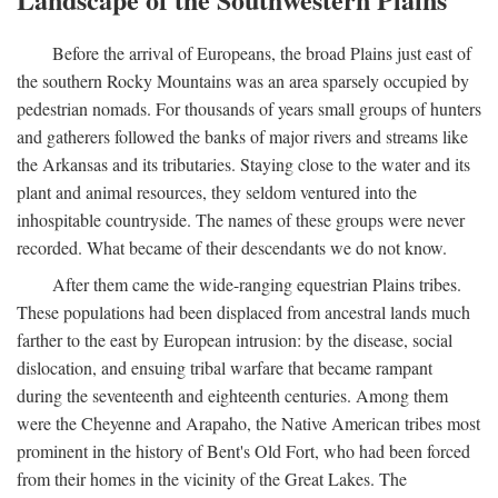
Before the arrival of Europeans, the broad Plains just east of
the southern Rocky Mountains was an area sparsely occupied by
pedestrian nomads. For thousands of years small groups of hunters
and gatherers followed the banks of major rivers and streams like
the Arkansas and its tributaries. Staying close to the water and its
plant and animal resources, they seldom ventured into the
inhospitable countryside. The names of these groups were never
recorded. What became of their descendants we do not know.
After them came the wide-ranging equestrian Plains tribes.
These populations had been displaced from ancestral lands much
farther to the east by European intrusion: by the disease, social
dislocation, and ensuing tribal warfare that became rampant
during the seventeenth and eighteenth centuries. Among them
were the Cheyenne and Arapaho, the Native American tribes most
prominent in the history of Bent's Old Fort, who had been forced
from their homes in the vicinity of the Great Lakes. The