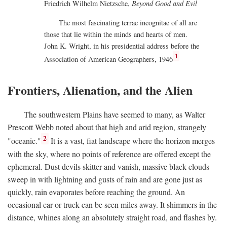
Friedrich Wilhelm Nietzsche,
Beyond Good and Evil
The most fascinating terrae incognitae of all are
those that lie within the minds and hearts of men.
John K. Wright, in his presidential address before the
1
Association of American Geographers, 1946
Frontiers, Alienation, and the Alien
The southwestern Plains have seemed to many, as Walter
Prescott Webb noted about that high and arid region, strangely
2
"oceanic."
It is a vast, fiat landscape where the horizon merges
with the sky, where no points of reference are offered except the
ephemeral. Dust devils skitter and vanish, massive black clouds
sweep in with lightning and gusts of rain and are gone just as
quickly, rain evaporates before reaching the ground. An
occasional car or truck can be seen miles away. It shimmers in the
distance, whines along an absolutely straight road, and flashes by.