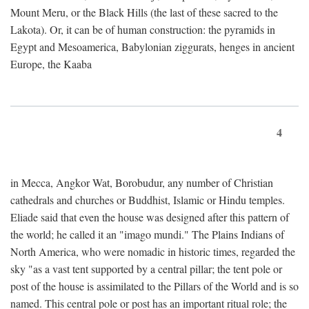
Mount Meru, or the Black Hills (the last of these sacred to the
Lakota). Or, it can be of human construction: the pyramids in
Egypt and Mesoamerica, Babylonian ziggurats, henges in ancient
Europe, the Kaaba
4
in Mecca, Angkor Wat, Borobudur, any number of Christian
cathedrals and churches or Buddhist, Islamic or Hindu temples.
Eliade said that even the house was designed after this pattern of
the world; he called it an "imago mundi." The Plains Indians of
North America, who were nomadic in historic times, regarded the
sky "as a vast tent supported by a central pillar; the tent pole or
post of the house is assimilated to the Pillars of the World and is so
named. This central pole or post has an important ritual role; the