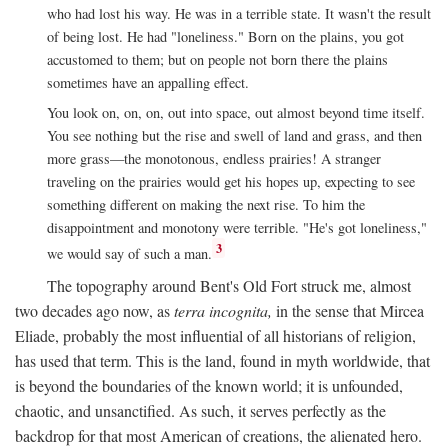
who had lost his way. He was in a terrible state. It wasn't the result
of being lost. He had "loneliness." Born on the plains, you got
accustomed to them; but on people not born there the plains
sometimes have an appalling effect.
You look on, on, on, out into space, out almost beyond time itself.
You see nothing but the rise and swell of land and grass, and then
more grass—the monotonous, endless prairies! A stranger
traveling on the prairies would get his hopes up, expecting to see
something different on making the next rise. To him the
disappointment and monotony were terrible. "He's got loneliness,"
3
we would say of such a man.
The topography around Bent's Old Fort struck me, almost
two decades ago now, as
terra incognita,
in the sense that Mircea
Eliade, probably the most influential of all historians of religion,
has used that term. This is the land, found in myth worldwide, that
is beyond the boundaries of the known world; it is unfounded,
chaotic, and unsanctified. As such, it serves perfectly as the
backdrop for that most American of creations, the alienated hero.