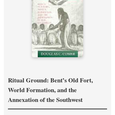
Ritual Ground: Bent’s Old Fort,
World Formation, and the
Annexation of the Southwest