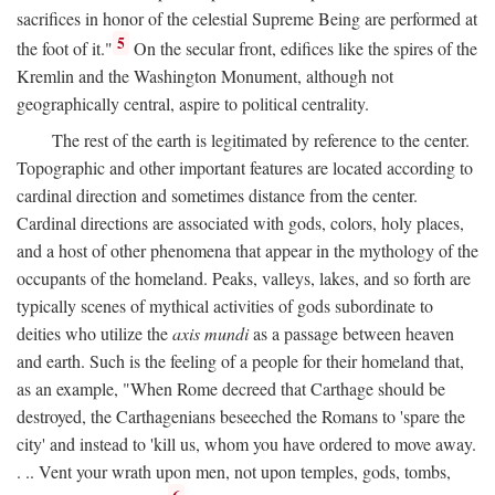
sacrifices in honor of the celestial Supreme Being are performed at
5
the foot of it."
On the secular front, edifices like the spires of the
Kremlin and the Washington Monument, although not
geographically central, aspire to political centrality.
The rest of the earth is legitimated by reference to the center.
Topographic and other important features are located according to
cardinal direction and sometimes distance from the center.
Cardinal directions are associated with gods, colors, holy places,
and a host of other phenomena that appear in the mythology of the
occupants of the homeland. Peaks, valleys, lakes, and so forth are
typically scenes of mythical activities of gods subordinate to
deities who utilize the
axis mundi
as a passage between heaven
and earth. Such is the feeling of a people for their homeland that,
as an example, "When Rome decreed that Carthage should be
destroyed, the Carthagenians beseeched the Romans to 'spare the
city' and instead to 'kill us, whom you have ordered to move away.
. .. Vent your wrath upon men, not upon temples, gods, tombs,