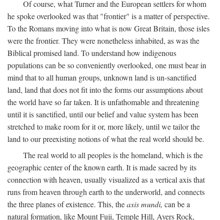
Of course, what Turner and the European settlers for whom
he spoke overlooked was that "frontier" is a matter of perspective.
To the Romans moving into what is now Great Britain, those isles
were the frontier. They were nonetheless inhabited, as was the
Biblical promised land. To understand how indigenous
populations can be so conveniently overlooked, one must bear in
mind that to all human groups, unknown land is un-sanctified
land, land that does not fit into the forms our assumptions about
the world have so far taken. It is unfathomable and threatening
until it is sanctified, until our belief and value system has been
stretched to make room for it or, more likely, until we tailor the
land to our preexisting notions of what the real world should be.
The real world to all peoples is the homeland, which is the
geographic center of the known earth. It is made sacred by its
connection with heaven, usually visualized as a vertical axis that
runs from heaven through earth to the underworld, and connects
the three planes of existence. This, the
axis mundi,
can be a
natural formation, like Mount Fuji, Temple Hill, Ayers Rock,