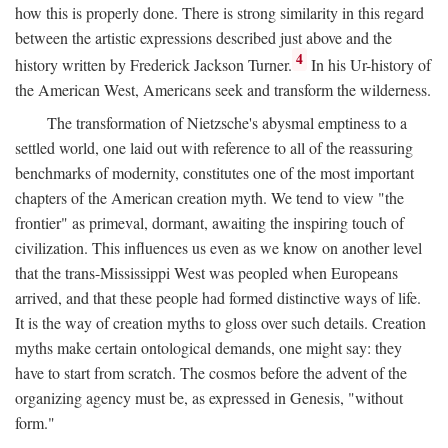
how this is properly done. There is strong similarity in this regard
between the artistic expressions described just above and the
4
history written by Frederick Jackson Turner.
In his Ur-history of
the American West, Americans seek and transform the wilderness.
The transformation of Nietzsche's abysmal emptiness to a
settled world, one laid out with reference to all of the reassuring
benchmarks of modernity, constitutes one of the most important
chapters of the American creation myth. We tend to view "the
frontier" as primeval, dormant, awaiting the inspiring touch of
civilization. This influences us even as we know on another level
that the trans-Mississippi West was peopled when Europeans
arrived, and that these people had formed distinctive ways of life.
It is the way of creation myths to gloss over such details. Creation
myths make certain ontological demands, one might say: they
have to start from scratch. The cosmos before the advent of the
organizing agency must be, as expressed in Genesis, "without
form."