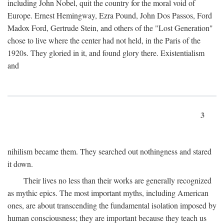
including John Nobel, quit the country for the moral void of
Europe. Ernest Hemingway, Ezra Pound, John Dos Passos, Ford
Madox Ford, Gertrude Stein, and others of the "Lost Generation"
chose to live where the center had not held, in the Paris of the
1920s. They gloried in it, and found glory there. Existentialism
and
3
nihilism became them. They searched out nothingness and stared
it down.
Their lives no less than their works are generally recognized
as mythic epics. The most important myths, including American
ones, are about transcending the fundamental isolation imposed by
human consciousness; they are important because they teach us