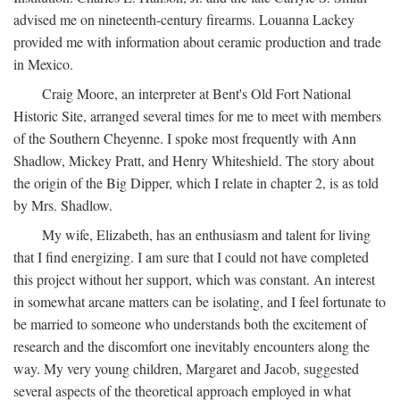
advised me on nineteenth-century firearms. Louanna Lackey
provided me with information about ceramic production and trade
in Mexico.
Craig Moore, an interpreter at Bent's Old Fort National
Historic Site, arranged several times for me to meet with members
of the Southern Cheyenne. I spoke most frequently with Ann
Shadlow, Mickey Pratt, and Henry Whiteshield. The story about
the origin of the Big Dipper, which I relate in chapter 2, is as told
by Mrs. Shadlow.
My wife, Elizabeth, has an enthusiasm and talent for living
that I find energizing. I am sure that I could not have completed
this project without her support, which was constant. An interest
in somewhat arcane matters can be isolating, and I feel fortunate to
be married to someone who understands both the excitement of
research and the discomfort one inevitably encounters along the
way. My very young children, Margaret and Jacob, suggested
several aspects of the theoretical approach employed in what