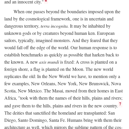
6
and an innocent city."
When one passes beyond the boundaries imposed upon the
land by the cosmological framework, one is in uncertain and
dangerous territory,
terra incognita.
It may be inhabited by
unknown gods or by creatures beyond human ken. European
sailors, typically, imagined monsters. And they feared that they
would fall off the edge of the world. Our human response is to
establish benchmarks as quickly as possible that harken back to
the known. A new
axis mundi
is fixed: A cross is planted on a
foreign shore, a flag is planted on the Moon. The new world
replicates the old: In the New World we have, to mention only a
few examples, New Orleans, New York, New Brunswick, Nova
Scotia, New Mexico. The Masai, moved from their homes in East
Africa, "took with them the names of their hills, plains and rivers;
7
and gave them to the hills, plains and rivers in the new country.
The deities that sanctified the homeland are transplanted: San
Diego, Santo Domingo, Santa Fe. Humans bring with them their
architecture as well, which mirrors the sublime pattern of the cos-