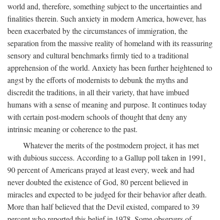
world and, therefore, something subject to the uncertainties and
finalities therein. Such anxiety in modern America, however, has
been exacerbated by the circumstances of immigration, the
separation from the massive reality of homeland with its reassuring
sensory and cultural benchmarks firmly tied to a traditional
apprehension of the world. Anxiety has been further heightened to
angst by the efforts of modernists to debunk the myths and
discredit the traditions, in all their variety, that have imbued
humans with a sense of meaning and purpose. It continues today
with certain post-modern schools of thought that deny any
intrinsic meaning or coherence to the past.
Whatever the merits of the postmodern project, it has met
with dubious success. According to a Gallup poll taken in 1991,
90 percent of Americans prayed at least every, week and had
never doubted the existence of God, 80 percent believed in
miracles and expected to be judged for their behavior after death.
More than half believed that the Devil existed, compared to 39
percent who reported this belief in 1978. Some observers of