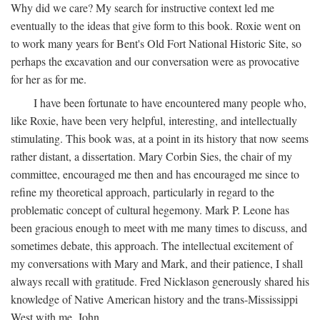
Why did we care? My search for instructive context led me
eventually to the ideas that give form to this book. Roxie went on
to work many years for Bent's Old Fort National Historic Site, so
perhaps the excavation and our conversation were as provocative
for her as for me.
I have been fortunate to have encountered many people who,
like Roxie, have been very helpful, interesting, and intellectually
stimulating. This book was, at a point in its history that now seems
rather distant, a dissertation. Mary Corbin Sies, the chair of my
committee, encouraged me then and has encouraged me since to
refine my theoretical approach, particularly in regard to the
problematic concept of cultural hegemony. Mark P. Leone has
been gracious enough to meet with me many times to discuss, and
sometimes debate, this approach. The intellectual excitement of
my conversations with Mary and Mark, and their patience, I shall
always recall with gratitude. Fred Nicklason generously shared his
knowledge of Native American history and the trans-Mississippi
West with me. John