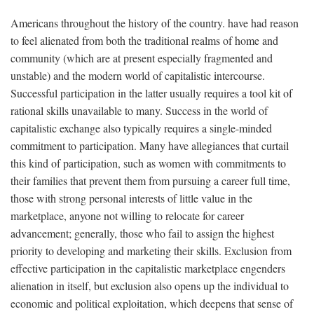
Americans throughout the history of the country. have had reason
to feel alienated from both the traditional realms of home and
community (which are at present especially fragmented and
unstable) and the modern world of capitalistic intercourse.
Successful participation in the latter usually requires a tool kit of
rational skills unavailable to many. Success in the world of
capitalistic exchange also typically requires a single-minded
commitment to participation. Many have allegiances that curtail
this kind of participation, such as women with commitments to
their families that prevent them from pursuing a career full time,
those with strong personal interests of little value in the
marketplace, anyone not willing to relocate for career
advancement; generally, those who fail to assign the highest
priority to developing and marketing their skills. Exclusion from
effective participation in the capitalistic marketplace engenders
alienation in itself, but exclusion also opens up the individual to
economic and political exploitation, which deepens that sense of