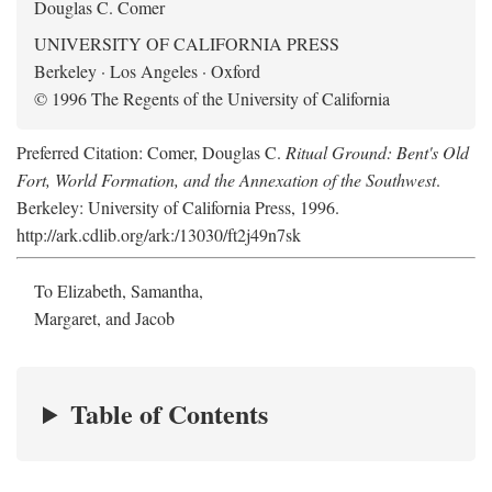
Douglas C. Comer
UNIVERSITY OF CALIFORNIA PRESS
Berkeley · Los Angeles · Oxford
© 1996 The Regents of the University of California
Preferred Citation: Comer, Douglas C.
Ritual Ground: Bent's Old
Fort, World Formation, and the Annexation of the Southwest
.
Berkeley: University of California Press, 1996.
http://ark.cdlib.org/ark:/13030/ft2j49n7sk
To Elizabeth, Samantha,
Margaret, and Jacob
Table of Contents