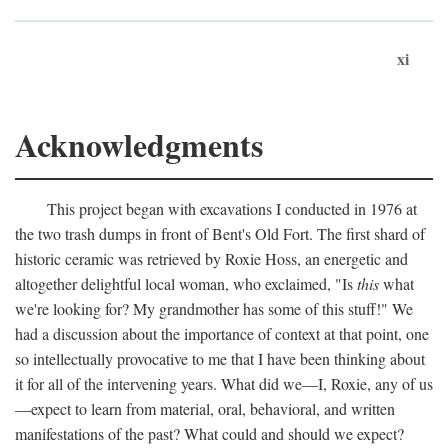
xi
Acknowledgments
This project began with excavations I conducted in 1976 at
the two trash dumps in front of Bent's Old Fort. The first shard of
historic ceramic was retrieved by Roxie Hoss, an energetic and
altogether delightful local woman, who exclaimed, "Is
this
what
we're looking for? My grandmother has some of this stuff!" We
had a discussion about the importance of context at that point, one
so intellectually provocative to me that I have been thinking about
it for all of the intervening years. What did we—I, Roxie, any of us
—expect to learn from material, oral, behavioral, and written
manifestations of the past? What could and should we expect?