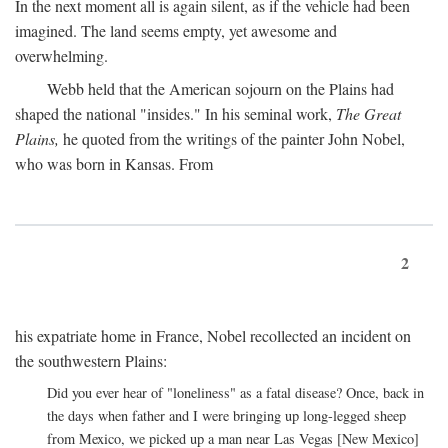
In the next moment all is again silent, as if the vehicle had been
imagined. The land seems empty, yet awesome and
overwhelming.
Webb held that the American sojourn on the Plains had
shaped the national "insides." In his seminal work,
The Great
Plains,
he quoted from the writings of the painter John Nobel,
who was born in Kansas. From
2
his expatriate home in France, Nobel recollected an incident on
the southwestern Plains:
Did you ever hear of "loneliness" as a fatal disease? Once, back in
the days when father and I were bringing up long-legged sheep
from Mexico, we picked up a man near Las Vegas [New Mexico]