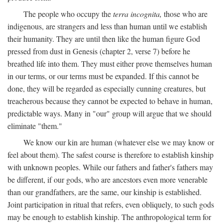
The people who occupy the
terra incognita,
those who are
indigenous, are strangers and less than human until we establish
their humanity. They are until then like the human figure God
pressed from dust in Genesis (chapter 2, verse 7) before he
breathed life into them. They must either prove themselves human
in our terms, or our terms must be expanded. If this cannot be
done, they will be regarded as especially cunning creatures, but
treacherous because they cannot be expected to behave in human,
predictable ways. Many in "our" group will argue that we should
eliminate "them."
We know our kin are human (whatever else we may know or
feel about them). The safest course is therefore to establish kinship
with unknown peoples. While our fathers and father's fathers may
be different, if our gods, who are ancestors even more venerable
than our grandfathers, are the same, our kinship is established.
Joint participation in ritual that refers, even obliquely, to such gods
may be enough to establish kinship. The anthropological term for