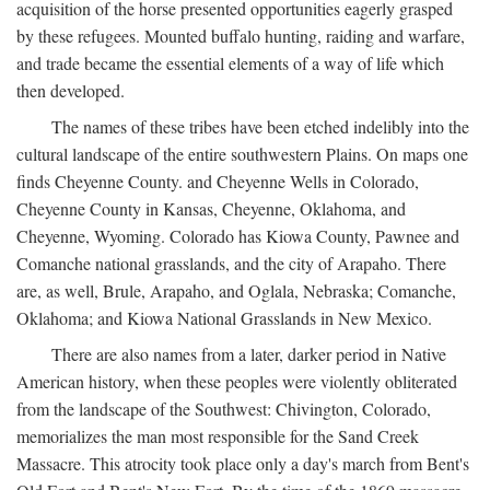
acquisition of the horse presented opportunities eagerly grasped
by these refugees. Mounted buffalo hunting, raiding and warfare,
and trade became the essential elements of a way of life which
then developed.
The names of these tribes have been etched indelibly into the
cultural landscape of the entire southwestern Plains. On maps one
finds Cheyenne County. and Cheyenne Wells in Colorado,
Cheyenne County in Kansas, Cheyenne, Oklahoma, and
Cheyenne, Wyoming. Colorado has Kiowa County, Pawnee and
Comanche national grasslands, and the city of Arapaho. There
are, as well, Brule, Arapaho, and Oglala, Nebraska; Comanche,
Oklahoma; and Kiowa National Grasslands in New Mexico.
There are also names from a later, darker period in Native
American history, when these peoples were violently obliterated
from the landscape of the Southwest: Chivington, Colorado,
memorializes the man most responsible for the Sand Creek
Massacre. This atrocity took place only a day's march from Bent's