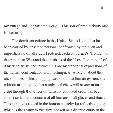
6
my village and I against the world." This sort of predictability also
is reassuring.
The dominant culture in the United States is one that has
been carried by unsettled persons, confronted by the alien and
unpredictable on all sides. Frederick Jackson Turner's "frontier" of
the American West and the creations of the "Lost Generation" of
American artists and intellectuals are metaphorical expressions of
the human confrontation with nothingness. Anxiety, about the
uncertainties of life, a nagging suspicion that human existence is
without meaning and that a universal chaos will at any moment
erupt through the veneer of humanly contrived order has been,
almost certainly, a concern of all humans in all places and times.
This anxiety is rooted in the human capacity for reflective thought,
which is the ability to visualize oneself as a discrete entity in the