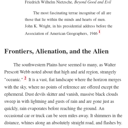
Friedrich Wilhelm Nietzsche,
Beyond Good and Evil
The most fascinating terrae incognitae of all are
those that lie within the minds and hearts of men.
John K. Wright, in his presidential address before the
1
Association of American Geographers, 1946
Frontiers, Alienation, and the Alien
The southwestern Plains have seemed to many, as Walter
Prescott Webb noted about that high and arid region, strangely
2
"oceanic."
It is a vast, fiat landscape where the horizon merges
with the sky, where no points of reference are offered except the
ephemeral. Dust devils skitter and vanish, massive black clouds
sweep in with lightning and gusts of rain and are gone just as
quickly, rain evaporates before reaching the ground. An
occasional car or truck can be seen miles away. It shimmers in the
distance, whines along an absolutely straight road, and flashes by.