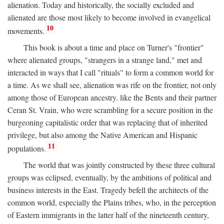
alienation. Today and historically, the socially excluded and
alienated are those most likely to become involved in evangelical
10
movements.
This book is about a time and place on Turner's "frontier"
where alienated groups, "strangers in a strange land," met and
interacted in ways that I call "rituals" to form a common world for
a time. As we shall see, alienation was rife on the frontier, not only
among those of European ancestry. like the Bents and their partner
Ceran St. Vrain, who were scrambling for a secure position in the
burgeoning capitalistic order that was replacing that of inherited
privilege, but also among the Native American and Hispanic
11
populations.
The world that was jointly constructed by these three cultural
groups was eclipsed, eventually, by the ambitions of political and
business interests in the East. Tragedy befell the architects of the
common world, especially the Plains tribes, who, in the perception
of Eastern immigrants in the latter half of the nineteenth century,