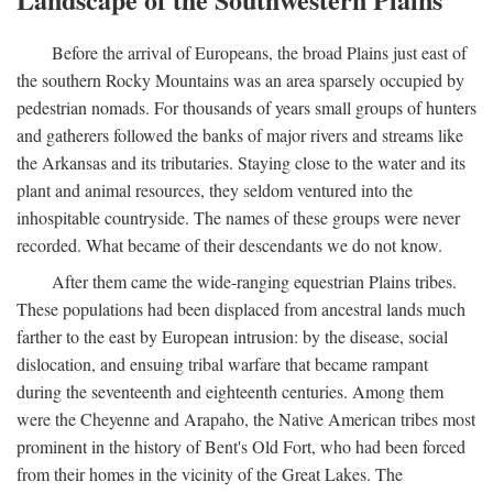
Before the arrival of Europeans, the broad Plains just east of
the southern Rocky Mountains was an area sparsely occupied by
pedestrian nomads. For thousands of years small groups of hunters
and gatherers followed the banks of major rivers and streams like
the Arkansas and its tributaries. Staying close to the water and its
plant and animal resources, they seldom ventured into the
inhospitable countryside. The names of these groups were never
recorded. What became of their descendants we do not know.
After them came the wide-ranging equestrian Plains tribes.
These populations had been displaced from ancestral lands much
farther to the east by European intrusion: by the disease, social
dislocation, and ensuing tribal warfare that became rampant
during the seventeenth and eighteenth centuries. Among them
were the Cheyenne and Arapaho, the Native American tribes most
prominent in the history of Bent's Old Fort, who had been forced
from their homes in the vicinity of the Great Lakes. The