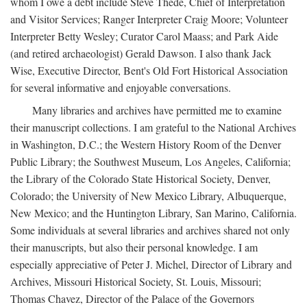
whom I owe a debt include Steve Thede, Chief of Interpretation
and Visitor Services; Ranger Interpreter Craig Moore; Volunteer
Interpreter Betty Wesley; Curator Carol Maass; and Park Aide
(and retired archaeologist) Gerald Dawson. I also thank Jack
Wise, Executive Director, Bent's Old Fort Historical Association
for several informative and enjoyable conversations.
Many libraries and archives have permitted me to examine
their manuscript collections. I am grateful to the National Archives
in Washington, D.C.; the Western History Room of the Denver
Public Library; the Southwest Museum, Los Angeles, California;
the Library of the Colorado State Historical Society, Denver,
Colorado; the University of New Mexico Library, Albuquerque,
New Mexico; and the Huntington Library, San Marino, California.
Some individuals at several libraries and archives shared not only
their manuscripts, but also their personal knowledge. I am
especially appreciative of Peter J. Michel, Director of Library and
Archives, Missouri Historical Society, St. Louis, Missouri;
Thomas Chavez, Director of the Palace of the Governors