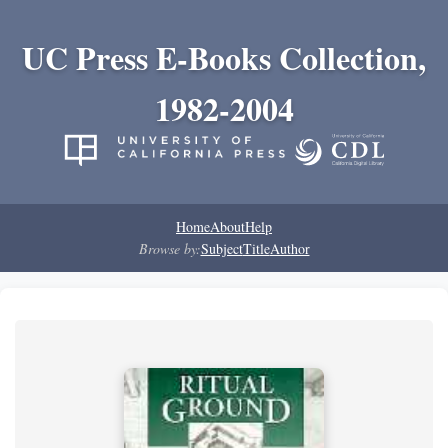
UC Press E-Books Collection,
1982-2004
Home
About
Help
Browse by:
Subject
Title
Author