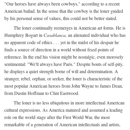
"Our heroes have always been cowboys," according to a recent
American ballad. In the sense that the cowboy is the loner guided
by his personal sense of values, this could not be better stated.
The loner continually reemerges in American art forms. He is
Humphrey Bogart in
Casablanca,
an alienated individual who has
no apparent code of ethics . . . yet in the midst of his despair he
finds a source of direction in a world without fixed points of
reference. In the end his vision might be nostalgic, even morosely
sentimental: "We'll always have Paris." Despite bouts of self-pity,
he displays a quiet strength borne of will and determination. A
stranger, rebel, orphan, or seeker, the loner is characteristic of the
most popular American heroes from John Wayne to James Dean,
from Dustin Hoffman to Clint Eastwood.
The loner is no less ubiquitous in more intellectual American
cultural expressions. As America matured and assumed a leading
role on the world stage after the First World War, the most
remarkable of a generation of American intellectuals and artists,