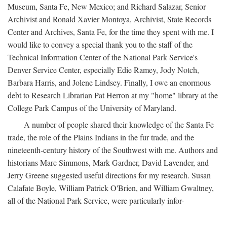
Museum, Santa Fe, New Mexico; and Richard Salazar, Senior
Archivist and Ronald Xavier Montoya, Archivist, State Records
Center and Archives, Santa Fe, for the time they spent with me. I
would like to convey a special thank you to the staff of the
Technical Information Center of the National Park Service's
Denver Service Center, especially Edie Ramey, Jody Notch,
Barbara Harris, and Jolene Lindsey. Finally, I owe an enormous
debt to Research Librarian Pat Herron at my "home" library at the
College Park Campus of the University of Maryland.
A number of people shared their knowledge of the Santa Fe
trade, the role of the Plains Indians in the fur trade, and the
nineteenth-century history of the Southwest with me. Authors and
historians Marc Simmons, Mark Gardner, David Lavender, and
Jerry Greene suggested useful directions for my research. Susan
Calafate Boyle, William Patrick O'Brien, and William Gwaltney,
all of the National Park Service, were particularly infor-