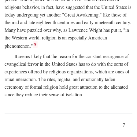
religious behavior, in fact, have suggested that the United States is
today undergoing yet another "Great Awakening," like those of
the mid and late eighteenth centuries and early nineteenth century.
Many have puzzled over why, as Lawrence Wright has put it, "in
the Western world, religion is an especially American
9
phenomenon."
It seems likely that the reason for the constant resurgence of
evangelical fervor in the United States has to do with the sorts of
experiences offered by religious organizations, which are ones of
ritual interaction. The rites, regalia, and emotionally laden
ceremony of formal religion hold great attraction to the alienated
since they reduce their sense of isolation.
7