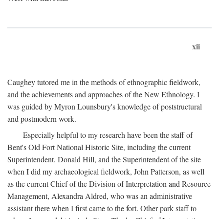
xii
Caughey tutored me in the methods of ethnographic fieldwork,
and the achievements and approaches of the New Ethnology. I
was guided by Myron Lounsbury's knowledge of poststructural
and postmodern work.
Especially helpful to my research have been the staff of
Bent's Old Fort National Historic Site, including the current
Superintendent, Donald Hill, and the Superintendent of the site
when I did my archaeological fieldwork, John Patterson, as well
as the current Chief of the Division of Interpretation and Resource
Management, Alexandra Aldred, who was an administrative
assistant there when I first came to the fort. Other park staff to