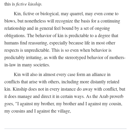
this is
fictive kinship.
Kin, fictive or biological, may quarrel, may even come to
blows, but nonetheless will recognize the basis for a continuing
relationship and in general feel bound by a set of ongoing
obligations. The behavior of kin is predictable to a degree that
humans find reassuring, especially because life in most other
respects is unpredictable. This is so even when behavior is
predictably irritating, as with the stereotyped behavior of mothers-
in-law in many societies.
Kin will also in almost every case form an alliance in
conflicts that arise with others, including more distantly related
kin. Kinship does not in every instance do away with conflict, but
it does manage and direct it in certain ways. As the Arab proverb
goes, "I against my brother, my brother and I against my cousin,
my cousins and I against the village,