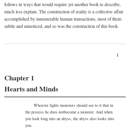
follows in ways that would require yet another book to describe,
much less explain. The construction of reality is a collective affair
accomplished by innumerable human transactions, most of them
subtle and unnoticed, and so was the construction of this book.
1
Chapter 1
Hearts and Minds
Whoever fights monsters should see to it that in
the process he does notbecome a monster. And when
you look long into an abyss, the abyss also looks into
you.