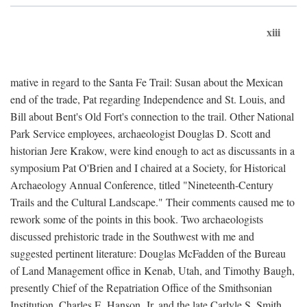
xiii
mative in regard to the Santa Fe Trail: Susan about the Mexican
end of the trade, Pat regarding Independence and St. Louis, and
Bill about Bent's Old Fort's connection to the trail. Other National
Park Service employees, archaeologist Douglas D. Scott and
historian Jere Krakow, were kind enough to act as discussants in a
symposium Pat O'Brien and I chaired at a Society, for Historical
Archaeology Annual Conference, titled "Nineteenth-Century
Trails and the Cultural Landscape." Their comments caused me to
rework some of the points in this book. Two archaeologists
discussed prehistoric trade in the Southwest with me and
suggested pertinent literature: Douglas McFadden of the Bureau
of Land Management office in Kenab, Utah, and Timothy Baugh,
presently Chief of the Repatriation Office of the Smithsonian
Institution. Charles E. Hanson, Jr. and the late Carlyle S. Smith