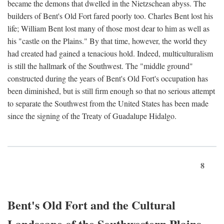
became the demons that dwelled in the Nietzschean abyss. The
builders of Bent's Old Fort fared poorly too. Charles Bent lost his
life; William Bent lost many of those most dear to him as well as
his "castle on the Plains." By that time, however, the world they
had created had gained a tenacious hold. Indeed, multiculturalism
is still the hallmark of the Southwest. The "middle ground"
constructed during the years of Bent's Old Fort's occupation has
been diminished, but is still firm enough so that no serious attempt
to separate the Southwest from the United States has been made
since the signing of the Treaty of Guadalupe Hidalgo.
8
Bent's Old Fort and the Cultural
Landscape of the Southwestern Plains