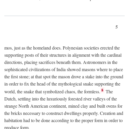
5
mos, just as the homeland does. Polynesian societies erected the
supporting posts of their structures in alignment with the cardinal
directions, placing sacrifices beneath them. Astronomers in the
sophisticated civilizations of India showed masons where to place
the first stone; at that spot the mason drove a stake into the ground
in order to fix the head of the mythological snake supporting the
8
world, the snake that symbolized chaos, the formless.
The
Dutch, settling into the luxuriously forested river valleys of the
strange North American continent, mined clay and built ovens for
the bricks necessary to construct dwellings properly. Creation and
habitation had to be done according to the proper form in order to
produce form.