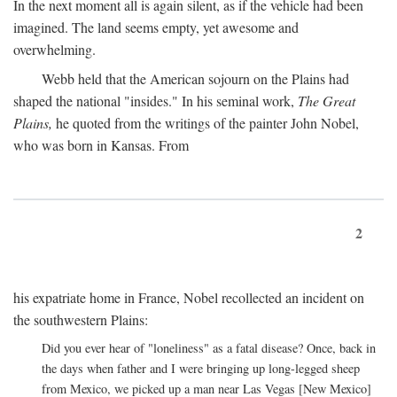
In the next moment all is again silent, as if the vehicle had been
imagined. The land seems empty, yet awesome and
overwhelming.
Webb held that the American sojourn on the Plains had
shaped the national "insides." In his seminal work,
The Great
Plains,
he quoted from the writings of the painter John Nobel,
who was born in Kansas. From
2
his expatriate home in France, Nobel recollected an incident on
the southwestern Plains:
Did you ever hear of "loneliness" as a fatal disease? Once, back in
the days when father and I were bringing up long-legged sheep
from Mexico, we picked up a man near Las Vegas [New Mexico]