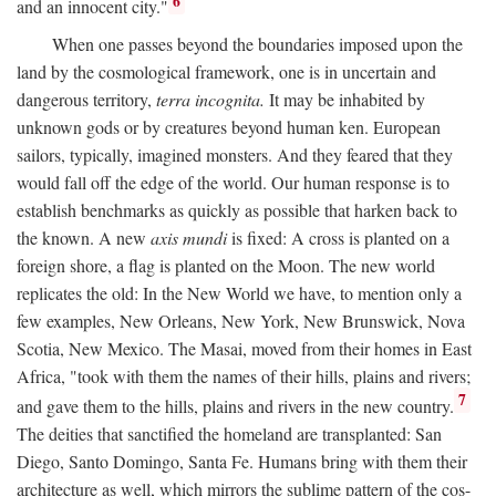
6
and an innocent city."
When one passes beyond the boundaries imposed upon the
land by the cosmological framework, one is in uncertain and
dangerous territory,
terra incognita.
It may be inhabited by
unknown gods or by creatures beyond human ken. European
sailors, typically, imagined monsters. And they feared that they
would fall off the edge of the world. Our human response is to
establish benchmarks as quickly as possible that harken back to
the known. A new
axis mundi
is fixed: A cross is planted on a
foreign shore, a flag is planted on the Moon. The new world
replicates the old: In the New World we have, to mention only a
few examples, New Orleans, New York, New Brunswick, Nova
Scotia, New Mexico. The Masai, moved from their homes in East
Africa, "took with them the names of their hills, plains and rivers;
7
and gave them to the hills, plains and rivers in the new country.
The deities that sanctified the homeland are transplanted: San
Diego, Santo Domingo, Santa Fe. Humans bring with them their
architecture as well, which mirrors the sublime pattern of the cos-