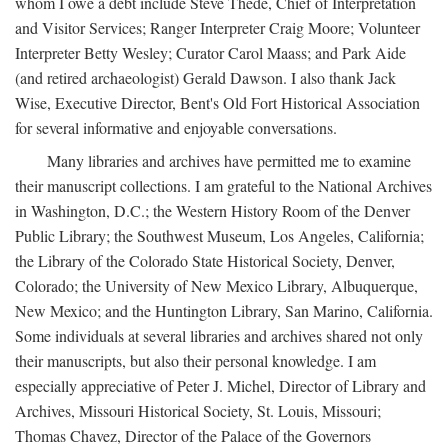
whom I owe a debt include Steve Thede, Chief of Interpretation
and Visitor Services; Ranger Interpreter Craig Moore; Volunteer
Interpreter Betty Wesley; Curator Carol Maass; and Park Aide
(and retired archaeologist) Gerald Dawson. I also thank Jack
Wise, Executive Director, Bent's Old Fort Historical Association
for several informative and enjoyable conversations.
Many libraries and archives have permitted me to examine
their manuscript collections. I am grateful to the National Archives
in Washington, D.C.; the Western History Room of the Denver
Public Library; the Southwest Museum, Los Angeles, California;
the Library of the Colorado State Historical Society, Denver,
Colorado; the University of New Mexico Library, Albuquerque,
New Mexico; and the Huntington Library, San Marino, California.
Some individuals at several libraries and archives shared not only
their manuscripts, but also their personal knowledge. I am
especially appreciative of Peter J. Michel, Director of Library and
Archives, Missouri Historical Society, St. Louis, Missouri;
Thomas Chavez, Director of the Palace of the Governors