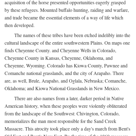
acquisition of the horse presented opportunities eagerly grasped
by these refugees. Mounted buffalo hunting, raiding and warfare,
and trade became the essential elements of a way of life which
then developed.
The names of these tribes have been etched indelibly into the
cultural landscape of the entire southwestern Plains. On maps one
finds Cheyenne County. and Cheyenne Wells in Colorado,
Cheyenne County in Kansas, Cheyenne, Oklahoma, and
Cheyenne, Wyoming. Colorado has Kiowa County, Pawnee and
Comanche national grasslands, and the city of Arapaho. There
are, as well, Brule, Arapaho, and Oglala, Nebraska; Comanche,
Oklahoma; and Kiowa National Grasslands in New Mexico.
There are also names from a later, darker period in Native
American history, when these peoples were violently obliterated
from the landscape of the Southwest: Chivington, Colorado,
memorializes the man most responsible for the Sand Creek
Massacre. This atrocity took place only a day's march from Bent's