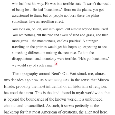
who had lost his way. He was in a terrible state. It wasn't the result
of being lost. He had "loneliness." Born on the plains, you got
accustomed to them; but on people not born there the plains
sometimes have an appalling effect.
You look on, on, on, out into space, out almost beyond time itself.
You see nothing but the rise and swell of land and grass, and then
more grass—the monotonous, endless prairies! A stranger
traveling on the prairies would get his hopes up, expecting to see
something different on making the next rise. To him the
disappointment and monotony were terrible. "He's got loneliness,"
3
we would say of such a man.
The topography around Bent's Old Fort struck me, almost
two decades ago now, as
terra incognita,
in the sense that Mircea
Eliade, probably the most influential of all historians of religion,
has used that term. This is the land, found in myth worldwide, that
is beyond the boundaries of the known world; it is unfounded,
chaotic, and unsanctified. As such, it serves perfectly as the
backdrop for that most American of creations, the alienated hero.