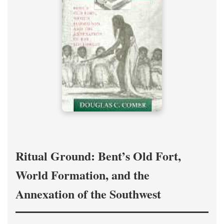
Ritual Ground: Bent’s Old Fort,
World Formation, and the
Annexation of the Southwest