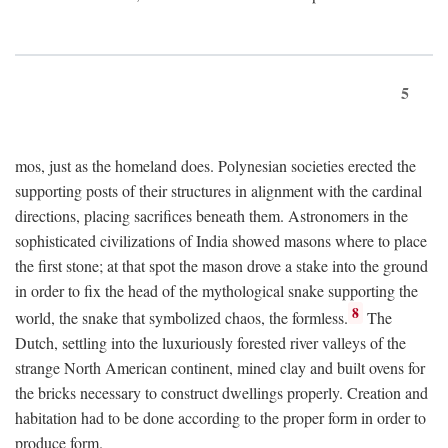
5
mos, just as the homeland does. Polynesian societies erected the
supporting posts of their structures in alignment with the cardinal
directions, placing sacrifices beneath them. Astronomers in the
sophisticated civilizations of India showed masons where to place
the first stone; at that spot the mason drove a stake into the ground
in order to fix the head of the mythological snake supporting the
8
world, the snake that symbolized chaos, the formless.
The
Dutch, settling into the luxuriously forested river valleys of the
strange North American continent, mined clay and built ovens for
the bricks necessary to construct dwellings properly. Creation and
habitation had to be done according to the proper form in order to
produce form.