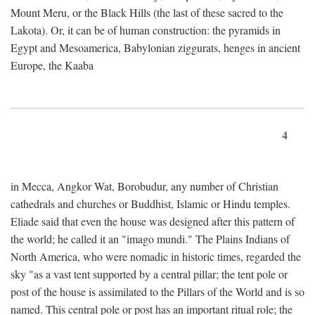
Mount Meru, or the Black Hills (the last of these sacred to the
Lakota). Or, it can be of human construction: the pyramids in
Egypt and Mesoamerica, Babylonian ziggurats, henges in ancient
Europe, the Kaaba
4
in Mecca, Angkor Wat, Borobudur, any number of Christian
cathedrals and churches or Buddhist, Islamic or Hindu temples.
Eliade said that even the house was designed after this pattern of
the world; he called it an "imago mundi." The Plains Indians of
North America, who were nomadic in historic times, regarded the
sky "as a vast tent supported by a central pillar; the tent pole or
post of the house is assimilated to the Pillars of the World and is so
named. This central pole or post has an important ritual role; the