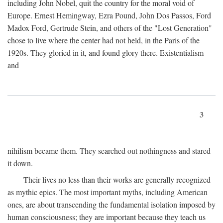
including John Nobel, quit the country for the moral void of
Europe. Ernest Hemingway, Ezra Pound, John Dos Passos, Ford
Madox Ford, Gertrude Stein, and others of the "Lost Generation"
chose to live where the center had not held, in the Paris of the
1920s. They gloried in it, and found glory there. Existentialism
and
3
nihilism became them. They searched out nothingness and stared
it down.
Their lives no less than their works are generally recognized
as mythic epics. The most important myths, including American
ones, are about transcending the fundamental isolation imposed by
human consciousness; they are important because they teach us