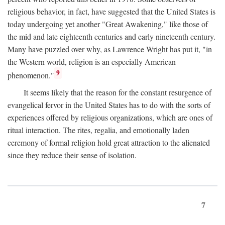
religious behavior, in fact, have suggested that the United States is
today undergoing yet another "Great Awakening," like those of
the mid and late eighteenth centuries and early nineteenth century.
Many have puzzled over why, as Lawrence Wright has put it, "in
the Western world, religion is an especially American
9
phenomenon."
It seems likely that the reason for the constant resurgence of
evangelical fervor in the United States has to do with the sorts of
experiences offered by religious organizations, which are ones of
ritual interaction. The rites, regalia, and emotionally laden
ceremony of formal religion hold great attraction to the alienated
since they reduce their sense of isolation.
7