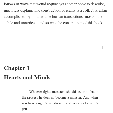
follows in ways that would require yet another book to describe,
much less explain. The construction of reality is a collective affair
accomplished by innumerable human transactions, most of them
subtle and unnoticed, and so was the construction of this book.
1
Chapter 1
Hearts and Minds
Whoever fights monsters should see to it that in
the process he does notbecome a monster. And when
you look long into an abyss, the abyss also looks into
you.