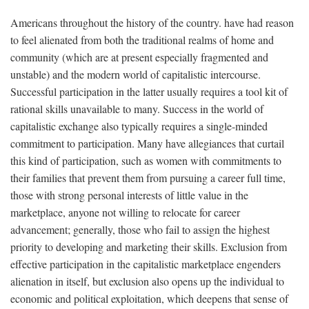
Americans throughout the history of the country. have had reason
to feel alienated from both the traditional realms of home and
community (which are at present especially fragmented and
unstable) and the modern world of capitalistic intercourse.
Successful participation in the latter usually requires a tool kit of
rational skills unavailable to many. Success in the world of
capitalistic exchange also typically requires a single-minded
commitment to participation. Many have allegiances that curtail
this kind of participation, such as women with commitments to
their families that prevent them from pursuing a career full time,
those with strong personal interests of little value in the
marketplace, anyone not willing to relocate for career
advancement; generally, those who fail to assign the highest
priority to developing and marketing their skills. Exclusion from
effective participation in the capitalistic marketplace engenders
alienation in itself, but exclusion also opens up the individual to
economic and political exploitation, which deepens that sense of