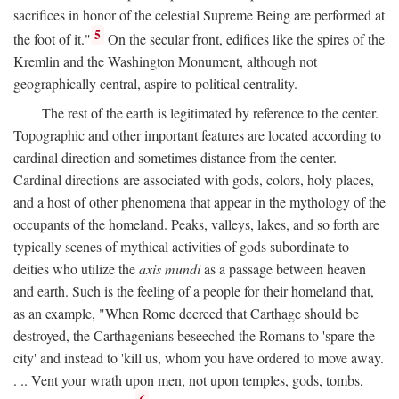
sacrifices in honor of the celestial Supreme Being are performed at
5
the foot of it."
On the secular front, edifices like the spires of the
Kremlin and the Washington Monument, although not
geographically central, aspire to political centrality.
The rest of the earth is legitimated by reference to the center.
Topographic and other important features are located according to
cardinal direction and sometimes distance from the center.
Cardinal directions are associated with gods, colors, holy places,
and a host of other phenomena that appear in the mythology of the
occupants of the homeland. Peaks, valleys, lakes, and so forth are
typically scenes of mythical activities of gods subordinate to
deities who utilize the
axis mundi
as a passage between heaven
and earth. Such is the feeling of a people for their homeland that,
as an example, "When Rome decreed that Carthage should be
destroyed, the Carthagenians beseeched the Romans to 'spare the
city' and instead to 'kill us, whom you have ordered to move away.
. .. Vent your wrath upon men, not upon temples, gods, tombs,