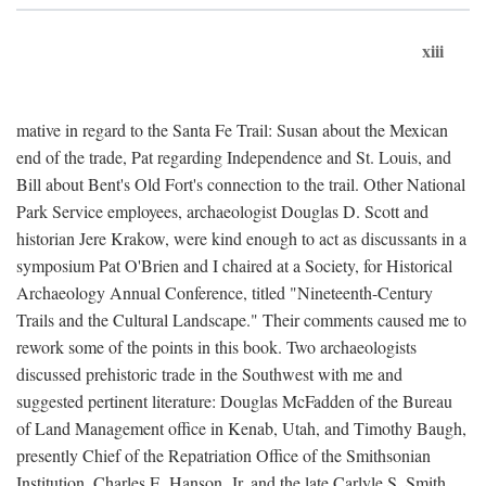
xiii
mative in regard to the Santa Fe Trail: Susan about the Mexican
end of the trade, Pat regarding Independence and St. Louis, and
Bill about Bent's Old Fort's connection to the trail. Other National
Park Service employees, archaeologist Douglas D. Scott and
historian Jere Krakow, were kind enough to act as discussants in a
symposium Pat O'Brien and I chaired at a Society, for Historical
Archaeology Annual Conference, titled "Nineteenth-Century
Trails and the Cultural Landscape." Their comments caused me to
rework some of the points in this book. Two archaeologists
discussed prehistoric trade in the Southwest with me and
suggested pertinent literature: Douglas McFadden of the Bureau
of Land Management office in Kenab, Utah, and Timothy Baugh,
presently Chief of the Repatriation Office of the Smithsonian
Institution. Charles E. Hanson, Jr. and the late Carlyle S. Smith