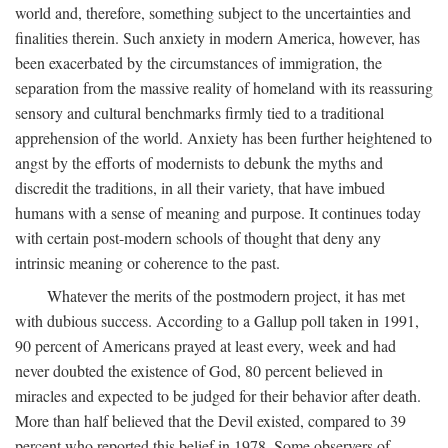
world and, therefore, something subject to the uncertainties and
finalities therein. Such anxiety in modern America, however, has
been exacerbated by the circumstances of immigration, the
separation from the massive reality of homeland with its reassuring
sensory and cultural benchmarks firmly tied to a traditional
apprehension of the world. Anxiety has been further heightened to
angst by the efforts of modernists to debunk the myths and
discredit the traditions, in all their variety, that have imbued
humans with a sense of meaning and purpose. It continues today
with certain post-modern schools of thought that deny any
intrinsic meaning or coherence to the past.
Whatever the merits of the postmodern project, it has met
with dubious success. According to a Gallup poll taken in 1991,
90 percent of Americans prayed at least every, week and had
never doubted the existence of God, 80 percent believed in
miracles and expected to be judged for their behavior after death.
More than half believed that the Devil existed, compared to 39
percent who reported this belief in 1978. Some observers of