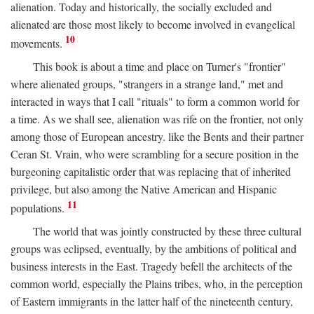
alienation. Today and historically, the socially excluded and
alienated are those most likely to become involved in evangelical
10
movements.
This book is about a time and place on Turner's "frontier"
where alienated groups, "strangers in a strange land," met and
interacted in ways that I call "rituals" to form a common world for
a time. As we shall see, alienation was rife on the frontier, not only
among those of European ancestry. like the Bents and their partner
Ceran St. Vrain, who were scrambling for a secure position in the
burgeoning capitalistic order that was replacing that of inherited
privilege, but also among the Native American and Hispanic
11
populations.
The world that was jointly constructed by these three cultural
groups was eclipsed, eventually, by the ambitions of political and
business interests in the East. Tragedy befell the architects of the
common world, especially the Plains tribes, who, in the perception
of Eastern immigrants in the latter half of the nineteenth century,