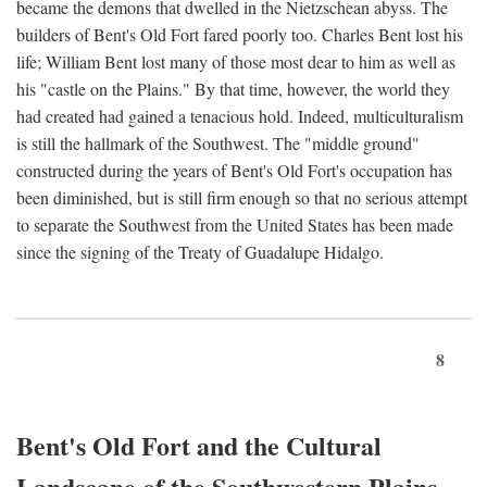
became the demons that dwelled in the Nietzschean abyss. The
builders of Bent's Old Fort fared poorly too. Charles Bent lost his
life; William Bent lost many of those most dear to him as well as
his "castle on the Plains." By that time, however, the world they
had created had gained a tenacious hold. Indeed, multiculturalism
is still the hallmark of the Southwest. The "middle ground"
constructed during the years of Bent's Old Fort's occupation has
been diminished, but is still firm enough so that no serious attempt
to separate the Southwest from the United States has been made
since the signing of the Treaty of Guadalupe Hidalgo.
8
Bent's Old Fort and the Cultural
Landscape of the Southwestern Plains