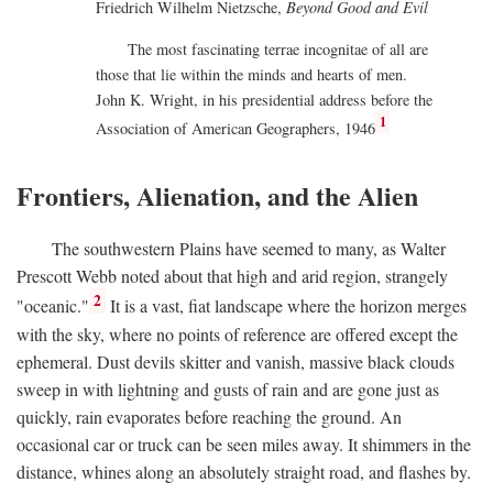
Friedrich Wilhelm Nietzsche,
Beyond Good and Evil
The most fascinating terrae incognitae of all are
those that lie within the minds and hearts of men.
John K. Wright, in his presidential address before the
1
Association of American Geographers, 1946
Frontiers, Alienation, and the Alien
The southwestern Plains have seemed to many, as Walter
Prescott Webb noted about that high and arid region, strangely
2
"oceanic."
It is a vast, fiat landscape where the horizon merges
with the sky, where no points of reference are offered except the
ephemeral. Dust devils skitter and vanish, massive black clouds
sweep in with lightning and gusts of rain and are gone just as
quickly, rain evaporates before reaching the ground. An
occasional car or truck can be seen miles away. It shimmers in the
distance, whines along an absolutely straight road, and flashes by.