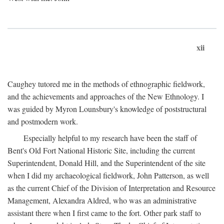
xii
Caughey tutored me in the methods of ethnographic fieldwork,
and the achievements and approaches of the New Ethnology. I
was guided by Myron Lounsbury's knowledge of poststructural
and postmodern work.
Especially helpful to my research have been the staff of
Bent's Old Fort National Historic Site, including the current
Superintendent, Donald Hill, and the Superintendent of the site
when I did my archaeological fieldwork, John Patterson, as well
as the current Chief of the Division of Interpretation and Resource
Management, Alexandra Aldred, who was an administrative
assistant there when I first came to the fort. Other park staff to