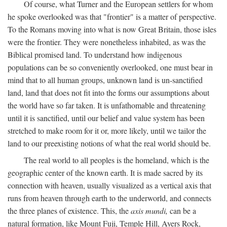
Of course, what Turner and the European settlers for whom
he spoke overlooked was that "frontier" is a matter of perspective.
To the Romans moving into what is now Great Britain, those isles
were the frontier. They were nonetheless inhabited, as was the
Biblical promised land. To understand how indigenous
populations can be so conveniently overlooked, one must bear in
mind that to all human groups, unknown land is un-sanctified
land, land that does not fit into the forms our assumptions about
the world have so far taken. It is unfathomable and threatening
until it is sanctified, until our belief and value system has been
stretched to make room for it or, more likely, until we tailor the
land to our preexisting notions of what the real world should be.
The real world to all peoples is the homeland, which is the
geographic center of the known earth. It is made sacred by its
connection with heaven, usually visualized as a vertical axis that
runs from heaven through earth to the underworld, and connects
the three planes of existence. This, the
axis mundi,
can be a
natural formation, like Mount Fuji, Temple Hill, Ayers Rock,