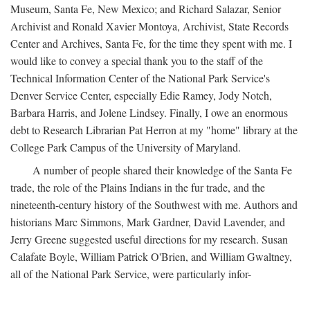
Museum, Santa Fe, New Mexico; and Richard Salazar, Senior
Archivist and Ronald Xavier Montoya, Archivist, State Records
Center and Archives, Santa Fe, for the time they spent with me. I
would like to convey a special thank you to the staff of the
Technical Information Center of the National Park Service's
Denver Service Center, especially Edie Ramey, Jody Notch,
Barbara Harris, and Jolene Lindsey. Finally, I owe an enormous
debt to Research Librarian Pat Herron at my "home" library at the
College Park Campus of the University of Maryland.
A number of people shared their knowledge of the Santa Fe
trade, the role of the Plains Indians in the fur trade, and the
nineteenth-century history of the Southwest with me. Authors and
historians Marc Simmons, Mark Gardner, David Lavender, and
Jerry Greene suggested useful directions for my research. Susan
Calafate Boyle, William Patrick O'Brien, and William Gwaltney,
all of the National Park Service, were particularly infor-