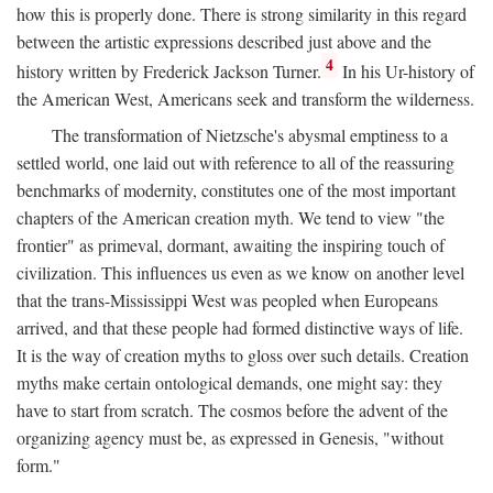
how this is properly done. There is strong similarity in this regard
between the artistic expressions described just above and the
4
history written by Frederick Jackson Turner.
In his Ur-history of
the American West, Americans seek and transform the wilderness.
The transformation of Nietzsche's abysmal emptiness to a
settled world, one laid out with reference to all of the reassuring
benchmarks of modernity, constitutes one of the most important
chapters of the American creation myth. We tend to view "the
frontier" as primeval, dormant, awaiting the inspiring touch of
civilization. This influences us even as we know on another level
that the trans-Mississippi West was peopled when Europeans
arrived, and that these people had formed distinctive ways of life.
It is the way of creation myths to gloss over such details. Creation
myths make certain ontological demands, one might say: they
have to start from scratch. The cosmos before the advent of the
organizing agency must be, as expressed in Genesis, "without
form."