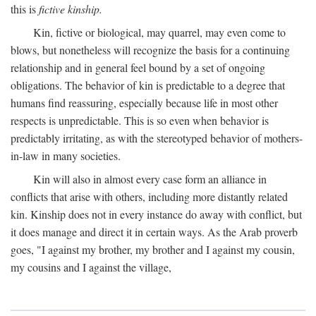
this is
fictive kinship.
Kin, fictive or biological, may quarrel, may even come to
blows, but nonetheless will recognize the basis for a continuing
relationship and in general feel bound by a set of ongoing
obligations. The behavior of kin is predictable to a degree that
humans find reassuring, especially because life in most other
respects is unpredictable. This is so even when behavior is
predictably irritating, as with the stereotyped behavior of mothers-
in-law in many societies.
Kin will also in almost every case form an alliance in
conflicts that arise with others, including more distantly related
kin. Kinship does not in every instance do away with conflict, but
it does manage and direct it in certain ways. As the Arab proverb
goes, "I against my brother, my brother and I against my cousin,
my cousins and I against the village,