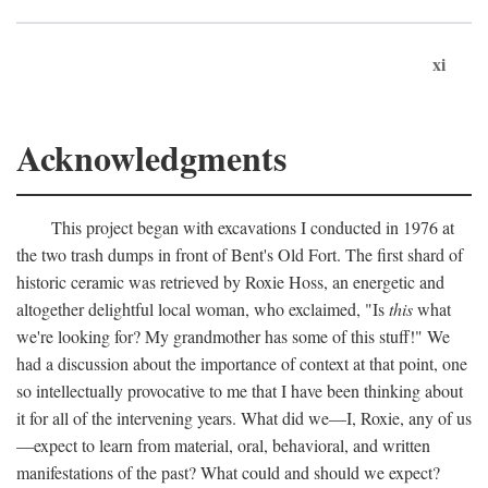
xi
Acknowledgments
This project began with excavations I conducted in 1976 at
the two trash dumps in front of Bent's Old Fort. The first shard of
historic ceramic was retrieved by Roxie Hoss, an energetic and
altogether delightful local woman, who exclaimed, "Is
this
what
we're looking for? My grandmother has some of this stuff!" We
had a discussion about the importance of context at that point, one
so intellectually provocative to me that I have been thinking about
it for all of the intervening years. What did we—I, Roxie, any of us
—expect to learn from material, oral, behavioral, and written
manifestations of the past? What could and should we expect?