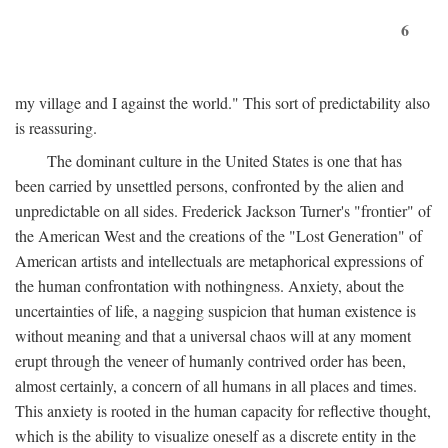
6
my village and I against the world." This sort of predictability also
is reassuring.
The dominant culture in the United States is one that has
been carried by unsettled persons, confronted by the alien and
unpredictable on all sides. Frederick Jackson Turner's "frontier" of
the American West and the creations of the "Lost Generation" of
American artists and intellectuals are metaphorical expressions of
the human confrontation with nothingness. Anxiety, about the
uncertainties of life, a nagging suspicion that human existence is
without meaning and that a universal chaos will at any moment
erupt through the veneer of humanly contrived order has been,
almost certainly, a concern of all humans in all places and times.
This anxiety is rooted in the human capacity for reflective thought,
which is the ability to visualize oneself as a discrete entity in the