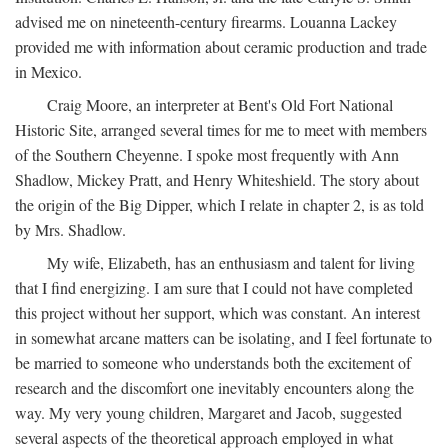
advised me on nineteenth-century firearms. Louanna Lackey
provided me with information about ceramic production and trade
in Mexico.
Craig Moore, an interpreter at Bent's Old Fort National
Historic Site, arranged several times for me to meet with members
of the Southern Cheyenne. I spoke most frequently with Ann
Shadlow, Mickey Pratt, and Henry Whiteshield. The story about
the origin of the Big Dipper, which I relate in chapter 2, is as told
by Mrs. Shadlow.
My wife, Elizabeth, has an enthusiasm and talent for living
that I find energizing. I am sure that I could not have completed
this project without her support, which was constant. An interest
in somewhat arcane matters can be isolating, and I feel fortunate to
be married to someone who understands both the excitement of
research and the discomfort one inevitably encounters along the
way. My very young children, Margaret and Jacob, suggested
several aspects of the theoretical approach employed in what