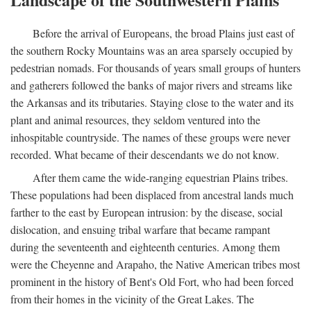
Before the arrival of Europeans, the broad Plains just east of
the southern Rocky Mountains was an area sparsely occupied by
pedestrian nomads. For thousands of years small groups of hunters
and gatherers followed the banks of major rivers and streams like
the Arkansas and its tributaries. Staying close to the water and its
plant and animal resources, they seldom ventured into the
inhospitable countryside. The names of these groups were never
recorded. What became of their descendants we do not know.
After them came the wide-ranging equestrian Plains tribes.
These populations had been displaced from ancestral lands much
farther to the east by European intrusion: by the disease, social
dislocation, and ensuing tribal warfare that became rampant
during the seventeenth and eighteenth centuries. Among them
were the Cheyenne and Arapaho, the Native American tribes most
prominent in the history of Bent's Old Fort, who had been forced
from their homes in the vicinity of the Great Lakes. The