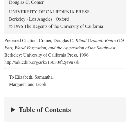
Douglas C. Comer
UNIVERSITY OF CALIFORNIA PRESS
Berkeley · Los Angeles · Oxford
© 1996 The Regents of the University of California
Preferred Citation: Comer, Douglas C.
Ritual Ground: Bent's Old
Fort, World Formation, and the Annexation of the Southwest
.
Berkeley: University of California Press, 1996.
http://ark.cdlib.org/ark:/13030/ft2j49n7sk
To Elizabeth, Samantha,
Margaret, and Jacob
Table of Contents