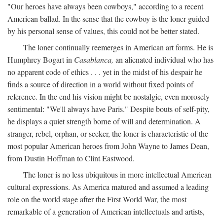
"Our heroes have always been cowboys," according to a recent
American ballad. In the sense that the cowboy is the loner guided
by his personal sense of values, this could not be better stated.
The loner continually reemerges in American art forms. He is
Humphrey Bogart in
Casablanca,
an alienated individual who has
no apparent code of ethics . . . yet in the midst of his despair he
finds a source of direction in a world without fixed points of
reference. In the end his vision might be nostalgic, even morosely
sentimental: "We'll always have Paris." Despite bouts of self-pity,
he displays a quiet strength borne of will and determination. A
stranger, rebel, orphan, or seeker, the loner is characteristic of the
most popular American heroes from John Wayne to James Dean,
from Dustin Hoffman to Clint Eastwood.
The loner is no less ubiquitous in more intellectual American
cultural expressions. As America matured and assumed a leading
role on the world stage after the First World War, the most
remarkable of a generation of American intellectuals and artists,