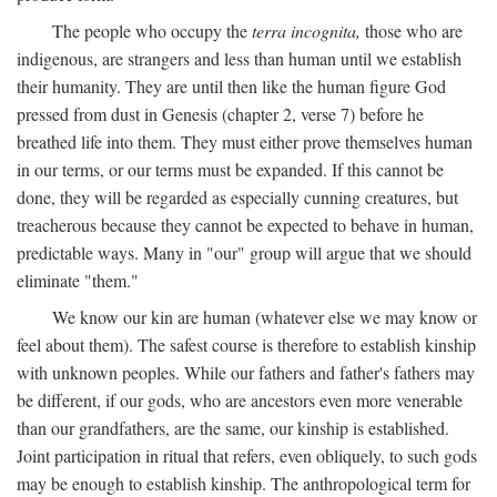
The people who occupy the
terra incognita,
those who are
indigenous, are strangers and less than human until we establish
their humanity. They are until then like the human figure God
pressed from dust in Genesis (chapter 2, verse 7) before he
breathed life into them. They must either prove themselves human
in our terms, or our terms must be expanded. If this cannot be
done, they will be regarded as especially cunning creatures, but
treacherous because they cannot be expected to behave in human,
predictable ways. Many in "our" group will argue that we should
eliminate "them."
We know our kin are human (whatever else we may know or
feel about them). The safest course is therefore to establish kinship
with unknown peoples. While our fathers and father's fathers may
be different, if our gods, who are ancestors even more venerable
than our grandfathers, are the same, our kinship is established.
Joint participation in ritual that refers, even obliquely, to such gods
may be enough to establish kinship. The anthropological term for