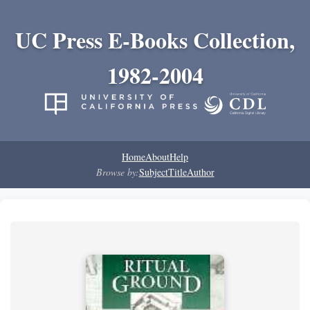
UC Press E-Books Collection,
1982-2004
Home
About
Help
Browse by:
Subject
Title
Author