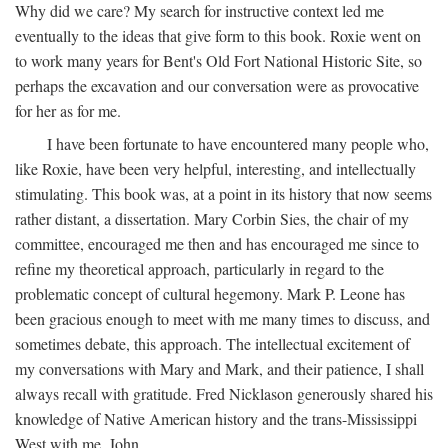
Why did we care? My search for instructive context led me
eventually to the ideas that give form to this book. Roxie went on
to work many years for Bent's Old Fort National Historic Site, so
perhaps the excavation and our conversation were as provocative
for her as for me.
I have been fortunate to have encountered many people who,
like Roxie, have been very helpful, interesting, and intellectually
stimulating. This book was, at a point in its history that now seems
rather distant, a dissertation. Mary Corbin Sies, the chair of my
committee, encouraged me then and has encouraged me since to
refine my theoretical approach, particularly in regard to the
problematic concept of cultural hegemony. Mark P. Leone has
been gracious enough to meet with me many times to discuss, and
sometimes debate, this approach. The intellectual excitement of
my conversations with Mary and Mark, and their patience, I shall
always recall with gratitude. Fred Nicklason generously shared his
knowledge of Native American history and the trans-Mississippi
West with me. John