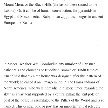
Mount Meru, or the Black Hills (the last of these sacred to the
Lakota). Or, it can be of human construction: the pyramids in
Egypt and Mesoamerica, Babylonian ziggurats, henges in ancient
Europe, the Kaaba
4
in Mecca, Angkor Wat, Borobudur, any number of Christian
cathedrals and churches or Buddhist, Islamic or Hindu temples.
Eliade said that even the house was designed after this pattern of
the world; he called it an "imago mundi." The Plains Indians of
North America, who were nomadic in historic times, regarded the
sky "as a vast tent supported by a central pillar; the tent pole or
post of the house is assimilated to the Pillars of the World and is so
named. This central pole or post has an important ritual role; the