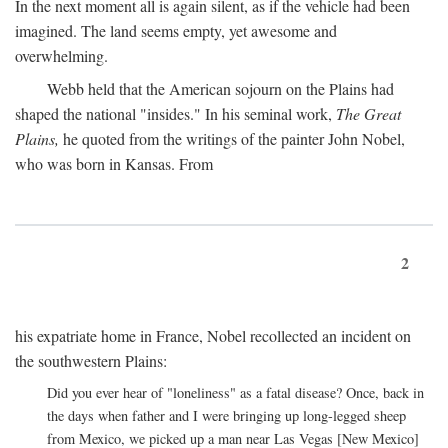
In the next moment all is again silent, as if the vehicle had been
imagined. The land seems empty, yet awesome and
overwhelming.
Webb held that the American sojourn on the Plains had
shaped the national "insides." In his seminal work,
The Great
Plains,
he quoted from the writings of the painter John Nobel,
who was born in Kansas. From
2
his expatriate home in France, Nobel recollected an incident on
the southwestern Plains:
Did you ever hear of "loneliness" as a fatal disease? Once, back in
the days when father and I were bringing up long-legged sheep
from Mexico, we picked up a man near Las Vegas [New Mexico]