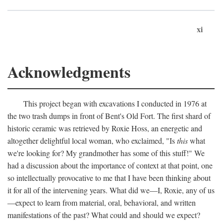
xi
Acknowledgments
This project began with excavations I conducted in 1976 at
the two trash dumps in front of Bent's Old Fort. The first shard of
historic ceramic was retrieved by Roxie Hoss, an energetic and
altogether delightful local woman, who exclaimed, "Is
this
what
we're looking for? My grandmother has some of this stuff!" We
had a discussion about the importance of context at that point, one
so intellectually provocative to me that I have been thinking about
it for all of the intervening years. What did we—I, Roxie, any of us
—expect to learn from material, oral, behavioral, and written
manifestations of the past? What could and should we expect?