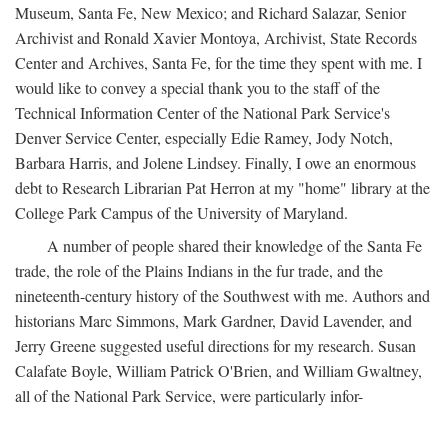
Museum, Santa Fe, New Mexico; and Richard Salazar, Senior
Archivist and Ronald Xavier Montoya, Archivist, State Records
Center and Archives, Santa Fe, for the time they spent with me. I
would like to convey a special thank you to the staff of the
Technical Information Center of the National Park Service's
Denver Service Center, especially Edie Ramey, Jody Notch,
Barbara Harris, and Jolene Lindsey. Finally, I owe an enormous
debt to Research Librarian Pat Herron at my "home" library at the
College Park Campus of the University of Maryland.
A number of people shared their knowledge of the Santa Fe
trade, the role of the Plains Indians in the fur trade, and the
nineteenth-century history of the Southwest with me. Authors and
historians Marc Simmons, Mark Gardner, David Lavender, and
Jerry Greene suggested useful directions for my research. Susan
Calafate Boyle, William Patrick O'Brien, and William Gwaltney,
all of the National Park Service, were particularly infor-