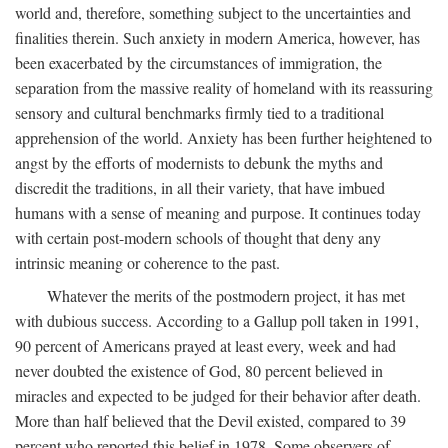
world and, therefore, something subject to the uncertainties and
finalities therein. Such anxiety in modern America, however, has
been exacerbated by the circumstances of immigration, the
separation from the massive reality of homeland with its reassuring
sensory and cultural benchmarks firmly tied to a traditional
apprehension of the world. Anxiety has been further heightened to
angst by the efforts of modernists to debunk the myths and
discredit the traditions, in all their variety, that have imbued
humans with a sense of meaning and purpose. It continues today
with certain post-modern schools of thought that deny any
intrinsic meaning or coherence to the past.
Whatever the merits of the postmodern project, it has met
with dubious success. According to a Gallup poll taken in 1991,
90 percent of Americans prayed at least every, week and had
never doubted the existence of God, 80 percent believed in
miracles and expected to be judged for their behavior after death.
More than half believed that the Devil existed, compared to 39
percent who reported this belief in 1978. Some observers of