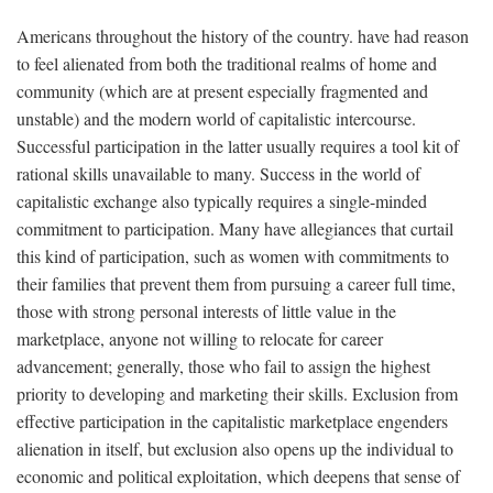
Americans throughout the history of the country. have had reason
to feel alienated from both the traditional realms of home and
community (which are at present especially fragmented and
unstable) and the modern world of capitalistic intercourse.
Successful participation in the latter usually requires a tool kit of
rational skills unavailable to many. Success in the world of
capitalistic exchange also typically requires a single-minded
commitment to participation. Many have allegiances that curtail
this kind of participation, such as women with commitments to
their families that prevent them from pursuing a career full time,
those with strong personal interests of little value in the
marketplace, anyone not willing to relocate for career
advancement; generally, those who fail to assign the highest
priority to developing and marketing their skills. Exclusion from
effective participation in the capitalistic marketplace engenders
alienation in itself, but exclusion also opens up the individual to
economic and political exploitation, which deepens that sense of