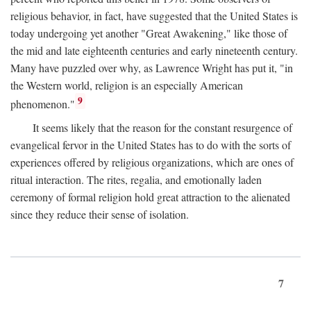
religious behavior, in fact, have suggested that the United States is
today undergoing yet another "Great Awakening," like those of
the mid and late eighteenth centuries and early nineteenth century.
Many have puzzled over why, as Lawrence Wright has put it, "in
the Western world, religion is an especially American
9
phenomenon."
It seems likely that the reason for the constant resurgence of
evangelical fervor in the United States has to do with the sorts of
experiences offered by religious organizations, which are ones of
ritual interaction. The rites, regalia, and emotionally laden
ceremony of formal religion hold great attraction to the alienated
since they reduce their sense of isolation.
7