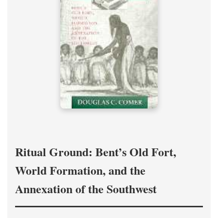
Ritual Ground: Bent’s Old Fort,
World Formation, and the
Annexation of the Southwest