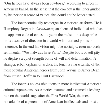
"Our heroes have always been cowboys," according to a recent
American ballad. In the sense that the cowboy is the loner guided
by his personal sense of values, this could not be better stated.
The loner continually reemerges in American art forms. He is
Humphrey Bogart in
Casablanca,
an alienated individual who has
no apparent code of ethics . . . yet in the midst of his despair he
finds a source of direction in a world without fixed points of
reference. In the end his vision might be nostalgic, even morosely
sentimental: "We'll always have Paris." Despite bouts of self-pity,
he displays a quiet strength borne of will and determination. A
stranger, rebel, orphan, or seeker, the loner is characteristic of the
most popular American heroes from John Wayne to James Dean,
from Dustin Hoffman to Clint Eastwood.
The loner is no less ubiquitous in more intellectual American
cultural expressions. As America matured and assumed a leading
role on the world stage after the First World War, the most
remarkable of a generation of American intellectuals and artists,