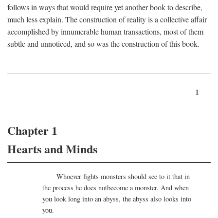
follows in ways that would require yet another book to describe,
much less explain. The construction of reality is a collective affair
accomplished by innumerable human transactions, most of them
subtle and unnoticed, and so was the construction of this book.
1
Chapter 1
Hearts and Minds
Whoever fights monsters should see to it that in
the process he does notbecome a monster. And when
you look long into an abyss, the abyss also looks into
you.