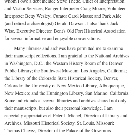
whom I owe a debt include Steve Thede, Chief of Interpretation
and Visitor Services; Ranger Interpreter Craig Moore; Volunteer
Interpreter Betty Wesley; Curator Carol Maass; and Park Aide
(and retired archaeologist) Gerald Dawson. I also thank Jack
Wise, Executive Director, Bent's Old Fort Historical Association
for several informative and enjoyable conversations.
Many libraries and archives have permitted me to examine
their manuscript collections. I am grateful to the National Archives
in Washington, D.C.; the Western History Room of the Denver
Public Library; the Southwest Museum, Los Angeles, California;
the Library of the Colorado State Historical Society, Denver,
Colorado; the University of New Mexico Library, Albuquerque,
New Mexico; and the Huntington Library, San Marino, California.
Some individuals at several libraries and archives shared not only
their manuscripts, but also their personal knowledge. I am
especially appreciative of Peter J. Michel, Director of Library and
Archives, Missouri Historical Society, St. Louis, Missouri;
Thomas Chavez, Director of the Palace of the Governors