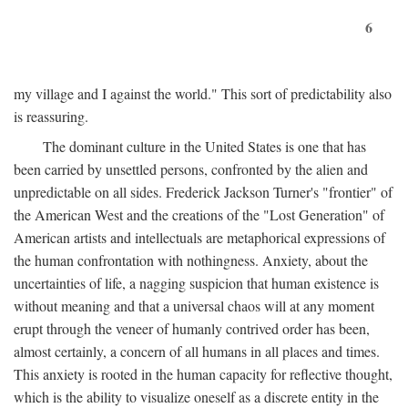
6
my village and I against the world." This sort of predictability also
is reassuring.
The dominant culture in the United States is one that has
been carried by unsettled persons, confronted by the alien and
unpredictable on all sides. Frederick Jackson Turner's "frontier" of
the American West and the creations of the "Lost Generation" of
American artists and intellectuals are metaphorical expressions of
the human confrontation with nothingness. Anxiety, about the
uncertainties of life, a nagging suspicion that human existence is
without meaning and that a universal chaos will at any moment
erupt through the veneer of humanly contrived order has been,
almost certainly, a concern of all humans in all places and times.
This anxiety is rooted in the human capacity for reflective thought,
which is the ability to visualize oneself as a discrete entity in the