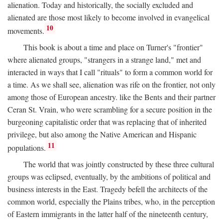
alienation. Today and historically, the socially excluded and
alienated are those most likely to become involved in evangelical
10
movements.
This book is about a time and place on Turner's "frontier"
where alienated groups, "strangers in a strange land," met and
interacted in ways that I call "rituals" to form a common world for
a time. As we shall see, alienation was rife on the frontier, not only
among those of European ancestry. like the Bents and their partner
Ceran St. Vrain, who were scrambling for a secure position in the
burgeoning capitalistic order that was replacing that of inherited
privilege, but also among the Native American and Hispanic
11
populations.
The world that was jointly constructed by these three cultural
groups was eclipsed, eventually, by the ambitions of political and
business interests in the East. Tragedy befell the architects of the
common world, especially the Plains tribes, who, in the perception
of Eastern immigrants in the latter half of the nineteenth century,