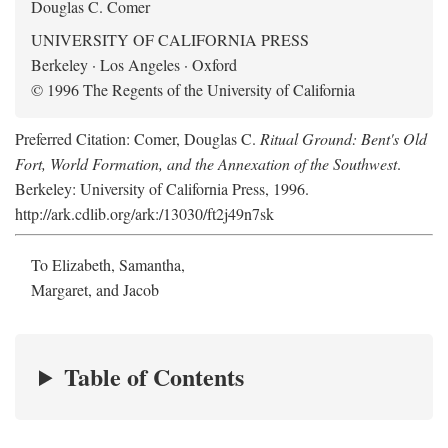
Douglas C. Comer
UNIVERSITY OF CALIFORNIA PRESS
Berkeley · Los Angeles · Oxford
© 1996 The Regents of the University of California
Preferred Citation: Comer, Douglas C.
Ritual Ground: Bent's Old
Fort, World Formation, and the Annexation of the Southwest
.
Berkeley: University of California Press, 1996.
http://ark.cdlib.org/ark:/13030/ft2j49n7sk
To Elizabeth, Samantha,
Margaret, and Jacob
Table of Contents