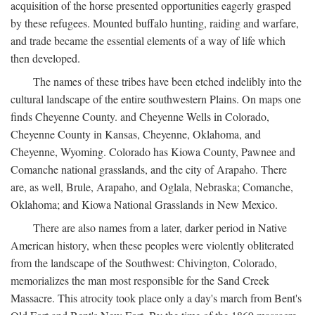
acquisition of the horse presented opportunities eagerly grasped
by these refugees. Mounted buffalo hunting, raiding and warfare,
and trade became the essential elements of a way of life which
then developed.
The names of these tribes have been etched indelibly into the
cultural landscape of the entire southwestern Plains. On maps one
finds Cheyenne County. and Cheyenne Wells in Colorado,
Cheyenne County in Kansas, Cheyenne, Oklahoma, and
Cheyenne, Wyoming. Colorado has Kiowa County, Pawnee and
Comanche national grasslands, and the city of Arapaho. There
are, as well, Brule, Arapaho, and Oglala, Nebraska; Comanche,
Oklahoma; and Kiowa National Grasslands in New Mexico.
There are also names from a later, darker period in Native
American history, when these peoples were violently obliterated
from the landscape of the Southwest: Chivington, Colorado,
memorializes the man most responsible for the Sand Creek
Massacre. This atrocity took place only a day's march from Bent's