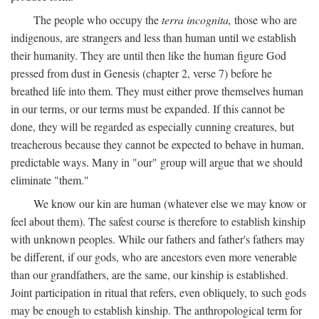
The people who occupy the
terra incognita,
those who are
indigenous, are strangers and less than human until we establish
their humanity. They are until then like the human figure God
pressed from dust in Genesis (chapter 2, verse 7) before he
breathed life into them. They must either prove themselves human
in our terms, or our terms must be expanded. If this cannot be
done, they will be regarded as especially cunning creatures, but
treacherous because they cannot be expected to behave in human,
predictable ways. Many in "our" group will argue that we should
eliminate "them."
We know our kin are human (whatever else we may know or
feel about them). The safest course is therefore to establish kinship
with unknown peoples. While our fathers and father's fathers may
be different, if our gods, who are ancestors even more venerable
than our grandfathers, are the same, our kinship is established.
Joint participation in ritual that refers, even obliquely, to such gods
may be enough to establish kinship. The anthropological term for