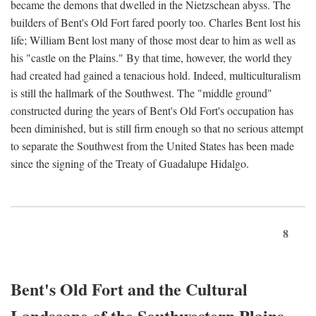
became the demons that dwelled in the Nietzschean abyss. The
builders of Bent's Old Fort fared poorly too. Charles Bent lost his
life; William Bent lost many of those most dear to him as well as
his "castle on the Plains." By that time, however, the world they
had created had gained a tenacious hold. Indeed, multiculturalism
is still the hallmark of the Southwest. The "middle ground"
constructed during the years of Bent's Old Fort's occupation has
been diminished, but is still firm enough so that no serious attempt
to separate the Southwest from the United States has been made
since the signing of the Treaty of Guadalupe Hidalgo.
8
Bent's Old Fort and the Cultural
Landscape of the Southwestern Plains