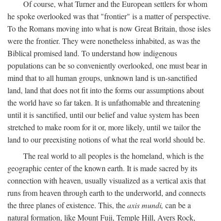
Of course, what Turner and the European settlers for whom
he spoke overlooked was that "frontier" is a matter of perspective.
To the Romans moving into what is now Great Britain, those isles
were the frontier. They were nonetheless inhabited, as was the
Biblical promised land. To understand how indigenous
populations can be so conveniently overlooked, one must bear in
mind that to all human groups, unknown land is un-sanctified
land, land that does not fit into the forms our assumptions about
the world have so far taken. It is unfathomable and threatening
until it is sanctified, until our belief and value system has been
stretched to make room for it or, more likely, until we tailor the
land to our preexisting notions of what the real world should be.
The real world to all peoples is the homeland, which is the
geographic center of the known earth. It is made sacred by its
connection with heaven, usually visualized as a vertical axis that
runs from heaven through earth to the underworld, and connects
the three planes of existence. This, the
axis mundi,
can be a
natural formation, like Mount Fuji, Temple Hill, Ayers Rock,