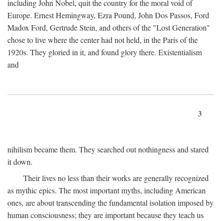
including John Nobel, quit the country for the moral void of
Europe. Ernest Hemingway, Ezra Pound, John Dos Passos, Ford
Madox Ford, Gertrude Stein, and others of the "Lost Generation"
chose to live where the center had not held, in the Paris of the
1920s. They gloried in it, and found glory there. Existentialism
and
3
nihilism became them. They searched out nothingness and stared
it down.
Their lives no less than their works are generally recognized
as mythic epics. The most important myths, including American
ones, are about transcending the fundamental isolation imposed by
human consciousness; they are important because they teach us