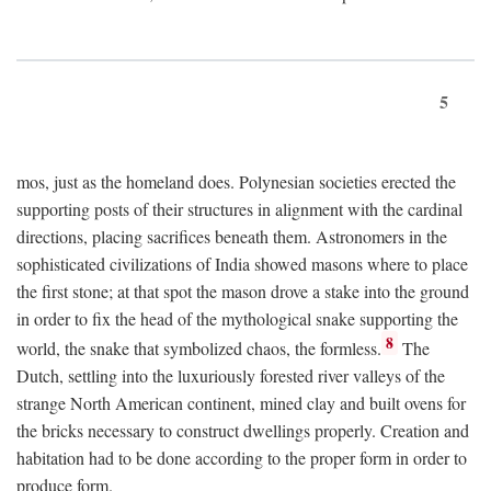
5
mos, just as the homeland does. Polynesian societies erected the
supporting posts of their structures in alignment with the cardinal
directions, placing sacrifices beneath them. Astronomers in the
sophisticated civilizations of India showed masons where to place
the first stone; at that spot the mason drove a stake into the ground
in order to fix the head of the mythological snake supporting the
8
world, the snake that symbolized chaos, the formless.
The
Dutch, settling into the luxuriously forested river valleys of the
strange North American continent, mined clay and built ovens for
the bricks necessary to construct dwellings properly. Creation and
habitation had to be done according to the proper form in order to
produce form.