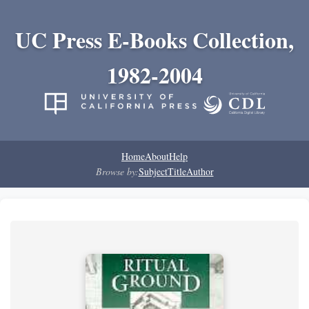
UC Press E-Books Collection,
1982-2004
Home
About
Help
Browse by:
Subject
Title
Author