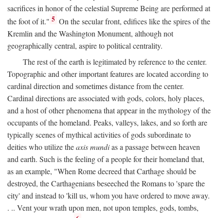
sacrifices in honor of the celestial Supreme Being are performed at
5
the foot of it."
On the secular front, edifices like the spires of the
Kremlin and the Washington Monument, although not
geographically central, aspire to political centrality.
The rest of the earth is legitimated by reference to the center.
Topographic and other important features are located according to
cardinal direction and sometimes distance from the center.
Cardinal directions are associated with gods, colors, holy places,
and a host of other phenomena that appear in the mythology of the
occupants of the homeland. Peaks, valleys, lakes, and so forth are
typically scenes of mythical activities of gods subordinate to
deities who utilize the
axis mundi
as a passage between heaven
and earth. Such is the feeling of a people for their homeland that,
as an example, "When Rome decreed that Carthage should be
destroyed, the Carthagenians beseeched the Romans to 'spare the
city' and instead to 'kill us, whom you have ordered to move away.
. .. Vent your wrath upon men, not upon temples, gods, tombs,