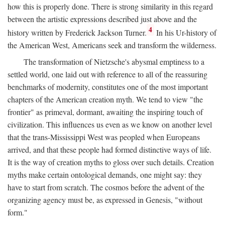
how this is properly done. There is strong similarity in this regard
between the artistic expressions described just above and the
4
history written by Frederick Jackson Turner.
In his Ur-history of
the American West, Americans seek and transform the wilderness.
The transformation of Nietzsche's abysmal emptiness to a
settled world, one laid out with reference to all of the reassuring
benchmarks of modernity, constitutes one of the most important
chapters of the American creation myth. We tend to view "the
frontier" as primeval, dormant, awaiting the inspiring touch of
civilization. This influences us even as we know on another level
that the trans-Mississippi West was peopled when Europeans
arrived, and that these people had formed distinctive ways of life.
It is the way of creation myths to gloss over such details. Creation
myths make certain ontological demands, one might say: they
have to start from scratch. The cosmos before the advent of the
organizing agency must be, as expressed in Genesis, "without
form."