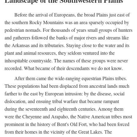
Before the arrival of Europeans, the broad Plains just east of
the southern Rocky Mountains was an area sparsely occupied by
pedestrian nomads. For thousands of years small groups of hunters
and gatherers followed the banks of major rivers and streams like
the Arkansas and its tributaries. Staying close to the water and its
plant and animal resources, they seldom ventured into the
inhospitable countryside. The names of these groups were never
recorded. What became of their descendants we do not know.
After them came the wide-ranging equestrian Plains tribes.
These populations had been displaced from ancestral lands much
farther to the east by European intrusion: by the disease, social
dislocation, and ensuing tribal warfare that became rampant
during the seventeenth and eighteenth centuries. Among them
were the Cheyenne and Arapaho, the Native American tribes most
prominent in the history of Bent's Old Fort, who had been forced
from their homes in the vicinity of the Great Lakes. The