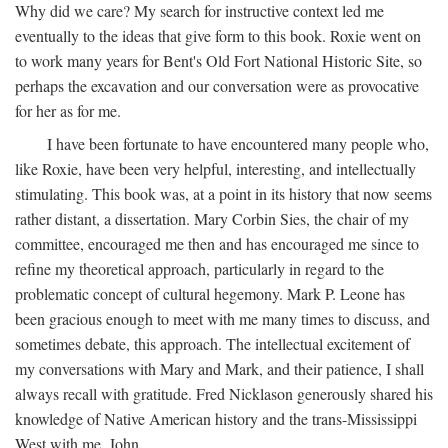
Why did we care? My search for instructive context led me
eventually to the ideas that give form to this book. Roxie went on
to work many years for Bent's Old Fort National Historic Site, so
perhaps the excavation and our conversation were as provocative
for her as for me.
I have been fortunate to have encountered many people who,
like Roxie, have been very helpful, interesting, and intellectually
stimulating. This book was, at a point in its history that now seems
rather distant, a dissertation. Mary Corbin Sies, the chair of my
committee, encouraged me then and has encouraged me since to
refine my theoretical approach, particularly in regard to the
problematic concept of cultural hegemony. Mark P. Leone has
been gracious enough to meet with me many times to discuss, and
sometimes debate, this approach. The intellectual excitement of
my conversations with Mary and Mark, and their patience, I shall
always recall with gratitude. Fred Nicklason generously shared his
knowledge of Native American history and the trans-Mississippi
West with me. John