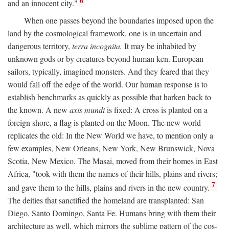
6
and an innocent city."
When one passes beyond the boundaries imposed upon the
land by the cosmological framework, one is in uncertain and
dangerous territory,
terra incognita.
It may be inhabited by
unknown gods or by creatures beyond human ken. European
sailors, typically, imagined monsters. And they feared that they
would fall off the edge of the world. Our human response is to
establish benchmarks as quickly as possible that harken back to
the known. A new
axis mundi
is fixed: A cross is planted on a
foreign shore, a flag is planted on the Moon. The new world
replicates the old: In the New World we have, to mention only a
few examples, New Orleans, New York, New Brunswick, Nova
Scotia, New Mexico. The Masai, moved from their homes in East
Africa, "took with them the names of their hills, plains and rivers;
7
and gave them to the hills, plains and rivers in the new country.
The deities that sanctified the homeland are transplanted: San
Diego, Santo Domingo, Santa Fe. Humans bring with them their
architecture as well, which mirrors the sublime pattern of the cos-