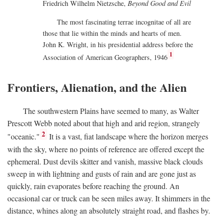
Friedrich Wilhelm Nietzsche,
Beyond Good and Evil
The most fascinating terrae incognitae of all are
those that lie within the minds and hearts of men.
John K. Wright, in his presidential address before the
1
Association of American Geographers, 1946
Frontiers, Alienation, and the Alien
The southwestern Plains have seemed to many, as Walter
Prescott Webb noted about that high and arid region, strangely
2
"oceanic."
It is a vast, fiat landscape where the horizon merges
with the sky, where no points of reference are offered except the
ephemeral. Dust devils skitter and vanish, massive black clouds
sweep in with lightning and gusts of rain and are gone just as
quickly, rain evaporates before reaching the ground. An
occasional car or truck can be seen miles away. It shimmers in the
distance, whines along an absolutely straight road, and flashes by.