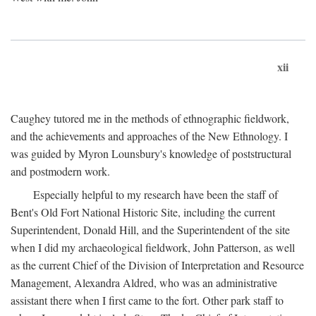
xii
Caughey tutored me in the methods of ethnographic fieldwork,
and the achievements and approaches of the New Ethnology. I
was guided by Myron Lounsbury's knowledge of poststructural
and postmodern work.
Especially helpful to my research have been the staff of
Bent's Old Fort National Historic Site, including the current
Superintendent, Donald Hill, and the Superintendent of the site
when I did my archaeological fieldwork, John Patterson, as well
as the current Chief of the Division of Interpretation and Resource
Management, Alexandra Aldred, who was an administrative
assistant there when I first came to the fort. Other park staff to