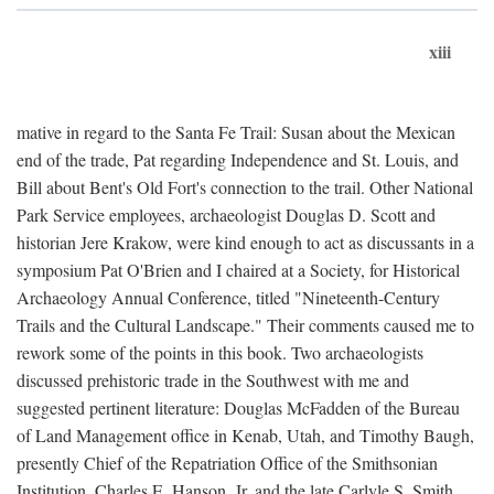
xiii
mative in regard to the Santa Fe Trail: Susan about the Mexican
end of the trade, Pat regarding Independence and St. Louis, and
Bill about Bent's Old Fort's connection to the trail. Other National
Park Service employees, archaeologist Douglas D. Scott and
historian Jere Krakow, were kind enough to act as discussants in a
symposium Pat O'Brien and I chaired at a Society, for Historical
Archaeology Annual Conference, titled "Nineteenth-Century
Trails and the Cultural Landscape." Their comments caused me to
rework some of the points in this book. Two archaeologists
discussed prehistoric trade in the Southwest with me and
suggested pertinent literature: Douglas McFadden of the Bureau
of Land Management office in Kenab, Utah, and Timothy Baugh,
presently Chief of the Repatriation Office of the Smithsonian
Institution. Charles E. Hanson, Jr. and the late Carlyle S. Smith