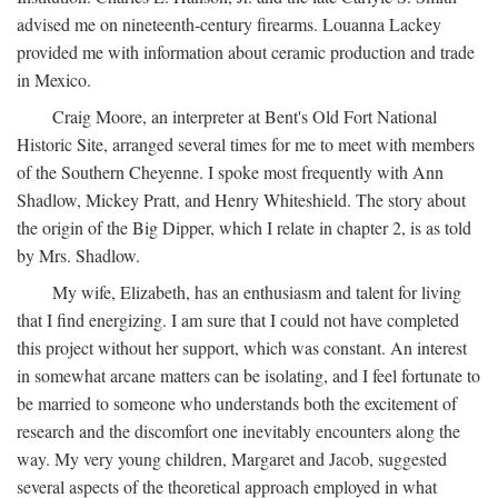
advised me on nineteenth-century firearms. Louanna Lackey
provided me with information about ceramic production and trade
in Mexico.
Craig Moore, an interpreter at Bent's Old Fort National
Historic Site, arranged several times for me to meet with members
of the Southern Cheyenne. I spoke most frequently with Ann
Shadlow, Mickey Pratt, and Henry Whiteshield. The story about
the origin of the Big Dipper, which I relate in chapter 2, is as told
by Mrs. Shadlow.
My wife, Elizabeth, has an enthusiasm and talent for living
that I find energizing. I am sure that I could not have completed
this project without her support, which was constant. An interest
in somewhat arcane matters can be isolating, and I feel fortunate to
be married to someone who understands both the excitement of
research and the discomfort one inevitably encounters along the
way. My very young children, Margaret and Jacob, suggested
several aspects of the theoretical approach employed in what