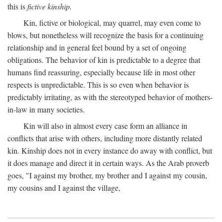
this is
fictive kinship.
Kin, fictive or biological, may quarrel, may even come to
blows, but nonetheless will recognize the basis for a continuing
relationship and in general feel bound by a set of ongoing
obligations. The behavior of kin is predictable to a degree that
humans find reassuring, especially because life in most other
respects is unpredictable. This is so even when behavior is
predictably irritating, as with the stereotyped behavior of mothers-
in-law in many societies.
Kin will also in almost every case form an alliance in
conflicts that arise with others, including more distantly related
kin. Kinship does not in every instance do away with conflict, but
it does manage and direct it in certain ways. As the Arab proverb
goes, "I against my brother, my brother and I against my cousin,
my cousins and I against the village,