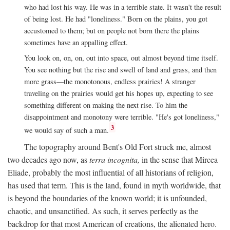
who had lost his way. He was in a terrible state. It wasn't the result
of being lost. He had "loneliness." Born on the plains, you got
accustomed to them; but on people not born there the plains
sometimes have an appalling effect.
You look on, on, on, out into space, out almost beyond time itself.
You see nothing but the rise and swell of land and grass, and then
more grass—the monotonous, endless prairies! A stranger
traveling on the prairies would get his hopes up, expecting to see
something different on making the next rise. To him the
disappointment and monotony were terrible. "He's got loneliness,"
3
we would say of such a man.
The topography around Bent's Old Fort struck me, almost
two decades ago now, as
terra incognita,
in the sense that Mircea
Eliade, probably the most influential of all historians of religion,
has used that term. This is the land, found in myth worldwide, that
is beyond the boundaries of the known world; it is unfounded,
chaotic, and unsanctified. As such, it serves perfectly as the
backdrop for that most American of creations, the alienated hero.