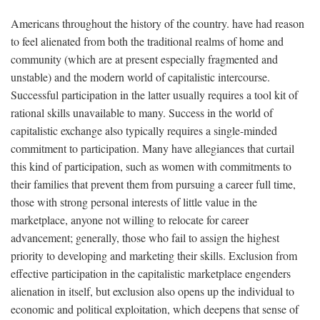
Americans throughout the history of the country. have had reason
to feel alienated from both the traditional realms of home and
community (which are at present especially fragmented and
unstable) and the modern world of capitalistic intercourse.
Successful participation in the latter usually requires a tool kit of
rational skills unavailable to many. Success in the world of
capitalistic exchange also typically requires a single-minded
commitment to participation. Many have allegiances that curtail
this kind of participation, such as women with commitments to
their families that prevent them from pursuing a career full time,
those with strong personal interests of little value in the
marketplace, anyone not willing to relocate for career
advancement; generally, those who fail to assign the highest
priority to developing and marketing their skills. Exclusion from
effective participation in the capitalistic marketplace engenders
alienation in itself, but exclusion also opens up the individual to
economic and political exploitation, which deepens that sense of