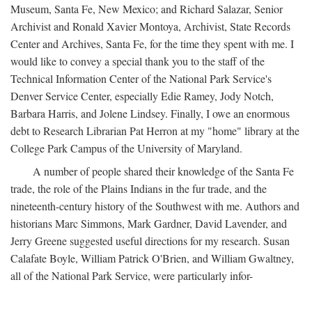
Museum, Santa Fe, New Mexico; and Richard Salazar, Senior
Archivist and Ronald Xavier Montoya, Archivist, State Records
Center and Archives, Santa Fe, for the time they spent with me. I
would like to convey a special thank you to the staff of the
Technical Information Center of the National Park Service's
Denver Service Center, especially Edie Ramey, Jody Notch,
Barbara Harris, and Jolene Lindsey. Finally, I owe an enormous
debt to Research Librarian Pat Herron at my "home" library at the
College Park Campus of the University of Maryland.
A number of people shared their knowledge of the Santa Fe
trade, the role of the Plains Indians in the fur trade, and the
nineteenth-century history of the Southwest with me. Authors and
historians Marc Simmons, Mark Gardner, David Lavender, and
Jerry Greene suggested useful directions for my research. Susan
Calafate Boyle, William Patrick O'Brien, and William Gwaltney,
all of the National Park Service, were particularly infor-