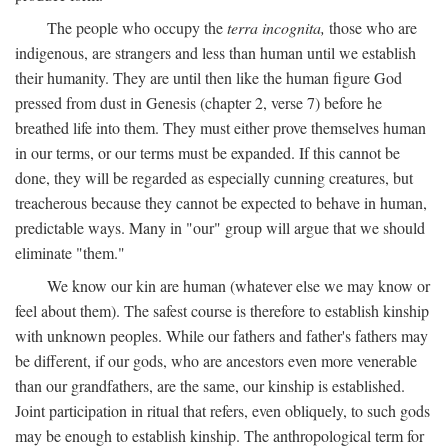
The people who occupy the
terra incognita,
those who are
indigenous, are strangers and less than human until we establish
their humanity. They are until then like the human figure God
pressed from dust in Genesis (chapter 2, verse 7) before he
breathed life into them. They must either prove themselves human
in our terms, or our terms must be expanded. If this cannot be
done, they will be regarded as especially cunning creatures, but
treacherous because they cannot be expected to behave in human,
predictable ways. Many in "our" group will argue that we should
eliminate "them."
We know our kin are human (whatever else we may know or
feel about them). The safest course is therefore to establish kinship
with unknown peoples. While our fathers and father's fathers may
be different, if our gods, who are ancestors even more venerable
than our grandfathers, are the same, our kinship is established.
Joint participation in ritual that refers, even obliquely, to such gods
may be enough to establish kinship. The anthropological term for