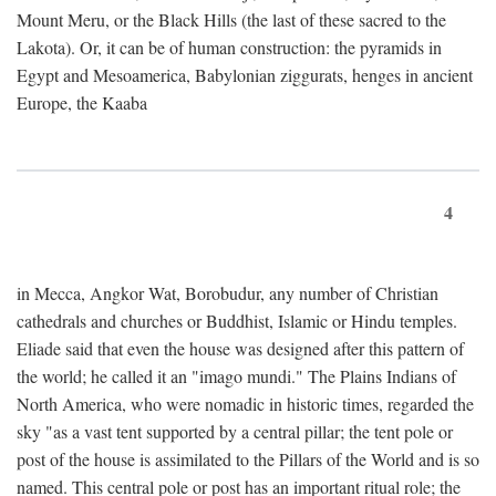
Mount Meru, or the Black Hills (the last of these sacred to the
Lakota). Or, it can be of human construction: the pyramids in
Egypt and Mesoamerica, Babylonian ziggurats, henges in ancient
Europe, the Kaaba
4
in Mecca, Angkor Wat, Borobudur, any number of Christian
cathedrals and churches or Buddhist, Islamic or Hindu temples.
Eliade said that even the house was designed after this pattern of
the world; he called it an "imago mundi." The Plains Indians of
North America, who were nomadic in historic times, regarded the
sky "as a vast tent supported by a central pillar; the tent pole or
post of the house is assimilated to the Pillars of the World and is so
named. This central pole or post has an important ritual role; the