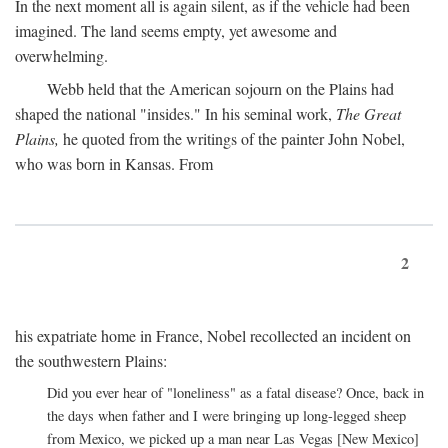
In the next moment all is again silent, as if the vehicle had been
imagined. The land seems empty, yet awesome and
overwhelming.
Webb held that the American sojourn on the Plains had
shaped the national "insides." In his seminal work,
The Great
Plains,
he quoted from the writings of the painter John Nobel,
who was born in Kansas. From
2
his expatriate home in France, Nobel recollected an incident on
the southwestern Plains:
Did you ever hear of "loneliness" as a fatal disease? Once, back in
the days when father and I were bringing up long-legged sheep
from Mexico, we picked up a man near Las Vegas [New Mexico]