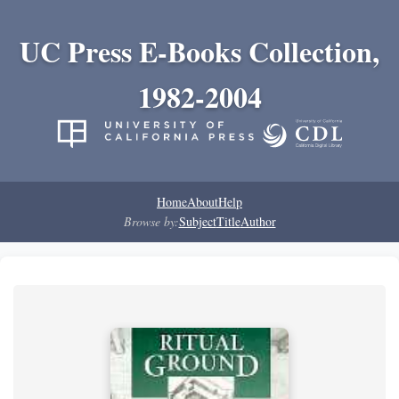
UC Press E-Books Collection,
1982-2004
Home
About
Help
Browse by:
Subject
Title
Author