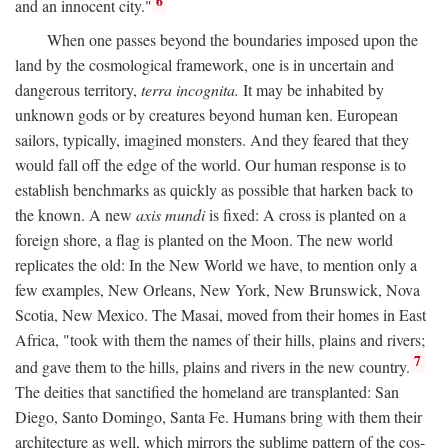
6
and an innocent city."
When one passes beyond the boundaries imposed upon the
land by the cosmological framework, one is in uncertain and
dangerous territory,
terra incognita.
It may be inhabited by
unknown gods or by creatures beyond human ken. European
sailors, typically, imagined monsters. And they feared that they
would fall off the edge of the world. Our human response is to
establish benchmarks as quickly as possible that harken back to
the known. A new
axis mundi
is fixed: A cross is planted on a
foreign shore, a flag is planted on the Moon. The new world
replicates the old: In the New World we have, to mention only a
few examples, New Orleans, New York, New Brunswick, Nova
Scotia, New Mexico. The Masai, moved from their homes in East
Africa, "took with them the names of their hills, plains and rivers;
7
and gave them to the hills, plains and rivers in the new country.
The deities that sanctified the homeland are transplanted: San
Diego, Santo Domingo, Santa Fe. Humans bring with them their
architecture as well, which mirrors the sublime pattern of the cos-