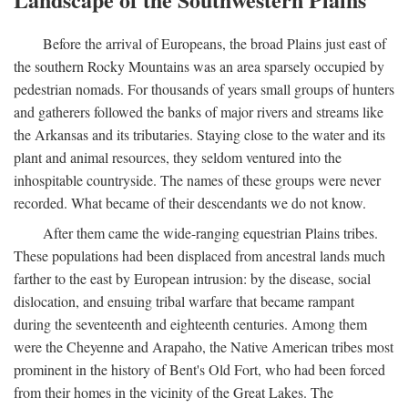
Before the arrival of Europeans, the broad Plains just east of
the southern Rocky Mountains was an area sparsely occupied by
pedestrian nomads. For thousands of years small groups of hunters
and gatherers followed the banks of major rivers and streams like
the Arkansas and its tributaries. Staying close to the water and its
plant and animal resources, they seldom ventured into the
inhospitable countryside. The names of these groups were never
recorded. What became of their descendants we do not know.
After them came the wide-ranging equestrian Plains tribes.
These populations had been displaced from ancestral lands much
farther to the east by European intrusion: by the disease, social
dislocation, and ensuing tribal warfare that became rampant
during the seventeenth and eighteenth centuries. Among them
were the Cheyenne and Arapaho, the Native American tribes most
prominent in the history of Bent's Old Fort, who had been forced
from their homes in the vicinity of the Great Lakes. The