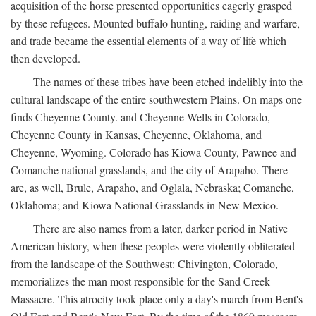
acquisition of the horse presented opportunities eagerly grasped
by these refugees. Mounted buffalo hunting, raiding and warfare,
and trade became the essential elements of a way of life which
then developed.
The names of these tribes have been etched indelibly into the
cultural landscape of the entire southwestern Plains. On maps one
finds Cheyenne County. and Cheyenne Wells in Colorado,
Cheyenne County in Kansas, Cheyenne, Oklahoma, and
Cheyenne, Wyoming. Colorado has Kiowa County, Pawnee and
Comanche national grasslands, and the city of Arapaho. There
are, as well, Brule, Arapaho, and Oglala, Nebraska; Comanche,
Oklahoma; and Kiowa National Grasslands in New Mexico.
There are also names from a later, darker period in Native
American history, when these peoples were violently obliterated
from the landscape of the Southwest: Chivington, Colorado,
memorializes the man most responsible for the Sand Creek
Massacre. This atrocity took place only a day's march from Bent's