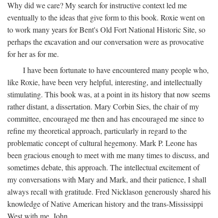
Why did we care? My search for instructive context led me
eventually to the ideas that give form to this book. Roxie went on
to work many years for Bent's Old Fort National Historic Site, so
perhaps the excavation and our conversation were as provocative
for her as for me.
I have been fortunate to have encountered many people who,
like Roxie, have been very helpful, interesting, and intellectually
stimulating. This book was, at a point in its history that now seems
rather distant, a dissertation. Mary Corbin Sies, the chair of my
committee, encouraged me then and has encouraged me since to
refine my theoretical approach, particularly in regard to the
problematic concept of cultural hegemony. Mark P. Leone has
been gracious enough to meet with me many times to discuss, and
sometimes debate, this approach. The intellectual excitement of
my conversations with Mary and Mark, and their patience, I shall
always recall with gratitude. Fred Nicklason generously shared his
knowledge of Native American history and the trans-Mississippi
West with me. John