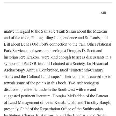
xiii
mative in regard to the Santa Fe Trail: Susan about the Mexican
end of the trade, Pat regarding Independence and St. Louis, and
Bill about Bent's Old Fort's connection to the trail. Other National
Park Service employees, archaeologist Douglas D. Scott and
historian Jere Krakow, were kind enough to act as discussants in a
symposium Pat O'Brien and I chaired at a Society, for Historical
Archaeology Annual Conference, titled "Nineteenth-Century
Trails and the Cultural Landscape." Their comments caused me to
rework some of the points in this book. Two archaeologists
discussed prehistoric trade in the Southwest with me and
suggested pertinent literature: Douglas McFadden of the Bureau
of Land Management office in Kenab, Utah, and Timothy Baugh,
presently Chief of the Repatriation Office of the Smithsonian
Institution. Charles E. Hanson, Jr. and the late Carlyle S. Smith