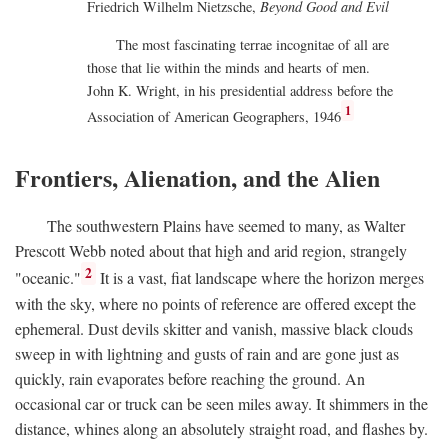
Friedrich Wilhelm Nietzsche,
Beyond Good and Evil
The most fascinating terrae incognitae of all are
those that lie within the minds and hearts of men.
John K. Wright, in his presidential address before the
1
Association of American Geographers, 1946
Frontiers, Alienation, and the Alien
The southwestern Plains have seemed to many, as Walter
Prescott Webb noted about that high and arid region, strangely
2
"oceanic."
It is a vast, fiat landscape where the horizon merges
with the sky, where no points of reference are offered except the
ephemeral. Dust devils skitter and vanish, massive black clouds
sweep in with lightning and gusts of rain and are gone just as
quickly, rain evaporates before reaching the ground. An
occasional car or truck can be seen miles away. It shimmers in the
distance, whines along an absolutely straight road, and flashes by.