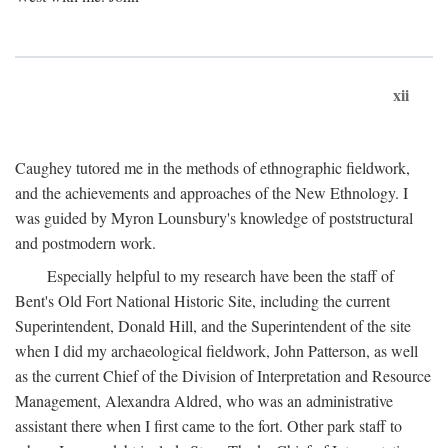
xii
Caughey tutored me in the methods of ethnographic fieldwork,
and the achievements and approaches of the New Ethnology. I
was guided by Myron Lounsbury's knowledge of poststructural
and postmodern work.
Especially helpful to my research have been the staff of
Bent's Old Fort National Historic Site, including the current
Superintendent, Donald Hill, and the Superintendent of the site
when I did my archaeological fieldwork, John Patterson, as well
as the current Chief of the Division of Interpretation and Resource
Management, Alexandra Aldred, who was an administrative
assistant there when I first came to the fort. Other park staff to