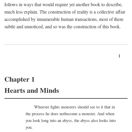
follows in ways that would require yet another book to describe,
much less explain. The construction of reality is a collective affair
accomplished by innumerable human transactions, most of them
subtle and unnoticed, and so was the construction of this book.
1
Chapter 1
Hearts and Minds
Whoever fights monsters should see to it that in
the process he does notbecome a monster. And when
you look long into an abyss, the abyss also looks into
you.