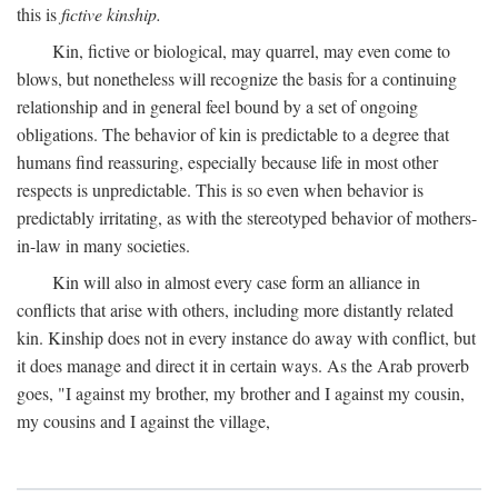
this is
fictive kinship.
Kin, fictive or biological, may quarrel, may even come to
blows, but nonetheless will recognize the basis for a continuing
relationship and in general feel bound by a set of ongoing
obligations. The behavior of kin is predictable to a degree that
humans find reassuring, especially because life in most other
respects is unpredictable. This is so even when behavior is
predictably irritating, as with the stereotyped behavior of mothers-
in-law in many societies.
Kin will also in almost every case form an alliance in
conflicts that arise with others, including more distantly related
kin. Kinship does not in every instance do away with conflict, but
it does manage and direct it in certain ways. As the Arab proverb
goes, "I against my brother, my brother and I against my cousin,
my cousins and I against the village,