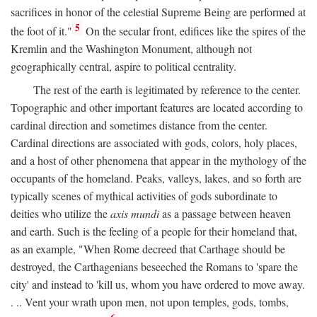
sacrifices in honor of the celestial Supreme Being are performed at
5
the foot of it."
On the secular front, edifices like the spires of the
Kremlin and the Washington Monument, although not
geographically central, aspire to political centrality.
The rest of the earth is legitimated by reference to the center.
Topographic and other important features are located according to
cardinal direction and sometimes distance from the center.
Cardinal directions are associated with gods, colors, holy places,
and a host of other phenomena that appear in the mythology of the
occupants of the homeland. Peaks, valleys, lakes, and so forth are
typically scenes of mythical activities of gods subordinate to
deities who utilize the
axis mundi
as a passage between heaven
and earth. Such is the feeling of a people for their homeland that,
as an example, "When Rome decreed that Carthage should be
destroyed, the Carthagenians beseeched the Romans to 'spare the
city' and instead to 'kill us, whom you have ordered to move away.
. .. Vent your wrath upon men, not upon temples, gods, tombs,