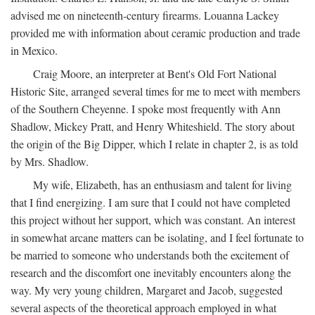
advised me on nineteenth-century firearms. Louanna Lackey
provided me with information about ceramic production and trade
in Mexico.
Craig Moore, an interpreter at Bent's Old Fort National
Historic Site, arranged several times for me to meet with members
of the Southern Cheyenne. I spoke most frequently with Ann
Shadlow, Mickey Pratt, and Henry Whiteshield. The story about
the origin of the Big Dipper, which I relate in chapter 2, is as told
by Mrs. Shadlow.
My wife, Elizabeth, has an enthusiasm and talent for living
that I find energizing. I am sure that I could not have completed
this project without her support, which was constant. An interest
in somewhat arcane matters can be isolating, and I feel fortunate to
be married to someone who understands both the excitement of
research and the discomfort one inevitably encounters along the
way. My very young children, Margaret and Jacob, suggested
several aspects of the theoretical approach employed in what