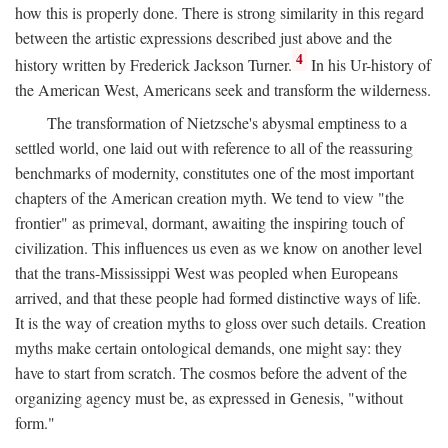
how this is properly done. There is strong similarity in this regard
between the artistic expressions described just above and the
4
history written by Frederick Jackson Turner.
In his Ur-history of
the American West, Americans seek and transform the wilderness.
The transformation of Nietzsche's abysmal emptiness to a
settled world, one laid out with reference to all of the reassuring
benchmarks of modernity, constitutes one of the most important
chapters of the American creation myth. We tend to view "the
frontier" as primeval, dormant, awaiting the inspiring touch of
civilization. This influences us even as we know on another level
that the trans-Mississippi West was peopled when Europeans
arrived, and that these people had formed distinctive ways of life.
It is the way of creation myths to gloss over such details. Creation
myths make certain ontological demands, one might say: they
have to start from scratch. The cosmos before the advent of the
organizing agency must be, as expressed in Genesis, "without
form."