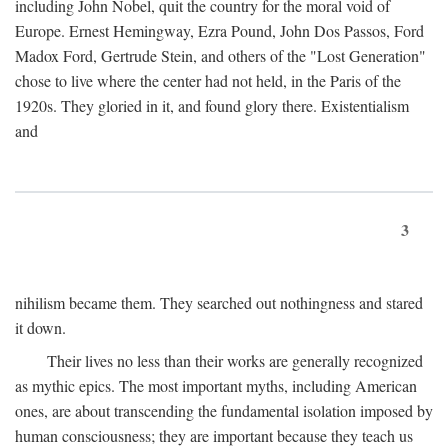
including John Nobel, quit the country for the moral void of
Europe. Ernest Hemingway, Ezra Pound, John Dos Passos, Ford
Madox Ford, Gertrude Stein, and others of the "Lost Generation"
chose to live where the center had not held, in the Paris of the
1920s. They gloried in it, and found glory there. Existentialism
and
3
nihilism became them. They searched out nothingness and stared
it down.
Their lives no less than their works are generally recognized
as mythic epics. The most important myths, including American
ones, are about transcending the fundamental isolation imposed by
human consciousness; they are important because they teach us