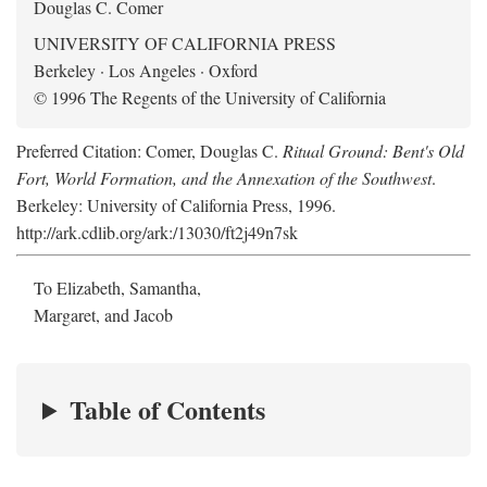
Douglas C. Comer
UNIVERSITY OF CALIFORNIA PRESS
Berkeley · Los Angeles · Oxford
© 1996 The Regents of the University of California
Preferred Citation: Comer, Douglas C.
Ritual Ground: Bent's Old
Fort, World Formation, and the Annexation of the Southwest
.
Berkeley: University of California Press, 1996.
http://ark.cdlib.org/ark:/13030/ft2j49n7sk
To Elizabeth, Samantha,
Margaret, and Jacob
Table of Contents