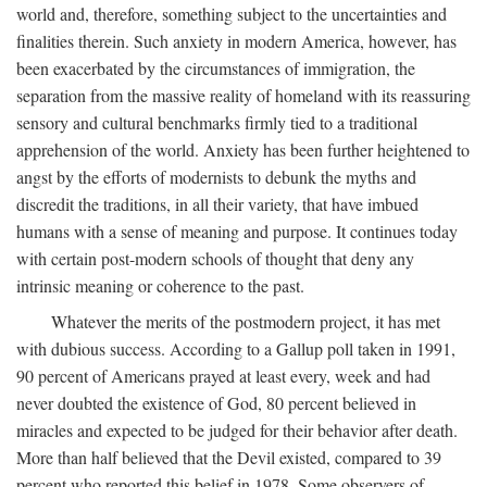
world and, therefore, something subject to the uncertainties and
finalities therein. Such anxiety in modern America, however, has
been exacerbated by the circumstances of immigration, the
separation from the massive reality of homeland with its reassuring
sensory and cultural benchmarks firmly tied to a traditional
apprehension of the world. Anxiety has been further heightened to
angst by the efforts of modernists to debunk the myths and
discredit the traditions, in all their variety, that have imbued
humans with a sense of meaning and purpose. It continues today
with certain post-modern schools of thought that deny any
intrinsic meaning or coherence to the past.
Whatever the merits of the postmodern project, it has met
with dubious success. According to a Gallup poll taken in 1991,
90 percent of Americans prayed at least every, week and had
never doubted the existence of God, 80 percent believed in
miracles and expected to be judged for their behavior after death.
More than half believed that the Devil existed, compared to 39
percent who reported this belief in 1978. Some observers of