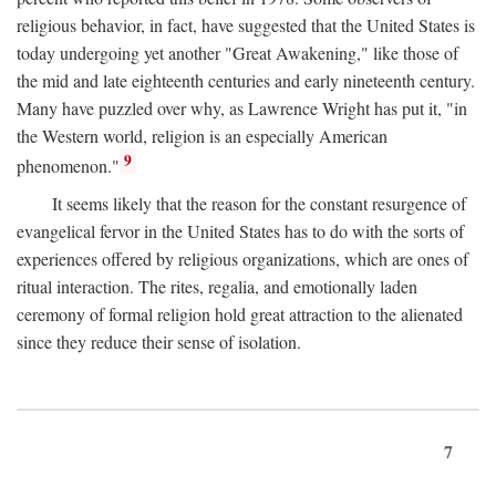
religious behavior, in fact, have suggested that the United States is
today undergoing yet another "Great Awakening," like those of
the mid and late eighteenth centuries and early nineteenth century.
Many have puzzled over why, as Lawrence Wright has put it, "in
the Western world, religion is an especially American
9
phenomenon."
It seems likely that the reason for the constant resurgence of
evangelical fervor in the United States has to do with the sorts of
experiences offered by religious organizations, which are ones of
ritual interaction. The rites, regalia, and emotionally laden
ceremony of formal religion hold great attraction to the alienated
since they reduce their sense of isolation.
7