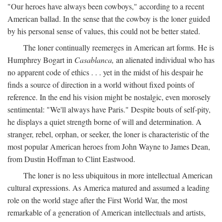
"Our heroes have always been cowboys," according to a recent
American ballad. In the sense that the cowboy is the loner guided
by his personal sense of values, this could not be better stated.
The loner continually reemerges in American art forms. He is
Humphrey Bogart in
Casablanca,
an alienated individual who has
no apparent code of ethics . . . yet in the midst of his despair he
finds a source of direction in a world without fixed points of
reference. In the end his vision might be nostalgic, even morosely
sentimental: "We'll always have Paris." Despite bouts of self-pity,
he displays a quiet strength borne of will and determination. A
stranger, rebel, orphan, or seeker, the loner is characteristic of the
most popular American heroes from John Wayne to James Dean,
from Dustin Hoffman to Clint Eastwood.
The loner is no less ubiquitous in more intellectual American
cultural expressions. As America matured and assumed a leading
role on the world stage after the First World War, the most
remarkable of a generation of American intellectuals and artists,