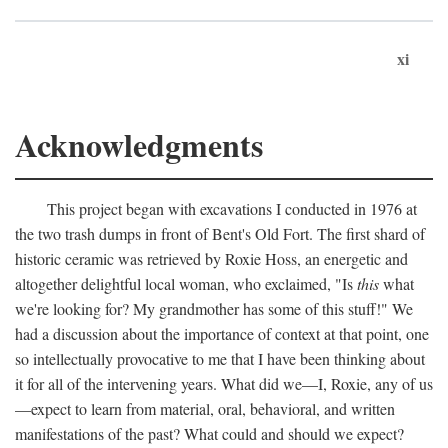
xi
Acknowledgments
This project began with excavations I conducted in 1976 at
the two trash dumps in front of Bent's Old Fort. The first shard of
historic ceramic was retrieved by Roxie Hoss, an energetic and
altogether delightful local woman, who exclaimed, "Is
this
what
we're looking for? My grandmother has some of this stuff!" We
had a discussion about the importance of context at that point, one
so intellectually provocative to me that I have been thinking about
it for all of the intervening years. What did we—I, Roxie, any of us
—expect to learn from material, oral, behavioral, and written
manifestations of the past? What could and should we expect?