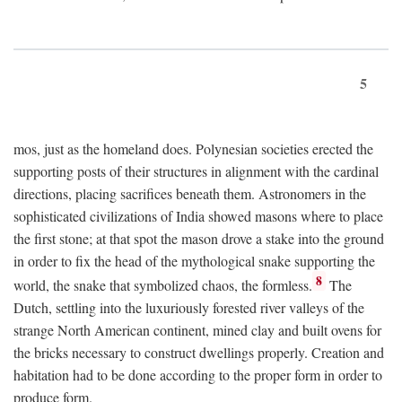
5
mos, just as the homeland does. Polynesian societies erected the
supporting posts of their structures in alignment with the cardinal
directions, placing sacrifices beneath them. Astronomers in the
sophisticated civilizations of India showed masons where to place
the first stone; at that spot the mason drove a stake into the ground
in order to fix the head of the mythological snake supporting the
8
world, the snake that symbolized chaos, the formless.
The
Dutch, settling into the luxuriously forested river valleys of the
strange North American continent, mined clay and built ovens for
the bricks necessary to construct dwellings properly. Creation and
habitation had to be done according to the proper form in order to
produce form.