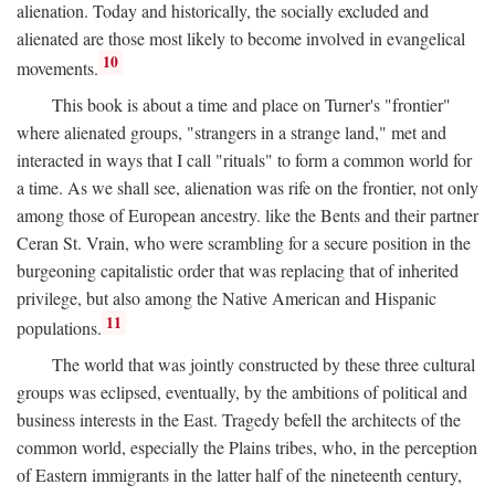
alienation. Today and historically, the socially excluded and
alienated are those most likely to become involved in evangelical
10
movements.
This book is about a time and place on Turner's "frontier"
where alienated groups, "strangers in a strange land," met and
interacted in ways that I call "rituals" to form a common world for
a time. As we shall see, alienation was rife on the frontier, not only
among those of European ancestry. like the Bents and their partner
Ceran St. Vrain, who were scrambling for a secure position in the
burgeoning capitalistic order that was replacing that of inherited
privilege, but also among the Native American and Hispanic
11
populations.
The world that was jointly constructed by these three cultural
groups was eclipsed, eventually, by the ambitions of political and
business interests in the East. Tragedy befell the architects of the
common world, especially the Plains tribes, who, in the perception
of Eastern immigrants in the latter half of the nineteenth century,