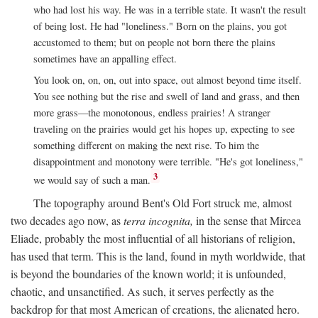
who had lost his way. He was in a terrible state. It wasn't the result
of being lost. He had "loneliness." Born on the plains, you got
accustomed to them; but on people not born there the plains
sometimes have an appalling effect.
You look on, on, on, out into space, out almost beyond time itself.
You see nothing but the rise and swell of land and grass, and then
more grass—the monotonous, endless prairies! A stranger
traveling on the prairies would get his hopes up, expecting to see
something different on making the next rise. To him the
disappointment and monotony were terrible. "He's got loneliness,"
3
we would say of such a man.
The topography around Bent's Old Fort struck me, almost
two decades ago now, as
terra incognita,
in the sense that Mircea
Eliade, probably the most influential of all historians of religion,
has used that term. This is the land, found in myth worldwide, that
is beyond the boundaries of the known world; it is unfounded,
chaotic, and unsanctified. As such, it serves perfectly as the
backdrop for that most American of creations, the alienated hero.