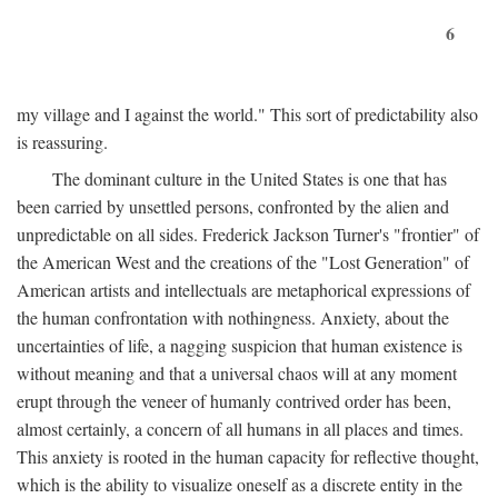
6
my village and I against the world." This sort of predictability also
is reassuring.
The dominant culture in the United States is one that has
been carried by unsettled persons, confronted by the alien and
unpredictable on all sides. Frederick Jackson Turner's "frontier" of
the American West and the creations of the "Lost Generation" of
American artists and intellectuals are metaphorical expressions of
the human confrontation with nothingness. Anxiety, about the
uncertainties of life, a nagging suspicion that human existence is
without meaning and that a universal chaos will at any moment
erupt through the veneer of humanly contrived order has been,
almost certainly, a concern of all humans in all places and times.
This anxiety is rooted in the human capacity for reflective thought,
which is the ability to visualize oneself as a discrete entity in the