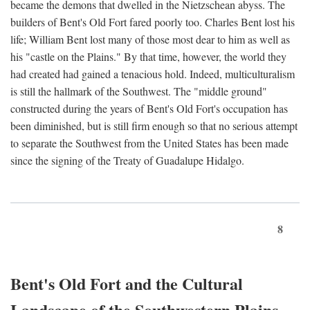
became the demons that dwelled in the Nietzschean abyss. The
builders of Bent's Old Fort fared poorly too. Charles Bent lost his
life; William Bent lost many of those most dear to him as well as
his "castle on the Plains." By that time, however, the world they
had created had gained a tenacious hold. Indeed, multiculturalism
is still the hallmark of the Southwest. The "middle ground"
constructed during the years of Bent's Old Fort's occupation has
been diminished, but is still firm enough so that no serious attempt
to separate the Southwest from the United States has been made
since the signing of the Treaty of Guadalupe Hidalgo.
8
Bent's Old Fort and the Cultural
Landscape of the Southwestern Plains