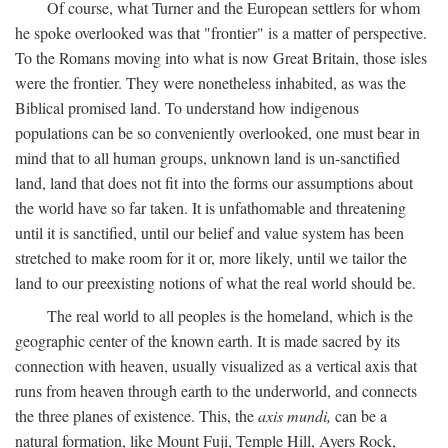
Of course, what Turner and the European settlers for whom
he spoke overlooked was that "frontier" is a matter of perspective.
To the Romans moving into what is now Great Britain, those isles
were the frontier. They were nonetheless inhabited, as was the
Biblical promised land. To understand how indigenous
populations can be so conveniently overlooked, one must bear in
mind that to all human groups, unknown land is un-sanctified
land, land that does not fit into the forms our assumptions about
the world have so far taken. It is unfathomable and threatening
until it is sanctified, until our belief and value system has been
stretched to make room for it or, more likely, until we tailor the
land to our preexisting notions of what the real world should be.
The real world to all peoples is the homeland, which is the
geographic center of the known earth. It is made sacred by its
connection with heaven, usually visualized as a vertical axis that
runs from heaven through earth to the underworld, and connects
the three planes of existence. This, the
axis mundi,
can be a
natural formation, like Mount Fuji, Temple Hill, Ayers Rock,