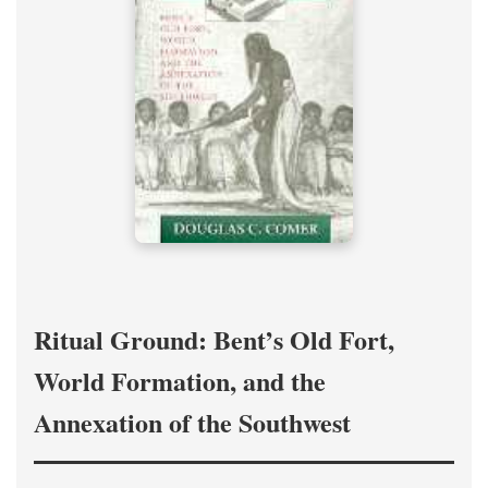
Ritual Ground: Bent’s Old Fort,
World Formation, and the
Annexation of the Southwest