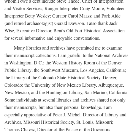
whom I owe a debt include Steve Thede, Chief of Interpretation
and Visitor Services; Ranger Interpreter Craig Moore; Volunteer
Interpreter Betty Wesley; Curator Carol Maass; and Park Aide
(and retired archaeologist) Gerald Dawson. I also thank Jack
Wise, Executive Director, Bent's Old Fort Historical Association
for several informative and enjoyable conversations.
Many libraries and archives have permitted me to examine
their manuscript collections. I am grateful to the National Archives
in Washington, D.C.; the Western History Room of the Denver
Public Library; the Southwest Museum, Los Angeles, California;
the Library of the Colorado State Historical Society, Denver,
Colorado; the University of New Mexico Library, Albuquerque,
New Mexico; and the Huntington Library, San Marino, California.
Some individuals at several libraries and archives shared not only
their manuscripts, but also their personal knowledge. I am
especially appreciative of Peter J. Michel, Director of Library and
Archives, Missouri Historical Society, St. Louis, Missouri;
Thomas Chavez, Director of the Palace of the Governors