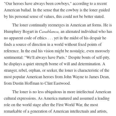
"Our heroes have always been cowboys," according to a recent
American ballad. In the sense that the cowboy is the loner guided
by his personal sense of values, this could not be better stated.
The loner continually reemerges in American art forms. He is
Humphrey Bogart in
Casablanca,
an alienated individual who has
no apparent code of ethics . . . yet in the midst of his despair he
finds a source of direction in a world without fixed points of
reference. In the end his vision might be nostalgic, even morosely
sentimental: "We'll always have Paris." Despite bouts of self-pity,
he displays a quiet strength borne of will and determination. A
stranger, rebel, orphan, or seeker, the loner is characteristic of the
most popular American heroes from John Wayne to James Dean,
from Dustin Hoffman to Clint Eastwood.
The loner is no less ubiquitous in more intellectual American
cultural expressions. As America matured and assumed a leading
role on the world stage after the First World War, the most
remarkable of a generation of American intellectuals and artists,