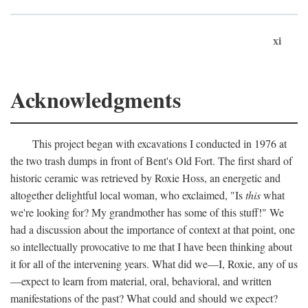
xi
Acknowledgments
This project began with excavations I conducted in 1976 at
the two trash dumps in front of Bent's Old Fort. The first shard of
historic ceramic was retrieved by Roxie Hoss, an energetic and
altogether delightful local woman, who exclaimed, "Is
this
what
we're looking for? My grandmother has some of this stuff!" We
had a discussion about the importance of context at that point, one
so intellectually provocative to me that I have been thinking about
it for all of the intervening years. What did we—I, Roxie, any of us
—expect to learn from material, oral, behavioral, and written
manifestations of the past? What could and should we expect?