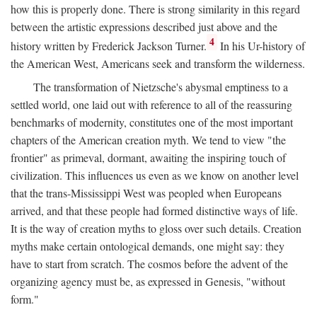
how this is properly done. There is strong similarity in this regard
between the artistic expressions described just above and the
4
history written by Frederick Jackson Turner.
In his Ur-history of
the American West, Americans seek and transform the wilderness.
The transformation of Nietzsche's abysmal emptiness to a
settled world, one laid out with reference to all of the reassuring
benchmarks of modernity, constitutes one of the most important
chapters of the American creation myth. We tend to view "the
frontier" as primeval, dormant, awaiting the inspiring touch of
civilization. This influences us even as we know on another level
that the trans-Mississippi West was peopled when Europeans
arrived, and that these people had formed distinctive ways of life.
It is the way of creation myths to gloss over such details. Creation
myths make certain ontological demands, one might say: they
have to start from scratch. The cosmos before the advent of the
organizing agency must be, as expressed in Genesis, "without
form."