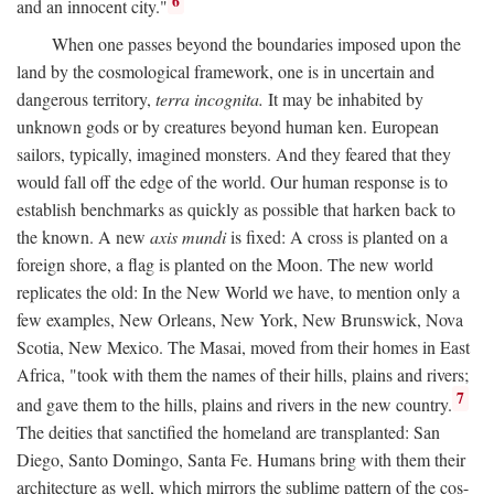
6
and an innocent city."
When one passes beyond the boundaries imposed upon the
land by the cosmological framework, one is in uncertain and
dangerous territory,
terra incognita.
It may be inhabited by
unknown gods or by creatures beyond human ken. European
sailors, typically, imagined monsters. And they feared that they
would fall off the edge of the world. Our human response is to
establish benchmarks as quickly as possible that harken back to
the known. A new
axis mundi
is fixed: A cross is planted on a
foreign shore, a flag is planted on the Moon. The new world
replicates the old: In the New World we have, to mention only a
few examples, New Orleans, New York, New Brunswick, Nova
Scotia, New Mexico. The Masai, moved from their homes in East
Africa, "took with them the names of their hills, plains and rivers;
7
and gave them to the hills, plains and rivers in the new country.
The deities that sanctified the homeland are transplanted: San
Diego, Santo Domingo, Santa Fe. Humans bring with them their
architecture as well, which mirrors the sublime pattern of the cos-