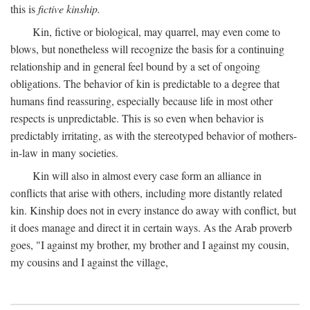
this is
fictive kinship.
Kin, fictive or biological, may quarrel, may even come to
blows, but nonetheless will recognize the basis for a continuing
relationship and in general feel bound by a set of ongoing
obligations. The behavior of kin is predictable to a degree that
humans find reassuring, especially because life in most other
respects is unpredictable. This is so even when behavior is
predictably irritating, as with the stereotyped behavior of mothers-
in-law in many societies.
Kin will also in almost every case form an alliance in
conflicts that arise with others, including more distantly related
kin. Kinship does not in every instance do away with conflict, but
it does manage and direct it in certain ways. As the Arab proverb
goes, "I against my brother, my brother and I against my cousin,
my cousins and I against the village,