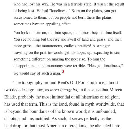
who had lost his way. He was in a terrible state. It wasn't the result
of being lost. He had "loneliness." Born on the plains, you got
accustomed to them; but on people not born there the plains
sometimes have an appalling effect.
You look on, on, on, out into space, out almost beyond time itself.
You see nothing but the rise and swell of land and grass, and then
more grass—the monotonous, endless prairies! A stranger
traveling on the prairies would get his hopes up, expecting to see
something different on making the next rise. To him the
disappointment and monotony were terrible. "He's got loneliness,"
3
we would say of such a man.
The topography around Bent's Old Fort struck me, almost
two decades ago now, as
terra incognita,
in the sense that Mircea
Eliade, probably the most influential of all historians of religion,
has used that term. This is the land, found in myth worldwide, that
is beyond the boundaries of the known world; it is unfounded,
chaotic, and unsanctified. As such, it serves perfectly as the
backdrop for that most American of creations, the alienated hero.