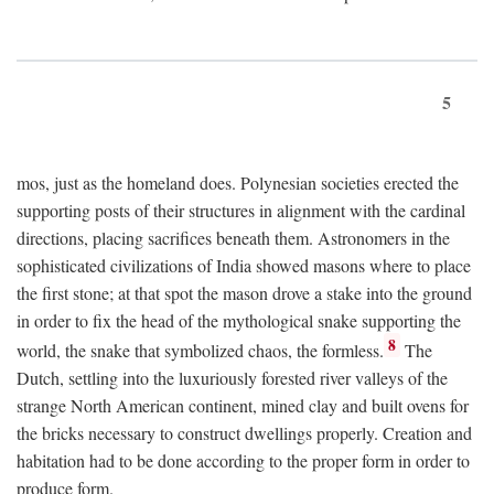
5
mos, just as the homeland does. Polynesian societies erected the
supporting posts of their structures in alignment with the cardinal
directions, placing sacrifices beneath them. Astronomers in the
sophisticated civilizations of India showed masons where to place
the first stone; at that spot the mason drove a stake into the ground
in order to fix the head of the mythological snake supporting the
8
world, the snake that symbolized chaos, the formless.
The
Dutch, settling into the luxuriously forested river valleys of the
strange North American continent, mined clay and built ovens for
the bricks necessary to construct dwellings properly. Creation and
habitation had to be done according to the proper form in order to
produce form.