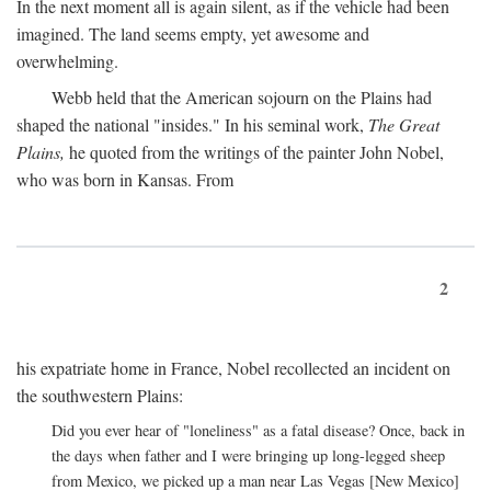
In the next moment all is again silent, as if the vehicle had been
imagined. The land seems empty, yet awesome and
overwhelming.
Webb held that the American sojourn on the Plains had
shaped the national "insides." In his seminal work,
The Great
Plains,
he quoted from the writings of the painter John Nobel,
who was born in Kansas. From
2
his expatriate home in France, Nobel recollected an incident on
the southwestern Plains:
Did you ever hear of "loneliness" as a fatal disease? Once, back in
the days when father and I were bringing up long-legged sheep
from Mexico, we picked up a man near Las Vegas [New Mexico]