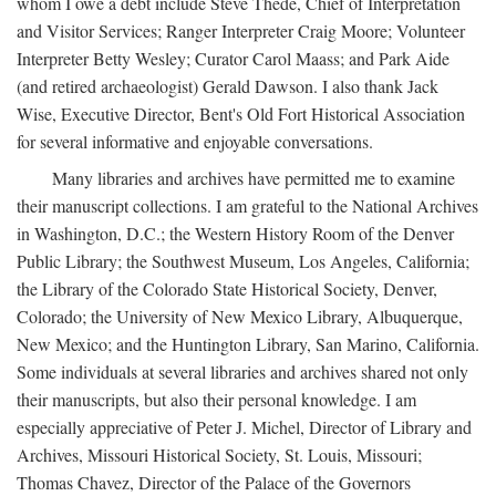
whom I owe a debt include Steve Thede, Chief of Interpretation
and Visitor Services; Ranger Interpreter Craig Moore; Volunteer
Interpreter Betty Wesley; Curator Carol Maass; and Park Aide
(and retired archaeologist) Gerald Dawson. I also thank Jack
Wise, Executive Director, Bent's Old Fort Historical Association
for several informative and enjoyable conversations.
Many libraries and archives have permitted me to examine
their manuscript collections. I am grateful to the National Archives
in Washington, D.C.; the Western History Room of the Denver
Public Library; the Southwest Museum, Los Angeles, California;
the Library of the Colorado State Historical Society, Denver,
Colorado; the University of New Mexico Library, Albuquerque,
New Mexico; and the Huntington Library, San Marino, California.
Some individuals at several libraries and archives shared not only
their manuscripts, but also their personal knowledge. I am
especially appreciative of Peter J. Michel, Director of Library and
Archives, Missouri Historical Society, St. Louis, Missouri;
Thomas Chavez, Director of the Palace of the Governors