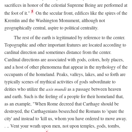
sacrifices in honor of the celestial Supreme Being are performed at
5
the foot of it."
On the secular front, edifices like the spires of the
Kremlin and the Washington Monument, although not
geographically central, aspire to political centrality.
The rest of the earth is legitimated by reference to the center.
Topographic and other important features are located according to
cardinal direction and sometimes distance from the center.
Cardinal directions are associated with gods, colors, holy places,
and a host of other phenomena that appear in the mythology of the
occupants of the homeland. Peaks, valleys, lakes, and so forth are
typically scenes of mythical activities of gods subordinate to
deities who utilize the
axis mundi
as a passage between heaven
and earth. Such is the feeling of a people for their homeland that,
as an example, "When Rome decreed that Carthage should be
destroyed, the Carthagenians beseeched the Romans to 'spare the
city' and instead to 'kill us, whom you have ordered to move away.
. .. Vent your wrath upon men, not upon temples, gods, tombs,