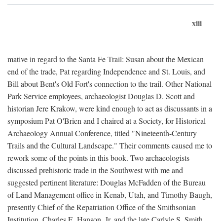
xiii
mative in regard to the Santa Fe Trail: Susan about the Mexican
end of the trade, Pat regarding Independence and St. Louis, and
Bill about Bent's Old Fort's connection to the trail. Other National
Park Service employees, archaeologist Douglas D. Scott and
historian Jere Krakow, were kind enough to act as discussants in a
symposium Pat O'Brien and I chaired at a Society, for Historical
Archaeology Annual Conference, titled "Nineteenth-Century
Trails and the Cultural Landscape." Their comments caused me to
rework some of the points in this book. Two archaeologists
discussed prehistoric trade in the Southwest with me and
suggested pertinent literature: Douglas McFadden of the Bureau
of Land Management office in Kenab, Utah, and Timothy Baugh,
presently Chief of the Repatriation Office of the Smithsonian
Institution. Charles E. Hanson, Jr. and the late Carlyle S. Smith