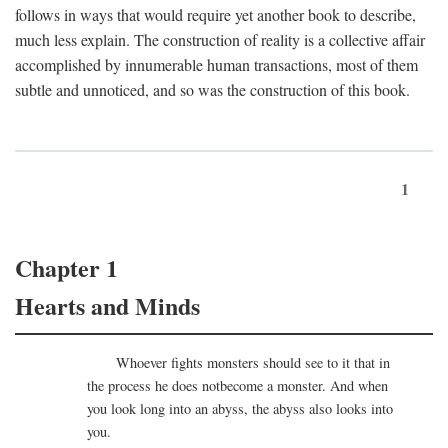
follows in ways that would require yet another book to describe,
much less explain. The construction of reality is a collective affair
accomplished by innumerable human transactions, most of them
subtle and unnoticed, and so was the construction of this book.
1
Chapter 1
Hearts and Minds
Whoever fights monsters should see to it that in
the process he does notbecome a monster. And when
you look long into an abyss, the abyss also looks into
you.