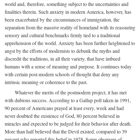
world and, therefore, something subject to the uncertainties and
finalities therein. Such anxiety in modern America, however, has
been exacerbated by the circumstances of immigration, the
separation from the massive reality of homeland with its reassuring
sensory and cultural benchmarks firmly tied to a traditional
apprehension of the world. Anxiety has been further heightened to
angst by the efforts of modernists to debunk the myths and
discredit the traditions, in all their variety, that have imbued
humans with a sense of meaning and purpose. It continues today
with certain post-modern schools of thought that deny any
intrinsic meaning or coherence to the past.
Whatever the merits of the postmodern project, it has met
with dubious success. According to a Gallup poll taken in 1991,
90 percent of Americans prayed at least every, week and had
never doubted the existence of God, 80 percent believed in
miracles and expected to be judged for their behavior after death.
More than half believed that the Devil existed, compared to 39
percent who reported this belief in 1978. Some observers of