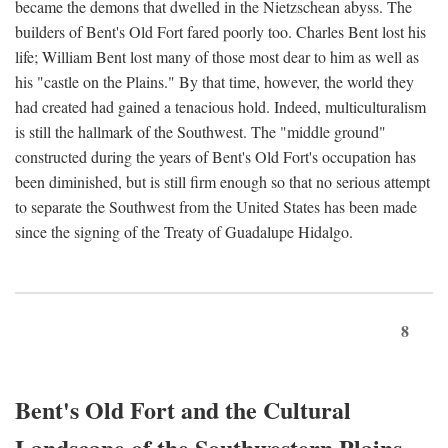
became the demons that dwelled in the Nietzschean abyss. The
builders of Bent's Old Fort fared poorly too. Charles Bent lost his
life; William Bent lost many of those most dear to him as well as
his "castle on the Plains." By that time, however, the world they
had created had gained a tenacious hold. Indeed, multiculturalism
is still the hallmark of the Southwest. The "middle ground"
constructed during the years of Bent's Old Fort's occupation has
been diminished, but is still firm enough so that no serious attempt
to separate the Southwest from the United States has been made
since the signing of the Treaty of Guadalupe Hidalgo.
8
Bent's Old Fort and the Cultural
Landscape of the Southwestern Plains