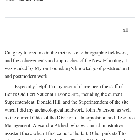
xii
Caughey tutored me in the methods of ethnographic fieldwork,
and the achievements and approaches of the New Ethnology. I
was guided by Myron Lounsbury's knowledge of poststructural
and postmodern work.
Especially helpful to my research have been the staff of
Bent's Old Fort National Historic Site, including the current
Superintendent, Donald Hill, and the Superintendent of the site
when I did my archaeological fieldwork, John Patterson, as well
as the current Chief of the Division of Interpretation and Resource
Management, Alexandra Aldred, who was an administrative
assistant there when I first came to the fort. Other park staff to