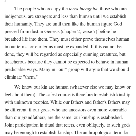
The people who occupy the
terra incognita,
those who are
indigenous, are strangers and less than human until we establish
their humanity. They are until then like the human figure God
pressed from dust in Genesis (chapter 2, verse 7) before he
breathed life into them. They must either prove themselves human
in our terms, or our terms must be expanded. If this cannot be
done, they will be regarded as especially cunning creatures, but
treacherous because they cannot be expected to behave in human,
predictable ways. Many in "our" group will argue that we should
eliminate "them."
We know our kin are human (whatever else we may know or
feel about them). The safest course is therefore to establish kinship
with unknown peoples. While our fathers and father's fathers may
be different, if our gods, who are ancestors even more venerable
than our grandfathers, are the same, our kinship is established.
Joint participation in ritual that refers, even obliquely, to such gods
may be enough to establish kinship. The anthropological term for