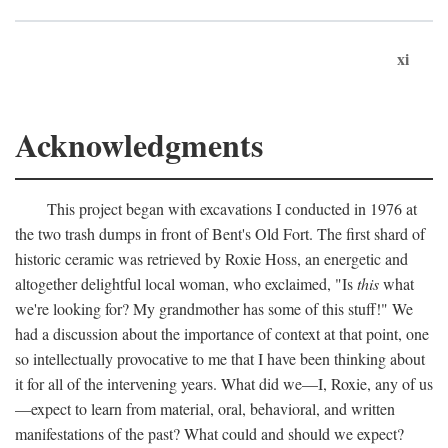
xi
Acknowledgments
This project began with excavations I conducted in 1976 at
the two trash dumps in front of Bent's Old Fort. The first shard of
historic ceramic was retrieved by Roxie Hoss, an energetic and
altogether delightful local woman, who exclaimed, "Is
this
what
we're looking for? My grandmother has some of this stuff!" We
had a discussion about the importance of context at that point, one
so intellectually provocative to me that I have been thinking about
it for all of the intervening years. What did we—I, Roxie, any of us
—expect to learn from material, oral, behavioral, and written
manifestations of the past? What could and should we expect?