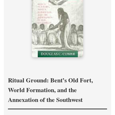
Ritual Ground: Bent’s Old Fort,
World Formation, and the
Annexation of the Southwest