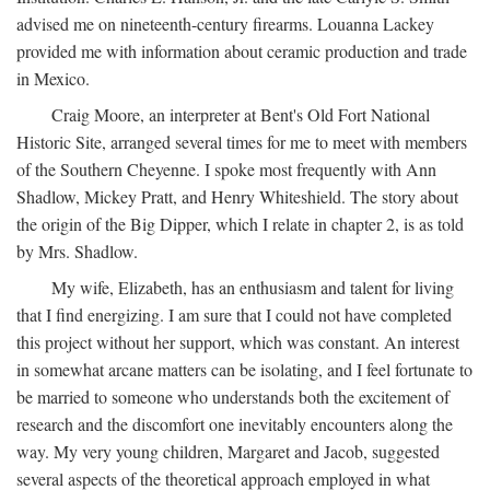
advised me on nineteenth-century firearms. Louanna Lackey
provided me with information about ceramic production and trade
in Mexico.
Craig Moore, an interpreter at Bent's Old Fort National
Historic Site, arranged several times for me to meet with members
of the Southern Cheyenne. I spoke most frequently with Ann
Shadlow, Mickey Pratt, and Henry Whiteshield. The story about
the origin of the Big Dipper, which I relate in chapter 2, is as told
by Mrs. Shadlow.
My wife, Elizabeth, has an enthusiasm and talent for living
that I find energizing. I am sure that I could not have completed
this project without her support, which was constant. An interest
in somewhat arcane matters can be isolating, and I feel fortunate to
be married to someone who understands both the excitement of
research and the discomfort one inevitably encounters along the
way. My very young children, Margaret and Jacob, suggested
several aspects of the theoretical approach employed in what