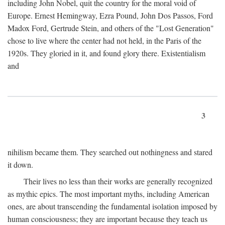
including John Nobel, quit the country for the moral void of
Europe. Ernest Hemingway, Ezra Pound, John Dos Passos, Ford
Madox Ford, Gertrude Stein, and others of the "Lost Generation"
chose to live where the center had not held, in the Paris of the
1920s. They gloried in it, and found glory there. Existentialism
and
3
nihilism became them. They searched out nothingness and stared
it down.
Their lives no less than their works are generally recognized
as mythic epics. The most important myths, including American
ones, are about transcending the fundamental isolation imposed by
human consciousness; they are important because they teach us