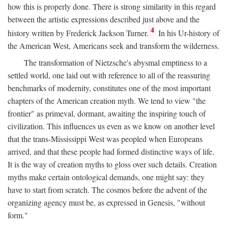
how this is properly done. There is strong similarity in this regard
between the artistic expressions described just above and the
4
history written by Frederick Jackson Turner.
In his Ur-history of
the American West, Americans seek and transform the wilderness.
The transformation of Nietzsche's abysmal emptiness to a
settled world, one laid out with reference to all of the reassuring
benchmarks of modernity, constitutes one of the most important
chapters of the American creation myth. We tend to view "the
frontier" as primeval, dormant, awaiting the inspiring touch of
civilization. This influences us even as we know on another level
that the trans-Mississippi West was peopled when Europeans
arrived, and that these people had formed distinctive ways of life.
It is the way of creation myths to gloss over such details. Creation
myths make certain ontological demands, one might say: they
have to start from scratch. The cosmos before the advent of the
organizing agency must be, as expressed in Genesis, "without
form."