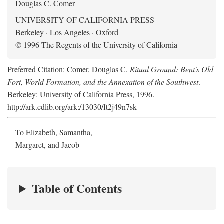
Douglas C. Comer
UNIVERSITY OF CALIFORNIA PRESS
Berkeley · Los Angeles · Oxford
© 1996 The Regents of the University of California
Preferred Citation: Comer, Douglas C.
Ritual Ground: Bent's Old
Fort, World Formation, and the Annexation of the Southwest
.
Berkeley: University of California Press, 1996.
http://ark.cdlib.org/ark:/13030/ft2j49n7sk
To Elizabeth, Samantha,
Margaret, and Jacob
Table of Contents