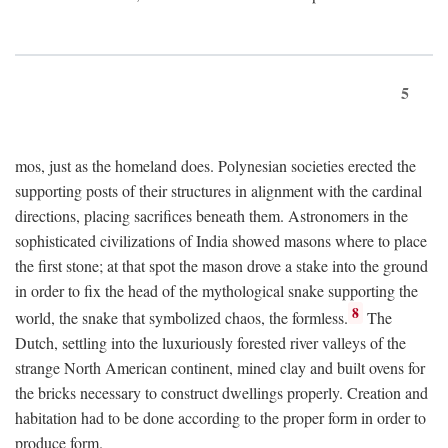
5
mos, just as the homeland does. Polynesian societies erected the
supporting posts of their structures in alignment with the cardinal
directions, placing sacrifices beneath them. Astronomers in the
sophisticated civilizations of India showed masons where to place
the first stone; at that spot the mason drove a stake into the ground
in order to fix the head of the mythological snake supporting the
8
world, the snake that symbolized chaos, the formless.
The
Dutch, settling into the luxuriously forested river valleys of the
strange North American continent, mined clay and built ovens for
the bricks necessary to construct dwellings properly. Creation and
habitation had to be done according to the proper form in order to
produce form.