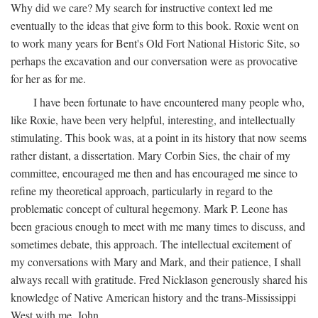
Why did we care? My search for instructive context led me
eventually to the ideas that give form to this book. Roxie went on
to work many years for Bent's Old Fort National Historic Site, so
perhaps the excavation and our conversation were as provocative
for her as for me.
I have been fortunate to have encountered many people who,
like Roxie, have been very helpful, interesting, and intellectually
stimulating. This book was, at a point in its history that now seems
rather distant, a dissertation. Mary Corbin Sies, the chair of my
committee, encouraged me then and has encouraged me since to
refine my theoretical approach, particularly in regard to the
problematic concept of cultural hegemony. Mark P. Leone has
been gracious enough to meet with me many times to discuss, and
sometimes debate, this approach. The intellectual excitement of
my conversations with Mary and Mark, and their patience, I shall
always recall with gratitude. Fred Nicklason generously shared his
knowledge of Native American history and the trans-Mississippi
West with me. John