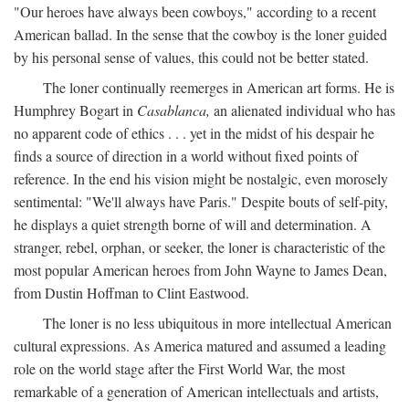
"Our heroes have always been cowboys," according to a recent
American ballad. In the sense that the cowboy is the loner guided
by his personal sense of values, this could not be better stated.
The loner continually reemerges in American art forms. He is
Humphrey Bogart in
Casablanca,
an alienated individual who has
no apparent code of ethics . . . yet in the midst of his despair he
finds a source of direction in a world without fixed points of
reference. In the end his vision might be nostalgic, even morosely
sentimental: "We'll always have Paris." Despite bouts of self-pity,
he displays a quiet strength borne of will and determination. A
stranger, rebel, orphan, or seeker, the loner is characteristic of the
most popular American heroes from John Wayne to James Dean,
from Dustin Hoffman to Clint Eastwood.
The loner is no less ubiquitous in more intellectual American
cultural expressions. As America matured and assumed a leading
role on the world stage after the First World War, the most
remarkable of a generation of American intellectuals and artists,