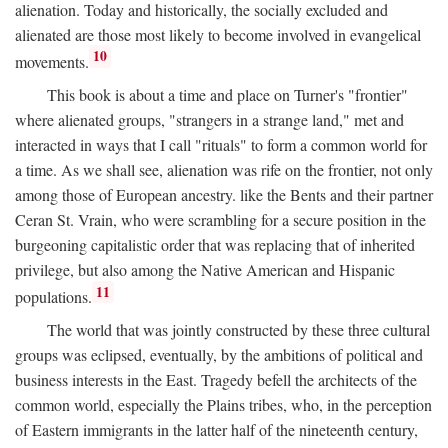
alienation. Today and historically, the socially excluded and
alienated are those most likely to become involved in evangelical
10
movements.
This book is about a time and place on Turner's "frontier"
where alienated groups, "strangers in a strange land," met and
interacted in ways that I call "rituals" to form a common world for
a time. As we shall see, alienation was rife on the frontier, not only
among those of European ancestry. like the Bents and their partner
Ceran St. Vrain, who were scrambling for a secure position in the
burgeoning capitalistic order that was replacing that of inherited
privilege, but also among the Native American and Hispanic
11
populations.
The world that was jointly constructed by these three cultural
groups was eclipsed, eventually, by the ambitions of political and
business interests in the East. Tragedy befell the architects of the
common world, especially the Plains tribes, who, in the perception
of Eastern immigrants in the latter half of the nineteenth century,