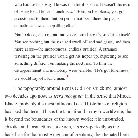
who had lost his way. He was in a terrible state. It wasn't the result
of being lost. He had "loneliness." Born on the plains, you got
accustomed to them; but on people not born there the plains
sometimes have an appalling effect.
You look on, on, on, out into space, out almost beyond time itself.
You see nothing but the rise and swell of land and grass, and then
more grass—the monotonous, endless prairies! A stranger
traveling on the prairies would get his hopes up, expecting to see
something different on making the next rise. To him the
disappointment and monotony were terrible. "He's got loneliness,"
3
we would say of such a man.
The topography around Bent's Old Fort struck me, almost
two decades ago now, as
terra incognita,
in the sense that Mircea
Eliade, probably the most influential of all historians of religion,
has used that term. This is the land, found in myth worldwide, that
is beyond the boundaries of the known world; it is unfounded,
chaotic, and unsanctified. As such, it serves perfectly as the
backdrop for that most American of creations, the alienated hero.