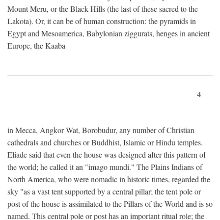
Mount Meru, or the Black Hills (the last of these sacred to the
Lakota). Or, it can be of human construction: the pyramids in
Egypt and Mesoamerica, Babylonian ziggurats, henges in ancient
Europe, the Kaaba
4
in Mecca, Angkor Wat, Borobudur, any number of Christian
cathedrals and churches or Buddhist, Islamic or Hindu temples.
Eliade said that even the house was designed after this pattern of
the world; he called it an "imago mundi." The Plains Indians of
North America, who were nomadic in historic times, regarded the
sky "as a vast tent supported by a central pillar; the tent pole or
post of the house is assimilated to the Pillars of the World and is so
named. This central pole or post has an important ritual role; the