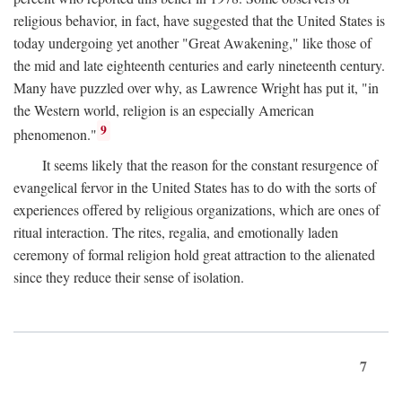
religious behavior, in fact, have suggested that the United States is
today undergoing yet another "Great Awakening," like those of
the mid and late eighteenth centuries and early nineteenth century.
Many have puzzled over why, as Lawrence Wright has put it, "in
the Western world, religion is an especially American
9
phenomenon."
It seems likely that the reason for the constant resurgence of
evangelical fervor in the United States has to do with the sorts of
experiences offered by religious organizations, which are ones of
ritual interaction. The rites, regalia, and emotionally laden
ceremony of formal religion hold great attraction to the alienated
since they reduce their sense of isolation.
7