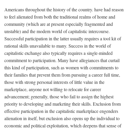
Americans throughout the history of the country. have had reason
to feel alienated from both the traditional realms of home and
community (which are at present especially fragmented and
unstable) and the modern world of capitalistic intercourse.
Successful participation in the latter usually requires a tool kit of
rational skills unavailable to many. Success in the world of
capitalistic exchange also typically requires a single-minded
commitment to participation. Many have allegiances that curtail
this kind of participation, such as women with commitments to
their families that prevent them from pursuing a career full time,
those with strong personal interests of little value in the
marketplace, anyone not willing to relocate for career
advancement; generally, those who fail to assign the highest
priority to developing and marketing their skills. Exclusion from
effective participation in the capitalistic marketplace engenders
alienation in itself, but exclusion also opens up the individual to
economic and political exploitation, which deepens that sense of