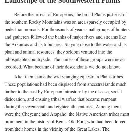
Before the arrival of Europeans, the broad Plains just east of
the southern Rocky Mountains was an area sparsely occupied by
pedestrian nomads. For thousands of years small groups of hunters
and gatherers followed the banks of major rivers and streams like
the Arkansas and its tributaries. Staying close to the water and its
plant and animal resources, they seldom ventured into the
inhospitable countryside. The names of these groups were never
recorded. What became of their descendants we do not know.
After them came the wide-ranging equestrian Plains tribes.
These populations had been displaced from ancestral lands much
farther to the east by European intrusion: by the disease, social
dislocation, and ensuing tribal warfare that became rampant
during the seventeenth and eighteenth centuries. Among them
were the Cheyenne and Arapaho, the Native American tribes most
prominent in the history of Bent's Old Fort, who had been forced
from their homes in the vicinity of the Great Lakes. The