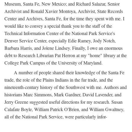
Museum, Santa Fe, New Mexico; and Richard Salazar, Senior
Archivist and Ronald Xavier Montoya, Archivist, State Records
Center and Archives, Santa Fe, for the time they spent with me. I
would like to convey a special thank you to the staff of the
Technical Information Center of the National Park Service's
Denver Service Center, especially Edie Ramey, Jody Notch,
Barbara Harris, and Jolene Lindsey. Finally, I owe an enormous
debt to Research Librarian Pat Herron at my "home" library at the
College Park Campus of the University of Maryland.
A number of people shared their knowledge of the Santa Fe
trade, the role of the Plains Indians in the fur trade, and the
nineteenth-century history of the Southwest with me. Authors and
historians Marc Simmons, Mark Gardner, David Lavender, and
Jerry Greene suggested useful directions for my research. Susan
Calafate Boyle, William Patrick O'Brien, and William Gwaltney,
all of the National Park Service, were particularly infor-