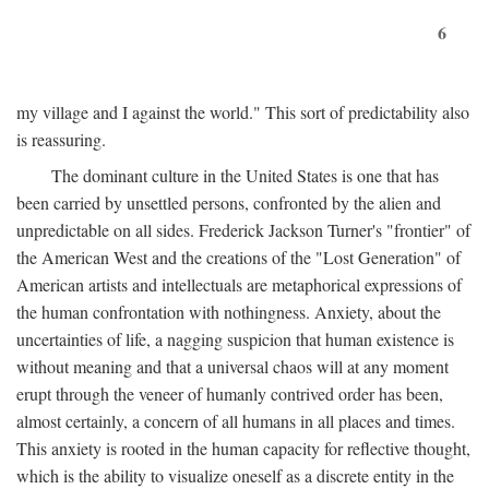
6
my village and I against the world." This sort of predictability also
is reassuring.
The dominant culture in the United States is one that has
been carried by unsettled persons, confronted by the alien and
unpredictable on all sides. Frederick Jackson Turner's "frontier" of
the American West and the creations of the "Lost Generation" of
American artists and intellectuals are metaphorical expressions of
the human confrontation with nothingness. Anxiety, about the
uncertainties of life, a nagging suspicion that human existence is
without meaning and that a universal chaos will at any moment
erupt through the veneer of humanly contrived order has been,
almost certainly, a concern of all humans in all places and times.
This anxiety is rooted in the human capacity for reflective thought,
which is the ability to visualize oneself as a discrete entity in the