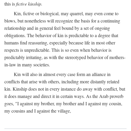
this is
fictive kinship.
Kin, fictive or biological, may quarrel, may even come to
blows, but nonetheless will recognize the basis for a continuing
relationship and in general feel bound by a set of ongoing
obligations. The behavior of kin is predictable to a degree that
humans find reassuring, especially because life in most other
respects is unpredictable. This is so even when behavior is
predictably irritating, as with the stereotyped behavior of mothers-
in-law in many societies.
Kin will also in almost every case form an alliance in
conflicts that arise with others, including more distantly related
kin. Kinship does not in every instance do away with conflict, but
it does manage and direct it in certain ways. As the Arab proverb
goes, "I against my brother, my brother and I against my cousin,
my cousins and I against the village,