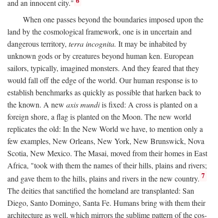
6
and an innocent city."
When one passes beyond the boundaries imposed upon the
land by the cosmological framework, one is in uncertain and
dangerous territory,
terra incognita.
It may be inhabited by
unknown gods or by creatures beyond human ken. European
sailors, typically, imagined monsters. And they feared that they
would fall off the edge of the world. Our human response is to
establish benchmarks as quickly as possible that harken back to
the known. A new
axis mundi
is fixed: A cross is planted on a
foreign shore, a flag is planted on the Moon. The new world
replicates the old: In the New World we have, to mention only a
few examples, New Orleans, New York, New Brunswick, Nova
Scotia, New Mexico. The Masai, moved from their homes in East
Africa, "took with them the names of their hills, plains and rivers;
7
and gave them to the hills, plains and rivers in the new country.
The deities that sanctified the homeland are transplanted: San
Diego, Santo Domingo, Santa Fe. Humans bring with them their
architecture as well, which mirrors the sublime pattern of the cos-