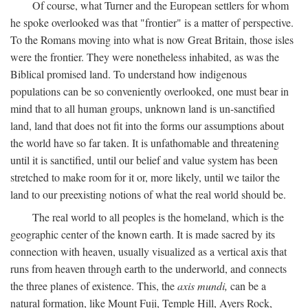
Of course, what Turner and the European settlers for whom
he spoke overlooked was that "frontier" is a matter of perspective.
To the Romans moving into what is now Great Britain, those isles
were the frontier. They were nonetheless inhabited, as was the
Biblical promised land. To understand how indigenous
populations can be so conveniently overlooked, one must bear in
mind that to all human groups, unknown land is un-sanctified
land, land that does not fit into the forms our assumptions about
the world have so far taken. It is unfathomable and threatening
until it is sanctified, until our belief and value system has been
stretched to make room for it or, more likely, until we tailor the
land to our preexisting notions of what the real world should be.
The real world to all peoples is the homeland, which is the
geographic center of the known earth. It is made sacred by its
connection with heaven, usually visualized as a vertical axis that
runs from heaven through earth to the underworld, and connects
the three planes of existence. This, the
axis mundi,
can be a
natural formation, like Mount Fuji, Temple Hill, Ayers Rock,