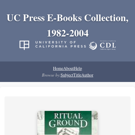
UC Press E-Books Collection,
1982-2004
Home
About
Help
Browse by:
Subject
Title
Author