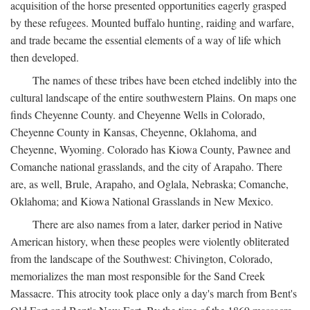
acquisition of the horse presented opportunities eagerly grasped
by these refugees. Mounted buffalo hunting, raiding and warfare,
and trade became the essential elements of a way of life which
then developed.
The names of these tribes have been etched indelibly into the
cultural landscape of the entire southwestern Plains. On maps one
finds Cheyenne County. and Cheyenne Wells in Colorado,
Cheyenne County in Kansas, Cheyenne, Oklahoma, and
Cheyenne, Wyoming. Colorado has Kiowa County, Pawnee and
Comanche national grasslands, and the city of Arapaho. There
are, as well, Brule, Arapaho, and Oglala, Nebraska; Comanche,
Oklahoma; and Kiowa National Grasslands in New Mexico.
There are also names from a later, darker period in Native
American history, when these peoples were violently obliterated
from the landscape of the Southwest: Chivington, Colorado,
memorializes the man most responsible for the Sand Creek
Massacre. This atrocity took place only a day's march from Bent's