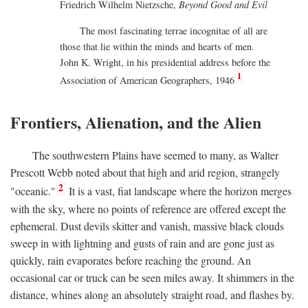
Friedrich Wilhelm Nietzsche,
Beyond Good and Evil
The most fascinating terrae incognitae of all are
those that lie within the minds and hearts of men.
John K. Wright, in his presidential address before the
1
Association of American Geographers, 1946
Frontiers, Alienation, and the Alien
The southwestern Plains have seemed to many, as Walter
Prescott Webb noted about that high and arid region, strangely
2
"oceanic."
It is a vast, fiat landscape where the horizon merges
with the sky, where no points of reference are offered except the
ephemeral. Dust devils skitter and vanish, massive black clouds
sweep in with lightning and gusts of rain and are gone just as
quickly, rain evaporates before reaching the ground. An
occasional car or truck can be seen miles away. It shimmers in the
distance, whines along an absolutely straight road, and flashes by.