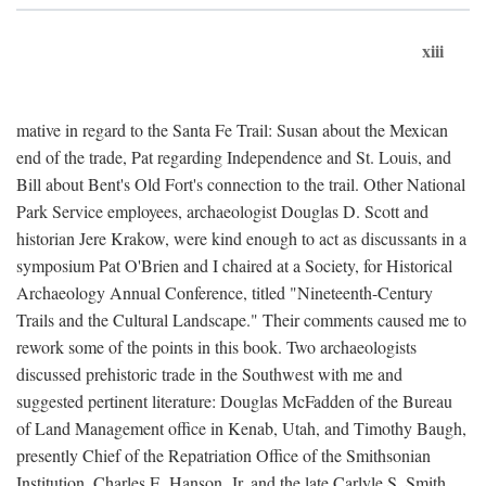
xiii
mative in regard to the Santa Fe Trail: Susan about the Mexican
end of the trade, Pat regarding Independence and St. Louis, and
Bill about Bent's Old Fort's connection to the trail. Other National
Park Service employees, archaeologist Douglas D. Scott and
historian Jere Krakow, were kind enough to act as discussants in a
symposium Pat O'Brien and I chaired at a Society, for Historical
Archaeology Annual Conference, titled "Nineteenth-Century
Trails and the Cultural Landscape." Their comments caused me to
rework some of the points in this book. Two archaeologists
discussed prehistoric trade in the Southwest with me and
suggested pertinent literature: Douglas McFadden of the Bureau
of Land Management office in Kenab, Utah, and Timothy Baugh,
presently Chief of the Repatriation Office of the Smithsonian
Institution. Charles E. Hanson, Jr. and the late Carlyle S. Smith