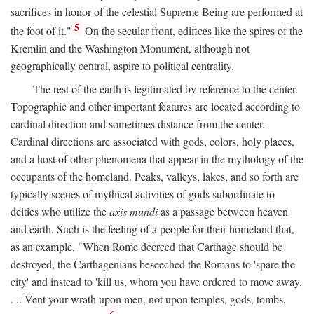
sacrifices in honor of the celestial Supreme Being are performed at
5
the foot of it."
On the secular front, edifices like the spires of the
Kremlin and the Washington Monument, although not
geographically central, aspire to political centrality.
The rest of the earth is legitimated by reference to the center.
Topographic and other important features are located according to
cardinal direction and sometimes distance from the center.
Cardinal directions are associated with gods, colors, holy places,
and a host of other phenomena that appear in the mythology of the
occupants of the homeland. Peaks, valleys, lakes, and so forth are
typically scenes of mythical activities of gods subordinate to
deities who utilize the
axis mundi
as a passage between heaven
and earth. Such is the feeling of a people for their homeland that,
as an example, "When Rome decreed that Carthage should be
destroyed, the Carthagenians beseeched the Romans to 'spare the
city' and instead to 'kill us, whom you have ordered to move away.
. .. Vent your wrath upon men, not upon temples, gods, tombs,