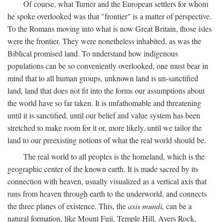
Of course, what Turner and the European settlers for whom
he spoke overlooked was that "frontier" is a matter of perspective.
To the Romans moving into what is now Great Britain, those isles
were the frontier. They were nonetheless inhabited, as was the
Biblical promised land. To understand how indigenous
populations can be so conveniently overlooked, one must bear in
mind that to all human groups, unknown land is un-sanctified
land, land that does not fit into the forms our assumptions about
the world have so far taken. It is unfathomable and threatening
until it is sanctified, until our belief and value system has been
stretched to make room for it or, more likely, until we tailor the
land to our preexisting notions of what the real world should be.
The real world to all peoples is the homeland, which is the
geographic center of the known earth. It is made sacred by its
connection with heaven, usually visualized as a vertical axis that
runs from heaven through earth to the underworld, and connects
the three planes of existence. This, the
axis mundi,
can be a
natural formation, like Mount Fuji, Temple Hill, Ayers Rock,