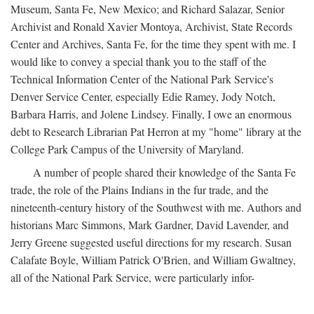
Museum, Santa Fe, New Mexico; and Richard Salazar, Senior
Archivist and Ronald Xavier Montoya, Archivist, State Records
Center and Archives, Santa Fe, for the time they spent with me. I
would like to convey a special thank you to the staff of the
Technical Information Center of the National Park Service's
Denver Service Center, especially Edie Ramey, Jody Notch,
Barbara Harris, and Jolene Lindsey. Finally, I owe an enormous
debt to Research Librarian Pat Herron at my "home" library at the
College Park Campus of the University of Maryland.
A number of people shared their knowledge of the Santa Fe
trade, the role of the Plains Indians in the fur trade, and the
nineteenth-century history of the Southwest with me. Authors and
historians Marc Simmons, Mark Gardner, David Lavender, and
Jerry Greene suggested useful directions for my research. Susan
Calafate Boyle, William Patrick O'Brien, and William Gwaltney,
all of the National Park Service, were particularly infor-