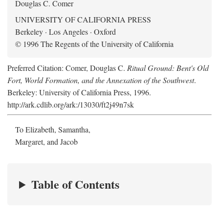
Douglas C. Comer
UNIVERSITY OF CALIFORNIA PRESS
Berkeley · Los Angeles · Oxford
© 1996 The Regents of the University of California
Preferred Citation: Comer, Douglas C.
Ritual Ground: Bent's Old
Fort, World Formation, and the Annexation of the Southwest
.
Berkeley: University of California Press, 1996.
http://ark.cdlib.org/ark:/13030/ft2j49n7sk
To Elizabeth, Samantha,
Margaret, and Jacob
Table of Contents