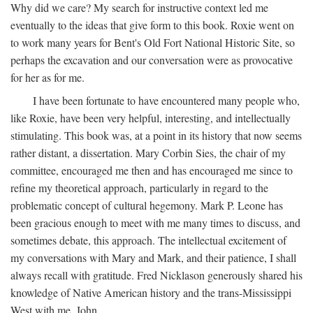
Why did we care? My search for instructive context led me
eventually to the ideas that give form to this book. Roxie went on
to work many years for Bent's Old Fort National Historic Site, so
perhaps the excavation and our conversation were as provocative
for her as for me.
I have been fortunate to have encountered many people who,
like Roxie, have been very helpful, interesting, and intellectually
stimulating. This book was, at a point in its history that now seems
rather distant, a dissertation. Mary Corbin Sies, the chair of my
committee, encouraged me then and has encouraged me since to
refine my theoretical approach, particularly in regard to the
problematic concept of cultural hegemony. Mark P. Leone has
been gracious enough to meet with me many times to discuss, and
sometimes debate, this approach. The intellectual excitement of
my conversations with Mary and Mark, and their patience, I shall
always recall with gratitude. Fred Nicklason generously shared his
knowledge of Native American history and the trans-Mississippi
West with me. John