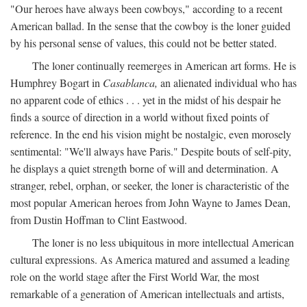
"Our heroes have always been cowboys," according to a recent
American ballad. In the sense that the cowboy is the loner guided
by his personal sense of values, this could not be better stated.
The loner continually reemerges in American art forms. He is
Humphrey Bogart in
Casablanca,
an alienated individual who has
no apparent code of ethics . . . yet in the midst of his despair he
finds a source of direction in a world without fixed points of
reference. In the end his vision might be nostalgic, even morosely
sentimental: "We'll always have Paris." Despite bouts of self-pity,
he displays a quiet strength borne of will and determination. A
stranger, rebel, orphan, or seeker, the loner is characteristic of the
most popular American heroes from John Wayne to James Dean,
from Dustin Hoffman to Clint Eastwood.
The loner is no less ubiquitous in more intellectual American
cultural expressions. As America matured and assumed a leading
role on the world stage after the First World War, the most
remarkable of a generation of American intellectuals and artists,