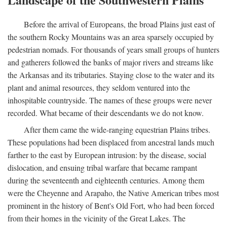
Before the arrival of Europeans, the broad Plains just east of
the southern Rocky Mountains was an area sparsely occupied by
pedestrian nomads. For thousands of years small groups of hunters
and gatherers followed the banks of major rivers and streams like
the Arkansas and its tributaries. Staying close to the water and its
plant and animal resources, they seldom ventured into the
inhospitable countryside. The names of these groups were never
recorded. What became of their descendants we do not know.
After them came the wide-ranging equestrian Plains tribes.
These populations had been displaced from ancestral lands much
farther to the east by European intrusion: by the disease, social
dislocation, and ensuing tribal warfare that became rampant
during the seventeenth and eighteenth centuries. Among them
were the Cheyenne and Arapaho, the Native American tribes most
prominent in the history of Bent's Old Fort, who had been forced
from their homes in the vicinity of the Great Lakes. The