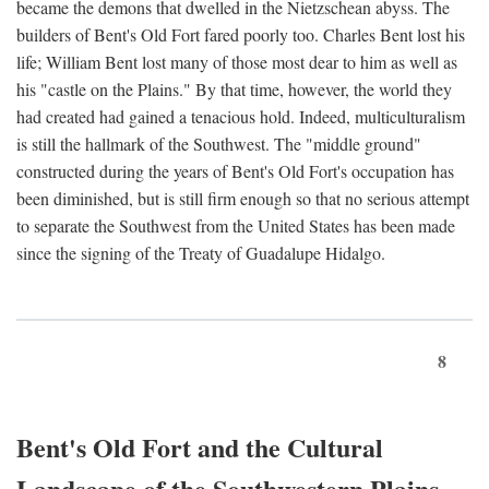
became the demons that dwelled in the Nietzschean abyss. The
builders of Bent's Old Fort fared poorly too. Charles Bent lost his
life; William Bent lost many of those most dear to him as well as
his "castle on the Plains." By that time, however, the world they
had created had gained a tenacious hold. Indeed, multiculturalism
is still the hallmark of the Southwest. The "middle ground"
constructed during the years of Bent's Old Fort's occupation has
been diminished, but is still firm enough so that no serious attempt
to separate the Southwest from the United States has been made
since the signing of the Treaty of Guadalupe Hidalgo.
8
Bent's Old Fort and the Cultural
Landscape of the Southwestern Plains