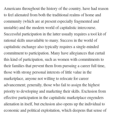
Americans throughout the history of the country. have had reason
to feel alienated from both the traditional realms of home and
community (which are at present especially fragmented and
unstable) and the modern world of capitalistic intercourse.
Successful participation in the latter usually requires a tool kit of
rational skills unavailable to many. Success in the world of
capitalistic exchange also typically requires a single-minded
commitment to participation. Many have allegiances that curtail
this kind of participation, such as women with commitments to
their families that prevent them from pursuing a career full time,
those with strong personal interests of little value in the
marketplace, anyone not willing to relocate for career
advancement; generally, those who fail to assign the highest
priority to developing and marketing their skills. Exclusion from
effective participation in the capitalistic marketplace engenders
alienation in itself, but exclusion also opens up the individual to
economic and political exploitation, which deepens that sense of