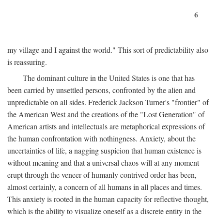
6
my village and I against the world." This sort of predictability also
is reassuring.
The dominant culture in the United States is one that has
been carried by unsettled persons, confronted by the alien and
unpredictable on all sides. Frederick Jackson Turner's "frontier" of
the American West and the creations of the "Lost Generation" of
American artists and intellectuals are metaphorical expressions of
the human confrontation with nothingness. Anxiety, about the
uncertainties of life, a nagging suspicion that human existence is
without meaning and that a universal chaos will at any moment
erupt through the veneer of humanly contrived order has been,
almost certainly, a concern of all humans in all places and times.
This anxiety is rooted in the human capacity for reflective thought,
which is the ability to visualize oneself as a discrete entity in the