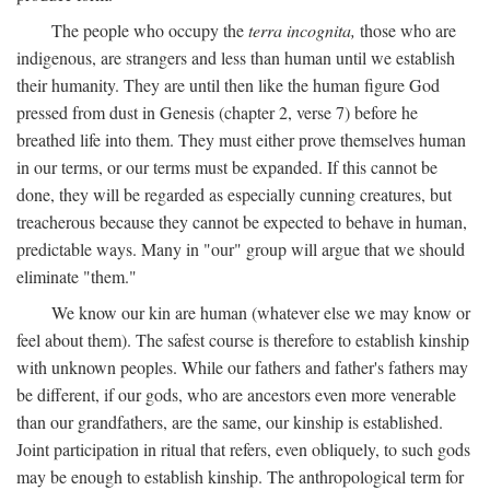
The people who occupy the
terra incognita,
those who are
indigenous, are strangers and less than human until we establish
their humanity. They are until then like the human figure God
pressed from dust in Genesis (chapter 2, verse 7) before he
breathed life into them. They must either prove themselves human
in our terms, or our terms must be expanded. If this cannot be
done, they will be regarded as especially cunning creatures, but
treacherous because they cannot be expected to behave in human,
predictable ways. Many in "our" group will argue that we should
eliminate "them."
We know our kin are human (whatever else we may know or
feel about them). The safest course is therefore to establish kinship
with unknown peoples. While our fathers and father's fathers may
be different, if our gods, who are ancestors even more venerable
than our grandfathers, are the same, our kinship is established.
Joint participation in ritual that refers, even obliquely, to such gods
may be enough to establish kinship. The anthropological term for