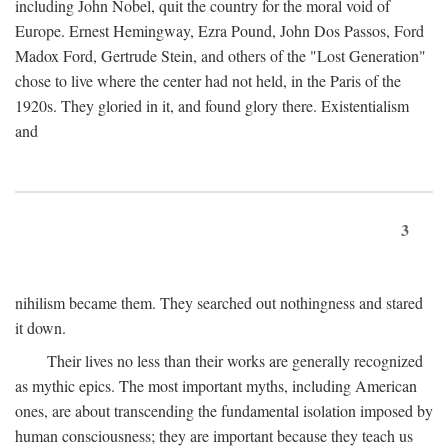
including John Nobel, quit the country for the moral void of
Europe. Ernest Hemingway, Ezra Pound, John Dos Passos, Ford
Madox Ford, Gertrude Stein, and others of the "Lost Generation"
chose to live where the center had not held, in the Paris of the
1920s. They gloried in it, and found glory there. Existentialism
and
3
nihilism became them. They searched out nothingness and stared
it down.
Their lives no less than their works are generally recognized
as mythic epics. The most important myths, including American
ones, are about transcending the fundamental isolation imposed by
human consciousness; they are important because they teach us