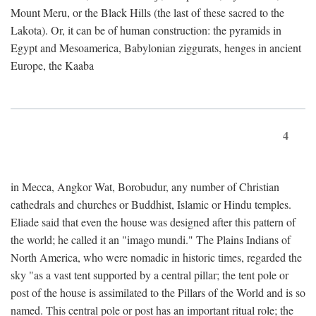
Mount Meru, or the Black Hills (the last of these sacred to the
Lakota). Or, it can be of human construction: the pyramids in
Egypt and Mesoamerica, Babylonian ziggurats, henges in ancient
Europe, the Kaaba
4
in Mecca, Angkor Wat, Borobudur, any number of Christian
cathedrals and churches or Buddhist, Islamic or Hindu temples.
Eliade said that even the house was designed after this pattern of
the world; he called it an "imago mundi." The Plains Indians of
North America, who were nomadic in historic times, regarded the
sky "as a vast tent supported by a central pillar; the tent pole or
post of the house is assimilated to the Pillars of the World and is so
named. This central pole or post has an important ritual role; the