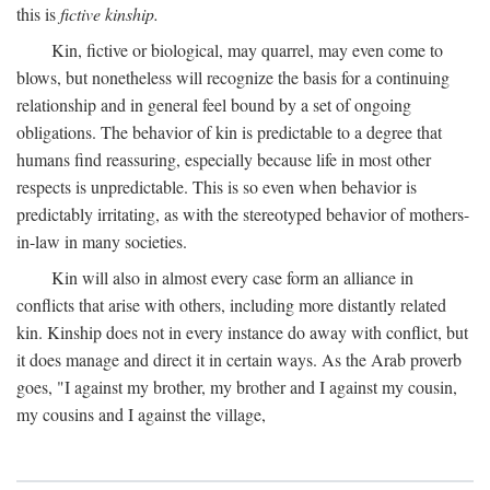
this is
fictive kinship.
Kin, fictive or biological, may quarrel, may even come to
blows, but nonetheless will recognize the basis for a continuing
relationship and in general feel bound by a set of ongoing
obligations. The behavior of kin is predictable to a degree that
humans find reassuring, especially because life in most other
respects is unpredictable. This is so even when behavior is
predictably irritating, as with the stereotyped behavior of mothers-
in-law in many societies.
Kin will also in almost every case form an alliance in
conflicts that arise with others, including more distantly related
kin. Kinship does not in every instance do away with conflict, but
it does manage and direct it in certain ways. As the Arab proverb
goes, "I against my brother, my brother and I against my cousin,
my cousins and I against the village,