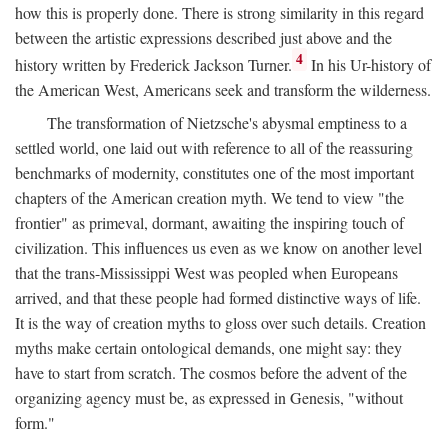
how this is properly done. There is strong similarity in this regard
between the artistic expressions described just above and the
4
history written by Frederick Jackson Turner.
In his Ur-history of
the American West, Americans seek and transform the wilderness.
The transformation of Nietzsche's abysmal emptiness to a
settled world, one laid out with reference to all of the reassuring
benchmarks of modernity, constitutes one of the most important
chapters of the American creation myth. We tend to view "the
frontier" as primeval, dormant, awaiting the inspiring touch of
civilization. This influences us even as we know on another level
that the trans-Mississippi West was peopled when Europeans
arrived, and that these people had formed distinctive ways of life.
It is the way of creation myths to gloss over such details. Creation
myths make certain ontological demands, one might say: they
have to start from scratch. The cosmos before the advent of the
organizing agency must be, as expressed in Genesis, "without
form."