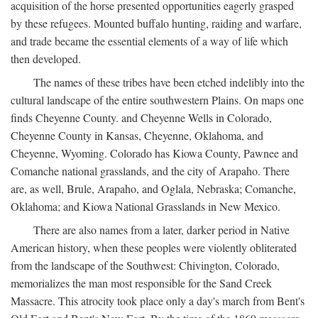
acquisition of the horse presented opportunities eagerly grasped
by these refugees. Mounted buffalo hunting, raiding and warfare,
and trade became the essential elements of a way of life which
then developed.
The names of these tribes have been etched indelibly into the
cultural landscape of the entire southwestern Plains. On maps one
finds Cheyenne County. and Cheyenne Wells in Colorado,
Cheyenne County in Kansas, Cheyenne, Oklahoma, and
Cheyenne, Wyoming. Colorado has Kiowa County, Pawnee and
Comanche national grasslands, and the city of Arapaho. There
are, as well, Brule, Arapaho, and Oglala, Nebraska; Comanche,
Oklahoma; and Kiowa National Grasslands in New Mexico.
There are also names from a later, darker period in Native
American history, when these peoples were violently obliterated
from the landscape of the Southwest: Chivington, Colorado,
memorializes the man most responsible for the Sand Creek
Massacre. This atrocity took place only a day's march from Bent's