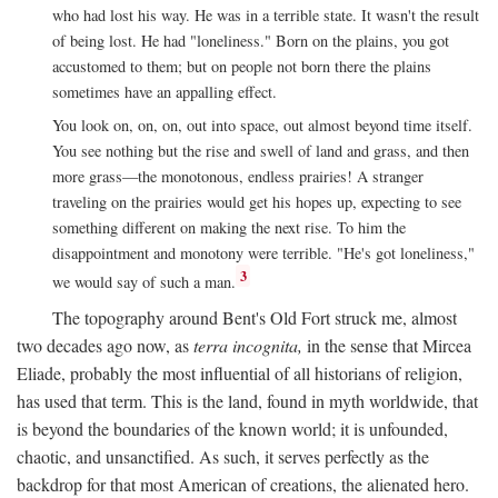
who had lost his way. He was in a terrible state. It wasn't the result
of being lost. He had "loneliness." Born on the plains, you got
accustomed to them; but on people not born there the plains
sometimes have an appalling effect.
You look on, on, on, out into space, out almost beyond time itself.
You see nothing but the rise and swell of land and grass, and then
more grass—the monotonous, endless prairies! A stranger
traveling on the prairies would get his hopes up, expecting to see
something different on making the next rise. To him the
disappointment and monotony were terrible. "He's got loneliness,"
3
we would say of such a man.
The topography around Bent's Old Fort struck me, almost
two decades ago now, as
terra incognita,
in the sense that Mircea
Eliade, probably the most influential of all historians of religion,
has used that term. This is the land, found in myth worldwide, that
is beyond the boundaries of the known world; it is unfounded,
chaotic, and unsanctified. As such, it serves perfectly as the
backdrop for that most American of creations, the alienated hero.