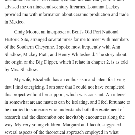
advised me on nineteenth-century firearms. Louanna Lackey
provided me with information about ceramic production and trade
in Mexico.
Craig Moore, an interpreter at Bent's Old Fort National
Historic Site, arranged several times for me to meet with members
of the Southern Cheyenne. I spoke most frequently with Ann
Shadlow, Mickey Pratt, and Henry Whiteshield. The story about
the origin of the Big Dipper, which I relate in chapter 2, is as told
by Mrs. Shadlow.
My wife, Elizabeth, has an enthusiasm and talent for living
that I find energizing. I am sure that I could not have completed
this project without her support, which was constant. An interest
in somewhat arcane matters can be isolating, and I feel fortunate to
be married to someone who understands both the excitement of
research and the discomfort one inevitably encounters along the
way. My very young children, Margaret and Jacob, suggested
several aspects of the theoretical approach employed in what