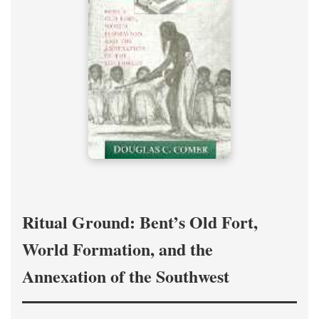
Ritual Ground: Bent’s Old Fort,
World Formation, and the
Annexation of the Southwest