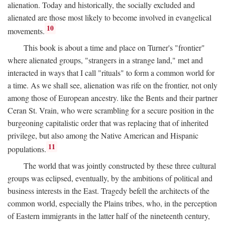
alienation. Today and historically, the socially excluded and
alienated are those most likely to become involved in evangelical
10
movements.
This book is about a time and place on Turner's "frontier"
where alienated groups, "strangers in a strange land," met and
interacted in ways that I call "rituals" to form a common world for
a time. As we shall see, alienation was rife on the frontier, not only
among those of European ancestry. like the Bents and their partner
Ceran St. Vrain, who were scrambling for a secure position in the
burgeoning capitalistic order that was replacing that of inherited
privilege, but also among the Native American and Hispanic
11
populations.
The world that was jointly constructed by these three cultural
groups was eclipsed, eventually, by the ambitions of political and
business interests in the East. Tragedy befell the architects of the
common world, especially the Plains tribes, who, in the perception
of Eastern immigrants in the latter half of the nineteenth century,