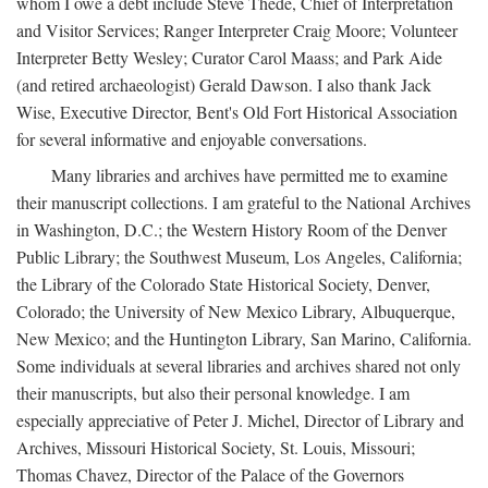
whom I owe a debt include Steve Thede, Chief of Interpretation
and Visitor Services; Ranger Interpreter Craig Moore; Volunteer
Interpreter Betty Wesley; Curator Carol Maass; and Park Aide
(and retired archaeologist) Gerald Dawson. I also thank Jack
Wise, Executive Director, Bent's Old Fort Historical Association
for several informative and enjoyable conversations.
Many libraries and archives have permitted me to examine
their manuscript collections. I am grateful to the National Archives
in Washington, D.C.; the Western History Room of the Denver
Public Library; the Southwest Museum, Los Angeles, California;
the Library of the Colorado State Historical Society, Denver,
Colorado; the University of New Mexico Library, Albuquerque,
New Mexico; and the Huntington Library, San Marino, California.
Some individuals at several libraries and archives shared not only
their manuscripts, but also their personal knowledge. I am
especially appreciative of Peter J. Michel, Director of Library and
Archives, Missouri Historical Society, St. Louis, Missouri;
Thomas Chavez, Director of the Palace of the Governors