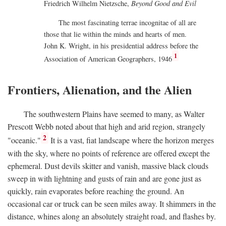
Friedrich Wilhelm Nietzsche,
Beyond Good and Evil
The most fascinating terrae incognitae of all are
those that lie within the minds and hearts of men.
John K. Wright, in his presidential address before the
1
Association of American Geographers, 1946
Frontiers, Alienation, and the Alien
The southwestern Plains have seemed to many, as Walter
Prescott Webb noted about that high and arid region, strangely
2
"oceanic."
It is a vast, fiat landscape where the horizon merges
with the sky, where no points of reference are offered except the
ephemeral. Dust devils skitter and vanish, massive black clouds
sweep in with lightning and gusts of rain and are gone just as
quickly, rain evaporates before reaching the ground. An
occasional car or truck can be seen miles away. It shimmers in the
distance, whines along an absolutely straight road, and flashes by.