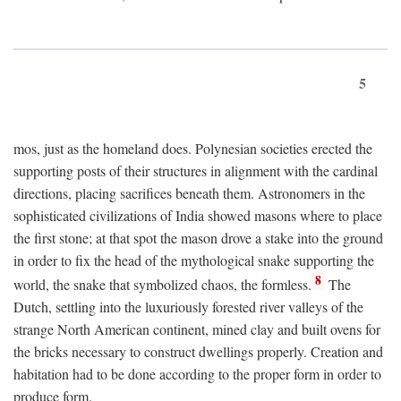
5
mos, just as the homeland does. Polynesian societies erected the
supporting posts of their structures in alignment with the cardinal
directions, placing sacrifices beneath them. Astronomers in the
sophisticated civilizations of India showed masons where to place
the first stone; at that spot the mason drove a stake into the ground
in order to fix the head of the mythological snake supporting the
8
world, the snake that symbolized chaos, the formless.
The
Dutch, settling into the luxuriously forested river valleys of the
strange North American continent, mined clay and built ovens for
the bricks necessary to construct dwellings properly. Creation and
habitation had to be done according to the proper form in order to
produce form.