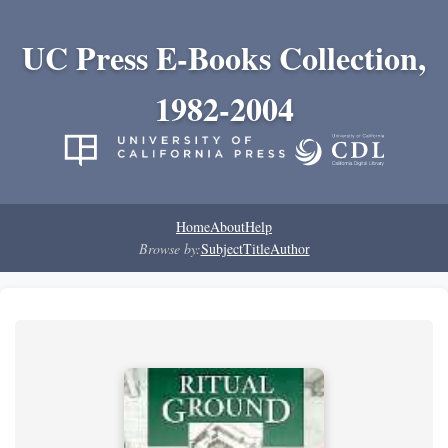
UC Press E-Books Collection,
1982-2004
Home
About
Help
Browse by:
Subject
Title
Author