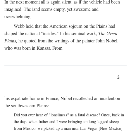
In the next moment all is again silent, as if the vehicle had been
imagined. The land seems empty, yet awesome and
overwhelming.
Webb held that the American sojourn on the Plains had
shaped the national "insides." In his seminal work,
The Great
Plains,
he quoted from the writings of the painter John Nobel,
who was born in Kansas. From
2
his expatriate home in France, Nobel recollected an incident on
the southwestern Plains:
Did you ever hear of "loneliness" as a fatal disease? Once, back in
the days when father and I were bringing up long-legged sheep
from Mexico, we picked up a man near Las Vegas [New Mexico]