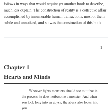
follows in ways that would require yet another book to describe,
much less explain. The construction of reality is a collective affair
accomplished by innumerable human transactions, most of them
subtle and unnoticed, and so was the construction of this book.
1
Chapter 1
Hearts and Minds
Whoever fights monsters should see to it that in
the process he does notbecome a monster. And when
you look long into an abyss, the abyss also looks into
you.