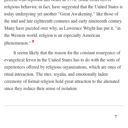
religious behavior, in fact, have suggested that the United States is
today undergoing yet another "Great Awakening," like those of
the mid and late eighteenth centuries and early nineteenth century.
Many have puzzled over why, as Lawrence Wright has put it, "in
the Western world, religion is an especially American
9
phenomenon."
It seems likely that the reason for the constant resurgence of
evangelical fervor in the United States has to do with the sorts of
experiences offered by religious organizations, which are ones of
ritual interaction. The rites, regalia, and emotionally laden
ceremony of formal religion hold great attraction to the alienated
since they reduce their sense of isolation.
7