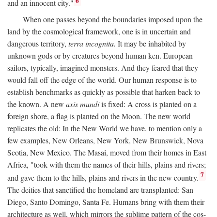
6
and an innocent city."
When one passes beyond the boundaries imposed upon the
land by the cosmological framework, one is in uncertain and
dangerous territory,
terra incognita.
It may be inhabited by
unknown gods or by creatures beyond human ken. European
sailors, typically, imagined monsters. And they feared that they
would fall off the edge of the world. Our human response is to
establish benchmarks as quickly as possible that harken back to
the known. A new
axis mundi
is fixed: A cross is planted on a
foreign shore, a flag is planted on the Moon. The new world
replicates the old: In the New World we have, to mention only a
few examples, New Orleans, New York, New Brunswick, Nova
Scotia, New Mexico. The Masai, moved from their homes in East
Africa, "took with them the names of their hills, plains and rivers;
7
and gave them to the hills, plains and rivers in the new country.
The deities that sanctified the homeland are transplanted: San
Diego, Santo Domingo, Santa Fe. Humans bring with them their
architecture as well, which mirrors the sublime pattern of the cos-