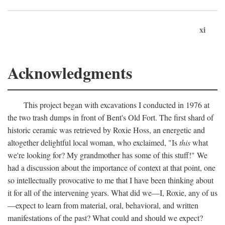
xi
Acknowledgments
This project began with excavations I conducted in 1976 at
the two trash dumps in front of Bent's Old Fort. The first shard of
historic ceramic was retrieved by Roxie Hoss, an energetic and
altogether delightful local woman, who exclaimed, "Is
this
what
we're looking for? My grandmother has some of this stuff!" We
had a discussion about the importance of context at that point, one
so intellectually provocative to me that I have been thinking about
it for all of the intervening years. What did we—I, Roxie, any of us
—expect to learn from material, oral, behavioral, and written
manifestations of the past? What could and should we expect?