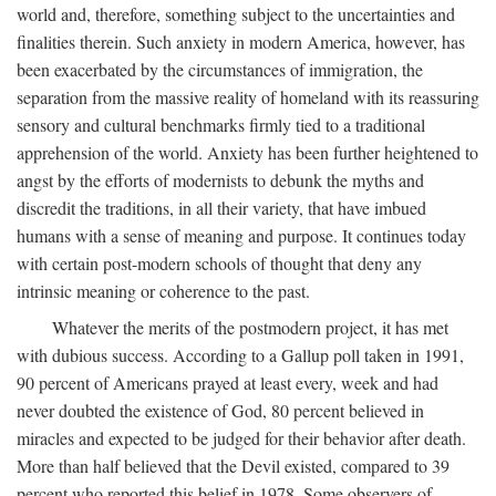
world and, therefore, something subject to the uncertainties and
finalities therein. Such anxiety in modern America, however, has
been exacerbated by the circumstances of immigration, the
separation from the massive reality of homeland with its reassuring
sensory and cultural benchmarks firmly tied to a traditional
apprehension of the world. Anxiety has been further heightened to
angst by the efforts of modernists to debunk the myths and
discredit the traditions, in all their variety, that have imbued
humans with a sense of meaning and purpose. It continues today
with certain post-modern schools of thought that deny any
intrinsic meaning or coherence to the past.
Whatever the merits of the postmodern project, it has met
with dubious success. According to a Gallup poll taken in 1991,
90 percent of Americans prayed at least every, week and had
never doubted the existence of God, 80 percent believed in
miracles and expected to be judged for their behavior after death.
More than half believed that the Devil existed, compared to 39
percent who reported this belief in 1978. Some observers of