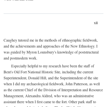
xii
Caughey tutored me in the methods of ethnographic fieldwork,
and the achievements and approaches of the New Ethnology. I
was guided by Myron Lounsbury's knowledge of poststructural
and postmodern work.
Especially helpful to my research have been the staff of
Bent's Old Fort National Historic Site, including the current
Superintendent, Donald Hill, and the Superintendent of the site
when I did my archaeological fieldwork, John Patterson, as well
as the current Chief of the Division of Interpretation and Resource
Management, Alexandra Aldred, who was an administrative
assistant there when I first came to the fort. Other park staff to