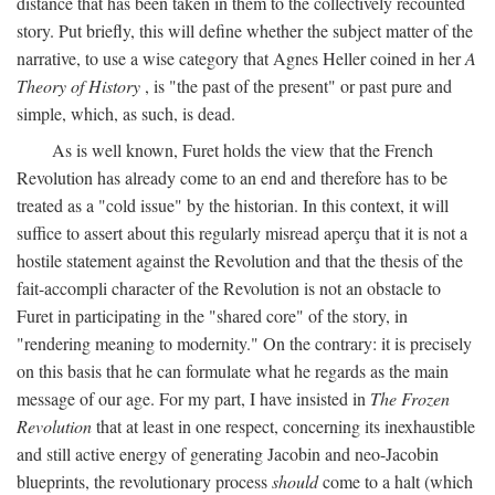
distance that has been taken in them to the collectively recounted
story. Put briefly, this will define whether the subject matter of the
narrative, to use a wise category that Agnes Heller coined in her
A
Theory of History
, is "the past of the present" or past pure and
simple, which, as such, is dead.
As is well known, Furet holds the view that the French
Revolution has already come to an end and therefore has to be
treated as a "cold issue" by the historian. In this context, it will
suffice to assert about this regularly misread aperçu that it is not a
hostile statement against the Revolution and that the thesis of the
fait-accompli character of the Revolution is not an obstacle to
Furet in participating in the "shared core" of the story, in
"rendering meaning to modernity." On the contrary: it is precisely
on this basis that he can formulate what he regards as the main
message of our age. For my part, I have insisted in
The Frozen
Revolution
that at least in one respect, concerning its inexhaustible
and still active energy of generating Jacobin and neo-Jacobin
blueprints, the revolutionary process
should
come to a halt (which