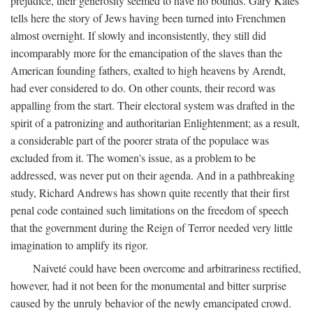
prejudice, their generosity seemed to have no bounds. Gary Kates
tells here the story of Jews having been turned into Frenchmen
almost overnight. If slowly and inconsistently, they still did
incomparably more for the emancipation of the slaves than the
American founding fathers, exalted to high heavens by Arendt,
had ever considered to do. On other counts, their record was
appalling from the start. Their electoral system was drafted in the
spirit of a patronizing and authoritarian Enlightenment; as a result,
a considerable part of the poorer strata of the populace was
excluded from it. The women's issue, as a problem to be
addressed, was never put on their agenda. And in a pathbreaking
study, Richard Andrews has shown quite recently that their first
penal code contained such limitations on the freedom of speech
that the government during the Reign of Terror needed very little
imagination to amplify its rigor.
Naiveté could have been overcome and arbitrariness rectified,
however, had it not been for the monumental and bitter surprise
caused by the unruly behavior of the newly emancipated crowd.