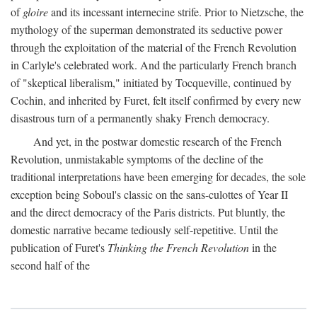
of
gloire
and its incessant internecine strife. Prior to Nietzsche, the
mythology of the superman demonstrated its seductive power
through the exploitation of the material of the French Revolution
in Carlyle's celebrated work. And the particularly French branch
of "skeptical liberalism," initiated by Tocqueville, continued by
Cochin, and inherited by Furet, felt itself confirmed by every new
disastrous turn of a permanently shaky French democracy.
And yet, in the postwar domestic research of the French
Revolution, unmistakable symptoms of the decline of the
traditional interpretations have been emerging for decades, the sole
exception being Soboul's classic on the sans-culottes of Year II
and the direct democracy of the Paris districts. Put bluntly, the
domestic narrative became tediously self-repetitive. Until the
publication of Furet's
Thinking the French Revolution
in the
second half of the