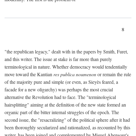
8
"the republican legacy," dealt with in the papers by Smith, Furet,
and this writer. The issue at stake is far more than purely
terminological in nature. Whether democracy would tendentially
move toward the Kantian
res publica noumenon
or remain the rule
of the majority pure and simple (or even, as Sieyès feared, a
facade for a new oligarchy) was perhaps the most crucial
alternative the Revolution had to face. The "terminological
hairsplitting" aiming at the definition of the new state formed an
organic part of the bitter internal struggles of the epoch. The
second issue, the "resacralizing" of the political sphere after it had
been thoroughly secularized and rationalized, as recounted by this
writer, has been joined and complemented by Miguel Abensour's