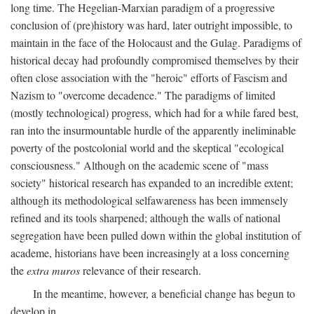
long time. The Hegelian-Marxian paradigm of a progressive
conclusion of (pre)history was hard, later outright impossible, to
maintain in the face of the Holocaust and the Gulag. Paradigms of
historical decay had profoundly compromised themselves by their
often close association with the "heroic" efforts of Fascism and
Nazism to "overcome decadence." The paradigms of limited
(mostly technological) progress, which had for a while fared best,
ran into the insurmountable hurdle of the apparently ineliminable
poverty of the postcolonial world and the skeptical "ecological
consciousness." Although on the academic scene of "mass
society" historical research has expanded to an incredible extent;
although its methodological selfawareness has been immensely
refined and its tools sharpened; although the walls of national
segregation have been pulled down within the global institution of
academe, historians have been increasingly at a loss concerning
the
extra muros
relevance of their research.
In the meantime, however, a beneficial change has begun to
develop in