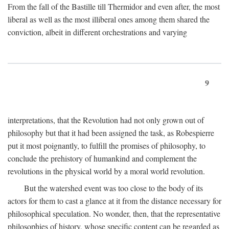
From the fall of the Bastille till Thermidor and even after, the most
liberal as well as the most illiberal ones among them shared the
conviction, albeit in different orchestrations and varying
9
interpretations, that the Revolution had not only grown out of
philosophy but that it had been assigned the task, as Robespierre
put it most poignantly, to fulfill the promises of philosophy, to
conclude the prehistory of humankind and complement the
revolutions in the physical world by a moral world revolution.
But the watershed event was too close to the body of its
actors for them to cast a glance at it from the distance necessary for
philosophical speculation. No wonder, then, that the representative
philosophies of history, whose specific content can be regarded as