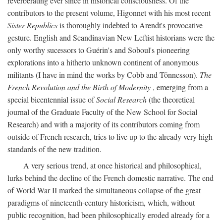
reverberating ever since in historical consciousness. Of the
contributors to the present volume, Higonnet with his most recent
Sister Republics
is thoroughly indebted to Arendt's provocative
gesture. English and Scandinavian New Leftist historians were the
only worthy sucessors to Guérin's and Soboul's pioneering
explorations into a hitherto unknown continent of anonymous
militants (I have in mind the works by Cobb and Tönnesson).
The
French Revolution and the Birth of Modernity
, emerging from a
special bicentennial issue of
Social Research
(the theoretical
journal of the Graduate Faculty of the New School for Social
Research) and with a majority of its contributors coming from
outside of French research, tries to live up to the already very high
standards of the new tradition.
A very serious trend, at once historical and philosophical,
lurks behind the decline of the French domestic narrative. The end
of World War II marked the simultaneous collapse of the great
paradigms of nineteenth-century historicism, which, without
public recognition, had been philosophically eroded already for a