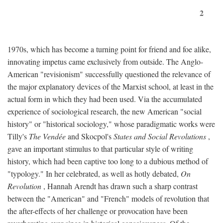
2
1970s, which has become a turning point for friend and foe alike,
innovating impetus came exclusively from outside. The Anglo-
American "revisionism" successfully questioned the relevance of
the major explanatory devices of the Marxist school, at least in the
actual form in which they had been used. Via the accumulated
experience of sociological research, the new American "social
history" or "historical sociology," whose paradigmatic works were
Tilly's
The Vendée
and Skocpol's
States and Social Revolutions
,
gave an important stimulus to that particular style of writing
history, which had been captive too long to a dubious method of
"typology." In her celebrated, as well as hotly debated,
On
Revolution
, Hannah Arendt has drawn such a sharp contrast
between the "American" and "French" models of revolution that
the after-effects of her challenge or provocation have been