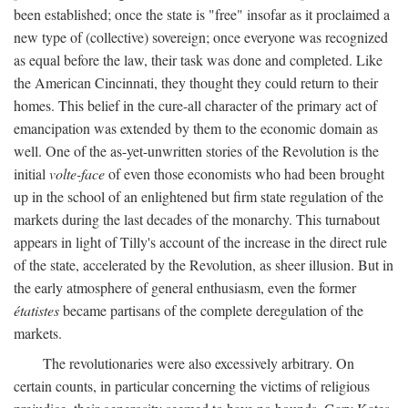
been established; once the state is "free" insofar as it proclaimed a
new type of (collective) sovereign; once everyone was recognized
as equal before the law, their task was done and completed. Like
the American Cincinnati, they thought they could return to their
homes. This belief in the cure-all character of the primary act of
emancipation was extended by them to the economic domain as
well. One of the as-yet-unwritten stories of the Revolution is the
initial
volte-face
of even those economists who had been brought
up in the school of an enlightened but firm state regulation of the
markets during the last decades of the monarchy. This turnabout
appears in light of Tilly's account of the increase in the direct rule
of the state, accelerated by the Revolution, as sheer illusion. But in
the early atmosphere of general enthusiasm, even the former
étatistes
became partisans of the complete deregulation of the
markets.
The revolutionaries were also excessively arbitrary. On
certain counts, in particular concerning the victims of religious