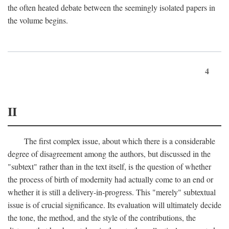
the often heated debate between the seemingly isolated papers in
the volume begins.
4
II
The first complex issue, about which there is a considerable
degree of disagreement among the authors, but discussed in the
"subtext" rather than in the text itself, is the question of whether
the process of birth of modernity had actually come to an end or
whether it is still a delivery-in-progress. This "merely" subtextual
issue is of crucial significance. Its evaluation will ultimately decide
the tone, the method, and the style of the contributions, the