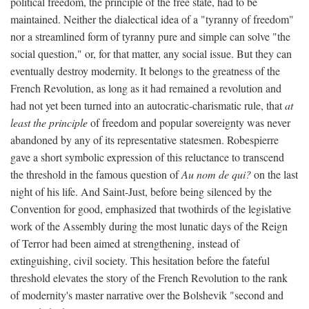
political freedom, the principle of the free state, had to be
maintained. Neither the dialectical idea of a "tyranny of freedom"
nor a streamlined form of tyranny pure and simple can solve "the
social question," or, for that matter, any social issue. But they can
eventually destroy modernity. It belongs to the greatness of the
French Revolution, as long as it had remained a revolution and
had not yet been turned into an autocratic-charismatic rule, that
at
least the principle
of freedom and popular sovereignty was never
abandoned by any of its representative statesmen. Robespierre
gave a short symbolic expression of this reluctance to transcend
the threshold in the famous question of
Au nom de qui?
on the last
night of his life. And Saint-Just, before being silenced by the
Convention for good, emphasized that twothirds of the legislative
work of the Assembly during the most lunatic days of the Reign
of Terror had been aimed at strengthening, instead of
extinguishing, civil society. This hesitation before the fateful
threshold elevates the story of the French Revolution to the rank
of modernity's master narrative over the Bolshevik "second and