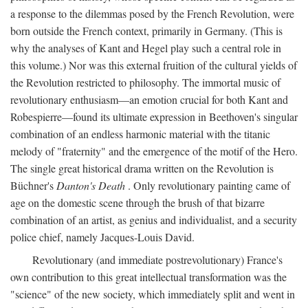
a response to the dilemmas posed by the French Revolution, were
born outside the French context, primarily in Germany. (This is
why the analyses of Kant and Hegel play such a central role in
this volume.) Nor was this external fruition of the cultural yields of
the Revolution restricted to philosophy. The immortal music of
revolutionary enthusiasm—an emotion crucial for both Kant and
Robespierre—found its ultimate expression in Beethoven's singular
combination of an endless harmonic material with the titanic
melody of "fraternity" and the emergence of the motif of the Hero.
The single great historical drama written on the Revolution is
Büchner's
Danton's Death
. Only revolutionary painting came of
age on the domestic scene through the brush of that bizarre
combination of an artist, as genius and individualist, and a security
police chief, namely Jacques-Louis David.
Revolutionary (and immediate postrevolutionary) France's
own contribution to this great intellectual transformation was the
"science" of the new society, which immediately split and went in