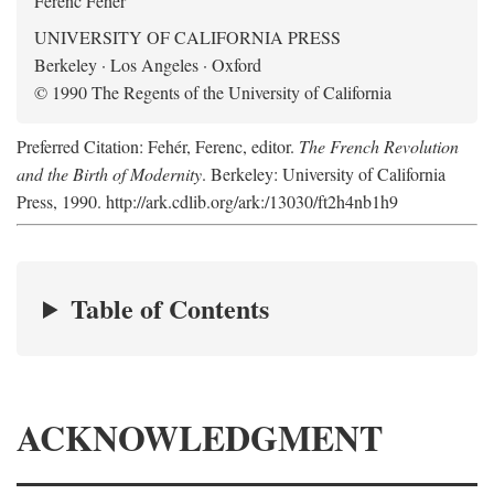
Ferenc Fehér
UNIVERSITY OF CALIFORNIA PRESS
Berkeley · Los Angeles · Oxford
© 1990 The Regents of the University of California
Preferred Citation: Fehér, Ferenc, editor.
The French Revolution
and the Birth of Modernity
. Berkeley: University of California
Press, 1990. http://ark.cdlib.org/ark:/13030/ft2h4nb1h9
Table of Contents
ACKNOWLEDGMENT