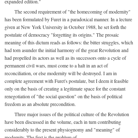
expanded edition."
The second requirement of "the homecoming of modernity"
has been formulated by Furet in a paradoxical manner. In a lecture
given at New York University in October 1988, he set forth the
postulate of democracy "forgetting its origins." The prosaic
meaning of this dictum reads as follows: the bitter struggles, which
had torn asunder the initial harmony of the great Revolution and
had propelled its actors as well as its successors onto a cycle of
permanent civil wars, must come to a halt in an act of
reconciliation, or else modernity will be destroyed. I am in
complete agreement with Furet's postulate, but I deem it feasible
only on the basis of creating a legitimate space for the constant
renegotiation of "the social question" on the basis of political
freedom as an absolute precondition.
Three major issues of the political culture of the Revolution
have been discussed in the volume, each in turn contributing
considerably to the present physiognomy and "meaning" of
modernity. The first is the problem of