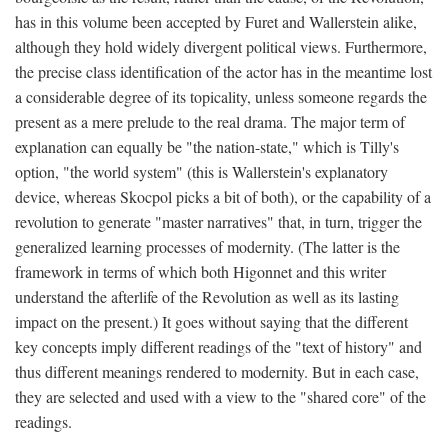
has in this volume been accepted by Furet and Wallerstein alike,
although they hold widely divergent political views. Furthermore,
the precise class identification of the actor has in the meantime lost
a considerable degree of its topicality, unless someone regards the
present as a mere prelude to the real drama. The major term of
explanation can equally be "the nation-state," which is Tilly's
option, "the world system" (this is Wallerstein's explanatory
device, whereas Skocpol picks a bit of both), or the capability of a
revolution to generate "master narratives" that, in turn, trigger the
generalized learning processes of modernity. (The latter is the
framework in terms of which both Higonnet and this writer
understand the afterlife of the Revolution as well as its lasting
impact on the present.) It goes without saying that the different
key concepts imply different readings of the "text of history" and
thus different meanings rendered to modernity. But in each case,
they are selected and used with a view to the "shared core" of the
readings.