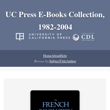
UC Press E-Books Collection,
1982-2004
Home
About
Help
Browse by:
Subject
Title
Author