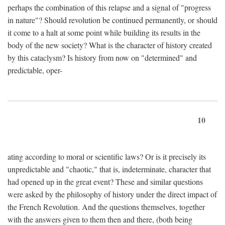
perhaps the combination of this relapse and a signal of "progress
in nature"? Should revolution be continued permanently, or should
it come to a halt at some point while building its results in the
body of the new society? What is the character of history created
by this cataclysm? Is history from now on "determined" and
predictable, oper-
10
ating according to moral or scientific laws? Or is it precisely its
unpredictable and "chaotic," that is, indeterminate, character that
had opened up in the great event? These and similar questions
were asked by the philosophy of history under the direct impact of
the French Revolution. And the questions themselves, together
with the answers given to them then and there, (both being