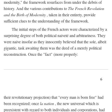
modernity," the framework resurfaces from under the debris of
history. And the various contributions to
The French Revolution
and the Birth of Modernity
, taken in their entirety, provide
sufficient clues to the understanding of the framework.
The initial steps of the French actors were characterized by a
surprising degree of both political naiveté and arbitrariness. They
were naive insofar as they innocently believed that the sole, albeit
gigantic, task awaiting them was the deed of a merely political
reconstruction. Once the "fact" (more properly:
6
their revolutionary projection) that "every man is born free" had
been recognized; once
la nation
, the new universal which is
preexistent with regard to both individuals and corporations, had