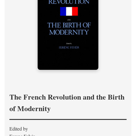
The French Revolution and the Birth
of Modernity
Edited by