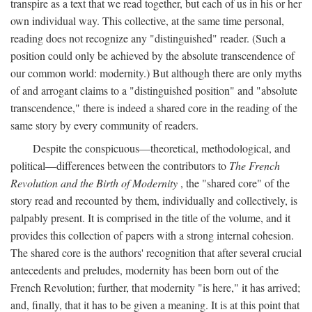
transpire as a text that we read together, but each of us in his or her
own individual way. This collective, at the same time personal,
reading does not recognize any "distinguished" reader. (Such a
position could only be achieved by the absolute transcendence of
our common world: modernity.) But although there are only myths
of and arrogant claims to a "distinguished position" and "absolute
transcendence," there is indeed a shared core in the reading of the
same story by every community of readers.
Despite the conspicuous—theoretical, methodological, and
political—differences between the contributors to
The French
Revolution and the Birth of Modernity
, the "shared core" of the
story read and recounted by them, individually and collectively, is
palpably present. It is comprised in the title of the volume, and it
provides this collection of papers with a strong internal cohesion.
The shared core is the authors' recognition that after several crucial
antecedents and preludes, modernity has been born out of the
French Revolution; further, that modernity "is here," it has arrived;
and, finally, that it has to be given a meaning. It is at this point that