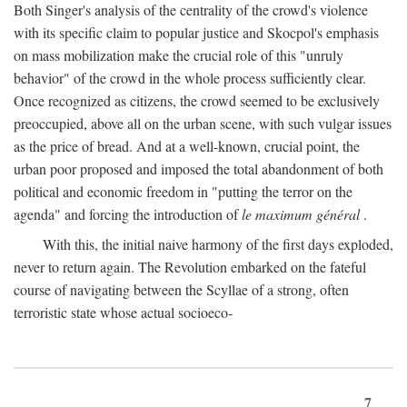
Both Singer's analysis of the centrality of the crowd's violence
with its specific claim to popular justice and Skocpol's emphasis
on mass mobilization make the crucial role of this "unruly
behavior" of the crowd in the whole process sufficiently clear.
Once recognized as citizens, the crowd seemed to be exclusively
preoccupied, above all on the urban scene, with such vulgar issues
as the price of bread. And at a well-known, crucial point, the
urban poor proposed and imposed the total abandonment of both
political and economic freedom in "putting the terror on the
agenda" and forcing the introduction of
le maximum général
.
With this, the initial naive harmony of the first days exploded,
never to return again. The Revolution embarked on the fateful
course of navigating between the Scyllae of a strong, often
terroristic state whose actual socioeco-
7