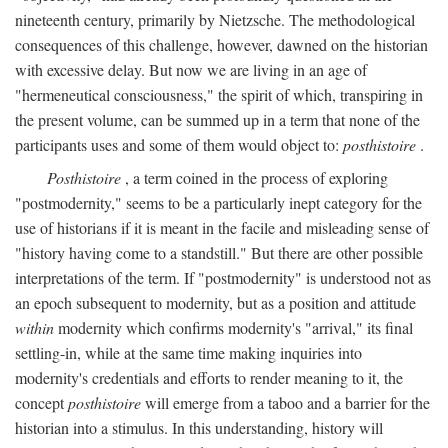
nineteenth century, primarily by Nietzsche. The methodological
consequences of this challenge, however, dawned on the historian
with excessive delay. But now we are living in an age of
"hermeneutical consciousness," the spirit of which, transpiring in
the present volume, can be summed up in a term that none of the
participants uses and some of them would object to:
posthistoire
.
Posthistoire
, a term coined in the process of exploring
"postmodernity," seems to be a particularly inept category for the
use of historians if it is meant in the facile and misleading sense of
"history having come to a standstill." But there are other possible
interpretations of the term. If "postmodernity" is understood not as
an epoch subsequent to modernity, but as a position and attitude
within
modernity which confirms modernity's "arrival," its final
settling-in, while at the same time making inquiries into
modernity's credentials and efforts to render meaning to it, the
concept
posthistoire
will emerge from a taboo and a barrier for the
historian into a stimulus. In this understanding, history will