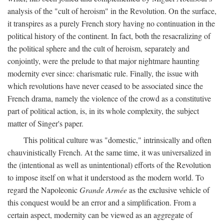
analysis of the "cult of heroism" in the Revolution. On the surface,
it transpires as a purely French story having no continuation in the
political history of the continent. In fact, both the resacralizing of
the political sphere and the cult of heroism, separately and
conjointly, were the prelude to that major nightmare haunting
modernity ever since: charismatic rule. Finally, the issue with
which revolutions have never ceased to be associated since the
French drama, namely the violence of the crowd as a constitutive
part of political action, is, in its whole complexity, the subject
matter of Singer's paper.
This political culture was "domestic," intrinsically and often
chauvinistically French. At the same time, it was universalized in
the (intentional as well as unintentional) efforts of the Revolution
to impose itself on what it understood as the modern world. To
regard the Napoleonic
Grande Armée
as the exclusive vehicle of
this conquest would be an error and a simplification. From a
certain aspect, modernity can be viewed as an aggregate of