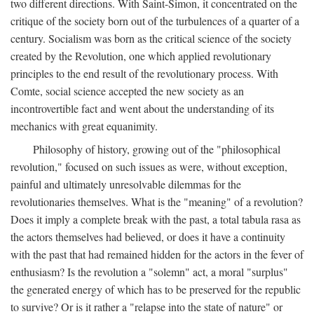
two different directions. With Saint-Simon, it concentrated on the
critique of the society born out of the turbulences of a quarter of a
century. Socialism was born as the critical science of the society
created by the Revolution, one which applied revolutionary
principles to the end result of the revolutionary process. With
Comte, social science accepted the new society as an
incontrovertible fact and went about the understanding of its
mechanics with great equanimity.
Philosophy of history, growing out of the "philosophical
revolution," focused on such issues as were, without exception,
painful and ultimately unresolvable dilemmas for the
revolutionaries themselves. What is the "meaning" of a revolution?
Does it imply a complete break with the past, a total tabula rasa as
the actors themselves had believed, or does it have a continuity
with the past that had remained hidden for the actors in the fever of
enthusiasm? Is the revolution a "solemn" act, a moral "surplus"
the generated energy of which has to be preserved for the republic
to survive? Or is it rather a "relapse into the state of nature" or