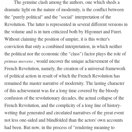
The genuine clash among the authors, one which sheds a
dramatic light on the nature of modernity, is the conflict between
the "purely political" and the "social" interpretation of the
Revolution. The latter is represented in several different versions in
the volume and is in turn criticized both by Higonnet and Furet.
Without claiming the position of umpire, it is this writer's
conviction that only a combined interpretation, in which neither
the political nor the economic (the "class") factor plays the role of
primus movens
, would uncover the unique achievement of the
French Revolution, namely, the creation of a universal framework
of political action in result of which the French Revolution has
remained the master narrative of modernity. The lasting character
of this achievement was for a long time covered by the bloody
confusion of the revolutionary decades, the actual collapse of the
French Revolution, and the complicity of a long line of history-
writing that generated and circulated narratives of the great event
not less one-sided and blindfolded than the actors' own accounts
had been. But now, in the process of "rendering meaning to