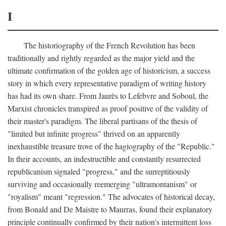
I
The historiography of the French Revolution has been
traditionally and rightly regarded as the major yield and the
ultimate confirmation of the golden age of historicism, a success
story in which every representative paradigm of writing history
has had its own share. From Jaurès to Lefebvre and Soboul, the
Marxist chronicles transpired as proof positive of the validity of
their master's paradigm. The liberal partisans of the thesis of
"limited but infinite progress" thrived on an apparently
inexhaustible treasure trove of the hagiography of the "Republic."
In their accounts, an indestructible and constantly resurrected
republicanism signaled "progress," and the surreptitiously
surviving and occasionally reemerging "ultramontanism" or
"royalism" meant "regression." The advocates of historical decay,
from Bonald and De Maistre to Maurras, found their explanatory
principle continually confirmed by their nation's intermittent loss