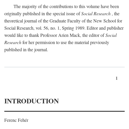
The majority of the contributions to this volume have been
originally published in the special issue of
Social Research
, the
theoretical journal of the Graduate Faculty of the New School for
Social Research, vol. 56, no. 1, Spring 1989. Editor and publisher
would like to thank Professor Arien Mack, the editor of
Social
Research
for her permission to use the material previously
published in the journal.
1
INTRODUCTION
Ferenc Fehér