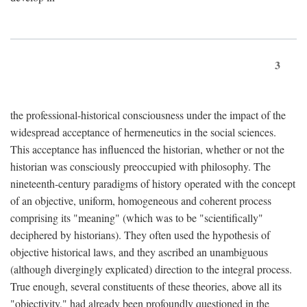
3
the professional-historical consciousness under the impact of the
widespread acceptance of hermeneutics in the social sciences.
This acceptance has influenced the historian, whether or not the
historian was consciously preoccupied with philosophy. The
nineteenth-century paradigms of history operated with the concept
of an objective, uniform, homogeneous and coherent process
comprising its "meaning" (which was to be "scientifically"
deciphered by historians). They often used the hypothesis of
objective historical laws, and they ascribed an unambiguous
(although divergingly explicated) direction to the integral process.
True enough, several constituents of these theories, above all its
"objectivity," had already been profoundly questioned in the