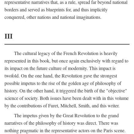
representative narratives that, as a rule, spread far beyond national
borders and served as blueprints for, and thus implicitly
conquered, other nations and national imaginations.
III
The cultural legacy of the French Revolution is heavily
represented in this book, but once again exclusively with regard to
its impact on the future culture of modernity. This impact is
twofold. On the one hand, the Revolution gave the strongest
possible impetus to the rise of the golden age of philosophy of
history. On the other hand, it triggered the birth of the "objective"
science of society. Both issues have been dealt with in this volume
by the contributions of Furet, Mitchell, Smith, and this writer.
The impetus given by the Great Revolution to the grand
narratives of the philosophy of history was direct. There was
nothing pragmatic in the representative actors on the Paris scene.