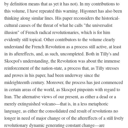
by definition means that as yet it has not). In my contributions to
this volume, I have repeated this warning. Higonnet has also been
thinking along similar lines. His paper reconsiders the historical-
cultural causes of the threat of what he calls "the universalist
illusion" of French radical revolutionaries, which is for him
evidently still topical. Other contributors to the volume clearly
understand the French Revolution as a process still active, at least
in its aftereffects, and, as such, uncompleted. Both in Tilly's and
Skocpol's understanding, the Revolution was about the immense
reinforcement of the nation-state, a process that, as Tilly stresses
and proves in his paper, had been underway since the
mideighteenth century. Moreover, the process has just commenced
in certain areas of the world, as Skocpol pinpoints with regard to
Iran. The alternative views of our present, as either a dead or a
merely extinguished volcano—that is, in a less metaphoric
language, as either the consolidated end result of revolutions no
longer in need of major change or of the aftereffects of a still lively
revolutionary dynamic generating constant change—are