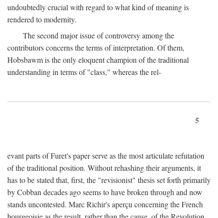
undoubtedly crucial with regard to what kind of meaning is
rendered to modernity.
The second major issue of controversy among the
contributors concerns the terms of interpretation. Of them,
Hobsbawm is the only eloquent champion of the traditional
understanding in terms of "class," whereas the rel-
5
evant parts of Furet's paper serve as the most articulate refutation
of the traditional position. Without rehashing their arguments, it
has to be stated that, first, the "revisionist" thesis set forth primarily
by Cobban decades ago seems to have broken through and now
stands uncontested. Marc Richir's aperçu concerning the French
bourgeoisie as the result, rather than the cause, of the Revolution,