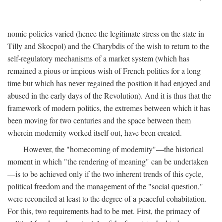
nomic policies varied (hence the legitimate stress on the state in
Tilly and Skocpol) and the Charybdis of the wish to return to the
self-regulatory mechanisms of a market system (which has
remained a pious or impious wish of French politics for a long
time but which has never regained the position it had enjoyed and
abused in the early days of the Revolution). And it is thus that the
framework of modern politics, the extremes between which it has
been moving for two centuries and the space between them
wherein modernity worked itself out, have been created.
However, the "homecoming of modernity"—the historical
moment in which "the rendering of meaning" can be undertaken
—is to be achieved only if the two inherent trends of this cycle,
political freedom and the management of the "social question,"
were reconciled at least to the degree of a peaceful cohabitation.
For this, two requirements had to be met. First, the primacy of