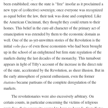
been established; once the state is "free" insofar as it proclaimed a
new type of (collective) sovereign; once everyone was recognized
as equal before the law, their task was done and completed. Like
the American Cincinnati, they thought they could return to their
homes. This belief in the cure-all character of the primary act of
emancipation was extended by them to the economic domain as
well. One of the as-yet-unwritten stories of the Revolution is the
initial
volte-face
of even those economists who had been brought
up in the school of an enlightened but firm state regulation of the
markets during the last decades of the monarchy. This turnabout
appears in light of Tilly's account of the increase in the direct rule
of the state, accelerated by the Revolution, as sheer illusion. But in
the early atmosphere of general enthusiasm, even the former
étatistes
became partisans of the complete deregulation of the
markets.
The revolutionaries were also excessively arbitrary. On
certain counts, in particular concerning the victims of religious