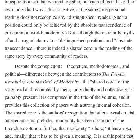
transpire as a text that we read together, but each of us in his or her
own individual way. This collective, at the same time personal,
reading does not recognize any "distinguished" reader. (Such a
position could only be achieved by the absolute transcendence of
our common world: modernity.) But although there are only myths
of and arrogant claims to a "distinguished position" and "absolute
transcendence," there is indeed a shared core in the reading of the
same story by every community of readers.
Despite the conspicuous—theoretical, methodological, and
political—differences between the contributors to
The French
Revolution and the Birth of Modernity
, the "shared core" of the
story read and recounted by them, individually and collectively, is
palpably present. It is comprised in the title of the volume, and it
provides this collection of papers with a strong internal cohesion.
The shared core is the authors' recognition that after several crucial
antecedents and preludes, modernity has been born out of the
French Revolution; further, that modernity "is here," it has arrived;
and, finally, that it has to be given a meaning. It is at this point that