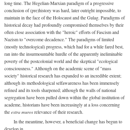
long time. The Hegelian-Marxian paradigm of a progressive
conclusion of (pre)history was hard, later outright impossible, to
maintain in the face of the Holocaust and the Gulag. Paradigms of
historical decay had profoundly compromised themselves by their
often close association with the "heroic" efforts of Fascism and
Nazism to "overcome decadence." The paradigms of limited
(mostly technological) progress, which had for a while fared best,
ran into the insurmountable hurdle of the apparently ineliminable
poverty of the postcolonial world and the skeptical "ecological
consciousness." Although on the academic scene of "mass
society" historical research has expanded to an incredible extent;
although its methodological selfawareness has been immensely
refined and its tools sharpened; although the walls of national
segregation have been pulled down within the global institution of
academe, historians have been increasingly at a loss concerning
the
extra muros
relevance of their research.
In the meantime, however, a beneficial change has begun to
develop in