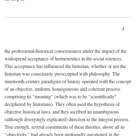
3
the professional-historical consciousness under the impact of the
widespread acceptance of hermeneutics in the social sciences.
This acceptance has influenced the historian, whether or not the
historian was consciously preoccupied with philosophy. The
nineteenth-century paradigms of history operated with the concept
of an objective, uniform, homogeneous and coherent process
comprising its "meaning" (which was to be "scientifically"
deciphered by historians). They often used the hypothesis of
objective historical laws, and they ascribed an unambiguous
(although divergingly explicated) direction to the integral process.
True enough, several constituents of these theories, above all its
"objectivity," had already been profoundly questioned in the