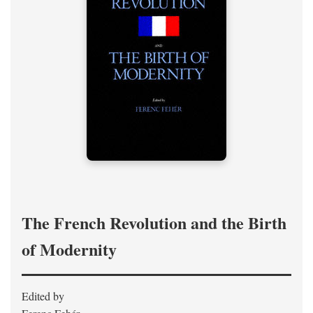
The French Revolution and the Birth
of Modernity
Edited by