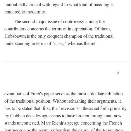
undoubtedly crucial with regard to what kind of meaning is
rendered to modernity.
The second major issue of controversy among the
contributors concerns the terms of interpretation. Of them,
Hobsbawm is the only eloquent champion of the traditional
understanding in terms of "class," whereas the rel-
5
evant parts of Furet's paper serve as the most articulate refutation
of the traditional position. Without rehashing their arguments, it
has to be stated that, first, the "revisionist" thesis set forth primarily
by Cobban decades ago seems to have broken through and now
stands uncontested. Marc Richir's aperçu concerning the French
bourgeoisie as the result, rather than the cause, of the Revolution,