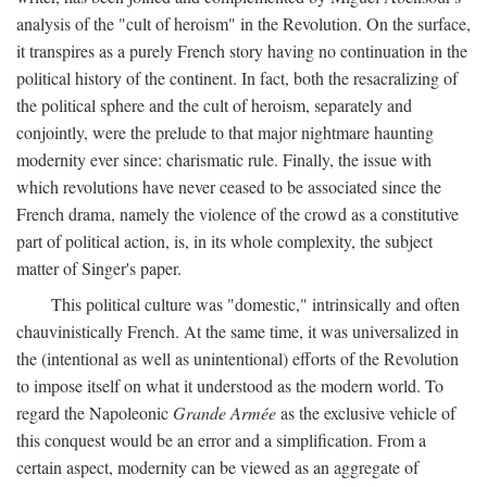
analysis of the "cult of heroism" in the Revolution. On the surface,
it transpires as a purely French story having no continuation in the
political history of the continent. In fact, both the resacralizing of
the political sphere and the cult of heroism, separately and
conjointly, were the prelude to that major nightmare haunting
modernity ever since: charismatic rule. Finally, the issue with
which revolutions have never ceased to be associated since the
French drama, namely the violence of the crowd as a constitutive
part of political action, is, in its whole complexity, the subject
matter of Singer's paper.
This political culture was "domestic," intrinsically and often
chauvinistically French. At the same time, it was universalized in
the (intentional as well as unintentional) efforts of the Revolution
to impose itself on what it understood as the modern world. To
regard the Napoleonic
Grande Armée
as the exclusive vehicle of
this conquest would be an error and a simplification. From a
certain aspect, modernity can be viewed as an aggregate of