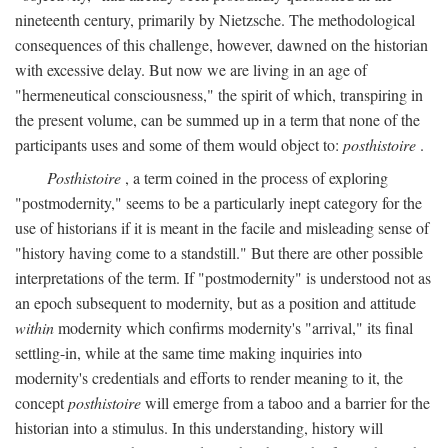
nineteenth century, primarily by Nietzsche. The methodological
consequences of this challenge, however, dawned on the historian
with excessive delay. But now we are living in an age of
"hermeneutical consciousness," the spirit of which, transpiring in
the present volume, can be summed up in a term that none of the
participants uses and some of them would object to:
posthistoire
.
Posthistoire
, a term coined in the process of exploring
"postmodernity," seems to be a particularly inept category for the
use of historians if it is meant in the facile and misleading sense of
"history having come to a standstill." But there are other possible
interpretations of the term. If "postmodernity" is understood not as
an epoch subsequent to modernity, but as a position and attitude
within
modernity which confirms modernity's "arrival," its final
settling-in, while at the same time making inquiries into
modernity's credentials and efforts to render meaning to it, the
concept
posthistoire
will emerge from a taboo and a barrier for the
historian into a stimulus. In this understanding, history will