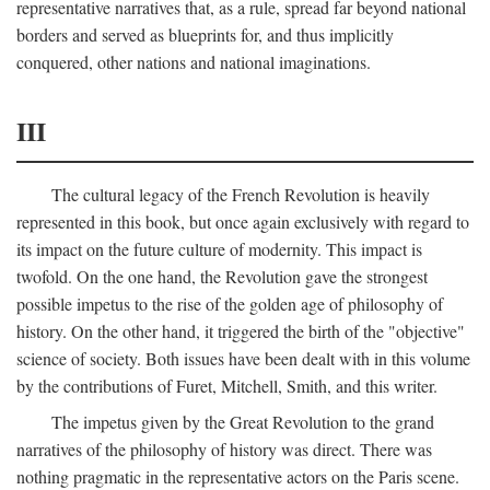
representative narratives that, as a rule, spread far beyond national
borders and served as blueprints for, and thus implicitly
conquered, other nations and national imaginations.
III
The cultural legacy of the French Revolution is heavily
represented in this book, but once again exclusively with regard to
its impact on the future culture of modernity. This impact is
twofold. On the one hand, the Revolution gave the strongest
possible impetus to the rise of the golden age of philosophy of
history. On the other hand, it triggered the birth of the "objective"
science of society. Both issues have been dealt with in this volume
by the contributions of Furet, Mitchell, Smith, and this writer.
The impetus given by the Great Revolution to the grand
narratives of the philosophy of history was direct. There was
nothing pragmatic in the representative actors on the Paris scene.