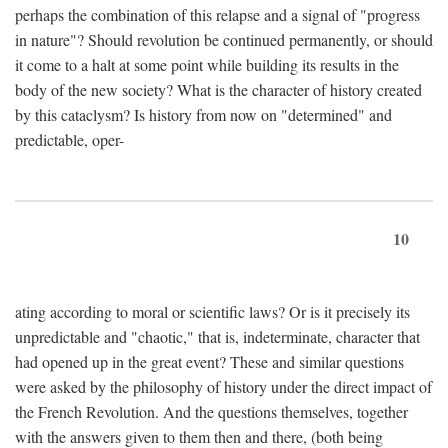
perhaps the combination of this relapse and a signal of "progress
in nature"? Should revolution be continued permanently, or should
it come to a halt at some point while building its results in the
body of the new society? What is the character of history created
by this cataclysm? Is history from now on "determined" and
predictable, oper-
10
ating according to moral or scientific laws? Or is it precisely its
unpredictable and "chaotic," that is, indeterminate, character that
had opened up in the great event? These and similar questions
were asked by the philosophy of history under the direct impact of
the French Revolution. And the questions themselves, together
with the answers given to them then and there, (both being