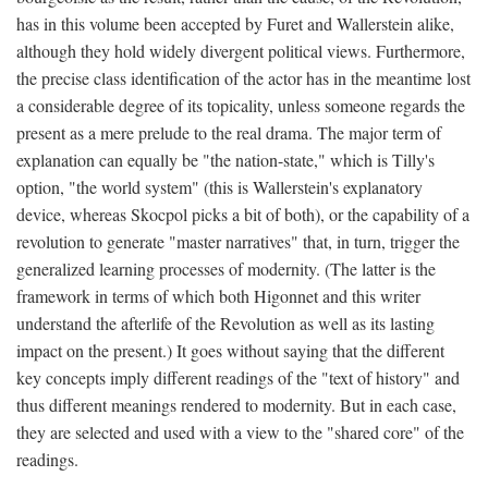
has in this volume been accepted by Furet and Wallerstein alike,
although they hold widely divergent political views. Furthermore,
the precise class identification of the actor has in the meantime lost
a considerable degree of its topicality, unless someone regards the
present as a mere prelude to the real drama. The major term of
explanation can equally be "the nation-state," which is Tilly's
option, "the world system" (this is Wallerstein's explanatory
device, whereas Skocpol picks a bit of both), or the capability of a
revolution to generate "master narratives" that, in turn, trigger the
generalized learning processes of modernity. (The latter is the
framework in terms of which both Higonnet and this writer
understand the afterlife of the Revolution as well as its lasting
impact on the present.) It goes without saying that the different
key concepts imply different readings of the "text of history" and
thus different meanings rendered to modernity. But in each case,
they are selected and used with a view to the "shared core" of the
readings.