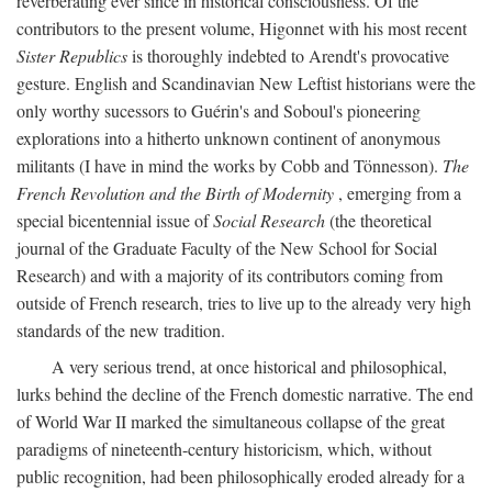
reverberating ever since in historical consciousness. Of the
contributors to the present volume, Higonnet with his most recent
Sister Republics
is thoroughly indebted to Arendt's provocative
gesture. English and Scandinavian New Leftist historians were the
only worthy sucessors to Guérin's and Soboul's pioneering
explorations into a hitherto unknown continent of anonymous
militants (I have in mind the works by Cobb and Tönnesson).
The
French Revolution and the Birth of Modernity
, emerging from a
special bicentennial issue of
Social Research
(the theoretical
journal of the Graduate Faculty of the New School for Social
Research) and with a majority of its contributors coming from
outside of French research, tries to live up to the already very high
standards of the new tradition.
A very serious trend, at once historical and philosophical,
lurks behind the decline of the French domestic narrative. The end
of World War II marked the simultaneous collapse of the great
paradigms of nineteenth-century historicism, which, without
public recognition, had been philosophically eroded already for a