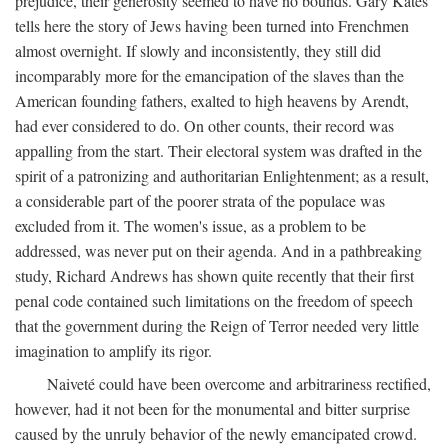
prejudice, their generosity seemed to have no bounds. Gary Kates
tells here the story of Jews having been turned into Frenchmen
almost overnight. If slowly and inconsistently, they still did
incomparably more for the emancipation of the slaves than the
American founding fathers, exalted to high heavens by Arendt,
had ever considered to do. On other counts, their record was
appalling from the start. Their electoral system was drafted in the
spirit of a patronizing and authoritarian Enlightenment; as a result,
a considerable part of the poorer strata of the populace was
excluded from it. The women's issue, as a problem to be
addressed, was never put on their agenda. And in a pathbreaking
study, Richard Andrews has shown quite recently that their first
penal code contained such limitations on the freedom of speech
that the government during the Reign of Terror needed very little
imagination to amplify its rigor.
Naiveté could have been overcome and arbitrariness rectified,
however, had it not been for the monumental and bitter surprise
caused by the unruly behavior of the newly emancipated crowd.