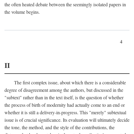
the often heated debate between the seemingly isolated papers in
the volume begins.
4
II
The first complex issue, about which there is a considerable
degree of disagreement among the authors, but discussed in the
"subtext" rather than in the text itself, is the question of whether
the process of birth of modernity had actually come to an end or
whether it is still a delivery-in-progress. This "merely" subtextual
issue is of crucial significance. Its evaluation will ultimately decide
the tone, the method, and the style of the contributions, the