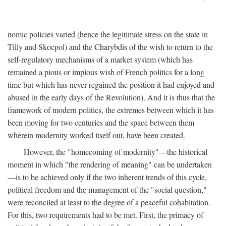
nomic policies varied (hence the legitimate stress on the state in
Tilly and Skocpol) and the Charybdis of the wish to return to the
self-regulatory mechanisms of a market system (which has
remained a pious or impious wish of French politics for a long
time but which has never regained the position it had enjoyed and
abused in the early days of the Revolution). And it is thus that the
framework of modern politics, the extremes between which it has
been moving for two centuries and the space between them
wherein modernity worked itself out, have been created.
However, the "homecoming of modernity"—the historical
moment in which "the rendering of meaning" can be undertaken
—is to be achieved only if the two inherent trends of this cycle,
political freedom and the management of the "social question,"
were reconciled at least to the degree of a peaceful cohabitation.
For this, two requirements had to be met. First, the primacy of