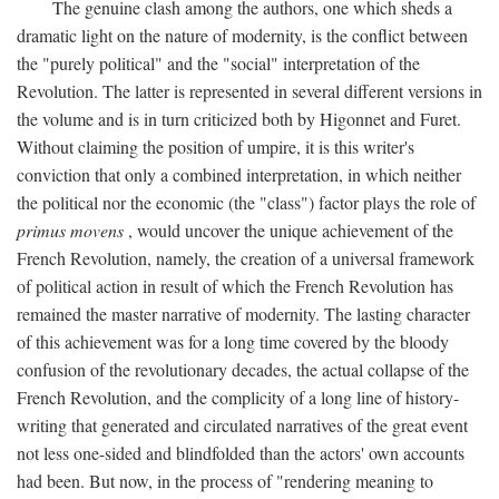
The genuine clash among the authors, one which sheds a
dramatic light on the nature of modernity, is the conflict between
the "purely political" and the "social" interpretation of the
Revolution. The latter is represented in several different versions in
the volume and is in turn criticized both by Higonnet and Furet.
Without claiming the position of umpire, it is this writer's
conviction that only a combined interpretation, in which neither
the political nor the economic (the "class") factor plays the role of
primus movens
, would uncover the unique achievement of the
French Revolution, namely, the creation of a universal framework
of political action in result of which the French Revolution has
remained the master narrative of modernity. The lasting character
of this achievement was for a long time covered by the bloody
confusion of the revolutionary decades, the actual collapse of the
French Revolution, and the complicity of a long line of history-
writing that generated and circulated narratives of the great event
not less one-sided and blindfolded than the actors' own accounts
had been. But now, in the process of "rendering meaning to