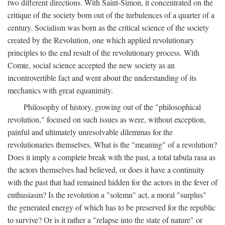
two different directions. With Saint-Simon, it concentrated on the
critique of the society born out of the turbulences of a quarter of a
century. Socialism was born as the critical science of the society
created by the Revolution, one which applied revolutionary
principles to the end result of the revolutionary process. With
Comte, social science accepted the new society as an
incontrovertible fact and went about the understanding of its
mechanics with great equanimity.
Philosophy of history, growing out of the "philosophical
revolution," focused on such issues as were, without exception,
painful and ultimately unresolvable dilemmas for the
revolutionaries themselves. What is the "meaning" of a revolution?
Does it imply a complete break with the past, a total tabula rasa as
the actors themselves had believed, or does it have a continuity
with the past that had remained hidden for the actors in the fever of
enthusiasm? Is the revolution a "solemn" act, a moral "surplus"
the generated energy of which has to be preserved for the republic
to survive? Or is it rather a "relapse into the state of nature" or