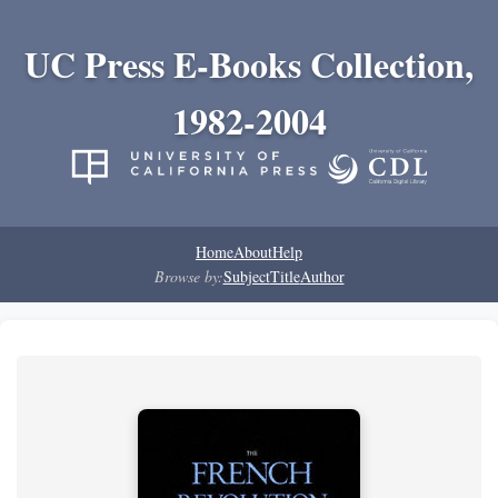
UC Press E-Books Collection,
1982-2004
Home
About
Help
Browse by:
Subject
Title
Author