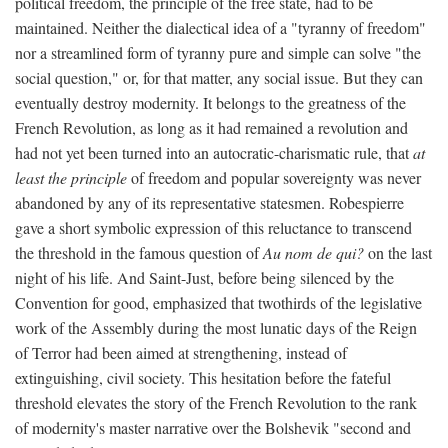
political freedom, the principle of the free state, had to be
maintained. Neither the dialectical idea of a "tyranny of freedom"
nor a streamlined form of tyranny pure and simple can solve "the
social question," or, for that matter, any social issue. But they can
eventually destroy modernity. It belongs to the greatness of the
French Revolution, as long as it had remained a revolution and
had not yet been turned into an autocratic-charismatic rule, that
at
least the principle
of freedom and popular sovereignty was never
abandoned by any of its representative statesmen. Robespierre
gave a short symbolic expression of this reluctance to transcend
the threshold in the famous question of
Au nom de qui?
on the last
night of his life. And Saint-Just, before being silenced by the
Convention for good, emphasized that twothirds of the legislative
work of the Assembly during the most lunatic days of the Reign
of Terror had been aimed at strengthening, instead of
extinguishing, civil society. This hesitation before the fateful
threshold elevates the story of the French Revolution to the rank
of modernity's master narrative over the Bolshevik "second and