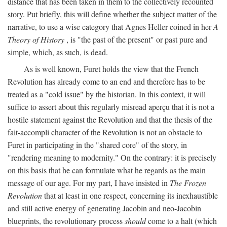
distance that has been taken in them to the collectively recounted
story. Put briefly, this will define whether the subject matter of the
narrative, to use a wise category that Agnes Heller coined in her
A
Theory of History
, is "the past of the present" or past pure and
simple, which, as such, is dead.
As is well known, Furet holds the view that the French
Revolution has already come to an end and therefore has to be
treated as a "cold issue" by the historian. In this context, it will
suffice to assert about this regularly misread aperçu that it is not a
hostile statement against the Revolution and that the thesis of the
fait-accompli character of the Revolution is not an obstacle to
Furet in participating in the "shared core" of the story, in
"rendering meaning to modernity." On the contrary: it is precisely
on this basis that he can formulate what he regards as the main
message of our age. For my part, I have insisted in
The Frozen
Revolution
that at least in one respect, concerning its inexhaustible
and still active energy of generating Jacobin and neo-Jacobin
blueprints, the revolutionary process
should
come to a halt (which