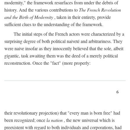
modernity," the framework resurfaces from under the debris of
history. And the various contributions to
The French Revolution
and the Birth of Modernity
, taken in their entirety, provide
sufficient clues to the understanding of the framework.
The initial steps of the French actors were characterized by a
surprising degree of both political naiveté and arbitrariness. They
were naive insofar as they innocently believed that the sole, albeit
gigantic, task awaiting them was the deed of a merely political
reconstruction. Once the "fact" (more properly:
6
their revolutionary projection) that "every man is born free" had
been recognized; once
la nation
, the new universal which is
preexistent with regard to both individuals and corporations, had