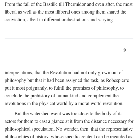
From the fall of the Bastille till Thermidor and even after, the most
liberal as well as the most illiberal ones among them shared the
conviction, albeit in different orchestrations and varying
9
interpretations, that the Revolution had not only grown out of
philosophy but that it had been assigned the task, as Robespierre
put it most poignantly, to fulfill the promises of philosophy, to
conclude the prehistory of humankind and complement the
revolutions in the physical world by a moral world revolution.
But the watershed event was too close to the body of its
actors for them to cast a glance at it from the distance necessary for
philosophical speculation. No wonder, then, that the representative
philosophies of history, whose specific content can be regarded as