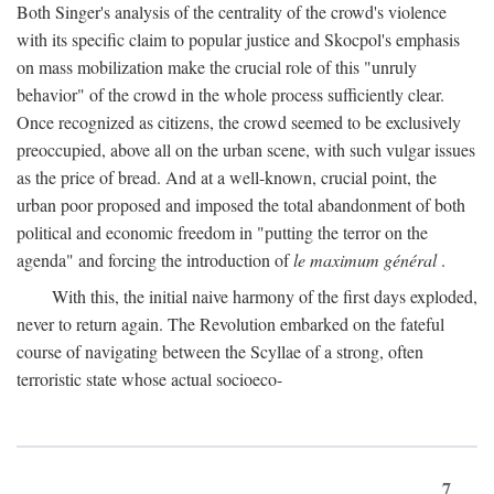
Both Singer's analysis of the centrality of the crowd's violence
with its specific claim to popular justice and Skocpol's emphasis
on mass mobilization make the crucial role of this "unruly
behavior" of the crowd in the whole process sufficiently clear.
Once recognized as citizens, the crowd seemed to be exclusively
preoccupied, above all on the urban scene, with such vulgar issues
as the price of bread. And at a well-known, crucial point, the
urban poor proposed and imposed the total abandonment of both
political and economic freedom in "putting the terror on the
agenda" and forcing the introduction of
le maximum général
.
With this, the initial naive harmony of the first days exploded,
never to return again. The Revolution embarked on the fateful
course of navigating between the Scyllae of a strong, often
terroristic state whose actual socioeco-
7