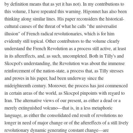
by definition means that as yet it has not). In my contributions to
this volume, I have repeated this warning. Higonnet has also been
thinking along similar lines. His paper reconsiders the historical-
cultural causes of the threat of what he calls "the universalist
illusion" of French radical revolutionaries, which is for him
evidently still topical. Other contributors to the volume clearly
understand the French Revolution as a process still active, at least
in its aftereffects, and, as such, uncompleted. Both in Tilly's and
Skocpol's understanding, the Revolution was about the immense
reinforcement of the nation-state, a process that, as Tilly stresses
and proves in his paper, had been underway since the
mideighteenth century. Moreover, the process has just commenced
in certain areas of the world, as Skocpol pinpoints with regard to
Iran. The alternative views of our present, as either a dead or a
merely extinguished volcano—that is, in a less metaphoric
language, as either the consolidated end result of revolutions no
longer in need of major change or of the aftereffects of a still lively
revolutionary dynamic generating constant change—are