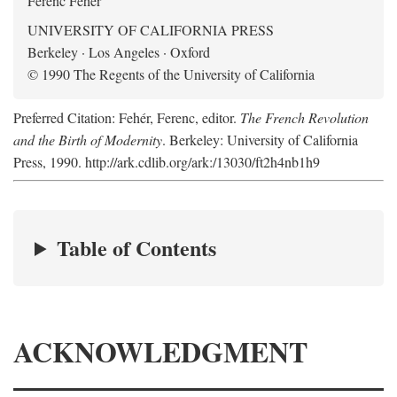
Ferenc Fehér
UNIVERSITY OF CALIFORNIA PRESS
Berkeley · Los Angeles · Oxford
© 1990 The Regents of the University of California
Preferred Citation: Fehér, Ferenc, editor.
The French Revolution
and the Birth of Modernity
. Berkeley: University of California
Press, 1990. http://ark.cdlib.org/ark:/13030/ft2h4nb1h9
Table of Contents
ACKNOWLEDGMENT