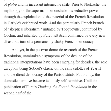
of
gloire
and its incessant internecine strife. Prior to Nietzsche, the
mythology of the superman demonstrated its seductive power
through the exploitation of the material of the French Revolution
in Carlyle's celebrated work. And the particularly French branch
of "skeptical liberalism," initiated by Tocqueville, continued by
Cochin, and inherited by Furet, felt itself confirmed by every new
disastrous turn of a permanently shaky French democracy.
And yet, in the postwar domestic research of the French
Revolution, unmistakable symptoms of the decline of the
traditional interpretations have been emerging for decades, the sole
exception being Soboul's classic on the sans-culottes of Year II
and the direct democracy of the Paris districts. Put bluntly, the
domestic narrative became tediously self-repetitive. Until the
publication of Furet's
Thinking the French Revolution
in the
second half of the