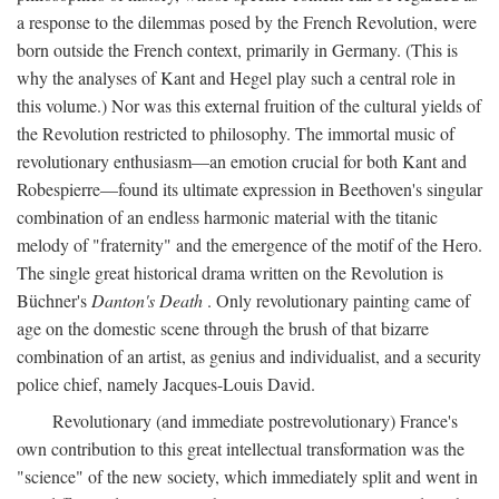
a response to the dilemmas posed by the French Revolution, were
born outside the French context, primarily in Germany. (This is
why the analyses of Kant and Hegel play such a central role in
this volume.) Nor was this external fruition of the cultural yields of
the Revolution restricted to philosophy. The immortal music of
revolutionary enthusiasm—an emotion crucial for both Kant and
Robespierre—found its ultimate expression in Beethoven's singular
combination of an endless harmonic material with the titanic
melody of "fraternity" and the emergence of the motif of the Hero.
The single great historical drama written on the Revolution is
Büchner's
Danton's Death
. Only revolutionary painting came of
age on the domestic scene through the brush of that bizarre
combination of an artist, as genius and individualist, and a security
police chief, namely Jacques-Louis David.
Revolutionary (and immediate postrevolutionary) France's
own contribution to this great intellectual transformation was the
"science" of the new society, which immediately split and went in