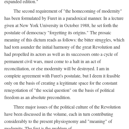
expanded edition."
The second requirement of "the homecoming of modernity"
has been formulated by Furet in a paradoxical manner. In a lecture
given at New York University in October 1988, he set forth the
postulate of democracy "forgetting its origins." The prosaic
meaning of this dictum reads as follows: the bitter struggles, which
had torn asunder the initial harmony of the great Revolution and
had propelled its actors as well as its successors onto a cycle of
permanent civil wars, must come to a halt in an act of
reconciliation, or else modernity will be destroyed. I am in
complete agreement with Furet's postulate, but I deem it feasible
only on the basis of creating a legitimate space for the constant
renegotiation of "the social question" on the basis of political
freedom as an absolute precondition.
Three major issues of the political culture of the Revolution
have been discussed in the volume, each in turn contributing
considerably to the present physiognomy and "meaning" of
modernity. The first is the problem of