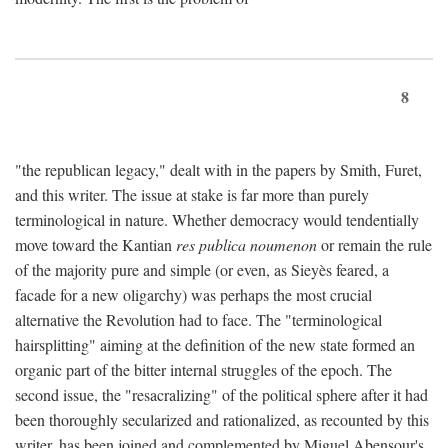
8
"the republican legacy," dealt with in the papers by Smith, Furet,
and this writer. The issue at stake is far more than purely
terminological in nature. Whether democracy would tendentially
move toward the Kantian
res publica noumenon
or remain the rule
of the majority pure and simple (or even, as Sieyès feared, a
facade for a new oligarchy) was perhaps the most crucial
alternative the Revolution had to face. The "terminological
hairsplitting" aiming at the definition of the new state formed an
organic part of the bitter internal struggles of the epoch. The
second issue, the "resacralizing" of the political sphere after it had
been thoroughly secularized and rationalized, as recounted by this
writer, has been joined and complemented by Miguel Abensour's