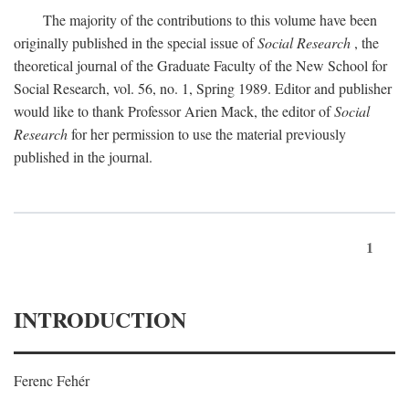
The majority of the contributions to this volume have been
originally published in the special issue of
Social Research
, the
theoretical journal of the Graduate Faculty of the New School for
Social Research, vol. 56, no. 1, Spring 1989. Editor and publisher
would like to thank Professor Arien Mack, the editor of
Social
Research
for her permission to use the material previously
published in the journal.
1
INTRODUCTION
Ferenc Fehér