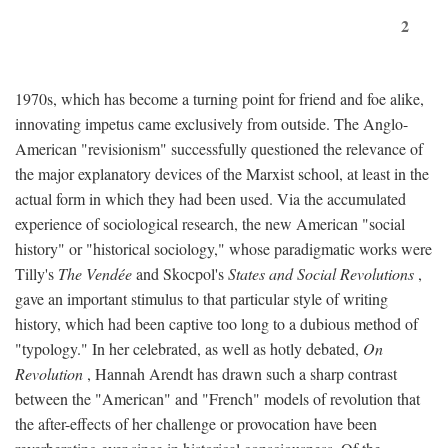
2
1970s, which has become a turning point for friend and foe alike,
innovating impetus came exclusively from outside. The Anglo-
American "revisionism" successfully questioned the relevance of
the major explanatory devices of the Marxist school, at least in the
actual form in which they had been used. Via the accumulated
experience of sociological research, the new American "social
history" or "historical sociology," whose paradigmatic works were
Tilly's
The Vendée
and Skocpol's
States and Social Revolutions
,
gave an important stimulus to that particular style of writing
history, which had been captive too long to a dubious method of
"typology." In her celebrated, as well as hotly debated,
On
Revolution
, Hannah Arendt has drawn such a sharp contrast
between the "American" and "French" models of revolution that
the after-effects of her challenge or provocation have been