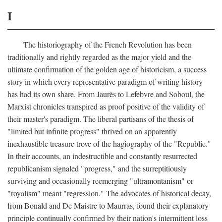
I
The historiography of the French Revolution has been
traditionally and rightly regarded as the major yield and the
ultimate confirmation of the golden age of historicism, a success
story in which every representative paradigm of writing history
has had its own share. From Jaurès to Lefebvre and Soboul, the
Marxist chronicles transpired as proof positive of the validity of
their master's paradigm. The liberal partisans of the thesis of
"limited but infinite progress" thrived on an apparently
inexhaustible treasure trove of the hagiography of the "Republic."
In their accounts, an indestructible and constantly resurrected
republicanism signaled "progress," and the surreptitiously
surviving and occasionally reemerging "ultramontanism" or
"royalism" meant "regression." The advocates of historical decay,
from Bonald and De Maistre to Maurras, found their explanatory
principle continually confirmed by their nation's intermittent loss