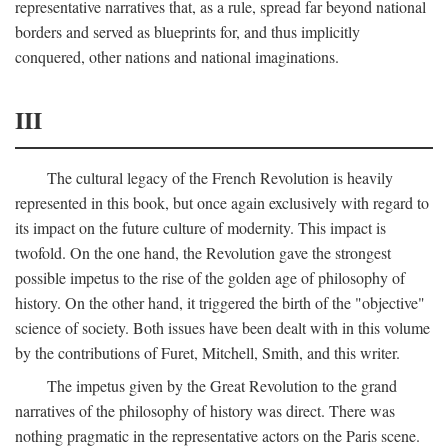
representative narratives that, as a rule, spread far beyond national
borders and served as blueprints for, and thus implicitly
conquered, other nations and national imaginations.
III
The cultural legacy of the French Revolution is heavily
represented in this book, but once again exclusively with regard to
its impact on the future culture of modernity. This impact is
twofold. On the one hand, the Revolution gave the strongest
possible impetus to the rise of the golden age of philosophy of
history. On the other hand, it triggered the birth of the "objective"
science of society. Both issues have been dealt with in this volume
by the contributions of Furet, Mitchell, Smith, and this writer.
The impetus given by the Great Revolution to the grand
narratives of the philosophy of history was direct. There was
nothing pragmatic in the representative actors on the Paris scene.