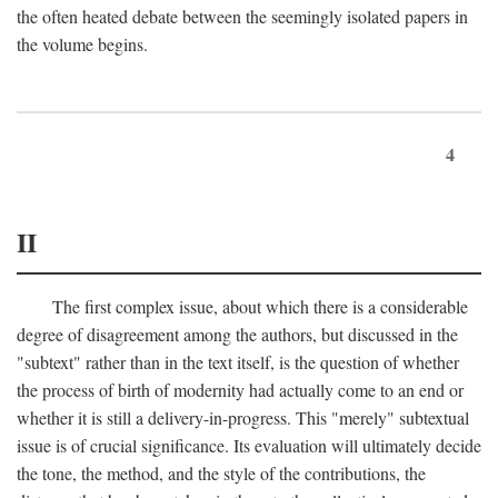
the often heated debate between the seemingly isolated papers in
the volume begins.
4
II
The first complex issue, about which there is a considerable
degree of disagreement among the authors, but discussed in the
"subtext" rather than in the text itself, is the question of whether
the process of birth of modernity had actually come to an end or
whether it is still a delivery-in-progress. This "merely" subtextual
issue is of crucial significance. Its evaluation will ultimately decide
the tone, the method, and the style of the contributions, the