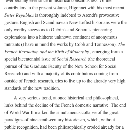
reverberating ever since in historical consciousness. Of the
contributors to the present volume, Higonnet with his most recent
Sister Republics
is thoroughly indebted to Arendt's provocative
gesture. English and Scandinavian New Leftist historians were the
only worthy sucessors to Guérin's and Soboul's pioneering
explorations into a hitherto unknown continent of anonymous
militants (I have in mind the works by Cobb and Tönnesson).
The
French Revolution and the Birth of Modernity
, emerging from a
special bicentennial issue of
Social Research
(the theoretical
journal of the Graduate Faculty of the New School for Social
Research) and with a majority of its contributors coming from
outside of French research, tries to live up to the already very high
standards of the new tradition.
A very serious trend, at once historical and philosophical,
lurks behind the decline of the French domestic narrative. The end
of World War II marked the simultaneous collapse of the great
paradigms of nineteenth-century historicism, which, without
public recognition, had been philosophically eroded already for a