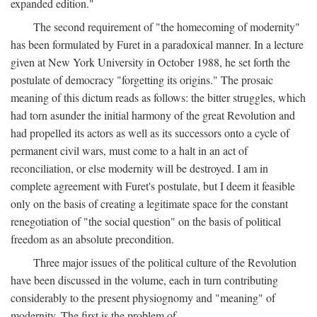
expanded edition."
The second requirement of "the homecoming of modernity"
has been formulated by Furet in a paradoxical manner. In a lecture
given at New York University in October 1988, he set forth the
postulate of democracy "forgetting its origins." The prosaic
meaning of this dictum reads as follows: the bitter struggles, which
had torn asunder the initial harmony of the great Revolution and
had propelled its actors as well as its successors onto a cycle of
permanent civil wars, must come to a halt in an act of
reconciliation, or else modernity will be destroyed. I am in
complete agreement with Furet's postulate, but I deem it feasible
only on the basis of creating a legitimate space for the constant
renegotiation of "the social question" on the basis of political
freedom as an absolute precondition.
Three major issues of the political culture of the Revolution
have been discussed in the volume, each in turn contributing
considerably to the present physiognomy and "meaning" of
modernity. The first is the problem of