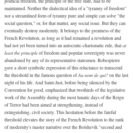
political freedom, the principle of the free state, had to be
maintained. Neither the dialectical idea of a "tyranny of freedom"
nor a streamlined form of tyranny pure and simple can solve "the
social question," or, for that matter, any social issue. But they can
eventually destroy modernity. It belongs to the greatness of the
French Revolution, as long as it had remained a revolution and
had not yet been turned into an autocratic-charismatic rule, that
at
least the principle
of freedom and popular sovereignty was never
abandoned by any of its representative statesmen. Robespierre
gave a short symbolic expression of this reluctance to transcend
the threshold in the famous question of
Au nom de qui?
on the last
night of his life. And Saint-Just, before being silenced by the
Convention for good, emphasized that twothirds of the legislative
work of the Assembly during the most lunatic days of the Reign
of Terror had been aimed at strengthening, instead of
extinguishing, civil society. This hesitation before the fateful
threshold elevates the story of the French Revolution to the rank
of modernity's master narrative over the Bolshevik "second and