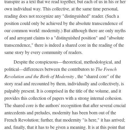
transpire as a text that we read together, but each of us in his or her
own individual way. This collective, at the same time personal,
reading does not recognize any "distinguished" reader. (Such a
position could only be achieved by the absolute transcendence of
our common world: modernity.) But although there are only myths
of and arrogant claims to a "distinguished position" and "absolute
transcendence," there is indeed a shared core in the reading of the
same story by every community of readers.
Despite the conspicuous—theoretical, methodological, and
political—differences between the contributors to
The French
Revolution and the Birth of Modernity
, the "shared core" of the
story read and recounted by them, individually and collectively, is
palpably present. It is comprised in the title of the volume, and it
provides this collection of papers with a strong internal cohesion.
The shared core is the authors' recognition that after several crucial
antecedents and preludes, modernity has been born out of the
French Revolution; further, that modernity "is here," it has arrived;
and, finally, that it has to be given a meaning. It is at this point that