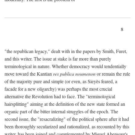
8
"the republican legacy," dealt with in the papers by Smith, Furet,
and this writer. The issue at stake is far more than purely
terminological in nature. Whether democracy would tendentially
move toward the Kantian
res publica noumenon
or remain the rule
of the majority pure and simple (or even, as Sieyès feared, a
facade for a new oligarchy) was perhaps the most crucial
alternative the Revolution had to face. The "terminological
hairsplitting" aiming at the definition of the new state formed an
organic part of the bitter internal struggles of the epoch. The
second issue, the "resacralizing" of the political sphere after it had
been thoroughly secularized and rationalized, as recounted by this
writer, has been joined and complemented by Miguel Abensour's