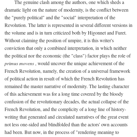
The genuine clash among the authors, one which sheds a
dramatic light on the nature of modernity, is the conflict between
the "purely political" and the "social" interpretation of the
Revolution. The latter is represented in several different versions in
the volume and is in turn criticized both by Higonnet and Furet.
Without claiming the position of umpire, it is this writer's
conviction that only a combined interpretation, in which neither
the political nor the economic (the "class") factor plays the role of
primus movens
, would uncover the unique achievement of the
French Revolution, namely, the creation of a universal framework
of political action in result of which the French Revolution has
remained the master narrative of modernity. The lasting character
of this achievement was for a long time covered by the bloody
confusion of the revolutionary decades, the actual collapse of the
French Revolution, and the complicity of a long line of history-
writing that generated and circulated narratives of the great event
not less one-sided and blindfolded than the actors' own accounts
had been. But now, in the process of "rendering meaning to