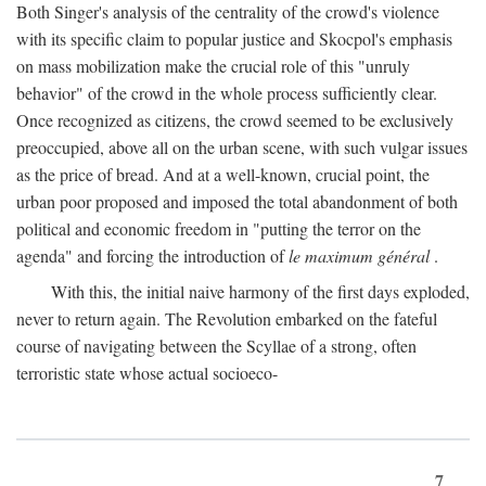
Both Singer's analysis of the centrality of the crowd's violence
with its specific claim to popular justice and Skocpol's emphasis
on mass mobilization make the crucial role of this "unruly
behavior" of the crowd in the whole process sufficiently clear.
Once recognized as citizens, the crowd seemed to be exclusively
preoccupied, above all on the urban scene, with such vulgar issues
as the price of bread. And at a well-known, crucial point, the
urban poor proposed and imposed the total abandonment of both
political and economic freedom in "putting the terror on the
agenda" and forcing the introduction of
le maximum général
.
With this, the initial naive harmony of the first days exploded,
never to return again. The Revolution embarked on the fateful
course of navigating between the Scyllae of a strong, often
terroristic state whose actual socioeco-
7