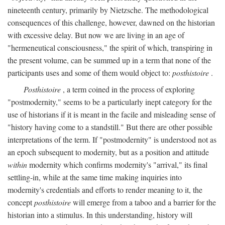
nineteenth century, primarily by Nietzsche. The methodological
consequences of this challenge, however, dawned on the historian
with excessive delay. But now we are living in an age of
"hermeneutical consciousness," the spirit of which, transpiring in
the present volume, can be summed up in a term that none of the
participants uses and some of them would object to:
posthistoire
.
Posthistoire
, a term coined in the process of exploring
"postmodernity," seems to be a particularly inept category for the
use of historians if it is meant in the facile and misleading sense of
"history having come to a standstill." But there are other possible
interpretations of the term. If "postmodernity" is understood not as
an epoch subsequent to modernity, but as a position and attitude
within
modernity which confirms modernity's "arrival," its final
settling-in, while at the same time making inquiries into
modernity's credentials and efforts to render meaning to it, the
concept
posthistoire
will emerge from a taboo and a barrier for the
historian into a stimulus. In this understanding, history will