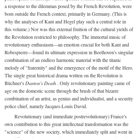
a response to the dilemmas posed by the French Revolution, were
born outside the French context, primarily in Germany. (This is
why the analyses of Kant and Hegel play such a central role in
this volume.) Nor was this external fruition of the cultural yields of
the Revolution restricted to philosophy. The immortal music of
revolutionary enthusiasm—an emotion crucial for both Kant and
Robespierre—found its ultimate expression in Beethoven's singular
combination of an endless harmonic material with the titanic
melody of "fraternity" and the emergence of the motif of the Hero.
The single great historical drama written on the Revolution is
Büchner's
Danton's Death
. Only revolutionary painting came of
age on the domestic scene through the brush of that bizarre
combination of an artist, as genius and individualist, and a security
police chief, namely Jacques-Louis David.
Revolutionary (and immediate postrevolutionary) France's
own contribution to this great intellectual transformation was the
"science" of the new society, which immediately split and went in