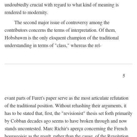
undoubtedly crucial with regard to what kind of meaning is
rendered to modernity.
The second major issue of controversy among the
contributors concerns the terms of interpretation. Of them,
Hobsbawm is the only eloquent champion of the traditional
understanding in terms of "class," whereas the rel-
5
evant parts of Furet's paper serve as the most articulate refutation
of the traditional position. Without rehashing their arguments, it
has to be stated that, first, the "revisionist" thesis set forth primarily
by Cobban decades ago seems to have broken through and now
stands uncontested. Marc Richir's aperçu concerning the French
bourgeoisie as the result, rather than the cause, of the Revolution,