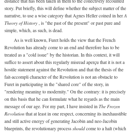
distance that has been taken in them to the collectively recounted
story. Put briefly, this will define whether the subject matter of the
narrative, to use a wise category that Agnes Heller coined in her
A
Theory of History
, is "the past of the present" or past pure and
simple, which, as such, is dead.
As is well known, Furet holds the view that the French
Revolution has already come to an end and therefore has to be
treated as a "cold issue" by the historian. In this context, it will
suffice to assert about this regularly misread aperçu that it is not a
hostile statement against the Revolution and that the thesis of the
fait-accompli character of the Revolution is not an obstacle to
Furet in participating in the "shared core" of the story, in
"rendering meaning to modernity." On the contrary: it is precisely
on this basis that he can formulate what he regards as the main
message of our age. For my part, I have insisted in
The Frozen
Revolution
that at least in one respect, concerning its inexhaustible
and still active energy of generating Jacobin and neo-Jacobin
blueprints, the revolutionary process
should
come to a halt (which