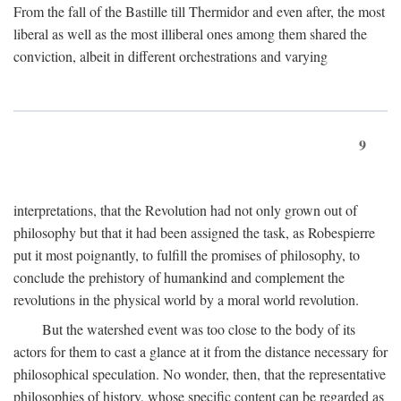
From the fall of the Bastille till Thermidor and even after, the most
liberal as well as the most illiberal ones among them shared the
conviction, albeit in different orchestrations and varying
9
interpretations, that the Revolution had not only grown out of
philosophy but that it had been assigned the task, as Robespierre
put it most poignantly, to fulfill the promises of philosophy, to
conclude the prehistory of humankind and complement the
revolutions in the physical world by a moral world revolution.
But the watershed event was too close to the body of its
actors for them to cast a glance at it from the distance necessary for
philosophical speculation. No wonder, then, that the representative
philosophies of history, whose specific content can be regarded as