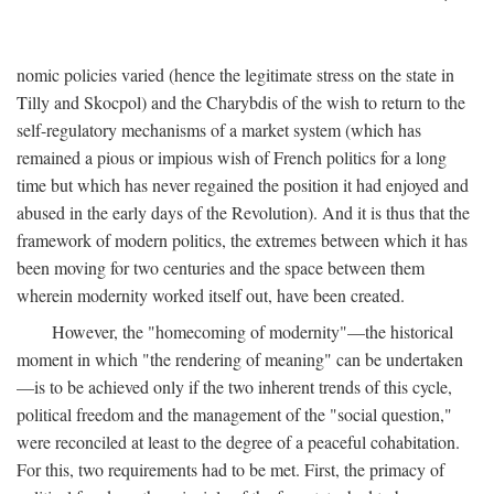
nomic policies varied (hence the legitimate stress on the state in
Tilly and Skocpol) and the Charybdis of the wish to return to the
self-regulatory mechanisms of a market system (which has
remained a pious or impious wish of French politics for a long
time but which has never regained the position it had enjoyed and
abused in the early days of the Revolution). And it is thus that the
framework of modern politics, the extremes between which it has
been moving for two centuries and the space between them
wherein modernity worked itself out, have been created.
However, the "homecoming of modernity"—the historical
moment in which "the rendering of meaning" can be undertaken
—is to be achieved only if the two inherent trends of this cycle,
political freedom and the management of the "social question,"
were reconciled at least to the degree of a peaceful cohabitation.
For this, two requirements had to be met. First, the primacy of