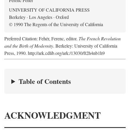
Ferenc Fehér
UNIVERSITY OF CALIFORNIA PRESS
Berkeley · Los Angeles · Oxford
© 1990 The Regents of the University of California
Preferred Citation: Fehér, Ferenc, editor.
The French Revolution
and the Birth of Modernity
. Berkeley: University of California
Press, 1990. http://ark.cdlib.org/ark:/13030/ft2h4nb1h9
Table of Contents
ACKNOWLEDGMENT