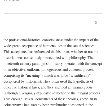
3
the professional-historical consciousness under the impact of the
widespread acceptance of hermeneutics in the social sciences.
This acceptance has influenced the historian, whether or not the
historian was consciously preoccupied with philosophy. The
nineteenth-century paradigms of history operated with the concept
of an objective, uniform, homogeneous and coherent process
comprising its "meaning" (which was to be "scientifically"
deciphered by historians). They often used the hypothesis of
objective historical laws, and they ascribed an unambiguous
(although divergingly explicated) direction to the integral process.
True enough, several constituents of these theories, above all its
"objectivity," had already been profoundly questioned in the