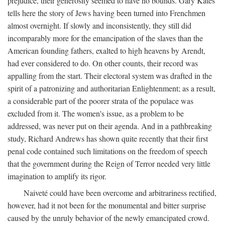
prejudice, their generosity seemed to have no bounds. Gary Kates
tells here the story of Jews having been turned into Frenchmen
almost overnight. If slowly and inconsistently, they still did
incomparably more for the emancipation of the slaves than the
American founding fathers, exalted to high heavens by Arendt,
had ever considered to do. On other counts, their record was
appalling from the start. Their electoral system was drafted in the
spirit of a patronizing and authoritarian Enlightenment; as a result,
a considerable part of the poorer strata of the populace was
excluded from it. The women's issue, as a problem to be
addressed, was never put on their agenda. And in a pathbreaking
study, Richard Andrews has shown quite recently that their first
penal code contained such limitations on the freedom of speech
that the government during the Reign of Terror needed very little
imagination to amplify its rigor.
Naiveté could have been overcome and arbitrariness rectified,
however, had it not been for the monumental and bitter surprise
caused by the unruly behavior of the newly emancipated crowd.