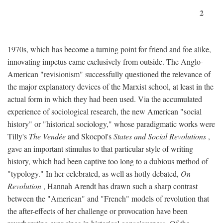
2
1970s, which has become a turning point for friend and foe alike,
innovating impetus came exclusively from outside. The Anglo-
American "revisionism" successfully questioned the relevance of
the major explanatory devices of the Marxist school, at least in the
actual form in which they had been used. Via the accumulated
experience of sociological research, the new American "social
history" or "historical sociology," whose paradigmatic works were
Tilly's
The Vendée
and Skocpol's
States and Social Revolutions
,
gave an important stimulus to that particular style of writing
history, which had been captive too long to a dubious method of
"typology." In her celebrated, as well as hotly debated,
On
Revolution
, Hannah Arendt has drawn such a sharp contrast
between the "American" and "French" models of revolution that
the after-effects of her challenge or provocation have been