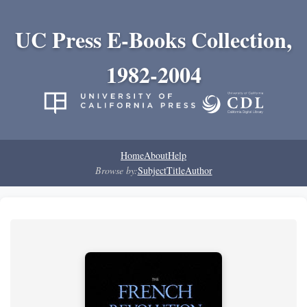
UC Press E-Books Collection,
1982-2004
Home
About
Help
Browse by:
Subject
Title
Author