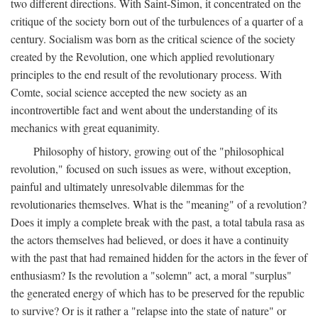
two different directions. With Saint-Simon, it concentrated on the
critique of the society born out of the turbulences of a quarter of a
century. Socialism was born as the critical science of the society
created by the Revolution, one which applied revolutionary
principles to the end result of the revolutionary process. With
Comte, social science accepted the new society as an
incontrovertible fact and went about the understanding of its
mechanics with great equanimity.
Philosophy of history, growing out of the "philosophical
revolution," focused on such issues as were, without exception,
painful and ultimately unresolvable dilemmas for the
revolutionaries themselves. What is the "meaning" of a revolution?
Does it imply a complete break with the past, a total tabula rasa as
the actors themselves had believed, or does it have a continuity
with the past that had remained hidden for the actors in the fever of
enthusiasm? Is the revolution a "solemn" act, a moral "surplus"
the generated energy of which has to be preserved for the republic
to survive? Or is it rather a "relapse into the state of nature" or