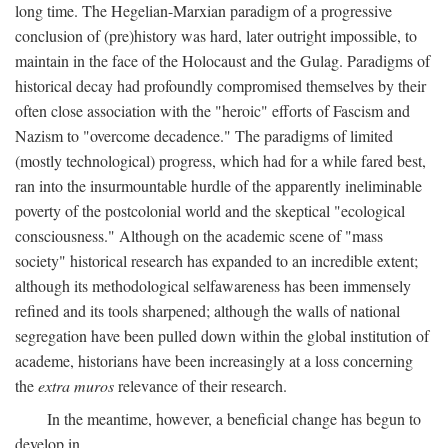
long time. The Hegelian-Marxian paradigm of a progressive
conclusion of (pre)history was hard, later outright impossible, to
maintain in the face of the Holocaust and the Gulag. Paradigms of
historical decay had profoundly compromised themselves by their
often close association with the "heroic" efforts of Fascism and
Nazism to "overcome decadence." The paradigms of limited
(mostly technological) progress, which had for a while fared best,
ran into the insurmountable hurdle of the apparently ineliminable
poverty of the postcolonial world and the skeptical "ecological
consciousness." Although on the academic scene of "mass
society" historical research has expanded to an incredible extent;
although its methodological selfawareness has been immensely
refined and its tools sharpened; although the walls of national
segregation have been pulled down within the global institution of
academe, historians have been increasingly at a loss concerning
the
extra muros
relevance of their research.
In the meantime, however, a beneficial change has begun to
develop in