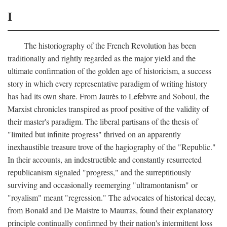
I
The historiography of the French Revolution has been
traditionally and rightly regarded as the major yield and the
ultimate confirmation of the golden age of historicism, a success
story in which every representative paradigm of writing history
has had its own share. From Jaurès to Lefebvre and Soboul, the
Marxist chronicles transpired as proof positive of the validity of
their master's paradigm. The liberal partisans of the thesis of
"limited but infinite progress" thrived on an apparently
inexhaustible treasure trove of the hagiography of the "Republic."
In their accounts, an indestructible and constantly resurrected
republicanism signaled "progress," and the surreptitiously
surviving and occasionally reemerging "ultramontanism" or
"royalism" meant "regression." The advocates of historical decay,
from Bonald and De Maistre to Maurras, found their explanatory
principle continually confirmed by their nation's intermittent loss