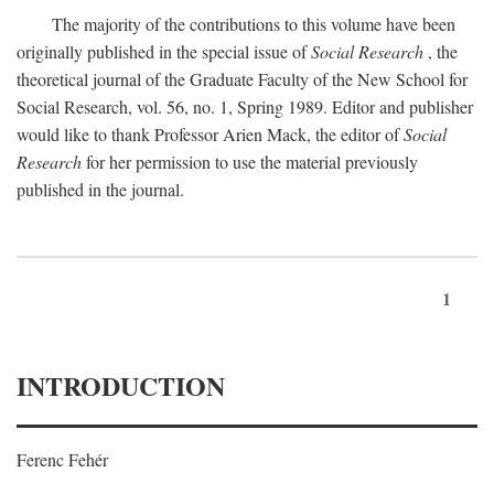
The majority of the contributions to this volume have been
originally published in the special issue of
Social Research
, the
theoretical journal of the Graduate Faculty of the New School for
Social Research, vol. 56, no. 1, Spring 1989. Editor and publisher
would like to thank Professor Arien Mack, the editor of
Social
Research
for her permission to use the material previously
published in the journal.
1
INTRODUCTION
Ferenc Fehér