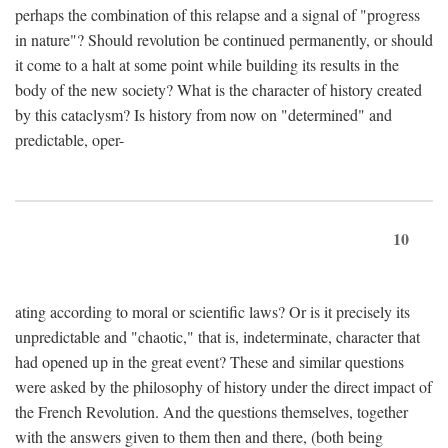
perhaps the combination of this relapse and a signal of "progress
in nature"? Should revolution be continued permanently, or should
it come to a halt at some point while building its results in the
body of the new society? What is the character of history created
by this cataclysm? Is history from now on "determined" and
predictable, oper-
10
ating according to moral or scientific laws? Or is it precisely its
unpredictable and "chaotic," that is, indeterminate, character that
had opened up in the great event? These and similar questions
were asked by the philosophy of history under the direct impact of
the French Revolution. And the questions themselves, together
with the answers given to them then and there, (both being