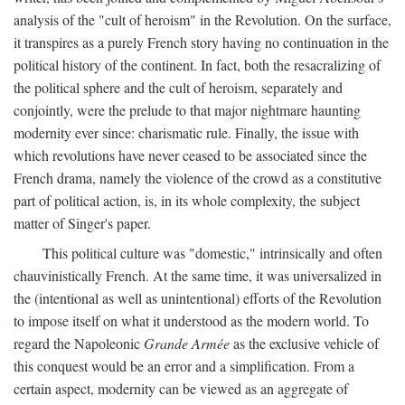
analysis of the "cult of heroism" in the Revolution. On the surface,
it transpires as a purely French story having no continuation in the
political history of the continent. In fact, both the resacralizing of
the political sphere and the cult of heroism, separately and
conjointly, were the prelude to that major nightmare haunting
modernity ever since: charismatic rule. Finally, the issue with
which revolutions have never ceased to be associated since the
French drama, namely the violence of the crowd as a constitutive
part of political action, is, in its whole complexity, the subject
matter of Singer's paper.
This political culture was "domestic," intrinsically and often
chauvinistically French. At the same time, it was universalized in
the (intentional as well as unintentional) efforts of the Revolution
to impose itself on what it understood as the modern world. To
regard the Napoleonic
Grande Armée
as the exclusive vehicle of
this conquest would be an error and a simplification. From a
certain aspect, modernity can be viewed as an aggregate of