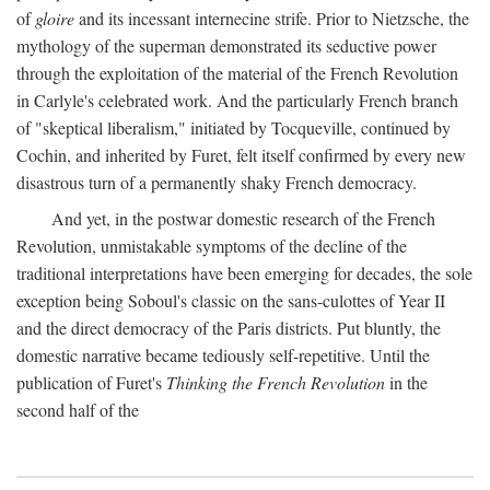
of
gloire
and its incessant internecine strife. Prior to Nietzsche, the
mythology of the superman demonstrated its seductive power
through the exploitation of the material of the French Revolution
in Carlyle's celebrated work. And the particularly French branch
of "skeptical liberalism," initiated by Tocqueville, continued by
Cochin, and inherited by Furet, felt itself confirmed by every new
disastrous turn of a permanently shaky French democracy.
And yet, in the postwar domestic research of the French
Revolution, unmistakable symptoms of the decline of the
traditional interpretations have been emerging for decades, the sole
exception being Soboul's classic on the sans-culottes of Year II
and the direct democracy of the Paris districts. Put bluntly, the
domestic narrative became tediously self-repetitive. Until the
publication of Furet's
Thinking the French Revolution
in the
second half of the