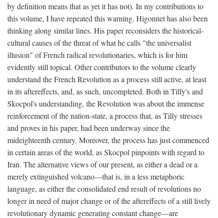
by definition means that as yet it has not). In my contributions to
this volume, I have repeated this warning. Higonnet has also been
thinking along similar lines. His paper reconsiders the historical-
cultural causes of the threat of what he calls "the universalist
illusion" of French radical revolutionaries, which is for him
evidently still topical. Other contributors to the volume clearly
understand the French Revolution as a process still active, at least
in its aftereffects, and, as such, uncompleted. Both in Tilly's and
Skocpol's understanding, the Revolution was about the immense
reinforcement of the nation-state, a process that, as Tilly stresses
and proves in his paper, had been underway since the
mideighteenth century. Moreover, the process has just commenced
in certain areas of the world, as Skocpol pinpoints with regard to
Iran. The alternative views of our present, as either a dead or a
merely extinguished volcano—that is, in a less metaphoric
language, as either the consolidated end result of revolutions no
longer in need of major change or of the aftereffects of a still lively
revolutionary dynamic generating constant change—are