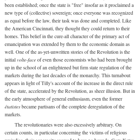
been established; once the state is "free" insofar as it proclaimed a
new type of (collective) sovereign; once everyone was recognized
as equal before the law, their task was done and completed. Like
the American Cincinnati, they thought they could return to their
homes. This belief in the cure-all character of the primary act of
emancipation was extended by them to the economic domain as
well. One of the as-yet-unwritten stories of the Revolution is the
initial
volte-face
of even those economists who had been brought
up in the school of an enlightened but firm state regulation of the
markets during the last decades of the monarchy. This turnabout
appears in light of Tilly's account of the increase in the direct rule
of the state, accelerated by the Revolution, as sheer illusion. But in
the early atmosphere of general enthusiasm, even the former
étatistes
became partisans of the complete deregulation of the
markets.
The revolutionaries were also excessively arbitrary. On
certain counts, in particular concerning the victims of religious