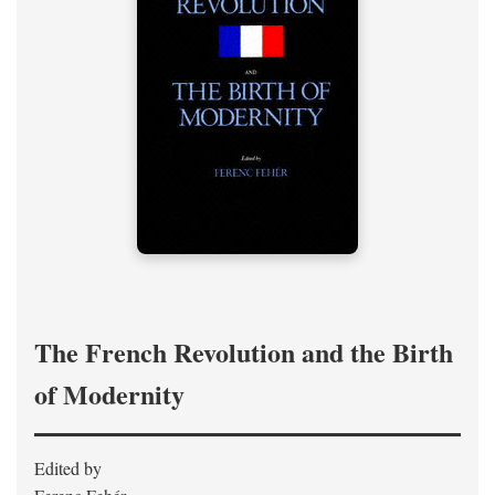
The French Revolution and the Birth
of Modernity
Edited by