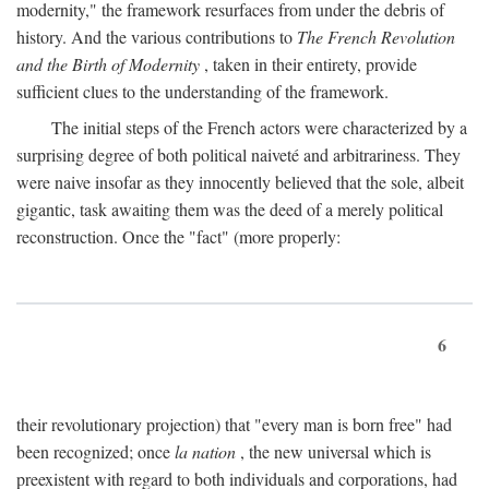
modernity," the framework resurfaces from under the debris of
history. And the various contributions to
The French Revolution
and the Birth of Modernity
, taken in their entirety, provide
sufficient clues to the understanding of the framework.
The initial steps of the French actors were characterized by a
surprising degree of both political naiveté and arbitrariness. They
were naive insofar as they innocently believed that the sole, albeit
gigantic, task awaiting them was the deed of a merely political
reconstruction. Once the "fact" (more properly:
6
their revolutionary projection) that "every man is born free" had
been recognized; once
la nation
, the new universal which is
preexistent with regard to both individuals and corporations, had