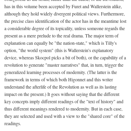
has in this volume been accepted by Furet and Wallerstein alike,
although they hold widely divergent political views. Furthermore,
the precise class identification of the actor has in the meantime lost
a considerable degree of its topicality, unless someone regards the
present as a mere prelude to the real drama. The major term of
explanation can equally be "the nation-state," which is Tilly's
option, "the world system" (this is Wallerstein's explanatory
device, whereas Skocpol picks a bit of both), or the capability of a
revolution to generate "master narratives" that, in turn, trigger the
generalized learning processes of modernity. (The latter is the
framework in terms of which both Higonnet and this writer
understand the afterlife of the Revolution as well as its lasting
impact on the present.) It goes without saying that the different
key concepts imply different readings of the "text of history" and
thus different meanings rendered to modernity. But in each case,
they are selected and used with a view to the "shared core" of the
readings.