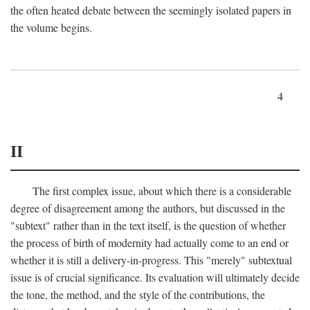
the often heated debate between the seemingly isolated papers in
the volume begins.
4
II
The first complex issue, about which there is a considerable
degree of disagreement among the authors, but discussed in the
"subtext" rather than in the text itself, is the question of whether
the process of birth of modernity had actually come to an end or
whether it is still a delivery-in-progress. This "merely" subtextual
issue is of crucial significance. Its evaluation will ultimately decide
the tone, the method, and the style of the contributions, the