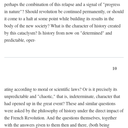
perhaps the combination of this relapse and a signal of "progress
in nature"? Should revolution be continued permanently, or should
it come to a halt at some point while building its results in the
body of the new society? What is the character of history created
by this cataclysm? Is history from now on "determined" and
predictable, oper-
10
ating according to moral or scientific laws? Or is it precisely its
unpredictable and "chaotic," that is, indeterminate, character that
had opened up in the great event? These and similar questions
were asked by the philosophy of history under the direct impact of
the French Revolution. And the questions themselves, together
with the answers given to them then and there, (both being