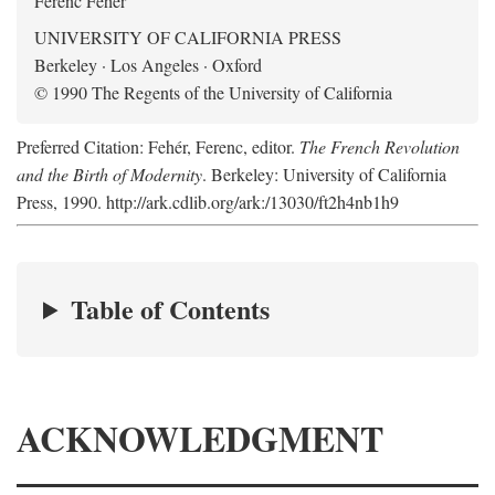
Ferenc Fehér
UNIVERSITY OF CALIFORNIA PRESS
Berkeley · Los Angeles · Oxford
© 1990 The Regents of the University of California
Preferred Citation: Fehér, Ferenc, editor.
The French Revolution
and the Birth of Modernity
. Berkeley: University of California
Press, 1990. http://ark.cdlib.org/ark:/13030/ft2h4nb1h9
Table of Contents
ACKNOWLEDGMENT