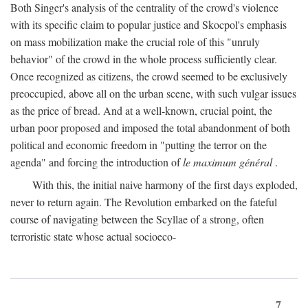
Both Singer's analysis of the centrality of the crowd's violence
with its specific claim to popular justice and Skocpol's emphasis
on mass mobilization make the crucial role of this "unruly
behavior" of the crowd in the whole process sufficiently clear.
Once recognized as citizens, the crowd seemed to be exclusively
preoccupied, above all on the urban scene, with such vulgar issues
as the price of bread. And at a well-known, crucial point, the
urban poor proposed and imposed the total abandonment of both
political and economic freedom in "putting the terror on the
agenda" and forcing the introduction of
le maximum général
.
With this, the initial naive harmony of the first days exploded,
never to return again. The Revolution embarked on the fateful
course of navigating between the Scyllae of a strong, often
terroristic state whose actual socioeco-
7