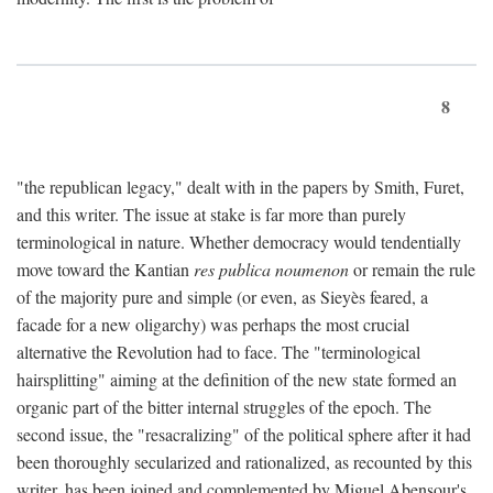
8
"the republican legacy," dealt with in the papers by Smith, Furet,
and this writer. The issue at stake is far more than purely
terminological in nature. Whether democracy would tendentially
move toward the Kantian
res publica noumenon
or remain the rule
of the majority pure and simple (or even, as Sieyès feared, a
facade for a new oligarchy) was perhaps the most crucial
alternative the Revolution had to face. The "terminological
hairsplitting" aiming at the definition of the new state formed an
organic part of the bitter internal struggles of the epoch. The
second issue, the "resacralizing" of the political sphere after it had
been thoroughly secularized and rationalized, as recounted by this
writer, has been joined and complemented by Miguel Abensour's