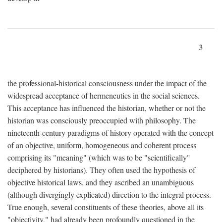
3
the professional-historical consciousness under the impact of the
widespread acceptance of hermeneutics in the social sciences.
This acceptance has influenced the historian, whether or not the
historian was consciously preoccupied with philosophy. The
nineteenth-century paradigms of history operated with the concept
of an objective, uniform, homogeneous and coherent process
comprising its "meaning" (which was to be "scientifically"
deciphered by historians). They often used the hypothesis of
objective historical laws, and they ascribed an unambiguous
(although divergingly explicated) direction to the integral process.
True enough, several constituents of these theories, above all its
"objectivity," had already been profoundly questioned in the