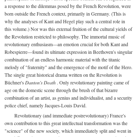
a response to the dilemmas posed by the French Revolution, were
born outside the French context, primarily in Germany. (This is
why the analyses of Kant and Hegel play such a central role in
this volume.) Nor was this external fruition of the cultural yields of
the Revolution restricted to philosophy. The immortal music of
revolutionary enthusiasm—an emotion crucial for both Kant and
Robespierre—found its ultimate expression in Beethoven's singular
combination of an endless harmonic material with the titanic
melody of "fraternity" and the emergence of the motif of the Hero.
The single great historical drama written on the Revolution is
Büchner's
Danton's Death
. Only revolutionary painting came of
age on the domestic scene through the brush of that bizarre
combination of an artist, as genius and individualist, and a security
police chief, namely Jacques-Louis David.
Revolutionary (and immediate postrevolutionary) France's
own contribution to this great intellectual transformation was the
"science" of the new society, which immediately split and went in