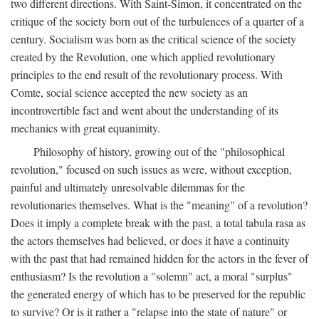
two different directions. With Saint-Simon, it concentrated on the
critique of the society born out of the turbulences of a quarter of a
century. Socialism was born as the critical science of the society
created by the Revolution, one which applied revolutionary
principles to the end result of the revolutionary process. With
Comte, social science accepted the new society as an
incontrovertible fact and went about the understanding of its
mechanics with great equanimity.
Philosophy of history, growing out of the "philosophical
revolution," focused on such issues as were, without exception,
painful and ultimately unresolvable dilemmas for the
revolutionaries themselves. What is the "meaning" of a revolution?
Does it imply a complete break with the past, a total tabula rasa as
the actors themselves had believed, or does it have a continuity
with the past that had remained hidden for the actors in the fever of
enthusiasm? Is the revolution a "solemn" act, a moral "surplus"
the generated energy of which has to be preserved for the republic
to survive? Or is it rather a "relapse into the state of nature" or