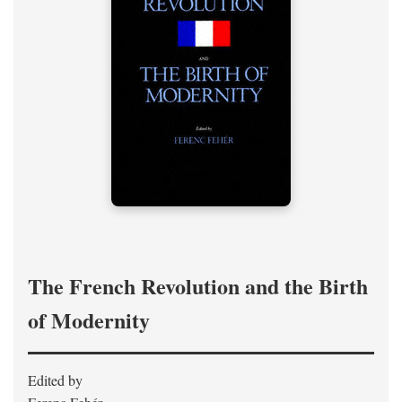
The French Revolution and the Birth
of Modernity
Edited by