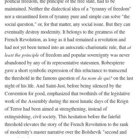
political freedom, the principle of the free state, had to be
maintained. Neither the dialectical idea of a "tyranny of freedom"
nor a streamlined form of tyranny pure and simple can solve "the
social question," or, for that matter, any social issue. But they can
eventually destroy modernity. It belongs to the greatness of the
French Revolution, as long as it had remained a revolution and
had not yet been turned into an autocratic-charismatic rule, that
at
least the principle
of freedom and popular sovereignty was never
abandoned by any of its representative statesmen. Robespierre
gave a short symbolic expression of this reluctance to transcend
the threshold in the famous question of
Au nom de qui?
on the last
night of his life. And Saint-Just, before being silenced by the
Convention for good, emphasized that twothirds of the legislative
work of the Assembly during the most lunatic days of the Reign
of Terror had been aimed at strengthening, instead of
extinguishing, civil society. This hesitation before the fateful
threshold elevates the story of the French Revolution to the rank
of modernity's master narrative over the Bolshevik "second and