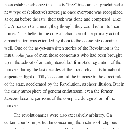
been established; once the state is "free" insofar as it proclaimed a
new type of (collective) sovereign; once everyone was recognized
as equal before the law, their task was done and completed. Like
the American Cincinnati, they thought they could return to their
homes. This belief in the cure-all character of the primary act of
emancipation was extended by them to the economic domain as
well. One of the as-yet-unwritten stories of the Revolution is the
initial
volte-face
of even those economists who had been brought
up in the school of an enlightened but firm state regulation of the
markets during the last decades of the monarchy. This turnabout
appears in light of Tilly's account of the increase in the direct rule
of the state, accelerated by the Revolution, as sheer illusion. But in
the early atmosphere of general enthusiasm, even the former
étatistes
became partisans of the complete deregulation of the
markets.
The revolutionaries were also excessively arbitrary. On
certain counts, in particular concerning the victims of religious