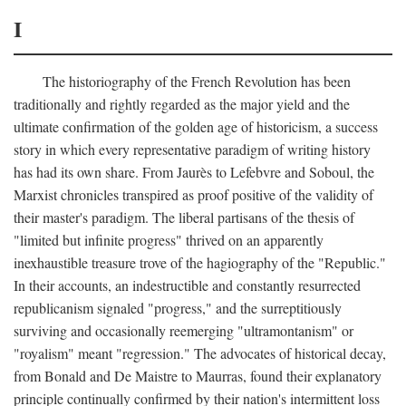
I
The historiography of the French Revolution has been
traditionally and rightly regarded as the major yield and the
ultimate confirmation of the golden age of historicism, a success
story in which every representative paradigm of writing history
has had its own share. From Jaurès to Lefebvre and Soboul, the
Marxist chronicles transpired as proof positive of the validity of
their master's paradigm. The liberal partisans of the thesis of
"limited but infinite progress" thrived on an apparently
inexhaustible treasure trove of the hagiography of the "Republic."
In their accounts, an indestructible and constantly resurrected
republicanism signaled "progress," and the surreptitiously
surviving and occasionally reemerging "ultramontanism" or
"royalism" meant "regression." The advocates of historical decay,
from Bonald and De Maistre to Maurras, found their explanatory
principle continually confirmed by their nation's intermittent loss