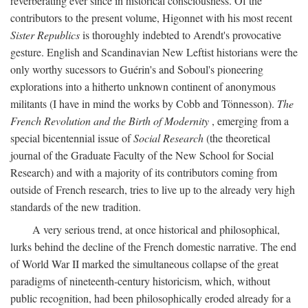
reverberating ever since in historical consciousness. Of the
contributors to the present volume, Higonnet with his most recent
Sister Republics
is thoroughly indebted to Arendt's provocative
gesture. English and Scandinavian New Leftist historians were the
only worthy sucessors to Guérin's and Soboul's pioneering
explorations into a hitherto unknown continent of anonymous
militants (I have in mind the works by Cobb and Tönnesson).
The
French Revolution and the Birth of Modernity
, emerging from a
special bicentennial issue of
Social Research
(the theoretical
journal of the Graduate Faculty of the New School for Social
Research) and with a majority of its contributors coming from
outside of French research, tries to live up to the already very high
standards of the new tradition.
A very serious trend, at once historical and philosophical,
lurks behind the decline of the French domestic narrative. The end
of World War II marked the simultaneous collapse of the great
paradigms of nineteenth-century historicism, which, without
public recognition, had been philosophically eroded already for a