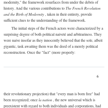
modernity," the framework resurfaces from under the debris of
history. And the various contributions to
The French Revolution
and the Birth of Modernity
, taken in their entirety, provide
sufficient clues to the understanding of the framework.
The initial steps of the French actors were characterized by a
surprising degree of both political naiveté and arbitrariness. They
were naive insofar as they innocently believed that the sole, albeit
gigantic, task awaiting them was the deed of a merely political
reconstruction. Once the "fact" (more properly:
6
their revolutionary projection) that "every man is born free" had
been recognized; once
la nation
, the new universal which is
preexistent with regard to both individuals and corporations, had