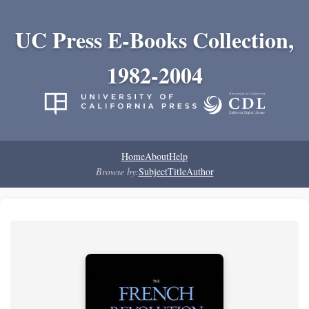
UC Press E-Books Collection,
1982-2004
Home
About
Help
Browse by:
Subject
Title
Author