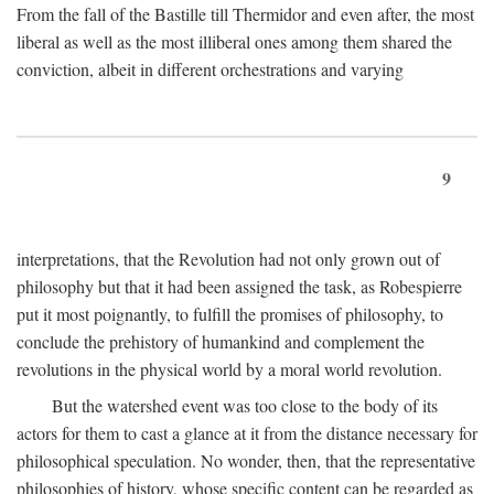
From the fall of the Bastille till Thermidor and even after, the most
liberal as well as the most illiberal ones among them shared the
conviction, albeit in different orchestrations and varying
9
interpretations, that the Revolution had not only grown out of
philosophy but that it had been assigned the task, as Robespierre
put it most poignantly, to fulfill the promises of philosophy, to
conclude the prehistory of humankind and complement the
revolutions in the physical world by a moral world revolution.
But the watershed event was too close to the body of its
actors for them to cast a glance at it from the distance necessary for
philosophical speculation. No wonder, then, that the representative
philosophies of history, whose specific content can be regarded as