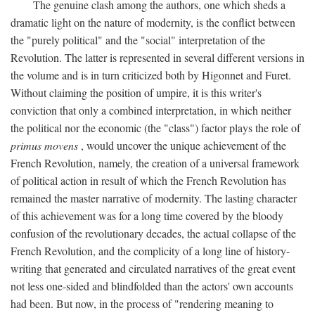
The genuine clash among the authors, one which sheds a
dramatic light on the nature of modernity, is the conflict between
the "purely political" and the "social" interpretation of the
Revolution. The latter is represented in several different versions in
the volume and is in turn criticized both by Higonnet and Furet.
Without claiming the position of umpire, it is this writer's
conviction that only a combined interpretation, in which neither
the political nor the economic (the "class") factor plays the role of
primus movens
, would uncover the unique achievement of the
French Revolution, namely, the creation of a universal framework
of political action in result of which the French Revolution has
remained the master narrative of modernity. The lasting character
of this achievement was for a long time covered by the bloody
confusion of the revolutionary decades, the actual collapse of the
French Revolution, and the complicity of a long line of history-
writing that generated and circulated narratives of the great event
not less one-sided and blindfolded than the actors' own accounts
had been. But now, in the process of "rendering meaning to