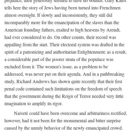
prejudice, their generosity seemed to have no bounds. Gary Kates
tells here the story of Jews having been turned into Frenchmen
almost overnight. If slowly and inconsistently, they still did
incomparably more for the emancipation of the slaves than the
American founding fathers, exalted to high heavens by Arendt,
had ever considered to do. On other counts, their record was
appalling from the start. Their electoral system was drafted in the
spirit of a patronizing and authoritarian Enlightenment; as a result,
a considerable part of the poorer strata of the populace was
excluded from it. The women's issue, as a problem to be
addressed, was never put on their agenda. And in a pathbreaking
study, Richard Andrews has shown quite recently that their first
penal code contained such limitations on the freedom of speech
that the government during the Reign of Terror needed very little
imagination to amplify its rigor.
Naiveté could have been overcome and arbitrariness rectified,
however, had it not been for the monumental and bitter surprise
caused by the unruly behavior of the newly emancipated crowd.