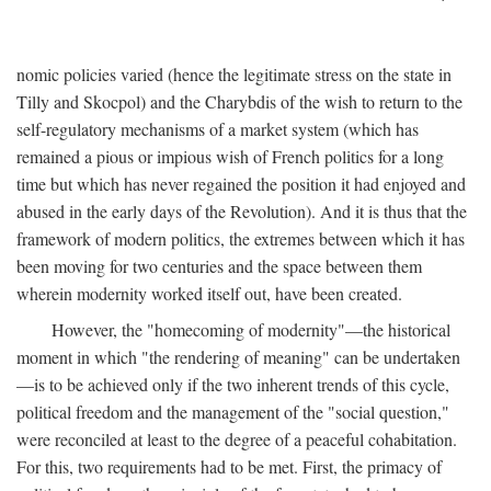
nomic policies varied (hence the legitimate stress on the state in
Tilly and Skocpol) and the Charybdis of the wish to return to the
self-regulatory mechanisms of a market system (which has
remained a pious or impious wish of French politics for a long
time but which has never regained the position it had enjoyed and
abused in the early days of the Revolution). And it is thus that the
framework of modern politics, the extremes between which it has
been moving for two centuries and the space between them
wherein modernity worked itself out, have been created.
However, the "homecoming of modernity"—the historical
moment in which "the rendering of meaning" can be undertaken
—is to be achieved only if the two inherent trends of this cycle,
political freedom and the management of the "social question,"
were reconciled at least to the degree of a peaceful cohabitation.
For this, two requirements had to be met. First, the primacy of