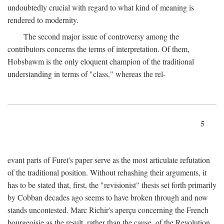
undoubtedly crucial with regard to what kind of meaning is
rendered to modernity.
The second major issue of controversy among the
contributors concerns the terms of interpretation. Of them,
Hobsbawm is the only eloquent champion of the traditional
understanding in terms of "class," whereas the rel-
5
evant parts of Furet's paper serve as the most articulate refutation
of the traditional position. Without rehashing their arguments, it
has to be stated that, first, the "revisionist" thesis set forth primarily
by Cobban decades ago seems to have broken through and now
stands uncontested. Marc Richir's aperçu concerning the French
bourgeoisie as the result, rather than the cause, of the Revolution,