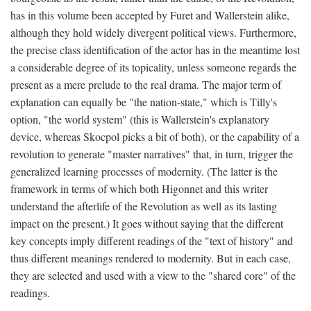
has in this volume been accepted by Furet and Wallerstein alike,
although they hold widely divergent political views. Furthermore,
the precise class identification of the actor has in the meantime lost
a considerable degree of its topicality, unless someone regards the
present as a mere prelude to the real drama. The major term of
explanation can equally be "the nation-state," which is Tilly's
option, "the world system" (this is Wallerstein's explanatory
device, whereas Skocpol picks a bit of both), or the capability of a
revolution to generate "master narratives" that, in turn, trigger the
generalized learning processes of modernity. (The latter is the
framework in terms of which both Higonnet and this writer
understand the afterlife of the Revolution as well as its lasting
impact on the present.) It goes without saying that the different
key concepts imply different readings of the "text of history" and
thus different meanings rendered to modernity. But in each case,
they are selected and used with a view to the "shared core" of the
readings.