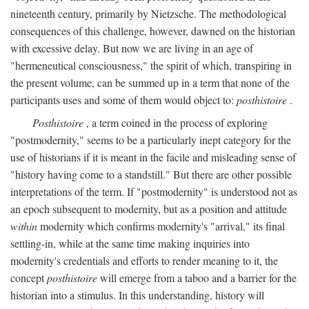
nineteenth century, primarily by Nietzsche. The methodological
consequences of this challenge, however, dawned on the historian
with excessive delay. But now we are living in an age of
"hermeneutical consciousness," the spirit of which, transpiring in
the present volume, can be summed up in a term that none of the
participants uses and some of them would object to:
posthistoire
.
Posthistoire
, a term coined in the process of exploring
"postmodernity," seems to be a particularly inept category for the
use of historians if it is meant in the facile and misleading sense of
"history having come to a standstill." But there are other possible
interpretations of the term. If "postmodernity" is understood not as
an epoch subsequent to modernity, but as a position and attitude
within
modernity which confirms modernity's "arrival," its final
settling-in, while at the same time making inquiries into
modernity's credentials and efforts to render meaning to it, the
concept
posthistoire
will emerge from a taboo and a barrier for the
historian into a stimulus. In this understanding, history will