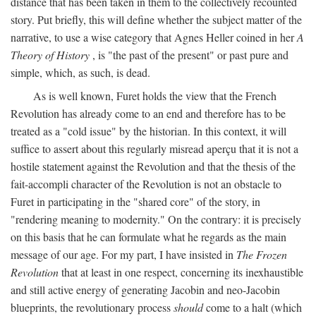
distance that has been taken in them to the collectively recounted
story. Put briefly, this will define whether the subject matter of the
narrative, to use a wise category that Agnes Heller coined in her
A
Theory of History
, is "the past of the present" or past pure and
simple, which, as such, is dead.
As is well known, Furet holds the view that the French
Revolution has already come to an end and therefore has to be
treated as a "cold issue" by the historian. In this context, it will
suffice to assert about this regularly misread aperçu that it is not a
hostile statement against the Revolution and that the thesis of the
fait-accompli character of the Revolution is not an obstacle to
Furet in participating in the "shared core" of the story, in
"rendering meaning to modernity." On the contrary: it is precisely
on this basis that he can formulate what he regards as the main
message of our age. For my part, I have insisted in
The Frozen
Revolution
that at least in one respect, concerning its inexhaustible
and still active energy of generating Jacobin and neo-Jacobin
blueprints, the revolutionary process
should
come to a halt (which