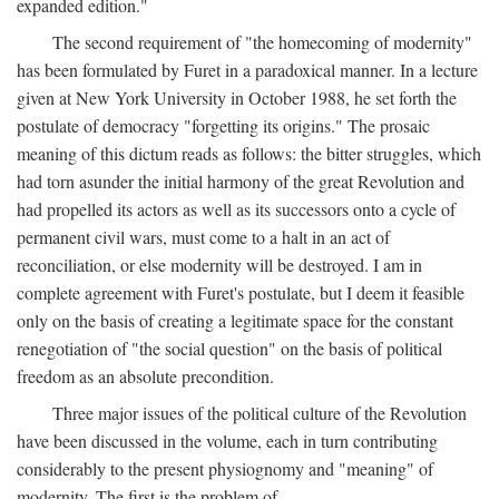
expanded edition."
The second requirement of "the homecoming of modernity"
has been formulated by Furet in a paradoxical manner. In a lecture
given at New York University in October 1988, he set forth the
postulate of democracy "forgetting its origins." The prosaic
meaning of this dictum reads as follows: the bitter struggles, which
had torn asunder the initial harmony of the great Revolution and
had propelled its actors as well as its successors onto a cycle of
permanent civil wars, must come to a halt in an act of
reconciliation, or else modernity will be destroyed. I am in
complete agreement with Furet's postulate, but I deem it feasible
only on the basis of creating a legitimate space for the constant
renegotiation of "the social question" on the basis of political
freedom as an absolute precondition.
Three major issues of the political culture of the Revolution
have been discussed in the volume, each in turn contributing
considerably to the present physiognomy and "meaning" of
modernity. The first is the problem of