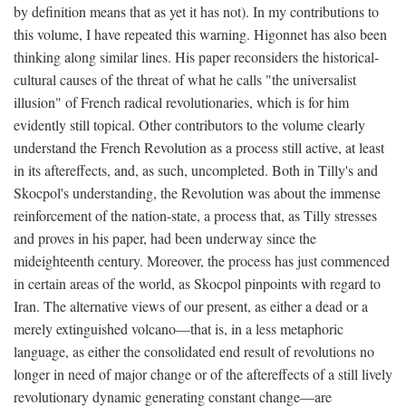
by definition means that as yet it has not). In my contributions to
this volume, I have repeated this warning. Higonnet has also been
thinking along similar lines. His paper reconsiders the historical-
cultural causes of the threat of what he calls "the universalist
illusion" of French radical revolutionaries, which is for him
evidently still topical. Other contributors to the volume clearly
understand the French Revolution as a process still active, at least
in its aftereffects, and, as such, uncompleted. Both in Tilly's and
Skocpol's understanding, the Revolution was about the immense
reinforcement of the nation-state, a process that, as Tilly stresses
and proves in his paper, had been underway since the
mideighteenth century. Moreover, the process has just commenced
in certain areas of the world, as Skocpol pinpoints with regard to
Iran. The alternative views of our present, as either a dead or a
merely extinguished volcano—that is, in a less metaphoric
language, as either the consolidated end result of revolutions no
longer in need of major change or of the aftereffects of a still lively
revolutionary dynamic generating constant change—are