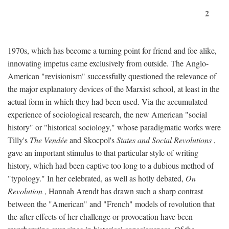
2
1970s, which has become a turning point for friend and foe alike,
innovating impetus came exclusively from outside. The Anglo-
American "revisionism" successfully questioned the relevance of
the major explanatory devices of the Marxist school, at least in the
actual form in which they had been used. Via the accumulated
experience of sociological research, the new American "social
history" or "historical sociology," whose paradigmatic works were
Tilly's
The Vendée
and Skocpol's
States and Social Revolutions
,
gave an important stimulus to that particular style of writing
history, which had been captive too long to a dubious method of
"typology." In her celebrated, as well as hotly debated,
On
Revolution
, Hannah Arendt has drawn such a sharp contrast
between the "American" and "French" models of revolution that
the after-effects of her challenge or provocation have been