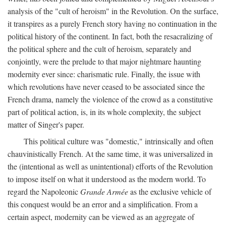
analysis of the "cult of heroism" in the Revolution. On the surface,
it transpires as a purely French story having no continuation in the
political history of the continent. In fact, both the resacralizing of
the political sphere and the cult of heroism, separately and
conjointly, were the prelude to that major nightmare haunting
modernity ever since: charismatic rule. Finally, the issue with
which revolutions have never ceased to be associated since the
French drama, namely the violence of the crowd as a constitutive
part of political action, is, in its whole complexity, the subject
matter of Singer's paper.
This political culture was "domestic," intrinsically and often
chauvinistically French. At the same time, it was universalized in
the (intentional as well as unintentional) efforts of the Revolution
to impose itself on what it understood as the modern world. To
regard the Napoleonic
Grande Armée
as the exclusive vehicle of
this conquest would be an error and a simplification. From a
certain aspect, modernity can be viewed as an aggregate of