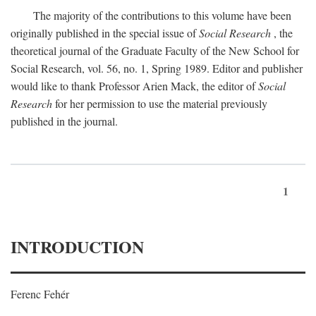
The majority of the contributions to this volume have been
originally published in the special issue of
Social Research
, the
theoretical journal of the Graduate Faculty of the New School for
Social Research, vol. 56, no. 1, Spring 1989. Editor and publisher
would like to thank Professor Arien Mack, the editor of
Social
Research
for her permission to use the material previously
published in the journal.
1
INTRODUCTION
Ferenc Fehér