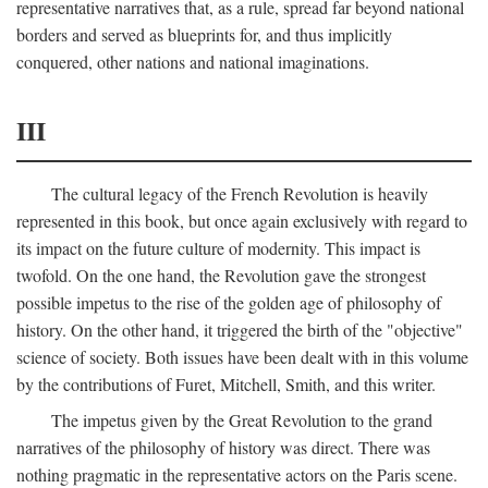
representative narratives that, as a rule, spread far beyond national
borders and served as blueprints for, and thus implicitly
conquered, other nations and national imaginations.
III
The cultural legacy of the French Revolution is heavily
represented in this book, but once again exclusively with regard to
its impact on the future culture of modernity. This impact is
twofold. On the one hand, the Revolution gave the strongest
possible impetus to the rise of the golden age of philosophy of
history. On the other hand, it triggered the birth of the "objective"
science of society. Both issues have been dealt with in this volume
by the contributions of Furet, Mitchell, Smith, and this writer.
The impetus given by the Great Revolution to the grand
narratives of the philosophy of history was direct. There was
nothing pragmatic in the representative actors on the Paris scene.