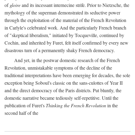
of
gloire
and its incessant internecine strife. Prior to Nietzsche, the
mythology of the superman demonstrated its seductive power
through the exploitation of the material of the French Revolution
in Carlyle's celebrated work. And the particularly French branch
of "skeptical liberalism," initiated by Tocqueville, continued by
Cochin, and inherited by Furet, felt itself confirmed by every new
disastrous turn of a permanently shaky French democracy.
And yet, in the postwar domestic research of the French
Revolution, unmistakable symptoms of the decline of the
traditional interpretations have been emerging for decades, the sole
exception being Soboul's classic on the sans-culottes of Year II
and the direct democracy of the Paris districts. Put bluntly, the
domestic narrative became tediously self-repetitive. Until the
publication of Furet's
Thinking the French Revolution
in the
second half of the