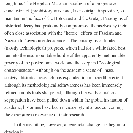
long time. The Hegelian-Marxian paradigm of a progressive
conclusion of (pre)history was hard, later outright impossible, to
maintain in the face of the Holocaust and the Gulag. Paradigms of
historical decay had profoundly compromised themselves by their
often close association with the "heroic" efforts of Fascism and
Nazism to "overcome decadence." The paradigms of limited
(mostly technological) progress, which had for a while fared best,
ran into the insurmountable hurdle of the apparently ineliminable
poverty of the postcolonial world and the skeptical "ecological
consciousness." Although on the academic scene of "mass
society" historical research has expanded to an incredible extent;
although its methodological selfawareness has been immensely
refined and its tools sharpened; although the walls of national
segregation have been pulled down within the global institution of
academe, historians have been increasingly at a loss concerning
the
extra muros
relevance of their research.
In the meantime, however, a beneficial change has begun to
develop in