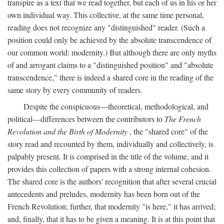
transpire as a text that we read together, but each of us in his or her
own individual way. This collective, at the same time personal,
reading does not recognize any "distinguished" reader. (Such a
position could only be achieved by the absolute transcendence of
our common world: modernity.) But although there are only myths
of and arrogant claims to a "distinguished position" and "absolute
transcendence," there is indeed a shared core in the reading of the
same story by every community of readers.
Despite the conspicuous—theoretical, methodological, and
political—differences between the contributors to
The French
Revolution and the Birth of Modernity
, the "shared core" of the
story read and recounted by them, individually and collectively, is
palpably present. It is comprised in the title of the volume, and it
provides this collection of papers with a strong internal cohesion.
The shared core is the authors' recognition that after several crucial
antecedents and preludes, modernity has been born out of the
French Revolution; further, that modernity "is here," it has arrived;
and, finally, that it has to be given a meaning. It is at this point that