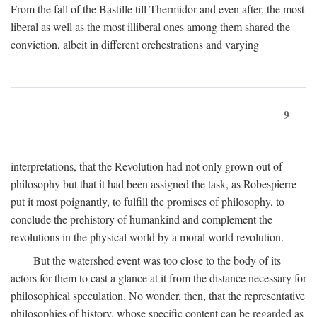
From the fall of the Bastille till Thermidor and even after, the most
liberal as well as the most illiberal ones among them shared the
conviction, albeit in different orchestrations and varying
9
interpretations, that the Revolution had not only grown out of
philosophy but that it had been assigned the task, as Robespierre
put it most poignantly, to fulfill the promises of philosophy, to
conclude the prehistory of humankind and complement the
revolutions in the physical world by a moral world revolution.
But the watershed event was too close to the body of its
actors for them to cast a glance at it from the distance necessary for
philosophical speculation. No wonder, then, that the representative
philosophies of history, whose specific content can be regarded as