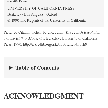
Ferenc Fehér
UNIVERSITY OF CALIFORNIA PRESS
Berkeley · Los Angeles · Oxford
© 1990 The Regents of the University of California
Preferred Citation: Fehér, Ferenc, editor.
The French Revolution
and the Birth of Modernity
. Berkeley: University of California
Press, 1990. http://ark.cdlib.org/ark:/13030/ft2h4nb1h9
Table of Contents
ACKNOWLEDGMENT