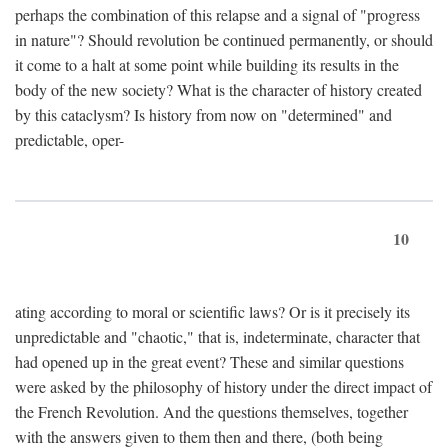
perhaps the combination of this relapse and a signal of "progress
in nature"? Should revolution be continued permanently, or should
it come to a halt at some point while building its results in the
body of the new society? What is the character of history created
by this cataclysm? Is history from now on "determined" and
predictable, oper-
10
ating according to moral or scientific laws? Or is it precisely its
unpredictable and "chaotic," that is, indeterminate, character that
had opened up in the great event? These and similar questions
were asked by the philosophy of history under the direct impact of
the French Revolution. And the questions themselves, together
with the answers given to them then and there, (both being