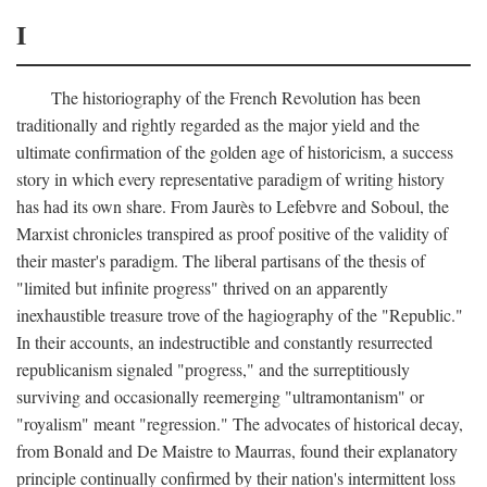
I
The historiography of the French Revolution has been
traditionally and rightly regarded as the major yield and the
ultimate confirmation of the golden age of historicism, a success
story in which every representative paradigm of writing history
has had its own share. From Jaurès to Lefebvre and Soboul, the
Marxist chronicles transpired as proof positive of the validity of
their master's paradigm. The liberal partisans of the thesis of
"limited but infinite progress" thrived on an apparently
inexhaustible treasure trove of the hagiography of the "Republic."
In their accounts, an indestructible and constantly resurrected
republicanism signaled "progress," and the surreptitiously
surviving and occasionally reemerging "ultramontanism" or
"royalism" meant "regression." The advocates of historical decay,
from Bonald and De Maistre to Maurras, found their explanatory
principle continually confirmed by their nation's intermittent loss