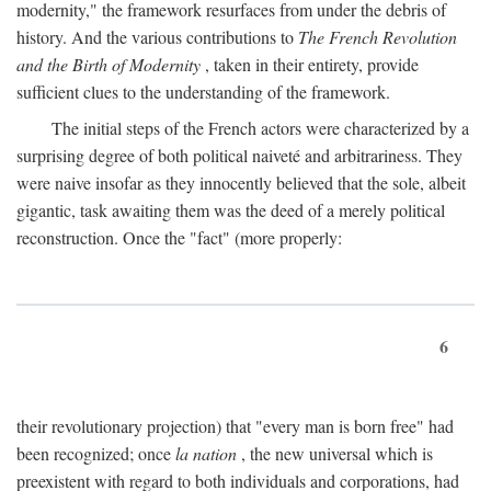
modernity," the framework resurfaces from under the debris of
history. And the various contributions to
The French Revolution
and the Birth of Modernity
, taken in their entirety, provide
sufficient clues to the understanding of the framework.
The initial steps of the French actors were characterized by a
surprising degree of both political naiveté and arbitrariness. They
were naive insofar as they innocently believed that the sole, albeit
gigantic, task awaiting them was the deed of a merely political
reconstruction. Once the "fact" (more properly:
6
their revolutionary projection) that "every man is born free" had
been recognized; once
la nation
, the new universal which is
preexistent with regard to both individuals and corporations, had