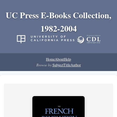
UC Press E-Books Collection,
1982-2004
Home
About
Help
Browse by:
Subject
Title
Author