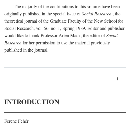
The majority of the contributions to this volume have been
originally published in the special issue of
Social Research
, the
theoretical journal of the Graduate Faculty of the New School for
Social Research, vol. 56, no. 1, Spring 1989. Editor and publisher
would like to thank Professor Arien Mack, the editor of
Social
Research
for her permission to use the material previously
published in the journal.
1
INTRODUCTION
Ferenc Fehér