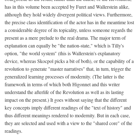
has in this volume been accepted by Furet and Wallerstein alike,
although they hold widely divergent political views. Furthermore,
the precise class identification of the actor has in the meantime lost
a considerable degree of its topicality, unless someone regards the
present as a mere prelude to the real drama. The major term of
explanation can equally be "the nation-state," which is Tilly's
option, "the world system" (this is Wallerstein's explanatory
device, whereas Skocpol picks a bit of both), or the capability of a
revolution to generate "master narratives" that, in turn, trigger the
generalized learning processes of modernity. (The latter is the
framework in terms of which both Higonnet and this writer
understand the afterlife of the Revolution as well as its lasting
impact on the present.) It goes without saying that the different
key concepts imply different readings of the "text of history" and
thus different meanings rendered to modernity. But in each case,
they are selected and used with a view to the "shared core" of the
readings.