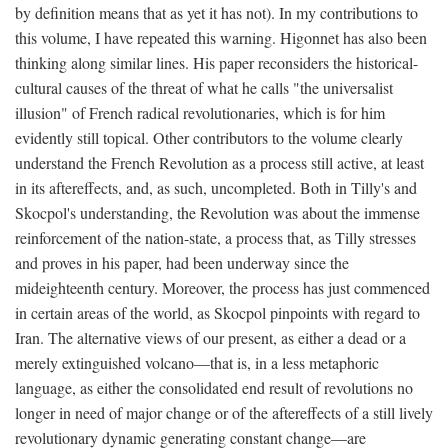
by definition means that as yet it has not). In my contributions to
this volume, I have repeated this warning. Higonnet has also been
thinking along similar lines. His paper reconsiders the historical-
cultural causes of the threat of what he calls "the universalist
illusion" of French radical revolutionaries, which is for him
evidently still topical. Other contributors to the volume clearly
understand the French Revolution as a process still active, at least
in its aftereffects, and, as such, uncompleted. Both in Tilly's and
Skocpol's understanding, the Revolution was about the immense
reinforcement of the nation-state, a process that, as Tilly stresses
and proves in his paper, had been underway since the
mideighteenth century. Moreover, the process has just commenced
in certain areas of the world, as Skocpol pinpoints with regard to
Iran. The alternative views of our present, as either a dead or a
merely extinguished volcano—that is, in a less metaphoric
language, as either the consolidated end result of revolutions no
longer in need of major change or of the aftereffects of a still lively
revolutionary dynamic generating constant change—are