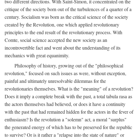
two different directions. With Saint-Simon, it concentrated on the
critique of the society born out of the turbulences of a quarter of a
century. Socialism was born as the critical science of the society
created by the Revolution, one which applied revolutionary
principles to the end result of the revolutionary process. With
Comte, social science accepted the new society as an
incontrovertible fact and went about the understanding of its
mechanics with great equanimity.
Philosophy of history, growing out of the "philosophical
revolution," focused on such issues as were, without exception,
painful and ultimately unresolvable dilemmas for the
revolutionaries themselves. What is the "meaning" of a revolution?
Does it imply a complete break with the past, a total tabula rasa as
the actors themselves had believed, or does it have a continuity
with the past that had remained hidden for the actors in the fever of
enthusiasm? Is the revolution a "solemn" act, a moral "surplus"
the generated energy of which has to be preserved for the republic
to survive? Or is it rather a "relapse into the state of nature" or