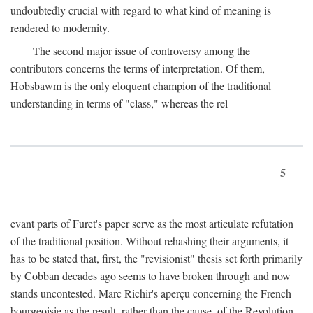
undoubtedly crucial with regard to what kind of meaning is
rendered to modernity.
The second major issue of controversy among the
contributors concerns the terms of interpretation. Of them,
Hobsbawm is the only eloquent champion of the traditional
understanding in terms of "class," whereas the rel-
5
evant parts of Furet's paper serve as the most articulate refutation
of the traditional position. Without rehashing their arguments, it
has to be stated that, first, the "revisionist" thesis set forth primarily
by Cobban decades ago seems to have broken through and now
stands uncontested. Marc Richir's aperçu concerning the French
bourgeoisie as the result, rather than the cause, of the Revolution,