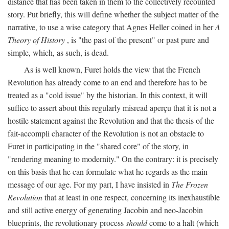
distance that has been taken in them to the collectively recounted
story. Put briefly, this will define whether the subject matter of the
narrative, to use a wise category that Agnes Heller coined in her
A
Theory of History
, is "the past of the present" or past pure and
simple, which, as such, is dead.
As is well known, Furet holds the view that the French
Revolution has already come to an end and therefore has to be
treated as a "cold issue" by the historian. In this context, it will
suffice to assert about this regularly misread aperçu that it is not a
hostile statement against the Revolution and that the thesis of the
fait-accompli character of the Revolution is not an obstacle to
Furet in participating in the "shared core" of the story, in
"rendering meaning to modernity." On the contrary: it is precisely
on this basis that he can formulate what he regards as the main
message of our age. For my part, I have insisted in
The Frozen
Revolution
that at least in one respect, concerning its inexhaustible
and still active energy of generating Jacobin and neo-Jacobin
blueprints, the revolutionary process
should
come to a halt (which