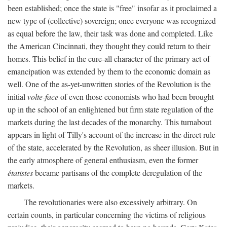
been established; once the state is "free" insofar as it proclaimed a
new type of (collective) sovereign; once everyone was recognized
as equal before the law, their task was done and completed. Like
the American Cincinnati, they thought they could return to their
homes. This belief in the cure-all character of the primary act of
emancipation was extended by them to the economic domain as
well. One of the as-yet-unwritten stories of the Revolution is the
initial
volte-face
of even those economists who had been brought
up in the school of an enlightened but firm state regulation of the
markets during the last decades of the monarchy. This turnabout
appears in light of Tilly's account of the increase in the direct rule
of the state, accelerated by the Revolution, as sheer illusion. But in
the early atmosphere of general enthusiasm, even the former
étatistes
became partisans of the complete deregulation of the
markets.
The revolutionaries were also excessively arbitrary. On
certain counts, in particular concerning the victims of religious