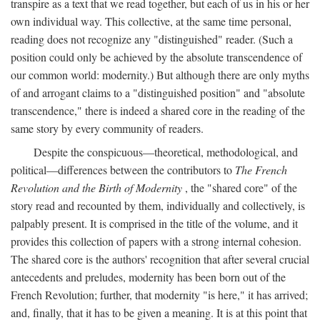
transpire as a text that we read together, but each of us in his or her
own individual way. This collective, at the same time personal,
reading does not recognize any "distinguished" reader. (Such a
position could only be achieved by the absolute transcendence of
our common world: modernity.) But although there are only myths
of and arrogant claims to a "distinguished position" and "absolute
transcendence," there is indeed a shared core in the reading of the
same story by every community of readers.
Despite the conspicuous—theoretical, methodological, and
political—differences between the contributors to
The French
Revolution and the Birth of Modernity
, the "shared core" of the
story read and recounted by them, individually and collectively, is
palpably present. It is comprised in the title of the volume, and it
provides this collection of papers with a strong internal cohesion.
The shared core is the authors' recognition that after several crucial
antecedents and preludes, modernity has been born out of the
French Revolution; further, that modernity "is here," it has arrived;
and, finally, that it has to be given a meaning. It is at this point that