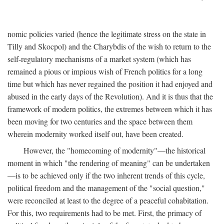
nomic policies varied (hence the legitimate stress on the state in
Tilly and Skocpol) and the Charybdis of the wish to return to the
self-regulatory mechanisms of a market system (which has
remained a pious or impious wish of French politics for a long
time but which has never regained the position it had enjoyed and
abused in the early days of the Revolution). And it is thus that the
framework of modern politics, the extremes between which it has
been moving for two centuries and the space between them
wherein modernity worked itself out, have been created.
However, the "homecoming of modernity"—the historical
moment in which "the rendering of meaning" can be undertaken
—is to be achieved only if the two inherent trends of this cycle,
political freedom and the management of the "social question,"
were reconciled at least to the degree of a peaceful cohabitation.
For this, two requirements had to be met. First, the primacy of