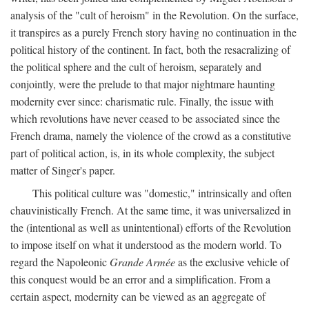
analysis of the "cult of heroism" in the Revolution. On the surface,
it transpires as a purely French story having no continuation in the
political history of the continent. In fact, both the resacralizing of
the political sphere and the cult of heroism, separately and
conjointly, were the prelude to that major nightmare haunting
modernity ever since: charismatic rule. Finally, the issue with
which revolutions have never ceased to be associated since the
French drama, namely the violence of the crowd as a constitutive
part of political action, is, in its whole complexity, the subject
matter of Singer's paper.
This political culture was "domestic," intrinsically and often
chauvinistically French. At the same time, it was universalized in
the (intentional as well as unintentional) efforts of the Revolution
to impose itself on what it understood as the modern world. To
regard the Napoleonic
Grande Armée
as the exclusive vehicle of
this conquest would be an error and a simplification. From a
certain aspect, modernity can be viewed as an aggregate of