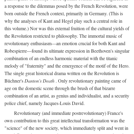
a response to the dilemmas posed by the French Revolution, were
born outside the French context, primarily in Germany. (This is
why the analyses of Kant and Hegel play such a central role in
this volume.) Nor was this external fruition of the cultural yields of
the Revolution restricted to philosophy. The immortal music of
revolutionary enthusiasm—an emotion crucial for both Kant and
Robespierre—found its ultimate expression in Beethoven's singular
combination of an endless harmonic material with the titanic
melody of "fraternity" and the emergence of the motif of the Hero.
The single great historical drama written on the Revolution is
Büchner's
Danton's Death
. Only revolutionary painting came of
age on the domestic scene through the brush of that bizarre
combination of an artist, as genius and individualist, and a security
police chief, namely Jacques-Louis David.
Revolutionary (and immediate postrevolutionary) France's
own contribution to this great intellectual transformation was the
"science" of the new society, which immediately split and went in