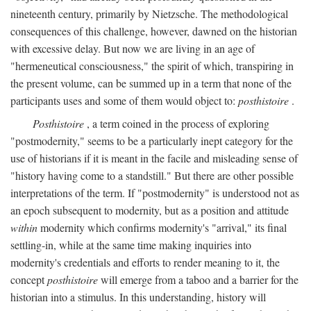
nineteenth century, primarily by Nietzsche. The methodological
consequences of this challenge, however, dawned on the historian
with excessive delay. But now we are living in an age of
"hermeneutical consciousness," the spirit of which, transpiring in
the present volume, can be summed up in a term that none of the
participants uses and some of them would object to:
posthistoire
.
Posthistoire
, a term coined in the process of exploring
"postmodernity," seems to be a particularly inept category for the
use of historians if it is meant in the facile and misleading sense of
"history having come to a standstill." But there are other possible
interpretations of the term. If "postmodernity" is understood not as
an epoch subsequent to modernity, but as a position and attitude
within
modernity which confirms modernity's "arrival," its final
settling-in, while at the same time making inquiries into
modernity's credentials and efforts to render meaning to it, the
concept
posthistoire
will emerge from a taboo and a barrier for the
historian into a stimulus. In this understanding, history will