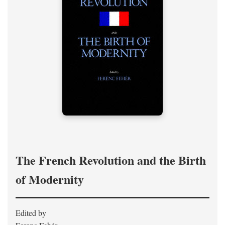
The French Revolution and the Birth
of Modernity
Edited by