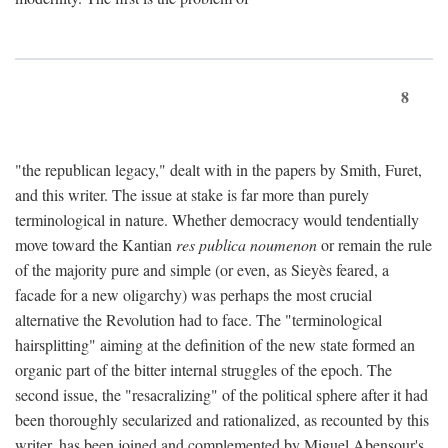
8
"the republican legacy," dealt with in the papers by Smith, Furet,
and this writer. The issue at stake is far more than purely
terminological in nature. Whether democracy would tendentially
move toward the Kantian
res publica noumenon
or remain the rule
of the majority pure and simple (or even, as Sieyès feared, a
facade for a new oligarchy) was perhaps the most crucial
alternative the Revolution had to face. The "terminological
hairsplitting" aiming at the definition of the new state formed an
organic part of the bitter internal struggles of the epoch. The
second issue, the "resacralizing" of the political sphere after it had
been thoroughly secularized and rationalized, as recounted by this
writer, has been joined and complemented by Miguel Abensour's