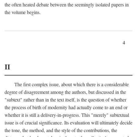
the often heated debate between the seemingly isolated papers in
the volume begins.
4
II
The first complex issue, about which there is a considerable
degree of disagreement among the authors, but discussed in the
"subtext" rather than in the text itself, is the question of whether
the process of birth of modernity had actually come to an end or
whether it is still a delivery-in-progress. This "merely" subtextual
issue is of crucial significance. Its evaluation will ultimately decide
the tone, the method, and the style of the contributions, the