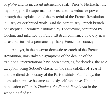
of
gloire
and its incessant internecine strife. Prior to Nietzsche, the
mythology of the superman demonstrated its seductive power
through the exploitation of the material of the French Revolution
in Carlyle's celebrated work. And the particularly French branch
of "skeptical liberalism," initiated by Tocqueville, continued by
Cochin, and inherited by Furet, felt itself confirmed by every new
disastrous turn of a permanently shaky French democracy.
And yet, in the postwar domestic research of the French
Revolution, unmistakable symptoms of the decline of the
traditional interpretations have been emerging for decades, the sole
exception being Soboul's classic on the sans-culottes of Year II
and the direct democracy of the Paris districts. Put bluntly, the
domestic narrative became tediously self-repetitive. Until the
publication of Furet's
Thinking the French Revolution
in the
second half of the