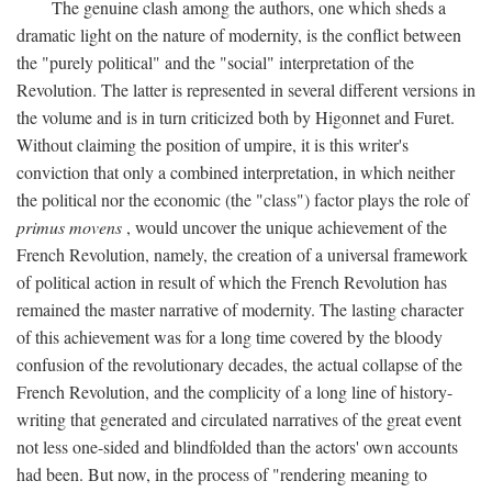
The genuine clash among the authors, one which sheds a
dramatic light on the nature of modernity, is the conflict between
the "purely political" and the "social" interpretation of the
Revolution. The latter is represented in several different versions in
the volume and is in turn criticized both by Higonnet and Furet.
Without claiming the position of umpire, it is this writer's
conviction that only a combined interpretation, in which neither
the political nor the economic (the "class") factor plays the role of
primus movens
, would uncover the unique achievement of the
French Revolution, namely, the creation of a universal framework
of political action in result of which the French Revolution has
remained the master narrative of modernity. The lasting character
of this achievement was for a long time covered by the bloody
confusion of the revolutionary decades, the actual collapse of the
French Revolution, and the complicity of a long line of history-
writing that generated and circulated narratives of the great event
not less one-sided and blindfolded than the actors' own accounts
had been. But now, in the process of "rendering meaning to