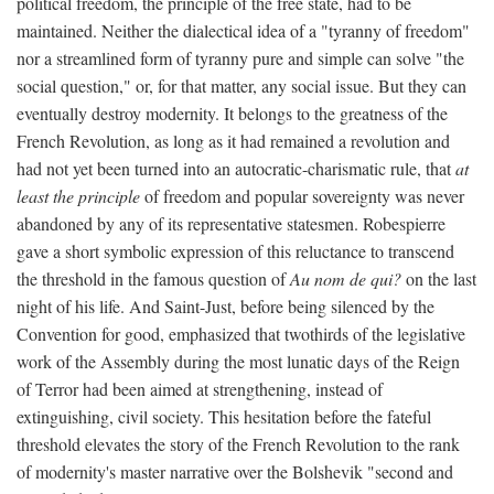
political freedom, the principle of the free state, had to be
maintained. Neither the dialectical idea of a "tyranny of freedom"
nor a streamlined form of tyranny pure and simple can solve "the
social question," or, for that matter, any social issue. But they can
eventually destroy modernity. It belongs to the greatness of the
French Revolution, as long as it had remained a revolution and
had not yet been turned into an autocratic-charismatic rule, that
at
least the principle
of freedom and popular sovereignty was never
abandoned by any of its representative statesmen. Robespierre
gave a short symbolic expression of this reluctance to transcend
the threshold in the famous question of
Au nom de qui?
on the last
night of his life. And Saint-Just, before being silenced by the
Convention for good, emphasized that twothirds of the legislative
work of the Assembly during the most lunatic days of the Reign
of Terror had been aimed at strengthening, instead of
extinguishing, civil society. This hesitation before the fateful
threshold elevates the story of the French Revolution to the rank
of modernity's master narrative over the Bolshevik "second and