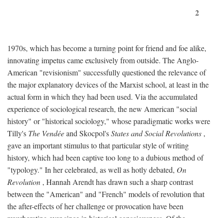
2
1970s, which has become a turning point for friend and foe alike,
innovating impetus came exclusively from outside. The Anglo-
American "revisionism" successfully questioned the relevance of
the major explanatory devices of the Marxist school, at least in the
actual form in which they had been used. Via the accumulated
experience of sociological research, the new American "social
history" or "historical sociology," whose paradigmatic works were
Tilly's
The Vendée
and Skocpol's
States and Social Revolutions
,
gave an important stimulus to that particular style of writing
history, which had been captive too long to a dubious method of
"typology." In her celebrated, as well as hotly debated,
On
Revolution
, Hannah Arendt has drawn such a sharp contrast
between the "American" and "French" models of revolution that
the after-effects of her challenge or provocation have been