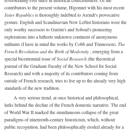
reverberating ever since in historical consciousness. Of the
contributors to the present volume, Higonnet with his most recent
Sister Republics
is thoroughly indebted to Arendt's provocative
gesture. English and Scandinavian New Leftist historians were the
only worthy sucessors to Guérin's and Soboul's pioneering
explorations into a hitherto unknown continent of anonymous
militants (I have in mind the works by Cobb and Tönnesson).
The
French Revolution and the Birth of Modernity
, emerging from a
special bicentennial issue of
Social Research
(the theoretical
journal of the Graduate Faculty of the New School for Social
Research) and with a majority of its contributors coming from
outside of French research, tries to live up to the already very high
standards of the new tradition.
A very serious trend, at once historical and philosophical,
lurks behind the decline of the French domestic narrative. The end
of World War II marked the simultaneous collapse of the great
paradigms of nineteenth-century historicism, which, without
public recognition, had been philosophically eroded already for a