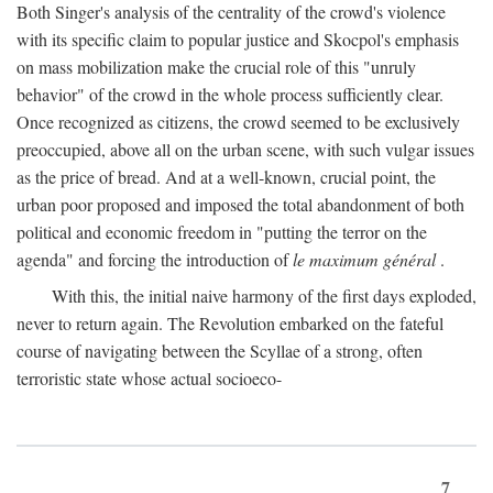
Both Singer's analysis of the centrality of the crowd's violence
with its specific claim to popular justice and Skocpol's emphasis
on mass mobilization make the crucial role of this "unruly
behavior" of the crowd in the whole process sufficiently clear.
Once recognized as citizens, the crowd seemed to be exclusively
preoccupied, above all on the urban scene, with such vulgar issues
as the price of bread. And at a well-known, crucial point, the
urban poor proposed and imposed the total abandonment of both
political and economic freedom in "putting the terror on the
agenda" and forcing the introduction of
le maximum général
.
With this, the initial naive harmony of the first days exploded,
never to return again. The Revolution embarked on the fateful
course of navigating between the Scyllae of a strong, often
terroristic state whose actual socioeco-
7