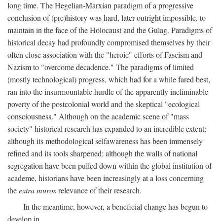
long time. The Hegelian-Marxian paradigm of a progressive
conclusion of (pre)history was hard, later outright impossible, to
maintain in the face of the Holocaust and the Gulag. Paradigms of
historical decay had profoundly compromised themselves by their
often close association with the "heroic" efforts of Fascism and
Nazism to "overcome decadence." The paradigms of limited
(mostly technological) progress, which had for a while fared best,
ran into the insurmountable hurdle of the apparently ineliminable
poverty of the postcolonial world and the skeptical "ecological
consciousness." Although on the academic scene of "mass
society" historical research has expanded to an incredible extent;
although its methodological selfawareness has been immensely
refined and its tools sharpened; although the walls of national
segregation have been pulled down within the global institution of
academe, historians have been increasingly at a loss concerning
the
extra muros
relevance of their research.
In the meantime, however, a beneficial change has begun to
develop in