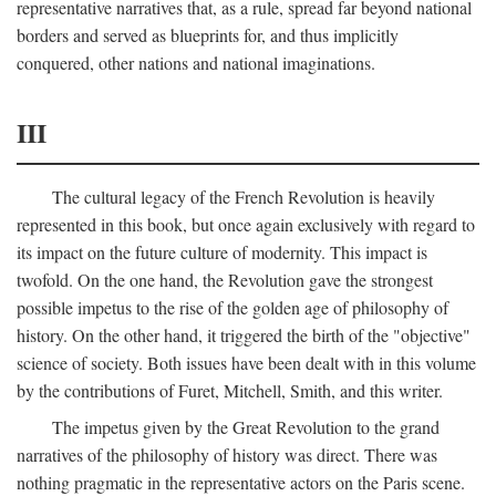
representative narratives that, as a rule, spread far beyond national
borders and served as blueprints for, and thus implicitly
conquered, other nations and national imaginations.
III
The cultural legacy of the French Revolution is heavily
represented in this book, but once again exclusively with regard to
its impact on the future culture of modernity. This impact is
twofold. On the one hand, the Revolution gave the strongest
possible impetus to the rise of the golden age of philosophy of
history. On the other hand, it triggered the birth of the "objective"
science of society. Both issues have been dealt with in this volume
by the contributions of Furet, Mitchell, Smith, and this writer.
The impetus given by the Great Revolution to the grand
narratives of the philosophy of history was direct. There was
nothing pragmatic in the representative actors on the Paris scene.