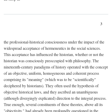
3
the professional-historical consciousness under the impact of the
widespread acceptance of hermeneutics in the social sciences.
This acceptance has influenced the historian, whether or not the
historian was consciously preoccupied with philosophy. The
nineteenth-century paradigms of history operated with the concept
of an objective, uniform, homogeneous and coherent process
comprising its "meaning" (which was to be "scientifically"
deciphered by historians). They often used the hypothesis of
objective historical laws, and they ascribed an unambiguous
(although divergingly explicated) direction to the integral process.
True enough, several constituents of these theories, above all its
"objectivity," had already been profoundly questioned in the