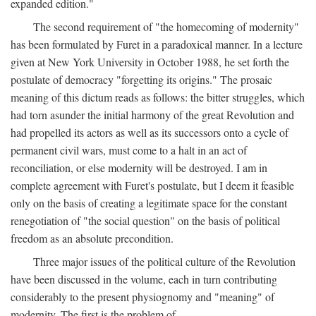
expanded edition."
The second requirement of "the homecoming of modernity"
has been formulated by Furet in a paradoxical manner. In a lecture
given at New York University in October 1988, he set forth the
postulate of democracy "forgetting its origins." The prosaic
meaning of this dictum reads as follows: the bitter struggles, which
had torn asunder the initial harmony of the great Revolution and
had propelled its actors as well as its successors onto a cycle of
permanent civil wars, must come to a halt in an act of
reconciliation, or else modernity will be destroyed. I am in
complete agreement with Furet's postulate, but I deem it feasible
only on the basis of creating a legitimate space for the constant
renegotiation of "the social question" on the basis of political
freedom as an absolute precondition.
Three major issues of the political culture of the Revolution
have been discussed in the volume, each in turn contributing
considerably to the present physiognomy and "meaning" of
modernity. The first is the problem of