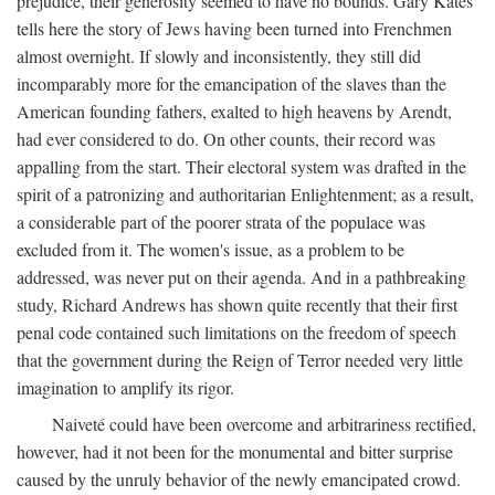
prejudice, their generosity seemed to have no bounds. Gary Kates
tells here the story of Jews having been turned into Frenchmen
almost overnight. If slowly and inconsistently, they still did
incomparably more for the emancipation of the slaves than the
American founding fathers, exalted to high heavens by Arendt,
had ever considered to do. On other counts, their record was
appalling from the start. Their electoral system was drafted in the
spirit of a patronizing and authoritarian Enlightenment; as a result,
a considerable part of the poorer strata of the populace was
excluded from it. The women's issue, as a problem to be
addressed, was never put on their agenda. And in a pathbreaking
study, Richard Andrews has shown quite recently that their first
penal code contained such limitations on the freedom of speech
that the government during the Reign of Terror needed very little
imagination to amplify its rigor.
Naiveté could have been overcome and arbitrariness rectified,
however, had it not been for the monumental and bitter surprise
caused by the unruly behavior of the newly emancipated crowd.