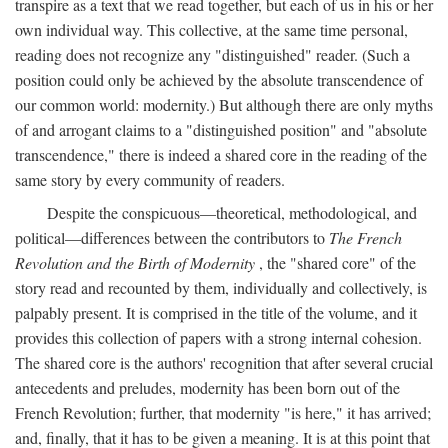
transpire as a text that we read together, but each of us in his or her
own individual way. This collective, at the same time personal,
reading does not recognize any "distinguished" reader. (Such a
position could only be achieved by the absolute transcendence of
our common world: modernity.) But although there are only myths
of and arrogant claims to a "distinguished position" and "absolute
transcendence," there is indeed a shared core in the reading of the
same story by every community of readers.
Despite the conspicuous—theoretical, methodological, and
political—differences between the contributors to
The French
Revolution and the Birth of Modernity
, the "shared core" of the
story read and recounted by them, individually and collectively, is
palpably present. It is comprised in the title of the volume, and it
provides this collection of papers with a strong internal cohesion.
The shared core is the authors' recognition that after several crucial
antecedents and preludes, modernity has been born out of the
French Revolution; further, that modernity "is here," it has arrived;
and, finally, that it has to be given a meaning. It is at this point that