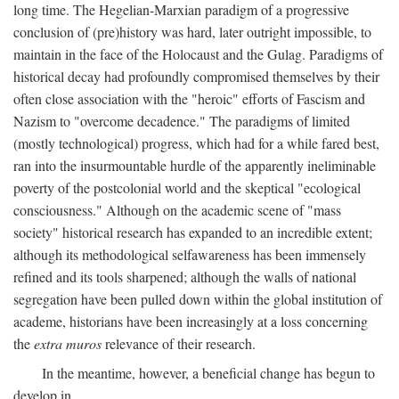
long time. The Hegelian-Marxian paradigm of a progressive
conclusion of (pre)history was hard, later outright impossible, to
maintain in the face of the Holocaust and the Gulag. Paradigms of
historical decay had profoundly compromised themselves by their
often close association with the "heroic" efforts of Fascism and
Nazism to "overcome decadence." The paradigms of limited
(mostly technological) progress, which had for a while fared best,
ran into the insurmountable hurdle of the apparently ineliminable
poverty of the postcolonial world and the skeptical "ecological
consciousness." Although on the academic scene of "mass
society" historical research has expanded to an incredible extent;
although its methodological selfawareness has been immensely
refined and its tools sharpened; although the walls of national
segregation have been pulled down within the global institution of
academe, historians have been increasingly at a loss concerning
the
extra muros
relevance of their research.
In the meantime, however, a beneficial change has begun to
develop in