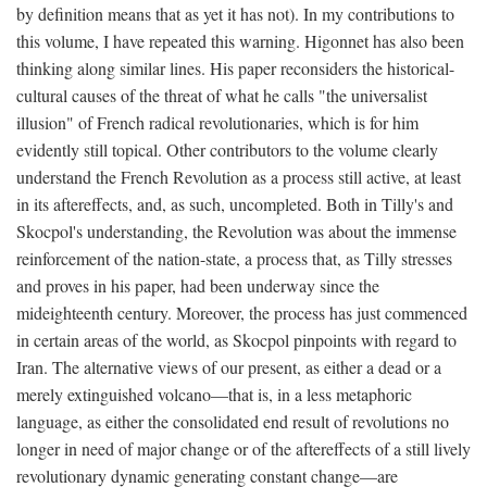
by definition means that as yet it has not). In my contributions to
this volume, I have repeated this warning. Higonnet has also been
thinking along similar lines. His paper reconsiders the historical-
cultural causes of the threat of what he calls "the universalist
illusion" of French radical revolutionaries, which is for him
evidently still topical. Other contributors to the volume clearly
understand the French Revolution as a process still active, at least
in its aftereffects, and, as such, uncompleted. Both in Tilly's and
Skocpol's understanding, the Revolution was about the immense
reinforcement of the nation-state, a process that, as Tilly stresses
and proves in his paper, had been underway since the
mideighteenth century. Moreover, the process has just commenced
in certain areas of the world, as Skocpol pinpoints with regard to
Iran. The alternative views of our present, as either a dead or a
merely extinguished volcano—that is, in a less metaphoric
language, as either the consolidated end result of revolutions no
longer in need of major change or of the aftereffects of a still lively
revolutionary dynamic generating constant change—are