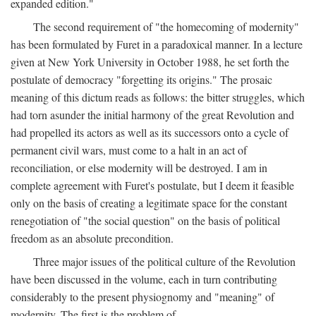
expanded edition."
The second requirement of "the homecoming of modernity"
has been formulated by Furet in a paradoxical manner. In a lecture
given at New York University in October 1988, he set forth the
postulate of democracy "forgetting its origins." The prosaic
meaning of this dictum reads as follows: the bitter struggles, which
had torn asunder the initial harmony of the great Revolution and
had propelled its actors as well as its successors onto a cycle of
permanent civil wars, must come to a halt in an act of
reconciliation, or else modernity will be destroyed. I am in
complete agreement with Furet's postulate, but I deem it feasible
only on the basis of creating a legitimate space for the constant
renegotiation of "the social question" on the basis of political
freedom as an absolute precondition.
Three major issues of the political culture of the Revolution
have been discussed in the volume, each in turn contributing
considerably to the present physiognomy and "meaning" of
modernity. The first is the problem of