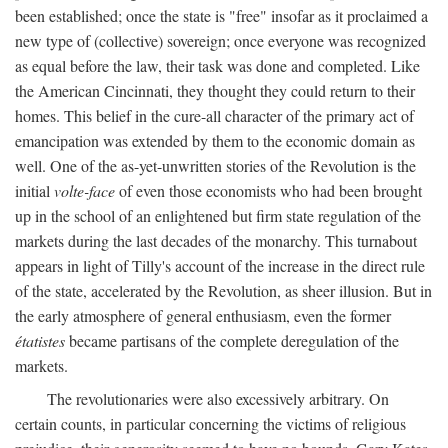
been established; once the state is "free" insofar as it proclaimed a
new type of (collective) sovereign; once everyone was recognized
as equal before the law, their task was done and completed. Like
the American Cincinnati, they thought they could return to their
homes. This belief in the cure-all character of the primary act of
emancipation was extended by them to the economic domain as
well. One of the as-yet-unwritten stories of the Revolution is the
initial
volte-face
of even those economists who had been brought
up in the school of an enlightened but firm state regulation of the
markets during the last decades of the monarchy. This turnabout
appears in light of Tilly's account of the increase in the direct rule
of the state, accelerated by the Revolution, as sheer illusion. But in
the early atmosphere of general enthusiasm, even the former
étatistes
became partisans of the complete deregulation of the
markets.
The revolutionaries were also excessively arbitrary. On
certain counts, in particular concerning the victims of religious