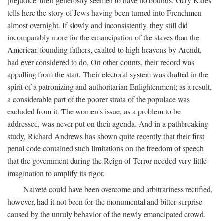
prejudice, their generosity seemed to have no bounds. Gary Kates
tells here the story of Jews having been turned into Frenchmen
almost overnight. If slowly and inconsistently, they still did
incomparably more for the emancipation of the slaves than the
American founding fathers, exalted to high heavens by Arendt,
had ever considered to do. On other counts, their record was
appalling from the start. Their electoral system was drafted in the
spirit of a patronizing and authoritarian Enlightenment; as a result,
a considerable part of the poorer strata of the populace was
excluded from it. The women's issue, as a problem to be
addressed, was never put on their agenda. And in a pathbreaking
study, Richard Andrews has shown quite recently that their first
penal code contained such limitations on the freedom of speech
that the government during the Reign of Terror needed very little
imagination to amplify its rigor.
Naiveté could have been overcome and arbitrariness rectified,
however, had it not been for the monumental and bitter surprise
caused by the unruly behavior of the newly emancipated crowd.