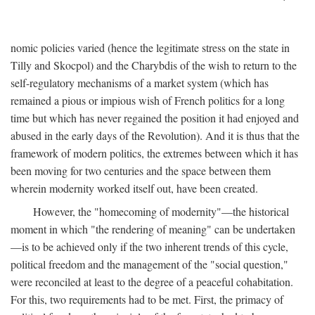
nomic policies varied (hence the legitimate stress on the state in
Tilly and Skocpol) and the Charybdis of the wish to return to the
self-regulatory mechanisms of a market system (which has
remained a pious or impious wish of French politics for a long
time but which has never regained the position it had enjoyed and
abused in the early days of the Revolution). And it is thus that the
framework of modern politics, the extremes between which it has
been moving for two centuries and the space between them
wherein modernity worked itself out, have been created.
However, the "homecoming of modernity"—the historical
moment in which "the rendering of meaning" can be undertaken
—is to be achieved only if the two inherent trends of this cycle,
political freedom and the management of the "social question,"
were reconciled at least to the degree of a peaceful cohabitation.
For this, two requirements had to be met. First, the primacy of