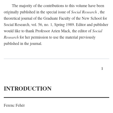
The majority of the contributions to this volume have been
originally published in the special issue of
Social Research
, the
theoretical journal of the Graduate Faculty of the New School for
Social Research, vol. 56, no. 1, Spring 1989. Editor and publisher
would like to thank Professor Arien Mack, the editor of
Social
Research
for her permission to use the material previously
published in the journal.
1
INTRODUCTION
Ferenc Fehér