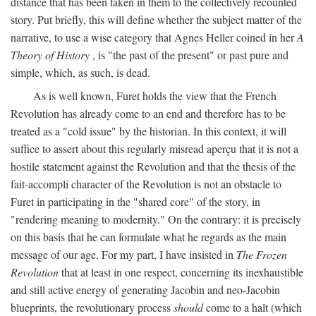
distance that has been taken in them to the collectively recounted
story. Put briefly, this will define whether the subject matter of the
narrative, to use a wise category that Agnes Heller coined in her
A
Theory of History
, is "the past of the present" or past pure and
simple, which, as such, is dead.
As is well known, Furet holds the view that the French
Revolution has already come to an end and therefore has to be
treated as a "cold issue" by the historian. In this context, it will
suffice to assert about this regularly misread aperçu that it is not a
hostile statement against the Revolution and that the thesis of the
fait-accompli character of the Revolution is not an obstacle to
Furet in participating in the "shared core" of the story, in
"rendering meaning to modernity." On the contrary: it is precisely
on this basis that he can formulate what he regards as the main
message of our age. For my part, I have insisted in
The Frozen
Revolution
that at least in one respect, concerning its inexhaustible
and still active energy of generating Jacobin and neo-Jacobin
blueprints, the revolutionary process
should
come to a halt (which