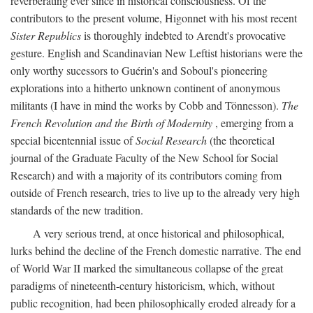
reverberating ever since in historical consciousness. Of the
contributors to the present volume, Higonnet with his most recent
Sister Republics
is thoroughly indebted to Arendt's provocative
gesture. English and Scandinavian New Leftist historians were the
only worthy sucessors to Guérin's and Soboul's pioneering
explorations into a hitherto unknown continent of anonymous
militants (I have in mind the works by Cobb and Tönnesson).
The
French Revolution and the Birth of Modernity
, emerging from a
special bicentennial issue of
Social Research
(the theoretical
journal of the Graduate Faculty of the New School for Social
Research) and with a majority of its contributors coming from
outside of French research, tries to live up to the already very high
standards of the new tradition.
A very serious trend, at once historical and philosophical,
lurks behind the decline of the French domestic narrative. The end
of World War II marked the simultaneous collapse of the great
paradigms of nineteenth-century historicism, which, without
public recognition, had been philosophically eroded already for a