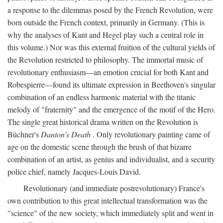
a response to the dilemmas posed by the French Revolution, were
born outside the French context, primarily in Germany. (This is
why the analyses of Kant and Hegel play such a central role in
this volume.) Nor was this external fruition of the cultural yields of
the Revolution restricted to philosophy. The immortal music of
revolutionary enthusiasm—an emotion crucial for both Kant and
Robespierre—found its ultimate expression in Beethoven's singular
combination of an endless harmonic material with the titanic
melody of "fraternity" and the emergence of the motif of the Hero.
The single great historical drama written on the Revolution is
Büchner's
Danton's Death
. Only revolutionary painting came of
age on the domestic scene through the brush of that bizarre
combination of an artist, as genius and individualist, and a security
police chief, namely Jacques-Louis David.
Revolutionary (and immediate postrevolutionary) France's
own contribution to this great intellectual transformation was the
"science" of the new society, which immediately split and went in