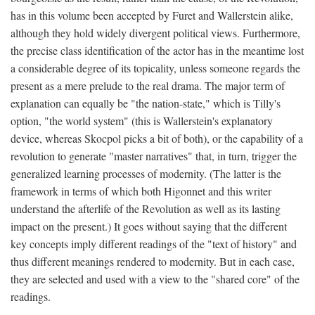
has in this volume been accepted by Furet and Wallerstein alike,
although they hold widely divergent political views. Furthermore,
the precise class identification of the actor has in the meantime lost
a considerable degree of its topicality, unless someone regards the
present as a mere prelude to the real drama. The major term of
explanation can equally be "the nation-state," which is Tilly's
option, "the world system" (this is Wallerstein's explanatory
device, whereas Skocpol picks a bit of both), or the capability of a
revolution to generate "master narratives" that, in turn, trigger the
generalized learning processes of modernity. (The latter is the
framework in terms of which both Higonnet and this writer
understand the afterlife of the Revolution as well as its lasting
impact on the present.) It goes without saying that the different
key concepts imply different readings of the "text of history" and
thus different meanings rendered to modernity. But in each case,
they are selected and used with a view to the "shared core" of the
readings.