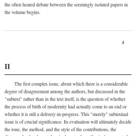
the often heated debate between the seemingly isolated papers in
the volume begins.
4
II
The first complex issue, about which there is a considerable
degree of disagreement among the authors, but discussed in the
"subtext" rather than in the text itself, is the question of whether
the process of birth of modernity had actually come to an end or
whether it is still a delivery-in-progress. This "merely" subtextual
issue is of crucial significance. Its evaluation will ultimately decide
the tone, the method, and the style of the contributions, the