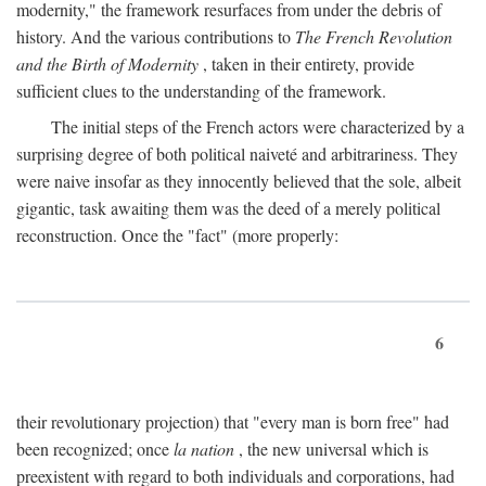
modernity," the framework resurfaces from under the debris of
history. And the various contributions to
The French Revolution
and the Birth of Modernity
, taken in their entirety, provide
sufficient clues to the understanding of the framework.
The initial steps of the French actors were characterized by a
surprising degree of both political naiveté and arbitrariness. They
were naive insofar as they innocently believed that the sole, albeit
gigantic, task awaiting them was the deed of a merely political
reconstruction. Once the "fact" (more properly:
6
their revolutionary projection) that "every man is born free" had
been recognized; once
la nation
, the new universal which is
preexistent with regard to both individuals and corporations, had