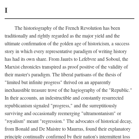
I
The historiography of the French Revolution has been
traditionally and rightly regarded as the major yield and the
ultimate confirmation of the golden age of historicism, a success
story in which every representative paradigm of writing history
has had its own share. From Jaurès to Lefebvre and Soboul, the
Marxist chronicles transpired as proof positive of the validity of
their master's paradigm. The liberal partisans of the thesis of
"limited but infinite progress" thrived on an apparently
inexhaustible treasure trove of the hagiography of the "Republic."
In their accounts, an indestructible and constantly resurrected
republicanism signaled "progress," and the surreptitiously
surviving and occasionally reemerging "ultramontanism" or
"royalism" meant "regression." The advocates of historical decay,
from Bonald and De Maistre to Maurras, found their explanatory
principle continually confirmed by their nation's intermittent loss