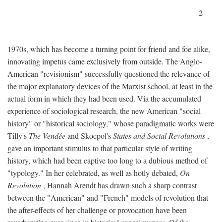
2
1970s, which has become a turning point for friend and foe alike,
innovating impetus came exclusively from outside. The Anglo-
American "revisionism" successfully questioned the relevance of
the major explanatory devices of the Marxist school, at least in the
actual form in which they had been used. Via the accumulated
experience of sociological research, the new American "social
history" or "historical sociology," whose paradigmatic works were
Tilly's
The Vendée
and Skocpol's
States and Social Revolutions
,
gave an important stimulus to that particular style of writing
history, which had been captive too long to a dubious method of
"typology." In her celebrated, as well as hotly debated,
On
Revolution
, Hannah Arendt has drawn such a sharp contrast
between the "American" and "French" models of revolution that
the after-effects of her challenge or provocation have been