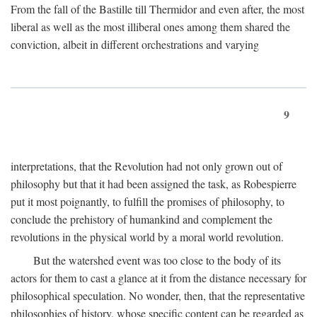
From the fall of the Bastille till Thermidor and even after, the most
liberal as well as the most illiberal ones among them shared the
conviction, albeit in different orchestrations and varying
9
interpretations, that the Revolution had not only grown out of
philosophy but that it had been assigned the task, as Robespierre
put it most poignantly, to fulfill the promises of philosophy, to
conclude the prehistory of humankind and complement the
revolutions in the physical world by a moral world revolution.
But the watershed event was too close to the body of its
actors for them to cast a glance at it from the distance necessary for
philosophical speculation. No wonder, then, that the representative
philosophies of history, whose specific content can be regarded as