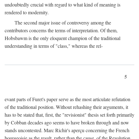
undoubtedly crucial with regard to what kind of meaning is
rendered to modernity.
The second major issue of controversy among the
contributors concerns the terms of interpretation. Of them,
Hobsbawm is the only eloquent champion of the traditional
understanding in terms of "class," whereas the rel-
5
evant parts of Furet's paper serve as the most articulate refutation
of the traditional position. Without rehashing their arguments, it
has to be stated that, first, the "revisionist" thesis set forth primarily
by Cobban decades ago seems to have broken through and now
stands uncontested. Marc Richir's aperçu concerning the French
bourgeoisie as the result, rather than the cause, of the Revolution,