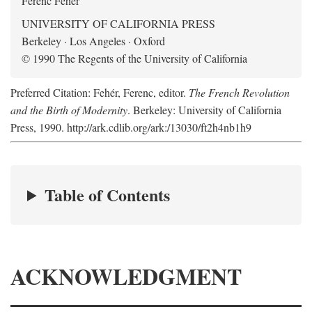
Ferenc Fehér
UNIVERSITY OF CALIFORNIA PRESS
Berkeley · Los Angeles · Oxford
© 1990 The Regents of the University of California
Preferred Citation: Fehér, Ferenc, editor.
The French Revolution
and the Birth of Modernity
. Berkeley: University of California
Press, 1990. http://ark.cdlib.org/ark:/13030/ft2h4nb1h9
Table of Contents
ACKNOWLEDGMENT