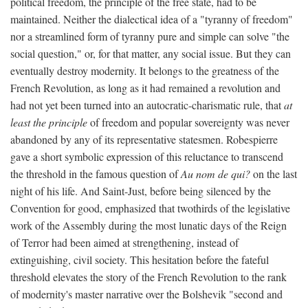
political freedom, the principle of the free state, had to be
maintained. Neither the dialectical idea of a "tyranny of freedom"
nor a streamlined form of tyranny pure and simple can solve "the
social question," or, for that matter, any social issue. But they can
eventually destroy modernity. It belongs to the greatness of the
French Revolution, as long as it had remained a revolution and
had not yet been turned into an autocratic-charismatic rule, that
at
least the principle
of freedom and popular sovereignty was never
abandoned by any of its representative statesmen. Robespierre
gave a short symbolic expression of this reluctance to transcend
the threshold in the famous question of
Au nom de qui?
on the last
night of his life. And Saint-Just, before being silenced by the
Convention for good, emphasized that twothirds of the legislative
work of the Assembly during the most lunatic days of the Reign
of Terror had been aimed at strengthening, instead of
extinguishing, civil society. This hesitation before the fateful
threshold elevates the story of the French Revolution to the rank
of modernity's master narrative over the Bolshevik "second and