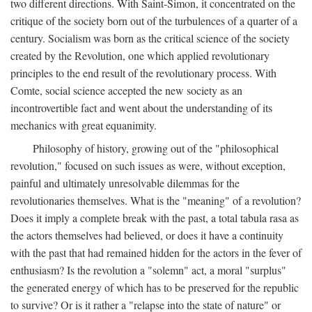
two different directions. With Saint-Simon, it concentrated on the
critique of the society born out of the turbulences of a quarter of a
century. Socialism was born as the critical science of the society
created by the Revolution, one which applied revolutionary
principles to the end result of the revolutionary process. With
Comte, social science accepted the new society as an
incontrovertible fact and went about the understanding of its
mechanics with great equanimity.
Philosophy of history, growing out of the "philosophical
revolution," focused on such issues as were, without exception,
painful and ultimately unresolvable dilemmas for the
revolutionaries themselves. What is the "meaning" of a revolution?
Does it imply a complete break with the past, a total tabula rasa as
the actors themselves had believed, or does it have a continuity
with the past that had remained hidden for the actors in the fever of
enthusiasm? Is the revolution a "solemn" act, a moral "surplus"
the generated energy of which has to be preserved for the republic
to survive? Or is it rather a "relapse into the state of nature" or