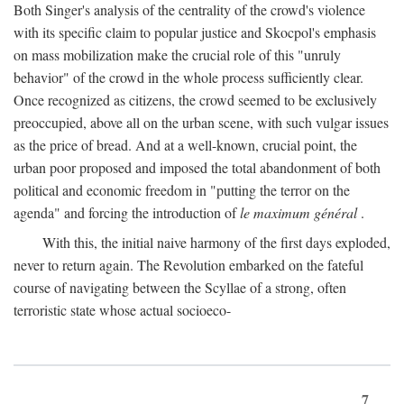
Both Singer's analysis of the centrality of the crowd's violence
with its specific claim to popular justice and Skocpol's emphasis
on mass mobilization make the crucial role of this "unruly
behavior" of the crowd in the whole process sufficiently clear.
Once recognized as citizens, the crowd seemed to be exclusively
preoccupied, above all on the urban scene, with such vulgar issues
as the price of bread. And at a well-known, crucial point, the
urban poor proposed and imposed the total abandonment of both
political and economic freedom in "putting the terror on the
agenda" and forcing the introduction of
le maximum général
.
With this, the initial naive harmony of the first days exploded,
never to return again. The Revolution embarked on the fateful
course of navigating between the Scyllae of a strong, often
terroristic state whose actual socioeco-
7