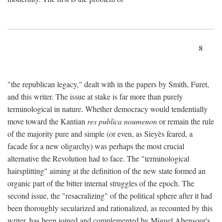
8
"the republican legacy," dealt with in the papers by Smith, Furet,
and this writer. The issue at stake is far more than purely
terminological in nature. Whether democracy would tendentially
move toward the Kantian
res publica noumenon
or remain the rule
of the majority pure and simple (or even, as Sieyès feared, a
facade for a new oligarchy) was perhaps the most crucial
alternative the Revolution had to face. The "terminological
hairsplitting" aiming at the definition of the new state formed an
organic part of the bitter internal struggles of the epoch. The
second issue, the "resacralizing" of the political sphere after it had
been thoroughly secularized and rationalized, as recounted by this
writer, has been joined and complemented by Miguel Abensour's