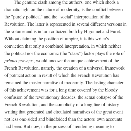
The genuine clash among the authors, one which sheds a
dramatic light on the nature of modernity, is the conflict between
the "purely political" and the "social" interpretation of the
Revolution. The latter is represented in several different versions in
the volume and is in turn criticized both by Higonnet and Furet.
Without claiming the position of umpire, it is this writer's
conviction that only a combined interpretation, in which neither
the political nor the economic (the "class") factor plays the role of
primus movens
, would uncover the unique achievement of the
French Revolution, namely, the creation of a universal framework
of political action in result of which the French Revolution has
remained the master narrative of modernity. The lasting character
of this achievement was for a long time covered by the bloody
confusion of the revolutionary decades, the actual collapse of the
French Revolution, and the complicity of a long line of history-
writing that generated and circulated narratives of the great event
not less one-sided and blindfolded than the actors' own accounts
had been. But now, in the process of "rendering meaning to