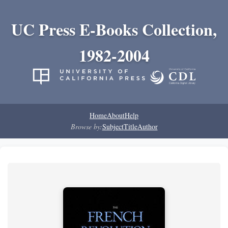
UC Press E-Books Collection,
1982-2004
Home
About
Help
Browse by:
Subject
Title
Author