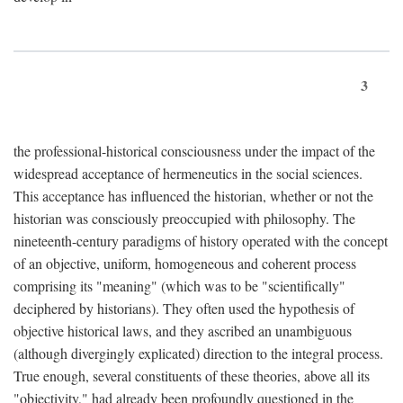
3
the professional-historical consciousness under the impact of the
widespread acceptance of hermeneutics in the social sciences.
This acceptance has influenced the historian, whether or not the
historian was consciously preoccupied with philosophy. The
nineteenth-century paradigms of history operated with the concept
of an objective, uniform, homogeneous and coherent process
comprising its "meaning" (which was to be "scientifically"
deciphered by historians). They often used the hypothesis of
objective historical laws, and they ascribed an unambiguous
(although divergingly explicated) direction to the integral process.
True enough, several constituents of these theories, above all its
"objectivity," had already been profoundly questioned in the