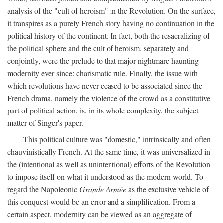
analysis of the "cult of heroism" in the Revolution. On the surface,
it transpires as a purely French story having no continuation in the
political history of the continent. In fact, both the resacralizing of
the political sphere and the cult of heroism, separately and
conjointly, were the prelude to that major nightmare haunting
modernity ever since: charismatic rule. Finally, the issue with
which revolutions have never ceased to be associated since the
French drama, namely the violence of the crowd as a constitutive
part of political action, is, in its whole complexity, the subject
matter of Singer's paper.
This political culture was "domestic," intrinsically and often
chauvinistically French. At the same time, it was universalized in
the (intentional as well as unintentional) efforts of the Revolution
to impose itself on what it understood as the modern world. To
regard the Napoleonic
Grande Armée
as the exclusive vehicle of
this conquest would be an error and a simplification. From a
certain aspect, modernity can be viewed as an aggregate of