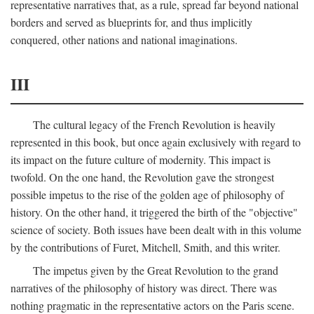
representative narratives that, as a rule, spread far beyond national
borders and served as blueprints for, and thus implicitly
conquered, other nations and national imaginations.
III
The cultural legacy of the French Revolution is heavily
represented in this book, but once again exclusively with regard to
its impact on the future culture of modernity. This impact is
twofold. On the one hand, the Revolution gave the strongest
possible impetus to the rise of the golden age of philosophy of
history. On the other hand, it triggered the birth of the "objective"
science of society. Both issues have been dealt with in this volume
by the contributions of Furet, Mitchell, Smith, and this writer.
The impetus given by the Great Revolution to the grand
narratives of the philosophy of history was direct. There was
nothing pragmatic in the representative actors on the Paris scene.