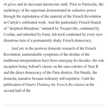
of
gloire
and its incessant internecine strife. Prior to Nietzsche, the
mythology of the superman demonstrated its seductive power
through the exploitation of the material of the French Revolution
in Carlyle's celebrated work. And the particularly French branch
of "skeptical liberalism," initiated by Tocqueville, continued by
Cochin, and inherited by Furet, felt itself confirmed by every new
disastrous turn of a permanently shaky French democracy.
And yet, in the postwar domestic research of the French
Revolution, unmistakable symptoms of the decline of the
traditional interpretations have been emerging for decades, the sole
exception being Soboul's classic on the sans-culottes of Year II
and the direct democracy of the Paris districts. Put bluntly, the
domestic narrative became tediously self-repetitive. Until the
publication of Furet's
Thinking the French Revolution
in the
second half of the