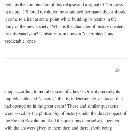
perhaps the combination of this relapse and a signal of "progress
in nature"? Should revolution be continued permanently, or should
it come to a halt at some point while building its results in the
body of the new society? What is the character of history created
by this cataclysm? Is history from now on "determined" and
predictable, oper-
10
ating according to moral or scientific laws? Or is it precisely its
unpredictable and "chaotic," that is, indeterminate, character that
had opened up in the great event? These and similar questions
were asked by the philosophy of history under the direct impact of
the French Revolution. And the questions themselves, together
with the answers given to them then and there, (both being