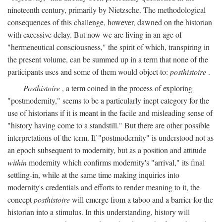
nineteenth century, primarily by Nietzsche. The methodological
consequences of this challenge, however, dawned on the historian
with excessive delay. But now we are living in an age of
"hermeneutical consciousness," the spirit of which, transpiring in
the present volume, can be summed up in a term that none of the
participants uses and some of them would object to:
posthistoire
.
Posthistoire
, a term coined in the process of exploring
"postmodernity," seems to be a particularly inept category for the
use of historians if it is meant in the facile and misleading sense of
"history having come to a standstill." But there are other possible
interpretations of the term. If "postmodernity" is understood not as
an epoch subsequent to modernity, but as a position and attitude
within
modernity which confirms modernity's "arrival," its final
settling-in, while at the same time making inquiries into
modernity's credentials and efforts to render meaning to it, the
concept
posthistoire
will emerge from a taboo and a barrier for the
historian into a stimulus. In this understanding, history will