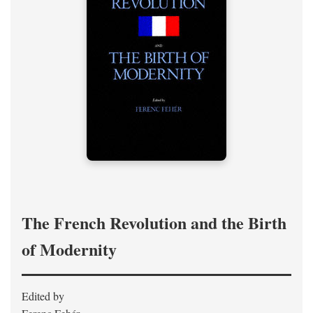
The French Revolution and the Birth
of Modernity
Edited by