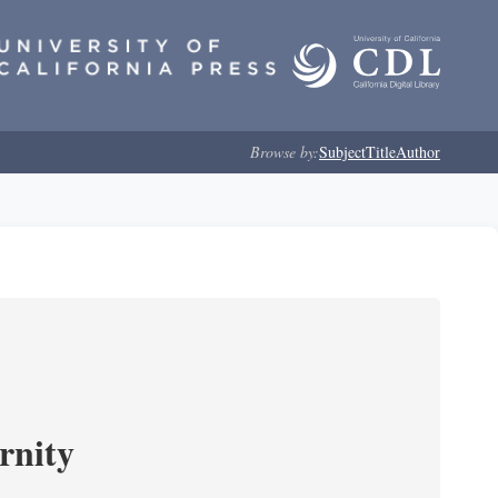
Browse by:
Subject
Title
Author
rnity