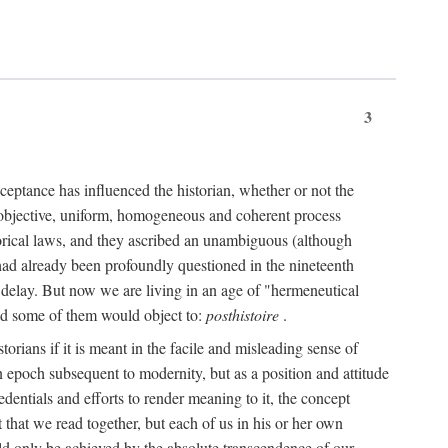
3
ceptance has influenced the historian, whether or not the
 objective, uniform, homogeneous and coherent process
torical laws, and they ascribed an unambiguous (although
," had already been profoundly questioned in the nineteenth
 delay. But now we are living in an age of "hermeneutical
and some of them would object to:
posthistoire
.
torians if it is meant in the facile and misleading sense of
an epoch subsequent to modernity, but as a position and attitude
dentials and efforts to render meaning to it, the concept
t that we read together, but each of us in his or her own
uld only be achieved by the absolute transcendence of our