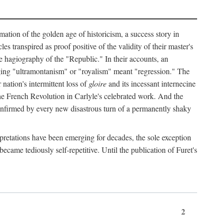
mation of the golden age of historicism, a success story in
 transpired as proof positive of the validity of their master's
the hagiography of the "Republic." In their accounts, an
erging "ultramontanism" or "royalism" meant "regression." The
nation's intermittent loss of
gloire
and its incessant internecine
the French Revolution in Carlyle's celebrated work. And the
 confirmed by every new disastrous turn of a permanently shaky
rpretations have been emerging for decades, the sole exception
became tediously self-repetitive. Until the publication of Furet's
2