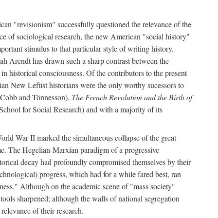
can "revisionism" successfully questioned the relevance of the
ce of sociological research, the new American "social history"
ortant stimulus to that particular style of writing history,
h Arendt has drawn such a sharp contrast between the
n historical consciousness. Of the contributors to the present
ian New Leftist historians were the only worthy sucessors to
by Cobb and Tönnesson).
The French Revolution and the Birth of
School for Social Research) and with a majority of its
World War II marked the simultaneous collapse of the great
time. The Hegelian-Marxian paradigm of a progressive
historical decay had profoundly compromised themselves by their
hnological) progress, which had for a while fared best, ran
usness." Although on the academic scene of "mass society"
 tools sharpened; although the walls of national segregation
relevance of their research.