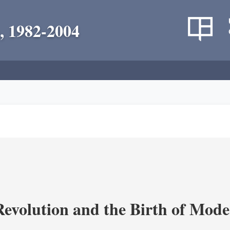
, 1982-2004
evolution and the Birth of Mode