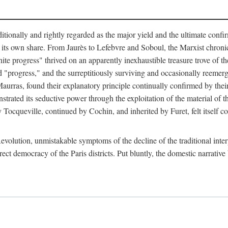
tionally and rightly regarded as the major yield and the ultimate confir
its own share. From Jaurès to Lefebvre and Soboul, the Marxist chronicles
finite progress" thrived on an apparently inexhaustible treasure trove of 
ed "progress," and the surreptitiously surviving and occasionally reem
urras, found their explanatory principle continually confirmed by their 
strated its seductive power through the exploitation of the material of 
 by Tocqueville, continued by Cochin, and inherited by Furet, felt itself
evolution, unmistakable symptoms of the decline of the traditional inte
rect democracy of the Paris districts. Put bluntly, the domestic narrative 