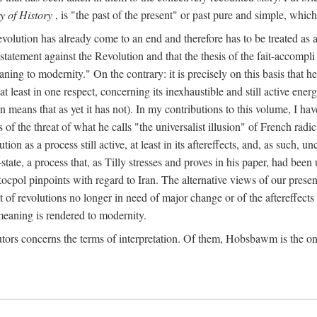
y of History
, is "the past of the present" or past pure and simple, which
lution has already come to an end and therefore has to be treated as a "co
e statement against the Revolution and that the thesis of the fait-accompli
eaning to modernity." On the contrary: it is precisely on this basis that
at least in one respect, concerning its inexhaustible and still active en
n means that as yet it has not). In my contributions to this volume, I h
s of the threat of what he calls "the universalist illusion" of French radic
on as a process still active, at least in its aftereffects, and, as such, 
ate, a process that, as Tilly stresses and proves in his paper, had bee
ocpol pinpoints with regard to Iran. The alternative views of our presen
t of revolutions no longer in need of major change or of the aftereffects 
eaning is rendered to modernity.
tors concerns the terms of interpretation. Of them, Hobsbawm is the on