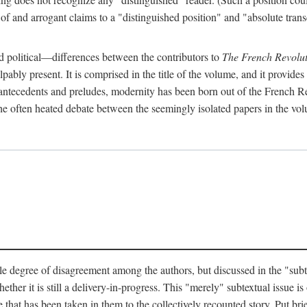
 and arrogant claims to a "distinguished position" and "absolute transc
 political—differences between the contributors to
The French Revolut
pably present. It is comprised in the title of the volume, and it provides
l antecedents and preludes, modernity has been born out of the French Rev
hat the often heated debate between the seemingly isolated papers in the vo
e degree of disagreement among the authors, but discussed in the "subtext
her it is still a delivery-in-progress. This "merely" subtextual issue is o
 that has been taken in them to the collectively recounted story. Put brie