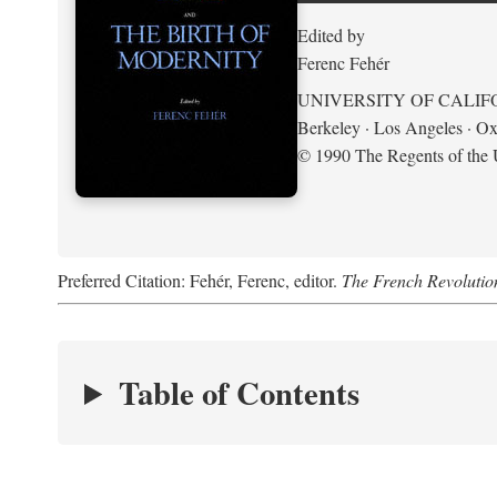
Edited by
Ferenc Fehér
UNIVERSITY OF CALIF
Berkeley · Los Angeles · Ox
© 1990 The Regents of the U
Preferred Citation: Fehér, Ferenc, editor.
The French Revolution
Table of Contents