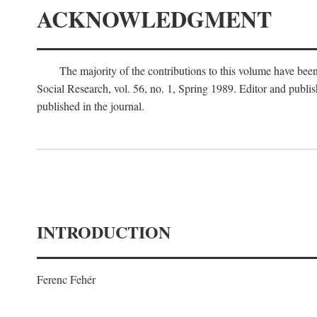
ACKNOWLEDGMENT
The majority of the contributions to this volume have been
Social Research, vol. 56, no. 1, Spring 1989. Editor and publi
published in the journal.
INTRODUCTION
Ferenc Fehér