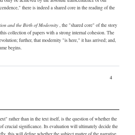
endence," there is indeed a shared core in the reading of the
ion and the Birth of Modernity
, the "shared core" of the story
 this collection of papers with a strong internal cohesion. The
olution; further, that modernity "is here," it has arrived; and,
lume begins.
4
" rather than in the text itself, is the question of whether the
f crucial significance. Its evaluation will ultimately decide the
fly, this will define whether the subject matter of the narrative,