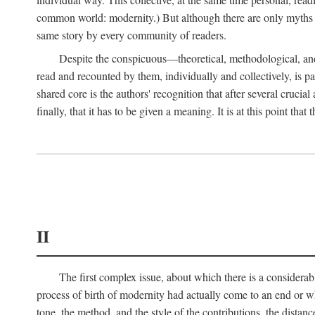
common world: modernity.) But although there are only myths of
same story by every community of readers.
Despite the conspicuous—theoretical, methodological, and
read and recounted by them, individually and collectively, is pal
shared core is the authors' recognition that after several crucia
finally, that it has to be given a meaning. It is at this point t
II
The first complex issue, about which there is a considerabl
process of birth of modernity had actually come to an end or whet
tone, the method, and the style of the contributions, the distance