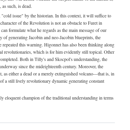
, as such, is dead.
ld issue" by the historian. In this context, it will suffice to
 character of the Revolution is not an obstacle to Furet in
 he can formulate what he regards as the main message of our
ergy of generating Jacobin and neo-Jacobin blueprints, the
ave repeated this warning. Higonnet has also been thinking along
al revolutionaries, which is for him evidently still topical. Other
uncompleted. Both in Tilly's and Skocpol's understanding, the
n underway since the mideighteenth century. Moreover, the
t, as either a dead or a merely extinguished volcano—that is, in
of a still lively revolutionary dynamic generating constant
ly eloquent champion of the traditional understanding in terms