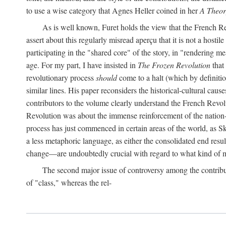
to use a wise category that Agnes Heller coined in her
A Theor
As is well known, Furet holds the view that the French Revo
assert about this regularly misread aperçu that it is not a hostil
participating in the "shared core" of the story, in "rendering m
age. For my part, I have insisted in
The Frozen Revolution
that 
revolutionary process
should
come to a halt (which by definitio
similar lines. His paper reconsiders the historical-cultural cause
contributors to the volume clearly understand the French Revoluti
Revolution was about the immense reinforcement of the nation-st
process has just commenced in certain areas of the world, as Sk
a less metaphoric language, as either the consolidated end resul
change—are undoubtedly crucial with regard to what kind of m
The second major issue of controversy among the contribu
of "class," whereas the rel-