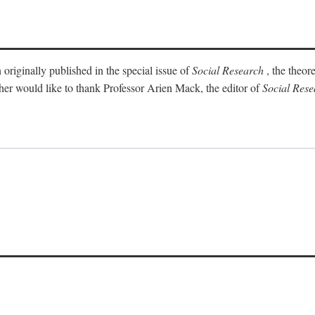
 originally published in the special issue of
Social Research
, the theor
sher would like to thank Professor Arien Mack, the editor of
Social Rese