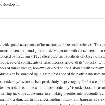
to develop in
he widespread acceptance of hermeneutics in the social sciences. This ac
neteenth-century paradigms of history operated with the concept of an
iphered by historians). They often used the hypothesis of objective his
nough, several constituents of these theories, above all its "objectivity
ces of this challenge, however, dawned on the historian with excessive
t volume, can be summed up in a term that none of the participants uses 
stmodernity," seems to be a particularly inept category for the use of his
ble interpretations of the term. If "postmodernity" is understood not as 
settling-in, while at the same time making inquiries into modernity's cre
ian into a stimulus. In this understanding, history will transpire as a tex
ding does not recognize any "distinguished" reader. (Such a position co