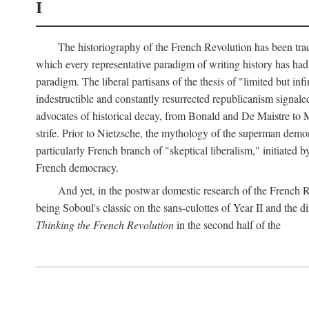
I
The historiography of the French Revolution has been tradi
which every representative paradigm of writing history has had 
paradigm. The liberal partisans of the thesis of "limited but in
indestructible and constantly resurrected republicanism signal
advocates of historical decay, from Bonald and De Maistre to Ma
strife. Prior to Nietzsche, the mythology of the superman demon
particularly French branch of "skeptical liberalism," initiated
French democracy.
And yet, in the postwar domestic research of the French R
being Soboul's classic on the sans-culottes of Year II and the di
Thinking the French Revolution
in the second half of the