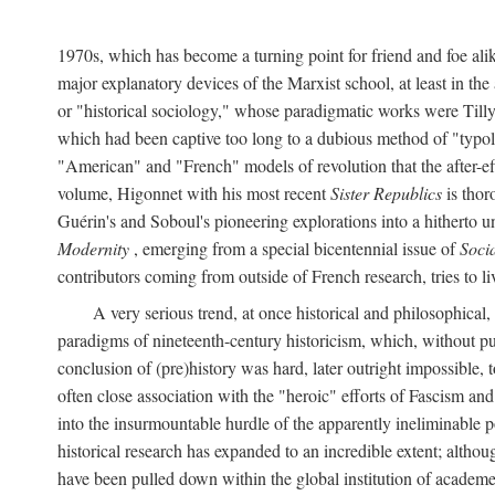
1970s, which has become a turning point for friend and foe al
major explanatory devices of the Marxist school, at least in t
or "historical sociology," whose paradigmatic works were Till
which had been captive too long to a dubious method of "typolo
"American" and "French" models of revolution that the after-eff
volume, Higonnet with his most recent
Sister Republics
is thor
Guérin's and Soboul's pioneering explorations into a hithert
Modernity
, emerging from a special bicentennial issue of
Soci
contributors coming from outside of French research, tries to li
A very serious trend, at once historical and philosophical
paradigms of nineteenth-century historicism, which, without p
conclusion of (pre)history was hard, later outright impossible
often close association with the "heroic" efforts of Fascism a
into the insurmountable hurdle of the apparently ineliminable 
historical research has expanded to an incredible extent; altho
have been pulled down within the global institution of academe