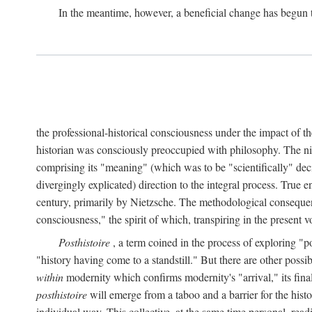
In the meantime, however, a beneficial change has begun 
the professional-historical consciousness under the impact of t
historian was consciously preoccupied with philosophy. The ni
comprising its "meaning" (which was to be "scientifically" dec
divergingly explicated) direction to the integral process. True e
century, primarily by Nietzsche. The methodological consequen
consciousness," the spirit of which, transpiring in the presen
Posthistoire
, a term coined in the process of exploring "po
"history having come to a standstill." But there are other possi
within
modernity which confirms modernity's "arrival," its final 
posthistoire
will emerge from a taboo and a barrier for the histor
individual way. This collective, at the same time personal, rea