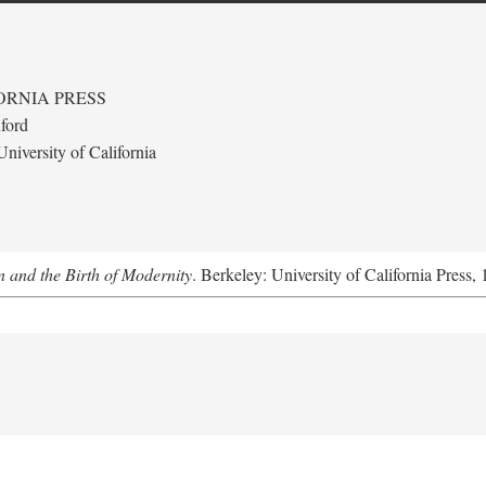
ORNIA PRESS
ford
niversity of California
 and the Birth of Modernity
. Berkeley: University of California Press,