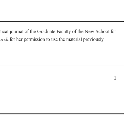
etical journal of the Graduate Faculty of the New School for
arch
for her permission to use the material previously
1