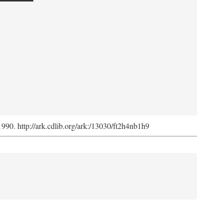
 1990. http://ark.cdlib.org/ark:/13030/ft2h4nb1h9