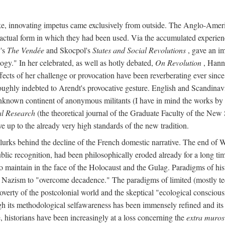
ike, innovating impetus came exclusively from outside. The Anglo-Ameri
he actual form in which they had been used. Via the accumulated experien
y's
The Vendée
and Skocpol's
States and Social Revolutions
, gave an imp
gy." In her celebrated, as well as hotly debated,
On Revolution
, Hanna
ects of her challenge or provocation have been reverberating ever since i
oughly indebted to Arendt's provocative gesture. English and Scandinav
o unknown continent of anonymous militants (I have in mind the works 
al Research
(the theoretical journal of the Graduate Faculty of the New 
ve up to the already very high standards of the new tradition.
, lurks behind the decline of the French domestic narrative. The end of 
ublic recognition, had been philosophically eroded already for a long 
, to maintain in the face of the Holocaust and the Gulag. Paradigms of 
nd Nazism to "overcome decadence." The paradigms of limited (mostly tec
poverty of the postcolonial world and the skeptical "ecological conscio
ugh its methodological selfawareness has been immensely refined and its
, historians have been increasingly at a loss concerning the
extra muros