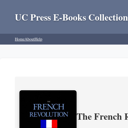
UC Press E-Books Collection
Home
About
Help
The French R