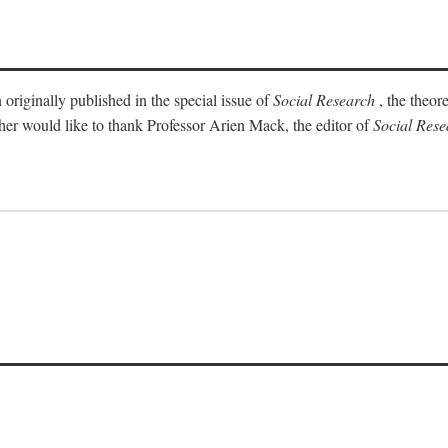
 originally published in the special issue of
Social Research
, the theor
sher would like to thank Professor Arien Mack, the editor of
Social Rese