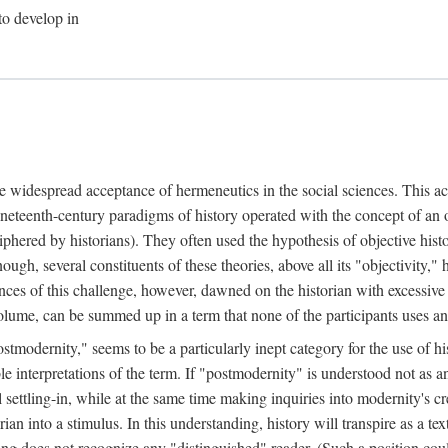
to develop in
he widespread acceptance of hermeneutics in the social sciences. This ac
neteenth-century paradigms of history operated with the concept of an
iphered by historians). They often used the hypothesis of objective his
nough, several constituents of these theories, above all its "objectivity
ces of this challenge, however, dawned on the historian with excessive
t volume, can be summed up in a term that none of the participants uses 
stmodernity," seems to be a particularly inept category for the use of his
ble interpretations of the term. If "postmodernity" is understood not as 
settling-in, while at the same time making inquiries into modernity's cre
ian into a stimulus. In this understanding, history will transpire as a tex
ding does not recognize any "distinguished" reader. (Such a position co