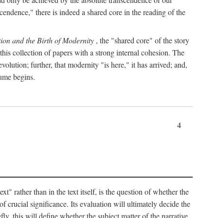
endence," there is indeed a shared core in the reading of the
ion and the Birth of Modernity
, the "shared core" of the story
 this collection of papers with a strong internal cohesion. The
olution; further, that modernity "is here," it has arrived; and,
lume begins.
4
" rather than in the text itself, is the question of whether the
f crucial significance. Its evaluation will ultimately decide the
fly, this will define whether the subject matter of the narrative,