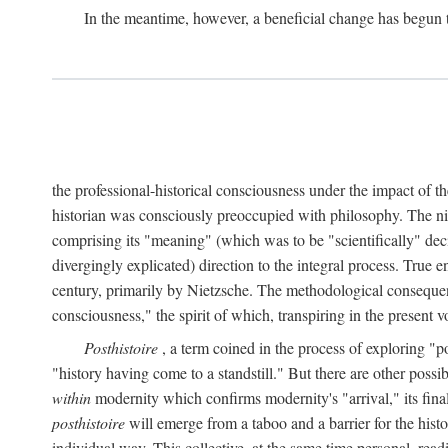
In the meantime, however, a beneficial change has begun 
the professional-historical consciousness under the impact of t
historian was consciously preoccupied with philosophy. The ni
comprising its "meaning" (which was to be "scientifically" dec
divergingly explicated) direction to the integral process. True e
century, primarily by Nietzsche. The methodological consequen
consciousness," the spirit of which, transpiring in the presen
Posthistoire
, a term coined in the process of exploring "po
"history having come to a standstill." But there are other possi
within
modernity which confirms modernity's "arrival," its final 
posthistoire
will emerge from a taboo and a barrier for the histor
individual way. This collective, at the same time personal, rea