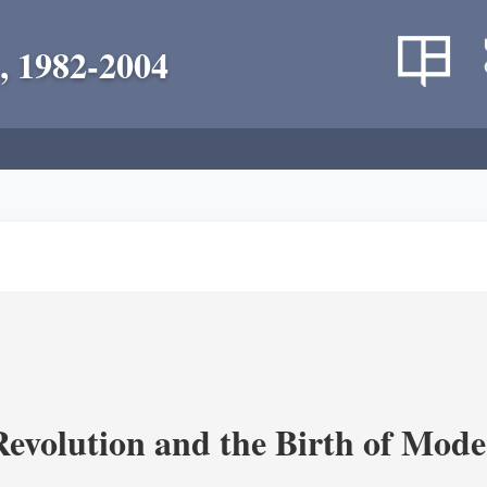
, 1982-2004
evolution and the Birth of Mode