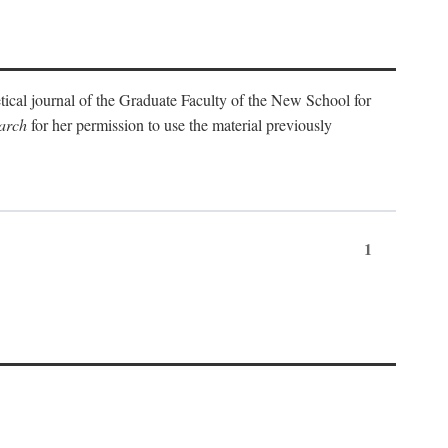
etical journal of the Graduate Faculty of the New School for
arch
for her permission to use the material previously
1