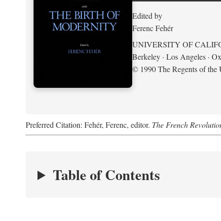
Edited by
Ferenc Fehér
UNIVERSITY OF CALIF
Berkeley · Los Angeles · Ox
© 1990 The Regents of the U
Preferred Citation: Fehér, Ferenc, editor.
The French Revolution
Table of Contents