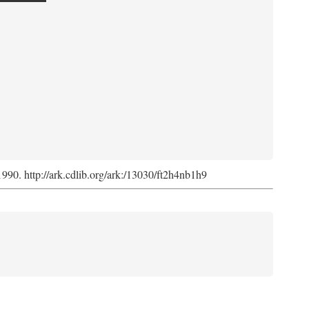
 1990. http://ark.cdlib.org/ark:/13030/ft2h4nb1h9