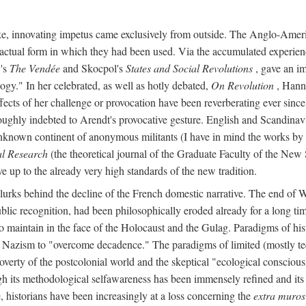
ike, innovating impetus came exclusively from outside. The Anglo-Ameri
he actual form in which they had been used. Via the accumulated experien
y's
The Vendée
and Skocpol's
States and Social Revolutions
, gave an imp
gy." In her celebrated, as well as hotly debated,
On Revolution
, Hanna
ects of her challenge or provocation have been reverberating ever since i
oughly indebted to Arendt's provocative gesture. English and Scandinav
o unknown continent of anonymous militants (I have in mind the works 
al Research
(the theoretical journal of the Graduate Faculty of the New 
ve up to the already very high standards of the new tradition.
, lurks behind the decline of the French domestic narrative. The end of 
ublic recognition, had been philosophically eroded already for a long 
, to maintain in the face of the Holocaust and the Gulag. Paradigms of 
nd Nazism to "overcome decadence." The paradigms of limited (mostly tec
poverty of the postcolonial world and the skeptical "ecological conscio
ugh its methodological selfawareness has been immensely refined and its
, historians have been increasingly at a loss concerning the
extra muros