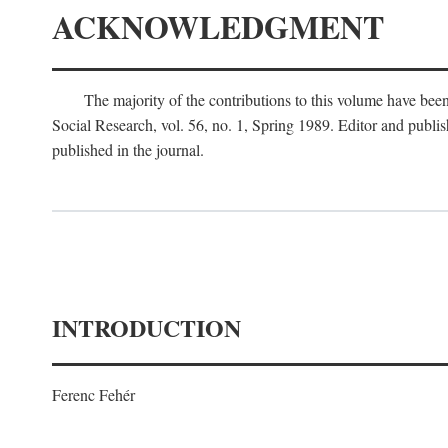
ACKNOWLEDGMENT
The majority of the contributions to this volume have been
Social Research, vol. 56, no. 1, Spring 1989. Editor and publi
published in the journal.
INTRODUCTION
Ferenc Fehér