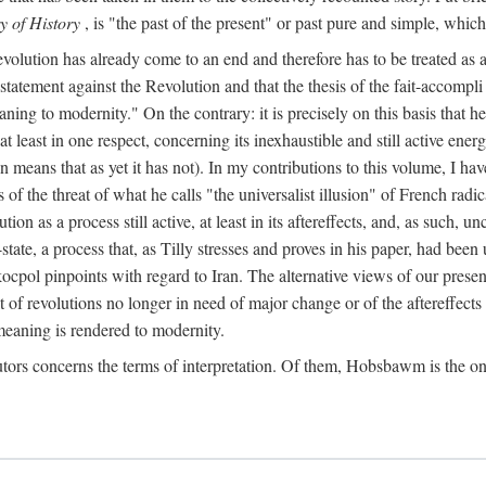
y of History
, is "the past of the present" or past pure and simple, which
lution has already come to an end and therefore has to be treated as a "co
e statement against the Revolution and that the thesis of the fait-accompli
eaning to modernity." On the contrary: it is precisely on this basis that
at least in one respect, concerning its inexhaustible and still active en
n means that as yet it has not). In my contributions to this volume, I h
s of the threat of what he calls "the universalist illusion" of French radic
on as a process still active, at least in its aftereffects, and, as such, 
ate, a process that, as Tilly stresses and proves in his paper, had bee
ocpol pinpoints with regard to Iran. The alternative views of our presen
t of revolutions no longer in need of major change or of the aftereffects 
eaning is rendered to modernity.
tors concerns the terms of interpretation. Of them, Hobsbawm is the on