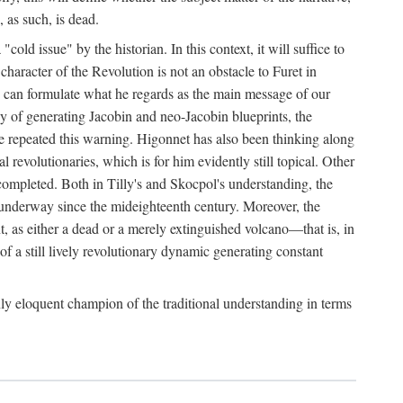
, as such, is dead.
ld issue" by the historian. In this context, it will suffice to
 character of the Revolution is not an obstacle to Furet in
 he can formulate what he regards as the main message of our
ergy of generating Jacobin and neo-Jacobin blueprints, the
ave repeated this warning. Higonnet has also been thinking along
al revolutionaries, which is for him evidently still topical. Other
uncompleted. Both in Tilly's and Skocpol's understanding, the
n underway since the mideighteenth century. Moreover, the
t, as either a dead or a merely extinguished volcano—that is, in
of a still lively revolutionary dynamic generating constant
ly eloquent champion of the traditional understanding in terms