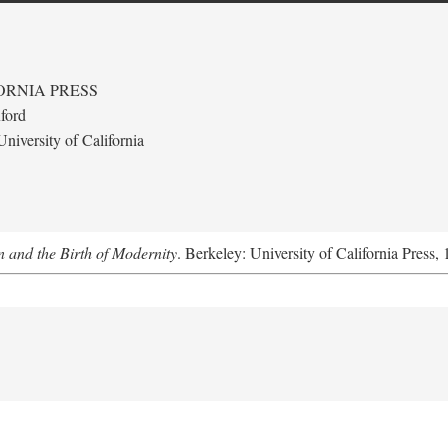
ORNIA PRESS
ford
niversity of California
 and the Birth of Modernity
. Berkeley: University of California Press,