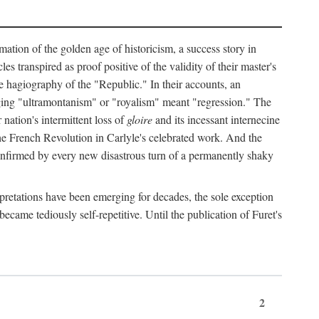
mation of the golden age of historicism, a success story in
 transpired as proof positive of the validity of their master's
the hagiography of the "Republic." In their accounts, an
erging "ultramontanism" or "royalism" meant "regression." The
nation's intermittent loss of
gloire
and its incessant internecine
the French Revolution in Carlyle's celebrated work. And the
 confirmed by every new disastrous turn of a permanently shaky
rpretations have been emerging for decades, the sole exception
became tediously self-repetitive. Until the publication of Furet's
2