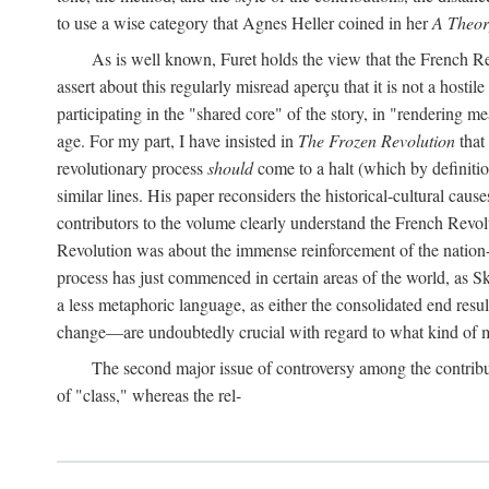
to use a wise category that Agnes Heller coined in her
A Theor
As is well known, Furet holds the view that the French Revo
assert about this regularly misread aperçu that it is not a hostil
participating in the "shared core" of the story, in "rendering m
age. For my part, I have insisted in
The Frozen Revolution
that 
revolutionary process
should
come to a halt (which by definitio
similar lines. His paper reconsiders the historical-cultural cause
contributors to the volume clearly understand the French Revoluti
Revolution was about the immense reinforcement of the nation-st
process has just commenced in certain areas of the world, as Sk
a less metaphoric language, as either the consolidated end resul
change—are undoubtedly crucial with regard to what kind of m
The second major issue of controversy among the contribu
of "class," whereas the rel-