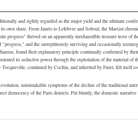
tionally and rightly regarded as the major yield and the ultimate confir
its own share. From Jaurès to Lefebvre and Soboul, the Marxist chronicles
finite progress" thrived on an apparently inexhaustible treasure trove of 
ed "progress," and the surreptitiously surviving and occasionally reem
urras, found their explanatory principle continually confirmed by their 
strated its seductive power through the exploitation of the material of 
 by Tocqueville, continued by Cochin, and inherited by Furet, felt itself
evolution, unmistakable symptoms of the decline of the traditional inte
rect democracy of the Paris districts. Put bluntly, the domestic narrative 