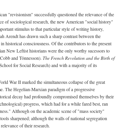
can "revisionism" successfully questioned the relevance of the
ce of sociological research, the new American "social history"
ortant stimulus to that particular style of writing history,
h Arendt has drawn such a sharp contrast between the
n historical consciousness. Of the contributors to the present
ian New Leftist historians were the only worthy sucessors to
by Cobb and Tönnesson).
The French Revolution and the Birth of
School for Social Research) and with a majority of its
World War II marked the simultaneous collapse of the great
time. The Hegelian-Marxian paradigm of a progressive
historical decay had profoundly compromised themselves by their
hnological) progress, which had for a while fared best, ran
usness." Although on the academic scene of "mass society"
 tools sharpened; although the walls of national segregation
relevance of their research.