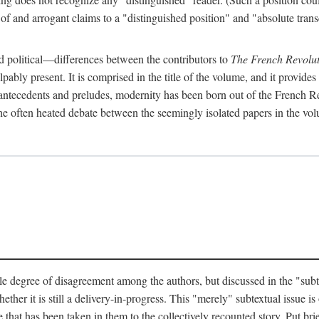
 and arrogant claims to a "distinguished position" and "absolute transc
 political—differences between the contributors to
The French Revolut
pably present. It is comprised in the title of the volume, and it provides
l antecedents and preludes, modernity has been born out of the French Rev
hat the often heated debate between the seemingly isolated papers in the vo
e degree of disagreement among the authors, but discussed in the "subtext
her it is still a delivery-in-progress. This "merely" subtextual issue is o
 that has been taken in them to the collectively recounted story. Put brie