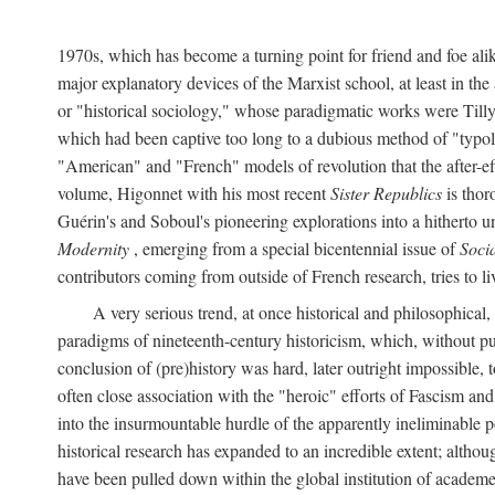
1970s, which has become a turning point for friend and foe al
major explanatory devices of the Marxist school, at least in t
or "historical sociology," whose paradigmatic works were Till
which had been captive too long to a dubious method of "typolo
"American" and "French" models of revolution that the after-eff
volume, Higonnet with his most recent
Sister Republics
is thor
Guérin's and Soboul's pioneering explorations into a hithert
Modernity
, emerging from a special bicentennial issue of
Soci
contributors coming from outside of French research, tries to li
A very serious trend, at once historical and philosophical
paradigms of nineteenth-century historicism, which, without p
conclusion of (pre)history was hard, later outright impossible
often close association with the "heroic" efforts of Fascism a
into the insurmountable hurdle of the apparently ineliminable 
historical research has expanded to an incredible extent; altho
have been pulled down within the global institution of academe