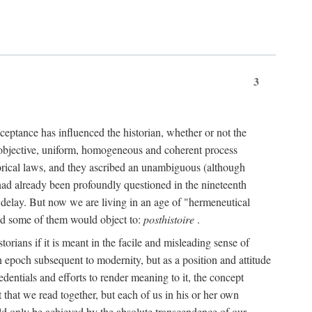
3
ceptance has influenced the historian, whether or not the
 objective, uniform, homogeneous and coherent process
torical laws, and they ascribed an unambiguous (although
," had already been profoundly questioned in the nineteenth
 delay. But now we are living in an age of "hermeneutical
and some of them would object to:
posthistoire
.
torians if it is meant in the facile and misleading sense of
an epoch subsequent to modernity, but as a position and attitude
dentials and efforts to render meaning to it, the concept
t that we read together, but each of us in his or her own
uld only be achieved by the absolute transcendence of our