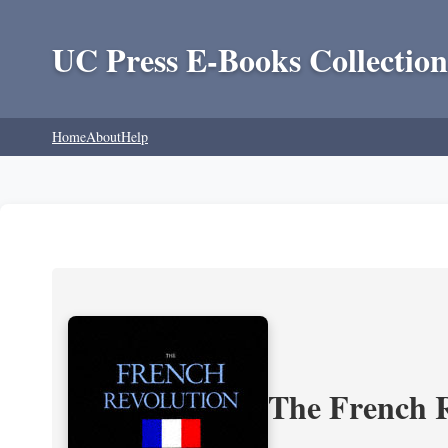
UC Press E-Books Collection
Home
About
Help
The French R