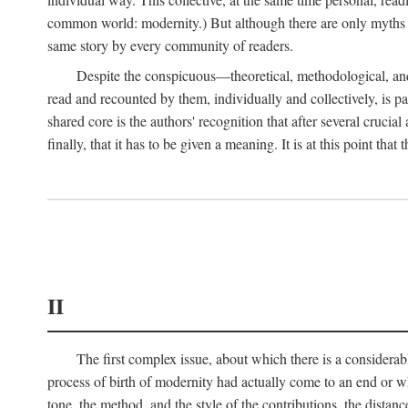
common world: modernity.) But although there are only myths of
same story by every community of readers.
Despite the conspicuous—theoretical, methodological, and
read and recounted by them, individually and collectively, is pal
shared core is the authors' recognition that after several crucia
finally, that it has to be given a meaning. It is at this point t
II
The first complex issue, about which there is a considerabl
process of birth of modernity had actually come to an end or whet
tone, the method, and the style of the contributions, the distance