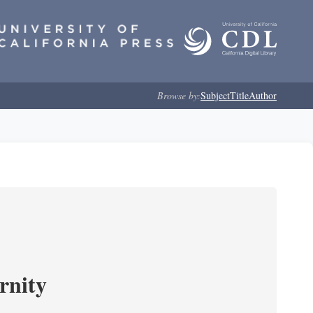
Browse by:
Subject
Title
Author
rnity