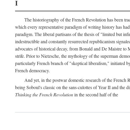
I
The historiography of the French Revolution has been tradi
which every representative paradigm of writing history has had 
paradigm. The liberal partisans of the thesis of "limited but in
indestructible and constantly resurrected republicanism signal
advocates of historical decay, from Bonald and De Maistre to Ma
strife. Prior to Nietzsche, the mythology of the superman demon
particularly French branch of "skeptical liberalism," initiated
French democracy.
And yet, in the postwar domestic research of the French R
being Soboul's classic on the sans-culottes of Year II and the di
Thinking the French Revolution
in the second half of the