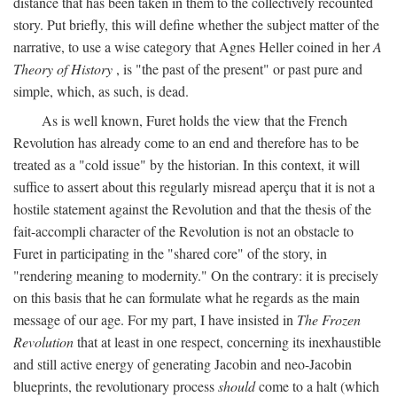
distance that has been taken in them to the collectively recounted
story. Put briefly, this will define whether the subject matter of the
narrative, to use a wise category that Agnes Heller coined in her
A
Theory of History
, is "the past of the present" or past pure and
simple, which, as such, is dead.
As is well known, Furet holds the view that the French
Revolution has already come to an end and therefore has to be
treated as a "cold issue" by the historian. In this context, it will
suffice to assert about this regularly misread aperçu that it is not a
hostile statement against the Revolution and that the thesis of the
fait-accompli character of the Revolution is not an obstacle to
Furet in participating in the "shared core" of the story, in
"rendering meaning to modernity." On the contrary: it is precisely
on this basis that he can formulate what he regards as the main
message of our age. For my part, I have insisted in
The Frozen
Revolution
that at least in one respect, concerning its inexhaustible
and still active energy of generating Jacobin and neo-Jacobin
blueprints, the revolutionary process
should
come to a halt (which