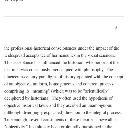
3
the professional-historical consciousness under the impact of the
widespread acceptance of hermeneutics in the social sciences.
This acceptance has influenced the historian, whether or not the
historian was consciously preoccupied with philosophy. The
nineteenth-century paradigms of history operated with the concept
of an objective, uniform, homogeneous and coherent process
comprising its "meaning" (which was to be "scientifically"
deciphered by historians). They often used the hypothesis of
objective historical laws, and they ascribed an unambiguous
(although divergingly explicated) direction to the integral process.
True enough, several constituents of these theories, above all its
"objectivity," had already been profoundly questioned in the