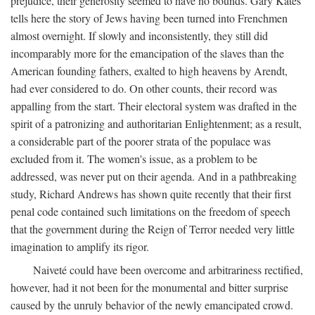
prejudice, their generosity seemed to have no bounds. Gary Kates
tells here the story of Jews having been turned into Frenchmen
almost overnight. If slowly and inconsistently, they still did
incomparably more for the emancipation of the slaves than the
American founding fathers, exalted to high heavens by Arendt,
had ever considered to do. On other counts, their record was
appalling from the start. Their electoral system was drafted in the
spirit of a patronizing and authoritarian Enlightenment; as a result,
a considerable part of the poorer strata of the populace was
excluded from it. The women's issue, as a problem to be
addressed, was never put on their agenda. And in a pathbreaking
study, Richard Andrews has shown quite recently that their first
penal code contained such limitations on the freedom of speech
that the government during the Reign of Terror needed very little
imagination to amplify its rigor.
Naiveté could have been overcome and arbitrariness rectified,
however, had it not been for the monumental and bitter surprise
caused by the unruly behavior of the newly emancipated crowd.