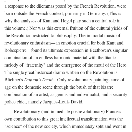
a response to the dilemmas posed by the French Revolution, were
born outside the French context, primarily in Germany. (This is
why the analyses of Kant and Hegel play such a central role in
this volume.) Nor was this external fruition of the cultural yields of
the Revolution restricted to philosophy. The immortal music of
revolutionary enthusiasm—an emotion crucial for both Kant and
Robespierre—found its ultimate expression in Beethoven's singular
combination of an endless harmonic material with the titanic
melody of "fraternity" and the emergence of the motif of the Hero.
The single great historical drama written on the Revolution is
Büchner's
Danton's Death
. Only revolutionary painting came of
age on the domestic scene through the brush of that bizarre
combination of an artist, as genius and individualist, and a security
police chief, namely Jacques-Louis David.
Revolutionary (and immediate postrevolutionary) France's
own contribution to this great intellectual transformation was the
"science" of the new society, which immediately split and went in