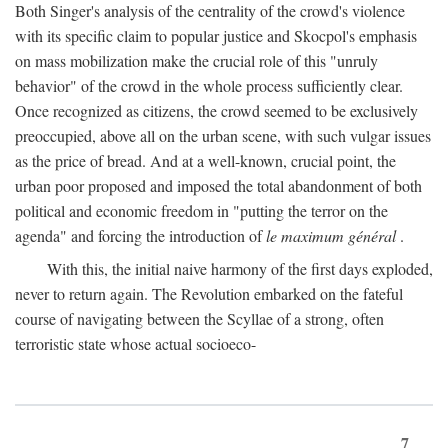
Both Singer's analysis of the centrality of the crowd's violence
with its specific claim to popular justice and Skocpol's emphasis
on mass mobilization make the crucial role of this "unruly
behavior" of the crowd in the whole process sufficiently clear.
Once recognized as citizens, the crowd seemed to be exclusively
preoccupied, above all on the urban scene, with such vulgar issues
as the price of bread. And at a well-known, crucial point, the
urban poor proposed and imposed the total abandonment of both
political and economic freedom in "putting the terror on the
agenda" and forcing the introduction of
le maximum général
.
With this, the initial naive harmony of the first days exploded,
never to return again. The Revolution embarked on the fateful
course of navigating between the Scyllae of a strong, often
terroristic state whose actual socioeco-
7