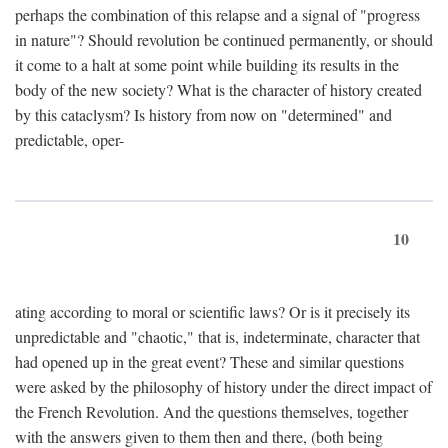
perhaps the combination of this relapse and a signal of "progress
in nature"? Should revolution be continued permanently, or should
it come to a halt at some point while building its results in the
body of the new society? What is the character of history created
by this cataclysm? Is history from now on "determined" and
predictable, oper-
10
ating according to moral or scientific laws? Or is it precisely its
unpredictable and "chaotic," that is, indeterminate, character that
had opened up in the great event? These and similar questions
were asked by the philosophy of history under the direct impact of
the French Revolution. And the questions themselves, together
with the answers given to them then and there, (both being