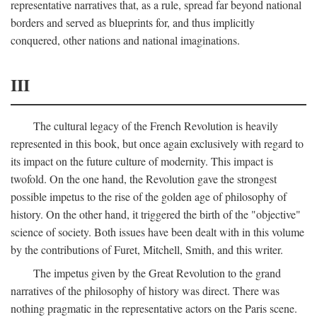
representative narratives that, as a rule, spread far beyond national
borders and served as blueprints for, and thus implicitly
conquered, other nations and national imaginations.
III
The cultural legacy of the French Revolution is heavily
represented in this book, but once again exclusively with regard to
its impact on the future culture of modernity. This impact is
twofold. On the one hand, the Revolution gave the strongest
possible impetus to the rise of the golden age of philosophy of
history. On the other hand, it triggered the birth of the "objective"
science of society. Both issues have been dealt with in this volume
by the contributions of Furet, Mitchell, Smith, and this writer.
The impetus given by the Great Revolution to the grand
narratives of the philosophy of history was direct. There was
nothing pragmatic in the representative actors on the Paris scene.