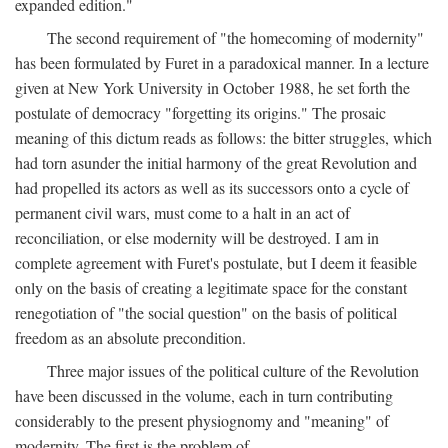
expanded edition."
The second requirement of "the homecoming of modernity"
has been formulated by Furet in a paradoxical manner. In a lecture
given at New York University in October 1988, he set forth the
postulate of democracy "forgetting its origins." The prosaic
meaning of this dictum reads as follows: the bitter struggles, which
had torn asunder the initial harmony of the great Revolution and
had propelled its actors as well as its successors onto a cycle of
permanent civil wars, must come to a halt in an act of
reconciliation, or else modernity will be destroyed. I am in
complete agreement with Furet's postulate, but I deem it feasible
only on the basis of creating a legitimate space for the constant
renegotiation of "the social question" on the basis of political
freedom as an absolute precondition.
Three major issues of the political culture of the Revolution
have been discussed in the volume, each in turn contributing
considerably to the present physiognomy and "meaning" of
modernity. The first is the problem of