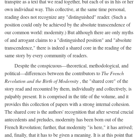
transpire as a text that we read together, but each of us in his or her
own individual way. This collective, at the same time personal,
reading does not recognize any "distinguished" reader. (Such a
position could only be achieved by the absolute transcendence of
our common world: modernity.) But although there are only myths
of and arrogant claims to a "distinguished position" and "absolute
transcendence," there is indeed a shared core in the reading of the
same story by every community of readers.
Despite the conspicuous—theoretical, methodological, and
political—differences between the contributors to
The French
Revolution and the Birth of Modernity
, the "shared core" of the
story read and recounted by them, individually and collectively, is
palpably present. It is comprised in the title of the volume, and it
provides this collection of papers with a strong internal cohesion.
The shared core is the authors' recognition that after several crucial
antecedents and preludes, modernity has been born out of the
French Revolution; further, that modernity "is here," it has arrived;
and, finally, that it has to be given a meaning. It is at this point that