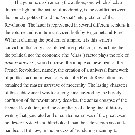
The genuine clash among the authors, one which sheds a
dramatic light on the nature of modernity, is the conflict between
the "purely political" and the "social" interpretation of the
Revolution. The latter is represented in several different versions in
the volume and is in turn criticized both by Higonnet and Furet.
Without claiming the position of umpire, it is this writer's
conviction that only a combined interpretation, in which neither
the political nor the economic (the "class") factor plays the role of
primus movens
, would uncover the unique achievement of the
French Revolution, namely, the creation of a universal framework
of political action in result of which the French Revolution has
remained the master narrative of modernity. The lasting character
of this achievement was for a long time covered by the bloody
confusion of the revolutionary decades, the actual collapse of the
French Revolution, and the complicity of a long line of history-
writing that generated and circulated narratives of the great event
not less one-sided and blindfolded than the actors' own accounts
had been. But now, in the process of "rendering meaning to