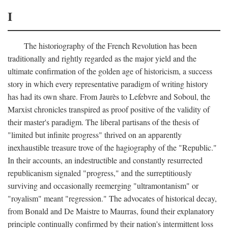
I
The historiography of the French Revolution has been
traditionally and rightly regarded as the major yield and the
ultimate confirmation of the golden age of historicism, a success
story in which every representative paradigm of writing history
has had its own share. From Jaurès to Lefebvre and Soboul, the
Marxist chronicles transpired as proof positive of the validity of
their master's paradigm. The liberal partisans of the thesis of
"limited but infinite progress" thrived on an apparently
inexhaustible treasure trove of the hagiography of the "Republic."
In their accounts, an indestructible and constantly resurrected
republicanism signaled "progress," and the surreptitiously
surviving and occasionally reemerging "ultramontanism" or
"royalism" meant "regression." The advocates of historical decay,
from Bonald and De Maistre to Maurras, found their explanatory
principle continually confirmed by their nation's intermittent loss