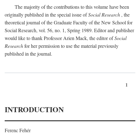
The majority of the contributions to this volume have been
originally published in the special issue of
Social Research
, the
theoretical journal of the Graduate Faculty of the New School for
Social Research, vol. 56, no. 1, Spring 1989. Editor and publisher
would like to thank Professor Arien Mack, the editor of
Social
Research
for her permission to use the material previously
published in the journal.
1
INTRODUCTION
Ferenc Fehér