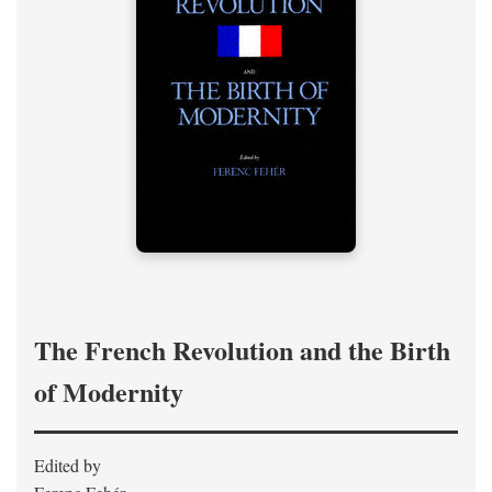
The French Revolution and the Birth
of Modernity
Edited by