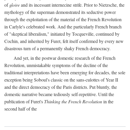
of
gloire
and its incessant internecine strife. Prior to Nietzsche, the
mythology of the superman demonstrated its seductive power
through the exploitation of the material of the French Revolution
in Carlyle's celebrated work. And the particularly French branch
of "skeptical liberalism," initiated by Tocqueville, continued by
Cochin, and inherited by Furet, felt itself confirmed by every new
disastrous turn of a permanently shaky French democracy.
And yet, in the postwar domestic research of the French
Revolution, unmistakable symptoms of the decline of the
traditional interpretations have been emerging for decades, the sole
exception being Soboul's classic on the sans-culottes of Year II
and the direct democracy of the Paris districts. Put bluntly, the
domestic narrative became tediously self-repetitive. Until the
publication of Furet's
Thinking the French Revolution
in the
second half of the