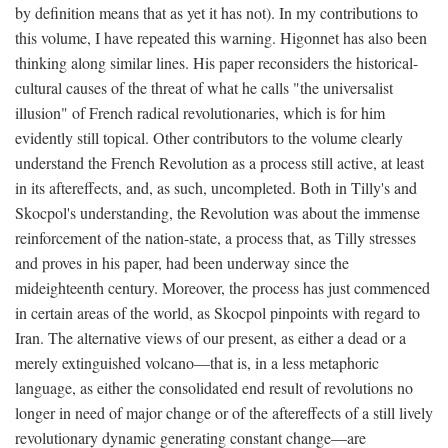
by definition means that as yet it has not). In my contributions to
this volume, I have repeated this warning. Higonnet has also been
thinking along similar lines. His paper reconsiders the historical-
cultural causes of the threat of what he calls "the universalist
illusion" of French radical revolutionaries, which is for him
evidently still topical. Other contributors to the volume clearly
understand the French Revolution as a process still active, at least
in its aftereffects, and, as such, uncompleted. Both in Tilly's and
Skocpol's understanding, the Revolution was about the immense
reinforcement of the nation-state, a process that, as Tilly stresses
and proves in his paper, had been underway since the
mideighteenth century. Moreover, the process has just commenced
in certain areas of the world, as Skocpol pinpoints with regard to
Iran. The alternative views of our present, as either a dead or a
merely extinguished volcano—that is, in a less metaphoric
language, as either the consolidated end result of revolutions no
longer in need of major change or of the aftereffects of a still lively
revolutionary dynamic generating constant change—are