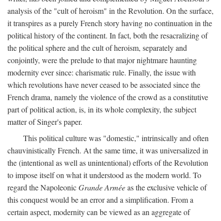
analysis of the "cult of heroism" in the Revolution. On the surface,
it transpires as a purely French story having no continuation in the
political history of the continent. In fact, both the resacralizing of
the political sphere and the cult of heroism, separately and
conjointly, were the prelude to that major nightmare haunting
modernity ever since: charismatic rule. Finally, the issue with
which revolutions have never ceased to be associated since the
French drama, namely the violence of the crowd as a constitutive
part of political action, is, in its whole complexity, the subject
matter of Singer's paper.
This political culture was "domestic," intrinsically and often
chauvinistically French. At the same time, it was universalized in
the (intentional as well as unintentional) efforts of the Revolution
to impose itself on what it understood as the modern world. To
regard the Napoleonic
Grande Armée
as the exclusive vehicle of
this conquest would be an error and a simplification. From a
certain aspect, modernity can be viewed as an aggregate of