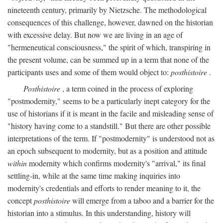
nineteenth century, primarily by Nietzsche. The methodological
consequences of this challenge, however, dawned on the historian
with excessive delay. But now we are living in an age of
"hermeneutical consciousness," the spirit of which, transpiring in
the present volume, can be summed up in a term that none of the
participants uses and some of them would object to:
posthistoire
.
Posthistoire
, a term coined in the process of exploring
"postmodernity," seems to be a particularly inept category for the
use of historians if it is meant in the facile and misleading sense of
"history having come to a standstill." But there are other possible
interpretations of the term. If "postmodernity" is understood not as
an epoch subsequent to modernity, but as a position and attitude
within
modernity which confirms modernity's "arrival," its final
settling-in, while at the same time making inquiries into
modernity's credentials and efforts to render meaning to it, the
concept
posthistoire
will emerge from a taboo and a barrier for the
historian into a stimulus. In this understanding, history will