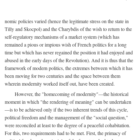
nomic policies varied (hence the legitimate stress on the state in
Tilly and Skocpol) and the Charybdis of the wish to return to the
self-regulatory mechanisms of a market system (which has
remained a pious or impious wish of French politics for a long
time but which has never regained the position it had enjoyed and
abused in the early days of the Revolution). And it is thus that the
framework of modern politics, the extremes between which it has
been moving for two centuries and the space between them
wherein modernity worked itself out, have been created.
However, the "homecoming of modernity"—the historical
moment in which "the rendering of meaning" can be undertaken
—is to be achieved only if the two inherent trends of this cycle,
political freedom and the management of the "social question,"
were reconciled at least to the degree of a peaceful cohabitation.
For this, two requirements had to be met. First, the primacy of