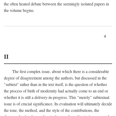
the often heated debate between the seemingly isolated papers in
the volume begins.
4
II
The first complex issue, about which there is a considerable
degree of disagreement among the authors, but discussed in the
"subtext" rather than in the text itself, is the question of whether
the process of birth of modernity had actually come to an end or
whether it is still a delivery-in-progress. This "merely" subtextual
issue is of crucial significance. Its evaluation will ultimately decide
the tone, the method, and the style of the contributions, the