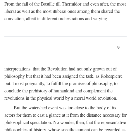
From the fall of the Bastille till Thermidor and even after, the most
liberal as well as the most illiberal ones among them shared the
conviction, albeit in different orchestrations and varying
9
interpretations, that the Revolution had not only grown out of
philosophy but that it had been assigned the task, as Robespierre
put it most poignantly, to fulfill the promises of philosophy, to
conclude the prehistory of humankind and complement the
revolutions in the physical world by a moral world revolution.
But the watershed event was too close to the body of its
actors for them to cast a glance at it from the distance necessary for
philosophical speculation. No wonder, then, that the representative
philosophies of history, whose specific content can be regarded as