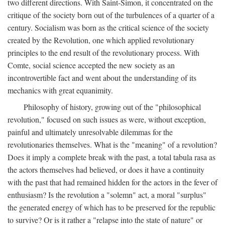
two different directions. With Saint-Simon, it concentrated on the
critique of the society born out of the turbulences of a quarter of a
century. Socialism was born as the critical science of the society
created by the Revolution, one which applied revolutionary
principles to the end result of the revolutionary process. With
Comte, social science accepted the new society as an
incontrovertible fact and went about the understanding of its
mechanics with great equanimity.
Philosophy of history, growing out of the "philosophical
revolution," focused on such issues as were, without exception,
painful and ultimately unresolvable dilemmas for the
revolutionaries themselves. What is the "meaning" of a revolution?
Does it imply a complete break with the past, a total tabula rasa as
the actors themselves had believed, or does it have a continuity
with the past that had remained hidden for the actors in the fever of
enthusiasm? Is the revolution a "solemn" act, a moral "surplus"
the generated energy of which has to be preserved for the republic
to survive? Or is it rather a "relapse into the state of nature" or