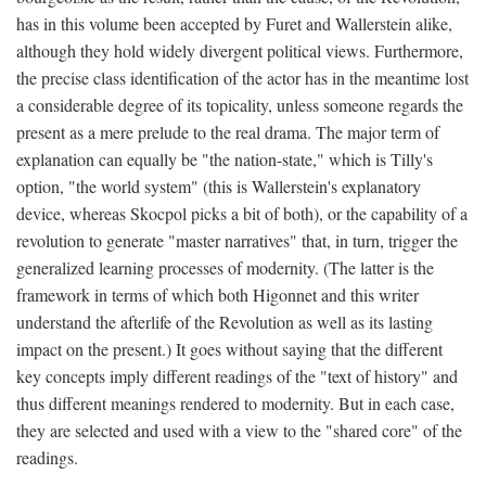
has in this volume been accepted by Furet and Wallerstein alike,
although they hold widely divergent political views. Furthermore,
the precise class identification of the actor has in the meantime lost
a considerable degree of its topicality, unless someone regards the
present as a mere prelude to the real drama. The major term of
explanation can equally be "the nation-state," which is Tilly's
option, "the world system" (this is Wallerstein's explanatory
device, whereas Skocpol picks a bit of both), or the capability of a
revolution to generate "master narratives" that, in turn, trigger the
generalized learning processes of modernity. (The latter is the
framework in terms of which both Higonnet and this writer
understand the afterlife of the Revolution as well as its lasting
impact on the present.) It goes without saying that the different
key concepts imply different readings of the "text of history" and
thus different meanings rendered to modernity. But in each case,
they are selected and used with a view to the "shared core" of the
readings.