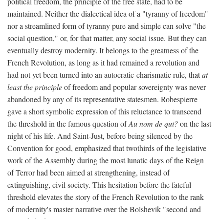
political freedom, the principle of the free state, had to be
maintained. Neither the dialectical idea of a "tyranny of freedom"
nor a streamlined form of tyranny pure and simple can solve "the
social question," or, for that matter, any social issue. But they can
eventually destroy modernity. It belongs to the greatness of the
French Revolution, as long as it had remained a revolution and
had not yet been turned into an autocratic-charismatic rule, that
at
least the principle
of freedom and popular sovereignty was never
abandoned by any of its representative statesmen. Robespierre
gave a short symbolic expression of this reluctance to transcend
the threshold in the famous question of
Au nom de qui?
on the last
night of his life. And Saint-Just, before being silenced by the
Convention for good, emphasized that twothirds of the legislative
work of the Assembly during the most lunatic days of the Reign
of Terror had been aimed at strengthening, instead of
extinguishing, civil society. This hesitation before the fateful
threshold elevates the story of the French Revolution to the rank
of modernity's master narrative over the Bolshevik "second and