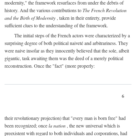
modernity," the framework resurfaces from under the debris of
history. And the various contributions to
The French Revolution
and the Birth of Modernity
, taken in their entirety, provide
sufficient clues to the understanding of the framework.
The initial steps of the French actors were characterized by a
surprising degree of both political naiveté and arbitrariness. They
were naive insofar as they innocently believed that the sole, albeit
gigantic, task awaiting them was the deed of a merely political
reconstruction. Once the "fact" (more properly:
6
their revolutionary projection) that "every man is born free" had
been recognized; once
la nation
, the new universal which is
preexistent with regard to both individuals and corporations, had