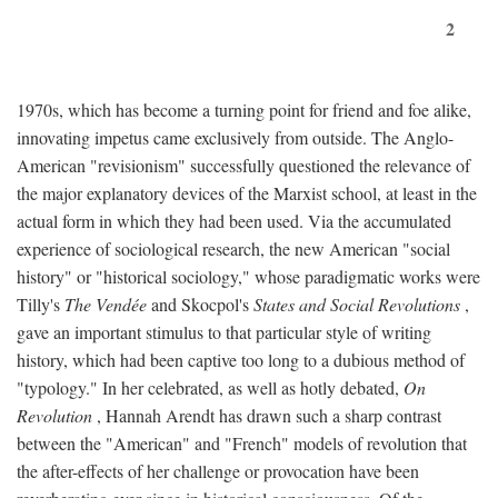
2
1970s, which has become a turning point for friend and foe alike,
innovating impetus came exclusively from outside. The Anglo-
American "revisionism" successfully questioned the relevance of
the major explanatory devices of the Marxist school, at least in the
actual form in which they had been used. Via the accumulated
experience of sociological research, the new American "social
history" or "historical sociology," whose paradigmatic works were
Tilly's
The Vendée
and Skocpol's
States and Social Revolutions
,
gave an important stimulus to that particular style of writing
history, which had been captive too long to a dubious method of
"typology." In her celebrated, as well as hotly debated,
On
Revolution
, Hannah Arendt has drawn such a sharp contrast
between the "American" and "French" models of revolution that
the after-effects of her challenge or provocation have been