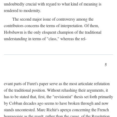
undoubtedly crucial with regard to what kind of meaning is
rendered to modernity.
The second major issue of controversy among the
contributors concerns the terms of interpretation. Of them,
Hobsbawm is the only eloquent champion of the traditional
understanding in terms of "class," whereas the rel-
5
evant parts of Furet's paper serve as the most articulate refutation
of the traditional position. Without rehashing their arguments, it
has to be stated that, first, the "revisionist" thesis set forth primarily
by Cobban decades ago seems to have broken through and now
stands uncontested. Marc Richir's aperçu concerning the French
bourgeoisie as the result, rather than the cause, of the Revolution,