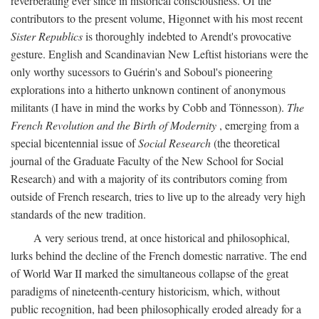
reverberating ever since in historical consciousness. Of the
contributors to the present volume, Higonnet with his most recent
Sister Republics
is thoroughly indebted to Arendt's provocative
gesture. English and Scandinavian New Leftist historians were the
only worthy sucessors to Guérin's and Soboul's pioneering
explorations into a hitherto unknown continent of anonymous
militants (I have in mind the works by Cobb and Tönnesson).
The
French Revolution and the Birth of Modernity
, emerging from a
special bicentennial issue of
Social Research
(the theoretical
journal of the Graduate Faculty of the New School for Social
Research) and with a majority of its contributors coming from
outside of French research, tries to live up to the already very high
standards of the new tradition.
A very serious trend, at once historical and philosophical,
lurks behind the decline of the French domestic narrative. The end
of World War II marked the simultaneous collapse of the great
paradigms of nineteenth-century historicism, which, without
public recognition, had been philosophically eroded already for a