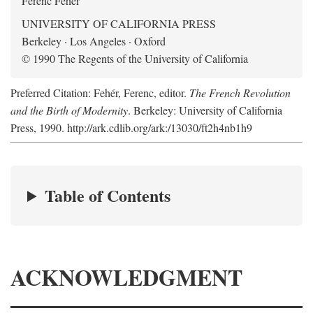
Ferenc Fehér
UNIVERSITY OF CALIFORNIA PRESS
Berkeley · Los Angeles · Oxford
© 1990 The Regents of the University of California
Preferred Citation: Fehér, Ferenc, editor.
The French Revolution
and the Birth of Modernity
. Berkeley: University of California
Press, 1990. http://ark.cdlib.org/ark:/13030/ft2h4nb1h9
Table of Contents
ACKNOWLEDGMENT