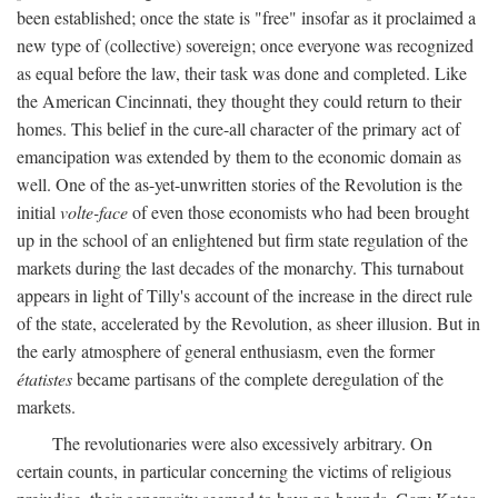
been established; once the state is "free" insofar as it proclaimed a
new type of (collective) sovereign; once everyone was recognized
as equal before the law, their task was done and completed. Like
the American Cincinnati, they thought they could return to their
homes. This belief in the cure-all character of the primary act of
emancipation was extended by them to the economic domain as
well. One of the as-yet-unwritten stories of the Revolution is the
initial
volte-face
of even those economists who had been brought
up in the school of an enlightened but firm state regulation of the
markets during the last decades of the monarchy. This turnabout
appears in light of Tilly's account of the increase in the direct rule
of the state, accelerated by the Revolution, as sheer illusion. But in
the early atmosphere of general enthusiasm, even the former
étatistes
became partisans of the complete deregulation of the
markets.
The revolutionaries were also excessively arbitrary. On
certain counts, in particular concerning the victims of religious