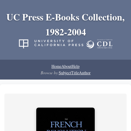
UC Press E-Books Collection,
1982-2004
Home
About
Help
Browse by:
Subject
Title
Author