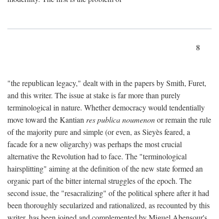
8
"the republican legacy," dealt with in the papers by Smith, Furet,
and this writer. The issue at stake is far more than purely
terminological in nature. Whether democracy would tendentially
move toward the Kantian
res publica noumenon
or remain the rule
of the majority pure and simple (or even, as Sieyès feared, a
facade for a new oligarchy) was perhaps the most crucial
alternative the Revolution had to face. The "terminological
hairsplitting" aiming at the definition of the new state formed an
organic part of the bitter internal struggles of the epoch. The
second issue, the "resacralizing" of the political sphere after it had
been thoroughly secularized and rationalized, as recounted by this
writer, has been joined and complemented by Miguel Abensour's