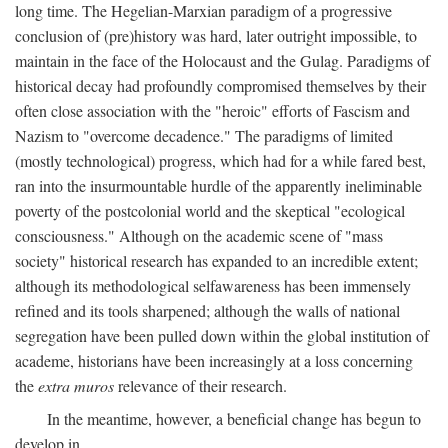
long time. The Hegelian-Marxian paradigm of a progressive
conclusion of (pre)history was hard, later outright impossible, to
maintain in the face of the Holocaust and the Gulag. Paradigms of
historical decay had profoundly compromised themselves by their
often close association with the "heroic" efforts of Fascism and
Nazism to "overcome decadence." The paradigms of limited
(mostly technological) progress, which had for a while fared best,
ran into the insurmountable hurdle of the apparently ineliminable
poverty of the postcolonial world and the skeptical "ecological
consciousness." Although on the academic scene of "mass
society" historical research has expanded to an incredible extent;
although its methodological selfawareness has been immensely
refined and its tools sharpened; although the walls of national
segregation have been pulled down within the global institution of
academe, historians have been increasingly at a loss concerning
the
extra muros
relevance of their research.
In the meantime, however, a beneficial change has begun to
develop in