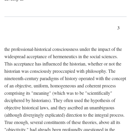
3
the professional-historical consciousness under the impact of the
widespread acceptance of hermeneutics in the social sciences.
This acceptance has influenced the historian, whether or not the
historian was consciously preoccupied with philosophy. The
nineteenth-century paradigms of history operated with the concept
of an objective, uniform, homogeneous and coherent process
comprising its "meaning" (which was to be "scientifically"
deciphered by historians). They often used the hypothesis of
objective historical laws, and they ascribed an unambiguous
(although divergingly explicated) direction to the integral process.
True enough, several constituents of these theories, above all its
"objectivity," had already been profoundly questioned in the