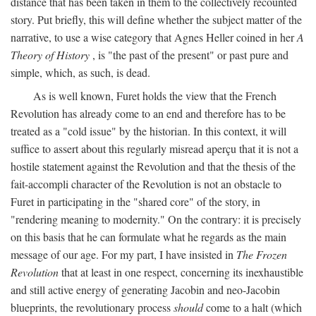
distance that has been taken in them to the collectively recounted
story. Put briefly, this will define whether the subject matter of the
narrative, to use a wise category that Agnes Heller coined in her
A
Theory of History
, is "the past of the present" or past pure and
simple, which, as such, is dead.
As is well known, Furet holds the view that the French
Revolution has already come to an end and therefore has to be
treated as a "cold issue" by the historian. In this context, it will
suffice to assert about this regularly misread aperçu that it is not a
hostile statement against the Revolution and that the thesis of the
fait-accompli character of the Revolution is not an obstacle to
Furet in participating in the "shared core" of the story, in
"rendering meaning to modernity." On the contrary: it is precisely
on this basis that he can formulate what he regards as the main
message of our age. For my part, I have insisted in
The Frozen
Revolution
that at least in one respect, concerning its inexhaustible
and still active energy of generating Jacobin and neo-Jacobin
blueprints, the revolutionary process
should
come to a halt (which