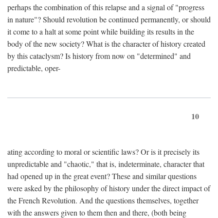
perhaps the combination of this relapse and a signal of "progress
in nature"? Should revolution be continued permanently, or should
it come to a halt at some point while building its results in the
body of the new society? What is the character of history created
by this cataclysm? Is history from now on "determined" and
predictable, oper-
10
ating according to moral or scientific laws? Or is it precisely its
unpredictable and "chaotic," that is, indeterminate, character that
had opened up in the great event? These and similar questions
were asked by the philosophy of history under the direct impact of
the French Revolution. And the questions themselves, together
with the answers given to them then and there, (both being