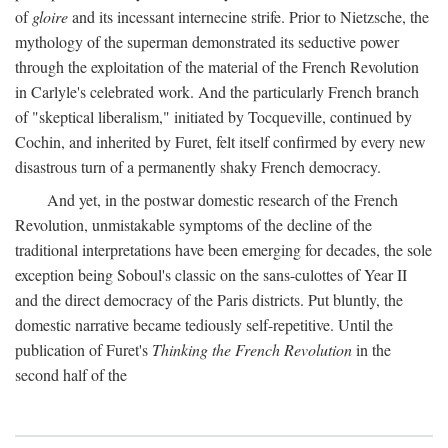
of
gloire
and its incessant internecine strife. Prior to Nietzsche, the
mythology of the superman demonstrated its seductive power
through the exploitation of the material of the French Revolution
in Carlyle's celebrated work. And the particularly French branch
of "skeptical liberalism," initiated by Tocqueville, continued by
Cochin, and inherited by Furet, felt itself confirmed by every new
disastrous turn of a permanently shaky French democracy.
And yet, in the postwar domestic research of the French
Revolution, unmistakable symptoms of the decline of the
traditional interpretations have been emerging for decades, the sole
exception being Soboul's classic on the sans-culottes of Year II
and the direct democracy of the Paris districts. Put bluntly, the
domestic narrative became tediously self-repetitive. Until the
publication of Furet's
Thinking the French Revolution
in the
second half of the