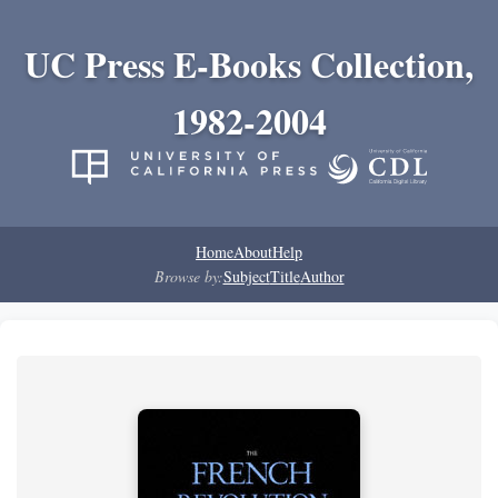
UC Press E-Books Collection,
1982-2004
Home
About
Help
Browse by:
Subject
Title
Author