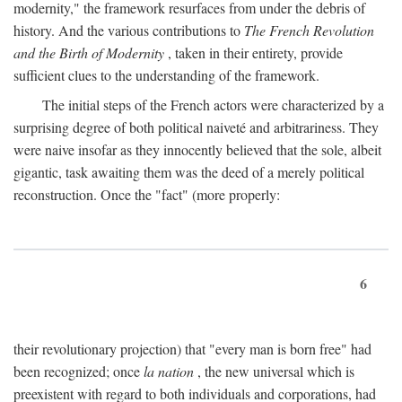
modernity," the framework resurfaces from under the debris of
history. And the various contributions to
The French Revolution
and the Birth of Modernity
, taken in their entirety, provide
sufficient clues to the understanding of the framework.
The initial steps of the French actors were characterized by a
surprising degree of both political naiveté and arbitrariness. They
were naive insofar as they innocently believed that the sole, albeit
gigantic, task awaiting them was the deed of a merely political
reconstruction. Once the "fact" (more properly:
6
their revolutionary projection) that "every man is born free" had
been recognized; once
la nation
, the new universal which is
preexistent with regard to both individuals and corporations, had