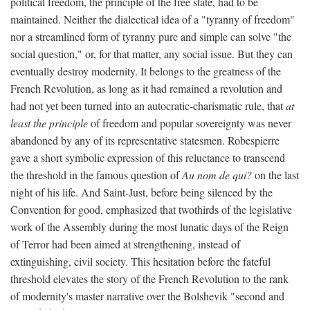
political freedom, the principle of the free state, had to be
maintained. Neither the dialectical idea of a "tyranny of freedom"
nor a streamlined form of tyranny pure and simple can solve "the
social question," or, for that matter, any social issue. But they can
eventually destroy modernity. It belongs to the greatness of the
French Revolution, as long as it had remained a revolution and
had not yet been turned into an autocratic-charismatic rule, that
at
least the principle
of freedom and popular sovereignty was never
abandoned by any of its representative statesmen. Robespierre
gave a short symbolic expression of this reluctance to transcend
the threshold in the famous question of
Au nom de qui?
on the last
night of his life. And Saint-Just, before being silenced by the
Convention for good, emphasized that twothirds of the legislative
work of the Assembly during the most lunatic days of the Reign
of Terror had been aimed at strengthening, instead of
extinguishing, civil society. This hesitation before the fateful
threshold elevates the story of the French Revolution to the rank
of modernity's master narrative over the Bolshevik "second and