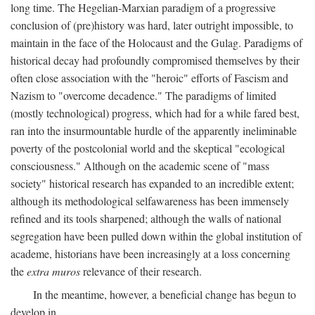
long time. The Hegelian-Marxian paradigm of a progressive
conclusion of (pre)history was hard, later outright impossible, to
maintain in the face of the Holocaust and the Gulag. Paradigms of
historical decay had profoundly compromised themselves by their
often close association with the "heroic" efforts of Fascism and
Nazism to "overcome decadence." The paradigms of limited
(mostly technological) progress, which had for a while fared best,
ran into the insurmountable hurdle of the apparently ineliminable
poverty of the postcolonial world and the skeptical "ecological
consciousness." Although on the academic scene of "mass
society" historical research has expanded to an incredible extent;
although its methodological selfawareness has been immensely
refined and its tools sharpened; although the walls of national
segregation have been pulled down within the global institution of
academe, historians have been increasingly at a loss concerning
the
extra muros
relevance of their research.
In the meantime, however, a beneficial change has begun to
develop in