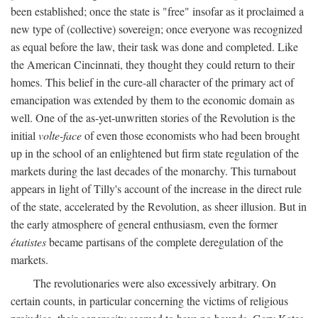
been established; once the state is "free" insofar as it proclaimed a
new type of (collective) sovereign; once everyone was recognized
as equal before the law, their task was done and completed. Like
the American Cincinnati, they thought they could return to their
homes. This belief in the cure-all character of the primary act of
emancipation was extended by them to the economic domain as
well. One of the as-yet-unwritten stories of the Revolution is the
initial
volte-face
of even those economists who had been brought
up in the school of an enlightened but firm state regulation of the
markets during the last decades of the monarchy. This turnabout
appears in light of Tilly's account of the increase in the direct rule
of the state, accelerated by the Revolution, as sheer illusion. But in
the early atmosphere of general enthusiasm, even the former
étatistes
became partisans of the complete deregulation of the
markets.
The revolutionaries were also excessively arbitrary. On
certain counts, in particular concerning the victims of religious