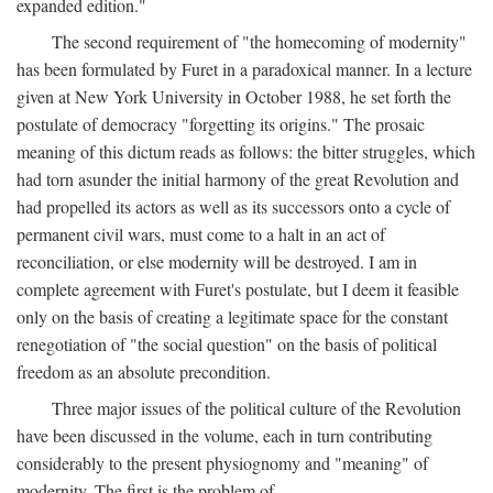
expanded edition."
The second requirement of "the homecoming of modernity"
has been formulated by Furet in a paradoxical manner. In a lecture
given at New York University in October 1988, he set forth the
postulate of democracy "forgetting its origins." The prosaic
meaning of this dictum reads as follows: the bitter struggles, which
had torn asunder the initial harmony of the great Revolution and
had propelled its actors as well as its successors onto a cycle of
permanent civil wars, must come to a halt in an act of
reconciliation, or else modernity will be destroyed. I am in
complete agreement with Furet's postulate, but I deem it feasible
only on the basis of creating a legitimate space for the constant
renegotiation of "the social question" on the basis of political
freedom as an absolute precondition.
Three major issues of the political culture of the Revolution
have been discussed in the volume, each in turn contributing
considerably to the present physiognomy and "meaning" of
modernity. The first is the problem of