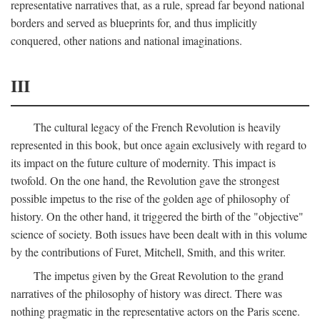
representative narratives that, as a rule, spread far beyond national
borders and served as blueprints for, and thus implicitly
conquered, other nations and national imaginations.
III
The cultural legacy of the French Revolution is heavily
represented in this book, but once again exclusively with regard to
its impact on the future culture of modernity. This impact is
twofold. On the one hand, the Revolution gave the strongest
possible impetus to the rise of the golden age of philosophy of
history. On the other hand, it triggered the birth of the "objective"
science of society. Both issues have been dealt with in this volume
by the contributions of Furet, Mitchell, Smith, and this writer.
The impetus given by the Great Revolution to the grand
narratives of the philosophy of history was direct. There was
nothing pragmatic in the representative actors on the Paris scene.