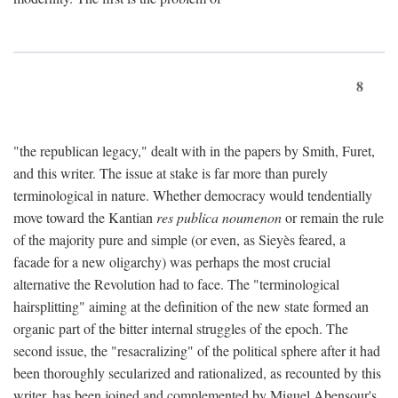
8
"the republican legacy," dealt with in the papers by Smith, Furet,
and this writer. The issue at stake is far more than purely
terminological in nature. Whether democracy would tendentially
move toward the Kantian
res publica noumenon
or remain the rule
of the majority pure and simple (or even, as Sieyès feared, a
facade for a new oligarchy) was perhaps the most crucial
alternative the Revolution had to face. The "terminological
hairsplitting" aiming at the definition of the new state formed an
organic part of the bitter internal struggles of the epoch. The
second issue, the "resacralizing" of the political sphere after it had
been thoroughly secularized and rationalized, as recounted by this
writer, has been joined and complemented by Miguel Abensour's