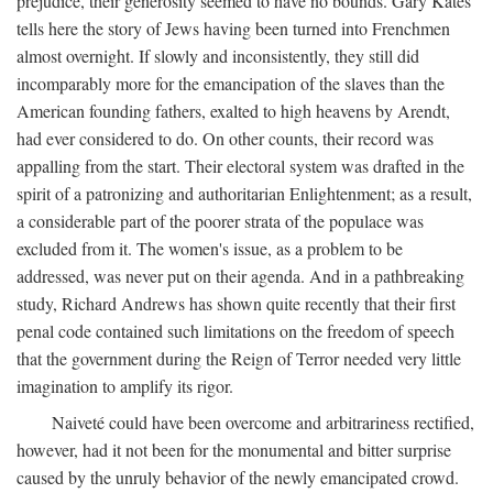
prejudice, their generosity seemed to have no bounds. Gary Kates
tells here the story of Jews having been turned into Frenchmen
almost overnight. If slowly and inconsistently, they still did
incomparably more for the emancipation of the slaves than the
American founding fathers, exalted to high heavens by Arendt,
had ever considered to do. On other counts, their record was
appalling from the start. Their electoral system was drafted in the
spirit of a patronizing and authoritarian Enlightenment; as a result,
a considerable part of the poorer strata of the populace was
excluded from it. The women's issue, as a problem to be
addressed, was never put on their agenda. And in a pathbreaking
study, Richard Andrews has shown quite recently that their first
penal code contained such limitations on the freedom of speech
that the government during the Reign of Terror needed very little
imagination to amplify its rigor.
Naiveté could have been overcome and arbitrariness rectified,
however, had it not been for the monumental and bitter surprise
caused by the unruly behavior of the newly emancipated crowd.