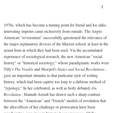
2
1970s, which has become a turning point for friend and foe alike,
innovating impetus came exclusively from outside. The Anglo-
American "revisionism" successfully questioned the relevance of
the major explanatory devices of the Marxist school, at least in the
actual form in which they had been used. Via the accumulated
experience of sociological research, the new American "social
history" or "historical sociology," whose paradigmatic works were
Tilly's
The Vendée
and Skocpol's
States and Social Revolutions
,
gave an important stimulus to that particular style of writing
history, which had been captive too long to a dubious method of
"typology." In her celebrated, as well as hotly debated,
On
Revolution
, Hannah Arendt has drawn such a sharp contrast
between the "American" and "French" models of revolution that
the after-effects of her challenge or provocation have been