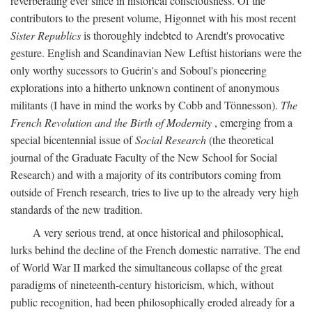
reverberating ever since in historical consciousness. Of the
contributors to the present volume, Higonnet with his most recent
Sister Republics
is thoroughly indebted to Arendt's provocative
gesture. English and Scandinavian New Leftist historians were the
only worthy sucessors to Guérin's and Soboul's pioneering
explorations into a hitherto unknown continent of anonymous
militants (I have in mind the works by Cobb and Tönnesson).
The
French Revolution and the Birth of Modernity
, emerging from a
special bicentennial issue of
Social Research
(the theoretical
journal of the Graduate Faculty of the New School for Social
Research) and with a majority of its contributors coming from
outside of French research, tries to live up to the already very high
standards of the new tradition.
A very serious trend, at once historical and philosophical,
lurks behind the decline of the French domestic narrative. The end
of World War II marked the simultaneous collapse of the great
paradigms of nineteenth-century historicism, which, without
public recognition, had been philosophically eroded already for a