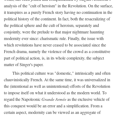
analysis of the "cult of heroism" in the Revolution. On the surface,
it transpires as a purely French story having no continuation in the
political history of the continent. In fact, both the resacralizing of
the political sphere and the cult of heroism, separately and
conjointly, were the prelude to that major nightmare haunting
modernity ever since: charismatic rule. Finally, the issue with
which revolutions have never ceased to be associated since the
French drama, namely the violence of the crowd as a constitutive
part of political action, is, in its whole complexity, the subject
matter of Singer's paper.
This political culture was "domestic," intrinsically and often
chauvinistically French. At the same time, it was universalized in
the (intentional as well as unintentional) efforts of the Revolution
to impose itself on what it understood as the modern world. To
regard the Napoleonic
Grande Armée
as the exclusive vehicle of
this conquest would be an error and a simplification. From a
certain aspect, modernity can be viewed as an aggregate of