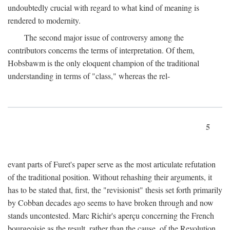
undoubtedly crucial with regard to what kind of meaning is
rendered to modernity.
The second major issue of controversy among the
contributors concerns the terms of interpretation. Of them,
Hobsbawm is the only eloquent champion of the traditional
understanding in terms of "class," whereas the rel-
5
evant parts of Furet's paper serve as the most articulate refutation
of the traditional position. Without rehashing their arguments, it
has to be stated that, first, the "revisionist" thesis set forth primarily
by Cobban decades ago seems to have broken through and now
stands uncontested. Marc Richir's aperçu concerning the French
bourgeoisie as the result, rather than the cause, of the Revolution,