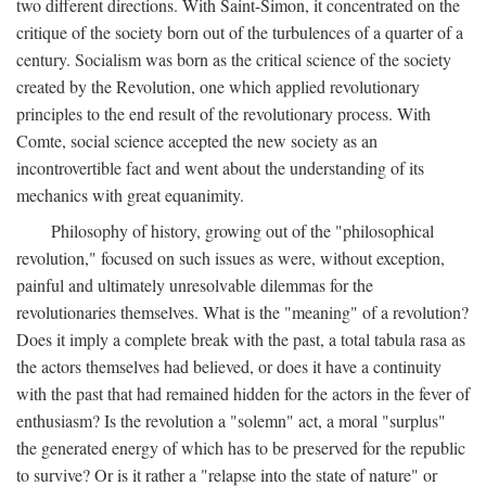
two different directions. With Saint-Simon, it concentrated on the
critique of the society born out of the turbulences of a quarter of a
century. Socialism was born as the critical science of the society
created by the Revolution, one which applied revolutionary
principles to the end result of the revolutionary process. With
Comte, social science accepted the new society as an
incontrovertible fact and went about the understanding of its
mechanics with great equanimity.
Philosophy of history, growing out of the "philosophical
revolution," focused on such issues as were, without exception,
painful and ultimately unresolvable dilemmas for the
revolutionaries themselves. What is the "meaning" of a revolution?
Does it imply a complete break with the past, a total tabula rasa as
the actors themselves had believed, or does it have a continuity
with the past that had remained hidden for the actors in the fever of
enthusiasm? Is the revolution a "solemn" act, a moral "surplus"
the generated energy of which has to be preserved for the republic
to survive? Or is it rather a "relapse into the state of nature" or