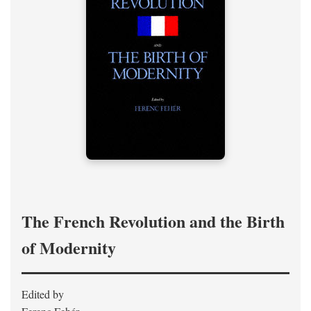
The French Revolution and the Birth
of Modernity
Edited by