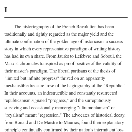
I
The historiography of the French Revolution has been
traditionally and rightly regarded as the major yield and the
ultimate confirmation of the golden age of historicism, a success
story in which every representative paradigm of writing history
has had its own share. From Jaurès to Lefebvre and Soboul, the
Marxist chronicles transpired as proof positive of the validity of
their master's paradigm. The liberal partisans of the thesis of
"limited but infinite progress" thrived on an apparently
inexhaustible treasure trove of the hagiography of the "Republic."
In their accounts, an indestructible and constantly resurrected
republicanism signaled "progress," and the surreptitiously
surviving and occasionally reemerging "ultramontanism" or
"royalism" meant "regression." The advocates of historical decay,
from Bonald and De Maistre to Maurras, found their explanatory
principle continually confirmed by their nation's intermittent loss