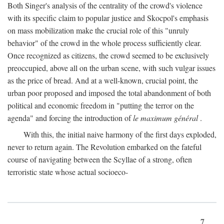
Both Singer's analysis of the centrality of the crowd's violence
with its specific claim to popular justice and Skocpol's emphasis
on mass mobilization make the crucial role of this "unruly
behavior" of the crowd in the whole process sufficiently clear.
Once recognized as citizens, the crowd seemed to be exclusively
preoccupied, above all on the urban scene, with such vulgar issues
as the price of bread. And at a well-known, crucial point, the
urban poor proposed and imposed the total abandonment of both
political and economic freedom in "putting the terror on the
agenda" and forcing the introduction of
le maximum général
.
With this, the initial naive harmony of the first days exploded,
never to return again. The Revolution embarked on the fateful
course of navigating between the Scyllae of a strong, often
terroristic state whose actual socioeco-
7