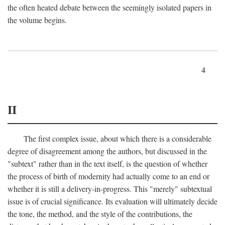
the often heated debate between the seemingly isolated papers in
the volume begins.
4
II
The first complex issue, about which there is a considerable
degree of disagreement among the authors, but discussed in the
"subtext" rather than in the text itself, is the question of whether
the process of birth of modernity had actually come to an end or
whether it is still a delivery-in-progress. This "merely" subtextual
issue is of crucial significance. Its evaluation will ultimately decide
the tone, the method, and the style of the contributions, the