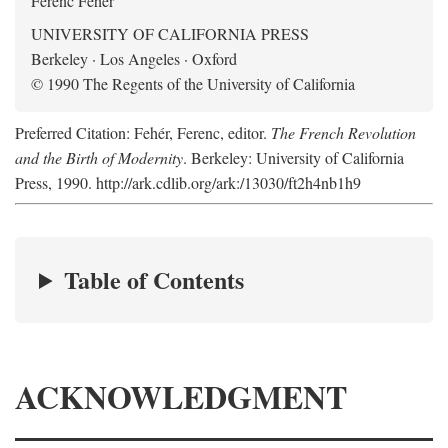
Ferenc Fehér
UNIVERSITY OF CALIFORNIA PRESS
Berkeley · Los Angeles · Oxford
© 1990 The Regents of the University of California
Preferred Citation: Fehér, Ferenc, editor.
The French Revolution
and the Birth of Modernity
. Berkeley: University of California
Press, 1990. http://ark.cdlib.org/ark:/13030/ft2h4nb1h9
Table of Contents
ACKNOWLEDGMENT