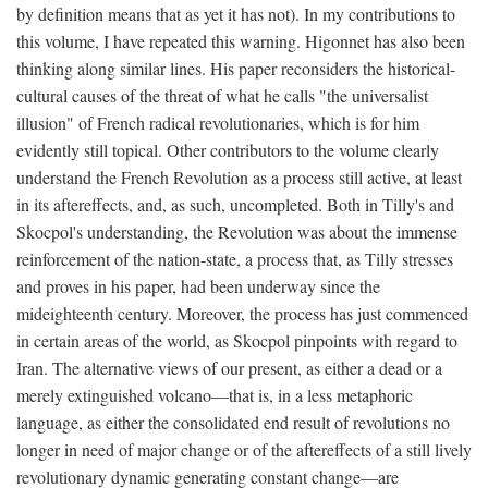
by definition means that as yet it has not). In my contributions to
this volume, I have repeated this warning. Higonnet has also been
thinking along similar lines. His paper reconsiders the historical-
cultural causes of the threat of what he calls "the universalist
illusion" of French radical revolutionaries, which is for him
evidently still topical. Other contributors to the volume clearly
understand the French Revolution as a process still active, at least
in its aftereffects, and, as such, uncompleted. Both in Tilly's and
Skocpol's understanding, the Revolution was about the immense
reinforcement of the nation-state, a process that, as Tilly stresses
and proves in his paper, had been underway since the
mideighteenth century. Moreover, the process has just commenced
in certain areas of the world, as Skocpol pinpoints with regard to
Iran. The alternative views of our present, as either a dead or a
merely extinguished volcano—that is, in a less metaphoric
language, as either the consolidated end result of revolutions no
longer in need of major change or of the aftereffects of a still lively
revolutionary dynamic generating constant change—are