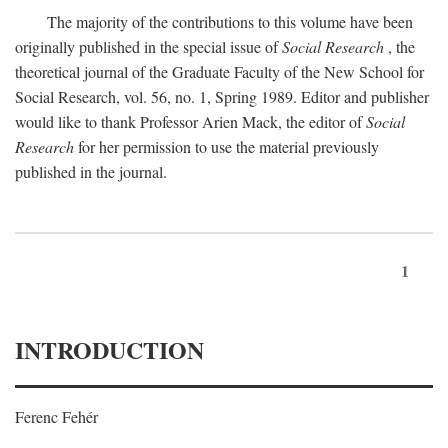
The majority of the contributions to this volume have been
originally published in the special issue of
Social Research
, the
theoretical journal of the Graduate Faculty of the New School for
Social Research, vol. 56, no. 1, Spring 1989. Editor and publisher
would like to thank Professor Arien Mack, the editor of
Social
Research
for her permission to use the material previously
published in the journal.
1
INTRODUCTION
Ferenc Fehér