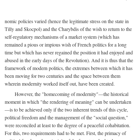
nomic policies varied (hence the legitimate stress on the state in
Tilly and Skocpol) and the Charybdis of the wish to return to the
self-regulatory mechanisms of a market system (which has
remained a pious or impious wish of French politics for a long
time but which has never regained the position it had enjoyed and
abused in the early days of the Revolution). And it is thus that the
framework of modern politics, the extremes between which it has
been moving for two centuries and the space between them
wherein modernity worked itself out, have been created.
However, the "homecoming of modernity"—the historical
moment in which "the rendering of meaning" can be undertaken
—is to be achieved only if the two inherent trends of this cycle,
political freedom and the management of the "social question,"
were reconciled at least to the degree of a peaceful cohabitation.
For this, two requirements had to be met. First, the primacy of