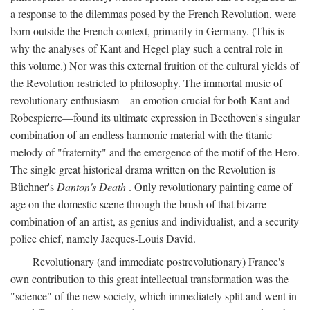
a response to the dilemmas posed by the French Revolution, were
born outside the French context, primarily in Germany. (This is
why the analyses of Kant and Hegel play such a central role in
this volume.) Nor was this external fruition of the cultural yields of
the Revolution restricted to philosophy. The immortal music of
revolutionary enthusiasm—an emotion crucial for both Kant and
Robespierre—found its ultimate expression in Beethoven's singular
combination of an endless harmonic material with the titanic
melody of "fraternity" and the emergence of the motif of the Hero.
The single great historical drama written on the Revolution is
Büchner's
Danton's Death
. Only revolutionary painting came of
age on the domestic scene through the brush of that bizarre
combination of an artist, as genius and individualist, and a security
police chief, namely Jacques-Louis David.
Revolutionary (and immediate postrevolutionary) France's
own contribution to this great intellectual transformation was the
"science" of the new society, which immediately split and went in