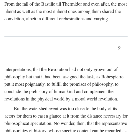
From the fall of the Bastille till Thermidor and even after, the most
liberal as well as the most illiberal ones among them shared the
conviction, albeit in different orchestrations and varying
9
interpretations, that the Revolution had not only grown out of
philosophy but that it had been assigned the task, as Robespierre
put it most poignantly, to fulfill the promises of philosophy, to
conclude the prehistory of humankind and complement the
revolutions in the physical world by a moral world revolution.
But the watershed event was too close to the body of its
actors for them to cast a glance at it from the distance necessary for
philosophical speculation. No wonder, then, that the representative
philosophies of history, whose specific content can be regarded as