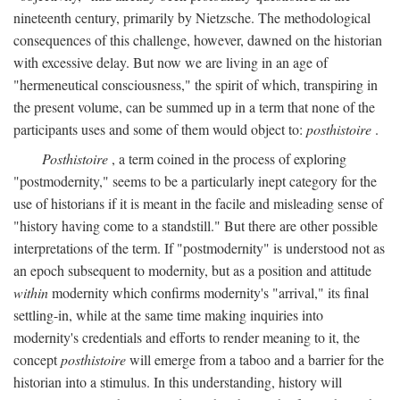
nineteenth century, primarily by Nietzsche. The methodological
consequences of this challenge, however, dawned on the historian
with excessive delay. But now we are living in an age of
"hermeneutical consciousness," the spirit of which, transpiring in
the present volume, can be summed up in a term that none of the
participants uses and some of them would object to:
posthistoire
.
Posthistoire
, a term coined in the process of exploring
"postmodernity," seems to be a particularly inept category for the
use of historians if it is meant in the facile and misleading sense of
"history having come to a standstill." But there are other possible
interpretations of the term. If "postmodernity" is understood not as
an epoch subsequent to modernity, but as a position and attitude
within
modernity which confirms modernity's "arrival," its final
settling-in, while at the same time making inquiries into
modernity's credentials and efforts to render meaning to it, the
concept
posthistoire
will emerge from a taboo and a barrier for the
historian into a stimulus. In this understanding, history will