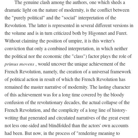
The genuine clash among the authors, one which sheds a
dramatic light on the nature of modernity, is the conflict between
the "purely political" and the "social" interpretation of the
Revolution. The latter is represented in several different versions in
the volume and is in turn criticized both by Higonnet and Furet.
Without claiming the position of umpire, it is this writer's
conviction that only a combined interpretation, in which neither
the political nor the economic (the "class") factor plays the role of
primus movens
, would uncover the unique achievement of the
French Revolution, namely, the creation of a universal framework
of political action in result of which the French Revolution has
remained the master narrative of modernity. The lasting character
of this achievement was for a long time covered by the bloody
confusion of the revolutionary decades, the actual collapse of the
French Revolution, and the complicity of a long line of history-
writing that generated and circulated narratives of the great event
not less one-sided and blindfolded than the actors' own accounts
had been. But now, in the process of "rendering meaning to