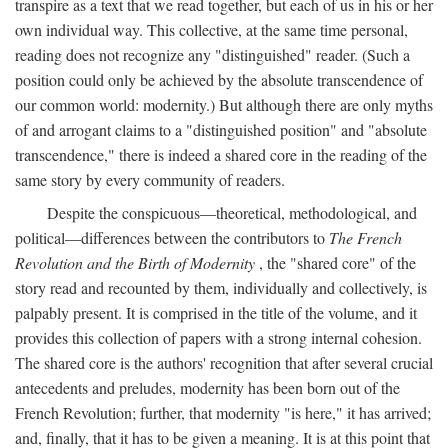
transpire as a text that we read together, but each of us in his or her
own individual way. This collective, at the same time personal,
reading does not recognize any "distinguished" reader. (Such a
position could only be achieved by the absolute transcendence of
our common world: modernity.) But although there are only myths
of and arrogant claims to a "distinguished position" and "absolute
transcendence," there is indeed a shared core in the reading of the
same story by every community of readers.
Despite the conspicuous—theoretical, methodological, and
political—differences between the contributors to
The French
Revolution and the Birth of Modernity
, the "shared core" of the
story read and recounted by them, individually and collectively, is
palpably present. It is comprised in the title of the volume, and it
provides this collection of papers with a strong internal cohesion.
The shared core is the authors' recognition that after several crucial
antecedents and preludes, modernity has been born out of the
French Revolution; further, that modernity "is here," it has arrived;
and, finally, that it has to be given a meaning. It is at this point that