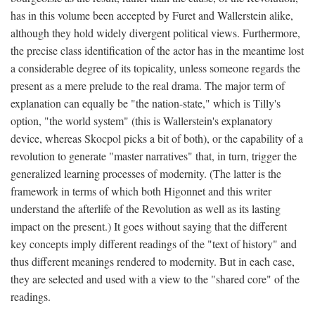
has in this volume been accepted by Furet and Wallerstein alike,
although they hold widely divergent political views. Furthermore,
the precise class identification of the actor has in the meantime lost
a considerable degree of its topicality, unless someone regards the
present as a mere prelude to the real drama. The major term of
explanation can equally be "the nation-state," which is Tilly's
option, "the world system" (this is Wallerstein's explanatory
device, whereas Skocpol picks a bit of both), or the capability of a
revolution to generate "master narratives" that, in turn, trigger the
generalized learning processes of modernity. (The latter is the
framework in terms of which both Higonnet and this writer
understand the afterlife of the Revolution as well as its lasting
impact on the present.) It goes without saying that the different
key concepts imply different readings of the "text of history" and
thus different meanings rendered to modernity. But in each case,
they are selected and used with a view to the "shared core" of the
readings.