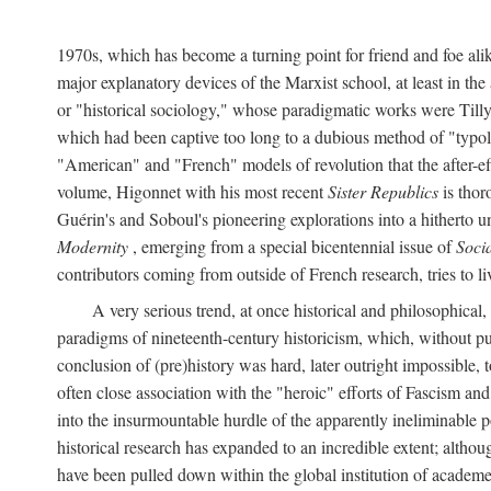
1970s, which has become a turning point for friend and foe al
major explanatory devices of the Marxist school, at least in t
or "historical sociology," whose paradigmatic works were Till
which had been captive too long to a dubious method of "typolo
"American" and "French" models of revolution that the after-eff
volume, Higonnet with his most recent
Sister Republics
is thor
Guérin's and Soboul's pioneering explorations into a hithert
Modernity
, emerging from a special bicentennial issue of
Soci
contributors coming from outside of French research, tries to li
A very serious trend, at once historical and philosophical
paradigms of nineteenth-century historicism, which, without p
conclusion of (pre)history was hard, later outright impossible
often close association with the "heroic" efforts of Fascism a
into the insurmountable hurdle of the apparently ineliminable 
historical research has expanded to an incredible extent; altho
have been pulled down within the global institution of academe