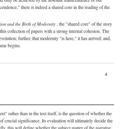
endence," there is indeed a shared core in the reading of the
ion and the Birth of Modernity
, the "shared core" of the story
 this collection of papers with a strong internal cohesion. The
olution; further, that modernity "is here," it has arrived; and,
lume begins.
4
" rather than in the text itself, is the question of whether the
f crucial significance. Its evaluation will ultimately decide the
fly, this will define whether the subject matter of the narrative,