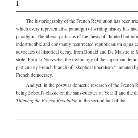
I
The historiography of the French Revolution has been tradi
which every representative paradigm of writing history has had 
paradigm. The liberal partisans of the thesis of "limited but in
indestructible and constantly resurrected republicanism signal
advocates of historical decay, from Bonald and De Maistre to Ma
strife. Prior to Nietzsche, the mythology of the superman demon
particularly French branch of "skeptical liberalism," initiated
French democracy.
And yet, in the postwar domestic research of the French R
being Soboul's classic on the sans-culottes of Year II and the di
Thinking the French Revolution
in the second half of the