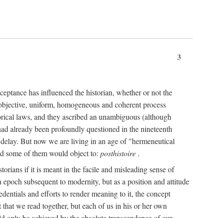
3
ceptance has influenced the historian, whether or not the
 objective, uniform, homogeneous and coherent process
torical laws, and they ascribed an unambiguous (although
," had already been profoundly questioned in the nineteenth
 delay. But now we are living in an age of "hermeneutical
and some of them would object to:
posthistoire
.
torians if it is meant in the facile and misleading sense of
an epoch subsequent to modernity, but as a position and attitude
dentials and efforts to render meaning to it, the concept
t that we read together, but each of us in his or her own
uld only be achieved by the absolute transcendence of our