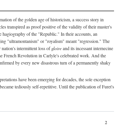
mation of the golden age of historicism, a success story in
 transpired as proof positive of the validity of their master's
the hagiography of the "Republic." In their accounts, an
erging "ultramontanism" or "royalism" meant "regression." The
nation's intermittent loss of
gloire
and its incessant internecine
the French Revolution in Carlyle's celebrated work. And the
 confirmed by every new disastrous turn of a permanently shaky
rpretations have been emerging for decades, the sole exception
became tediously self-repetitive. Until the publication of Furet's
2