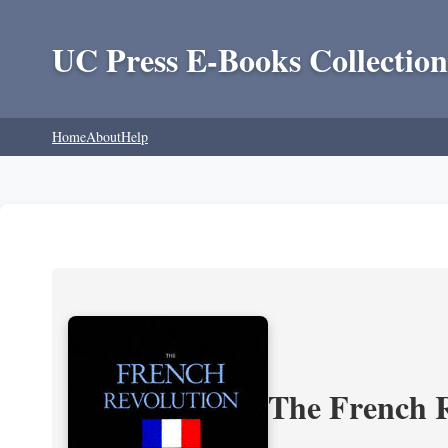
UC Press E-Books Collection
Home
About
Help
The French R