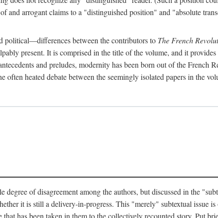
 and arrogant claims to a "distinguished position" and "absolute transc
 political—differences between the contributors to
The French Revolut
pably present. It is comprised in the title of the volume, and it provides
l antecedents and preludes, modernity has been born out of the French Rev
hat the often heated debate between the seemingly isolated papers in the vo
e degree of disagreement among the authors, but discussed in the "subtext
her it is still a delivery-in-progress. This "merely" subtextual issue is o
 that has been taken in them to the collectively recounted story. Put brie