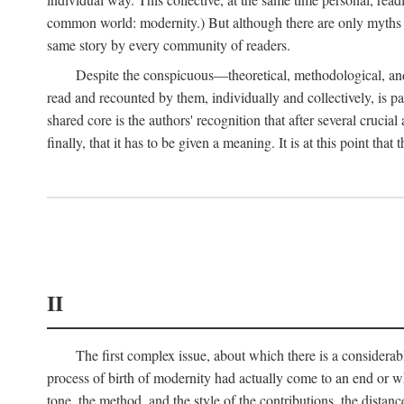
common world: modernity.) But although there are only myths of
same story by every community of readers.
Despite the conspicuous—theoretical, methodological, and
read and recounted by them, individually and collectively, is pal
shared core is the authors' recognition that after several crucia
finally, that it has to be given a meaning. It is at this point t
II
The first complex issue, about which there is a considerabl
process of birth of modernity had actually come to an end or whet
tone, the method, and the style of the contributions, the distance