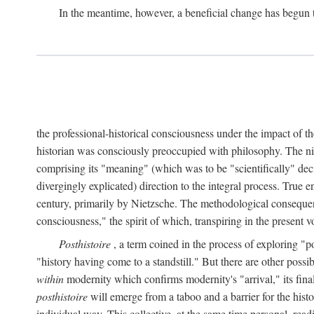
In the meantime, however, a beneficial change has begun 
the professional-historical consciousness under the impact of t
historian was consciously preoccupied with philosophy. The ni
comprising its "meaning" (which was to be "scientifically" dec
divergingly explicated) direction to the integral process. True e
century, primarily by Nietzsche. The methodological consequen
consciousness," the spirit of which, transpiring in the presen
Posthistoire
, a term coined in the process of exploring "po
"history having come to a standstill." But there are other possi
within
modernity which confirms modernity's "arrival," its final 
posthistoire
will emerge from a taboo and a barrier for the histor
individual way. This collective, at the same time personal, rea