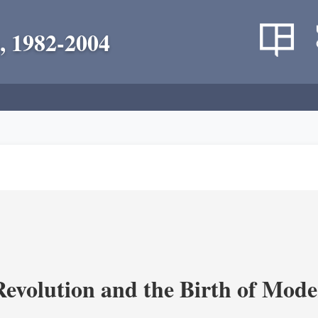
, 1982-2004
evolution and the Birth of Mode