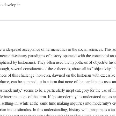
to develop in
he widespread acceptance of hermeneutics in the social sciences. This ac
neteenth-century paradigms of history operated with the concept of an
iphered by historians). They often used the hypothesis of objective his
nough, several constituents of these theories, above all its "objectivity
ces of this challenge, however, dawned on the historian with excessive
t volume, can be summed up in a term that none of the participants uses 
stmodernity," seems to be a particularly inept category for the use of his
ble interpretations of the term. If "postmodernity" is understood not as 
settling-in, while at the same time making inquiries into modernity's cre
ian into a stimulus. In this understanding, history will transpire as a tex
ding does not recognize any "distinguished" reader. (Such a position co