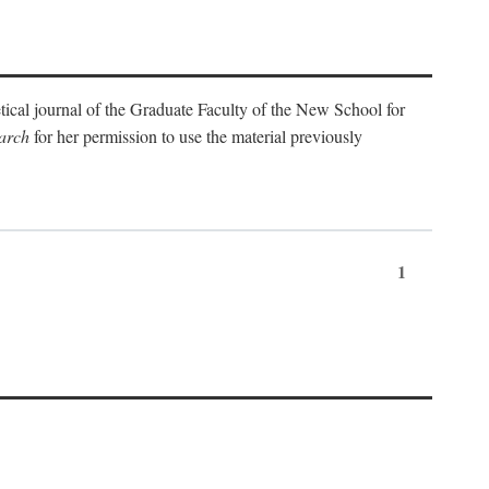
etical journal of the Graduate Faculty of the New School for
arch
for her permission to use the material previously
1