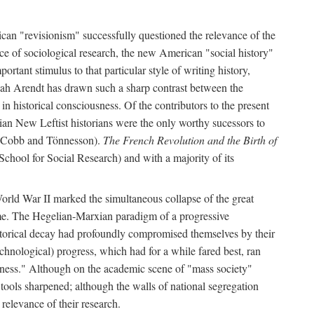
can "revisionism" successfully questioned the relevance of the
ce of sociological research, the new American "social history"
ortant stimulus to that particular style of writing history,
h Arendt has drawn such a sharp contrast between the
n historical consciousness. Of the contributors to the present
ian New Leftist historians were the only worthy sucessors to
by Cobb and Tönnesson).
The French Revolution and the Birth of
School for Social Research) and with a majority of its
World War II marked the simultaneous collapse of the great
time. The Hegelian-Marxian paradigm of a progressive
historical decay had profoundly compromised themselves by their
hnological) progress, which had for a while fared best, ran
usness." Although on the academic scene of "mass society"
 tools sharpened; although the walls of national segregation
relevance of their research.