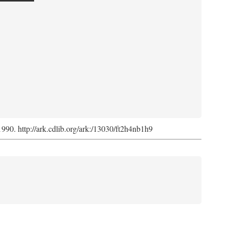
 1990. http://ark.cdlib.org/ark:/13030/ft2h4nb1h9