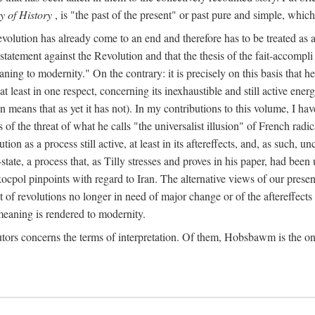
y of History
, is "the past of the present" or past pure and simple, which
lution has already come to an end and therefore has to be treated as a "co
e statement against the Revolution and that the thesis of the fait-accompli
eaning to modernity." On the contrary: it is precisely on this basis that
at least in one respect, concerning its inexhaustible and still active en
n means that as yet it has not). In my contributions to this volume, I h
s of the threat of what he calls "the universalist illusion" of French radic
on as a process still active, at least in its aftereffects, and, as such, 
ate, a process that, as Tilly stresses and proves in his paper, had bee
ocpol pinpoints with regard to Iran. The alternative views of our presen
t of revolutions no longer in need of major change or of the aftereffects 
eaning is rendered to modernity.
tors concerns the terms of interpretation. Of them, Hobsbawm is the on