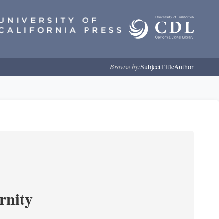
Browse by:
Subject
Title
Author
rnity