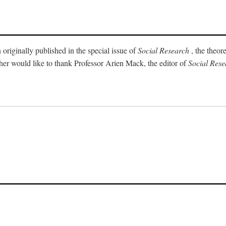
 originally published in the special issue of
Social Research
, the theor
sher would like to thank Professor Arien Mack, the editor of
Social Rese