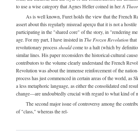
to use a wise category that Agnes Heller coined in her
A Theor
As is well known, Furet holds the view that the French Revo
assert about this regularly misread aperçu that it is not a hostil
participating in the "shared core" of the story, in "rendering m
age. For my part, I have insisted in
The Frozen Revolution
that 
revolutionary process
should
come to a halt (which by definitio
similar lines. His paper reconsiders the historical-cultural cause
contributors to the volume clearly understand the French Revoluti
Revolution was about the immense reinforcement of the nation-st
process has just commenced in certain areas of the world, as Sk
a less metaphoric language, as either the consolidated end resul
change—are undoubtedly crucial with regard to what kind of m
The second major issue of controversy among the contribu
of "class," whereas the rel-