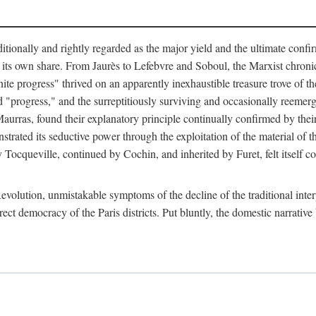
tionally and rightly regarded as the major yield and the ultimate confir
its own share. From Jaurès to Lefebvre and Soboul, the Marxist chronicles
finite progress" thrived on an apparently inexhaustible treasure trove of 
ed "progress," and the surreptitiously surviving and occasionally reem
urras, found their explanatory principle continually confirmed by their 
strated its seductive power through the exploitation of the material of 
 by Tocqueville, continued by Cochin, and inherited by Furet, felt itself
evolution, unmistakable symptoms of the decline of the traditional inte
rect democracy of the Paris districts. Put bluntly, the domestic narrative 