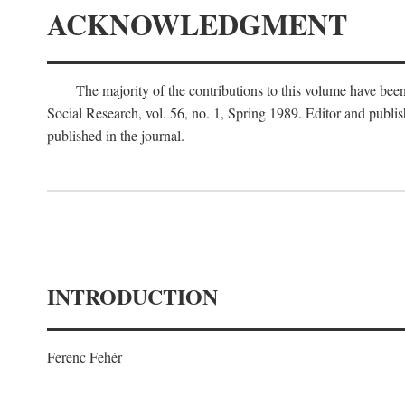
ACKNOWLEDGMENT
The majority of the contributions to this volume have been
Social Research, vol. 56, no. 1, Spring 1989. Editor and publi
published in the journal.
INTRODUCTION
Ferenc Fehér