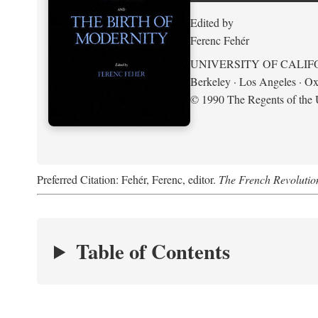
Edited by
Ferenc Fehér
UNIVERSITY OF CALIF
Berkeley · Los Angeles · Ox
© 1990 The Regents of the U
Preferred Citation: Fehér, Ferenc, editor.
The French Revolution
Table of Contents