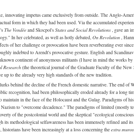
ike, innovating impetus came exclusively from outside. The Anglo-Ameri
he actual form in which they had been used. Via the accumulated experien
y's
The Vendée
and Skocpol's
States and Social Revolutions
, gave an imp
gy." In her celebrated, as well as hotly debated,
On Revolution
, Hanna
ects of her challenge or provocation have been reverberating ever since i
oughly indebted to Arendt's provocative gesture. English and Scandinav
o unknown continent of anonymous militants (I have in mind the works 
al Research
(the theoretical journal of the Graduate Faculty of the New 
ve up to the already very high standards of the new tradition.
, lurks behind the decline of the French domestic narrative. The end of 
ublic recognition, had been philosophically eroded already for a long 
, to maintain in the face of the Holocaust and the Gulag. Paradigms of 
nd Nazism to "overcome decadence." The paradigms of limited (mostly tec
poverty of the postcolonial world and the skeptical "ecological conscio
ugh its methodological selfawareness has been immensely refined and its
, historians have been increasingly at a loss concerning the
extra muros