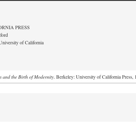
ORNIA PRESS
ford
niversity of California
 and the Birth of Modernity
. Berkeley: University of California Press,