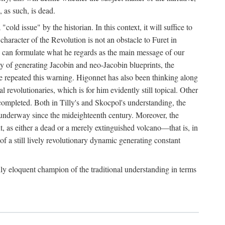
, as such, is dead.
ld issue" by the historian. In this context, it will suffice to
 character of the Revolution is not an obstacle to Furet in
 he can formulate what he regards as the main message of our
ergy of generating Jacobin and neo-Jacobin blueprints, the
ave repeated this warning. Higonnet has also been thinking along
al revolutionaries, which is for him evidently still topical. Other
uncompleted. Both in Tilly's and Skocpol's understanding, the
n underway since the mideighteenth century. Moreover, the
t, as either a dead or a merely extinguished volcano—that is, in
of a still lively revolutionary dynamic generating constant
ly eloquent champion of the traditional understanding in terms