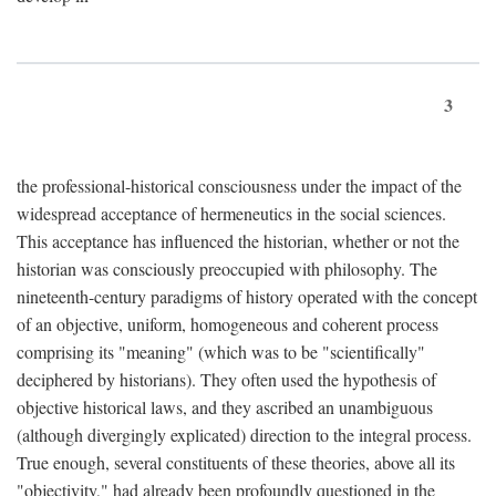
3
the professional-historical consciousness under the impact of the
widespread acceptance of hermeneutics in the social sciences.
This acceptance has influenced the historian, whether or not the
historian was consciously preoccupied with philosophy. The
nineteenth-century paradigms of history operated with the concept
of an objective, uniform, homogeneous and coherent process
comprising its "meaning" (which was to be "scientifically"
deciphered by historians). They often used the hypothesis of
objective historical laws, and they ascribed an unambiguous
(although divergingly explicated) direction to the integral process.
True enough, several constituents of these theories, above all its
"objectivity," had already been profoundly questioned in the