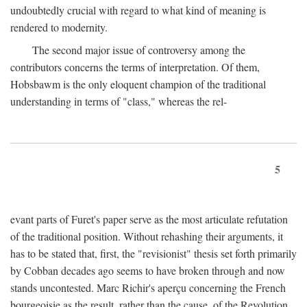
undoubtedly crucial with regard to what kind of meaning is
rendered to modernity.
The second major issue of controversy among the
contributors concerns the terms of interpretation. Of them,
Hobsbawm is the only eloquent champion of the traditional
understanding in terms of "class," whereas the rel-
5
evant parts of Furet's paper serve as the most articulate refutation
of the traditional position. Without rehashing their arguments, it
has to be stated that, first, the "revisionist" thesis set forth primarily
by Cobban decades ago seems to have broken through and now
stands uncontested. Marc Richir's aperçu concerning the French
bourgeoisie as the result, rather than the cause, of the Revolution,