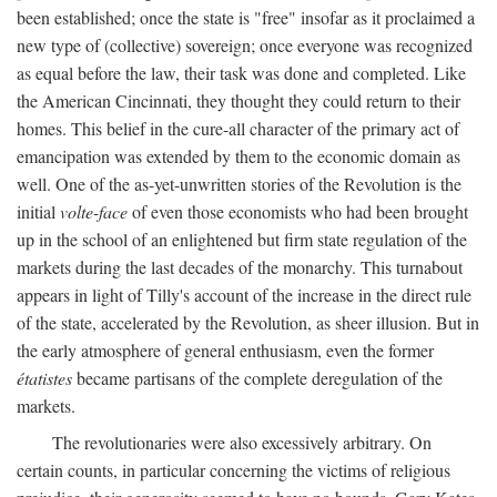
been established; once the state is "free" insofar as it proclaimed a
new type of (collective) sovereign; once everyone was recognized
as equal before the law, their task was done and completed. Like
the American Cincinnati, they thought they could return to their
homes. This belief in the cure-all character of the primary act of
emancipation was extended by them to the economic domain as
well. One of the as-yet-unwritten stories of the Revolution is the
initial
volte-face
of even those economists who had been brought
up in the school of an enlightened but firm state regulation of the
markets during the last decades of the monarchy. This turnabout
appears in light of Tilly's account of the increase in the direct rule
of the state, accelerated by the Revolution, as sheer illusion. But in
the early atmosphere of general enthusiasm, even the former
étatistes
became partisans of the complete deregulation of the
markets.
The revolutionaries were also excessively arbitrary. On
certain counts, in particular concerning the victims of religious