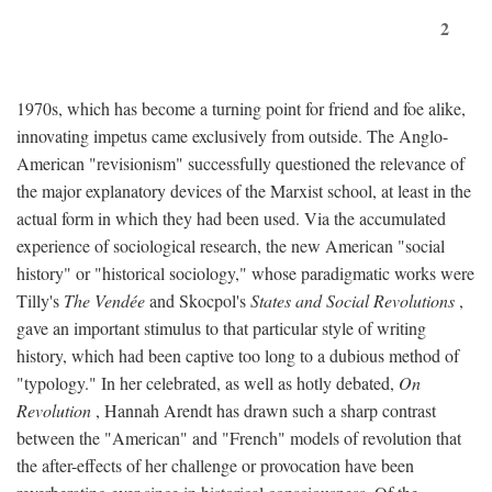
2
1970s, which has become a turning point for friend and foe alike,
innovating impetus came exclusively from outside. The Anglo-
American "revisionism" successfully questioned the relevance of
the major explanatory devices of the Marxist school, at least in the
actual form in which they had been used. Via the accumulated
experience of sociological research, the new American "social
history" or "historical sociology," whose paradigmatic works were
Tilly's
The Vendée
and Skocpol's
States and Social Revolutions
,
gave an important stimulus to that particular style of writing
history, which had been captive too long to a dubious method of
"typology." In her celebrated, as well as hotly debated,
On
Revolution
, Hannah Arendt has drawn such a sharp contrast
between the "American" and "French" models of revolution that
the after-effects of her challenge or provocation have been