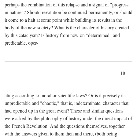
perhaps the combination of this relapse and a signal of "progress
in nature"? Should revolution be continued permanently, or should
it come to a halt at some point while building its results in the
body of the new society? What is the character of history created
by this cataclysm? Is history from now on "determined" and
predictable, oper-
10
ating according to moral or scientific laws? Or is it precisely its
unpredictable and "chaotic," that is, indeterminate, character that
had opened up in the great event? These and similar questions
were asked by the philosophy of history under the direct impact of
the French Revolution. And the questions themselves, together
with the answers given to them then and there, (both being