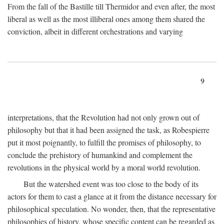
From the fall of the Bastille till Thermidor and even after, the most
liberal as well as the most illiberal ones among them shared the
conviction, albeit in different orchestrations and varying
9
interpretations, that the Revolution had not only grown out of
philosophy but that it had been assigned the task, as Robespierre
put it most poignantly, to fulfill the promises of philosophy, to
conclude the prehistory of humankind and complement the
revolutions in the physical world by a moral world revolution.
But the watershed event was too close to the body of its
actors for them to cast a glance at it from the distance necessary for
philosophical speculation. No wonder, then, that the representative
philosophies of history, whose specific content can be regarded as