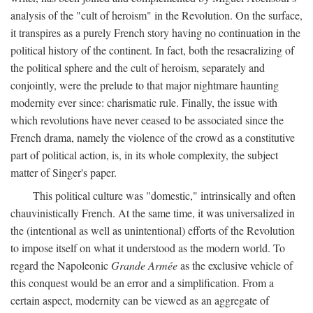
analysis of the "cult of heroism" in the Revolution. On the surface,
it transpires as a purely French story having no continuation in the
political history of the continent. In fact, both the resacralizing of
the political sphere and the cult of heroism, separately and
conjointly, were the prelude to that major nightmare haunting
modernity ever since: charismatic rule. Finally, the issue with
which revolutions have never ceased to be associated since the
French drama, namely the violence of the crowd as a constitutive
part of political action, is, in its whole complexity, the subject
matter of Singer's paper.
This political culture was "domestic," intrinsically and often
chauvinistically French. At the same time, it was universalized in
the (intentional as well as unintentional) efforts of the Revolution
to impose itself on what it understood as the modern world. To
regard the Napoleonic
Grande Armée
as the exclusive vehicle of
this conquest would be an error and a simplification. From a
certain aspect, modernity can be viewed as an aggregate of