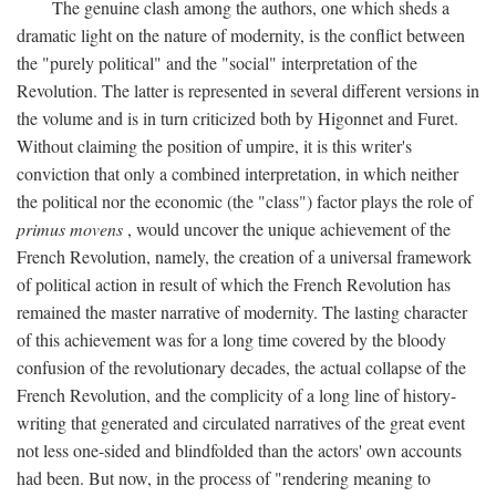
The genuine clash among the authors, one which sheds a
dramatic light on the nature of modernity, is the conflict between
the "purely political" and the "social" interpretation of the
Revolution. The latter is represented in several different versions in
the volume and is in turn criticized both by Higonnet and Furet.
Without claiming the position of umpire, it is this writer's
conviction that only a combined interpretation, in which neither
the political nor the economic (the "class") factor plays the role of
primus movens
, would uncover the unique achievement of the
French Revolution, namely, the creation of a universal framework
of political action in result of which the French Revolution has
remained the master narrative of modernity. The lasting character
of this achievement was for a long time covered by the bloody
confusion of the revolutionary decades, the actual collapse of the
French Revolution, and the complicity of a long line of history-
writing that generated and circulated narratives of the great event
not less one-sided and blindfolded than the actors' own accounts
had been. But now, in the process of "rendering meaning to