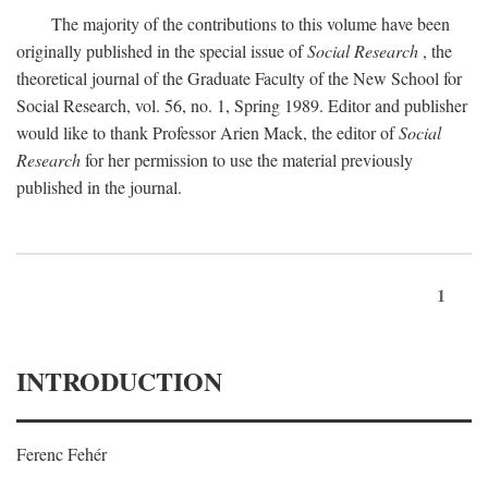
The majority of the contributions to this volume have been
originally published in the special issue of
Social Research
, the
theoretical journal of the Graduate Faculty of the New School for
Social Research, vol. 56, no. 1, Spring 1989. Editor and publisher
would like to thank Professor Arien Mack, the editor of
Social
Research
for her permission to use the material previously
published in the journal.
1
INTRODUCTION
Ferenc Fehér