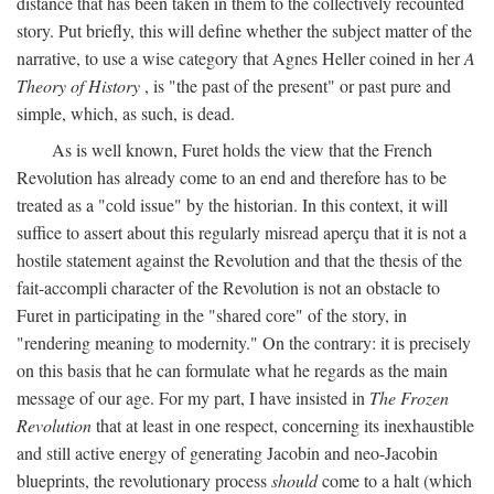
distance that has been taken in them to the collectively recounted
story. Put briefly, this will define whether the subject matter of the
narrative, to use a wise category that Agnes Heller coined in her
A
Theory of History
, is "the past of the present" or past pure and
simple, which, as such, is dead.
As is well known, Furet holds the view that the French
Revolution has already come to an end and therefore has to be
treated as a "cold issue" by the historian. In this context, it will
suffice to assert about this regularly misread aperçu that it is not a
hostile statement against the Revolution and that the thesis of the
fait-accompli character of the Revolution is not an obstacle to
Furet in participating in the "shared core" of the story, in
"rendering meaning to modernity." On the contrary: it is precisely
on this basis that he can formulate what he regards as the main
message of our age. For my part, I have insisted in
The Frozen
Revolution
that at least in one respect, concerning its inexhaustible
and still active energy of generating Jacobin and neo-Jacobin
blueprints, the revolutionary process
should
come to a halt (which