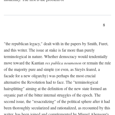
8
"the republican legacy," dealt with in the papers by Smith, Furet,
and this writer. The issue at stake is far more than purely
terminological in nature. Whether democracy would tendentially
move toward the Kantian
res publica noumenon
or remain the rule
of the majority pure and simple (or even, as Sieyès feared, a
facade for a new oligarchy) was perhaps the most crucial
alternative the Revolution had to face. The "terminological
hairsplitting" aiming at the definition of the new state formed an
organic part of the bitter internal struggles of the epoch. The
second issue, the "resacralizing" of the political sphere after it had
been thoroughly secularized and rationalized, as recounted by this
writer, has been joined and complemented by Miguel Abensour's