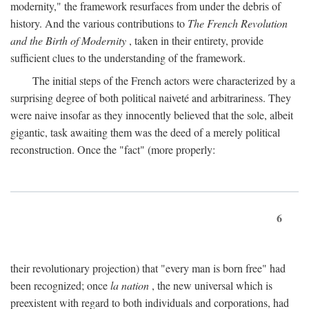
modernity," the framework resurfaces from under the debris of
history. And the various contributions to
The French Revolution
and the Birth of Modernity
, taken in their entirety, provide
sufficient clues to the understanding of the framework.
The initial steps of the French actors were characterized by a
surprising degree of both political naiveté and arbitrariness. They
were naive insofar as they innocently believed that the sole, albeit
gigantic, task awaiting them was the deed of a merely political
reconstruction. Once the "fact" (more properly:
6
their revolutionary projection) that "every man is born free" had
been recognized; once
la nation
, the new universal which is
preexistent with regard to both individuals and corporations, had