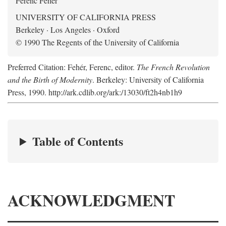
Ferenc Fehér
UNIVERSITY OF CALIFORNIA PRESS
Berkeley · Los Angeles · Oxford
© 1990 The Regents of the University of California
Preferred Citation: Fehér, Ferenc, editor.
The French Revolution
and the Birth of Modernity
. Berkeley: University of California
Press, 1990. http://ark.cdlib.org/ark:/13030/ft2h4nb1h9
Table of Contents
ACKNOWLEDGMENT