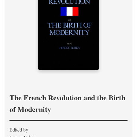
The French Revolution and the Birth
of Modernity
Edited by