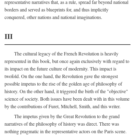
representative narratives that, as a rule, spread far beyond national
borders and served as blueprints for, and thus implicitly
conquered, other nations and national imaginations.
III
The cultural legacy of the French Revolution is heavily
represented in this book, but once again exclusively with regard to
its impact on the future culture of modernity. This impact is
twofold. On the one hand, the Revolution gave the strongest
possible impetus to the rise of the golden age of philosophy of
history. On the other hand, it triggered the birth of the "objective"
science of society. Both issues have been dealt with in this volume
by the contributions of Furet, Mitchell, Smith, and this writer.
The impetus given by the Great Revolution to the grand
narratives of the philosophy of history was direct. There was
nothing pragmatic in the representative actors on the Paris scene.