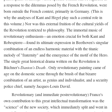
a response to the dilemmas posed by the French Revolution, were
born outside the French context, primarily in Germany. (This is
why the analyses of Kant and Hegel play such a central role in
this volume.) Nor was this external fruition of the cultural yields of
the Revolution restricted to philosophy. The immortal music of
revolutionary enthusiasm—an emotion crucial for both Kant and
Robespierre—found its ultimate expression in Beethoven's singular
combination of an endless harmonic material with the titanic
melody of "fraternity" and the emergence of the motif of the Hero.
The single great historical drama written on the Revolution is
Büchner's
Danton's Death
. Only revolutionary painting came of
age on the domestic scene through the brush of that bizarre
combination of an artist, as genius and individualist, and a security
police chief, namely Jacques-Louis David.
Revolutionary (and immediate postrevolutionary) France's
own contribution to this great intellectual transformation was the
"science" of the new society, which immediately split and went in