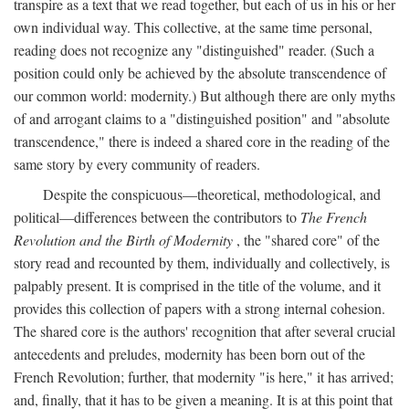
transpire as a text that we read together, but each of us in his or her
own individual way. This collective, at the same time personal,
reading does not recognize any "distinguished" reader. (Such a
position could only be achieved by the absolute transcendence of
our common world: modernity.) But although there are only myths
of and arrogant claims to a "distinguished position" and "absolute
transcendence," there is indeed a shared core in the reading of the
same story by every community of readers.
Despite the conspicuous—theoretical, methodological, and
political—differences between the contributors to
The French
Revolution and the Birth of Modernity
, the "shared core" of the
story read and recounted by them, individually and collectively, is
palpably present. It is comprised in the title of the volume, and it
provides this collection of papers with a strong internal cohesion.
The shared core is the authors' recognition that after several crucial
antecedents and preludes, modernity has been born out of the
French Revolution; further, that modernity "is here," it has arrived;
and, finally, that it has to be given a meaning. It is at this point that