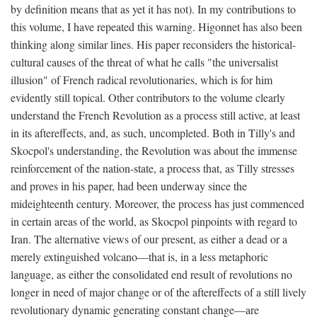
by definition means that as yet it has not). In my contributions to
this volume, I have repeated this warning. Higonnet has also been
thinking along similar lines. His paper reconsiders the historical-
cultural causes of the threat of what he calls "the universalist
illusion" of French radical revolutionaries, which is for him
evidently still topical. Other contributors to the volume clearly
understand the French Revolution as a process still active, at least
in its aftereffects, and, as such, uncompleted. Both in Tilly's and
Skocpol's understanding, the Revolution was about the immense
reinforcement of the nation-state, a process that, as Tilly stresses
and proves in his paper, had been underway since the
mideighteenth century. Moreover, the process has just commenced
in certain areas of the world, as Skocpol pinpoints with regard to
Iran. The alternative views of our present, as either a dead or a
merely extinguished volcano—that is, in a less metaphoric
language, as either the consolidated end result of revolutions no
longer in need of major change or of the aftereffects of a still lively
revolutionary dynamic generating constant change—are