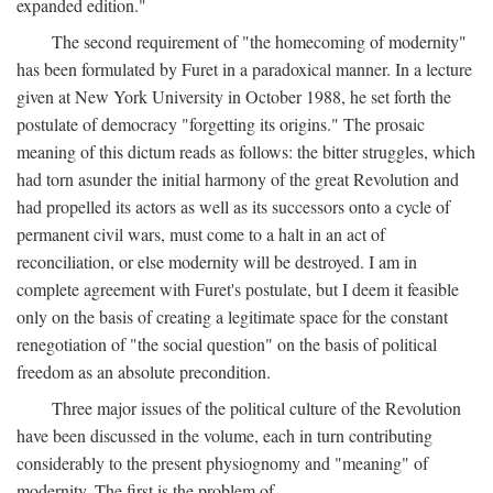
expanded edition."
The second requirement of "the homecoming of modernity"
has been formulated by Furet in a paradoxical manner. In a lecture
given at New York University in October 1988, he set forth the
postulate of democracy "forgetting its origins." The prosaic
meaning of this dictum reads as follows: the bitter struggles, which
had torn asunder the initial harmony of the great Revolution and
had propelled its actors as well as its successors onto a cycle of
permanent civil wars, must come to a halt in an act of
reconciliation, or else modernity will be destroyed. I am in
complete agreement with Furet's postulate, but I deem it feasible
only on the basis of creating a legitimate space for the constant
renegotiation of "the social question" on the basis of political
freedom as an absolute precondition.
Three major issues of the political culture of the Revolution
have been discussed in the volume, each in turn contributing
considerably to the present physiognomy and "meaning" of
modernity. The first is the problem of