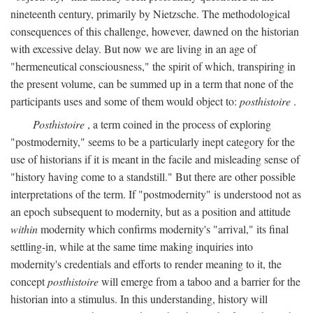
nineteenth century, primarily by Nietzsche. The methodological
consequences of this challenge, however, dawned on the historian
with excessive delay. But now we are living in an age of
"hermeneutical consciousness," the spirit of which, transpiring in
the present volume, can be summed up in a term that none of the
participants uses and some of them would object to:
posthistoire
.
Posthistoire
, a term coined in the process of exploring
"postmodernity," seems to be a particularly inept category for the
use of historians if it is meant in the facile and misleading sense of
"history having come to a standstill." But there are other possible
interpretations of the term. If "postmodernity" is understood not as
an epoch subsequent to modernity, but as a position and attitude
within
modernity which confirms modernity's "arrival," its final
settling-in, while at the same time making inquiries into
modernity's credentials and efforts to render meaning to it, the
concept
posthistoire
will emerge from a taboo and a barrier for the
historian into a stimulus. In this understanding, history will