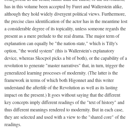
has in this volume been accepted by Furet and Wallerstein alike,
although they hold widely divergent political views. Furthermore,
the precise class identification of the actor has in the meantime lost
a considerable degree of its topicality, unless someone regards the
present as a mere prelude to the real drama. The major term of
explanation can equally be "the nation-state," which is Tilly's
option, "the world system" (this is Wallerstein's explanatory
device, whereas Skocpol picks a bit of both), or the capability of a
revolution to generate "master narratives" that, in turn, trigger the
generalized learning processes of modernity. (The latter is the
framework in terms of which both Higonnet and this writer
understand the afterlife of the Revolution as well as its lasting
impact on the present.) It goes without saying that the different
key concepts imply different readings of the "text of history" and
thus different meanings rendered to modernity. But in each case,
they are selected and used with a view to the "shared core" of the
readings.