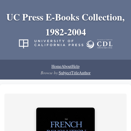
UC Press E-Books Collection,
1982-2004
Home
About
Help
Browse by:
Subject
Title
Author