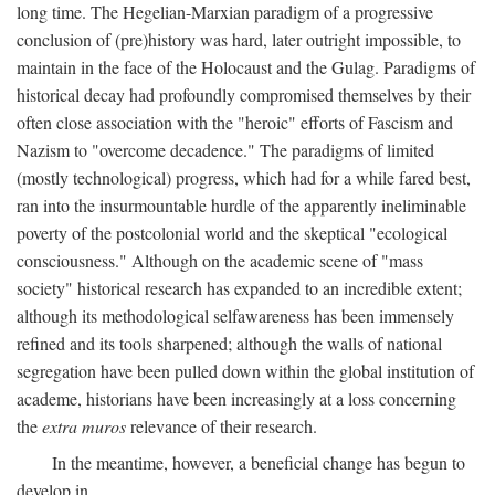
long time. The Hegelian-Marxian paradigm of a progressive
conclusion of (pre)history was hard, later outright impossible, to
maintain in the face of the Holocaust and the Gulag. Paradigms of
historical decay had profoundly compromised themselves by their
often close association with the "heroic" efforts of Fascism and
Nazism to "overcome decadence." The paradigms of limited
(mostly technological) progress, which had for a while fared best,
ran into the insurmountable hurdle of the apparently ineliminable
poverty of the postcolonial world and the skeptical "ecological
consciousness." Although on the academic scene of "mass
society" historical research has expanded to an incredible extent;
although its methodological selfawareness has been immensely
refined and its tools sharpened; although the walls of national
segregation have been pulled down within the global institution of
academe, historians have been increasingly at a loss concerning
the
extra muros
relevance of their research.
In the meantime, however, a beneficial change has begun to
develop in