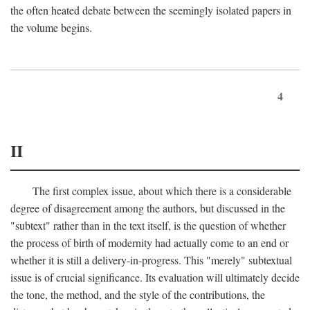
the often heated debate between the seemingly isolated papers in
the volume begins.
4
II
The first complex issue, about which there is a considerable
degree of disagreement among the authors, but discussed in the
"subtext" rather than in the text itself, is the question of whether
the process of birth of modernity had actually come to an end or
whether it is still a delivery-in-progress. This "merely" subtextual
issue is of crucial significance. Its evaluation will ultimately decide
the tone, the method, and the style of the contributions, the