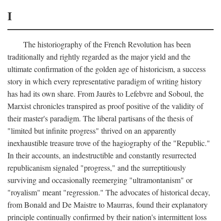
I
The historiography of the French Revolution has been
traditionally and rightly regarded as the major yield and the
ultimate confirmation of the golden age of historicism, a success
story in which every representative paradigm of writing history
has had its own share. From Jaurès to Lefebvre and Soboul, the
Marxist chronicles transpired as proof positive of the validity of
their master's paradigm. The liberal partisans of the thesis of
"limited but infinite progress" thrived on an apparently
inexhaustible treasure trove of the hagiography of the "Republic."
In their accounts, an indestructible and constantly resurrected
republicanism signaled "progress," and the surreptitiously
surviving and occasionally reemerging "ultramontanism" or
"royalism" meant "regression." The advocates of historical decay,
from Bonald and De Maistre to Maurras, found their explanatory
principle continually confirmed by their nation's intermittent loss