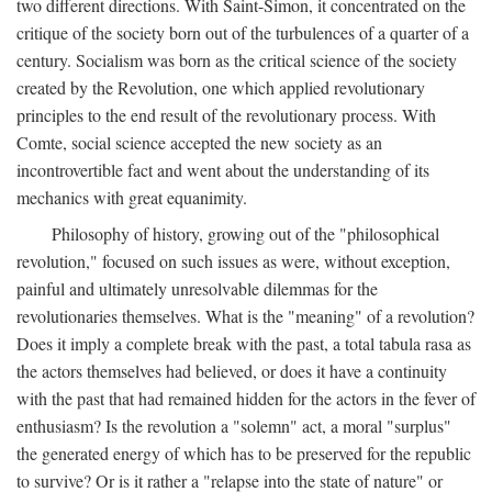
two different directions. With Saint-Simon, it concentrated on the
critique of the society born out of the turbulences of a quarter of a
century. Socialism was born as the critical science of the society
created by the Revolution, one which applied revolutionary
principles to the end result of the revolutionary process. With
Comte, social science accepted the new society as an
incontrovertible fact and went about the understanding of its
mechanics with great equanimity.
Philosophy of history, growing out of the "philosophical
revolution," focused on such issues as were, without exception,
painful and ultimately unresolvable dilemmas for the
revolutionaries themselves. What is the "meaning" of a revolution?
Does it imply a complete break with the past, a total tabula rasa as
the actors themselves had believed, or does it have a continuity
with the past that had remained hidden for the actors in the fever of
enthusiasm? Is the revolution a "solemn" act, a moral "surplus"
the generated energy of which has to be preserved for the republic
to survive? Or is it rather a "relapse into the state of nature" or