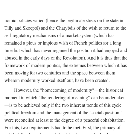
nomic policies varied (hence the legitimate stress on the state in
Tilly and Skocpol) and the Charybdis of the wish to return to the
self-regulatory mechanisms of a market system (which has
remained a pious or impious wish of French politics for a long
time but which has never regained the position it had enjoyed and
abused in the early days of the Revolution). And it is thus that the
framework of modern politics, the extremes between which it has
been moving for two centuries and the space between them
wherein modernity worked itself out, have been created.
However, the "homecoming of modernity"—the historical
moment in which "the rendering of meaning" can be undertaken
—is to be achieved only if the two inherent trends of this cycle,
political freedom and the management of the "social question,"
were reconciled at least to the degree of a peaceful cohabitation.
For this, two requirements had to be met. First, the primacy of