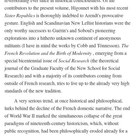
reverberating ever since in historical consciousness. Of the
contributors to the present volume, Higonnet with his most recent
Sister Republics
is thoroughly indebted to Arendt's provocative
gesture. English and Scandinavian New Leftist historians were the
only worthy sucessors to Guérin's and Soboul's pioneering
explorations into a hitherto unknown continent of anonymous
militants (I have in mind the works by Cobb and Tönnesson).
The
French Revolution and the Birth of Modernity
, emerging from a
special bicentennial issue of
Social Research
(the theoretical
journal of the Graduate Faculty of the New School for Social
Research) and with a majority of its contributors coming from
outside of French research, tries to live up to the already very high
standards of the new tradition.
A very serious trend, at once historical and philosophical,
lurks behind the decline of the French domestic narrative. The end
of World War II marked the simultaneous collapse of the great
paradigms of nineteenth-century historicism, which, without
public recognition, had been philosophically eroded already for a