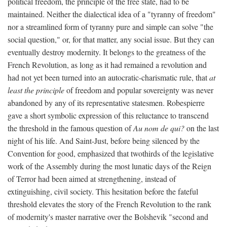
political freedom, the principle of the free state, had to be
maintained. Neither the dialectical idea of a "tyranny of freedom"
nor a streamlined form of tyranny pure and simple can solve "the
social question," or, for that matter, any social issue. But they can
eventually destroy modernity. It belongs to the greatness of the
French Revolution, as long as it had remained a revolution and
had not yet been turned into an autocratic-charismatic rule, that
at
least the principle
of freedom and popular sovereignty was never
abandoned by any of its representative statesmen. Robespierre
gave a short symbolic expression of this reluctance to transcend
the threshold in the famous question of
Au nom de qui?
on the last
night of his life. And Saint-Just, before being silenced by the
Convention for good, emphasized that twothirds of the legislative
work of the Assembly during the most lunatic days of the Reign
of Terror had been aimed at strengthening, instead of
extinguishing, civil society. This hesitation before the fateful
threshold elevates the story of the French Revolution to the rank
of modernity's master narrative over the Bolshevik "second and