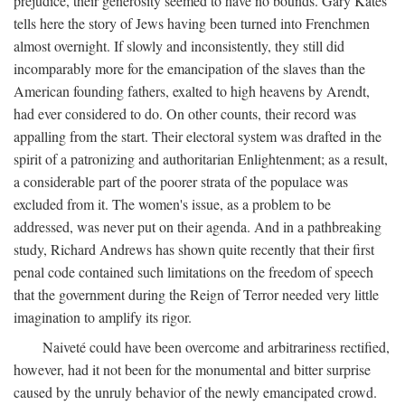
prejudice, their generosity seemed to have no bounds. Gary Kates
tells here the story of Jews having been turned into Frenchmen
almost overnight. If slowly and inconsistently, they still did
incomparably more for the emancipation of the slaves than the
American founding fathers, exalted to high heavens by Arendt,
had ever considered to do. On other counts, their record was
appalling from the start. Their electoral system was drafted in the
spirit of a patronizing and authoritarian Enlightenment; as a result,
a considerable part of the poorer strata of the populace was
excluded from it. The women's issue, as a problem to be
addressed, was never put on their agenda. And in a pathbreaking
study, Richard Andrews has shown quite recently that their first
penal code contained such limitations on the freedom of speech
that the government during the Reign of Terror needed very little
imagination to amplify its rigor.
Naiveté could have been overcome and arbitrariness rectified,
however, had it not been for the monumental and bitter surprise
caused by the unruly behavior of the newly emancipated crowd.