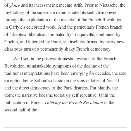
of
gloire
and its incessant internecine strife. Prior to Nietzsche, the
mythology of the superman demonstrated its seductive power
through the exploitation of the material of the French Revolution
in Carlyle's celebrated work. And the particularly French branch
of "skeptical liberalism," initiated by Tocqueville, continued by
Cochin, and inherited by Furet, felt itself confirmed by every new
disastrous turn of a permanently shaky French democracy.
And yet, in the postwar domestic research of the French
Revolution, unmistakable symptoms of the decline of the
traditional interpretations have been emerging for decades, the sole
exception being Soboul's classic on the sans-culottes of Year II
and the direct democracy of the Paris districts. Put bluntly, the
domestic narrative became tediously self-repetitive. Until the
publication of Furet's
Thinking the French Revolution
in the
second half of the