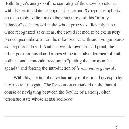
Both Singer's analysis of the centrality of the crowd's violence
with its specific claim to popular justice and Skocpol's emphasis
on mass mobilization make the crucial role of this "unruly
behavior" of the crowd in the whole process sufficiently clear.
Once recognized as citizens, the crowd seemed to be exclusively
preoccupied, above all on the urban scene, with such vulgar issues
as the price of bread. And at a well-known, crucial point, the
urban poor proposed and imposed the total abandonment of both
political and economic freedom in "putting the terror on the
agenda" and forcing the introduction of
le maximum général
.
With this, the initial naive harmony of the first days exploded,
never to return again. The Revolution embarked on the fateful
course of navigating between the Scyllae of a strong, often
terroristic state whose actual socioeco-
7