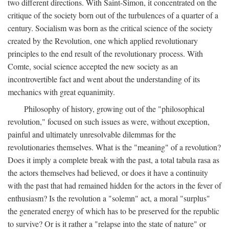
two different directions. With Saint-Simon, it concentrated on the
critique of the society born out of the turbulences of a quarter of a
century. Socialism was born as the critical science of the society
created by the Revolution, one which applied revolutionary
principles to the end result of the revolutionary process. With
Comte, social science accepted the new society as an
incontrovertible fact and went about the understanding of its
mechanics with great equanimity.
Philosophy of history, growing out of the "philosophical
revolution," focused on such issues as were, without exception,
painful and ultimately unresolvable dilemmas for the
revolutionaries themselves. What is the "meaning" of a revolution?
Does it imply a complete break with the past, a total tabula rasa as
the actors themselves had believed, or does it have a continuity
with the past that had remained hidden for the actors in the fever of
enthusiasm? Is the revolution a "solemn" act, a moral "surplus"
the generated energy of which has to be preserved for the republic
to survive? Or is it rather a "relapse into the state of nature" or