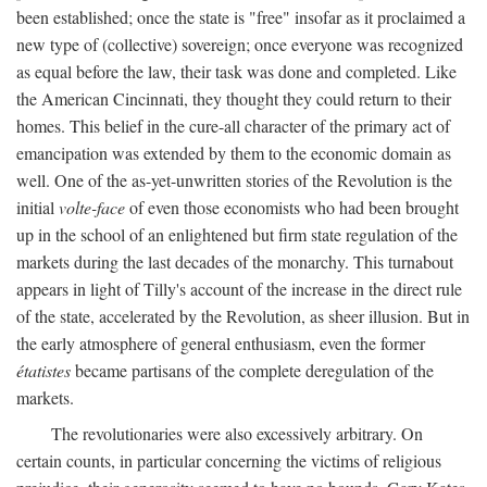
been established; once the state is "free" insofar as it proclaimed a
new type of (collective) sovereign; once everyone was recognized
as equal before the law, their task was done and completed. Like
the American Cincinnati, they thought they could return to their
homes. This belief in the cure-all character of the primary act of
emancipation was extended by them to the economic domain as
well. One of the as-yet-unwritten stories of the Revolution is the
initial
volte-face
of even those economists who had been brought
up in the school of an enlightened but firm state regulation of the
markets during the last decades of the monarchy. This turnabout
appears in light of Tilly's account of the increase in the direct rule
of the state, accelerated by the Revolution, as sheer illusion. But in
the early atmosphere of general enthusiasm, even the former
étatistes
became partisans of the complete deregulation of the
markets.
The revolutionaries were also excessively arbitrary. On
certain counts, in particular concerning the victims of religious