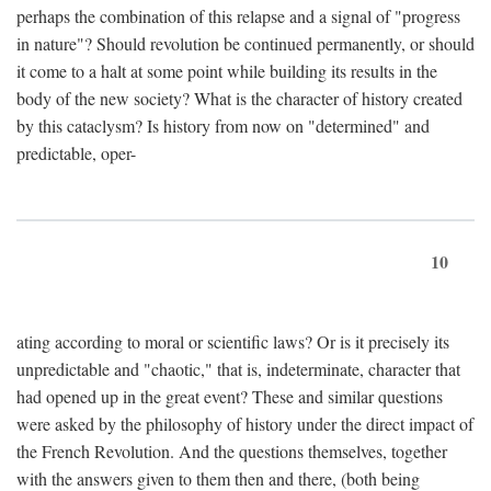
perhaps the combination of this relapse and a signal of "progress
in nature"? Should revolution be continued permanently, or should
it come to a halt at some point while building its results in the
body of the new society? What is the character of history created
by this cataclysm? Is history from now on "determined" and
predictable, oper-
10
ating according to moral or scientific laws? Or is it precisely its
unpredictable and "chaotic," that is, indeterminate, character that
had opened up in the great event? These and similar questions
were asked by the philosophy of history under the direct impact of
the French Revolution. And the questions themselves, together
with the answers given to them then and there, (both being