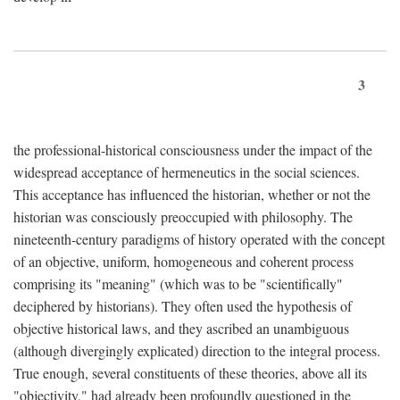
3
the professional-historical consciousness under the impact of the
widespread acceptance of hermeneutics in the social sciences.
This acceptance has influenced the historian, whether or not the
historian was consciously preoccupied with philosophy. The
nineteenth-century paradigms of history operated with the concept
of an objective, uniform, homogeneous and coherent process
comprising its "meaning" (which was to be "scientifically"
deciphered by historians). They often used the hypothesis of
objective historical laws, and they ascribed an unambiguous
(although divergingly explicated) direction to the integral process.
True enough, several constituents of these theories, above all its
"objectivity," had already been profoundly questioned in the