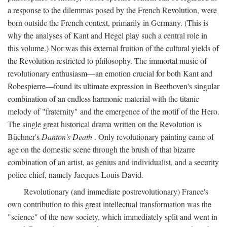
a response to the dilemmas posed by the French Revolution, were
born outside the French context, primarily in Germany. (This is
why the analyses of Kant and Hegel play such a central role in
this volume.) Nor was this external fruition of the cultural yields of
the Revolution restricted to philosophy. The immortal music of
revolutionary enthusiasm—an emotion crucial for both Kant and
Robespierre—found its ultimate expression in Beethoven's singular
combination of an endless harmonic material with the titanic
melody of "fraternity" and the emergence of the motif of the Hero.
The single great historical drama written on the Revolution is
Büchner's
Danton's Death
. Only revolutionary painting came of
age on the domestic scene through the brush of that bizarre
combination of an artist, as genius and individualist, and a security
police chief, namely Jacques-Louis David.
Revolutionary (and immediate postrevolutionary) France's
own contribution to this great intellectual transformation was the
"science" of the new society, which immediately split and went in