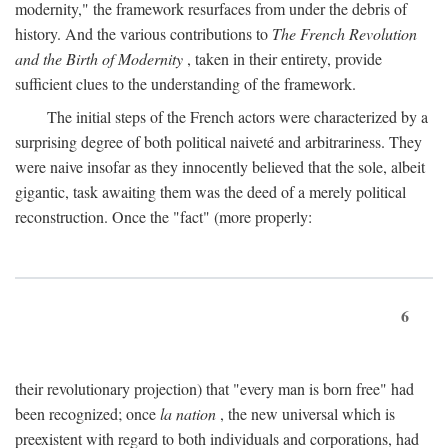
modernity," the framework resurfaces from under the debris of
history. And the various contributions to
The French Revolution
and the Birth of Modernity
, taken in their entirety, provide
sufficient clues to the understanding of the framework.
The initial steps of the French actors were characterized by a
surprising degree of both political naiveté and arbitrariness. They
were naive insofar as they innocently believed that the sole, albeit
gigantic, task awaiting them was the deed of a merely political
reconstruction. Once the "fact" (more properly:
6
their revolutionary projection) that "every man is born free" had
been recognized; once
la nation
, the new universal which is
preexistent with regard to both individuals and corporations, had