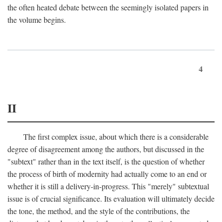
the often heated debate between the seemingly isolated papers in
the volume begins.
4
II
The first complex issue, about which there is a considerable
degree of disagreement among the authors, but discussed in the
"subtext" rather than in the text itself, is the question of whether
the process of birth of modernity had actually come to an end or
whether it is still a delivery-in-progress. This "merely" subtextual
issue is of crucial significance. Its evaluation will ultimately decide
the tone, the method, and the style of the contributions, the