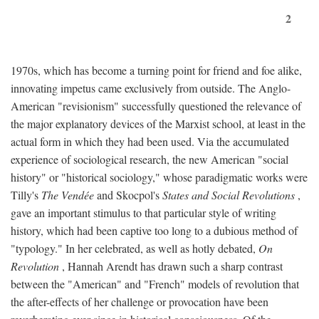
2
1970s, which has become a turning point for friend and foe alike,
innovating impetus came exclusively from outside. The Anglo-
American "revisionism" successfully questioned the relevance of
the major explanatory devices of the Marxist school, at least in the
actual form in which they had been used. Via the accumulated
experience of sociological research, the new American "social
history" or "historical sociology," whose paradigmatic works were
Tilly's
The Vendée
and Skocpol's
States and Social Revolutions
,
gave an important stimulus to that particular style of writing
history, which had been captive too long to a dubious method of
"typology." In her celebrated, as well as hotly debated,
On
Revolution
, Hannah Arendt has drawn such a sharp contrast
between the "American" and "French" models of revolution that
the after-effects of her challenge or provocation have been