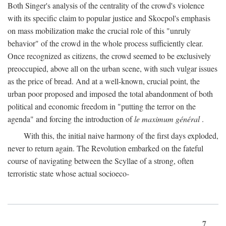
Both Singer's analysis of the centrality of the crowd's violence
with its specific claim to popular justice and Skocpol's emphasis
on mass mobilization make the crucial role of this "unruly
behavior" of the crowd in the whole process sufficiently clear.
Once recognized as citizens, the crowd seemed to be exclusively
preoccupied, above all on the urban scene, with such vulgar issues
as the price of bread. And at a well-known, crucial point, the
urban poor proposed and imposed the total abandonment of both
political and economic freedom in "putting the terror on the
agenda" and forcing the introduction of
le maximum général
.
With this, the initial naive harmony of the first days exploded,
never to return again. The Revolution embarked on the fateful
course of navigating between the Scyllae of a strong, often
terroristic state whose actual socioeco-
7