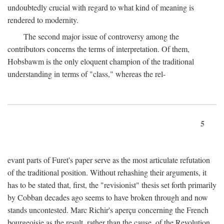
undoubtedly crucial with regard to what kind of meaning is
rendered to modernity.
The second major issue of controversy among the
contributors concerns the terms of interpretation. Of them,
Hobsbawm is the only eloquent champion of the traditional
understanding in terms of "class," whereas the rel-
5
evant parts of Furet's paper serve as the most articulate refutation
of the traditional position. Without rehashing their arguments, it
has to be stated that, first, the "revisionist" thesis set forth primarily
by Cobban decades ago seems to have broken through and now
stands uncontested. Marc Richir's aperçu concerning the French
bourgeoisie as the result, rather than the cause, of the Revolution,