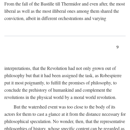
From the fall of the Bastille till Thermidor and even after, the most
liberal as well as the most illiberal ones among them shared the
conviction, albeit in different orchestrations and varying
9
interpretations, that the Revolution had not only grown out of
philosophy but that it had been assigned the task, as Robespierre
put it most poignantly, to fulfill the promises of philosophy, to
conclude the prehistory of humankind and complement the
revolutions in the physical world by a moral world revolution.
But the watershed event was too close to the body of its
actors for them to cast a glance at it from the distance necessary for
philosophical speculation. No wonder, then, that the representative
philosophies of history, whose specific content can be regarded as