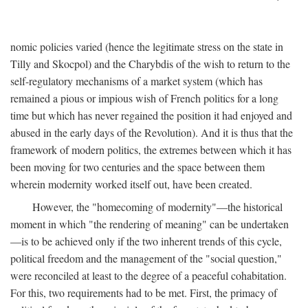
nomic policies varied (hence the legitimate stress on the state in
Tilly and Skocpol) and the Charybdis of the wish to return to the
self-regulatory mechanisms of a market system (which has
remained a pious or impious wish of French politics for a long
time but which has never regained the position it had enjoyed and
abused in the early days of the Revolution). And it is thus that the
framework of modern politics, the extremes between which it has
been moving for two centuries and the space between them
wherein modernity worked itself out, have been created.
However, the "homecoming of modernity"—the historical
moment in which "the rendering of meaning" can be undertaken
—is to be achieved only if the two inherent trends of this cycle,
political freedom and the management of the "social question,"
were reconciled at least to the degree of a peaceful cohabitation.
For this, two requirements had to be met. First, the primacy of