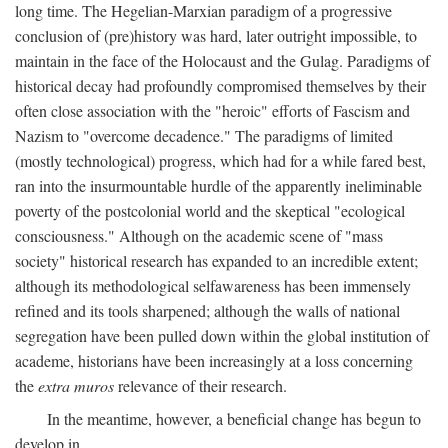
long time. The Hegelian-Marxian paradigm of a progressive
conclusion of (pre)history was hard, later outright impossible, to
maintain in the face of the Holocaust and the Gulag. Paradigms of
historical decay had profoundly compromised themselves by their
often close association with the "heroic" efforts of Fascism and
Nazism to "overcome decadence." The paradigms of limited
(mostly technological) progress, which had for a while fared best,
ran into the insurmountable hurdle of the apparently ineliminable
poverty of the postcolonial world and the skeptical "ecological
consciousness." Although on the academic scene of "mass
society" historical research has expanded to an incredible extent;
although its methodological selfawareness has been immensely
refined and its tools sharpened; although the walls of national
segregation have been pulled down within the global institution of
academe, historians have been increasingly at a loss concerning
the
extra muros
relevance of their research.
In the meantime, however, a beneficial change has begun to
develop in