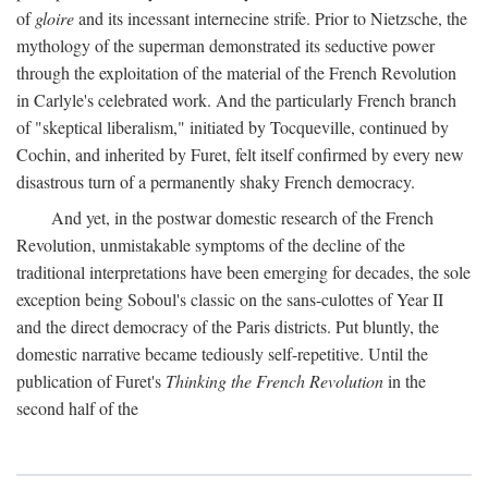
of
gloire
and its incessant internecine strife. Prior to Nietzsche, the
mythology of the superman demonstrated its seductive power
through the exploitation of the material of the French Revolution
in Carlyle's celebrated work. And the particularly French branch
of "skeptical liberalism," initiated by Tocqueville, continued by
Cochin, and inherited by Furet, felt itself confirmed by every new
disastrous turn of a permanently shaky French democracy.
And yet, in the postwar domestic research of the French
Revolution, unmistakable symptoms of the decline of the
traditional interpretations have been emerging for decades, the sole
exception being Soboul's classic on the sans-culottes of Year II
and the direct democracy of the Paris districts. Put bluntly, the
domestic narrative became tediously self-repetitive. Until the
publication of Furet's
Thinking the French Revolution
in the
second half of the