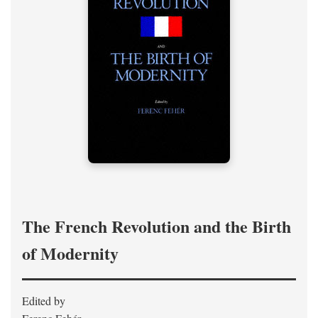
The French Revolution and the Birth
of Modernity
Edited by