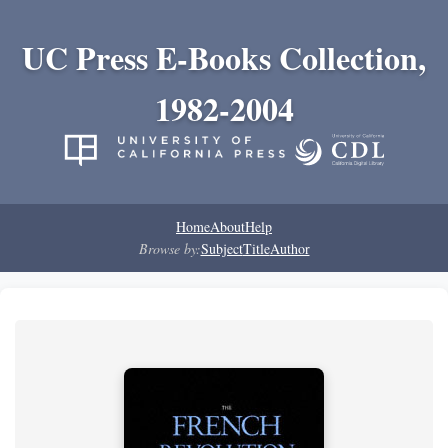
UC Press E-Books Collection,
1982-2004
Home
About
Help
Browse by:
Subject
Title
Author