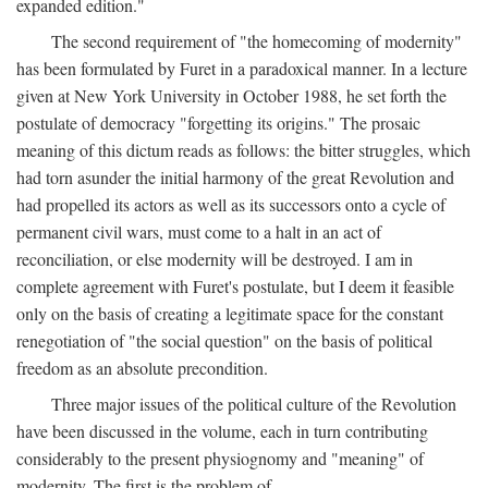
expanded edition."
The second requirement of "the homecoming of modernity"
has been formulated by Furet in a paradoxical manner. In a lecture
given at New York University in October 1988, he set forth the
postulate of democracy "forgetting its origins." The prosaic
meaning of this dictum reads as follows: the bitter struggles, which
had torn asunder the initial harmony of the great Revolution and
had propelled its actors as well as its successors onto a cycle of
permanent civil wars, must come to a halt in an act of
reconciliation, or else modernity will be destroyed. I am in
complete agreement with Furet's postulate, but I deem it feasible
only on the basis of creating a legitimate space for the constant
renegotiation of "the social question" on the basis of political
freedom as an absolute precondition.
Three major issues of the political culture of the Revolution
have been discussed in the volume, each in turn contributing
considerably to the present physiognomy and "meaning" of
modernity. The first is the problem of