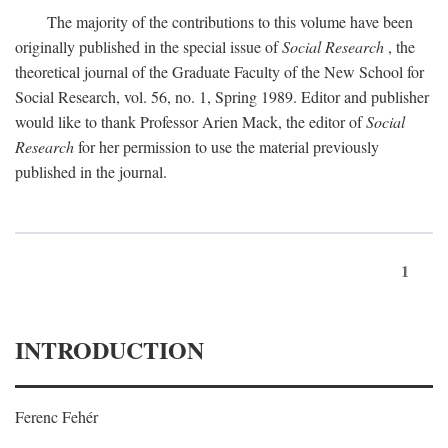
The majority of the contributions to this volume have been
originally published in the special issue of
Social Research
, the
theoretical journal of the Graduate Faculty of the New School for
Social Research, vol. 56, no. 1, Spring 1989. Editor and publisher
would like to thank Professor Arien Mack, the editor of
Social
Research
for her permission to use the material previously
published in the journal.
1
INTRODUCTION
Ferenc Fehér