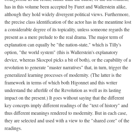
has in this volume been accepted by Furet and Wallerstein alike,
although they hold widely divergent political views. Furthermore,
the precise class identification of the actor has in the meantime lost
a considerable degree of its topicality, unless someone regards the
present as a mere prelude to the real drama. The major term of
explanation can equally be "the nation-state," which is Tilly's
option, "the world system" (this is Wallerstein's explanatory
device, whereas Skocpol picks a bit of both), or the capability of a
revolution to generate "master narratives" that, in turn, trigger the
generalized learning processes of modernity. (The latter is the
framework in terms of which both Higonnet and this writer
understand the afterlife of the Revolution as well as its lasting
impact on the present.) It goes without saying that the different
key concepts imply different readings of the "text of history" and
thus different meanings rendered to modernity. But in each case,
they are selected and used with a view to the "shared core" of the
readings.