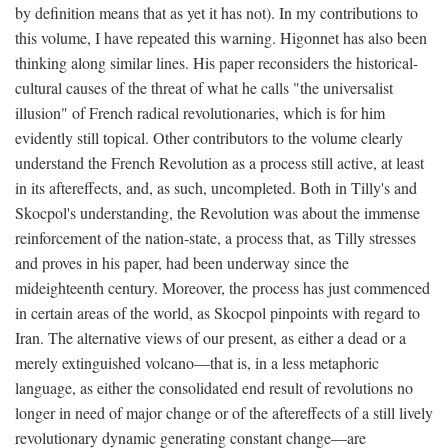
by definition means that as yet it has not). In my contributions to
this volume, I have repeated this warning. Higonnet has also been
thinking along similar lines. His paper reconsiders the historical-
cultural causes of the threat of what he calls "the universalist
illusion" of French radical revolutionaries, which is for him
evidently still topical. Other contributors to the volume clearly
understand the French Revolution as a process still active, at least
in its aftereffects, and, as such, uncompleted. Both in Tilly's and
Skocpol's understanding, the Revolution was about the immense
reinforcement of the nation-state, a process that, as Tilly stresses
and proves in his paper, had been underway since the
mideighteenth century. Moreover, the process has just commenced
in certain areas of the world, as Skocpol pinpoints with regard to
Iran. The alternative views of our present, as either a dead or a
merely extinguished volcano—that is, in a less metaphoric
language, as either the consolidated end result of revolutions no
longer in need of major change or of the aftereffects of a still lively
revolutionary dynamic generating constant change—are