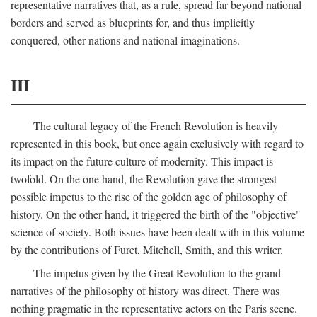
representative narratives that, as a rule, spread far beyond national
borders and served as blueprints for, and thus implicitly
conquered, other nations and national imaginations.
III
The cultural legacy of the French Revolution is heavily
represented in this book, but once again exclusively with regard to
its impact on the future culture of modernity. This impact is
twofold. On the one hand, the Revolution gave the strongest
possible impetus to the rise of the golden age of philosophy of
history. On the other hand, it triggered the birth of the "objective"
science of society. Both issues have been dealt with in this volume
by the contributions of Furet, Mitchell, Smith, and this writer.
The impetus given by the Great Revolution to the grand
narratives of the philosophy of history was direct. There was
nothing pragmatic in the representative actors on the Paris scene.