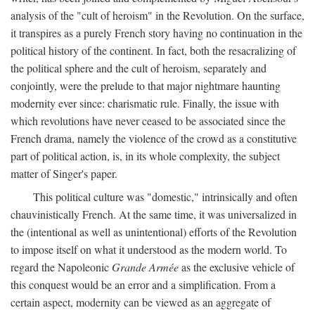
analysis of the "cult of heroism" in the Revolution. On the surface,
it transpires as a purely French story having no continuation in the
political history of the continent. In fact, both the resacralizing of
the political sphere and the cult of heroism, separately and
conjointly, were the prelude to that major nightmare haunting
modernity ever since: charismatic rule. Finally, the issue with
which revolutions have never ceased to be associated since the
French drama, namely the violence of the crowd as a constitutive
part of political action, is, in its whole complexity, the subject
matter of Singer's paper.
This political culture was "domestic," intrinsically and often
chauvinistically French. At the same time, it was universalized in
the (intentional as well as unintentional) efforts of the Revolution
to impose itself on what it understood as the modern world. To
regard the Napoleonic
Grande Armée
as the exclusive vehicle of
this conquest would be an error and a simplification. From a
certain aspect, modernity can be viewed as an aggregate of