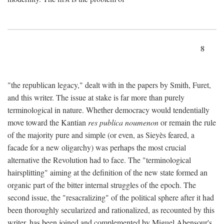
8
"the republican legacy," dealt with in the papers by Smith, Furet,
and this writer. The issue at stake is far more than purely
terminological in nature. Whether democracy would tendentially
move toward the Kantian
res publica noumenon
or remain the rule
of the majority pure and simple (or even, as Sieyès feared, a
facade for a new oligarchy) was perhaps the most crucial
alternative the Revolution had to face. The "terminological
hairsplitting" aiming at the definition of the new state formed an
organic part of the bitter internal struggles of the epoch. The
second issue, the "resacralizing" of the political sphere after it had
been thoroughly secularized and rationalized, as recounted by this
writer, has been joined and complemented by Miguel Abensour's