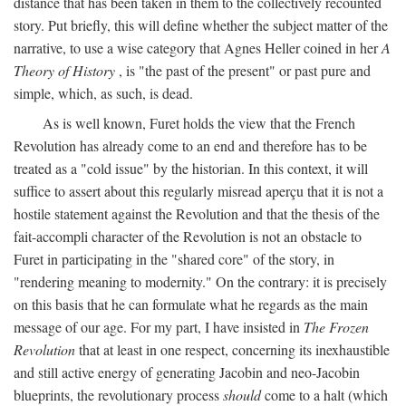
distance that has been taken in them to the collectively recounted
story. Put briefly, this will define whether the subject matter of the
narrative, to use a wise category that Agnes Heller coined in her
A
Theory of History
, is "the past of the present" or past pure and
simple, which, as such, is dead.
As is well known, Furet holds the view that the French
Revolution has already come to an end and therefore has to be
treated as a "cold issue" by the historian. In this context, it will
suffice to assert about this regularly misread aperçu that it is not a
hostile statement against the Revolution and that the thesis of the
fait-accompli character of the Revolution is not an obstacle to
Furet in participating in the "shared core" of the story, in
"rendering meaning to modernity." On the contrary: it is precisely
on this basis that he can formulate what he regards as the main
message of our age. For my part, I have insisted in
The Frozen
Revolution
that at least in one respect, concerning its inexhaustible
and still active energy of generating Jacobin and neo-Jacobin
blueprints, the revolutionary process
should
come to a halt (which