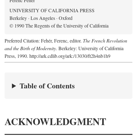
Ferenc Fehér
UNIVERSITY OF CALIFORNIA PRESS
Berkeley · Los Angeles · Oxford
© 1990 The Regents of the University of California
Preferred Citation: Fehér, Ferenc, editor.
The French Revolution
and the Birth of Modernity
. Berkeley: University of California
Press, 1990. http://ark.cdlib.org/ark:/13030/ft2h4nb1h9
Table of Contents
ACKNOWLEDGMENT