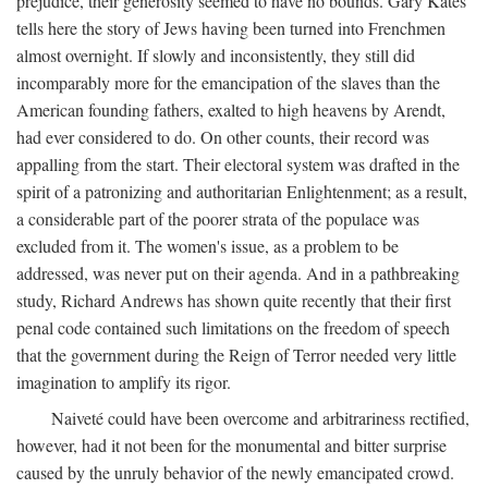
prejudice, their generosity seemed to have no bounds. Gary Kates
tells here the story of Jews having been turned into Frenchmen
almost overnight. If slowly and inconsistently, they still did
incomparably more for the emancipation of the slaves than the
American founding fathers, exalted to high heavens by Arendt,
had ever considered to do. On other counts, their record was
appalling from the start. Their electoral system was drafted in the
spirit of a patronizing and authoritarian Enlightenment; as a result,
a considerable part of the poorer strata of the populace was
excluded from it. The women's issue, as a problem to be
addressed, was never put on their agenda. And in a pathbreaking
study, Richard Andrews has shown quite recently that their first
penal code contained such limitations on the freedom of speech
that the government during the Reign of Terror needed very little
imagination to amplify its rigor.
Naiveté could have been overcome and arbitrariness rectified,
however, had it not been for the monumental and bitter surprise
caused by the unruly behavior of the newly emancipated crowd.