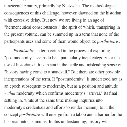
nineteenth century, primarily by Nietzsche. The methodological
consequences of this challenge, however, dawned on the historian
with excessive delay. But now we are living in an age of
"hermeneutical consciousness," the spirit of which, transpiring in
the present volume, can be summed up in a term that none of the
participants uses and some of them would object to:
posthistoire
.
Posthistoire
, a term coined in the process of exploring
"postmodernity," seems to be a particularly inept category for the
use of historians if it is meant in the facile and misleading sense of
"history having come to a standstill." But there are other possible
interpretations of the term. If "postmodernity" is understood not as
an epoch subsequent to modernity, but as a position and attitude
within
modernity which confirms modernity's "arrival," its final
settling-in, while at the same time making inquiries into
modernity's credentials and efforts to render meaning to it, the
concept
posthistoire
will emerge from a taboo and a barrier for the
historian into a stimulus. In this understanding, history will