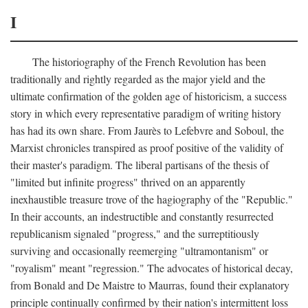
I
The historiography of the French Revolution has been
traditionally and rightly regarded as the major yield and the
ultimate confirmation of the golden age of historicism, a success
story in which every representative paradigm of writing history
has had its own share. From Jaurès to Lefebvre and Soboul, the
Marxist chronicles transpired as proof positive of the validity of
their master's paradigm. The liberal partisans of the thesis of
"limited but infinite progress" thrived on an apparently
inexhaustible treasure trove of the hagiography of the "Republic."
In their accounts, an indestructible and constantly resurrected
republicanism signaled "progress," and the surreptitiously
surviving and occasionally reemerging "ultramontanism" or
"royalism" meant "regression." The advocates of historical decay,
from Bonald and De Maistre to Maurras, found their explanatory
principle continually confirmed by their nation's intermittent loss