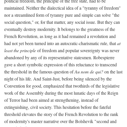
political freedom, the principle of the free state, had to be
maintained. Neither the dialectical idea of a "tyranny of freedom"
nor a streamlined form of tyranny pure and simple can solve "the
social question," or, for that matter, any social issue. But they can
eventually destroy modernity. It belongs to the greatness of the
French Revolution, as long as it had remained a revolution and
had not yet been turned into an autocratic-charismatic rule, that
at
least the principle
of freedom and popular sovereignty was never
abandoned by any of its representative statesmen. Robespierre
gave a short symbolic expression of this reluctance to transcend
the threshold in the famous question of
Au nom de qui?
on the last
night of his life. And Saint-Just, before being silenced by the
Convention for good, emphasized that twothirds of the legislative
work of the Assembly during the most lunatic days of the Reign
of Terror had been aimed at strengthening, instead of
extinguishing, civil society. This hesitation before the fateful
threshold elevates the story of the French Revolution to the rank
of modernity's master narrative over the Bolshevik "second and