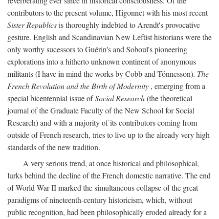
reverberating ever since in historical consciousness. Of the
contributors to the present volume, Higonnet with his most recent
Sister Republics
is thoroughly indebted to Arendt's provocative
gesture. English and Scandinavian New Leftist historians were the
only worthy sucessors to Guérin's and Soboul's pioneering
explorations into a hitherto unknown continent of anonymous
militants (I have in mind the works by Cobb and Tönnesson).
The
French Revolution and the Birth of Modernity
, emerging from a
special bicentennial issue of
Social Research
(the theoretical
journal of the Graduate Faculty of the New School for Social
Research) and with a majority of its contributors coming from
outside of French research, tries to live up to the already very high
standards of the new tradition.
A very serious trend, at once historical and philosophical,
lurks behind the decline of the French domestic narrative. The end
of World War II marked the simultaneous collapse of the great
paradigms of nineteenth-century historicism, which, without
public recognition, had been philosophically eroded already for a