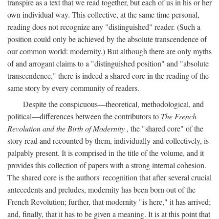
transpire as a text that we read together, but each of us in his or her
own individual way. This collective, at the same time personal,
reading does not recognize any "distinguished" reader. (Such a
position could only be achieved by the absolute transcendence of
our common world: modernity.) But although there are only myths
of and arrogant claims to a "distinguished position" and "absolute
transcendence," there is indeed a shared core in the reading of the
same story by every community of readers.
Despite the conspicuous—theoretical, methodological, and
political—differences between the contributors to
The French
Revolution and the Birth of Modernity
, the "shared core" of the
story read and recounted by them, individually and collectively, is
palpably present. It is comprised in the title of the volume, and it
provides this collection of papers with a strong internal cohesion.
The shared core is the authors' recognition that after several crucial
antecedents and preludes, modernity has been born out of the
French Revolution; further, that modernity "is here," it has arrived;
and, finally, that it has to be given a meaning. It is at this point that