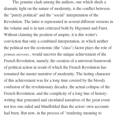
The genuine clash among the authors, one which sheds a
dramatic light on the nature of modernity, is the conflict between
the "purely political" and the "social" interpretation of the
Revolution. The latter is represented in several different versions in
the volume and is in turn criticized both by Higonnet and Furet.
Without claiming the position of umpire, it is this writer's
conviction that only a combined interpretation, in which neither
the political nor the economic (the "class") factor plays the role of
primus movens
, would uncover the unique achievement of the
French Revolution, namely, the creation of a universal framework
of political action in result of which the French Revolution has
remained the master narrative of modernity. The lasting character
of this achievement was for a long time covered by the bloody
confusion of the revolutionary decades, the actual collapse of the
French Revolution, and the complicity of a long line of history-
writing that generated and circulated narratives of the great event
not less one-sided and blindfolded than the actors' own accounts
had been. But now, in the process of "rendering meaning to