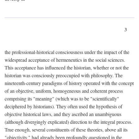
3
the professional-historical consciousness under the impact of the
widespread acceptance of hermeneutics in the social sciences.
This acceptance has influenced the historian, whether or not the
historian was consciously preoccupied with philosophy. The
nineteenth-century paradigms of history operated with the concept
of an objective, uniform, homogeneous and coherent process
comprising its "meaning" (which was to be "scientifically"
deciphered by historians). They often used the hypothesis of
objective historical laws, and they ascribed an unambiguous
(although divergingly explicated) direction to the integral process.
True enough, several constituents of these theories, above all its
"objectivity," had already been profoundly questioned in the