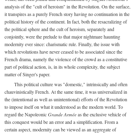
analysis of the "cult of heroism" in the Revolution. On the surface,
it transpires as a purely French story having no continuation in the
political history of the continent. In fact, both the resacralizing of
the political sphere and the cult of heroism, separately and
conjointly, were the prelude to that major nightmare haunting
modernity ever since: charismatic rule. Finally, the issue with
which revolutions have never ceased to be associated since the
French drama, namely the violence of the crowd as a constitutive
part of political action, is, in its whole complexity, the subject
matter of Singer's paper.
This political culture was "domestic," intrinsically and often
chauvinistically French. At the same time, it was universalized in
the (intentional as well as unintentional) efforts of the Revolution
to impose itself on what it understood as the modern world. To
regard the Napoleonic
Grande Armée
as the exclusive vehicle of
this conquest would be an error and a simplification. From a
certain aspect, modernity can be viewed as an aggregate of