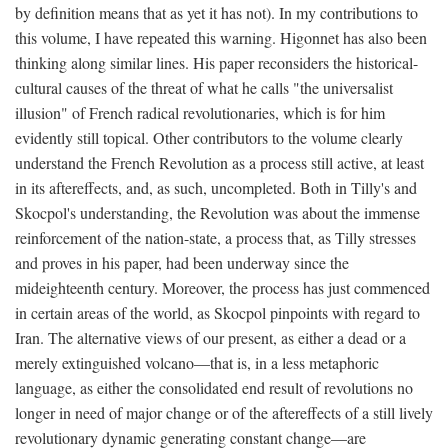
by definition means that as yet it has not). In my contributions to
this volume, I have repeated this warning. Higonnet has also been
thinking along similar lines. His paper reconsiders the historical-
cultural causes of the threat of what he calls "the universalist
illusion" of French radical revolutionaries, which is for him
evidently still topical. Other contributors to the volume clearly
understand the French Revolution as a process still active, at least
in its aftereffects, and, as such, uncompleted. Both in Tilly's and
Skocpol's understanding, the Revolution was about the immense
reinforcement of the nation-state, a process that, as Tilly stresses
and proves in his paper, had been underway since the
mideighteenth century. Moreover, the process has just commenced
in certain areas of the world, as Skocpol pinpoints with regard to
Iran. The alternative views of our present, as either a dead or a
merely extinguished volcano—that is, in a less metaphoric
language, as either the consolidated end result of revolutions no
longer in need of major change or of the aftereffects of a still lively
revolutionary dynamic generating constant change—are