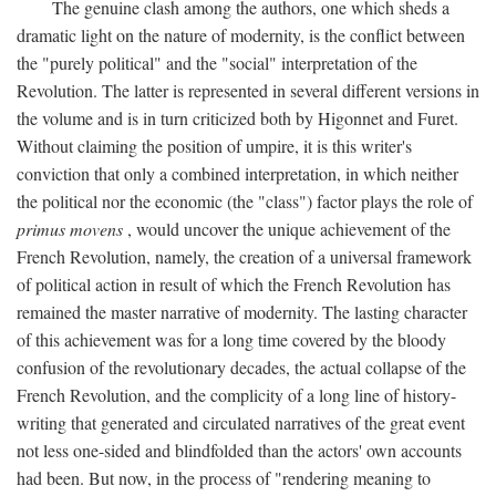
The genuine clash among the authors, one which sheds a
dramatic light on the nature of modernity, is the conflict between
the "purely political" and the "social" interpretation of the
Revolution. The latter is represented in several different versions in
the volume and is in turn criticized both by Higonnet and Furet.
Without claiming the position of umpire, it is this writer's
conviction that only a combined interpretation, in which neither
the political nor the economic (the "class") factor plays the role of
primus movens
, would uncover the unique achievement of the
French Revolution, namely, the creation of a universal framework
of political action in result of which the French Revolution has
remained the master narrative of modernity. The lasting character
of this achievement was for a long time covered by the bloody
confusion of the revolutionary decades, the actual collapse of the
French Revolution, and the complicity of a long line of history-
writing that generated and circulated narratives of the great event
not less one-sided and blindfolded than the actors' own accounts
had been. But now, in the process of "rendering meaning to