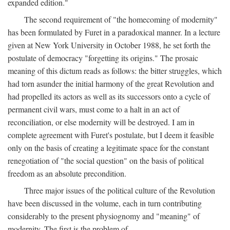
expanded edition."
The second requirement of "the homecoming of modernity"
has been formulated by Furet in a paradoxical manner. In a lecture
given at New York University in October 1988, he set forth the
postulate of democracy "forgetting its origins." The prosaic
meaning of this dictum reads as follows: the bitter struggles, which
had torn asunder the initial harmony of the great Revolution and
had propelled its actors as well as its successors onto a cycle of
permanent civil wars, must come to a halt in an act of
reconciliation, or else modernity will be destroyed. I am in
complete agreement with Furet's postulate, but I deem it feasible
only on the basis of creating a legitimate space for the constant
renegotiation of "the social question" on the basis of political
freedom as an absolute precondition.
Three major issues of the political culture of the Revolution
have been discussed in the volume, each in turn contributing
considerably to the present physiognomy and "meaning" of
modernity. The first is the problem of