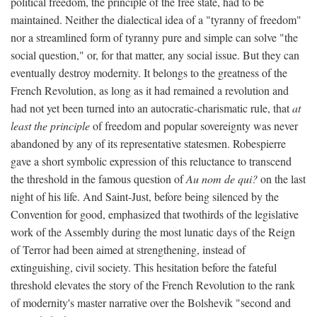
political freedom, the principle of the free state, had to be
maintained. Neither the dialectical idea of a "tyranny of freedom"
nor a streamlined form of tyranny pure and simple can solve "the
social question," or, for that matter, any social issue. But they can
eventually destroy modernity. It belongs to the greatness of the
French Revolution, as long as it had remained a revolution and
had not yet been turned into an autocratic-charismatic rule, that
at
least the principle
of freedom and popular sovereignty was never
abandoned by any of its representative statesmen. Robespierre
gave a short symbolic expression of this reluctance to transcend
the threshold in the famous question of
Au nom de qui?
on the last
night of his life. And Saint-Just, before being silenced by the
Convention for good, emphasized that twothirds of the legislative
work of the Assembly during the most lunatic days of the Reign
of Terror had been aimed at strengthening, instead of
extinguishing, civil society. This hesitation before the fateful
threshold elevates the story of the French Revolution to the rank
of modernity's master narrative over the Bolshevik "second and