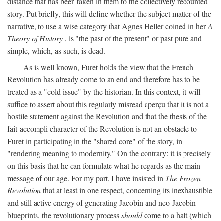
distance that has been taken in them to the collectively recounted
story. Put briefly, this will define whether the subject matter of the
narrative, to use a wise category that Agnes Heller coined in her
A
Theory of History
, is "the past of the present" or past pure and
simple, which, as such, is dead.
As is well known, Furet holds the view that the French
Revolution has already come to an end and therefore has to be
treated as a "cold issue" by the historian. In this context, it will
suffice to assert about this regularly misread aperçu that it is not a
hostile statement against the Revolution and that the thesis of the
fait-accompli character of the Revolution is not an obstacle to
Furet in participating in the "shared core" of the story, in
"rendering meaning to modernity." On the contrary: it is precisely
on this basis that he can formulate what he regards as the main
message of our age. For my part, I have insisted in
The Frozen
Revolution
that at least in one respect, concerning its inexhaustible
and still active energy of generating Jacobin and neo-Jacobin
blueprints, the revolutionary process
should
come to a halt (which