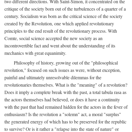
two different directions. With Saint-Simon, it concentrated on the
critique of the society born out of the turbulences of a quarter of a
century. Socialism was born as the critical science of the society
created by the Revolution, one which applied revolutionary
principles to the end result of the revolutionary process. With
Comte, social science accepted the new society as an
incontrovertible fact and went about the understanding of its
mechanics with great equanimity.
Philosophy of history, growing out of the "philosophical
revolution," focused on such issues as were, without exception,
painful and ultimately unresolvable dilemmas for the
revolutionaries themselves. What is the "meaning" of a revolution?
Does it imply a complete break with the past, a total tabula rasa as
the actors themselves had believed, or does it have a continuity
with the past that had remained hidden for the actors in the fever of
enthusiasm? Is the revolution a "solemn" act, a moral "surplus"
the generated energy of which has to be preserved for the republic
to survive? Or is it rather a "relapse into the state of nature" or