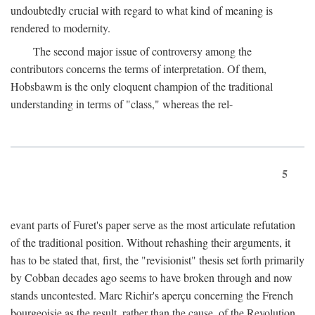
undoubtedly crucial with regard to what kind of meaning is
rendered to modernity.
The second major issue of controversy among the
contributors concerns the terms of interpretation. Of them,
Hobsbawm is the only eloquent champion of the traditional
understanding in terms of "class," whereas the rel-
5
evant parts of Furet's paper serve as the most articulate refutation
of the traditional position. Without rehashing their arguments, it
has to be stated that, first, the "revisionist" thesis set forth primarily
by Cobban decades ago seems to have broken through and now
stands uncontested. Marc Richir's aperçu concerning the French
bourgeoisie as the result, rather than the cause, of the Revolution,