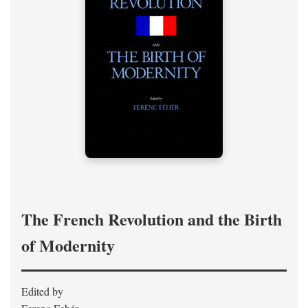
The French Revolution and the Birth
of Modernity
Edited by