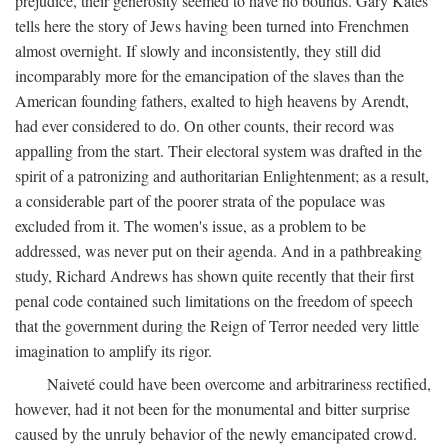
prejudice, their generosity seemed to have no bounds. Gary Kates
tells here the story of Jews having been turned into Frenchmen
almost overnight. If slowly and inconsistently, they still did
incomparably more for the emancipation of the slaves than the
American founding fathers, exalted to high heavens by Arendt,
had ever considered to do. On other counts, their record was
appalling from the start. Their electoral system was drafted in the
spirit of a patronizing and authoritarian Enlightenment; as a result,
a considerable part of the poorer strata of the populace was
excluded from it. The women's issue, as a problem to be
addressed, was never put on their agenda. And in a pathbreaking
study, Richard Andrews has shown quite recently that their first
penal code contained such limitations on the freedom of speech
that the government during the Reign of Terror needed very little
imagination to amplify its rigor.
Naiveté could have been overcome and arbitrariness rectified,
however, had it not been for the monumental and bitter surprise
caused by the unruly behavior of the newly emancipated crowd.