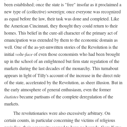
been established; once the state is "free" insofar as it proclaimed a
new type of (collective) sovereign; once everyone was recognized
as equal before the law, their task was done and completed. Like
the American Cincinnati, they thought they could return to their
homes. This belief in the cure-all character of the primary act of
emancipation was extended by them to the economic domain as
well. One of the as-yet-unwritten stories of the Revolution is the
initial
volte-face
of even those economists who had been brought
up in the school of an enlightened but firm state regulation of the
markets during the last decades of the monarchy. This turnabout
appears in light of Tilly's account of the increase in the direct rule
of the state, accelerated by the Revolution, as sheer illusion. But in
the early atmosphere of general enthusiasm, even the former
étatistes
became partisans of the complete deregulation of the
markets.
The revolutionaries were also excessively arbitrary. On
certain counts, in particular concerning the victims of religious