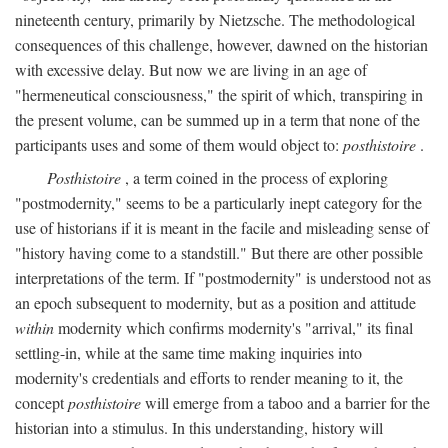
nineteenth century, primarily by Nietzsche. The methodological
consequences of this challenge, however, dawned on the historian
with excessive delay. But now we are living in an age of
"hermeneutical consciousness," the spirit of which, transpiring in
the present volume, can be summed up in a term that none of the
participants uses and some of them would object to:
posthistoire
.
Posthistoire
, a term coined in the process of exploring
"postmodernity," seems to be a particularly inept category for the
use of historians if it is meant in the facile and misleading sense of
"history having come to a standstill." But there are other possible
interpretations of the term. If "postmodernity" is understood not as
an epoch subsequent to modernity, but as a position and attitude
within
modernity which confirms modernity's "arrival," its final
settling-in, while at the same time making inquiries into
modernity's credentials and efforts to render meaning to it, the
concept
posthistoire
will emerge from a taboo and a barrier for the
historian into a stimulus. In this understanding, history will