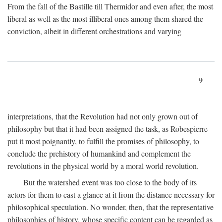
From the fall of the Bastille till Thermidor and even after, the most
liberal as well as the most illiberal ones among them shared the
conviction, albeit in different orchestrations and varying
9
interpretations, that the Revolution had not only grown out of
philosophy but that it had been assigned the task, as Robespierre
put it most poignantly, to fulfill the promises of philosophy, to
conclude the prehistory of humankind and complement the
revolutions in the physical world by a moral world revolution.
But the watershed event was too close to the body of its
actors for them to cast a glance at it from the distance necessary for
philosophical speculation. No wonder, then, that the representative
philosophies of history, whose specific content can be regarded as