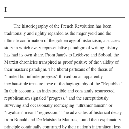
I
The historiography of the French Revolution has been
traditionally and rightly regarded as the major yield and the
ultimate confirmation of the golden age of historicism, a success
story in which every representative paradigm of writing history
has had its own share. From Jaurès to Lefebvre and Soboul, the
Marxist chronicles transpired as proof positive of the validity of
their master's paradigm. The liberal partisans of the thesis of
"limited but infinite progress" thrived on an apparently
inexhaustible treasure trove of the hagiography of the "Republic."
In their accounts, an indestructible and constantly resurrected
republicanism signaled "progress," and the surreptitiously
surviving and occasionally reemerging "ultramontanism" or
"royalism" meant "regression." The advocates of historical decay,
from Bonald and De Maistre to Maurras, found their explanatory
principle continually confirmed by their nation's intermittent loss