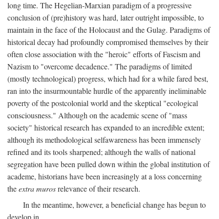
long time. The Hegelian-Marxian paradigm of a progressive
conclusion of (pre)history was hard, later outright impossible, to
maintain in the face of the Holocaust and the Gulag. Paradigms of
historical decay had profoundly compromised themselves by their
often close association with the "heroic" efforts of Fascism and
Nazism to "overcome decadence." The paradigms of limited
(mostly technological) progress, which had for a while fared best,
ran into the insurmountable hurdle of the apparently ineliminable
poverty of the postcolonial world and the skeptical "ecological
consciousness." Although on the academic scene of "mass
society" historical research has expanded to an incredible extent;
although its methodological selfawareness has been immensely
refined and its tools sharpened; although the walls of national
segregation have been pulled down within the global institution of
academe, historians have been increasingly at a loss concerning
the
extra muros
relevance of their research.
In the meantime, however, a beneficial change has begun to
develop in