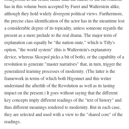
has in this volume been accepted by Furet and Wallerstein alike,
although they hold widely divergent political views. Furthermore,
the precise class identification of the actor has in the meantime lost
a considerable degree of its topicality, unless someone regards the
present as a mere prelude to the real drama. The major term of
explanation can equally be "the nation-state," which is Tilly's
option, "the world system" (this is Wallerstein's explanatory
device, whereas Skocpol picks a bit of both), or the capability of a
revolution to generate "master narratives" that, in turn, trigger the
generalized learning processes of modernity. (The latter is the
framework in terms of which both Higonnet and this writer
understand the afterlife of the Revolution as well as its lasting
impact on the present.) It goes without saying that the different
key concepts imply different readings of the "text of history" and
thus different meanings rendered to modernity. But in each case,
they are selected and used with a view to the "shared core" of the
readings.