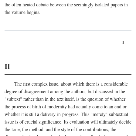
the often heated debate between the seemingly isolated papers in
the volume begins.
4
II
The first complex issue, about which there is a considerable
degree of disagreement among the authors, but discussed in the
"subtext" rather than in the text itself, is the question of whether
the process of birth of modernity had actually come to an end or
whether it is still a delivery-in-progress. This "merely" subtextual
issue is of crucial significance. Its evaluation will ultimately decide
the tone, the method, and the style of the contributions, the