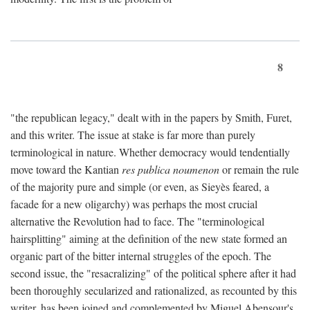
8
"the republican legacy," dealt with in the papers by Smith, Furet,
and this writer. The issue at stake is far more than purely
terminological in nature. Whether democracy would tendentially
move toward the Kantian
res publica noumenon
or remain the rule
of the majority pure and simple (or even, as Sieyès feared, a
facade for a new oligarchy) was perhaps the most crucial
alternative the Revolution had to face. The "terminological
hairsplitting" aiming at the definition of the new state formed an
organic part of the bitter internal struggles of the epoch. The
second issue, the "resacralizing" of the political sphere after it had
been thoroughly secularized and rationalized, as recounted by this
writer, has been joined and complemented by Miguel Abensour's