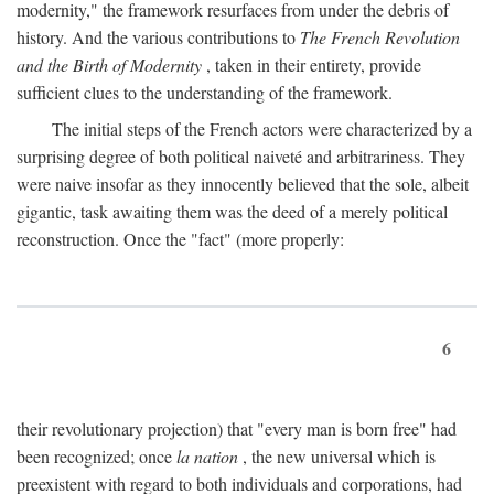
modernity," the framework resurfaces from under the debris of
history. And the various contributions to
The French Revolution
and the Birth of Modernity
, taken in their entirety, provide
sufficient clues to the understanding of the framework.
The initial steps of the French actors were characterized by a
surprising degree of both political naiveté and arbitrariness. They
were naive insofar as they innocently believed that the sole, albeit
gigantic, task awaiting them was the deed of a merely political
reconstruction. Once the "fact" (more properly:
6
their revolutionary projection) that "every man is born free" had
been recognized; once
la nation
, the new universal which is
preexistent with regard to both individuals and corporations, had