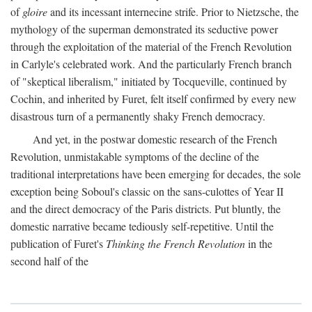
of
gloire
and its incessant internecine strife. Prior to Nietzsche, the
mythology of the superman demonstrated its seductive power
through the exploitation of the material of the French Revolution
in Carlyle's celebrated work. And the particularly French branch
of "skeptical liberalism," initiated by Tocqueville, continued by
Cochin, and inherited by Furet, felt itself confirmed by every new
disastrous turn of a permanently shaky French democracy.
And yet, in the postwar domestic research of the French
Revolution, unmistakable symptoms of the decline of the
traditional interpretations have been emerging for decades, the sole
exception being Soboul's classic on the sans-culottes of Year II
and the direct democracy of the Paris districts. Put bluntly, the
domestic narrative became tediously self-repetitive. Until the
publication of Furet's
Thinking the French Revolution
in the
second half of the