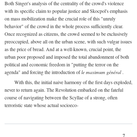
Both Singer's analysis of the centrality of the crowd's violence
with its specific claim to popular justice and Skocpol's emphasis
on mass mobilization make the crucial role of this "unruly
behavior" of the crowd in the whole process sufficiently clear.
Once recognized as citizens, the crowd seemed to be exclusively
preoccupied, above all on the urban scene, with such vulgar issues
as the price of bread. And at a well-known, crucial point, the
urban poor proposed and imposed the total abandonment of both
political and economic freedom in "putting the terror on the
agenda" and forcing the introduction of
le maximum général
.
With this, the initial naive harmony of the first days exploded,
never to return again. The Revolution embarked on the fateful
course of navigating between the Scyllae of a strong, often
terroristic state whose actual socioeco-
7