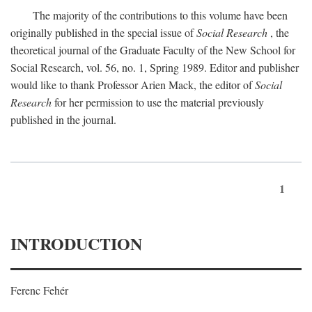
The majority of the contributions to this volume have been
originally published in the special issue of
Social Research
, the
theoretical journal of the Graduate Faculty of the New School for
Social Research, vol. 56, no. 1, Spring 1989. Editor and publisher
would like to thank Professor Arien Mack, the editor of
Social
Research
for her permission to use the material previously
published in the journal.
1
INTRODUCTION
Ferenc Fehér