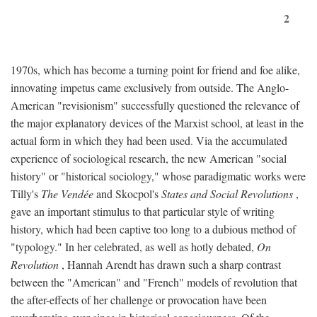
2
1970s, which has become a turning point for friend and foe alike,
innovating impetus came exclusively from outside. The Anglo-
American "revisionism" successfully questioned the relevance of
the major explanatory devices of the Marxist school, at least in the
actual form in which they had been used. Via the accumulated
experience of sociological research, the new American "social
history" or "historical sociology," whose paradigmatic works were
Tilly's
The Vendée
and Skocpol's
States and Social Revolutions
,
gave an important stimulus to that particular style of writing
history, which had been captive too long to a dubious method of
"typology." In her celebrated, as well as hotly debated,
On
Revolution
, Hannah Arendt has drawn such a sharp contrast
between the "American" and "French" models of revolution that
the after-effects of her challenge or provocation have been