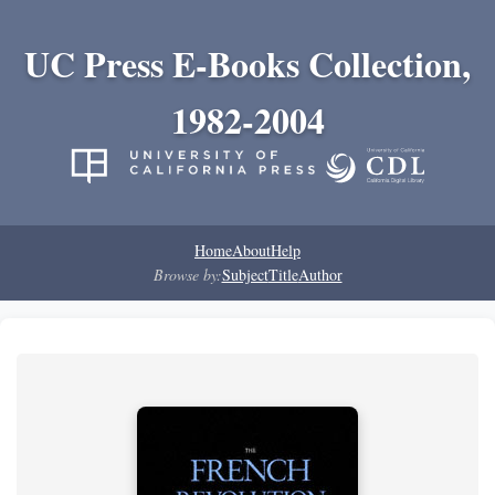
UC Press E-Books Collection,
1982-2004
Home
About
Help
Browse by:
Subject
Title
Author