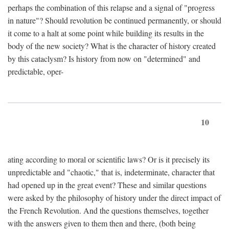
perhaps the combination of this relapse and a signal of "progress
in nature"? Should revolution be continued permanently, or should
it come to a halt at some point while building its results in the
body of the new society? What is the character of history created
by this cataclysm? Is history from now on "determined" and
predictable, oper-
10
ating according to moral or scientific laws? Or is it precisely its
unpredictable and "chaotic," that is, indeterminate, character that
had opened up in the great event? These and similar questions
were asked by the philosophy of history under the direct impact of
the French Revolution. And the questions themselves, together
with the answers given to them then and there, (both being