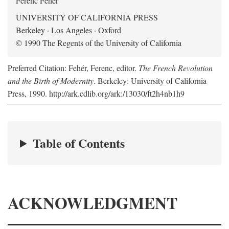
Ferenc Fehér
UNIVERSITY OF CALIFORNIA PRESS
Berkeley · Los Angeles · Oxford
© 1990 The Regents of the University of California
Preferred Citation: Fehér, Ferenc, editor.
The French Revolution
and the Birth of Modernity
. Berkeley: University of California
Press, 1990. http://ark.cdlib.org/ark:/13030/ft2h4nb1h9
Table of Contents
ACKNOWLEDGMENT