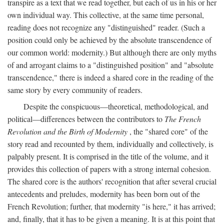
transpire as a text that we read together, but each of us in his or her
own individual way. This collective, at the same time personal,
reading does not recognize any "distinguished" reader. (Such a
position could only be achieved by the absolute transcendence of
our common world: modernity.) But although there are only myths
of and arrogant claims to a "distinguished position" and "absolute
transcendence," there is indeed a shared core in the reading of the
same story by every community of readers.
Despite the conspicuous—theoretical, methodological, and
political—differences between the contributors to
The French
Revolution and the Birth of Modernity
, the "shared core" of the
story read and recounted by them, individually and collectively, is
palpably present. It is comprised in the title of the volume, and it
provides this collection of papers with a strong internal cohesion.
The shared core is the authors' recognition that after several crucial
antecedents and preludes, modernity has been born out of the
French Revolution; further, that modernity "is here," it has arrived;
and, finally, that it has to be given a meaning. It is at this point that