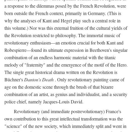
a response to the dilemmas posed by the French Revolution, were
born outside the French context, primarily in Germany. (This is
why the analyses of Kant and Hegel play such a central role in
this volume.) Nor was this external fruition of the cultural yields of
the Revolution restricted to philosophy. The immortal music of
revolutionary enthusiasm—an emotion crucial for both Kant and
Robespierre—found its ultimate expression in Beethoven's singular
combination of an endless harmonic material with the titanic
melody of "fraternity" and the emergence of the motif of the Hero.
The single great historical drama written on the Revolution is
Büchner's
Danton's Death
. Only revolutionary painting came of
age on the domestic scene through the brush of that bizarre
combination of an artist, as genius and individualist, and a security
police chief, namely Jacques-Louis David.
Revolutionary (and immediate postrevolutionary) France's
own contribution to this great intellectual transformation was the
"science" of the new society, which immediately split and went in