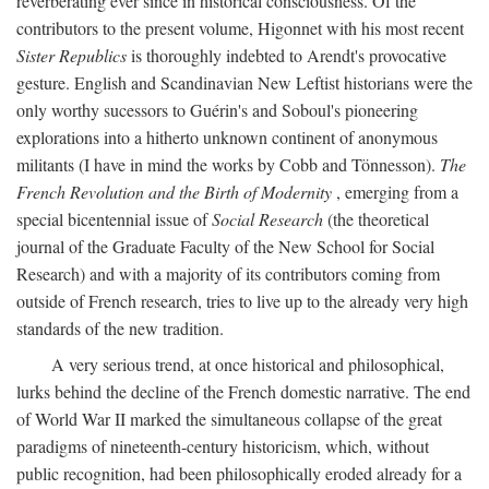
reverberating ever since in historical consciousness. Of the
contributors to the present volume, Higonnet with his most recent
Sister Republics
is thoroughly indebted to Arendt's provocative
gesture. English and Scandinavian New Leftist historians were the
only worthy sucessors to Guérin's and Soboul's pioneering
explorations into a hitherto unknown continent of anonymous
militants (I have in mind the works by Cobb and Tönnesson).
The
French Revolution and the Birth of Modernity
, emerging from a
special bicentennial issue of
Social Research
(the theoretical
journal of the Graduate Faculty of the New School for Social
Research) and with a majority of its contributors coming from
outside of French research, tries to live up to the already very high
standards of the new tradition.
A very serious trend, at once historical and philosophical,
lurks behind the decline of the French domestic narrative. The end
of World War II marked the simultaneous collapse of the great
paradigms of nineteenth-century historicism, which, without
public recognition, had been philosophically eroded already for a