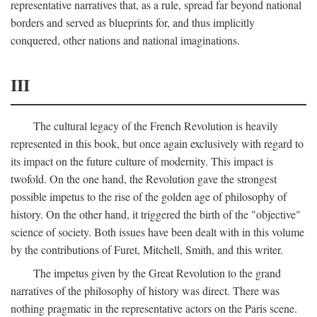
representative narratives that, as a rule, spread far beyond national
borders and served as blueprints for, and thus implicitly
conquered, other nations and national imaginations.
III
The cultural legacy of the French Revolution is heavily
represented in this book, but once again exclusively with regard to
its impact on the future culture of modernity. This impact is
twofold. On the one hand, the Revolution gave the strongest
possible impetus to the rise of the golden age of philosophy of
history. On the other hand, it triggered the birth of the "objective"
science of society. Both issues have been dealt with in this volume
by the contributions of Furet, Mitchell, Smith, and this writer.
The impetus given by the Great Revolution to the grand
narratives of the philosophy of history was direct. There was
nothing pragmatic in the representative actors on the Paris scene.