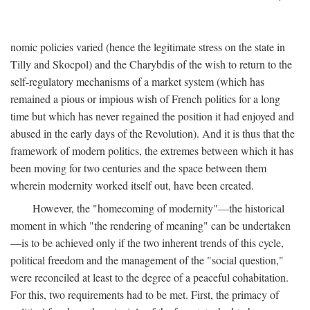
nomic policies varied (hence the legitimate stress on the state in
Tilly and Skocpol) and the Charybdis of the wish to return to the
self-regulatory mechanisms of a market system (which has
remained a pious or impious wish of French politics for a long
time but which has never regained the position it had enjoyed and
abused in the early days of the Revolution). And it is thus that the
framework of modern politics, the extremes between which it has
been moving for two centuries and the space between them
wherein modernity worked itself out, have been created.
However, the "homecoming of modernity"—the historical
moment in which "the rendering of meaning" can be undertaken
—is to be achieved only if the two inherent trends of this cycle,
political freedom and the management of the "social question,"
were reconciled at least to the degree of a peaceful cohabitation.
For this, two requirements had to be met. First, the primacy of