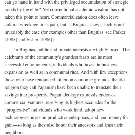
can go hand in hand with the privileged accumulation of strategic
goods by the elite." Yet conventional academic wisdom has not
taken this point to heart. Commercialization does often leave
cultural wreckage in its path, but as Buguias shows, such is not
invariably the case (for examples other than Buguias, see Parker
[1988] and Fisher [1986]).
In Buguias, public and private interests are tightly fused. The
celebrants of the community's grandest feasts are its most
successful entrepreneurs, individuals who invest in business
expansion as well as in communal rites. And with few exceptions,
those who have renounced, often on economic grounds, the old
religion they call Paganism have been unable to translate their
savings into prosperity. Pagan ideology expressly endorses
commercial ventures, reserving its highest accolades for the
"progressive" individuals who work hard, adopt new
technologies, invest in productive enterprises, and lend money for
gain—so long as they also honor their ancestors and feast their
neighbors.