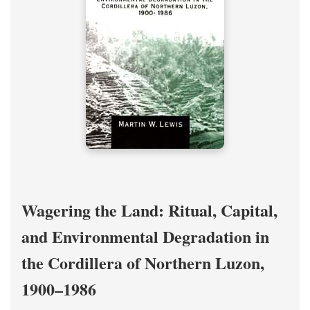
Wagering the Land: Ritual, Capital,
and Environmental Degradation in
the Cordillera of Northern Luzon,
1900–1986