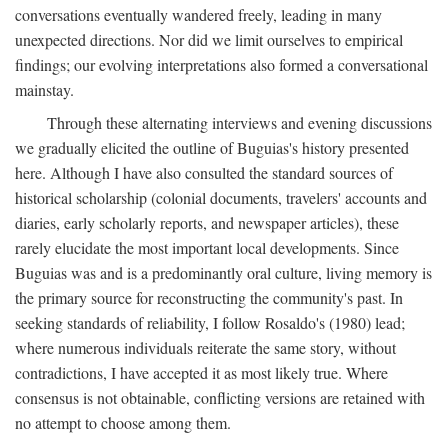
conversations eventually wandered freely, leading in many
unexpected directions. Nor did we limit ourselves to empirical
findings; our evolving interpretations also formed a conversational
mainstay.
Through these alternating interviews and evening discussions
we gradually elicited the outline of Buguias's history presented
here. Although I have also consulted the standard sources of
historical scholarship (colonial documents, travelers' accounts and
diaries, early scholarly reports, and newspaper articles), these
rarely elucidate the most important local developments. Since
Buguias was and is a predominantly oral culture, living memory is
the primary source for reconstructing the community's past. In
seeking standards of reliability, I follow Rosaldo's (1980) lead;
where numerous individuals reiterate the same story, without
contradictions, I have accepted it as most likely true. Where
consensus is not obtainable, conflicting versions are retained with
no attempt to choose among them.