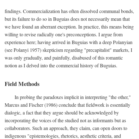
findings. Commercialization has often dissolved communal bonds,
but its failure to do so in Buguias does not necessarily mean that
we have found an aberrant exception. In practice, this means being
willing to revise radically one's preconceptions. I argue from
experience here; having arrived in Buguias with a deep Polanyian
(see Polanyi 1957) skepticism regarding "precapitalist" markets, I
was only gradually, and painfully, disabused of this romantic
notion as I delved into the commercial history of Buguias.
Field Methods
In probing the paradoxes implicit in interpreting "the other,"
Marcus and Fischer (1986) conclude that fieldwork is essentially
dialogic, a fact that they argue should be acknowledged by
incorporating the voices of the studied not as informants but as
collaborators. Such an approach, they claim, can open doors to
indigenous "epistemologies, rhetorics, aesthetic criteria, and