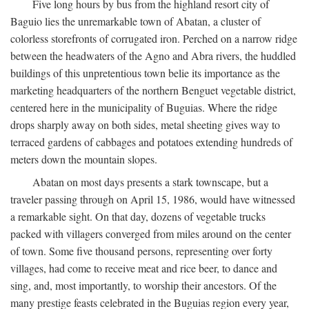
Five long hours by bus from the highland resort city of
Baguio lies the unremarkable town of Abatan, a cluster of
colorless storefronts of corrugated iron. Perched on a narrow ridge
between the headwaters of the Agno and Abra rivers, the huddled
buildings of this unpretentious town belie its importance as the
marketing headquarters of the northern Benguet vegetable district,
centered here in the municipality of Buguias. Where the ridge
drops sharply away on both sides, metal sheeting gives way to
terraced gardens of cabbages and potatoes extending hundreds of
meters down the mountain slopes.
Abatan on most days presents a stark townscape, but a
traveler passing through on April 15, 1986, would have witnessed
a remarkable sight. On that day, dozens of vegetable trucks
packed with villagers converged from miles around on the center
of town. Some five thousand persons, representing over forty
villages, had come to receive meat and rice beer, to dance and
sing, and, most importantly, to worship their ancestors. Of the
many prestige feasts celebrated in the Buguias region every year,