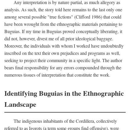
Any interpretation is by nature partial, as much allegory as
analysis. As such, the story told here remains to the last only one
among several possible "true fictions" (Clifford 1986) that could
have been wrought from the ethnographic materials pertaining to
Buguias. If my time in Buguias proved conceptually liberating, it
did not, however, divest me of all prior ideological baggage.
Moreover, the individuals with whom I worked have undoubtedly
inscribed on the text their own prejudices and programs as well,
seeking to project their community in a specific light. The author
bears final responsibility for any errors compounded through the
numerous tissues of interpretation that constitute the work.
Identifying Buguias in the Ethnographic
Landscape
The indigenous inhabitants of the Cordillera, collectively
referred to as Igorots (a term some groups find offensive), were