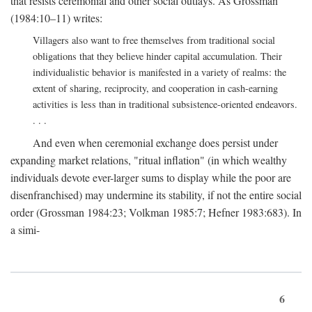
that resists ceremonial and other social outlays. As Grossman
(1984:10–11) writes:
Villagers also want to free themselves from traditional social
obligations that they believe hinder capital accumulation. Their
individualistic behavior is manifested in a variety of realms: the
extent of sharing, reciprocity, and cooperation in cash-earning
activities is less than in traditional subsistence-oriented endeavors.
. . .
And even when ceremonial exchange does persist under
expanding market relations, "ritual inflation" (in which wealthy
individuals devote ever-larger sums to display while the poor are
disenfranchised) may undermine its stability, if not the entire social
order (Grossman 1984:23; Volkman 1985:7; Hefner 1983:683). In
a simi-
6