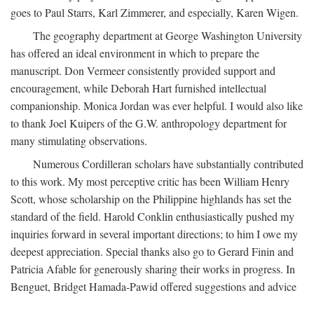
goes to Paul Starrs, Karl Zimmerer, and especially, Karen Wigen.
The geography department at George Washington University
has offered an ideal environment in which to prepare the
manuscript. Don Vermeer consistently provided support and
encouragement, while Deborah Hart furnished intellectual
companionship. Monica Jordan was ever helpful. I would also like
to thank Joel Kuipers of the G.W. anthropology department for
many stimulating observations.
Numerous Cordilleran scholars have substantially contributed
to this work. My most perceptive critic has been William Henry
Scott, whose scholarship on the Philippine highlands has set the
standard of the field. Harold Conklin enthusiastically pushed my
inquiries forward in several important directions; to him I owe my
deepest appreciation. Special thanks also go to Gerard Finin and
Patricia Afable for generously sharing their works in progress. In
Benguet, Bridget Hamada-Pawid offered suggestions and advice