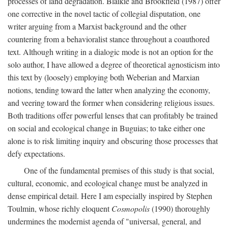
processes of land degradation. Blaikie and Brookfield (1987) offer
one corrective in the novel tactic of collegial disputation, one
writer arguing from a Marxist background and the other
countering from a behavioralist stance throughout a coauthored
text. Although writing in a dialogic mode is not an option for the
solo author, I have allowed a degree of theoretical agnosticism into
this text by (loosely) employing both Weberian and Marxian
notions, tending toward the latter when analyzing the economy,
and veering toward the former when considering religious issues.
Both traditions offer powerful lenses that can profitably be trained
on social and ecological change in Buguias; to take either one
alone is to risk limiting inquiry and obscuring those processes that
defy expectations.
One of the fundamental premises of this study is that social,
cultural, economic, and ecological change must be analyzed in
dense empirical detail. Here I am especially inspired by Stephen
Toulmin, whose richly eloquent
Cosmopolis
(1990) thoroughly
undermines the modernist agenda of "universal, general, and