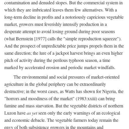
contamination and denuded slopes. But the commercial system in
which they are imbricated leaves them few alternatives. With a
long-term decline in profits and a notoriously capricious vegetable
market, growers must feverishly intensify production in a
desperate attempt to avoid losing ground during poor seasons
(what Bernstein [1977] calls the "simple reproduction squeeze").
And the prospect of unpredictable price jumps propels them in the
same direction; the lure of a jackpot harvest brings an even higher
pitch of activity during the perilous typhoon season, a time
marked by accelerated erosion and periodic market windfalls.
The environmental and social pressures of market-oriented
agriculture in the global periphery can be extraordinarily
destructive; in the worst cases, as Watts has shown for Nigeria, the
"horrors and moodiness of the market" (1983:xxiii) can bring
famine and mass starvation. But the vegetable districts of northern
Luzon have
as yet
seen only the early warnings of an ecological
and economic debacle. The vegetable farmers today remain the
envy of both subsistence growers in the mountains and