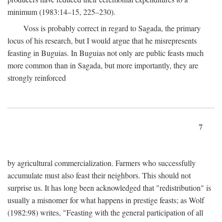
minimum (1983:14–15, 225–230).
Voss is probably correct in regard to Sagada, the primary
locus of his research, but I would argue that he misrepresents
feasting in Buguias. In Buguias not only are public feasts much
more common than in Sagada, but more importantly, they are
strongly reinforced
7
by agricultural commercialization. Farmers who successfully
accumulate must also feast their neighbors. This should not
surprise us. It has long been acknowledged that "redistribution" is
usually a misnomer for what happens in prestige feasts; as Wolf
(1982:98) writes, "Feasting with the general participation of all