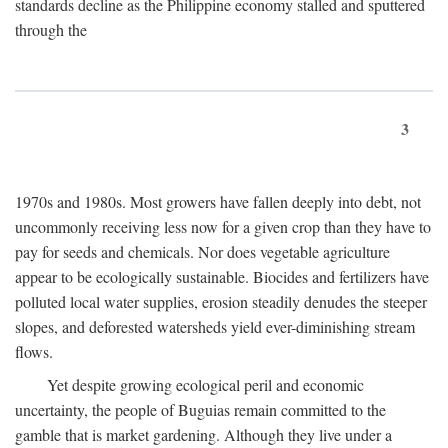
standards decline as the Philippine economy stalled and sputtered
through the
3
1970s and 1980s. Most growers have fallen deeply into debt, not
uncommonly receiving less now for a given crop than they have to
pay for seeds and chemicals. Nor does vegetable agriculture
appear to be ecologically sustainable. Biocides and fertilizers have
polluted local water supplies, erosion steadily denudes the steeper
slopes, and deforested watersheds yield ever-diminishing stream
flows.
Yet despite growing ecological peril and economic
uncertainty, the people of Buguias remain committed to the
gamble that is market gardening. Although they live under a