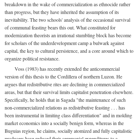
breakdown in the wake of commercialization as ethnocide rather
than progress, but they have inherited the assumption of its
inevitability. The two schools' analysis of the occasional survival
of communal feasting bears this out. What constituted for
modernization theorists an irrational stumbling block has become
for scholars of the underdevelopment camp a bulwark against
capital, the key to cultural persistence, and a core around which to
organize political resistance.
Voss (1983) has recently extended the anticommercial
version of this thesis to the Cordillera of northern Luzon. He
argues that redistributive rites are declining in commercialized
areas, but that their survival limits capitalist penetration elsewhere.
Specifically, he holds that in Sagada "the maintenance of such
non-commercialized relations as redistributive feasting . . . has
been instrumental in limiting class differentiation" and in molding
market economics into a socially benign form, whereas in the
Buguias region, he claims, socially atomized and fully capitalistic
producers have reduced their ceremonial expenditures to a