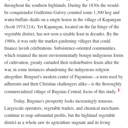
throughout the southern highlands. During the 1830s the would-
be conquistador Guillermo Galvey counted some 1,300 hog and
water-buffalo skulls on a single house in the village of Kapangan
(Scott 1974:214). Yet Kapangan, located on the far fringe of the
vegetable district, has not seen a sizable feast in decades. By the
1980s, it was only the market-gardening villages that could
finance lavish celebrations. Subsistence-oriented communities,
which retained the more environmentally benign indigenous forms
of cultivation, greatly curtailed their redistributive feasts after the
war, in some instances abandoning the indigenous religion
altogether. Benguet's modern center of Paganism—a term used by
adherents and their Christian challengers alike—is the thoroughly
1
commercialized village of Buguias Central, focus of this study.
Today, Buguias's prosperity looks increasingly tenuous.
Largescale operators, vegetable traders, and chemical merchants
continue to reap substantial profits, but the highland vegetable
district as a whole saw its agriculture stagnate and its living