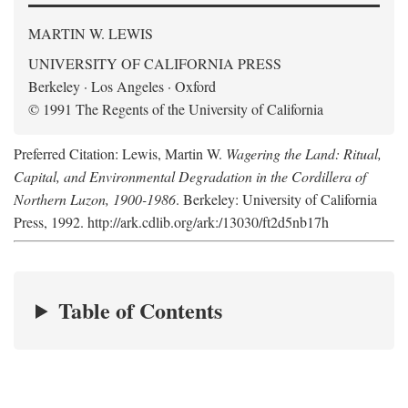
MARTIN W. LEWIS
UNIVERSITY OF CALIFORNIA PRESS
Berkeley · Los Angeles · Oxford
© 1991 The Regents of the University of California
Preferred Citation: Lewis, Martin W.
Wagering the Land: Ritual,
Capital, and Environmental Degradation in the Cordillera of
Northern Luzon, 1900-1986
. Berkeley: University of California
Press, 1992. http://ark.cdlib.org/ark:/13030/ft2d5nb17h
Table of Contents