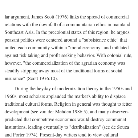
lar argument, James Scott (1976) links the spread of commercial
relations with the downfall of a communitarian ethos in mainland
Southeast Asia. In the precolonial states of this region, he argues,
peasant politics were centered around a "subsistence ethic" that
united each community within a "moral economy" and militated
against risk-taking and profit-seeking behavior. With colonial rule,
however, "the commercialization of the agrarian economy was
steadily stripping away most of the traditional forms of social
insurance" (Scott 1976:10).
During the heyday of modernization theory in the 1950s and
1960s, most scholars applauded the market's ability to displace
traditional cultural forms. Religion in general was thought to fetter
development (see von der Mehden 1986:5), and many observers
predicted that competitive economics would destroy communal
institutions, leading eventually to "detribalization" (see de Souza
and Porter 1974). Present-day writers tend to view cultural