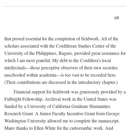
xii
that proved essential for the completion of fieldwork. All of the
scholars associated with the Cordilleran Studies Center of the
University of the Philippines, Baguio, provided great assistance for
which I am most grateful. My debt to the Cordillera's local
intellectuals—those perceptive observers of their own societies
unschooled within academia—is too vast to be recorded here.
(Their contributions are discussed in the introductory chapter.)
Financial support for fieldwork was generously provided by a
Fulbright Fellowship. Archival work in the United States was
funded by a University of California Graduate Humanities
Research Grant. A Junior Faculty Incentive Grant from George
Washington University allowed me to complete the manuscript.
Many thanks to Ellen White for the cartographic work. And