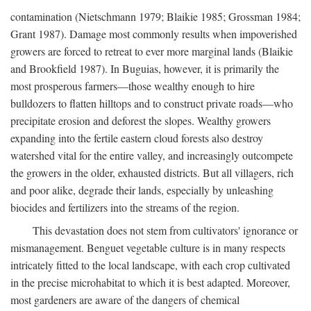
contamination (Nietschmann 1979; Blaikie 1985; Grossman 1984;
Grant 1987). Damage most commonly results when impoverished
growers are forced to retreat to ever more marginal lands (Blaikie
and Brookfield 1987). In Buguias, however, it is primarily the
most prosperous farmers—those wealthy enough to hire
bulldozers to flatten hilltops and to construct private roads—who
precipitate erosion and deforest the slopes. Wealthy growers
expanding into the fertile eastern cloud forests also destroy
watershed vital for the entire valley, and increasingly outcompete
the growers in the older, exhausted districts. But all villagers, rich
and poor alike, degrade their lands, especially by unleashing
biocides and fertilizers into the streams of the region.
This devastation does not stem from cultivators' ignorance or
mismanagement. Benguet vegetable culture is in many respects
intricately fitted to the local landscape, with each crop cultivated
in the precise microhabitat to which it is best adapted. Moreover,
most gardeners are aware of the dangers of chemical