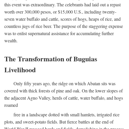
this event was extraordinary. The celebrants had laid out a repast
worth over 300,000 pesos, or $15,000 U.S., including twenty-
seven water buffalo and cattle, scores of hogs, heaps of rice, and
countless jugs of rice beer. The purpose of the staggering expense
was to enlist supernatural assistance for accumulating further
wealth.
The Transformation of Buguias
Livelihood
Only fifty years ago, the ridge on which Abatan sits was
covered with thick forests of pine and oak. On the lower slopes of
the adjacent Agno Valley, herds of cattle, water buffalo, and hogs
roamed
free in a landscape dotted with small hamlets, irrigated rice
plots, and sweet-potato fields. But fierce battles at the end of
World War II ravaged herds and fields, demolishing in the process