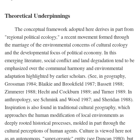
Theoretical Underpinnings
The conceptual framework adopted here derives in part from
"regional political ecology," a recent movement formed through
the marriage of the environmental concerns of cultural ecology
and the developmental focus of political economy. In this
emerging literature, social conflict and land degradation tend to be
emphasized over the communal harmony and environmental
adaptation highlighted by earlier scholars. (See, in geography,
Grossman 1984; Blaikie and Brookfield 1987; Bassett 1988;
Zimmerer 1988; Hecht and Cockburn 1989; and Turner 1989. In
anthropology, see Schmink and Wood 1987; and Sheridan 1988).
Inspiration is also found in traditional cultural geography, which
approaches the human modification of local environments as
deeply rooted historical processes, molded in part through the
cultural perceptions of human agents. Culture is viewed here not
as an autonomous, "super-organic" entity (see Duncan 1980), but