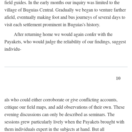
field guides. In the early months our inquiry was limited to the
village of Buguias Central. Gradually we began to venture farther
afield, eventually making foot and bus journeys of several days to
visit each settlement prominent in Buguias's history.
After returning home we would again confer with the
Payakets, who would judge the reliability of our findings, suggest
individu-
10
als who could either corroborate or give conflicting accounts,
critique our field maps, and add observations of their own. These
evening discussions can only be described as seminars. The
sessions grew particularly lively when the Payakets brought with
them individuals expert in the subjects at hand. But all