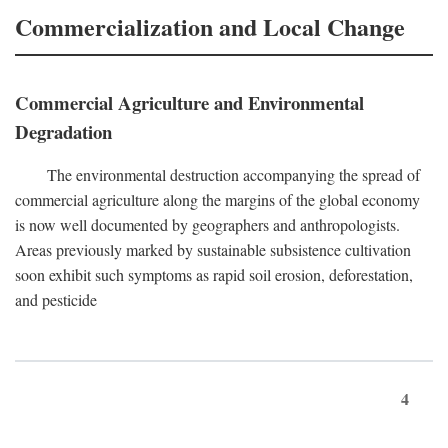
Commercialization and Local Change
Commercial Agriculture and Environmental
Degradation
The environmental destruction accompanying the spread of
commercial agriculture along the margins of the global economy
is now well documented by geographers and anthropologists.
Areas previously marked by sustainable subsistence cultivation
soon exhibit such symptoms as rapid soil erosion, deforestation,
and pesticide
4