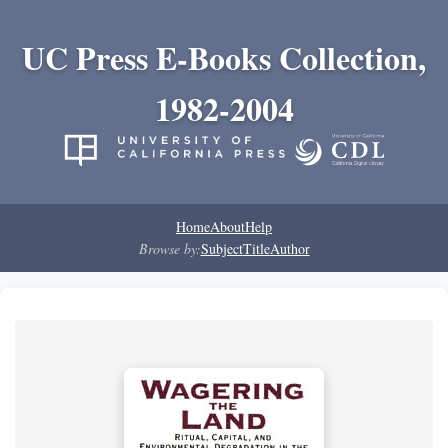
UC Press E-Books Collection,
1982-2004
Home
About
Help
Browse by:
Subject
Title
Author