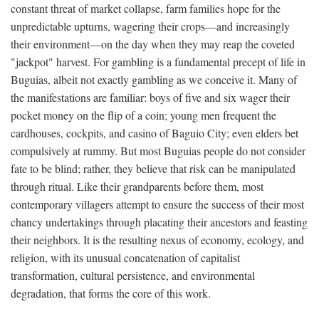
constant threat of market collapse, farm families hope for the
unpredictable upturns, wagering their crops—and increasingly
their environment—on the day when they may reap the coveted
"jackpot" harvest. For gambling is a fundamental precept of life in
Buguias, albeit not exactly gambling as we conceive it. Many of
the manifestations are familiar: boys of five and six wager their
pocket money on the flip of a coin; young men frequent the
cardhouses, cockpits, and casino of Baguio City; even elders bet
compulsively at rummy. But most Buguias people do not consider
fate to be blind; rather, they believe that risk can be manipulated
through ritual. Like their grandparents before them, most
contemporary villagers attempt to ensure the success of their most
chancy undertakings through placating their ancestors and feasting
their neighbors. It is the resulting nexus of economy, ecology, and
religion, with its unusual concatenation of capitalist
transformation, cultural persistence, and environmental
degradation, that forms the core of this work.