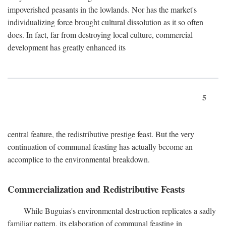
impoverished peasants in the lowlands. Nor has the market's
individualizing force brought cultural dissolution as it so often
does. In fact, far from destroying local culture, commercial
development has greatly enhanced its
5
central feature, the redistributive prestige feast. But the very
continuation of communal feasting has actually become an
accomplice to the environmental breakdown.
Commercialization and Redistributive Feasts
While Buguias's environmental destruction replicates a sadly
familiar pattern, its elaboration of communal feasting in