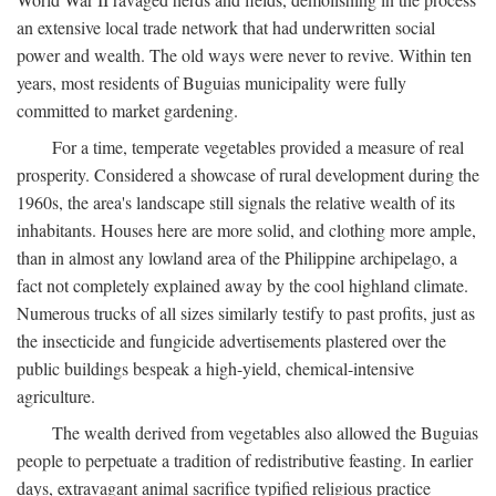
an extensive local trade network that had underwritten social
power and wealth. The old ways were never to revive. Within ten
years, most residents of Buguias municipality were fully
committed to market gardening.
For a time, temperate vegetables provided a measure of real
prosperity. Considered a showcase of rural development during the
1960s, the area's landscape still signals the relative wealth of its
inhabitants. Houses here are more solid, and clothing more ample,
than in almost any lowland area of the Philippine archipelago, a
fact not completely explained away by the cool highland climate.
Numerous trucks of all sizes similarly testify to past profits, just as
the insecticide and fungicide advertisements plastered over the
public buildings bespeak a high-yield, chemical-intensive
agriculture.
The wealth derived from vegetables also allowed the Buguias
people to perpetuate a tradition of redistributive feasting. In earlier
days, extravagant animal sacrifice typified religious practice