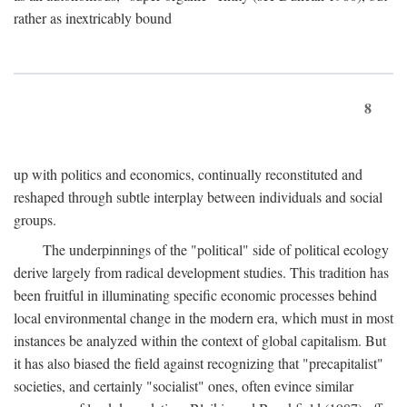
rather as inextricably bound
8
up with politics and economics, continually reconstituted and
reshaped through subtle interplay between individuals and social
groups.
The underpinnings of the "political" side of political ecology
derive largely from radical development studies. This tradition has
been fruitful in illuminating specific economic processes behind
local environmental change in the modern era, which must in most
instances be analyzed within the context of global capitalism. But
it has also biased the field against recognizing that "precapitalist"
societies, and certainly "socialist" ones, often evince similar