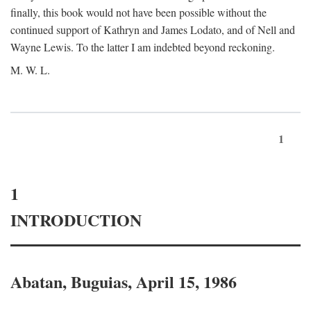
finally, this book would not have been possible without the
continued support of Kathryn and James Lodato, and of Nell and
Wayne Lewis. To the latter I am indebted beyond reckoning.
M. W. L.
1
1
INTRODUCTION
Abatan, Buguias, April 15, 1986