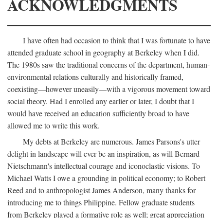
ACKNOWLEDGMENTS
I have often had occasion to think that I was fortunate to have
attended graduate school in geography at Berkeley when I did.
The 1980s saw the traditional concerns of the department, human-
environmental relations culturally and historically framed,
coexisting—however uneasily—with a vigorous movement toward
social theory. Had I enrolled any earlier or later, I doubt that I
would have received an education sufficiently broad to have
allowed me to write this work.
My debts at Berkeley are numerous. James Parsons's utter
delight in landscape will ever be an inspiration, as will Bernard
Nietschmann's intellectual courage and iconoclastic visions. To
Michael Watts I owe a grounding in political economy; to Robert
Reed and to anthropologist James Anderson, many thanks for
introducing me to things Philippine. Fellow graduate students
from Berkeley played a formative role as well; great appreciation