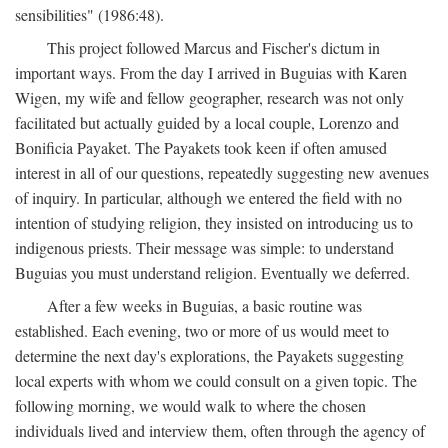
sensibilities" (1986:48).
This project followed Marcus and Fischer's dictum in
important ways. From the day I arrived in Buguias with Karen
Wigen, my wife and fellow geographer, research was not only
facilitated but actually guided by a local couple, Lorenzo and
Bonificia Payaket. The Payakets took keen if often amused
interest in all of our questions, repeatedly suggesting new avenues
of inquiry. In particular, although we entered the field with no
intention of studying religion, they insisted on introducing us to
indigenous priests. Their message was simple: to understand
Buguias you must understand religion. Eventually we deferred.
After a few weeks in Buguias, a basic routine was
established. Each evening, two or more of us would meet to
determine the next day's explorations, the Payakets suggesting
local experts with whom we could consult on a given topic. The
following morning, we would walk to where the chosen
individuals lived and interview them, often through the agency of