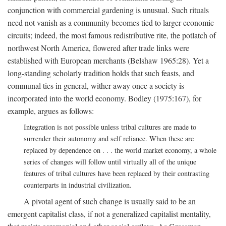
conjunction with commercial gardening is unusual. Such rituals
need not vanish as a community becomes tied to larger economic
circuits; indeed, the most famous redistributive rite, the potlatch of
northwest North America, flowered after trade links were
established with European merchants (Belshaw 1965:28). Yet a
long-standing scholarly tradition holds that such feasts, and
communal ties in general, wither away once a society is
incorporated into the world economy. Bodley (1975:167), for
example, argues as follows:
Integration is not possible unless tribal cultures are made to
surrender their autonomy and self reliance. When these are
replaced by dependence on . . . the world market economy, a whole
series of changes will follow until virtually all of the unique
features of tribal cultures have been replaced by their contrasting
counterparts in industrial civilization.
A pivotal agent of such change is usually said to be an
emergent capitalist class, if not a generalized capitalist mentality,