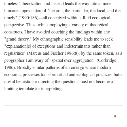
timeless" theorization and instead leads the way into a more
humane appreciation of "the oral, the particular, the local, and the
timely" (1990:186)—all conceived within a fluid ecological
perspective. Thus, while employing a variety of theoretical
constructs, I have avoided couching the findings within any
"grand theory." My ethnographic sensibility leads me to seek
"explanation[s] of exceptions and indeterminants rather than
regularities" (Marcus and Fischer 1986:8); by the same token, as a
geographer I am wary of "spatial over-aggregation" (Corbridge
1986). Broadly similar patterns often emerge where modern
economic processes transform ritual and ecological practices, but a
useful heuristic for directing the questions must not become a
limiting template for interpreting
9