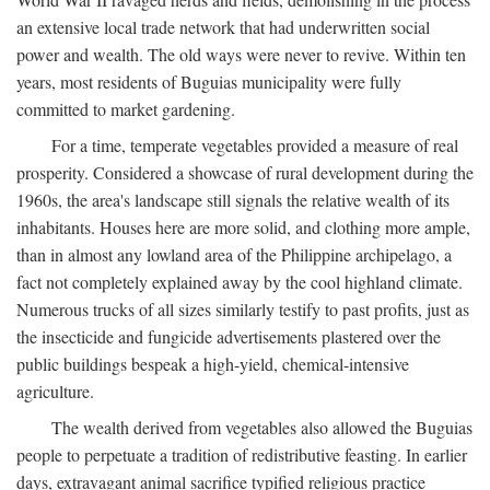
an extensive local trade network that had underwritten social
power and wealth. The old ways were never to revive. Within ten
years, most residents of Buguias municipality were fully
committed to market gardening.
For a time, temperate vegetables provided a measure of real
prosperity. Considered a showcase of rural development during the
1960s, the area's landscape still signals the relative wealth of its
inhabitants. Houses here are more solid, and clothing more ample,
than in almost any lowland area of the Philippine archipelago, a
fact not completely explained away by the cool highland climate.
Numerous trucks of all sizes similarly testify to past profits, just as
the insecticide and fungicide advertisements plastered over the
public buildings bespeak a high-yield, chemical-intensive
agriculture.
The wealth derived from vegetables also allowed the Buguias
people to perpetuate a tradition of redistributive feasting. In earlier
days, extravagant animal sacrifice typified religious practice