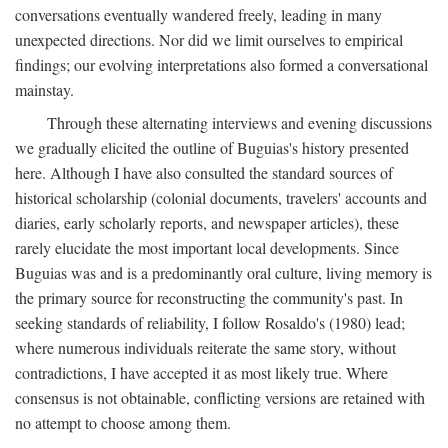
conversations eventually wandered freely, leading in many
unexpected directions. Nor did we limit ourselves to empirical
findings; our evolving interpretations also formed a conversational
mainstay.
Through these alternating interviews and evening discussions
we gradually elicited the outline of Buguias's history presented
here. Although I have also consulted the standard sources of
historical scholarship (colonial documents, travelers' accounts and
diaries, early scholarly reports, and newspaper articles), these
rarely elucidate the most important local developments. Since
Buguias was and is a predominantly oral culture, living memory is
the primary source for reconstructing the community's past. In
seeking standards of reliability, I follow Rosaldo's (1980) lead;
where numerous individuals reiterate the same story, without
contradictions, I have accepted it as most likely true. Where
consensus is not obtainable, conflicting versions are retained with
no attempt to choose among them.