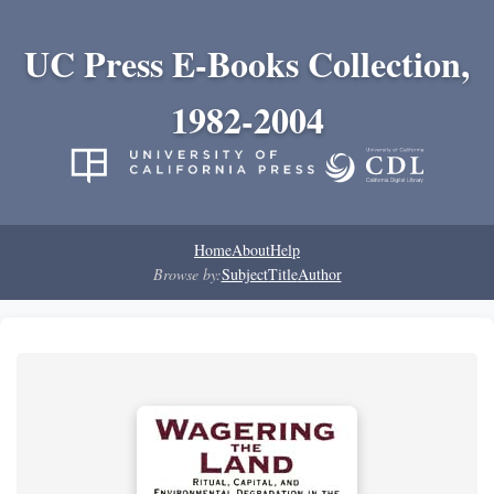
UC Press E-Books Collection,
1982-2004
Home
About
Help
Browse by:
Subject
Title
Author