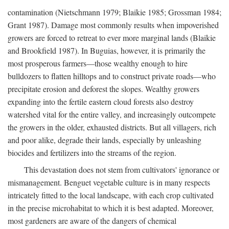
contamination (Nietschmann 1979; Blaikie 1985; Grossman 1984;
Grant 1987). Damage most commonly results when impoverished
growers are forced to retreat to ever more marginal lands (Blaikie
and Brookfield 1987). In Buguias, however, it is primarily the
most prosperous farmers—those wealthy enough to hire
bulldozers to flatten hilltops and to construct private roads—who
precipitate erosion and deforest the slopes. Wealthy growers
expanding into the fertile eastern cloud forests also destroy
watershed vital for the entire valley, and increasingly outcompete
the growers in the older, exhausted districts. But all villagers, rich
and poor alike, degrade their lands, especially by unleashing
biocides and fertilizers into the streams of the region.
This devastation does not stem from cultivators' ignorance or
mismanagement. Benguet vegetable culture is in many respects
intricately fitted to the local landscape, with each crop cultivated
in the precise microhabitat to which it is best adapted. Moreover,
most gardeners are aware of the dangers of chemical