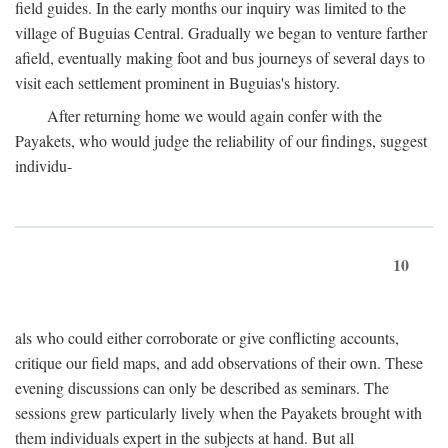
field guides. In the early months our inquiry was limited to the
village of Buguias Central. Gradually we began to venture farther
afield, eventually making foot and bus journeys of several days to
visit each settlement prominent in Buguias's history.
After returning home we would again confer with the
Payakets, who would judge the reliability of our findings, suggest
individu-
10
als who could either corroborate or give conflicting accounts,
critique our field maps, and add observations of their own. These
evening discussions can only be described as seminars. The
sessions grew particularly lively when the Payakets brought with
them individuals expert in the subjects at hand. But all