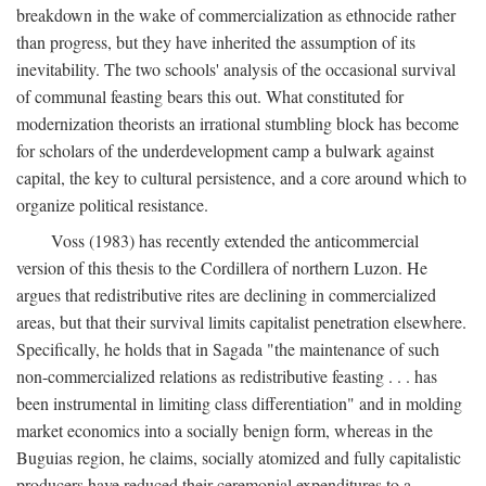
breakdown in the wake of commercialization as ethnocide rather
than progress, but they have inherited the assumption of its
inevitability. The two schools' analysis of the occasional survival
of communal feasting bears this out. What constituted for
modernization theorists an irrational stumbling block has become
for scholars of the underdevelopment camp a bulwark against
capital, the key to cultural persistence, and a core around which to
organize political resistance.
Voss (1983) has recently extended the anticommercial
version of this thesis to the Cordillera of northern Luzon. He
argues that redistributive rites are declining in commercialized
areas, but that their survival limits capitalist penetration elsewhere.
Specifically, he holds that in Sagada "the maintenance of such
non-commercialized relations as redistributive feasting . . . has
been instrumental in limiting class differentiation" and in molding
market economics into a socially benign form, whereas in the
Buguias region, he claims, socially atomized and fully capitalistic
producers have reduced their ceremonial expenditures to a