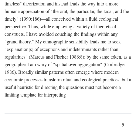
timeless" theorization and instead leads the way into a more
humane appreciation of "the oral, the particular, the local, and the
timely" (1990:186)—all conceived within a fluid ecological
perspective. Thus, while employing a variety of theoretical
constructs, I have avoided couching the findings within any
"grand theory." My ethnographic sensibility leads me to seek
"explanation[s] of exceptions and indeterminants rather than
regularities" (Marcus and Fischer 1986:8); by the same token, as a
geographer I am wary of "spatial over-aggregation" (Corbridge
1986). Broadly similar patterns often emerge where modern
economic processes transform ritual and ecological practices, but a
useful heuristic for directing the questions must not become a
limiting template for interpreting
9