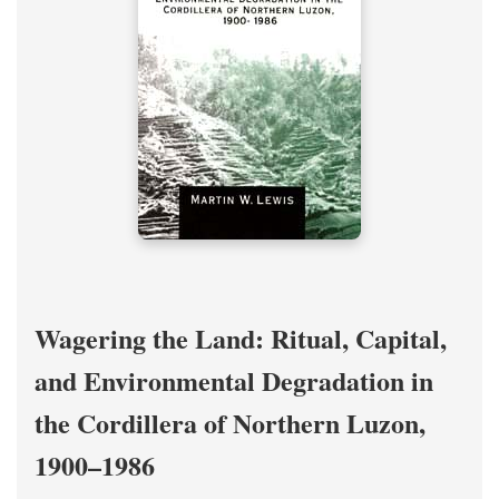
Wagering the Land: Ritual, Capital,
and Environmental Degradation in
the Cordillera of Northern Luzon,
1900–1986