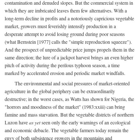
contamination and denuded slopes. But the commercial system in
which they are imbricated leaves them few alternatives. With a
long-term decline in profits and a notoriously capricious vegetable
market, growers must feverishly intensify production in a
desperate attempt to avoid losing ground during poor seasons
(what Bernstein [1977] calls the "simple reproduction squeeze").
And the prospect of unpredictable price jumps propels them in the
same direction; the lure of a jackpot harvest brings an even higher
pitch of activity during the perilous typhoon season, a time
marked by accelerated erosion and periodic market windfalls.
The environmental and social pressures of market-oriented
agriculture in the global periphery can be extraordinarily
destructive; in the worst cases, as Watts has shown for Nigeria, the
"horrors and moodiness of the market" (1983:xxiii) can bring
famine and mass starvation. But the vegetable districts of northern
Luzon have
as yet
seen only the early warnings of an ecological
and economic debacle. The vegetable farmers today remain the
envy of both subsistence growers in the mountains and