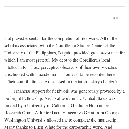
xii
that proved essential for the completion of fieldwork. All of the
scholars associated with the Cordilleran Studies Center of the
University of the Philippines, Baguio, provided great assistance for
which I am most grateful. My debt to the Cordillera's local
intellectuals—those perceptive observers of their own societies
unschooled within academia—is too vast to be recorded here.
(Their contributions are discussed in the introductory chapter.)
Financial support for fieldwork was generously provided by a
Fulbright Fellowship. Archival work in the United States was
funded by a University of California Graduate Humanities
Research Grant. A Junior Faculty Incentive Grant from George
Washington University allowed me to complete the manuscript.
Many thanks to Ellen White for the cartographic work. And