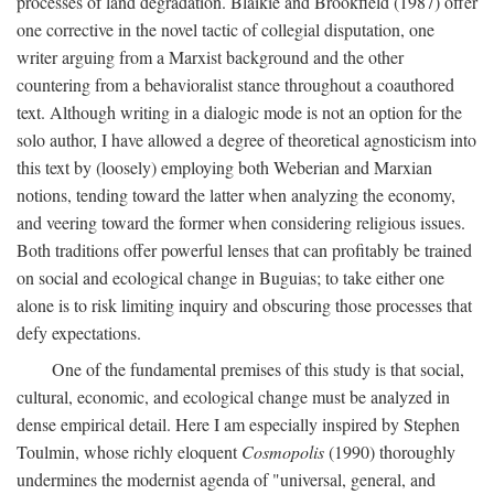
processes of land degradation. Blaikie and Brookfield (1987) offer
one corrective in the novel tactic of collegial disputation, one
writer arguing from a Marxist background and the other
countering from a behavioralist stance throughout a coauthored
text. Although writing in a dialogic mode is not an option for the
solo author, I have allowed a degree of theoretical agnosticism into
this text by (loosely) employing both Weberian and Marxian
notions, tending toward the latter when analyzing the economy,
and veering toward the former when considering religious issues.
Both traditions offer powerful lenses that can profitably be trained
on social and ecological change in Buguias; to take either one
alone is to risk limiting inquiry and obscuring those processes that
defy expectations.
One of the fundamental premises of this study is that social,
cultural, economic, and ecological change must be analyzed in
dense empirical detail. Here I am especially inspired by Stephen
Toulmin, whose richly eloquent
Cosmopolis
(1990) thoroughly
undermines the modernist agenda of "universal, general, and