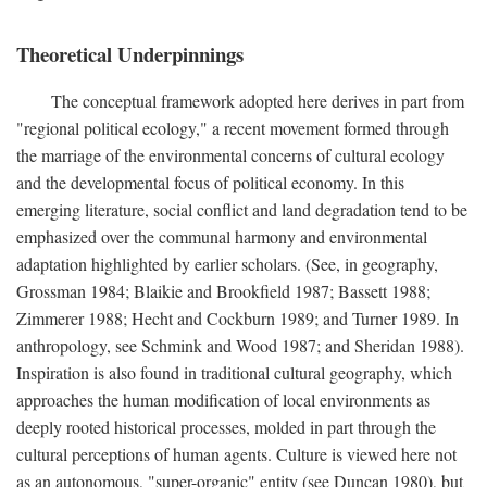
Theoretical Underpinnings
The conceptual framework adopted here derives in part from
"regional political ecology," a recent movement formed through
the marriage of the environmental concerns of cultural ecology
and the developmental focus of political economy. In this
emerging literature, social conflict and land degradation tend to be
emphasized over the communal harmony and environmental
adaptation highlighted by earlier scholars. (See, in geography,
Grossman 1984; Blaikie and Brookfield 1987; Bassett 1988;
Zimmerer 1988; Hecht and Cockburn 1989; and Turner 1989. In
anthropology, see Schmink and Wood 1987; and Sheridan 1988).
Inspiration is also found in traditional cultural geography, which
approaches the human modification of local environments as
deeply rooted historical processes, molded in part through the
cultural perceptions of human agents. Culture is viewed here not
as an autonomous, "super-organic" entity (see Duncan 1980), but