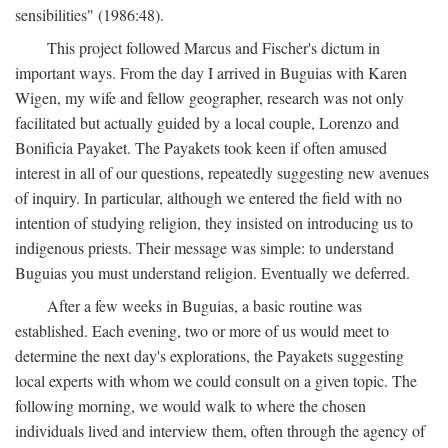
sensibilities" (1986:48).
This project followed Marcus and Fischer's dictum in
important ways. From the day I arrived in Buguias with Karen
Wigen, my wife and fellow geographer, research was not only
facilitated but actually guided by a local couple, Lorenzo and
Bonificia Payaket. The Payakets took keen if often amused
interest in all of our questions, repeatedly suggesting new avenues
of inquiry. In particular, although we entered the field with no
intention of studying religion, they insisted on introducing us to
indigenous priests. Their message was simple: to understand
Buguias you must understand religion. Eventually we deferred.
After a few weeks in Buguias, a basic routine was
established. Each evening, two or more of us would meet to
determine the next day's explorations, the Payakets suggesting
local experts with whom we could consult on a given topic. The
following morning, we would walk to where the chosen
individuals lived and interview them, often through the agency of