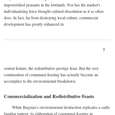
impoverished peasants in the lowlands. Nor has the market's
individualizing force brought cultural dissolution as it so often
does. In fact, far from destroying local culture, commercial
development has greatly enhanced its
5
central feature, the redistributive prestige feast. But the very
continuation of communal feasting has actually become an
accomplice to the environmental breakdown.
Commercialization and Redistributive Feasts
While Buguias's environmental destruction replicates a sadly
familiar pattern, its elaboration of communal feasting in