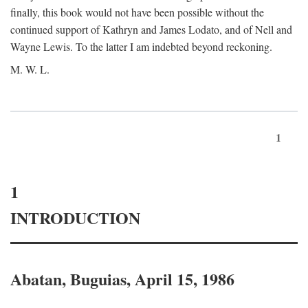
finally, this book would not have been possible without the
continued support of Kathryn and James Lodato, and of Nell and
Wayne Lewis. To the latter I am indebted beyond reckoning.
M. W. L.
1
1
INTRODUCTION
Abatan, Buguias, April 15, 1986