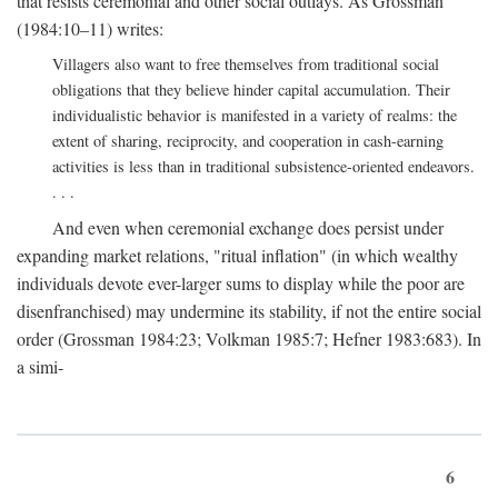
that resists ceremonial and other social outlays. As Grossman
(1984:10–11) writes:
Villagers also want to free themselves from traditional social
obligations that they believe hinder capital accumulation. Their
individualistic behavior is manifested in a variety of realms: the
extent of sharing, reciprocity, and cooperation in cash-earning
activities is less than in traditional subsistence-oriented endeavors.
. . .
And even when ceremonial exchange does persist under
expanding market relations, "ritual inflation" (in which wealthy
individuals devote ever-larger sums to display while the poor are
disenfranchised) may undermine its stability, if not the entire social
order (Grossman 1984:23; Volkman 1985:7; Hefner 1983:683). In
a simi-
6