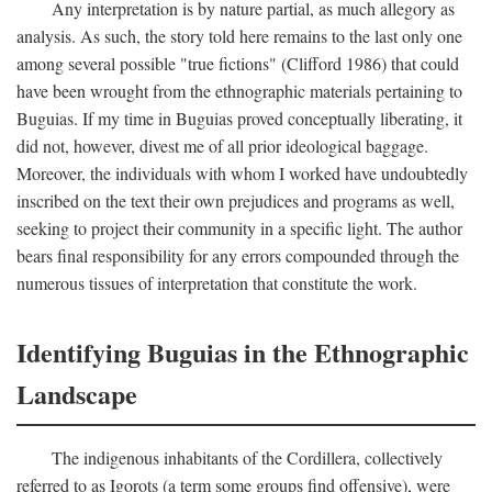
Any interpretation is by nature partial, as much allegory as
analysis. As such, the story told here remains to the last only one
among several possible "true fictions" (Clifford 1986) that could
have been wrought from the ethnographic materials pertaining to
Buguias. If my time in Buguias proved conceptually liberating, it
did not, however, divest me of all prior ideological baggage.
Moreover, the individuals with whom I worked have undoubtedly
inscribed on the text their own prejudices and programs as well,
seeking to project their community in a specific light. The author
bears final responsibility for any errors compounded through the
numerous tissues of interpretation that constitute the work.
Identifying Buguias in the Ethnographic
Landscape
The indigenous inhabitants of the Cordillera, collectively
referred to as Igorots (a term some groups find offensive), were