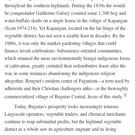
throughout the southern highlands. During the 1830s the would-
be conquistador Guillermo Galvey counted some 1,300 hog and
water-buffalo skulls on a single house in the village of Kapangan
(Scott 1974:214). Yet Kapangan, located on the far fringe of the
vegetable district, has not seen a sizable feast in decades. By the
1980s, it was only the market-gardening villages that could
finance lavish celebrations. Subsistence-oriented communities,
which retained the more environmentally benign indigenous forms
of cultivation, greatly curtailed their redistributive feasts after the
war, in some instances abandoning the indigenous religion
altogether. Benguet's modern center of Paganism—a term used by
adherents and their Christian challengers alike—is the thoroughly
1
commercialized village of Buguias Central, focus of this study.
Today, Buguias's prosperity looks increasingly tenuous.
Largescale operators, vegetable traders, and chemical merchants
continue to reap substantial profits, but the highland vegetable
district as a whole saw its agriculture stagnate and its living