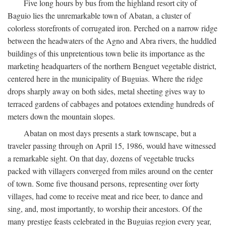
Five long hours by bus from the highland resort city of
Baguio lies the unremarkable town of Abatan, a cluster of
colorless storefronts of corrugated iron. Perched on a narrow ridge
between the headwaters of the Agno and Abra rivers, the huddled
buildings of this unpretentious town belie its importance as the
marketing headquarters of the northern Benguet vegetable district,
centered here in the municipality of Buguias. Where the ridge
drops sharply away on both sides, metal sheeting gives way to
terraced gardens of cabbages and potatoes extending hundreds of
meters down the mountain slopes.
Abatan on most days presents a stark townscape, but a
traveler passing through on April 15, 1986, would have witnessed
a remarkable sight. On that day, dozens of vegetable trucks
packed with villagers converged from miles around on the center
of town. Some five thousand persons, representing over forty
villages, had come to receive meat and rice beer, to dance and
sing, and, most importantly, to worship their ancestors. Of the
many prestige feasts celebrated in the Buguias region every year,