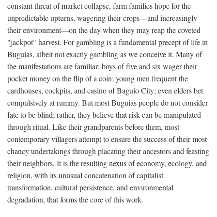
constant threat of market collapse, farm families hope for the
unpredictable upturns, wagering their crops—and increasingly
their environment—on the day when they may reap the coveted
"jackpot" harvest. For gambling is a fundamental precept of life in
Buguias, albeit not exactly gambling as we conceive it. Many of
the manifestations are familiar: boys of five and six wager their
pocket money on the flip of a coin; young men frequent the
cardhouses, cockpits, and casino of Baguio City; even elders bet
compulsively at rummy. But most Buguias people do not consider
fate to be blind; rather, they believe that risk can be manipulated
through ritual. Like their grandparents before them, most
contemporary villagers attempt to ensure the success of their most
chancy undertakings through placating their ancestors and feasting
their neighbors. It is the resulting nexus of economy, ecology, and
religion, with its unusual concatenation of capitalist
transformation, cultural persistence, and environmental
degradation, that forms the core of this work.