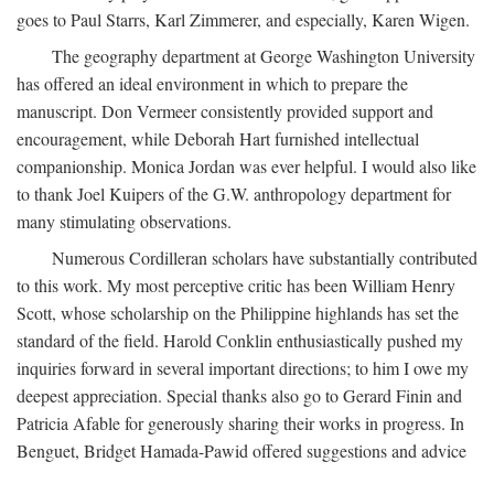
goes to Paul Starrs, Karl Zimmerer, and especially, Karen Wigen.
The geography department at George Washington University
has offered an ideal environment in which to prepare the
manuscript. Don Vermeer consistently provided support and
encouragement, while Deborah Hart furnished intellectual
companionship. Monica Jordan was ever helpful. I would also like
to thank Joel Kuipers of the G.W. anthropology department for
many stimulating observations.
Numerous Cordilleran scholars have substantially contributed
to this work. My most perceptive critic has been William Henry
Scott, whose scholarship on the Philippine highlands has set the
standard of the field. Harold Conklin enthusiastically pushed my
inquiries forward in several important directions; to him I owe my
deepest appreciation. Special thanks also go to Gerard Finin and
Patricia Afable for generously sharing their works in progress. In
Benguet, Bridget Hamada-Pawid offered suggestions and advice