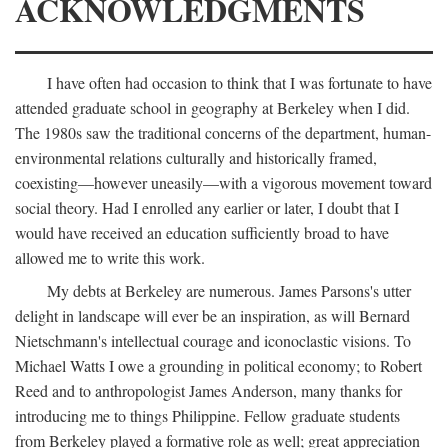
ACKNOWLEDGMENTS
I have often had occasion to think that I was fortunate to have
attended graduate school in geography at Berkeley when I did.
The 1980s saw the traditional concerns of the department, human-
environmental relations culturally and historically framed,
coexisting—however uneasily—with a vigorous movement toward
social theory. Had I enrolled any earlier or later, I doubt that I
would have received an education sufficiently broad to have
allowed me to write this work.
My debts at Berkeley are numerous. James Parsons's utter
delight in landscape will ever be an inspiration, as will Bernard
Nietschmann's intellectual courage and iconoclastic visions. To
Michael Watts I owe a grounding in political economy; to Robert
Reed and to anthropologist James Anderson, many thanks for
introducing me to things Philippine. Fellow graduate students
from Berkeley played a formative role as well; great appreciation