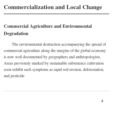
Commercialization and Local Change
Commercial Agriculture and Environmental
Degradation
The environmental destruction accompanying the spread of
commercial agriculture along the margins of the global economy
is now well documented by geographers and anthropologists.
Areas previously marked by sustainable subsistence cultivation
soon exhibit such symptoms as rapid soil erosion, deforestation,
and pesticide
4