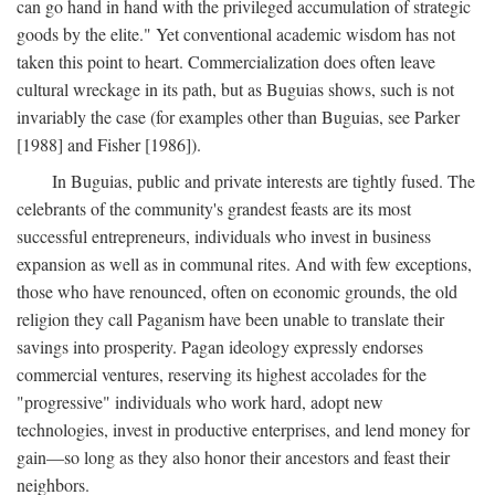
can go hand in hand with the privileged accumulation of strategic
goods by the elite." Yet conventional academic wisdom has not
taken this point to heart. Commercialization does often leave
cultural wreckage in its path, but as Buguias shows, such is not
invariably the case (for examples other than Buguias, see Parker
[1988] and Fisher [1986]).
In Buguias, public and private interests are tightly fused. The
celebrants of the community's grandest feasts are its most
successful entrepreneurs, individuals who invest in business
expansion as well as in communal rites. And with few exceptions,
those who have renounced, often on economic grounds, the old
religion they call Paganism have been unable to translate their
savings into prosperity. Pagan ideology expressly endorses
commercial ventures, reserving its highest accolades for the
"progressive" individuals who work hard, adopt new
technologies, invest in productive enterprises, and lend money for
gain—so long as they also honor their ancestors and feast their
neighbors.