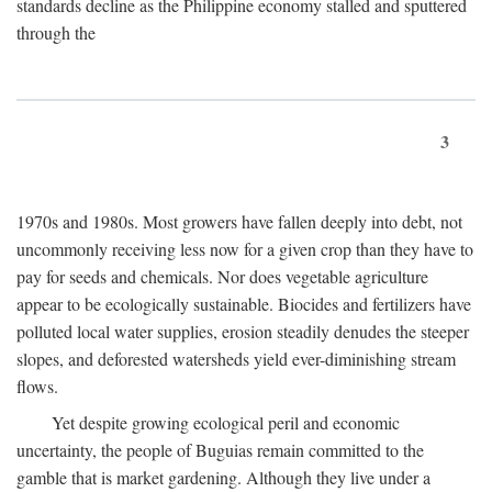
standards decline as the Philippine economy stalled and sputtered
through the
3
1970s and 1980s. Most growers have fallen deeply into debt, not
uncommonly receiving less now for a given crop than they have to
pay for seeds and chemicals. Nor does vegetable agriculture
appear to be ecologically sustainable. Biocides and fertilizers have
polluted local water supplies, erosion steadily denudes the steeper
slopes, and deforested watersheds yield ever-diminishing stream
flows.
Yet despite growing ecological peril and economic
uncertainty, the people of Buguias remain committed to the
gamble that is market gardening. Although they live under a