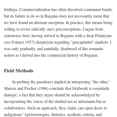
findings. Commercialization has often dissolved communal bonds,
but its failure to do so in Buguias does not necessarily mean that
we have found an aberrant exception. In practice, this means being
willing to revise radically one's preconceptions. I argue from
experience here; having arrived in Buguias with a deep Polanyian
(see Polanyi 1957) skepticism regarding "precapitalist" markets, I
was only gradually, and painfully, disabused of this romantic
notion as I delved into the commercial history of Buguias.
Field Methods
In probing the paradoxes implicit in interpreting "the other,"
Marcus and Fischer (1986) conclude that fieldwork is essentially
dialogic, a fact that they argue should be acknowledged by
incorporating the voices of the studied not as informants but as
collaborators. Such an approach, they claim, can open doors to
indigenous "epistemologies, rhetorics, aesthetic criteria, and