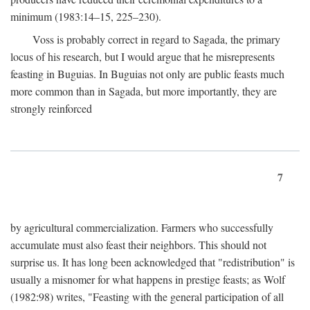
minimum (1983:14–15, 225–230).
Voss is probably correct in regard to Sagada, the primary
locus of his research, but I would argue that he misrepresents
feasting in Buguias. In Buguias not only are public feasts much
more common than in Sagada, but more importantly, they are
strongly reinforced
7
by agricultural commercialization. Farmers who successfully
accumulate must also feast their neighbors. This should not
surprise us. It has long been acknowledged that "redistribution" is
usually a misnomer for what happens in prestige feasts; as Wolf
(1982:98) writes, "Feasting with the general participation of all