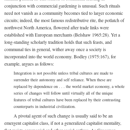
conjunction with commercial gardening is unusual. Such rituals
need not vanish as a community becomes tied to larger economic
circuits; indeed, the most famous redistributive rite, the potlatch of
northwest North America, flowered after trade links were
established with European merchants (Belshaw 1965:28). Yet a
long-standing scholarly tradition holds that such feasts, and
communal ties in general, wither away once a society is
incorporated into the world economy. Bodley (1975:167), for
example, argues as follows:
Integration is not possible unless tribal cultures are made to
surrender their autonomy and self reliance. When these are
replaced by dependence on . . . the world market economy, a whole
series of changes will follow until virtually all of the unique
features of tribal cultures have been replaced by their contrasting
counterparts in industrial civilization.
A pivotal agent of such change is usually said to be an
emergent capitalist class, if not a generalized capitalist mentality,