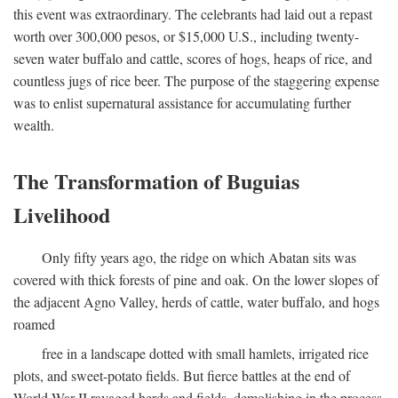
this event was extraordinary. The celebrants had laid out a repast
worth over 300,000 pesos, or $15,000 U.S., including twenty-
seven water buffalo and cattle, scores of hogs, heaps of rice, and
countless jugs of rice beer. The purpose of the staggering expense
was to enlist supernatural assistance for accumulating further
wealth.
The Transformation of Buguias
Livelihood
Only fifty years ago, the ridge on which Abatan sits was
covered with thick forests of pine and oak. On the lower slopes of
the adjacent Agno Valley, herds of cattle, water buffalo, and hogs
roamed
free in a landscape dotted with small hamlets, irrigated rice
plots, and sweet-potato fields. But fierce battles at the end of
World War II ravaged herds and fields, demolishing in the process