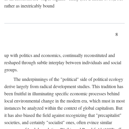
rather as inextricably bound
8
up with politics and economics, continually reconstituted and
reshaped through subtle interplay between individuals and social
groups.
The underpinnings of the "political" side of political ecology
derive largely from radical development studies. This tradition has
been fruitful in illuminating specific economic processes behind
local environmental change in the modern era, which must in most
instances be analyzed within the context of global capitalism. But
it has also biased the field against recognizing that "precapitalist"
societies, and certainly "socialist" ones, often evince similar