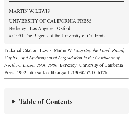
MARTIN W. LEWIS
UNIVERSITY OF CALIFORNIA PRESS
Berkeley · Los Angeles · Oxford
© 1991 The Regents of the University of California
Preferred Citation: Lewis, Martin W.
Wagering the Land: Ritual,
Capital, and Environmental Degradation in the Cordillera of
Northern Luzon, 1900-1986
. Berkeley: University of California
Press, 1992. http://ark.cdlib.org/ark:/13030/ft2d5nb17h
Table of Contents