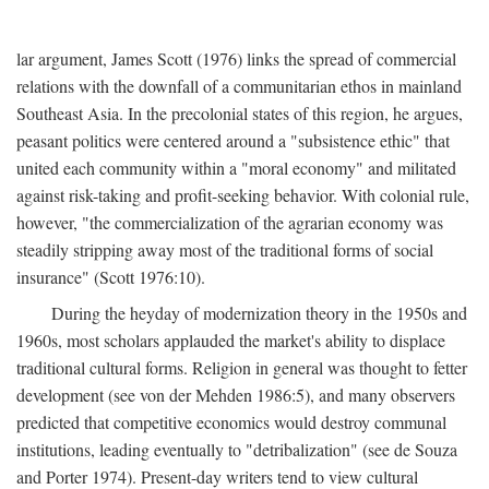
lar argument, James Scott (1976) links the spread of commercial
relations with the downfall of a communitarian ethos in mainland
Southeast Asia. In the precolonial states of this region, he argues,
peasant politics were centered around a "subsistence ethic" that
united each community within a "moral economy" and militated
against risk-taking and profit-seeking behavior. With colonial rule,
however, "the commercialization of the agrarian economy was
steadily stripping away most of the traditional forms of social
insurance" (Scott 1976:10).
During the heyday of modernization theory in the 1950s and
1960s, most scholars applauded the market's ability to displace
traditional cultural forms. Religion in general was thought to fetter
development (see von der Mehden 1986:5), and many observers
predicted that competitive economics would destroy communal
institutions, leading eventually to "detribalization" (see de Souza
and Porter 1974). Present-day writers tend to view cultural