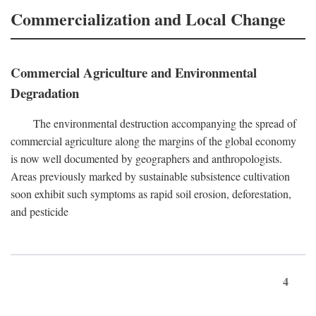
Commercialization and Local Change
Commercial Agriculture and Environmental
Degradation
The environmental destruction accompanying the spread of
commercial agriculture along the margins of the global economy
is now well documented by geographers and anthropologists.
Areas previously marked by sustainable subsistence cultivation
soon exhibit such symptoms as rapid soil erosion, deforestation,
and pesticide
4