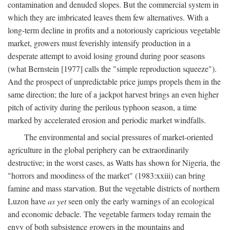
contamination and denuded slopes. But the commercial system in
which they are imbricated leaves them few alternatives. With a
long-term decline in profits and a notoriously capricious vegetable
market, growers must feverishly intensify production in a
desperate attempt to avoid losing ground during poor seasons
(what Bernstein [1977] calls the "simple reproduction squeeze").
And the prospect of unpredictable price jumps propels them in the
same direction; the lure of a jackpot harvest brings an even higher
pitch of activity during the perilous typhoon season, a time
marked by accelerated erosion and periodic market windfalls.
The environmental and social pressures of market-oriented
agriculture in the global periphery can be extraordinarily
destructive; in the worst cases, as Watts has shown for Nigeria, the
"horrors and moodiness of the market" (1983:xxiii) can bring
famine and mass starvation. But the vegetable districts of northern
Luzon have
as yet
seen only the early warnings of an ecological
and economic debacle. The vegetable farmers today remain the
envy of both subsistence growers in the mountains and