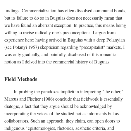
findings. Commercialization has often dissolved communal bonds,
but its failure to do so in Buguias does not necessarily mean that
we have found an aberrant exception. In practice, this means being
willing to revise radically one's preconceptions. I argue from
experience here; having arrived in Buguias with a deep Polanyian
(see Polanyi 1957) skepticism regarding "precapitalist" markets, I
was only gradually, and painfully, disabused of this romantic
notion as I delved into the commercial history of Buguias.
Field Methods
In probing the paradoxes implicit in interpreting "the other,"
Marcus and Fischer (1986) conclude that fieldwork is essentially
dialogic, a fact that they argue should be acknowledged by
incorporating the voices of the studied not as informants but as
collaborators. Such an approach, they claim, can open doors to
indigenous "epistemologies, rhetorics, aesthetic criteria, and