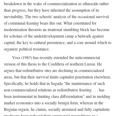
breakdown in the wake of commercialization as ethnocide rather
than progress, but they have inherited the assumption of its
inevitability. The two schools' analysis of the occasional survival
of communal feasting bears this out. What constituted for
modernization theorists an irrational stumbling block has become
for scholars of the underdevelopment camp a bulwark against
capital, the key to cultural persistence, and a core around which to
organize political resistance.
Voss (1983) has recently extended the anticommercial
version of this thesis to the Cordillera of northern Luzon. He
argues that redistributive rites are declining in commercialized
areas, but that their survival limits capitalist penetration elsewhere.
Specifically, he holds that in Sagada "the maintenance of such
non-commercialized relations as redistributive feasting . . . has
been instrumental in limiting class differentiation" and in molding
market economics into a socially benign form, whereas in the
Buguias region, he claims, socially atomized and fully capitalistic
producers have reduced their ceremonial expenditures to a