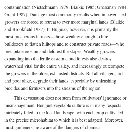
contamination (Nietschmann 1979; Blaikie 1985; Grossman 1984;
Grant 1987). Damage most commonly results when impoverished
growers are forced to retreat to ever more marginal lands (Blaikie
and Brookfield 1987). In Buguias, however, it is primarily the
most prosperous farmers—those wealthy enough to hire
bulldozers to flatten hilltops and to construct private roads—who
precipitate erosion and deforest the slopes. Wealthy growers
expanding into the fertile eastern cloud forests also destroy
watershed vital for the entire valley, and increasingly outcompete
the growers in the older, exhausted districts. But all villagers, rich
and poor alike, degrade their lands, especially by unleashing
biocides and fertilizers into the streams of the region.
This devastation does not stem from cultivators' ignorance or
mismanagement. Benguet vegetable culture is in many respects
intricately fitted to the local landscape, with each crop cultivated
in the precise microhabitat to which it is best adapted. Moreover,
most gardeners are aware of the dangers of chemical