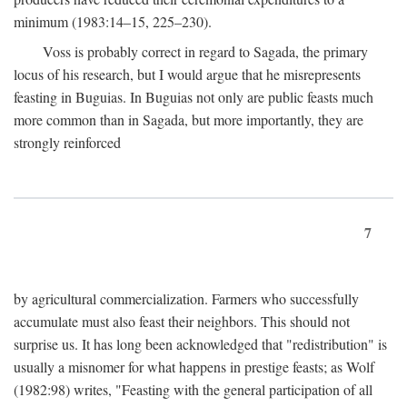
minimum (1983:14–15, 225–230).
Voss is probably correct in regard to Sagada, the primary
locus of his research, but I would argue that he misrepresents
feasting in Buguias. In Buguias not only are public feasts much
more common than in Sagada, but more importantly, they are
strongly reinforced
7
by agricultural commercialization. Farmers who successfully
accumulate must also feast their neighbors. This should not
surprise us. It has long been acknowledged that "redistribution" is
usually a misnomer for what happens in prestige feasts; as Wolf
(1982:98) writes, "Feasting with the general participation of all