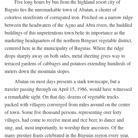
Five long hours by bus from the highland resort city of
Baguio lies the unremarkable town of Abatan, a cluster of
colorless storefronts of corrugated iron. Perched on a narrow ridge
between the headwaters of the Agno and Abra rivers, the huddled
buildings of this unpretentious town belie its importance as the
marketing headquarters of the northern Benguet vegetable district,
centered here in the municipality of Buguias. Where the ridge
drops sharply away on both sides, metal sheeting gives way to
terraced gardens of cabbages and potatoes extending hundreds of
meters down the mountain slopes.
Abatan on most days presents a stark townscape, but a
traveler passing through on April 15, 1986, would have witnessed
a remarkable sight. On that day, dozens of vegetable trucks
packed with villagers converged from miles around on the center
of town. Some five thousand persons, representing over forty
villages, had come to receive meat and rice beer, to dance and
sing, and, most importantly, to worship their ancestors. Of the
many prestige feasts celebrated in the Buguias region every year,