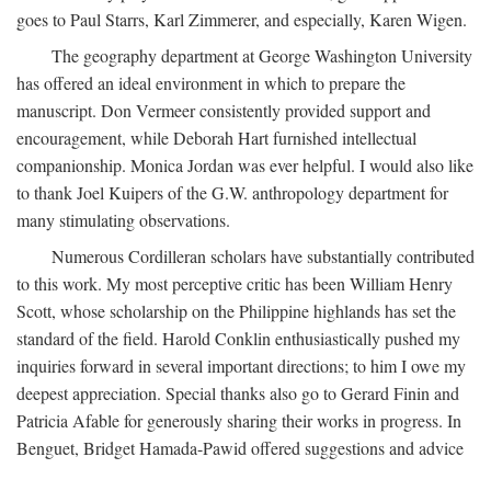
goes to Paul Starrs, Karl Zimmerer, and especially, Karen Wigen.
The geography department at George Washington University
has offered an ideal environment in which to prepare the
manuscript. Don Vermeer consistently provided support and
encouragement, while Deborah Hart furnished intellectual
companionship. Monica Jordan was ever helpful. I would also like
to thank Joel Kuipers of the G.W. anthropology department for
many stimulating observations.
Numerous Cordilleran scholars have substantially contributed
to this work. My most perceptive critic has been William Henry
Scott, whose scholarship on the Philippine highlands has set the
standard of the field. Harold Conklin enthusiastically pushed my
inquiries forward in several important directions; to him I owe my
deepest appreciation. Special thanks also go to Gerard Finin and
Patricia Afable for generously sharing their works in progress. In
Benguet, Bridget Hamada-Pawid offered suggestions and advice