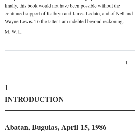
finally, this book would not have been possible without the
continued support of Kathryn and James Lodato, and of Nell and
Wayne Lewis. To the latter I am indebted beyond reckoning.
M. W. L.
1
1
INTRODUCTION
Abatan, Buguias, April 15, 1986