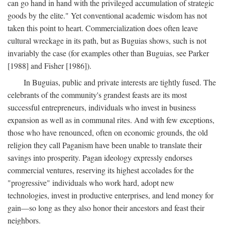
can go hand in hand with the privileged accumulation of strategic
goods by the elite." Yet conventional academic wisdom has not
taken this point to heart. Commercialization does often leave
cultural wreckage in its path, but as Buguias shows, such is not
invariably the case (for examples other than Buguias, see Parker
[1988] and Fisher [1986]).
In Buguias, public and private interests are tightly fused. The
celebrants of the community's grandest feasts are its most
successful entrepreneurs, individuals who invest in business
expansion as well as in communal rites. And with few exceptions,
those who have renounced, often on economic grounds, the old
religion they call Paganism have been unable to translate their
savings into prosperity. Pagan ideology expressly endorses
commercial ventures, reserving its highest accolades for the
"progressive" individuals who work hard, adopt new
technologies, invest in productive enterprises, and lend money for
gain—so long as they also honor their ancestors and feast their
neighbors.