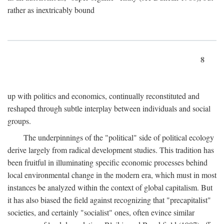
rather as inextricably bound
8
up with politics and economics, continually reconstituted and
reshaped through subtle interplay between individuals and social
groups.
The underpinnings of the "political" side of political ecology
derive largely from radical development studies. This tradition has
been fruitful in illuminating specific economic processes behind
local environmental change in the modern era, which must in most
instances be analyzed within the context of global capitalism. But
it has also biased the field against recognizing that "precapitalist"
societies, and certainly "socialist" ones, often evince similar