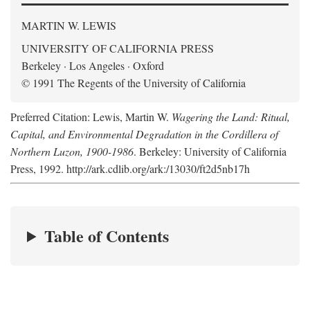
MARTIN W. LEWIS
UNIVERSITY OF CALIFORNIA PRESS
Berkeley · Los Angeles · Oxford
© 1991 The Regents of the University of California
Preferred Citation: Lewis, Martin W.
Wagering the Land: Ritual,
Capital, and Environmental Degradation in the Cordillera of
Northern Luzon, 1900-1986
. Berkeley: University of California
Press, 1992. http://ark.cdlib.org/ark:/13030/ft2d5nb17h
Table of Contents