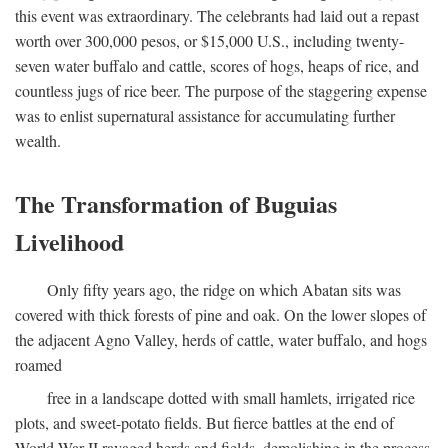
this event was extraordinary. The celebrants had laid out a repast
worth over 300,000 pesos, or $15,000 U.S., including twenty-
seven water buffalo and cattle, scores of hogs, heaps of rice, and
countless jugs of rice beer. The purpose of the staggering expense
was to enlist supernatural assistance for accumulating further
wealth.
The Transformation of Buguias
Livelihood
Only fifty years ago, the ridge on which Abatan sits was
covered with thick forests of pine and oak. On the lower slopes of
the adjacent Agno Valley, herds of cattle, water buffalo, and hogs
roamed
free in a landscape dotted with small hamlets, irrigated rice
plots, and sweet-potato fields. But fierce battles at the end of
World War II ravaged herds and fields, demolishing in the process