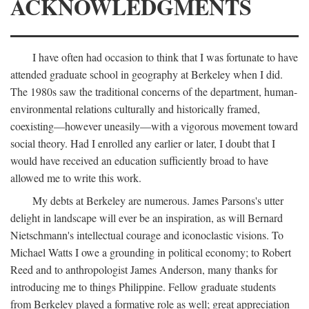
ACKNOWLEDGMENTS
I have often had occasion to think that I was fortunate to have
attended graduate school in geography at Berkeley when I did.
The 1980s saw the traditional concerns of the department, human-
environmental relations culturally and historically framed,
coexisting—however uneasily—with a vigorous movement toward
social theory. Had I enrolled any earlier or later, I doubt that I
would have received an education sufficiently broad to have
allowed me to write this work.
My debts at Berkeley are numerous. James Parsons's utter
delight in landscape will ever be an inspiration, as will Bernard
Nietschmann's intellectual courage and iconoclastic visions. To
Michael Watts I owe a grounding in political economy; to Robert
Reed and to anthropologist James Anderson, many thanks for
introducing me to things Philippine. Fellow graduate students
from Berkeley played a formative role as well; great appreciation