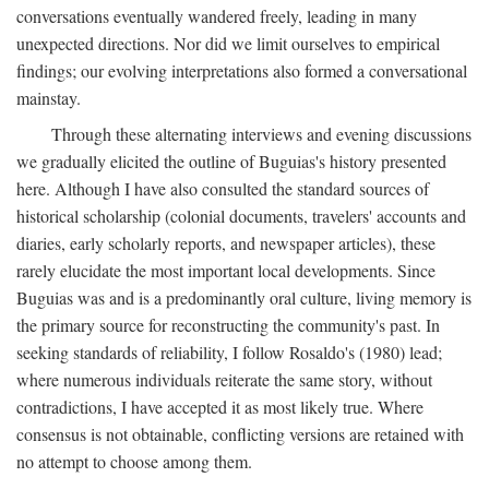
conversations eventually wandered freely, leading in many
unexpected directions. Nor did we limit ourselves to empirical
findings; our evolving interpretations also formed a conversational
mainstay.
Through these alternating interviews and evening discussions
we gradually elicited the outline of Buguias's history presented
here. Although I have also consulted the standard sources of
historical scholarship (colonial documents, travelers' accounts and
diaries, early scholarly reports, and newspaper articles), these
rarely elucidate the most important local developments. Since
Buguias was and is a predominantly oral culture, living memory is
the primary source for reconstructing the community's past. In
seeking standards of reliability, I follow Rosaldo's (1980) lead;
where numerous individuals reiterate the same story, without
contradictions, I have accepted it as most likely true. Where
consensus is not obtainable, conflicting versions are retained with
no attempt to choose among them.