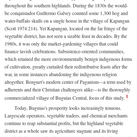
throughout the southern highlands. During the 1830s the would-
be conquistador Guillermo Galvey counted some 1,300 hog and
water-buffalo skulls on a single house in the village of Kapangan
(Scott 1974:214). Yet Kapangan, located on the far fringe of the
vegetable district, has not seen a sizable feast in decades. By the
1980s, it was only the market-gardening villages that could
finance lavish celebrations. Subsistence-oriented communities,
which retained the more environmentally benign indigenous forms
of cultivation, greatly curtailed their redistributive feasts after the
war, in some instances abandoning the indigenous religion
altogether. Benguet's modern center of Paganism—a term used by
adherents and their Christian challengers alike—is the thoroughly
1
commercialized village of Buguias Central, focus of this study.
Today, Buguias's prosperity looks increasingly tenuous.
Largescale operators, vegetable traders, and chemical merchants
continue to reap substantial profits, but the highland vegetable
district as a whole saw its agriculture stagnate and its living