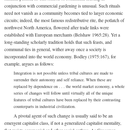
conjunction with commercial gardening is unusual. Such rituals
need not vanish as a community becomes tied to larger economic
circuits; indeed, the most famous redistributive rite, the potlatch of
northwest North America, flowered after trade links were
established with European merchants (Belshaw 1965:28). Yet a
long-standing scholarly tradition holds that such feasts, and
communal ties in general, wither away once a society is
incorporated into the world economy. Bodley (1975:167), for
example, argues as follows:
Integration is not possible unless tribal cultures are made to
surrender their autonomy and self reliance. When these are
replaced by dependence on . . . the world market economy, a whole
series of changes will follow until virtually all of the unique
features of tribal cultures have been replaced by their contrasting
counterparts in industrial civilization.
A pivotal agent of such change is usually said to be an
emergent capitalist class, if not a generalized capitalist mentality,