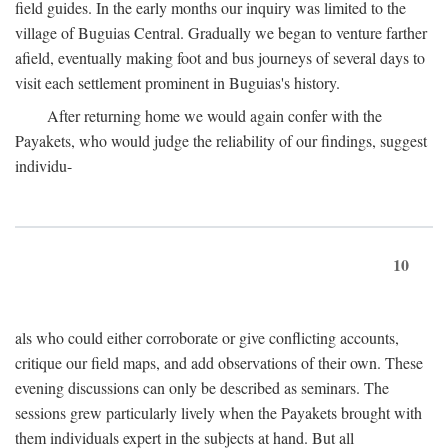
field guides. In the early months our inquiry was limited to the
village of Buguias Central. Gradually we began to venture farther
afield, eventually making foot and bus journeys of several days to
visit each settlement prominent in Buguias's history.
After returning home we would again confer with the
Payakets, who would judge the reliability of our findings, suggest
individu-
10
als who could either corroborate or give conflicting accounts,
critique our field maps, and add observations of their own. These
evening discussions can only be described as seminars. The
sessions grew particularly lively when the Payakets brought with
them individuals expert in the subjects at hand. But all