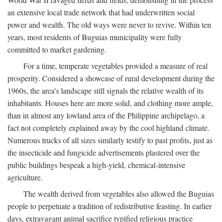
an extensive local trade network that had underwritten social
power and wealth. The old ways were never to revive. Within ten
years, most residents of Buguias municipality were fully
committed to market gardening.
For a time, temperate vegetables provided a measure of real
prosperity. Considered a showcase of rural development during the
1960s, the area's landscape still signals the relative wealth of its
inhabitants. Houses here are more solid, and clothing more ample,
than in almost any lowland area of the Philippine archipelago, a
fact not completely explained away by the cool highland climate.
Numerous trucks of all sizes similarly testify to past profits, just as
the insecticide and fungicide advertisements plastered over the
public buildings bespeak a high-yield, chemical-intensive
agriculture.
The wealth derived from vegetables also allowed the Buguias
people to perpetuate a tradition of redistributive feasting. In earlier
days, extravagant animal sacrifice typified religious practice