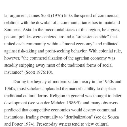
lar argument, James Scott (1976) links the spread of commercial
relations with the downfall of a communitarian ethos in mainland
Southeast Asia. In the precolonial states of this region, he argues,
peasant politics were centered around a "subsistence ethic" that
united each community within a "moral economy" and militated
against risk-taking and profit-seeking behavior. With colonial rule,
however, "the commercialization of the agrarian economy was
steadily stripping away most of the traditional forms of social
insurance" (Scott 1976:10).
During the heyday of modernization theory in the 1950s and
1960s, most scholars applauded the market's ability to displace
traditional cultural forms. Religion in general was thought to fetter
development (see von der Mehden 1986:5), and many observers
predicted that competitive economics would destroy communal
institutions, leading eventually to "detribalization" (see de Souza
and Porter 1974). Present-day writers tend to view cultural