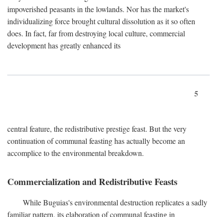
impoverished peasants in the lowlands. Nor has the market's
individualizing force brought cultural dissolution as it so often
does. In fact, far from destroying local culture, commercial
development has greatly enhanced its
5
central feature, the redistributive prestige feast. But the very
continuation of communal feasting has actually become an
accomplice to the environmental breakdown.
Commercialization and Redistributive Feasts
While Buguias's environmental destruction replicates a sadly
familiar pattern, its elaboration of communal feasting in