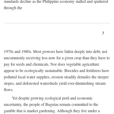
standards decline as the Philippine economy stalled and sputtered
through the
3
1970s and 1980s. Most growers have fallen deeply into debt, not
uncommonly receiving less now for a given crop than they have to
pay for seeds and chemicals. Nor does vegetable agriculture
appear to be ecologically sustainable. Biocides and fertilizers have
polluted local water supplies, erosion steadily denudes the steeper
slopes, and deforested watersheds yield ever-diminishing stream
flows.
Yet despite growing ecological peril and economic
uncertainty, the people of Buguias remain committed to the
gamble that is market gardening. Although they live under a