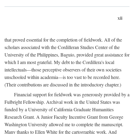
xii
that proved essential for the completion of fieldwork. All of the
scholars associated with the Cordilleran Studies Center of the
University of the Philippines, Baguio, provided great assistance for
which I am most grateful. My debt to the Cordillera's local
intellectuals—those perceptive observers of their own societies
unschooled within academia—is too vast to be recorded here.
(Their contributions are discussed in the introductory chapter.)
Financial support for fieldwork was generously provided by a
Fulbright Fellowship. Archival work in the United States was
funded by a University of California Graduate Humanities
Research Grant. A Junior Faculty Incentive Grant from George
Washington University allowed me to complete the manuscript.
Many thanks to Ellen White for the cartographic work. And