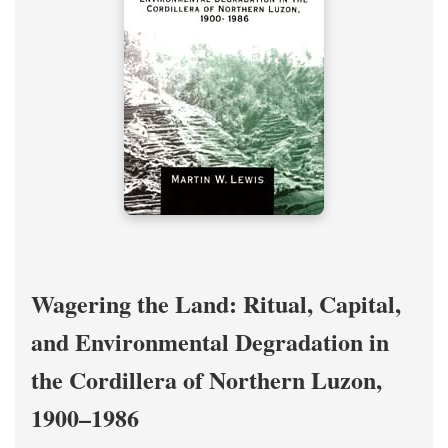
Wagering the Land: Ritual, Capital,
and Environmental Degradation in
the Cordillera of Northern Luzon,
1900–1986