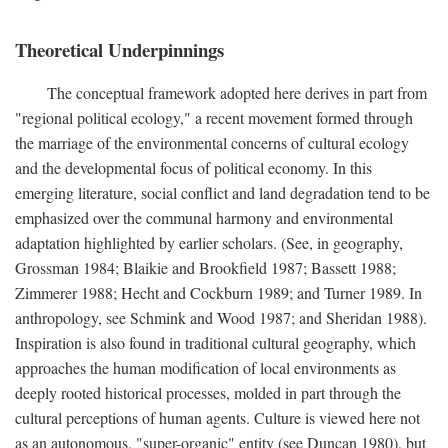
Theoretical Underpinnings
The conceptual framework adopted here derives in part from
"regional political ecology," a recent movement formed through
the marriage of the environmental concerns of cultural ecology
and the developmental focus of political economy. In this
emerging literature, social conflict and land degradation tend to be
emphasized over the communal harmony and environmental
adaptation highlighted by earlier scholars. (See, in geography,
Grossman 1984; Blaikie and Brookfield 1987; Bassett 1988;
Zimmerer 1988; Hecht and Cockburn 1989; and Turner 1989. In
anthropology, see Schmink and Wood 1987; and Sheridan 1988).
Inspiration is also found in traditional cultural geography, which
approaches the human modification of local environments as
deeply rooted historical processes, molded in part through the
cultural perceptions of human agents. Culture is viewed here not
as an autonomous, "super-organic" entity (see Duncan 1980), but