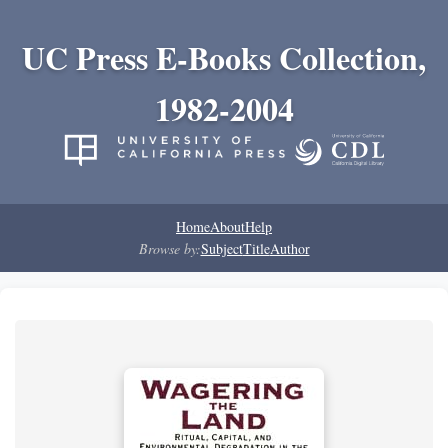
UC Press E-Books Collection,
1982-2004
Home
About
Help
Browse by:
Subject
Title
Author