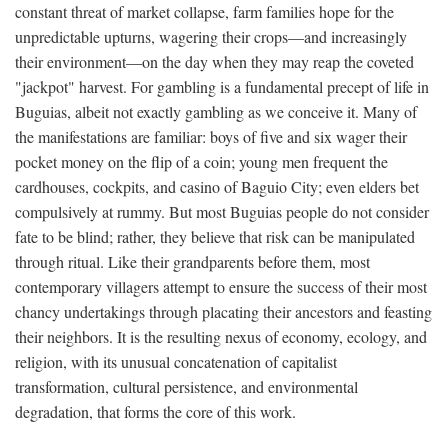
constant threat of market collapse, farm families hope for the
unpredictable upturns, wagering their crops—and increasingly
their environment—on the day when they may reap the coveted
"jackpot" harvest. For gambling is a fundamental precept of life in
Buguias, albeit not exactly gambling as we conceive it. Many of
the manifestations are familiar: boys of five and six wager their
pocket money on the flip of a coin; young men frequent the
cardhouses, cockpits, and casino of Baguio City; even elders bet
compulsively at rummy. But most Buguias people do not consider
fate to be blind; rather, they believe that risk can be manipulated
through ritual. Like their grandparents before them, most
contemporary villagers attempt to ensure the success of their most
chancy undertakings through placating their ancestors and feasting
their neighbors. It is the resulting nexus of economy, ecology, and
religion, with its unusual concatenation of capitalist
transformation, cultural persistence, and environmental
degradation, that forms the core of this work.