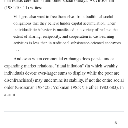
that resists ceremonial and other social outlays. As Grossman
(1984:10–11) writes:
Villagers also want to free themselves from traditional social
obligations that they believe hinder capital accumulation. Their
individualistic behavior is manifested in a variety of realms: the
extent of sharing, reciprocity, and cooperation in cash-earning
activities is less than in traditional subsistence-oriented endeavors.
. . .
And even when ceremonial exchange does persist under
expanding market relations, "ritual inflation" (in which wealthy
individuals devote ever-larger sums to display while the poor are
disenfranchised) may undermine its stability, if not the entire social
order (Grossman 1984:23; Volkman 1985:7; Hefner 1983:683). In
a simi-
6