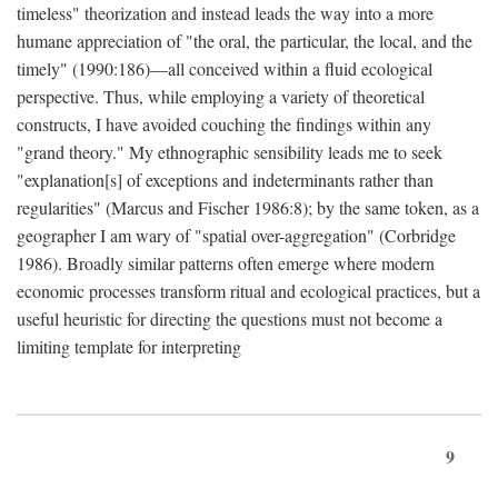
timeless" theorization and instead leads the way into a more
humane appreciation of "the oral, the particular, the local, and the
timely" (1990:186)—all conceived within a fluid ecological
perspective. Thus, while employing a variety of theoretical
constructs, I have avoided couching the findings within any
"grand theory." My ethnographic sensibility leads me to seek
"explanation[s] of exceptions and indeterminants rather than
regularities" (Marcus and Fischer 1986:8); by the same token, as a
geographer I am wary of "spatial over-aggregation" (Corbridge
1986). Broadly similar patterns often emerge where modern
economic processes transform ritual and ecological practices, but a
useful heuristic for directing the questions must not become a
limiting template for interpreting
9