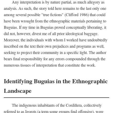
Any interpretation is by nature partial, as much allegory as
analysis. As such, the story told here remains to the last only one
among several possible "true fictions" (Clifford 1986) that could
have been wrought from the ethnographic materials pertaining to
Buguias. If my time in Buguias proved conceptually liberating, it
did not, however, divest me of all prior ideological baggage.
Moreover, the individuals with whom I worked have undoubtedly
inscribed on the text their own prejudices and programs as well,
seeking to project their community in a specific light. The author
bears final responsibility for any errors compounded through the
numerous tissues of interpretation that constitute the work.
Identifying Buguias in the Ethnographic
Landscape
The indigenous inhabitants of the Cordillera, collectively
referred to as Igorots (a term some groups find offensive), were