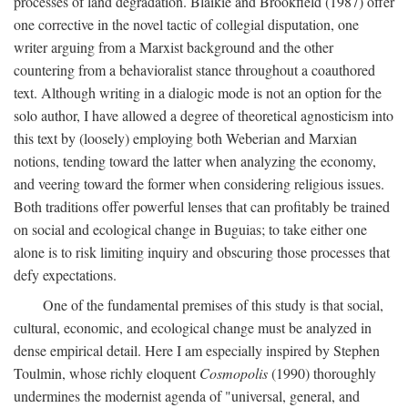
processes of land degradation. Blaikie and Brookfield (1987) offer
one corrective in the novel tactic of collegial disputation, one
writer arguing from a Marxist background and the other
countering from a behavioralist stance throughout a coauthored
text. Although writing in a dialogic mode is not an option for the
solo author, I have allowed a degree of theoretical agnosticism into
this text by (loosely) employing both Weberian and Marxian
notions, tending toward the latter when analyzing the economy,
and veering toward the former when considering religious issues.
Both traditions offer powerful lenses that can profitably be trained
on social and ecological change in Buguias; to take either one
alone is to risk limiting inquiry and obscuring those processes that
defy expectations.
One of the fundamental premises of this study is that social,
cultural, economic, and ecological change must be analyzed in
dense empirical detail. Here I am especially inspired by Stephen
Toulmin, whose richly eloquent
Cosmopolis
(1990) thoroughly
undermines the modernist agenda of "universal, general, and