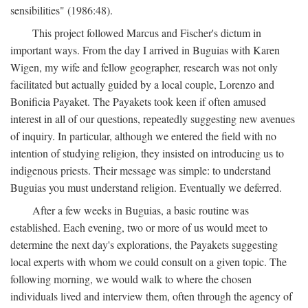
sensibilities" (1986:48).
This project followed Marcus and Fischer's dictum in
important ways. From the day I arrived in Buguias with Karen
Wigen, my wife and fellow geographer, research was not only
facilitated but actually guided by a local couple, Lorenzo and
Bonificia Payaket. The Payakets took keen if often amused
interest in all of our questions, repeatedly suggesting new avenues
of inquiry. In particular, although we entered the field with no
intention of studying religion, they insisted on introducing us to
indigenous priests. Their message was simple: to understand
Buguias you must understand religion. Eventually we deferred.
After a few weeks in Buguias, a basic routine was
established. Each evening, two or more of us would meet to
determine the next day's explorations, the Payakets suggesting
local experts with whom we could consult on a given topic. The
following morning, we would walk to where the chosen
individuals lived and interview them, often through the agency of