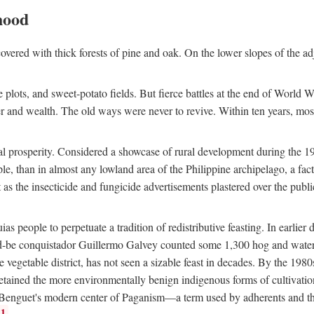
hood
overed with thick forests of pine and oak. On the lower slopes of the ad
ce plots, and sweet-potato fields. But fierce battles at the end of World 
er and wealth. The old ways were never to revive. Within ten years, mos
 prosperity. Considered a showcase of rural development during the 1960s
le, than in almost any lowland area of the Philippine archipelago, a fa
ust as the insecticide and fungicide advertisements plastered over the pub
 people to perpetuate a tradition of redistributive feasting. In earlier d
d-be conquistador Guillermo Galvey counted some 1,300 hog and water-b
 vegetable district, has not seen a sizable feast in decades. By the 1980
ained the more environmentally benign indigenous forms of cultivation, gr
 Benguet's modern center of Paganism—a term used by adherents and the
1