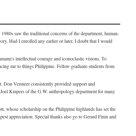
e 1980s saw the traditional concerns of the department, human-
. Had I enrolled any earlier or later, I doubt that I would
hmann's intellectual courage and iconoclastic visions. To
cing me to things Philippine. Fellow graduate students from
t. Don Vermeer consistently provided support and
k Joel Kuipers of the G.W. anthropology department for many
tt, whose scholarship on the Philippine highlands has set the
epest appreciation. Special thanks also go to Gerard Finin and