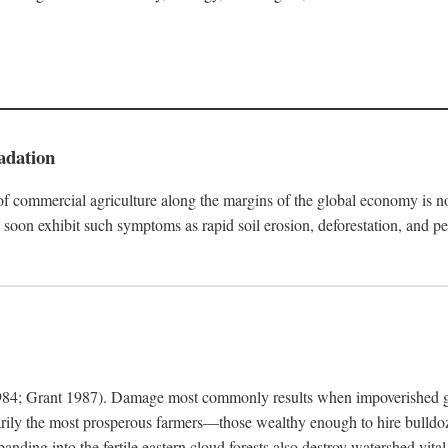
adation
f commercial agriculture along the margins of the global economy is 
soon exhibit such symptoms as rapid soil erosion, deforestation, and pe
4; Grant 1987). Damage most commonly results when impoverished grow
arily the most prosperous farmers—those wealthy enough to hire bulldoz
anding into the fertile eastern cloud forests also destroy watershed vita