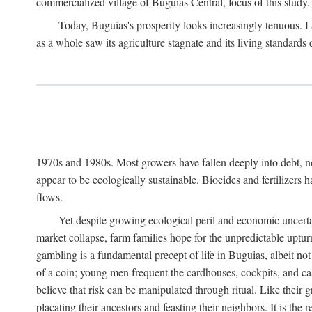
commercialized village of Buguias Central, focus of this study.
Today, Buguias's prosperity looks increasingly tenuous. La
as a whole saw its agriculture stagnate and its living standards
1970s and 1980s. Most growers have fallen deeply into debt, n
appear to be ecologically sustainable. Biocides and fertilizers 
flows.
Yet despite growing ecological peril and economic uncerta
market collapse, farm families hope for the unpredictable upt
gambling is a fundamental precept of life in Buguias, albeit no
of a coin; young men frequent the cardhouses, cockpits, and ca
believe that risk can be manipulated through ritual. Like their
placating their ancestors and feasting their neighbors. It is the