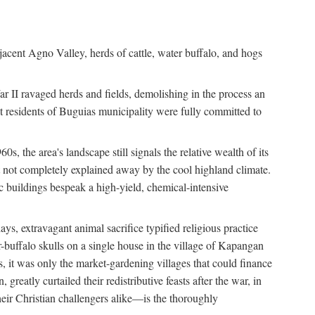
jacent Agno Valley, herds of cattle, water buffalo, and hogs
War II ravaged herds and fields, demolishing in the process an
t residents of Buguias municipality were fully committed to
, the area's landscape still signals the relative wealth of its
ct not completely explained away by the cool highland climate.
lic buildings bespeak a high-yield, chemical-intensive
ays, extravagant animal sacrifice typified religious practice
uffalo skulls on a single house in the village of Kapangan
s, it was only the market-gardening villages that could finance
eatly curtailed their redistributive feasts after the war, in
ir Christian challengers alike—is the thoroughly