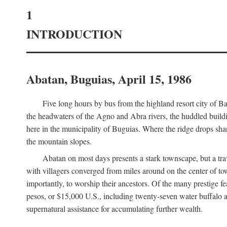
1
INTRODUCTION
Abatan, Buguias, April 15, 1986
Five long hours by bus from the highland resort city of B
the headwaters of the Agno and Abra rivers, the huddled buildin
here in the municipality of Buguias. Where the ridge drops sh
the mountain slopes.
Abatan on most days presents a stark townscape, but a tr
with villagers converged from miles around on the center of tow
importantly, to worship their ancestors. Of the many prestige fe
pesos, or $15,000 U.S., including twenty-seven water buffalo an
supernatural assistance for accumulating further wealth.