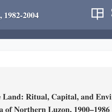
, 1982-2004
 Land: Ritual, Capital, and Env
ra of Northern Luzon, 1900–1986