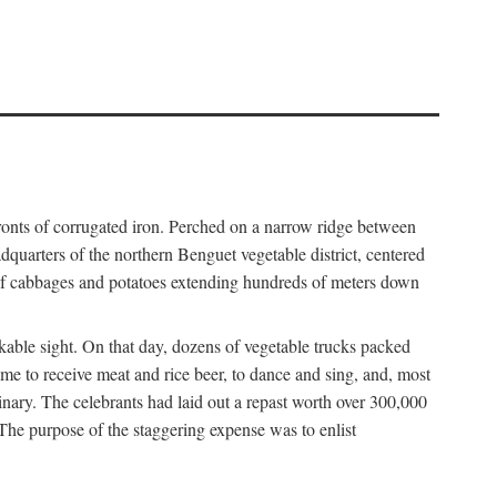
fronts of corrugated iron. Perched on a narrow ridge between
dquarters of the northern Benguet vegetable district, centered
 of cabbages and potatoes extending hundreds of meters down
able sight. On that day, dozens of vegetable trucks packed
me to receive meat and rice beer, to dance and sing, and, most
dinary. The celebrants had laid out a repast worth over 300,000
 The purpose of the staggering expense was to enlist