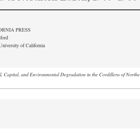
ORNIA PRESS
ford
niversity of California
l, Capital, and Environmental Degradation in the Cordillera of Nort