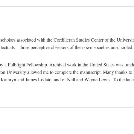
e scholars associated with the Cordilleran Studies Center of the Universit
tellectuals—those perceptive observers of their own societies unschooled
by a Fulbright Fellowship. Archival work in the United States was fun
n University allowed me to complete the manuscript. Many thanks to El
f Kathryn and James Lodato, and of Nell and Wayne Lewis. To the latte