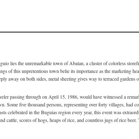
aguio lies the unremarkable town of Abatan, a cluster of colorless store
gs of this unpretentious town belie its importance as the marketing hea
arply away on both sides, metal sheeting gives way to terraced gardens
aveler passing through on April 15, 1986, would have witnessed a remark
n. Some five thousand persons, representing over forty villages, had co
asts celebrated in the Buguias region every year, this event was extraor
d cattle, scores of hogs, heaps of rice, and countless jugs of rice beer.