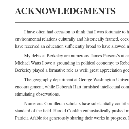
ACKNOWLEDGMENTS
I have often had occasion to think that I was fortunate t
environmental relations culturally and historically framed, co
have received an education sufficiently broad to have allowed m
My debts at Berkeley are numerous. James Parsons's utter d
Michael Watts I owe a grounding in political economy; to Robe
Berkeley played a formative role as well; great appreciation g
The geography department at George Washington Universit
encouragement, while Deborah Hart furnished intellectual com
stimulating observations.
Numerous Cordilleran scholars have substantially contribu
standard of the field. Harold Conklin enthusiastically pushed m
Patricia Afable for generously sharing their works in progres