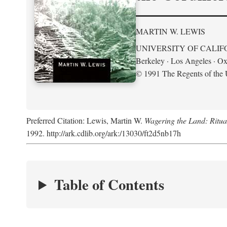
MARTIN W. LEWIS
UNIVERSITY OF CALIF
Berkeley · Los Angeles · Ox
© 1991 The Regents of the U
Preferred Citation: Lewis, Martin W.
Wagering the Land: Ritua
1992. http://ark.cdlib.org/ark:/13030/ft2d5nb17h
Table of Contents