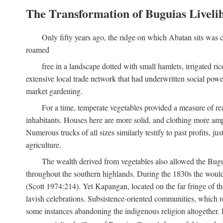
The Transformation of Buguias Liveli
Only fifty years ago, the ridge on which Abatan sits was c
roamed
free in a landscape dotted with small hamlets, irrigated ri
extensive local trade network that had underwritten social pow
market gardening.
For a time, temperate vegetables provided a measure of real
inhabitants. Houses here are more solid, and clothing more amp
Numerous trucks of all sizes similarly testify to past profits, j
agriculture.
The wealth derived from vegetables also allowed the Buguias
throughout the southern highlands. During the 1830s the woul
(Scott 1974:214). Yet Kapangan, located on the far fringe of the
lavish celebrations. Subsistence-oriented communities, which ret
some instances abandoning the indigenous religion altogether.