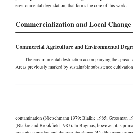
environmental degradation, that forms the core of this work.
Commercialization and Local Change
Commercial Agriculture and Environmental Degr
The environmental destruction accompanying the spread o
Areas previously marked by sustainable subsistence cultivation 
contamination (Nietschmann 1979; Blaikie 1985; Grossman 198
(Blaikie and Brookfield 1987). In Buguias, however, it is prim
precipitate erosion and deforest the slopes. Wealthy growers exp