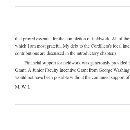
that proved essential for the completion of fieldwork. All of th
which I am most grateful. My debt to the Cordillera's local in
contributions are discussed in the introductory chapter.)
Financial support for fieldwork was generously provided 
Grant. A Junior Faculty Incentive Grant from George Washingto
would not have been possible without the continued support o
M. W. L.