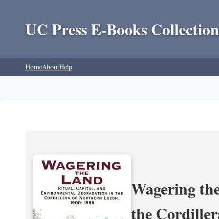
UC Press E-Books Collection
Home
About
Help
Wagering the
the Cordille