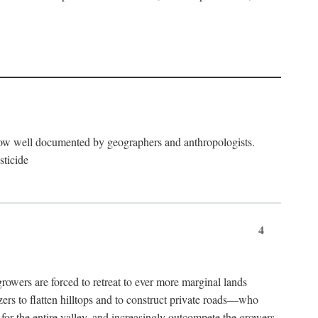
now well documented by geographers and anthropologists.
sticide
4
ers are forced to retreat to ever more marginal lands
ers to flatten hilltops and to construct private roads—who
l for the entire valley, and increasingly outcompete the growers