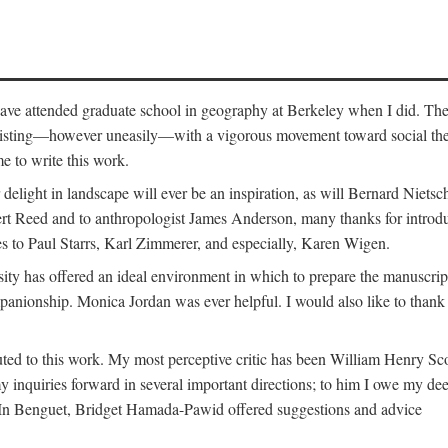
o have attended graduate school in geography at Berkeley when I did. Th
existing—however uneasily—with a vigorous movement toward social theory
e to write this work.
elight in landscape will ever be an inspiration, as will Bernard Nietsc
rt Reed and to anthropologist James Anderson, many thanks for introdu
oes to Paul Starrs, Karl Zimmerer, and especially, Karen Wigen.
y has offered an ideal environment in which to prepare the manuscrip
panionship. Monica Jordan was ever helpful. I would also like to than
ted to this work. My most perceptive critic has been William Henry Sco
y inquiries forward in several important directions; to him I owe my de
s. In Benguet, Bridget Hamada-Pawid offered suggestions and advice