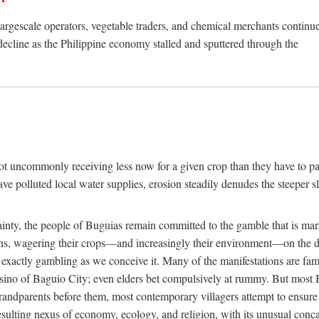
rgescale operators, vegetable traders, and chemical merchants continue to
 decline as the Philippine economy stalled and sputtered through the
ot uncommonly receiving less now for a given crop than they have to pa
have polluted local water supplies, erosion steadily denudes the steeper
inty, the people of Buguias remain committed to the gamble that is mark
urns, wagering their crops—and increasingly their environment—on the 
t exactly gambling as we conceive it. Many of the manifestations are fam
sino of Baguio City; even elders bet compulsively at rummy. But most Bu
 grandparents before them, most contemporary villagers attempt to ensur
 resulting nexus of economy, ecology, and religion, with its unusual conca