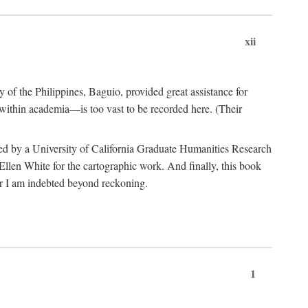
xii
y of the Philippines, Baguio, provided great assistance for
 within academia—is too vast to be recorded here. (Their
ded by a University of California Graduate Humanities Research
len White for the cartographic work. And finally, this book
r I am indebted beyond reckoning.
1