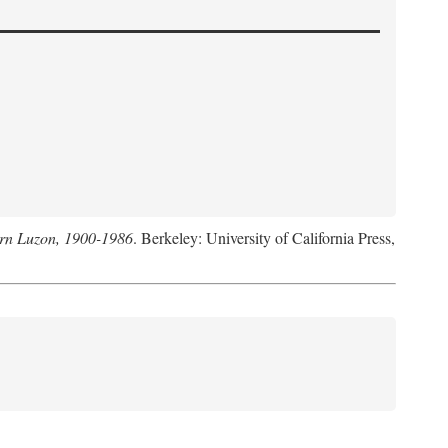
hern Luzon, 1900-1986
. Berkeley: University of California Press,