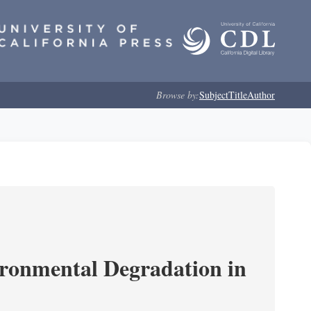
Browse by:
Subject
Title
Author
ironmental Degradation in