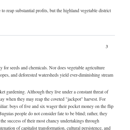
 reap substantial profits, but the highland vegetable district
3
y for seeds and chemicals. Nor does vegetable agriculture
 slopes, and deforested watersheds yield ever-diminishing stream
et gardening. Although they live under a constant threat of
day when they may reap the coveted "jackpot" harvest. For
iliar: boys of five and six wager their pocket money on the flip
guias people do not consider fate to be blind; rather, they
e the success of their most chancy undertakings through
tenation of capitalist transformation, cultural persistence, and