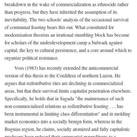
breakdown in the wake of commercialization as ethnocide rather
than progress, but they have inherited the assumption of its
inevitability. The two schools' analysis of the occasional survival
of communal feasting bears this out. What constituted for
modernization theorists an irrational stumbling block has become
for scholars of the underdevelopment camp a bulwark against
capital, the key to cultural persistence, and a core around which to
organize political resistance.
Voss (1983) has recently extended the anticommercial
version of this thesis to the Cordillera of northern Luzon. He
argues that redistributive rites are declining in commercialized
areas, but that their survival limits capitalist penetration elsewhere.
Specifically, he holds that in Sagada "the maintenance of such
non-commercialized relations as redistributive feasting . . . has
been instrumental in limiting class differentiation" and in molding
market economics into a socially benign form, whereas in the
Buguias region, he claims, socially atomized and fully capitalistic
producers have reduced their ceremonial expenditures to a