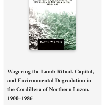
Wagering the Land: Ritual, Capital,
and Environmental Degradation in
the Cordillera of Northern Luzon,
1900–1986