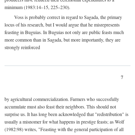
minimum (1983:14–15, 225–230).
Voss is probably correct in regard to Sagada, the primary
locus of his research, but I would argue that he misrepresents
feasting in Buguias. In Buguias not only are public feasts much
more common than in Sagada, but more importantly, they are
strongly reinforced
7
by agricultural commercialization. Farmers who successfully
accumulate must also feast their neighbors. This should not
surprise us. It has long been acknowledged that "redistribution" is
usually a misnomer for what happens in prestige feasts; as Wolf
(1982:98) writes, "Feasting with the general participation of all