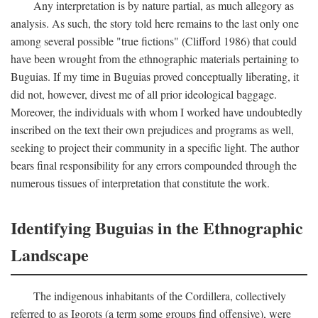
Any interpretation is by nature partial, as much allegory as
analysis. As such, the story told here remains to the last only one
among several possible "true fictions" (Clifford 1986) that could
have been wrought from the ethnographic materials pertaining to
Buguias. If my time in Buguias proved conceptually liberating, it
did not, however, divest me of all prior ideological baggage.
Moreover, the individuals with whom I worked have undoubtedly
inscribed on the text their own prejudices and programs as well,
seeking to project their community in a specific light. The author
bears final responsibility for any errors compounded through the
numerous tissues of interpretation that constitute the work.
Identifying Buguias in the Ethnographic
Landscape
The indigenous inhabitants of the Cordillera, collectively
referred to as Igorots (a term some groups find offensive), were