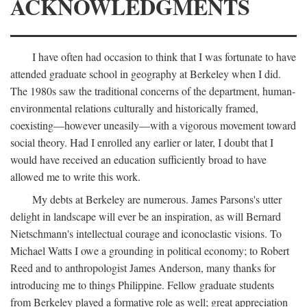
ACKNOWLEDGMENTS
I have often had occasion to think that I was fortunate to have
attended graduate school in geography at Berkeley when I did.
The 1980s saw the traditional concerns of the department, human-
environmental relations culturally and historically framed,
coexisting—however uneasily—with a vigorous movement toward
social theory. Had I enrolled any earlier or later, I doubt that I
would have received an education sufficiently broad to have
allowed me to write this work.
My debts at Berkeley are numerous. James Parsons's utter
delight in landscape will ever be an inspiration, as will Bernard
Nietschmann's intellectual courage and iconoclastic visions. To
Michael Watts I owe a grounding in political economy; to Robert
Reed and to anthropologist James Anderson, many thanks for
introducing me to things Philippine. Fellow graduate students
from Berkeley played a formative role as well; great appreciation