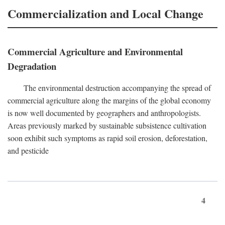
Commercialization and Local Change
Commercial Agriculture and Environmental
Degradation
The environmental destruction accompanying the spread of
commercial agriculture along the margins of the global economy
is now well documented by geographers and anthropologists.
Areas previously marked by sustainable subsistence cultivation
soon exhibit such symptoms as rapid soil erosion, deforestation,
and pesticide
4