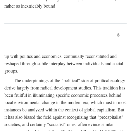
rather as inextricably bound
8
up with politics and economics, continually reconstituted and
reshaped through subtle interplay between individuals and social
groups.
The underpinnings of the "political" side of political ecology
derive largely from radical development studies. This tradition has
been fruitful in illuminating specific economic processes behind
local environmental change in the modern era, which must in most
instances be analyzed within the context of global capitalism. But
it has also biased the field against recognizing that "precapitalist"
societies, and certainly "socialist" ones, often evince similar