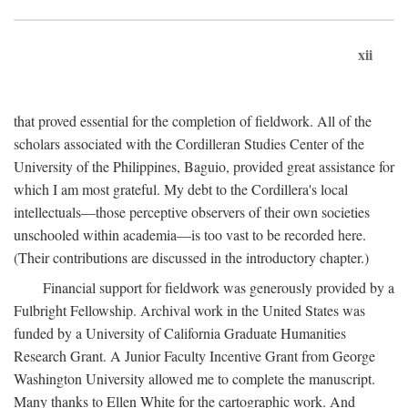
xii
that proved essential for the completion of fieldwork. All of the
scholars associated with the Cordilleran Studies Center of the
University of the Philippines, Baguio, provided great assistance for
which I am most grateful. My debt to the Cordillera's local
intellectuals—those perceptive observers of their own societies
unschooled within academia—is too vast to be recorded here.
(Their contributions are discussed in the introductory chapter.)
Financial support for fieldwork was generously provided by a
Fulbright Fellowship. Archival work in the United States was
funded by a University of California Graduate Humanities
Research Grant. A Junior Faculty Incentive Grant from George
Washington University allowed me to complete the manuscript.
Many thanks to Ellen White for the cartographic work. And