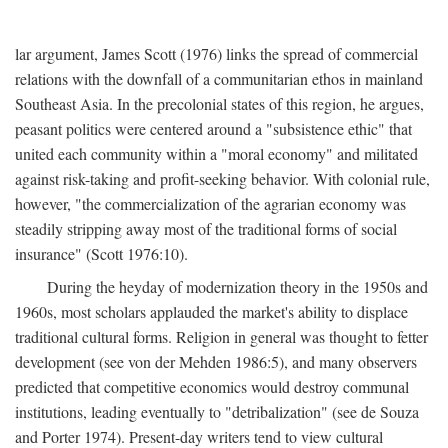
lar argument, James Scott (1976) links the spread of commercial
relations with the downfall of a communitarian ethos in mainland
Southeast Asia. In the precolonial states of this region, he argues,
peasant politics were centered around a "subsistence ethic" that
united each community within a "moral economy" and militated
against risk-taking and profit-seeking behavior. With colonial rule,
however, "the commercialization of the agrarian economy was
steadily stripping away most of the traditional forms of social
insurance" (Scott 1976:10).
During the heyday of modernization theory in the 1950s and
1960s, most scholars applauded the market's ability to displace
traditional cultural forms. Religion in general was thought to fetter
development (see von der Mehden 1986:5), and many observers
predicted that competitive economics would destroy communal
institutions, leading eventually to "detribalization" (see de Souza
and Porter 1974). Present-day writers tend to view cultural