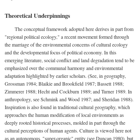
Theoretical Underpinnings
The conceptual framework adopted here derives in part from
"regional political ecology," a recent movement formed through
the marriage of the environmental concerns of cultural ecology
and the developmental focus of political economy. In this
emerging literature, social conflict and land degradation tend to be
emphasized over the communal harmony and environmental
adaptation highlighted by earlier scholars. (See, in geography,
Grossman 1984; Blaikie and Brookfield 1987; Bassett 1988;
Zimmerer 1988; Hecht and Cockburn 1989; and Turner 1989. In
anthropology, see Schmink and Wood 1987; and Sheridan 1988).
Inspiration is also found in traditional cultural geography, which
approaches the human modification of local environments as
deeply rooted historical processes, molded in part through the
cultural perceptions of human agents. Culture is viewed here not
as an autonomous, "super-organic" entity (see Duncan 1980), but