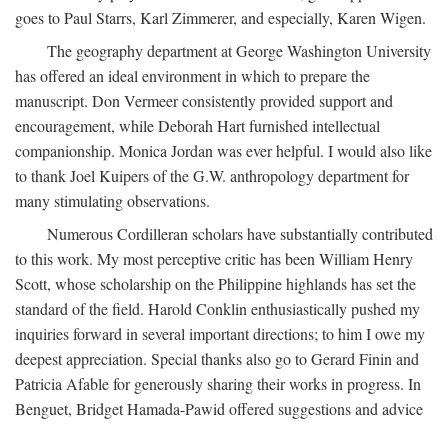
goes to Paul Starrs, Karl Zimmerer, and especially, Karen Wigen.
The geography department at George Washington University
has offered an ideal environment in which to prepare the
manuscript. Don Vermeer consistently provided support and
encouragement, while Deborah Hart furnished intellectual
companionship. Monica Jordan was ever helpful. I would also like
to thank Joel Kuipers of the G.W. anthropology department for
many stimulating observations.
Numerous Cordilleran scholars have substantially contributed
to this work. My most perceptive critic has been William Henry
Scott, whose scholarship on the Philippine highlands has set the
standard of the field. Harold Conklin enthusiastically pushed my
inquiries forward in several important directions; to him I owe my
deepest appreciation. Special thanks also go to Gerard Finin and
Patricia Afable for generously sharing their works in progress. In
Benguet, Bridget Hamada-Pawid offered suggestions and advice