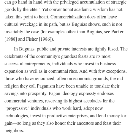
can go hand in hand with the privileged accumulation of strategic
goods by the elite." Yet conventional academic wisdom has not
taken this point to heart. Commercialization does often leave
cultural wreckage in its path, but as Buguias shows, such is not
invariably the case (for examples other than Buguias, see Parker
[1988] and Fisher [1986]).
In Buguias, public and private interests are tightly fused. The
celebrants of the community's grandest feasts are its most
successful entrepreneurs, individuals who invest in business
expansion as well as in communal rites. And with few exceptions,
those who have renounced, often on economic grounds, the old
religion they call Paganism have been unable to translate their
savings into prosperity. Pagan ideology expressly endorses
commercial ventures, reserving its highest accolades for the
"progressive" individuals who work hard, adopt new
technologies, invest in productive enterprises, and lend money for
gain—so long as they also honor their ancestors and feast their
neighbors.