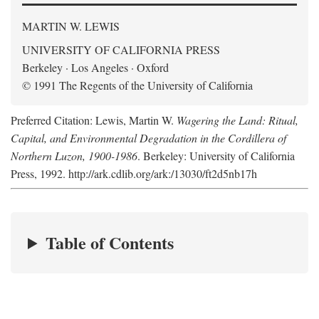
MARTIN W. LEWIS
UNIVERSITY OF CALIFORNIA PRESS
Berkeley · Los Angeles · Oxford
© 1991 The Regents of the University of California
Preferred Citation: Lewis, Martin W.
Wagering the Land: Ritual,
Capital, and Environmental Degradation in the Cordillera of
Northern Luzon, 1900-1986
. Berkeley: University of California
Press, 1992. http://ark.cdlib.org/ark:/13030/ft2d5nb17h
Table of Contents