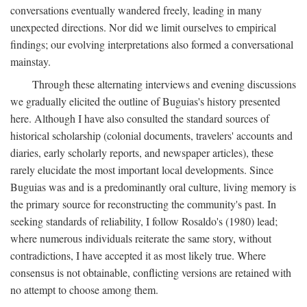
conversations eventually wandered freely, leading in many
unexpected directions. Nor did we limit ourselves to empirical
findings; our evolving interpretations also formed a conversational
mainstay.
Through these alternating interviews and evening discussions
we gradually elicited the outline of Buguias's history presented
here. Although I have also consulted the standard sources of
historical scholarship (colonial documents, travelers' accounts and
diaries, early scholarly reports, and newspaper articles), these
rarely elucidate the most important local developments. Since
Buguias was and is a predominantly oral culture, living memory is
the primary source for reconstructing the community's past. In
seeking standards of reliability, I follow Rosaldo's (1980) lead;
where numerous individuals reiterate the same story, without
contradictions, I have accepted it as most likely true. Where
consensus is not obtainable, conflicting versions are retained with
no attempt to choose among them.