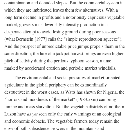
contamination and denuded slopes. But the commercial system in
which they are imbricated leaves them few alternatives. With a
long-term decline in profits and a notoriously capricious vegetable
market, growers must feverishly intensify production in a
desperate attempt to avoid losing ground during poor seasons
(what Bernstein [1977] calls the "simple reproduction squeeze").
And the prospect of unpredictable price jumps propels them in the
same direction; the lure of a jackpot harvest brings an even higher
pitch of activity during the perilous typhoon season, a time
marked by accelerated erosion and periodic market windfalls.
The environmental and social pressures of market-oriented
agriculture in the global periphery can be extraordinarily
destructive; in the worst cases, as Watts has shown for Nigeria, the
"horrors and moodiness of the market" (1983:xxiii) can bring
famine and mass starvation. But the vegetable districts of northern
Luzon have
as yet
seen only the early warnings of an ecological
and economic debacle. The vegetable farmers today remain the
envy of both subsistence growers in the mountains and