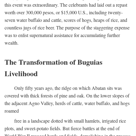
this event was extraordinary. The celebrants had laid out a repast
worth over 300,000 pesos, or $15,000 U.S., including twenty-
seven water buffalo and cattle, scores of hogs, heaps of rice, and
countless jugs of rice beer. The purpose of the staggering expense
was to enlist supernatural assistance for accumulating further
wealth.
The Transformation of Buguias
Livelihood
Only fifty years ago, the ridge on which Abatan sits was
covered with thick forests of pine and oak. On the lower slopes of
the adjacent Agno Valley, herds of cattle, water buffalo, and hogs
roamed
free in a landscape dotted with small hamlets, irrigated rice
plots, and sweet-potato fields. But fierce battles at the end of
World War II ravaged herds and fields, demolishing in the process