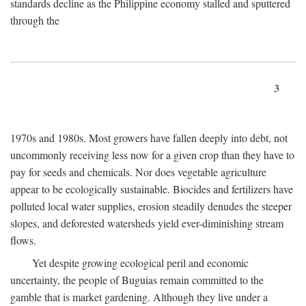
standards decline as the Philippine economy stalled and sputtered
through the
3
1970s and 1980s. Most growers have fallen deeply into debt, not
uncommonly receiving less now for a given crop than they have to
pay for seeds and chemicals. Nor does vegetable agriculture
appear to be ecologically sustainable. Biocides and fertilizers have
polluted local water supplies, erosion steadily denudes the steeper
slopes, and deforested watersheds yield ever-diminishing stream
flows.
Yet despite growing ecological peril and economic
uncertainty, the people of Buguias remain committed to the
gamble that is market gardening. Although they live under a