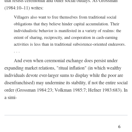
that resists ceremonial and other social outlays. As Grossman
(1984:10–11) writes:
Villagers also want to free themselves from traditional social
obligations that they believe hinder capital accumulation. Their
individualistic behavior is manifested in a variety of realms: the
extent of sharing, reciprocity, and cooperation in cash-earning
activities is less than in traditional subsistence-oriented endeavors.
. . .
And even when ceremonial exchange does persist under
expanding market relations, "ritual inflation" (in which wealthy
individuals devote ever-larger sums to display while the poor are
disenfranchised) may undermine its stability, if not the entire social
order (Grossman 1984:23; Volkman 1985:7; Hefner 1983:683). In
a simi-
6