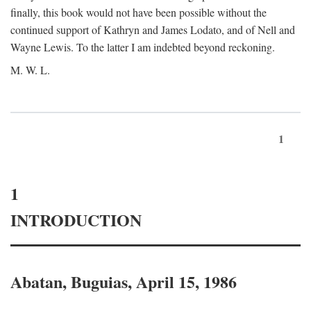
finally, this book would not have been possible without the
continued support of Kathryn and James Lodato, and of Nell and
Wayne Lewis. To the latter I am indebted beyond reckoning.
M. W. L.
1
1
INTRODUCTION
Abatan, Buguias, April 15, 1986