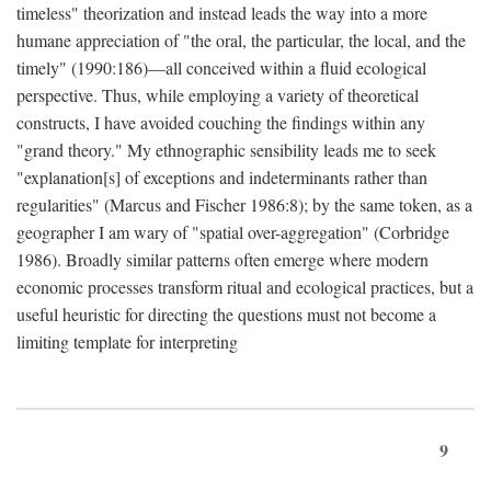
timeless" theorization and instead leads the way into a more
humane appreciation of "the oral, the particular, the local, and the
timely" (1990:186)—all conceived within a fluid ecological
perspective. Thus, while employing a variety of theoretical
constructs, I have avoided couching the findings within any
"grand theory." My ethnographic sensibility leads me to seek
"explanation[s] of exceptions and indeterminants rather than
regularities" (Marcus and Fischer 1986:8); by the same token, as a
geographer I am wary of "spatial over-aggregation" (Corbridge
1986). Broadly similar patterns often emerge where modern
economic processes transform ritual and ecological practices, but a
useful heuristic for directing the questions must not become a
limiting template for interpreting
9