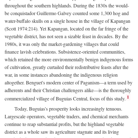
throughout the southern highlands. During the 1830s the would-
be conquistador Guillermo Galvey counted some 1,300 hog and
water-buffalo skulls on a single house in the village of Kapangan
(Scott 1974:214). Yet Kapangan, located on the far fringe of the
vegetable district, has not seen a sizable feast in decades. By the
1980s, it was only the market-gardening villages that could
finance lavish celebrations. Subsistence-oriented communities,
which retained the more environmentally benign indigenous forms
of cultivation, greatly curtailed their redistributive feasts after the
war, in some instances abandoning the indigenous religion
altogether. Benguet's modern center of Paganism—a term used by
adherents and their Christian challengers alike—is the thoroughly
1
commercialized village of Buguias Central, focus of this study.
Today, Buguias's prosperity looks increasingly tenuous.
Largescale operators, vegetable traders, and chemical merchants
continue to reap substantial profits, but the highland vegetable
district as a whole saw its agriculture stagnate and its living