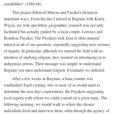
sensibilities" (1986:48).
This project followed Marcus and Fischer's dictum in
important ways. From the day I arrived in Buguias with Karen
Wigen, my wife and fellow geographer, research was not only
facilitated but actually guided by a local couple, Lorenzo and
Bonificia Payaket. The Payakets took keen if often amused
interest in all of our questions, repeatedly suggesting new avenues
of inquiry. In particular, although we entered the field with no
intention of studying religion, they insisted on introducing us to
indigenous priests. Their message was simple: to understand
Buguias you must understand religion. Eventually we deferred.
After a few weeks in Buguias, a basic routine was
established. Each evening, two or more of us would meet to
determine the next day's explorations, the Payakets suggesting
local experts with whom we could consult on a given topic. The
following morning, we would walk to where the chosen
individuals lived and interview them, often through the agency of