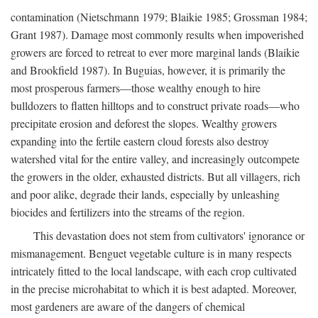
contamination (Nietschmann 1979; Blaikie 1985; Grossman 1984;
Grant 1987). Damage most commonly results when impoverished
growers are forced to retreat to ever more marginal lands (Blaikie
and Brookfield 1987). In Buguias, however, it is primarily the
most prosperous farmers—those wealthy enough to hire
bulldozers to flatten hilltops and to construct private roads—who
precipitate erosion and deforest the slopes. Wealthy growers
expanding into the fertile eastern cloud forests also destroy
watershed vital for the entire valley, and increasingly outcompete
the growers in the older, exhausted districts. But all villagers, rich
and poor alike, degrade their lands, especially by unleashing
biocides and fertilizers into the streams of the region.
This devastation does not stem from cultivators' ignorance or
mismanagement. Benguet vegetable culture is in many respects
intricately fitted to the local landscape, with each crop cultivated
in the precise microhabitat to which it is best adapted. Moreover,
most gardeners are aware of the dangers of chemical