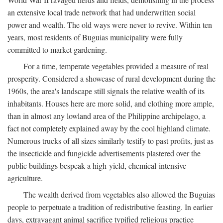
an extensive local trade network that had underwritten social
power and wealth. The old ways were never to revive. Within ten
years, most residents of Buguias municipality were fully
committed to market gardening.
For a time, temperate vegetables provided a measure of real
prosperity. Considered a showcase of rural development during the
1960s, the area's landscape still signals the relative wealth of its
inhabitants. Houses here are more solid, and clothing more ample,
than in almost any lowland area of the Philippine archipelago, a
fact not completely explained away by the cool highland climate.
Numerous trucks of all sizes similarly testify to past profits, just as
the insecticide and fungicide advertisements plastered over the
public buildings bespeak a high-yield, chemical-intensive
agriculture.
The wealth derived from vegetables also allowed the Buguias
people to perpetuate a tradition of redistributive feasting. In earlier
days, extravagant animal sacrifice typified religious practice