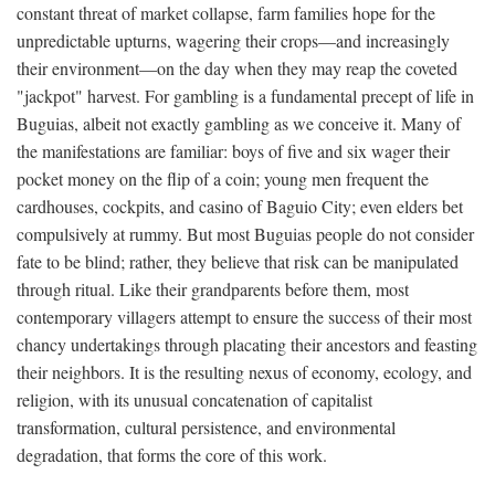
constant threat of market collapse, farm families hope for the
unpredictable upturns, wagering their crops—and increasingly
their environment—on the day when they may reap the coveted
"jackpot" harvest. For gambling is a fundamental precept of life in
Buguias, albeit not exactly gambling as we conceive it. Many of
the manifestations are familiar: boys of five and six wager their
pocket money on the flip of a coin; young men frequent the
cardhouses, cockpits, and casino of Baguio City; even elders bet
compulsively at rummy. But most Buguias people do not consider
fate to be blind; rather, they believe that risk can be manipulated
through ritual. Like their grandparents before them, most
contemporary villagers attempt to ensure the success of their most
chancy undertakings through placating their ancestors and feasting
their neighbors. It is the resulting nexus of economy, ecology, and
religion, with its unusual concatenation of capitalist
transformation, cultural persistence, and environmental
degradation, that forms the core of this work.