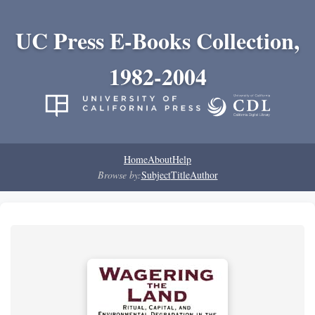
UC Press E-Books Collection,
1982-2004
Home
About
Help
Browse by:
Subject
Title
Author