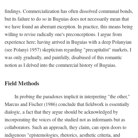
findings. Commercialization has often dissolved communal bonds,
but its failure to do so in Buguias does not necessarily mean that
we have found an aberrant exception. In practice, this means being
willing to revise radically one's preconceptions. I argue from
experience here; having arrived in Buguias with a deep Polanyian
(see Polanyi 1957) skepticism regarding "precapitalist" markets, I
was only gradually, and painfully, disabused of this romantic
notion as I delved into the commercial history of Buguias.
Field Methods
In probing the paradoxes implicit in interpreting "the other,"
Marcus and Fischer (1986) conclude that fieldwork is essentially
dialogic, a fact that they argue should be acknowledged by
incorporating the voices of the studied not as informants but as
collaborators. Such an approach, they claim, can open doors to
indigenous "epistemologies, rhetorics, aesthetic criteria, and