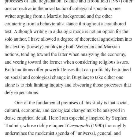
processes of land degradation. Blaikie and Brookfield (1987) offer
one corrective in the novel tactic of collegial disputation, one
writer arguing from a Marxist background and the other
countering from a behavioralist stance throughout a coauthored
text. Although writing in a dialogic mode is not an option for the
solo author, I have allowed a degree of theoretical agnosticism into
this text by (loosely) employing both Weberian and Marxian
notions, tending toward the latter when analyzing the economy,
and veering toward the former when considering religious issues.
Both traditions offer powerful lenses that can profitably be trained
on social and ecological change in Buguias; to take either one
alone is to risk limiting inquiry and obscuring those processes that
defy expectations.
One of the fundamental premises of this study is that social,
cultural, economic, and ecological change must be analyzed in
dense empirical detail. Here I am especially inspired by Stephen
Toulmin, whose richly eloquent
Cosmopolis
(1990) thoroughly
undermines the modernist agenda of "universal, general, and