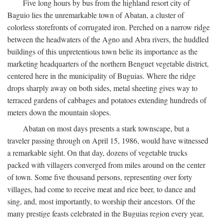
Five long hours by bus from the highland resort city of
Baguio lies the unremarkable town of Abatan, a cluster of
colorless storefronts of corrugated iron. Perched on a narrow ridge
between the headwaters of the Agno and Abra rivers, the huddled
buildings of this unpretentious town belie its importance as the
marketing headquarters of the northern Benguet vegetable district,
centered here in the municipality of Buguias. Where the ridge
drops sharply away on both sides, metal sheeting gives way to
terraced gardens of cabbages and potatoes extending hundreds of
meters down the mountain slopes.
Abatan on most days presents a stark townscape, but a
traveler passing through on April 15, 1986, would have witnessed
a remarkable sight. On that day, dozens of vegetable trucks
packed with villagers converged from miles around on the center
of town. Some five thousand persons, representing over forty
villages, had come to receive meat and rice beer, to dance and
sing, and, most importantly, to worship their ancestors. Of the
many prestige feasts celebrated in the Buguias region every year,