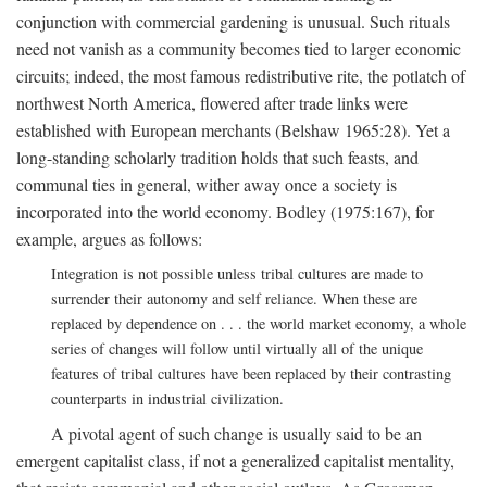
conjunction with commercial gardening is unusual. Such rituals
need not vanish as a community becomes tied to larger economic
circuits; indeed, the most famous redistributive rite, the potlatch of
northwest North America, flowered after trade links were
established with European merchants (Belshaw 1965:28). Yet a
long-standing scholarly tradition holds that such feasts, and
communal ties in general, wither away once a society is
incorporated into the world economy. Bodley (1975:167), for
example, argues as follows:
Integration is not possible unless tribal cultures are made to
surrender their autonomy and self reliance. When these are
replaced by dependence on . . . the world market economy, a whole
series of changes will follow until virtually all of the unique
features of tribal cultures have been replaced by their contrasting
counterparts in industrial civilization.
A pivotal agent of such change is usually said to be an
emergent capitalist class, if not a generalized capitalist mentality,