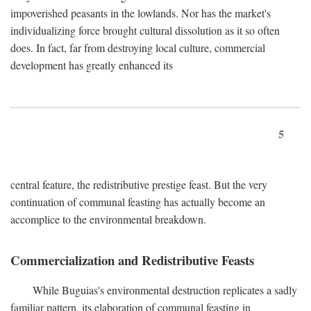
impoverished peasants in the lowlands. Nor has the market's
individualizing force brought cultural dissolution as it so often
does. In fact, far from destroying local culture, commercial
development has greatly enhanced its
5
central feature, the redistributive prestige feast. But the very
continuation of communal feasting has actually become an
accomplice to the environmental breakdown.
Commercialization and Redistributive Feasts
While Buguias's environmental destruction replicates a sadly
familiar pattern, its elaboration of communal feasting in