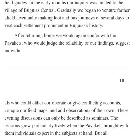
field guides. In the early months our inquiry was limited to the
village of Buguias Central. Gradually we began to venture farther
afield, eventually making foot and bus journeys of several days to
visit each settlement prominent in Buguias's history.
After returning home we would again confer with the
Payakets, who would judge the reliability of our findings, suggest
individu-
10
als who could either corroborate or give conflicting accounts,
critique our field maps, and add observations of their own. These
evening discussions can only be described as seminars. The
sessions grew particularly lively when the Payakets brought with
them individuals expert in the subjects at hand. But all