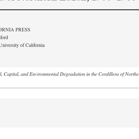
ORNIA PRESS
ford
niversity of California
l, Capital, and Environmental Degradation in the Cordillera of Nort