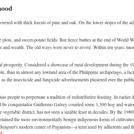
hood
overed with thick forests of pine and oak. On the lower slopes of the ad
ce plots, and sweet-potato fields. But fierce battles at the end of World 
er and wealth. The old ways were never to revive. Within ten years, mos
 prosperity. Considered a showcase of rural development during the 1960s
le, than in almost any lowland area of the Philippine archipelago, a fa
ust as the insecticide and fungicide advertisements plastered over the pub
 people to perpetuate a tradition of redistributive feasting. In earlier d
d-be conquistador Guillermo Galvey counted some 1,300 hog and water-b
 vegetable district, has not seen a sizable feast in decades. By the 1980
ained the more environmentally benign indigenous forms of cultivation, gr
 Benguet's modern center of Paganism—a term used by adherents and the
1