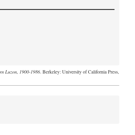
hern Luzon, 1900-1986
. Berkeley: University of California Press,