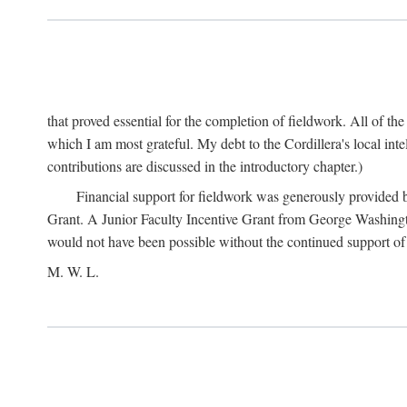
that proved essential for the completion of fieldwork. All of th
which I am most grateful. My debt to the Cordillera's local in
contributions are discussed in the introductory chapter.)
Financial support for fieldwork was generously provided 
Grant. A Junior Faculty Incentive Grant from George Washingto
would not have been possible without the continued support o
M. W. L.