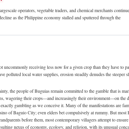
rgescale operators, vegetable traders, and chemical merchants continue to
 decline as the Philippine economy stalled and sputtered through the
ot uncommonly receiving less now for a given crop than they have to pa
have polluted local water supplies, erosion steadily denudes the steeper
inty, the people of Buguias remain committed to the gamble that is mark
urns, wagering their crops—and increasingly their environment—on the 
t exactly gambling as we conceive it. Many of the manifestations are fam
sino of Baguio City; even elders bet compulsively at rummy. But most Bu
 grandparents before them, most contemporary villagers attempt to ensur
 resulting nexus of economy, ecology, and religion, with its unusual conca