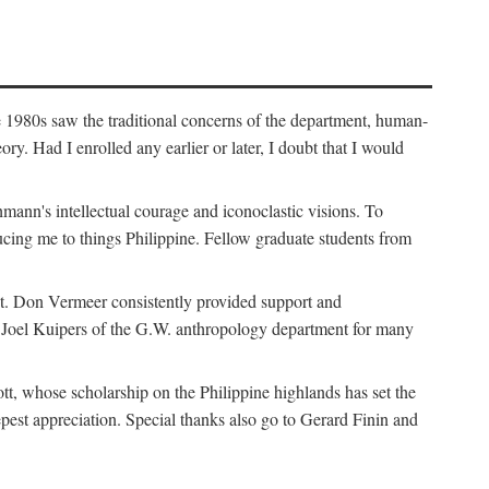
e 1980s saw the traditional concerns of the department, human-
. Had I enrolled any earlier or later, I doubt that I would
hmann's intellectual courage and iconoclastic visions. To
cing me to things Philippine. Fellow graduate students from
t. Don Vermeer consistently provided support and
k Joel Kuipers of the G.W. anthropology department for many
tt, whose scholarship on the Philippine highlands has set the
epest appreciation. Special thanks also go to Gerard Finin and