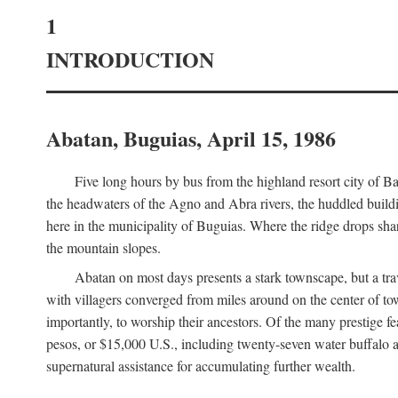
1
INTRODUCTION
Abatan, Buguias, April 15, 1986
Five long hours by bus from the highland resort city of B
the headwaters of the Agno and Abra rivers, the huddled buildin
here in the municipality of Buguias. Where the ridge drops sh
the mountain slopes.
Abatan on most days presents a stark townscape, but a tr
with villagers converged from miles around on the center of tow
importantly, to worship their ancestors. Of the many prestige fe
pesos, or $15,000 U.S., including twenty-seven water buffalo an
supernatural assistance for accumulating further wealth.