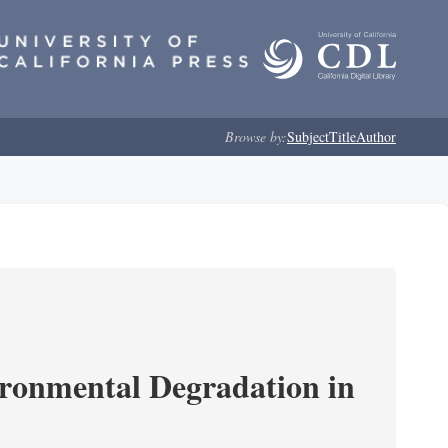
Browse by:
Subject
Title
Author
ironmental Degradation in