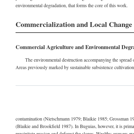
environmental degradation, that forms the core of this work.
Commercialization and Local Change
Commercial Agriculture and Environmental Degr
The environmental destruction accompanying the spread o
Areas previously marked by sustainable subsistence cultivation 
contamination (Nietschmann 1979; Blaikie 1985; Grossman 198
(Blaikie and Brookfield 1987). In Buguias, however, it is prim
precipitate erosion and deforest the slopes. Wealthy growers exp