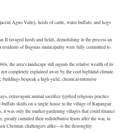
jacent Agno Valley, herds of cattle, water buffalo, and hogs
War II ravaged herds and fields, demolishing in the process an
t residents of Buguias municipality were fully committed to
, the area's landscape still signals the relative wealth of its
ct not completely explained away by the cool highland climate.
lic buildings bespeak a high-yield, chemical-intensive
ays, extravagant animal sacrifice typified religious practice
uffalo skulls on a single house in the village of Kapangan
s, it was only the market-gardening villages that could finance
eatly curtailed their redistributive feasts after the war, in
ir Christian challengers alike—is the thoroughly