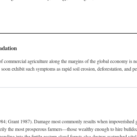
adation
f commercial agriculture along the margins of the global economy is 
soon exhibit such symptoms as rapid soil erosion, deforestation, and pe
4; Grant 1987). Damage most commonly results when impoverished grow
arily the most prosperous farmers—those wealthy enough to hire bulldoz
anding into the fertile eastern cloud forests also destroy watershed vita