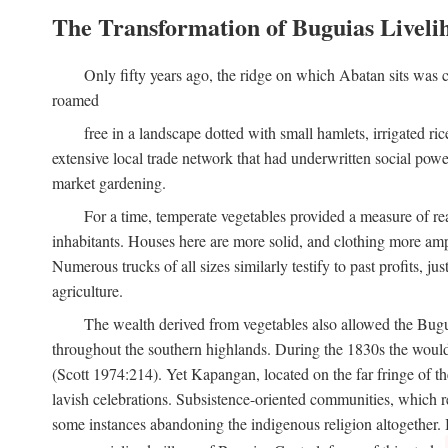
The Transformation of Buguias Liveli
Only fifty years ago, the ridge on which Abatan sits was c
roamed
free in a landscape dotted with small hamlets, irrigated ri
extensive local trade network that had underwritten social pow
market gardening.
For a time, temperate vegetables provided a measure of real
inhabitants. Houses here are more solid, and clothing more amp
Numerous trucks of all sizes similarly testify to past profits, j
agriculture.
The wealth derived from vegetables also allowed the Buguias
throughout the southern highlands. During the 1830s the woul
(Scott 1974:214). Yet Kapangan, located on the far fringe of the
lavish celebrations. Subsistence-oriented communities, which ret
some instances abandoning the indigenous religion altogether.