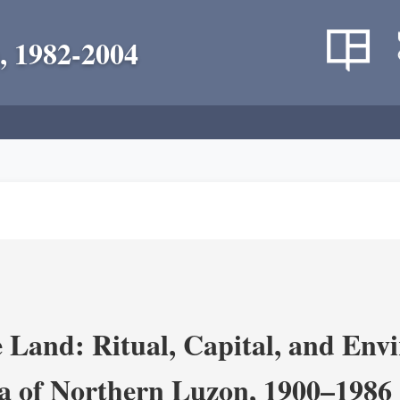
, 1982-2004
 Land: Ritual, Capital, and Env
ra of Northern Luzon, 1900–1986