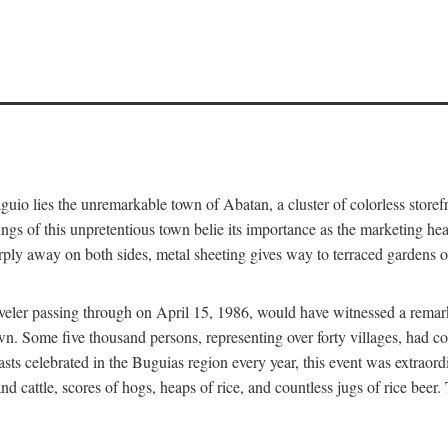
aguio lies the unremarkable town of Abatan, a cluster of colorless store
gs of this unpretentious town belie its importance as the marketing hea
arply away on both sides, metal sheeting gives way to terraced gardens
aveler passing through on April 15, 1986, would have witnessed a remark
n. Some five thousand persons, representing over forty villages, had co
asts celebrated in the Buguias region every year, this event was extraor
d cattle, scores of hogs, heaps of rice, and countless jugs of rice beer.