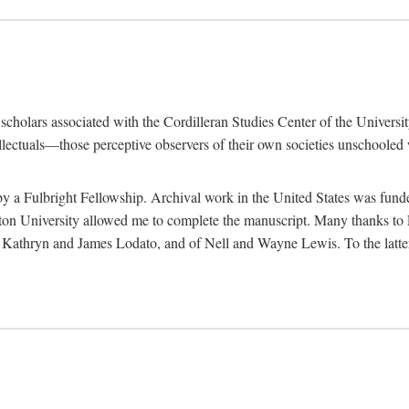
e scholars associated with the Cordilleran Studies Center of the Universit
tellectuals—those perceptive observers of their own societies unschooled
by a Fulbright Fellowship. Archival work in the United States was fun
n University allowed me to complete the manuscript. Many thanks to El
f Kathryn and James Lodato, and of Nell and Wayne Lewis. To the latte