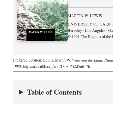
MARTIN W. LEWIS
UNIVERSITY OF CALIF
Berkeley · Los Angeles · Ox
© 1991 The Regents of the U
Preferred Citation: Lewis, Martin W.
Wagering the Land: Ritua
1992. http://ark.cdlib.org/ark:/13030/ft2d5nb17h
Table of Contents