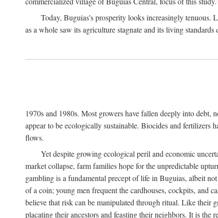
commercialized village of Buguias Central, focus of this study.
Today, Buguias's prosperity looks increasingly tenuous. La
as a whole saw its agriculture stagnate and its living standards
1970s and 1980s. Most growers have fallen deeply into debt, n
appear to be ecologically sustainable. Biocides and fertilizers 
flows.
Yet despite growing ecological peril and economic uncerta
market collapse, farm families hope for the unpredictable upt
gambling is a fundamental precept of life in Buguias, albeit no
of a coin; young men frequent the cardhouses, cockpits, and ca
believe that risk can be manipulated through ritual. Like their
placating their ancestors and feasting their neighbors. It is the