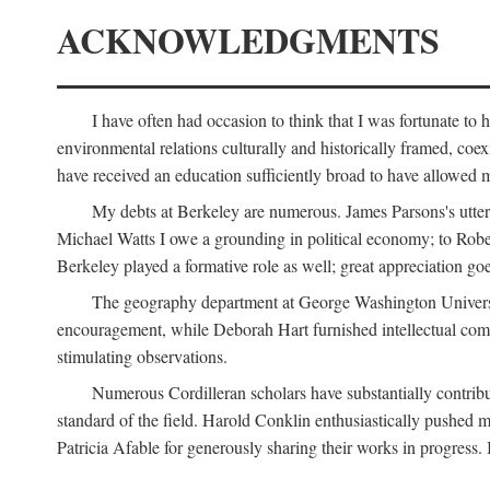
ACKNOWLEDGMENTS
I have often had occasion to think that I was fortunate t
environmental relations culturally and historically framed, co
have received an education sufficiently broad to have allowed m
My debts at Berkeley are numerous. James Parsons's utter d
Michael Watts I owe a grounding in political economy; to Robe
Berkeley played a formative role as well; great appreciation g
The geography department at George Washington Universit
encouragement, while Deborah Hart furnished intellectual com
stimulating observations.
Numerous Cordilleran scholars have substantially contribu
standard of the field. Harold Conklin enthusiastically pushed m
Patricia Afable for generously sharing their works in progres