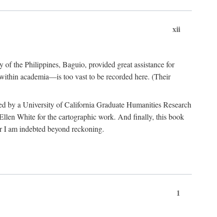
xii
y of the Philippines, Baguio, provided great assistance for
 within academia—is too vast to be recorded here. (Their
ded by a University of California Graduate Humanities Research
len White for the cartographic work. And finally, this book
r I am indebted beyond reckoning.
1