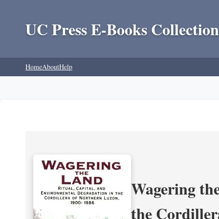
UC Press E-Books Collection
Home
About
Help
Wagering the
the Cordille