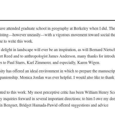
o have attended graduate school in geography at Berkeley when I did. Th
existing—however uneasily—with a vigorous movement toward social theory
e to write this work.
elight in landscape will ever be an inspiration, as will Bernard Nietsc
rt Reed and to anthropologist James Anderson, many thanks for introdu
oes to Paul Starrs, Karl Zimmerer, and especially, Karen Wigen.
y has offered an ideal environment in which to prepare the manuscrip
panionship. Monica Jordan was ever helpful. I would also like to than
ted to this work. My most perceptive critic has been William Henry Sco
y inquiries forward in several important directions; to him I owe my de
s. In Benguet, Bridget Hamada-Pawid offered suggestions and advice