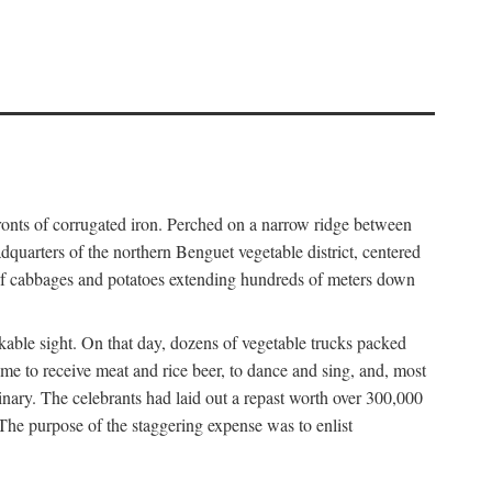
fronts of corrugated iron. Perched on a narrow ridge between
dquarters of the northern Benguet vegetable district, centered
 of cabbages and potatoes extending hundreds of meters down
able sight. On that day, dozens of vegetable trucks packed
me to receive meat and rice beer, to dance and sing, and, most
dinary. The celebrants had laid out a repast worth over 300,000
 The purpose of the staggering expense was to enlist