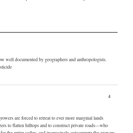
now well documented by geographers and anthropologists.
sticide
4
ers are forced to retreat to ever more marginal lands
ers to flatten hilltops and to construct private roads—who
l for the entire valley, and increasingly outcompete the growers