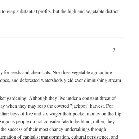
 reap substantial profits, but the highland vegetable district
3
y for seeds and chemicals. Nor does vegetable agriculture
 slopes, and deforested watersheds yield ever-diminishing stream
et gardening. Although they live under a constant threat of
day when they may reap the coveted "jackpot" harvest. For
iliar: boys of five and six wager their pocket money on the flip
guias people do not consider fate to be blind; rather, they
e the success of their most chancy undertakings through
tenation of capitalist transformation, cultural persistence, and