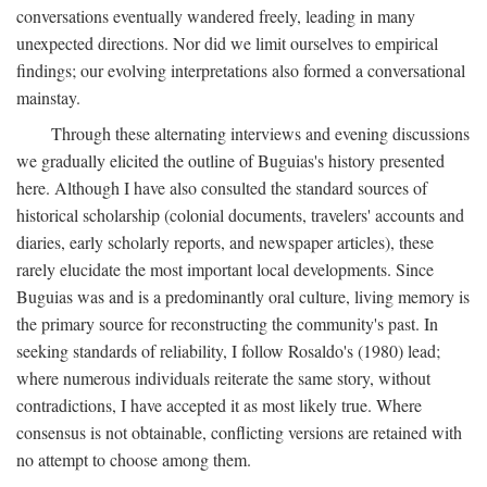
conversations eventually wandered freely, leading in many
unexpected directions. Nor did we limit ourselves to empirical
findings; our evolving interpretations also formed a conversational
mainstay.
Through these alternating interviews and evening discussions
we gradually elicited the outline of Buguias's history presented
here. Although I have also consulted the standard sources of
historical scholarship (colonial documents, travelers' accounts and
diaries, early scholarly reports, and newspaper articles), these
rarely elucidate the most important local developments. Since
Buguias was and is a predominantly oral culture, living memory is
the primary source for reconstructing the community's past. In
seeking standards of reliability, I follow Rosaldo's (1980) lead;
where numerous individuals reiterate the same story, without
contradictions, I have accepted it as most likely true. Where
consensus is not obtainable, conflicting versions are retained with
no attempt to choose among them.