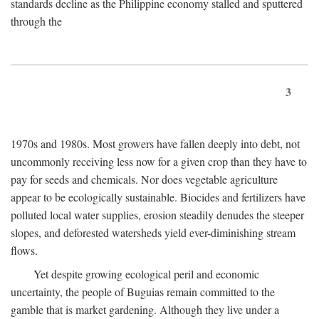
standards decline as the Philippine economy stalled and sputtered
through the
3
1970s and 1980s. Most growers have fallen deeply into debt, not
uncommonly receiving less now for a given crop than they have to
pay for seeds and chemicals. Nor does vegetable agriculture
appear to be ecologically sustainable. Biocides and fertilizers have
polluted local water supplies, erosion steadily denudes the steeper
slopes, and deforested watersheds yield ever-diminishing stream
flows.
Yet despite growing ecological peril and economic
uncertainty, the people of Buguias remain committed to the
gamble that is market gardening. Although they live under a