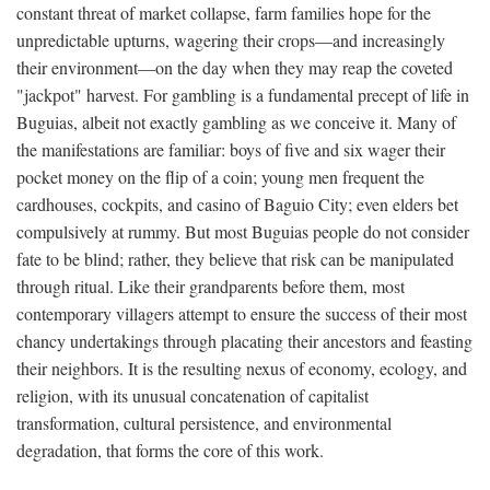
constant threat of market collapse, farm families hope for the
unpredictable upturns, wagering their crops—and increasingly
their environment—on the day when they may reap the coveted
"jackpot" harvest. For gambling is a fundamental precept of life in
Buguias, albeit not exactly gambling as we conceive it. Many of
the manifestations are familiar: boys of five and six wager their
pocket money on the flip of a coin; young men frequent the
cardhouses, cockpits, and casino of Baguio City; even elders bet
compulsively at rummy. But most Buguias people do not consider
fate to be blind; rather, they believe that risk can be manipulated
through ritual. Like their grandparents before them, most
contemporary villagers attempt to ensure the success of their most
chancy undertakings through placating their ancestors and feasting
their neighbors. It is the resulting nexus of economy, ecology, and
religion, with its unusual concatenation of capitalist
transformation, cultural persistence, and environmental
degradation, that forms the core of this work.