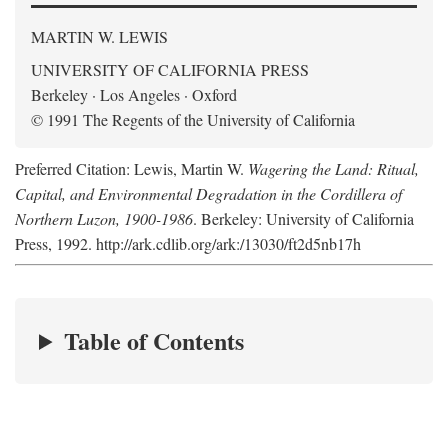
MARTIN W. LEWIS
UNIVERSITY OF CALIFORNIA PRESS
Berkeley · Los Angeles · Oxford
© 1991 The Regents of the University of California
Preferred Citation: Lewis, Martin W.
Wagering the Land: Ritual,
Capital, and Environmental Degradation in the Cordillera of
Northern Luzon, 1900-1986
. Berkeley: University of California
Press, 1992. http://ark.cdlib.org/ark:/13030/ft2d5nb17h
Table of Contents