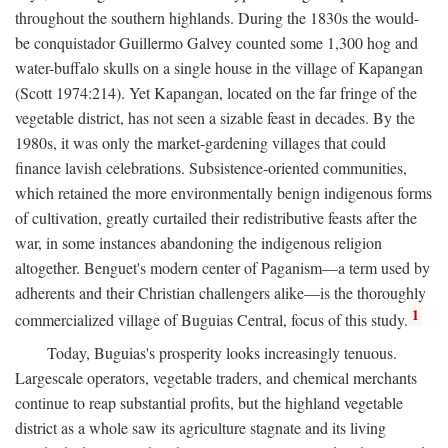
throughout the southern highlands. During the 1830s the would-
be conquistador Guillermo Galvey counted some 1,300 hog and
water-buffalo skulls on a single house in the village of Kapangan
(Scott 1974:214). Yet Kapangan, located on the far fringe of the
vegetable district, has not seen a sizable feast in decades. By the
1980s, it was only the market-gardening villages that could
finance lavish celebrations. Subsistence-oriented communities,
which retained the more environmentally benign indigenous forms
of cultivation, greatly curtailed their redistributive feasts after the
war, in some instances abandoning the indigenous religion
altogether. Benguet's modern center of Paganism—a term used by
adherents and their Christian challengers alike—is the thoroughly
1
commercialized village of Buguias Central, focus of this study.
Today, Buguias's prosperity looks increasingly tenuous.
Largescale operators, vegetable traders, and chemical merchants
continue to reap substantial profits, but the highland vegetable
district as a whole saw its agriculture stagnate and its living