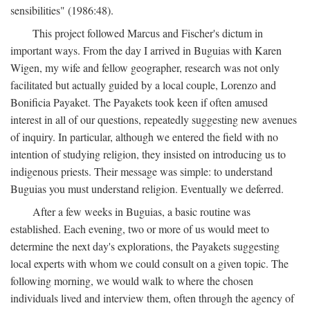
sensibilities" (1986:48).
This project followed Marcus and Fischer's dictum in
important ways. From the day I arrived in Buguias with Karen
Wigen, my wife and fellow geographer, research was not only
facilitated but actually guided by a local couple, Lorenzo and
Bonificia Payaket. The Payakets took keen if often amused
interest in all of our questions, repeatedly suggesting new avenues
of inquiry. In particular, although we entered the field with no
intention of studying religion, they insisted on introducing us to
indigenous priests. Their message was simple: to understand
Buguias you must understand religion. Eventually we deferred.
After a few weeks in Buguias, a basic routine was
established. Each evening, two or more of us would meet to
determine the next day's explorations, the Payakets suggesting
local experts with whom we could consult on a given topic. The
following morning, we would walk to where the chosen
individuals lived and interview them, often through the agency of