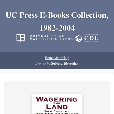
UC Press E-Books Collection,
1982-2004
Home
About
Help
Browse by:
Subject
Title
Author