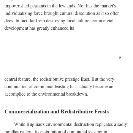
impoverished peasants in the lowlands. Nor has the market's
individualizing force brought cultural dissolution as it so often
does. In fact, far from destroying local culture, commercial
development has greatly enhanced its
5
central feature, the redistributive prestige feast. But the very
continuation of communal feasting has actually become an
accomplice to the environmental breakdown.
Commercialization and Redistributive Feasts
While Buguias's environmental destruction replicates a sadly
familiar pattern, its elaboration of communal feasting in