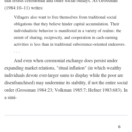
that resists ceremonial and other social outlays. As Grossman
(1984:10–11) writes:
Villagers also want to free themselves from traditional social
obligations that they believe hinder capital accumulation. Their
individualistic behavior is manifested in a variety of realms: the
extent of sharing, reciprocity, and cooperation in cash-earning
activities is less than in traditional subsistence-oriented endeavors.
. . .
And even when ceremonial exchange does persist under
expanding market relations, "ritual inflation" (in which wealthy
individuals devote ever-larger sums to display while the poor are
disenfranchised) may undermine its stability, if not the entire social
order (Grossman 1984:23; Volkman 1985:7; Hefner 1983:683). In
a simi-
6