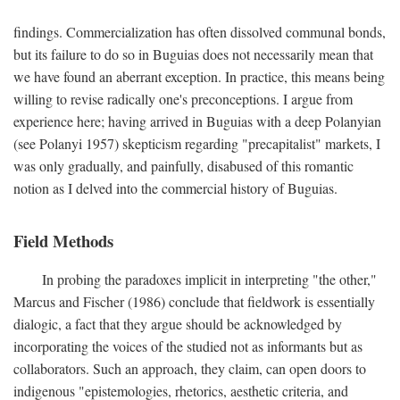
findings. Commercialization has often dissolved communal bonds,
but its failure to do so in Buguias does not necessarily mean that
we have found an aberrant exception. In practice, this means being
willing to revise radically one's preconceptions. I argue from
experience here; having arrived in Buguias with a deep Polanyian
(see Polanyi 1957) skepticism regarding "precapitalist" markets, I
was only gradually, and painfully, disabused of this romantic
notion as I delved into the commercial history of Buguias.
Field Methods
In probing the paradoxes implicit in interpreting "the other,"
Marcus and Fischer (1986) conclude that fieldwork is essentially
dialogic, a fact that they argue should be acknowledged by
incorporating the voices of the studied not as informants but as
collaborators. Such an approach, they claim, can open doors to
indigenous "epistemologies, rhetorics, aesthetic criteria, and