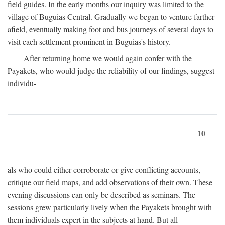
field guides. In the early months our inquiry was limited to the
village of Buguias Central. Gradually we began to venture farther
afield, eventually making foot and bus journeys of several days to
visit each settlement prominent in Buguias's history.
After returning home we would again confer with the
Payakets, who would judge the reliability of our findings, suggest
individu-
10
als who could either corroborate or give conflicting accounts,
critique our field maps, and add observations of their own. These
evening discussions can only be described as seminars. The
sessions grew particularly lively when the Payakets brought with
them individuals expert in the subjects at hand. But all