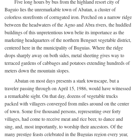
Five long hours by bus from the highland resort city of
Baguio lies the unremarkable town of Abatan, a cluster of
colorless storefronts of corrugated iron. Perched on a narrow ridge
between the headwaters of the Agno and Abra rivers, the huddled
buildings of this unpretentious town belie its importance as the
marketing headquarters of the northern Benguet vegetable district,
centered here in the municipality of Buguias. Where the ridge
drops sharply away on both sides, metal sheeting gives way to
terraced gardens of cabbages and potatoes extending hundreds of
meters down the mountain slopes.
Abatan on most days presents a stark townscape, but a
traveler passing through on April 15, 1986, would have witnessed
a remarkable sight. On that day, dozens of vegetable trucks
packed with villagers converged from miles around on the center
of town. Some five thousand persons, representing over forty
villages, had come to receive meat and rice beer, to dance and
sing, and, most importantly, to worship their ancestors. Of the
many prestige feasts celebrated in the Buguias region every year,