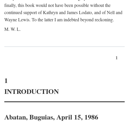
finally, this book would not have been possible without the
continued support of Kathryn and James Lodato, and of Nell and
Wayne Lewis. To the latter I am indebted beyond reckoning.
M. W. L.
1
1
INTRODUCTION
Abatan, Buguias, April 15, 1986