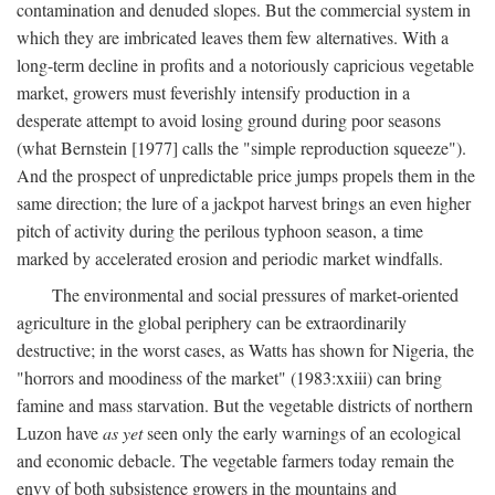
contamination and denuded slopes. But the commercial system in
which they are imbricated leaves them few alternatives. With a
long-term decline in profits and a notoriously capricious vegetable
market, growers must feverishly intensify production in a
desperate attempt to avoid losing ground during poor seasons
(what Bernstein [1977] calls the "simple reproduction squeeze").
And the prospect of unpredictable price jumps propels them in the
same direction; the lure of a jackpot harvest brings an even higher
pitch of activity during the perilous typhoon season, a time
marked by accelerated erosion and periodic market windfalls.
The environmental and social pressures of market-oriented
agriculture in the global periphery can be extraordinarily
destructive; in the worst cases, as Watts has shown for Nigeria, the
"horrors and moodiness of the market" (1983:xxiii) can bring
famine and mass starvation. But the vegetable districts of northern
Luzon have
as yet
seen only the early warnings of an ecological
and economic debacle. The vegetable farmers today remain the
envy of both subsistence growers in the mountains and