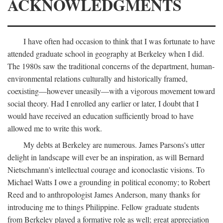
ACKNOWLEDGMENTS
I have often had occasion to think that I was fortunate to have
attended graduate school in geography at Berkeley when I did.
The 1980s saw the traditional concerns of the department, human-
environmental relations culturally and historically framed,
coexisting—however uneasily—with a vigorous movement toward
social theory. Had I enrolled any earlier or later, I doubt that I
would have received an education sufficiently broad to have
allowed me to write this work.
My debts at Berkeley are numerous. James Parsons's utter
delight in landscape will ever be an inspiration, as will Bernard
Nietschmann's intellectual courage and iconoclastic visions. To
Michael Watts I owe a grounding in political economy; to Robert
Reed and to anthropologist James Anderson, many thanks for
introducing me to things Philippine. Fellow graduate students
from Berkeley played a formative role as well; great appreciation