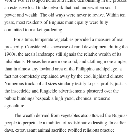
an extensive local trade network that had underwritten social
power and wealth. The old ways were never to revive. Within ten
years, most residents of Buguias municipality were fully
committed to market gardening.
For a time, temperate vegetables provided a measure of real
prosperity. Considered a showcase of rural development during the
1960s, the area's landscape still signals the relative wealth of its
inhabitants. Houses here are more solid, and clothing more ample,
than in almost any lowland area of the Philippine archipelago, a
fact not completely explained away by the cool highland climate.
Numerous trucks of all sizes similarly testify to past profits, just as
the insecticide and fungicide advertisements plastered over the
public buildings bespeak a high-yield, chemical-intensive
agriculture.
The wealth derived from vegetables also allowed the Buguias
people to perpetuate a tradition of redistributive feasting. In earlier
days, extravagant animal sacrifice typified religious practice