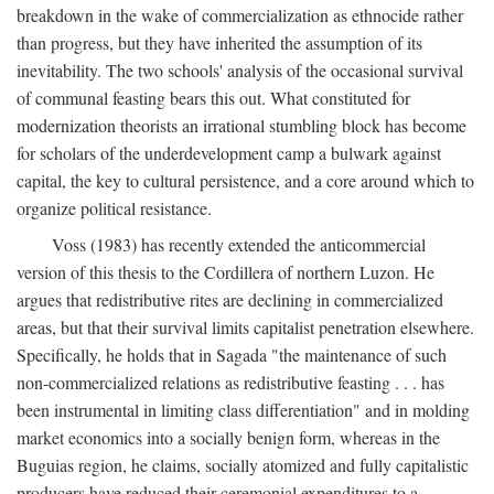
breakdown in the wake of commercialization as ethnocide rather
than progress, but they have inherited the assumption of its
inevitability. The two schools' analysis of the occasional survival
of communal feasting bears this out. What constituted for
modernization theorists an irrational stumbling block has become
for scholars of the underdevelopment camp a bulwark against
capital, the key to cultural persistence, and a core around which to
organize political resistance.
Voss (1983) has recently extended the anticommercial
version of this thesis to the Cordillera of northern Luzon. He
argues that redistributive rites are declining in commercialized
areas, but that their survival limits capitalist penetration elsewhere.
Specifically, he holds that in Sagada "the maintenance of such
non-commercialized relations as redistributive feasting . . . has
been instrumental in limiting class differentiation" and in molding
market economics into a socially benign form, whereas in the
Buguias region, he claims, socially atomized and fully capitalistic
producers have reduced their ceremonial expenditures to a