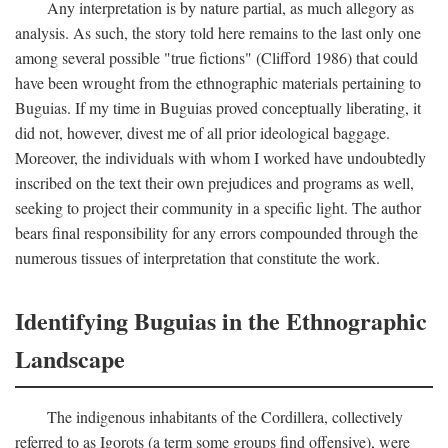
Any interpretation is by nature partial, as much allegory as
analysis. As such, the story told here remains to the last only one
among several possible "true fictions" (Clifford 1986) that could
have been wrought from the ethnographic materials pertaining to
Buguias. If my time in Buguias proved conceptually liberating, it
did not, however, divest me of all prior ideological baggage.
Moreover, the individuals with whom I worked have undoubtedly
inscribed on the text their own prejudices and programs as well,
seeking to project their community in a specific light. The author
bears final responsibility for any errors compounded through the
numerous tissues of interpretation that constitute the work.
Identifying Buguias in the Ethnographic
Landscape
The indigenous inhabitants of the Cordillera, collectively
referred to as Igorots (a term some groups find offensive), were