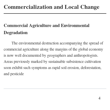
Commercialization and Local Change
Commercial Agriculture and Environmental
Degradation
The environmental destruction accompanying the spread of
commercial agriculture along the margins of the global economy
is now well documented by geographers and anthropologists.
Areas previously marked by sustainable subsistence cultivation
soon exhibit such symptoms as rapid soil erosion, deforestation,
and pesticide
4