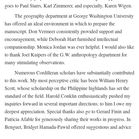
goes to Paul Starrs, Karl Zimmerer, and especially, Karen Wigen.
The geography department at George Washington University
has offered an ideal environment in which to prepare the
manuscript. Don Vermeer consistently provided support and
encouragement, while Deborah Hart furnished intellectual
companionship. Monica Jordan was ever helpful. I would also like
to thank Joel Kuipers of the G.W. anthropology department for
many stimulating observations.
Numerous Cordilleran scholars have substantially contributed
to this work. My most perceptive critic has been William Henry
Scott, whose scholarship on the Philippine highlands has set the
standard of the field. Harold Conklin enthusiastically pushed my
inquiries forward in several important directions; to him I owe my
deepest appreciation. Special thanks also go to Gerard Finin and
Patricia Afable for generously sharing their works in progress. In
Benguet, Bridget Hamada-Pawid offered suggestions and advice