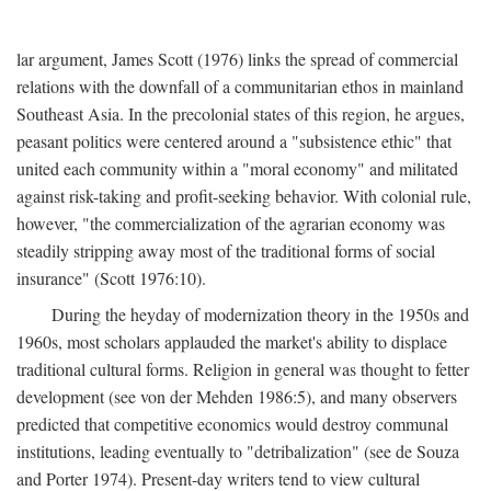
lar argument, James Scott (1976) links the spread of commercial
relations with the downfall of a communitarian ethos in mainland
Southeast Asia. In the precolonial states of this region, he argues,
peasant politics were centered around a "subsistence ethic" that
united each community within a "moral economy" and militated
against risk-taking and profit-seeking behavior. With colonial rule,
however, "the commercialization of the agrarian economy was
steadily stripping away most of the traditional forms of social
insurance" (Scott 1976:10).
During the heyday of modernization theory in the 1950s and
1960s, most scholars applauded the market's ability to displace
traditional cultural forms. Religion in general was thought to fetter
development (see von der Mehden 1986:5), and many observers
predicted that competitive economics would destroy communal
institutions, leading eventually to "detribalization" (see de Souza
and Porter 1974). Present-day writers tend to view cultural