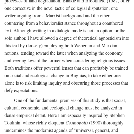
processes of land degradation. Blaikie and Brookfield (1987) offer
one corrective in the novel tactic of collegial disputation, one
writer arguing from a Marxist background and the other
countering from a behavioralist stance throughout a coauthored
text. Although writing in a dialogic mode is not an option for the
solo author, I have allowed a degree of theoretical agnosticism into
this text by (loosely) employing both Weberian and Marxian
notions, tending toward the latter when analyzing the economy,
and veering toward the former when considering religious issues.
Both traditions offer powerful lenses that can profitably be trained
on social and ecological change in Buguias; to take either one
alone is to risk limiting inquiry and obscuring those processes that
defy expectations.
One of the fundamental premises of this study is that social,
cultural, economic, and ecological change must be analyzed in
dense empirical detail. Here I am especially inspired by Stephen
Toulmin, whose richly eloquent
Cosmopolis
(1990) thoroughly
undermines the modernist agenda of "universal, general, and