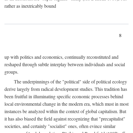
rather as inextricably bound
8
up with politics and economics, continually reconstituted and
reshaped through subtle interplay between individuals and social
groups.
The underpinnings of the "political" side of political ecology
derive largely from radical development studies. This tradition has
been fruitful in illuminating specific economic processes behind
local environmental change in the modern era, which must in most
instances be analyzed within the context of global capitalism. But
it has also biased the field against recognizing that "precapitalist"
societies, and certainly "socialist" ones, often evince similar