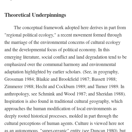
Theoretical Underpinnings
The conceptual framework adopted here derives in part from
"regional political ecology," a recent movement formed through
the marriage of the environmental concerns of cultural ecology
and the developmental focus of political economy. In this
emerging literature, social conflict and land degradation tend to be
emphasized over the communal harmony and environmental
adaptation highlighted by earlier scholars. (See, in geography,
Grossman 1984; Blaikie and Brookfield 1987; Bassett 1988;
Zimmerer 1988; Hecht and Cockburn 1989; and Turner 1989. In
anthropology, see Schmink and Wood 1987; and Sheridan 1988).
Inspiration is also found in traditional cultural geography, which
approaches the human modification of local environments as
deeply rooted historical processes, molded in part through the
cultural perceptions of human agents. Culture is viewed here not
as an autonomous, "super-organic" entity (see Duncan 1980), but