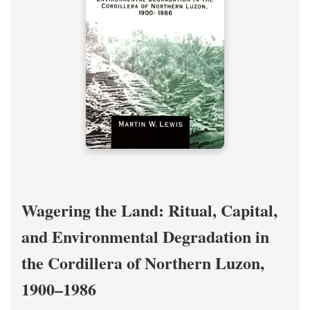
Wagering the Land: Ritual, Capital,
and Environmental Degradation in
the Cordillera of Northern Luzon,
1900–1986