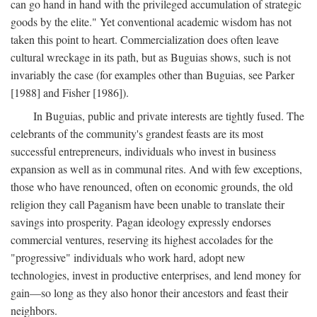
can go hand in hand with the privileged accumulation of strategic
goods by the elite." Yet conventional academic wisdom has not
taken this point to heart. Commercialization does often leave
cultural wreckage in its path, but as Buguias shows, such is not
invariably the case (for examples other than Buguias, see Parker
[1988] and Fisher [1986]).
In Buguias, public and private interests are tightly fused. The
celebrants of the community's grandest feasts are its most
successful entrepreneurs, individuals who invest in business
expansion as well as in communal rites. And with few exceptions,
those who have renounced, often on economic grounds, the old
religion they call Paganism have been unable to translate their
savings into prosperity. Pagan ideology expressly endorses
commercial ventures, reserving its highest accolades for the
"progressive" individuals who work hard, adopt new
technologies, invest in productive enterprises, and lend money for
gain—so long as they also honor their ancestors and feast their
neighbors.