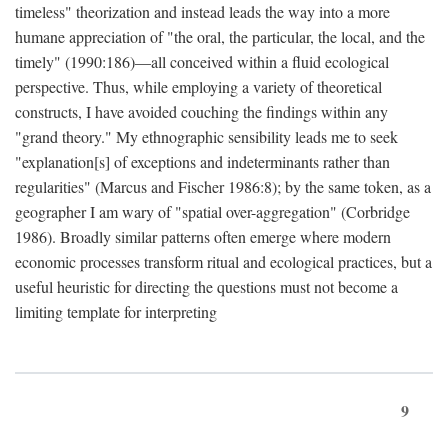
timeless" theorization and instead leads the way into a more
humane appreciation of "the oral, the particular, the local, and the
timely" (1990:186)—all conceived within a fluid ecological
perspective. Thus, while employing a variety of theoretical
constructs, I have avoided couching the findings within any
"grand theory." My ethnographic sensibility leads me to seek
"explanation[s] of exceptions and indeterminants rather than
regularities" (Marcus and Fischer 1986:8); by the same token, as a
geographer I am wary of "spatial over-aggregation" (Corbridge
1986). Broadly similar patterns often emerge where modern
economic processes transform ritual and ecological practices, but a
useful heuristic for directing the questions must not become a
limiting template for interpreting
9