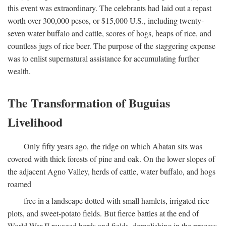
this event was extraordinary. The celebrants had laid out a repast
worth over 300,000 pesos, or $15,000 U.S., including twenty-
seven water buffalo and cattle, scores of hogs, heaps of rice, and
countless jugs of rice beer. The purpose of the staggering expense
was to enlist supernatural assistance for accumulating further
wealth.
The Transformation of Buguias
Livelihood
Only fifty years ago, the ridge on which Abatan sits was
covered with thick forests of pine and oak. On the lower slopes of
the adjacent Agno Valley, herds of cattle, water buffalo, and hogs
roamed
free in a landscape dotted with small hamlets, irrigated rice
plots, and sweet-potato fields. But fierce battles at the end of
World War II ravaged herds and fields, demolishing in the process