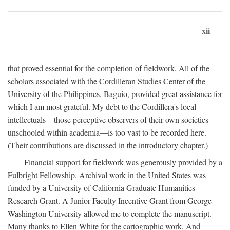
xii
that proved essential for the completion of fieldwork. All of the
scholars associated with the Cordilleran Studies Center of the
University of the Philippines, Baguio, provided great assistance for
which I am most grateful. My debt to the Cordillera's local
intellectuals—those perceptive observers of their own societies
unschooled within academia—is too vast to be recorded here.
(Their contributions are discussed in the introductory chapter.)
Financial support for fieldwork was generously provided by a
Fulbright Fellowship. Archival work in the United States was
funded by a University of California Graduate Humanities
Research Grant. A Junior Faculty Incentive Grant from George
Washington University allowed me to complete the manuscript.
Many thanks to Ellen White for the cartographic work. And