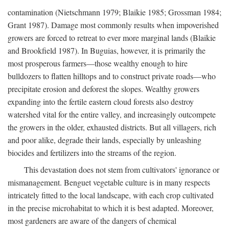
contamination (Nietschmann 1979; Blaikie 1985; Grossman 1984;
Grant 1987). Damage most commonly results when impoverished
growers are forced to retreat to ever more marginal lands (Blaikie
and Brookfield 1987). In Buguias, however, it is primarily the
most prosperous farmers—those wealthy enough to hire
bulldozers to flatten hilltops and to construct private roads—who
precipitate erosion and deforest the slopes. Wealthy growers
expanding into the fertile eastern cloud forests also destroy
watershed vital for the entire valley, and increasingly outcompete
the growers in the older, exhausted districts. But all villagers, rich
and poor alike, degrade their lands, especially by unleashing
biocides and fertilizers into the streams of the region.
This devastation does not stem from cultivators' ignorance or
mismanagement. Benguet vegetable culture is in many respects
intricately fitted to the local landscape, with each crop cultivated
in the precise microhabitat to which it is best adapted. Moreover,
most gardeners are aware of the dangers of chemical