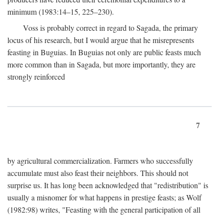
minimum (1983:14–15, 225–230).
Voss is probably correct in regard to Sagada, the primary
locus of his research, but I would argue that he misrepresents
feasting in Buguias. In Buguias not only are public feasts much
more common than in Sagada, but more importantly, they are
strongly reinforced
7
by agricultural commercialization. Farmers who successfully
accumulate must also feast their neighbors. This should not
surprise us. It has long been acknowledged that "redistribution" is
usually a misnomer for what happens in prestige feasts; as Wolf
(1982:98) writes, "Feasting with the general participation of all