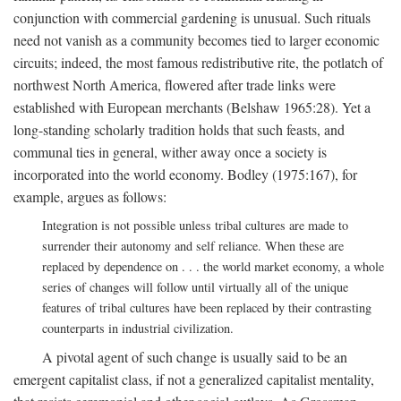
conjunction with commercial gardening is unusual. Such rituals
need not vanish as a community becomes tied to larger economic
circuits; indeed, the most famous redistributive rite, the potlatch of
northwest North America, flowered after trade links were
established with European merchants (Belshaw 1965:28). Yet a
long-standing scholarly tradition holds that such feasts, and
communal ties in general, wither away once a society is
incorporated into the world economy. Bodley (1975:167), for
example, argues as follows:
Integration is not possible unless tribal cultures are made to
surrender their autonomy and self reliance. When these are
replaced by dependence on . . . the world market economy, a whole
series of changes will follow until virtually all of the unique
features of tribal cultures have been replaced by their contrasting
counterparts in industrial civilization.
A pivotal agent of such change is usually said to be an
emergent capitalist class, if not a generalized capitalist mentality,