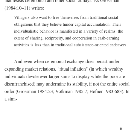
that resists ceremonial and other social outlays. As Grossman
(1984:10–11) writes:
Villagers also want to free themselves from traditional social
obligations that they believe hinder capital accumulation. Their
individualistic behavior is manifested in a variety of realms: the
extent of sharing, reciprocity, and cooperation in cash-earning
activities is less than in traditional subsistence-oriented endeavors.
. . .
And even when ceremonial exchange does persist under
expanding market relations, "ritual inflation" (in which wealthy
individuals devote ever-larger sums to display while the poor are
disenfranchised) may undermine its stability, if not the entire social
order (Grossman 1984:23; Volkman 1985:7; Hefner 1983:683). In
a simi-
6