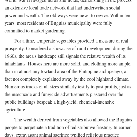
an extensive local trade network that had underwritten social
power and wealth. The old ways were never to revive. Within ten
years, most residents of Buguias municipality were fully
committed to market gardening.
For a time, temperate vegetables provided a measure of real
prosperity. Considered a showcase of rural development during the
1960s, the area's landscape still signals the relative wealth of its
inhabitants. Houses here are more solid, and clothing more ample,
than in almost any lowland area of the Philippine archipelago, a
fact not completely explained away by the cool highland climate.
Numerous trucks of all sizes similarly testify to past profits, just as
the insecticide and fungicide advertisements plastered over the
public buildings bespeak a high-yield, chemical-intensive
agriculture.
The wealth derived from vegetables also allowed the Buguias
people to perpetuate a tradition of redistributive feasting. In earlier
days, extravagant animal sacrifice typified religious practice