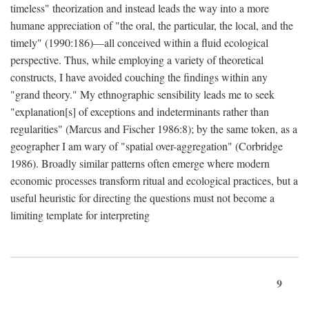
timeless" theorization and instead leads the way into a more
humane appreciation of "the oral, the particular, the local, and the
timely" (1990:186)—all conceived within a fluid ecological
perspective. Thus, while employing a variety of theoretical
constructs, I have avoided couching the findings within any
"grand theory." My ethnographic sensibility leads me to seek
"explanation[s] of exceptions and indeterminants rather than
regularities" (Marcus and Fischer 1986:8); by the same token, as a
geographer I am wary of "spatial over-aggregation" (Corbridge
1986). Broadly similar patterns often emerge where modern
economic processes transform ritual and ecological practices, but a
useful heuristic for directing the questions must not become a
limiting template for interpreting
9