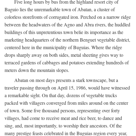
Five long hours by bus from the highland resort city of
Baguio lies the unremarkable town of Abatan, a cluster of
colorless storefronts of corrugated iron. Perched on a narrow ridge
between the headwaters of the Agno and Abra rivers, the huddled
buildings of this unpretentious town belie its importance as the
marketing headquarters of the northern Benguet vegetable district,
centered here in the municipality of Buguias. Where the ridge
drops sharply away on both sides, metal sheeting gives way to
terraced gardens of cabbages and potatoes extending hundreds of
meters down the mountain slopes.
Abatan on most days presents a stark townscape, but a
traveler passing through on April 15, 1986, would have witnessed
a remarkable sight. On that day, dozens of vegetable trucks
packed with villagers converged from miles around on the center
of town. Some five thousand persons, representing over forty
villages, had come to receive meat and rice beer, to dance and
sing, and, most importantly, to worship their ancestors. Of the
many prestige feasts celebrated in the Buguias region every year,