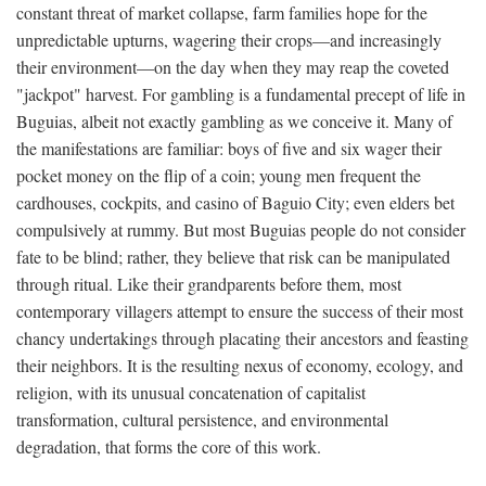
constant threat of market collapse, farm families hope for the
unpredictable upturns, wagering their crops—and increasingly
their environment—on the day when they may reap the coveted
"jackpot" harvest. For gambling is a fundamental precept of life in
Buguias, albeit not exactly gambling as we conceive it. Many of
the manifestations are familiar: boys of five and six wager their
pocket money on the flip of a coin; young men frequent the
cardhouses, cockpits, and casino of Baguio City; even elders bet
compulsively at rummy. But most Buguias people do not consider
fate to be blind; rather, they believe that risk can be manipulated
through ritual. Like their grandparents before them, most
contemporary villagers attempt to ensure the success of their most
chancy undertakings through placating their ancestors and feasting
their neighbors. It is the resulting nexus of economy, ecology, and
religion, with its unusual concatenation of capitalist
transformation, cultural persistence, and environmental
degradation, that forms the core of this work.