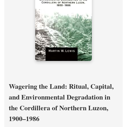
Wagering the Land: Ritual, Capital,
and Environmental Degradation in
the Cordillera of Northern Luzon,
1900–1986