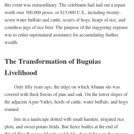
this event was extraordinary. The celebrants had laid out a repast
worth over 300,000 pesos, or $15,000 U.S., including twenty-
seven water buffalo and cattle, scores of hogs, heaps of rice, and
countless jugs of rice beer. The purpose of the staggering expense
was to enlist supernatural assistance for accumulating further
wealth.
The Transformation of Buguias
Livelihood
Only fifty years ago, the ridge on which Abatan sits was
covered with thick forests of pine and oak. On the lower slopes of
the adjacent Agno Valley, herds of cattle, water buffalo, and hogs
roamed
free in a landscape dotted with small hamlets, irrigated rice
plots, and sweet-potato fields. But fierce battles at the end of
World War II ravaged herds and fields, demolishing in the process