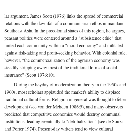
lar argument, James Scott (1976) links the spread of commercial
relations with the downfall of a communitarian ethos in mainland
Southeast Asia. In the precolonial states of this region, he argues,
peasant politics were centered around a "subsistence ethic" that
united each community within a "moral economy" and militated
against risk-taking and profit-seeking behavior. With colonial rule,
however, "the commercialization of the agrarian economy was
steadily stripping away most of the traditional forms of social
insurance" (Scott 1976:10).
During the heyday of modernization theory in the 1950s and
1960s, most scholars applauded the market's ability to displace
traditional cultural forms. Religion in general was thought to fetter
development (see von der Mehden 1986:5), and many observers
predicted that competitive economics would destroy communal
institutions, leading eventually to "detribalization" (see de Souza
and Porter 1974). Present-day writers tend to view cultural