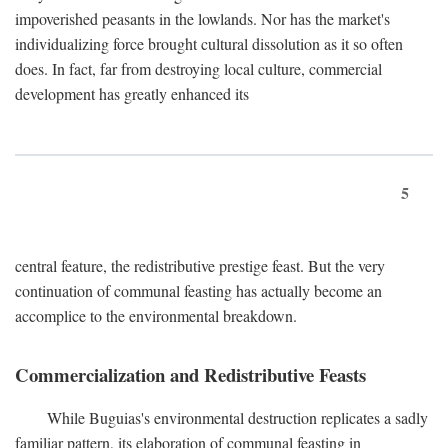
impoverished peasants in the lowlands. Nor has the market's
individualizing force brought cultural dissolution as it so often
does. In fact, far from destroying local culture, commercial
development has greatly enhanced its
5
central feature, the redistributive prestige feast. But the very
continuation of communal feasting has actually become an
accomplice to the environmental breakdown.
Commercialization and Redistributive Feasts
While Buguias's environmental destruction replicates a sadly
familiar pattern, its elaboration of communal feasting in