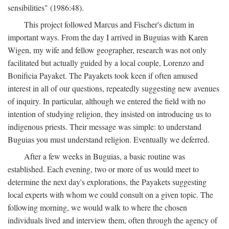
sensibilities" (1986:48).
This project followed Marcus and Fischer's dictum in
important ways. From the day I arrived in Buguias with Karen
Wigen, my wife and fellow geographer, research was not only
facilitated but actually guided by a local couple, Lorenzo and
Bonificia Payaket. The Payakets took keen if often amused
interest in all of our questions, repeatedly suggesting new avenues
of inquiry. In particular, although we entered the field with no
intention of studying religion, they insisted on introducing us to
indigenous priests. Their message was simple: to understand
Buguias you must understand religion. Eventually we deferred.
After a few weeks in Buguias, a basic routine was
established. Each evening, two or more of us would meet to
determine the next day's explorations, the Payakets suggesting
local experts with whom we could consult on a given topic. The
following morning, we would walk to where the chosen
individuals lived and interview them, often through the agency of