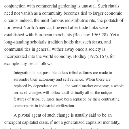
conjunction with commercial gardening is unusual. Such rituals
need not vanish as a community becomes tied to larger economic
circuits; indeed, the most famous redistributive rite, the potlatch of
northwest North America, flowered after trade links were
established with European merchants (Belshaw 1965:28). Yet a
long-standing scholarly tradition holds that such feasts, and
communal ties in general, wither away once a society is
incorporated into the world economy. Bodley (1975:167), for
example, argues as follows:
Integration is not possible unless tribal cultures are made to
surrender their autonomy and self reliance. When these are
replaced by dependence on . . . the world market economy, a whole
series of changes will follow until virtually all of the unique
features of tribal cultures have been replaced by their contrasting
counterparts in industrial civilization.
A pivotal agent of such change is usually said to be an
emergent capitalist class, if not a generalized capitalist mentality,