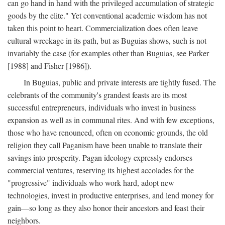
can go hand in hand with the privileged accumulation of strategic
goods by the elite." Yet conventional academic wisdom has not
taken this point to heart. Commercialization does often leave
cultural wreckage in its path, but as Buguias shows, such is not
invariably the case (for examples other than Buguias, see Parker
[1988] and Fisher [1986]).
In Buguias, public and private interests are tightly fused. The
celebrants of the community's grandest feasts are its most
successful entrepreneurs, individuals who invest in business
expansion as well as in communal rites. And with few exceptions,
those who have renounced, often on economic grounds, the old
religion they call Paganism have been unable to translate their
savings into prosperity. Pagan ideology expressly endorses
commercial ventures, reserving its highest accolades for the
"progressive" individuals who work hard, adopt new
technologies, invest in productive enterprises, and lend money for
gain—so long as they also honor their ancestors and feast their
neighbors.