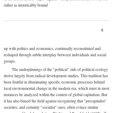
rather as inextricably bound
8
up with politics and economics, continually reconstituted and
reshaped through subtle interplay between individuals and social
groups.
The underpinnings of the "political" side of political ecology
derive largely from radical development studies. This tradition has
been fruitful in illuminating specific economic processes behind
local environmental change in the modern era, which must in most
instances be analyzed within the context of global capitalism. But
it has also biased the field against recognizing that "precapitalist"
societies, and certainly "socialist" ones, often evince similar