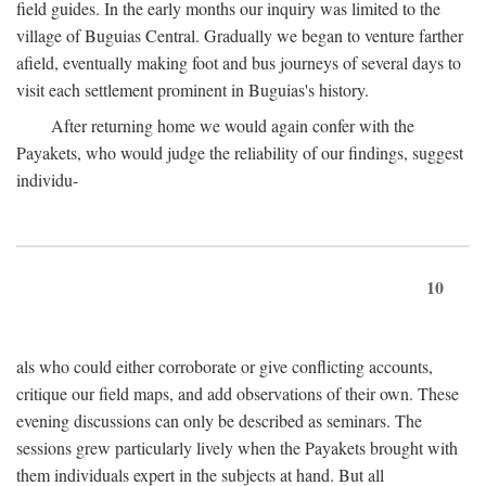
field guides. In the early months our inquiry was limited to the
village of Buguias Central. Gradually we began to venture farther
afield, eventually making foot and bus journeys of several days to
visit each settlement prominent in Buguias's history.
After returning home we would again confer with the
Payakets, who would judge the reliability of our findings, suggest
individu-
10
als who could either corroborate or give conflicting accounts,
critique our field maps, and add observations of their own. These
evening discussions can only be described as seminars. The
sessions grew particularly lively when the Payakets brought with
them individuals expert in the subjects at hand. But all