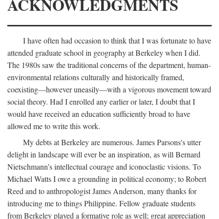
ACKNOWLEDGMENTS
I have often had occasion to think that I was fortunate to have
attended graduate school in geography at Berkeley when I did.
The 1980s saw the traditional concerns of the department, human-
environmental relations culturally and historically framed,
coexisting—however uneasily—with a vigorous movement toward
social theory. Had I enrolled any earlier or later, I doubt that I
would have received an education sufficiently broad to have
allowed me to write this work.
My debts at Berkeley are numerous. James Parsons's utter
delight in landscape will ever be an inspiration, as will Bernard
Nietschmann's intellectual courage and iconoclastic visions. To
Michael Watts I owe a grounding in political economy; to Robert
Reed and to anthropologist James Anderson, many thanks for
introducing me to things Philippine. Fellow graduate students
from Berkeley played a formative role as well; great appreciation