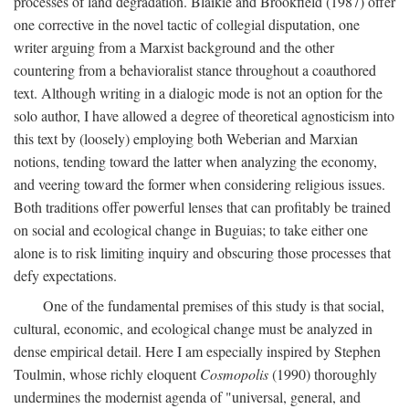
processes of land degradation. Blaikie and Brookfield (1987) offer
one corrective in the novel tactic of collegial disputation, one
writer arguing from a Marxist background and the other
countering from a behavioralist stance throughout a coauthored
text. Although writing in a dialogic mode is not an option for the
solo author, I have allowed a degree of theoretical agnosticism into
this text by (loosely) employing both Weberian and Marxian
notions, tending toward the latter when analyzing the economy,
and veering toward the former when considering religious issues.
Both traditions offer powerful lenses that can profitably be trained
on social and ecological change in Buguias; to take either one
alone is to risk limiting inquiry and obscuring those processes that
defy expectations.
One of the fundamental premises of this study is that social,
cultural, economic, and ecological change must be analyzed in
dense empirical detail. Here I am especially inspired by Stephen
Toulmin, whose richly eloquent
Cosmopolis
(1990) thoroughly
undermines the modernist agenda of "universal, general, and