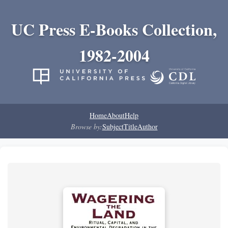
UC Press E-Books Collection,
1982-2004
Home
About
Help
Browse by:
Subject
Title
Author