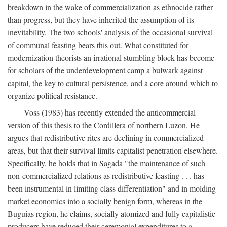
breakdown in the wake of commercialization as ethnocide rather
than progress, but they have inherited the assumption of its
inevitability. The two schools' analysis of the occasional survival
of communal feasting bears this out. What constituted for
modernization theorists an irrational stumbling block has become
for scholars of the underdevelopment camp a bulwark against
capital, the key to cultural persistence, and a core around which to
organize political resistance.
Voss (1983) has recently extended the anticommercial
version of this thesis to the Cordillera of northern Luzon. He
argues that redistributive rites are declining in commercialized
areas, but that their survival limits capitalist penetration elsewhere.
Specifically, he holds that in Sagada "the maintenance of such
non-commercialized relations as redistributive feasting . . . has
been instrumental in limiting class differentiation" and in molding
market economics into a socially benign form, whereas in the
Buguias region, he claims, socially atomized and fully capitalistic
producers have reduced their ceremonial expenditures to a