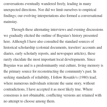
conversations eventually wandered freely, leading in many
unexpected directions. Nor did we limit ourselves to empirical
findings; our evolving interpretations also formed a conversational
mainstay.
Through these alternating interviews and evening discussions
we gradually elicited the outline of Buguias's history presented
here. Although I have also consulted the standard sources of
historical scholarship (colonial documents, travelers' accounts and
diaries, early scholarly reports, and newspaper articles), these
rarely elucidate the most important local developments. Since
Buguias was and is a predominantly oral culture, living memory is
the primary source for reconstructing the community's past. In
seeking standards of reliability, I follow Rosaldo's (1980) lead;
where numerous individuals reiterate the same story, without
contradictions, I have accepted it as most likely true. Where
consensus is not obtainable, conflicting versions are retained with
no attempt to choose among them.