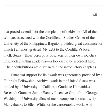
xii
that proved essential for the completion of fieldwork. All of the
scholars associated with the Cordilleran Studies Center of the
University of the Philippines, Baguio, provided great assistance for
which I am most grateful. My debt to the Cordillera's local
intellectuals—those perceptive observers of their own societies
unschooled within academia—is too vast to be recorded here.
(Their contributions are discussed in the introductory chapter.)
Financial support for fieldwork was generously provided by a
Fulbright Fellowship. Archival work in the United States was
funded by a University of California Graduate Humanities
Research Grant. A Junior Faculty Incentive Grant from George
Washington University allowed me to complete the manuscript.
Many thanks to Ellen White for the cartographic work. And