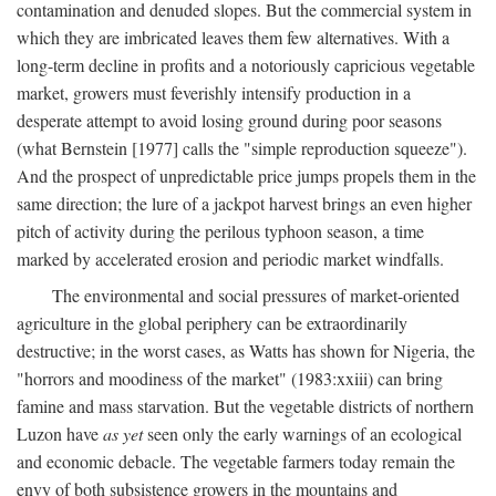
contamination and denuded slopes. But the commercial system in
which they are imbricated leaves them few alternatives. With a
long-term decline in profits and a notoriously capricious vegetable
market, growers must feverishly intensify production in a
desperate attempt to avoid losing ground during poor seasons
(what Bernstein [1977] calls the "simple reproduction squeeze").
And the prospect of unpredictable price jumps propels them in the
same direction; the lure of a jackpot harvest brings an even higher
pitch of activity during the perilous typhoon season, a time
marked by accelerated erosion and periodic market windfalls.
The environmental and social pressures of market-oriented
agriculture in the global periphery can be extraordinarily
destructive; in the worst cases, as Watts has shown for Nigeria, the
"horrors and moodiness of the market" (1983:xxiii) can bring
famine and mass starvation. But the vegetable districts of northern
Luzon have
as yet
seen only the early warnings of an ecological
and economic debacle. The vegetable farmers today remain the
envy of both subsistence growers in the mountains and