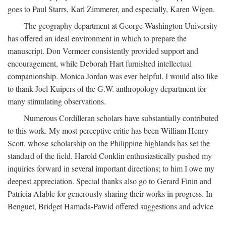
goes to Paul Starrs, Karl Zimmerer, and especially, Karen Wigen.
The geography department at George Washington University
has offered an ideal environment in which to prepare the
manuscript. Don Vermeer consistently provided support and
encouragement, while Deborah Hart furnished intellectual
companionship. Monica Jordan was ever helpful. I would also like
to thank Joel Kuipers of the G.W. anthropology department for
many stimulating observations.
Numerous Cordilleran scholars have substantially contributed
to this work. My most perceptive critic has been William Henry
Scott, whose scholarship on the Philippine highlands has set the
standard of the field. Harold Conklin enthusiastically pushed my
inquiries forward in several important directions; to him I owe my
deepest appreciation. Special thanks also go to Gerard Finin and
Patricia Afable for generously sharing their works in progress. In
Benguet, Bridget Hamada-Pawid offered suggestions and advice