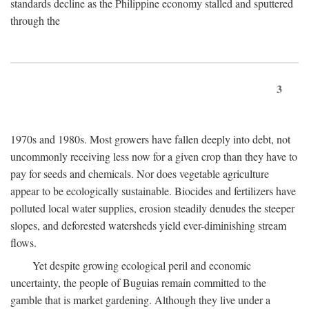
standards decline as the Philippine economy stalled and sputtered
through the
3
1970s and 1980s. Most growers have fallen deeply into debt, not
uncommonly receiving less now for a given crop than they have to
pay for seeds and chemicals. Nor does vegetable agriculture
appear to be ecologically sustainable. Biocides and fertilizers have
polluted local water supplies, erosion steadily denudes the steeper
slopes, and deforested watersheds yield ever-diminishing stream
flows.
Yet despite growing ecological peril and economic
uncertainty, the people of Buguias remain committed to the
gamble that is market gardening. Although they live under a