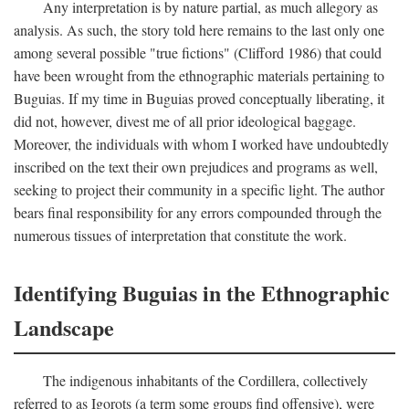
Any interpretation is by nature partial, as much allegory as
analysis. As such, the story told here remains to the last only one
among several possible "true fictions" (Clifford 1986) that could
have been wrought from the ethnographic materials pertaining to
Buguias. If my time in Buguias proved conceptually liberating, it
did not, however, divest me of all prior ideological baggage.
Moreover, the individuals with whom I worked have undoubtedly
inscribed on the text their own prejudices and programs as well,
seeking to project their community in a specific light. The author
bears final responsibility for any errors compounded through the
numerous tissues of interpretation that constitute the work.
Identifying Buguias in the Ethnographic
Landscape
The indigenous inhabitants of the Cordillera, collectively
referred to as Igorots (a term some groups find offensive), were