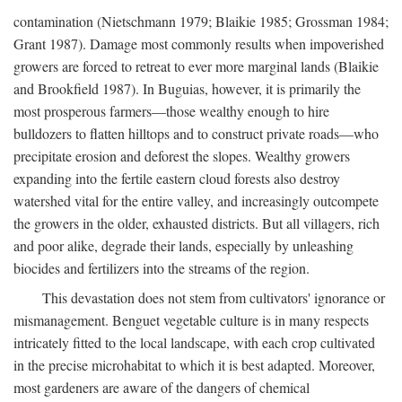
contamination (Nietschmann 1979; Blaikie 1985; Grossman 1984;
Grant 1987). Damage most commonly results when impoverished
growers are forced to retreat to ever more marginal lands (Blaikie
and Brookfield 1987). In Buguias, however, it is primarily the
most prosperous farmers—those wealthy enough to hire
bulldozers to flatten hilltops and to construct private roads—who
precipitate erosion and deforest the slopes. Wealthy growers
expanding into the fertile eastern cloud forests also destroy
watershed vital for the entire valley, and increasingly outcompete
the growers in the older, exhausted districts. But all villagers, rich
and poor alike, degrade their lands, especially by unleashing
biocides and fertilizers into the streams of the region.
This devastation does not stem from cultivators' ignorance or
mismanagement. Benguet vegetable culture is in many respects
intricately fitted to the local landscape, with each crop cultivated
in the precise microhabitat to which it is best adapted. Moreover,
most gardeners are aware of the dangers of chemical