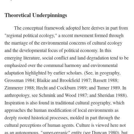
Theoretical Underpinnings
The conceptual framework adopted here derives in part from
"regional political ecology," a recent movement formed through
the marriage of the environmental concerns of cultural ecology
and the developmental focus of political economy. In this
emerging literature, social conflict and land degradation tend to be
emphasized over the communal harmony and environmental
adaptation highlighted by earlier scholars. (See, in geography,
Grossman 1984; Blaikie and Brookfield 1987; Bassett 1988;
Zimmerer 1988; Hecht and Cockburn 1989; and Turner 1989. In
anthropology, see Schmink and Wood 1987; and Sheridan 1988).
Inspiration is also found in traditional cultural geography, which
approaches the human modification of local environments as
deeply rooted historical processes, molded in part through the
cultural perceptions of human agents. Culture is viewed here not
as an autonomous, "super-organic" entity (see Duncan 1980), but