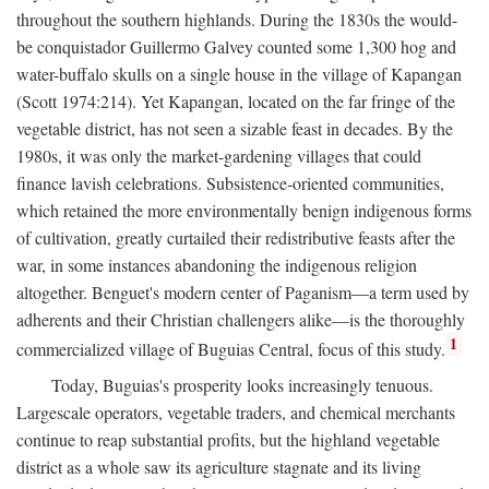
throughout the southern highlands. During the 1830s the would-
be conquistador Guillermo Galvey counted some 1,300 hog and
water-buffalo skulls on a single house in the village of Kapangan
(Scott 1974:214). Yet Kapangan, located on the far fringe of the
vegetable district, has not seen a sizable feast in decades. By the
1980s, it was only the market-gardening villages that could
finance lavish celebrations. Subsistence-oriented communities,
which retained the more environmentally benign indigenous forms
of cultivation, greatly curtailed their redistributive feasts after the
war, in some instances abandoning the indigenous religion
altogether. Benguet's modern center of Paganism—a term used by
adherents and their Christian challengers alike—is the thoroughly
1
commercialized village of Buguias Central, focus of this study.
Today, Buguias's prosperity looks increasingly tenuous.
Largescale operators, vegetable traders, and chemical merchants
continue to reap substantial profits, but the highland vegetable
district as a whole saw its agriculture stagnate and its living