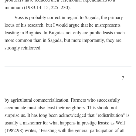
minimum (1983:14–15, 225–230).
Voss is probably correct in regard to Sagada, the primary
locus of his research, but I would argue that he misrepresents
feasting in Buguias. In Buguias not only are public feasts much
more common than in Sagada, but more importantly, they are
strongly reinforced
7
by agricultural commercialization. Farmers who successfully
accumulate must also feast their neighbors. This should not
surprise us. It has long been acknowledged that "redistribution" is
usually a misnomer for what happens in prestige feasts; as Wolf
(1982:98) writes, "Feasting with the general participation of all