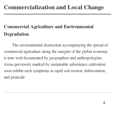
Commercialization and Local Change
Commercial Agriculture and Environmental
Degradation
The environmental destruction accompanying the spread of
commercial agriculture along the margins of the global economy
is now well documented by geographers and anthropologists.
Areas previously marked by sustainable subsistence cultivation
soon exhibit such symptoms as rapid soil erosion, deforestation,
and pesticide
4