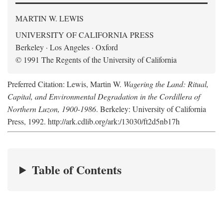
MARTIN W. LEWIS
UNIVERSITY OF CALIFORNIA PRESS
Berkeley · Los Angeles · Oxford
© 1991 The Regents of the University of California
Preferred Citation: Lewis, Martin W.
Wagering the Land: Ritual,
Capital, and Environmental Degradation in the Cordillera of
Northern Luzon, 1900-1986
. Berkeley: University of California
Press, 1992. http://ark.cdlib.org/ark:/13030/ft2d5nb17h
Table of Contents