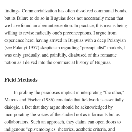
findings. Commercialization has often dissolved communal bonds,
but its failure to do so in Buguias does not necessarily mean that
we have found an aberrant exception. In practice, this means being
willing to revise radically one's preconceptions. I argue from
experience here; having arrived in Buguias with a deep Polanyian
(see Polanyi 1957) skepticism regarding "precapitalist" markets, I
was only gradually, and painfully, disabused of this romantic
notion as I delved into the commercial history of Buguias.
Field Methods
In probing the paradoxes implicit in interpreting "the other,"
Marcus and Fischer (1986) conclude that fieldwork is essentially
dialogic, a fact that they argue should be acknowledged by
incorporating the voices of the studied not as informants but as
collaborators. Such an approach, they claim, can open doors to
indigenous "epistemologies, rhetorics, aesthetic criteria, and