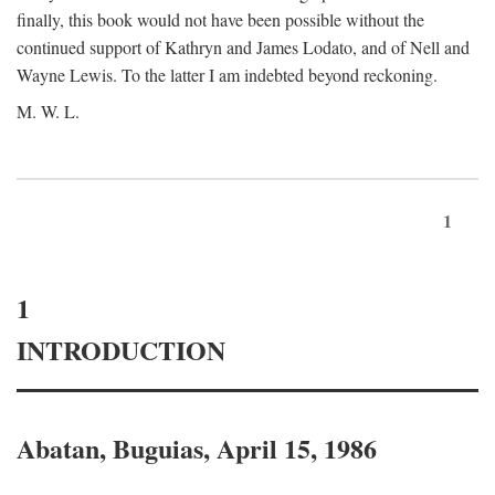
finally, this book would not have been possible without the
continued support of Kathryn and James Lodato, and of Nell and
Wayne Lewis. To the latter I am indebted beyond reckoning.
M. W. L.
1
1
INTRODUCTION
Abatan, Buguias, April 15, 1986