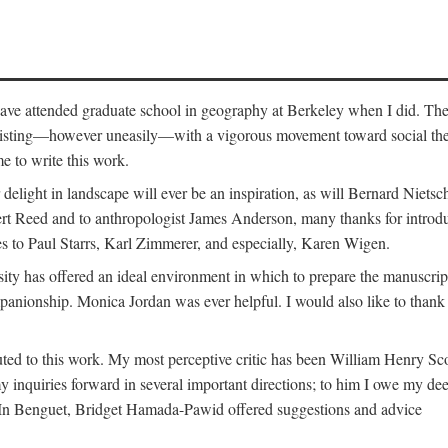
o have attended graduate school in geography at Berkeley when I did. Th
existing—however uneasily—with a vigorous movement toward social theory
e to write this work.
elight in landscape will ever be an inspiration, as will Bernard Nietsc
rt Reed and to anthropologist James Anderson, many thanks for introdu
oes to Paul Starrs, Karl Zimmerer, and especially, Karen Wigen.
y has offered an ideal environment in which to prepare the manuscrip
panionship. Monica Jordan was ever helpful. I would also like to than
ted to this work. My most perceptive critic has been William Henry Sco
y inquiries forward in several important directions; to him I owe my de
s. In Benguet, Bridget Hamada-Pawid offered suggestions and advice