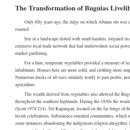
The Transformation of Buguias Liveli
Only fifty years ago, the ridge on which Abatan sits was c
roamed
free in a landscape dotted with small hamlets, irrigated ri
extensive local trade network that had underwritten social pow
market gardening.
For a time, temperate vegetables provided a measure of real
inhabitants. Houses here are more solid, and clothing more amp
Numerous trucks of all sizes similarly testify to past profits, j
agriculture.
The wealth derived from vegetables also allowed the Buguias
throughout the southern highlands. During the 1830s the woul
(Scott 1974:214). Yet Kapangan, located on the far fringe of the
lavish celebrations. Subsistence-oriented communities, which ret
some instances abandoning the indigenous religion altogether.