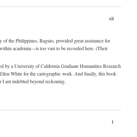
xii
y of the Philippines, Baguio, provided great assistance for
 within academia—is too vast to be recorded here. (Their
ded by a University of California Graduate Humanities Research
len White for the cartographic work. And finally, this book
r I am indebted beyond reckoning.
1