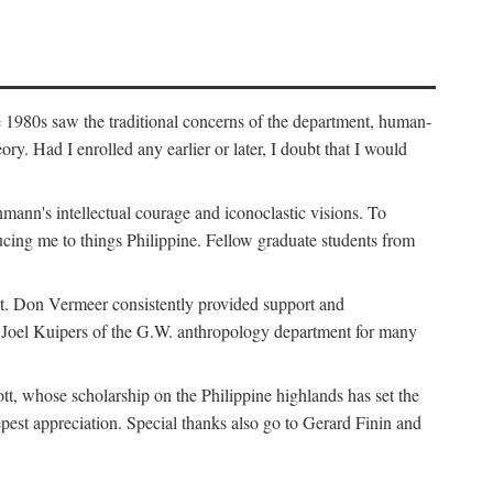
e 1980s saw the traditional concerns of the department, human-
. Had I enrolled any earlier or later, I doubt that I would
hmann's intellectual courage and iconoclastic visions. To
cing me to things Philippine. Fellow graduate students from
t. Don Vermeer consistently provided support and
k Joel Kuipers of the G.W. anthropology department for many
tt, whose scholarship on the Philippine highlands has set the
epest appreciation. Special thanks also go to Gerard Finin and