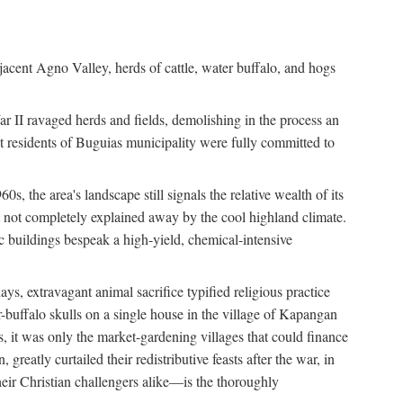
jacent Agno Valley, herds of cattle, water buffalo, and hogs
War II ravaged herds and fields, demolishing in the process an
t residents of Buguias municipality were fully committed to
, the area's landscape still signals the relative wealth of its
ct not completely explained away by the cool highland climate.
lic buildings bespeak a high-yield, chemical-intensive
ays, extravagant animal sacrifice typified religious practice
uffalo skulls on a single house in the village of Kapangan
s, it was only the market-gardening villages that could finance
eatly curtailed their redistributive feasts after the war, in
ir Christian challengers alike—is the thoroughly