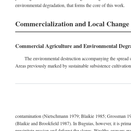
environmental degradation, that forms the core of this work.
Commercialization and Local Change
Commercial Agriculture and Environmental Degr
The environmental destruction accompanying the spread o
Areas previously marked by sustainable subsistence cultivation 
contamination (Nietschmann 1979; Blaikie 1985; Grossman 198
(Blaikie and Brookfield 1987). In Buguias, however, it is prim
precipitate erosion and deforest the slopes. Wealthy growers exp