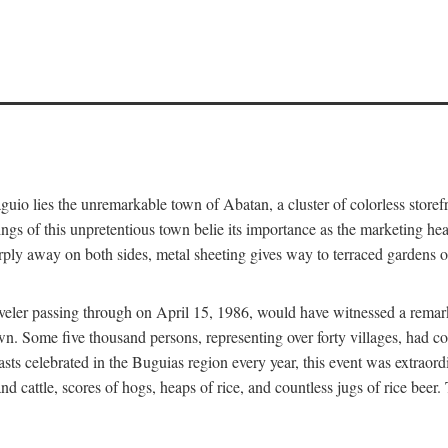
aguio lies the unremarkable town of Abatan, a cluster of colorless store
gs of this unpretentious town belie its importance as the marketing hea
arply away on both sides, metal sheeting gives way to terraced gardens
aveler passing through on April 15, 1986, would have witnessed a remark
n. Some five thousand persons, representing over forty villages, had co
asts celebrated in the Buguias region every year, this event was extraor
d cattle, scores of hogs, heaps of rice, and countless jugs of rice beer.