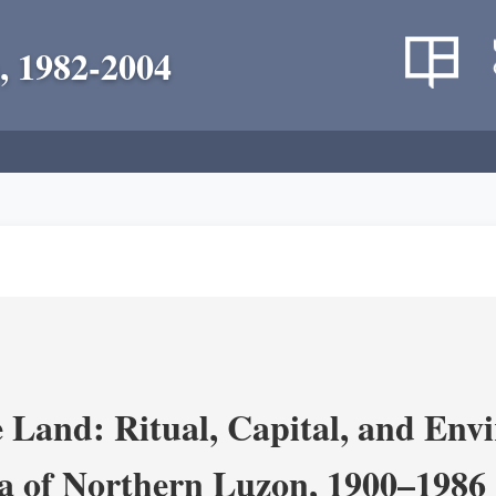
, 1982-2004
 Land: Ritual, Capital, and Env
ra of Northern Luzon, 1900–1986