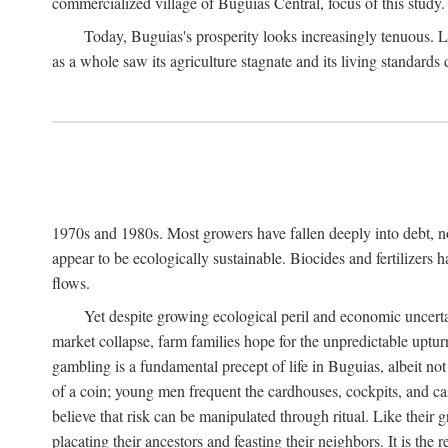
commercialized village of Buguias Central, focus of this study.
Today, Buguias's prosperity looks increasingly tenuous. La
as a whole saw its agriculture stagnate and its living standards
1970s and 1980s. Most growers have fallen deeply into debt, n
appear to be ecologically sustainable. Biocides and fertilizers 
flows.
Yet despite growing ecological peril and economic uncerta
market collapse, farm families hope for the unpredictable upt
gambling is a fundamental precept of life in Buguias, albeit no
of a coin; young men frequent the cardhouses, cockpits, and ca
believe that risk can be manipulated through ritual. Like their
placating their ancestors and feasting their neighbors. It is the