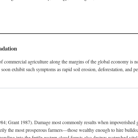
adation
f commercial agriculture along the margins of the global economy is 
soon exhibit such symptoms as rapid soil erosion, deforestation, and pe
4; Grant 1987). Damage most commonly results when impoverished grow
arily the most prosperous farmers—those wealthy enough to hire bulldoz
anding into the fertile eastern cloud forests also destroy watershed vita