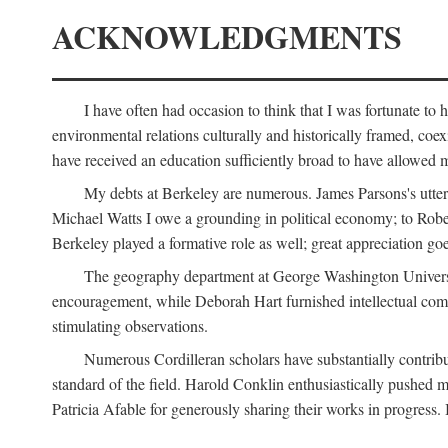
ACKNOWLEDGMENTS
I have often had occasion to think that I was fortunate t
environmental relations culturally and historically framed, co
have received an education sufficiently broad to have allowed m
My debts at Berkeley are numerous. James Parsons's utter d
Michael Watts I owe a grounding in political economy; to Robe
Berkeley played a formative role as well; great appreciation g
The geography department at George Washington Universit
encouragement, while Deborah Hart furnished intellectual com
stimulating observations.
Numerous Cordilleran scholars have substantially contribu
standard of the field. Harold Conklin enthusiastically pushed m
Patricia Afable for generously sharing their works in progres