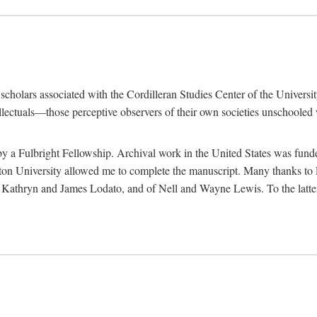
e scholars associated with the Cordilleran Studies Center of the Universit
tellectuals—those perceptive observers of their own societies unschooled
by a Fulbright Fellowship. Archival work in the United States was fun
n University allowed me to complete the manuscript. Many thanks to El
f Kathryn and James Lodato, and of Nell and Wayne Lewis. To the latte