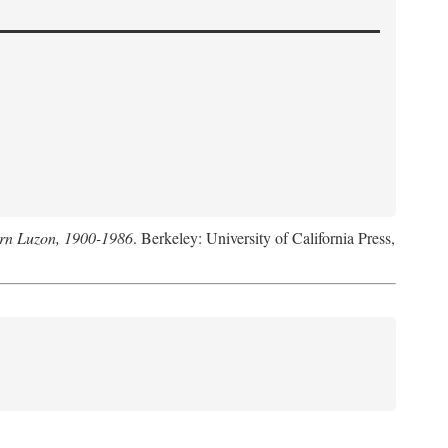
hern Luzon, 1900-1986
. Berkeley: University of California Press,