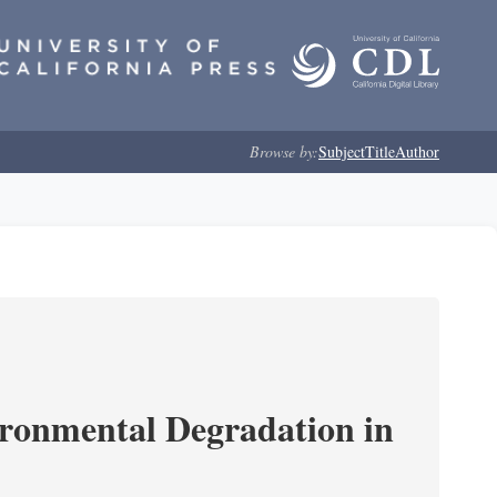
Browse by:
Subject
Title
Author
ironmental Degradation in