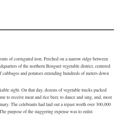
fronts of corrugated iron. Perched on a narrow ridge between
dquarters of the northern Benguet vegetable district, centered
 of cabbages and potatoes extending hundreds of meters down
able sight. On that day, dozens of vegetable trucks packed
me to receive meat and rice beer, to dance and sing, and, most
dinary. The celebrants had laid out a repast worth over 300,000
 The purpose of the staggering expense was to enlist