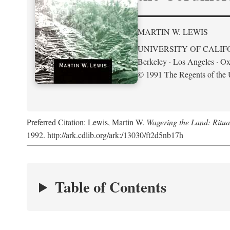
MARTIN W. LEWIS
UNIVERSITY OF CALIF
Berkeley · Los Angeles · Ox
© 1991 The Regents of the U
Preferred Citation: Lewis, Martin W.
Wagering the Land: Ritua
1992. http://ark.cdlib.org/ark:/13030/ft2d5nb17h
Table of Contents