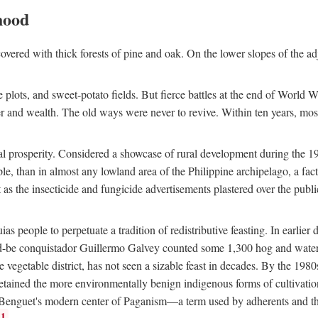
hood
overed with thick forests of pine and oak. On the lower slopes of the ad
ce plots, and sweet-potato fields. But fierce battles at the end of World 
er and wealth. The old ways were never to revive. Within ten years, mos
 prosperity. Considered a showcase of rural development during the 1960s
le, than in almost any lowland area of the Philippine archipelago, a fa
ust as the insecticide and fungicide advertisements plastered over the pub
 people to perpetuate a tradition of redistributive feasting. In earlier d
d-be conquistador Guillermo Galvey counted some 1,300 hog and water-b
 vegetable district, has not seen a sizable feast in decades. By the 1980
ained the more environmentally benign indigenous forms of cultivation, gr
 Benguet's modern center of Paganism—a term used by adherents and the
1