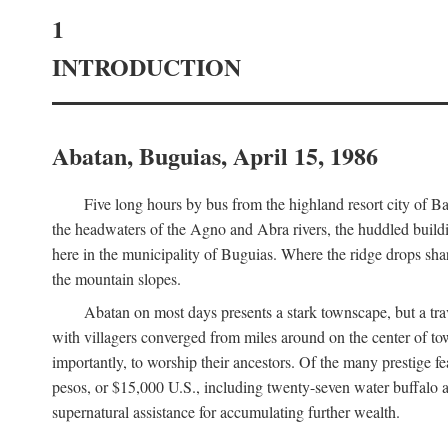
1
INTRODUCTION
Abatan, Buguias, April 15, 1986
Five long hours by bus from the highland resort city of B
the headwaters of the Agno and Abra rivers, the huddled buildin
here in the municipality of Buguias. Where the ridge drops sh
the mountain slopes.
Abatan on most days presents a stark townscape, but a tr
with villagers converged from miles around on the center of tow
importantly, to worship their ancestors. Of the many prestige fe
pesos, or $15,000 U.S., including twenty-seven water buffalo an
supernatural assistance for accumulating further wealth.