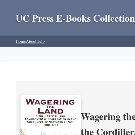
UC Press E-Books Collection
Home
About
Help
Wagering the
the Cordille