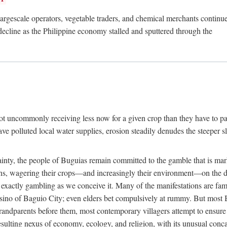
rgescale operators, vegetable traders, and chemical merchants continue to
 decline as the Philippine economy stalled and sputtered through the
ot uncommonly receiving less now for a given crop than they have to pa
have polluted local water supplies, erosion steadily denudes the steeper
inty, the people of Buguias remain committed to the gamble that is mark
urns, wagering their crops—and increasingly their environment—on the 
t exactly gambling as we conceive it. Many of the manifestations are fam
sino of Baguio City; even elders bet compulsively at rummy. But most Bu
 grandparents before them, most contemporary villagers attempt to ensur
 resulting nexus of economy, ecology, and religion, with its unusual conca