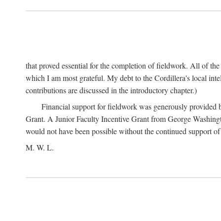
that proved essential for the completion of fieldwork. All of th
which I am most grateful. My debt to the Cordillera's local in
contributions are discussed in the introductory chapter.)
Financial support for fieldwork was generously provided 
Grant. A Junior Faculty Incentive Grant from George Washingto
would not have been possible without the continued support o
M. W. L.