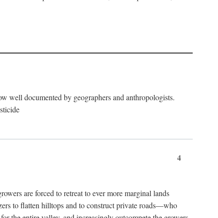
now well documented by geographers and anthropologists.
sticide
4
ers are forced to retreat to ever more marginal lands
ers to flatten hilltops and to construct private roads—who
l for the entire valley, and increasingly outcompete the growers