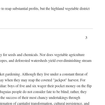
 reap substantial profits, but the highland vegetable district
3
y for seeds and chemicals. Nor does vegetable agriculture
 slopes, and deforested watersheds yield ever-diminishing stream
et gardening. Although they live under a constant threat of
day when they may reap the coveted "jackpot" harvest. For
iliar: boys of five and six wager their pocket money on the flip
guias people do not consider fate to be blind; rather, they
e the success of their most chancy undertakings through
tenation of capitalist transformation, cultural persistence, and