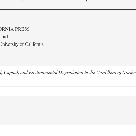
ORNIA PRESS
ford
niversity of California
l, Capital, and Environmental Degradation in the Cordillera of Nort