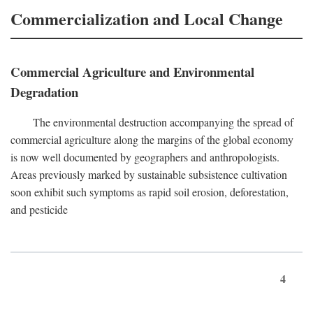
Commercialization and Local Change
Commercial Agriculture and Environmental
Degradation
The environmental destruction accompanying the spread of
commercial agriculture along the margins of the global economy
is now well documented by geographers and anthropologists.
Areas previously marked by sustainable subsistence cultivation
soon exhibit such symptoms as rapid soil erosion, deforestation,
and pesticide
4