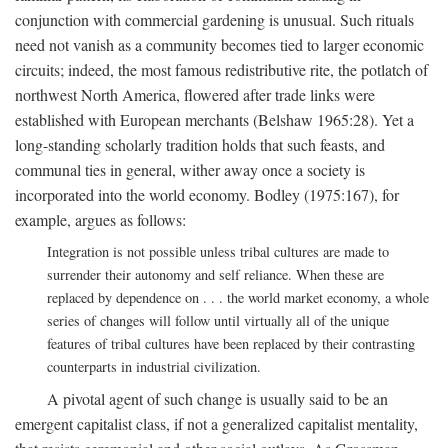
conjunction with commercial gardening is unusual. Such rituals
need not vanish as a community becomes tied to larger economic
circuits; indeed, the most famous redistributive rite, the potlatch of
northwest North America, flowered after trade links were
established with European merchants (Belshaw 1965:28). Yet a
long-standing scholarly tradition holds that such feasts, and
communal ties in general, wither away once a society is
incorporated into the world economy. Bodley (1975:167), for
example, argues as follows:
Integration is not possible unless tribal cultures are made to
surrender their autonomy and self reliance. When these are
replaced by dependence on . . . the world market economy, a whole
series of changes will follow until virtually all of the unique
features of tribal cultures have been replaced by their contrasting
counterparts in industrial civilization.
A pivotal agent of such change is usually said to be an
emergent capitalist class, if not a generalized capitalist mentality,