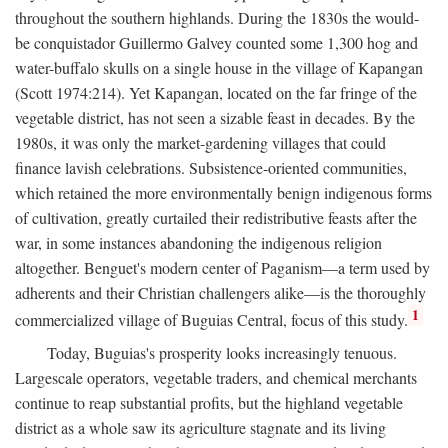
throughout the southern highlands. During the 1830s the would-
be conquistador Guillermo Galvey counted some 1,300 hog and
water-buffalo skulls on a single house in the village of Kapangan
(Scott 1974:214). Yet Kapangan, located on the far fringe of the
vegetable district, has not seen a sizable feast in decades. By the
1980s, it was only the market-gardening villages that could
finance lavish celebrations. Subsistence-oriented communities,
which retained the more environmentally benign indigenous forms
of cultivation, greatly curtailed their redistributive feasts after the
war, in some instances abandoning the indigenous religion
altogether. Benguet's modern center of Paganism—a term used by
adherents and their Christian challengers alike—is the thoroughly
1
commercialized village of Buguias Central, focus of this study.
Today, Buguias's prosperity looks increasingly tenuous.
Largescale operators, vegetable traders, and chemical merchants
continue to reap substantial profits, but the highland vegetable
district as a whole saw its agriculture stagnate and its living