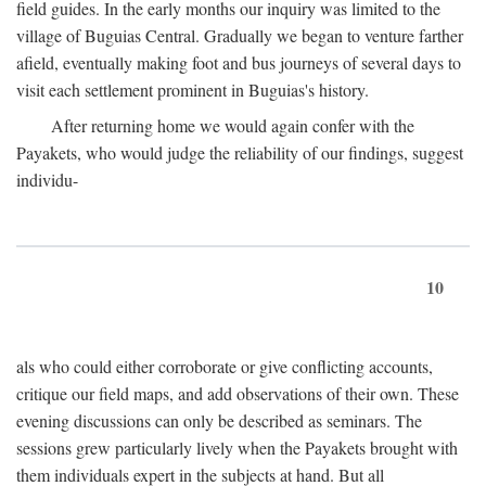
field guides. In the early months our inquiry was limited to the
village of Buguias Central. Gradually we began to venture farther
afield, eventually making foot and bus journeys of several days to
visit each settlement prominent in Buguias's history.
After returning home we would again confer with the
Payakets, who would judge the reliability of our findings, suggest
individu-
10
als who could either corroborate or give conflicting accounts,
critique our field maps, and add observations of their own. These
evening discussions can only be described as seminars. The
sessions grew particularly lively when the Payakets brought with
them individuals expert in the subjects at hand. But all