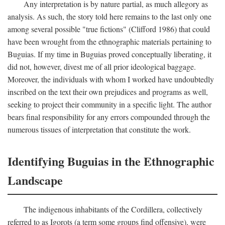
Any interpretation is by nature partial, as much allegory as
analysis. As such, the story told here remains to the last only one
among several possible "true fictions" (Clifford 1986) that could
have been wrought from the ethnographic materials pertaining to
Buguias. If my time in Buguias proved conceptually liberating, it
did not, however, divest me of all prior ideological baggage.
Moreover, the individuals with whom I worked have undoubtedly
inscribed on the text their own prejudices and programs as well,
seeking to project their community in a specific light. The author
bears final responsibility for any errors compounded through the
numerous tissues of interpretation that constitute the work.
Identifying Buguias in the Ethnographic
Landscape
The indigenous inhabitants of the Cordillera, collectively
referred to as Igorots (a term some groups find offensive), were