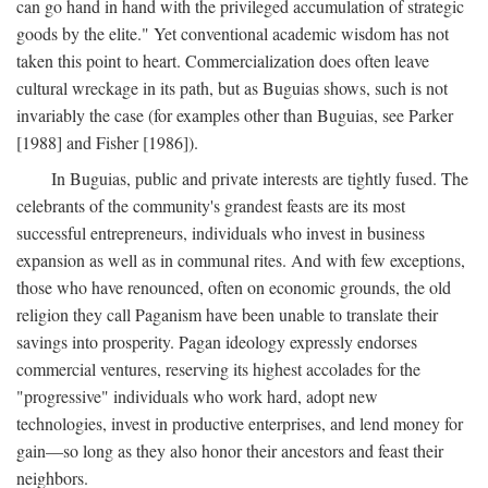
can go hand in hand with the privileged accumulation of strategic
goods by the elite." Yet conventional academic wisdom has not
taken this point to heart. Commercialization does often leave
cultural wreckage in its path, but as Buguias shows, such is not
invariably the case (for examples other than Buguias, see Parker
[1988] and Fisher [1986]).
In Buguias, public and private interests are tightly fused. The
celebrants of the community's grandest feasts are its most
successful entrepreneurs, individuals who invest in business
expansion as well as in communal rites. And with few exceptions,
those who have renounced, often on economic grounds, the old
religion they call Paganism have been unable to translate their
savings into prosperity. Pagan ideology expressly endorses
commercial ventures, reserving its highest accolades for the
"progressive" individuals who work hard, adopt new
technologies, invest in productive enterprises, and lend money for
gain—so long as they also honor their ancestors and feast their
neighbors.