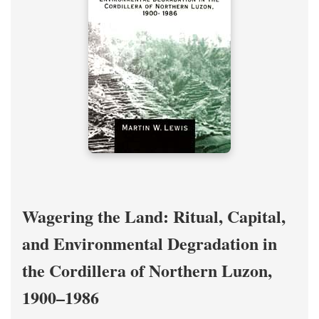
Wagering the Land: Ritual, Capital,
and Environmental Degradation in
the Cordillera of Northern Luzon,
1900–1986