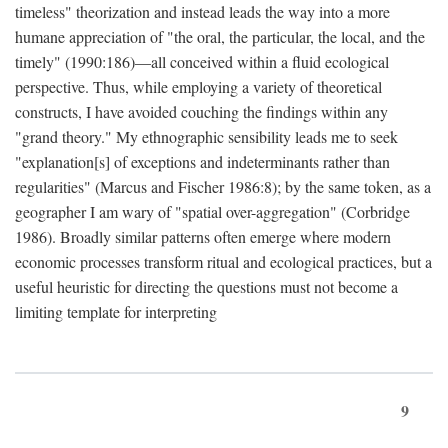
timeless" theorization and instead leads the way into a more
humane appreciation of "the oral, the particular, the local, and the
timely" (1990:186)—all conceived within a fluid ecological
perspective. Thus, while employing a variety of theoretical
constructs, I have avoided couching the findings within any
"grand theory." My ethnographic sensibility leads me to seek
"explanation[s] of exceptions and indeterminants rather than
regularities" (Marcus and Fischer 1986:8); by the same token, as a
geographer I am wary of "spatial over-aggregation" (Corbridge
1986). Broadly similar patterns often emerge where modern
economic processes transform ritual and ecological practices, but a
useful heuristic for directing the questions must not become a
limiting template for interpreting
9