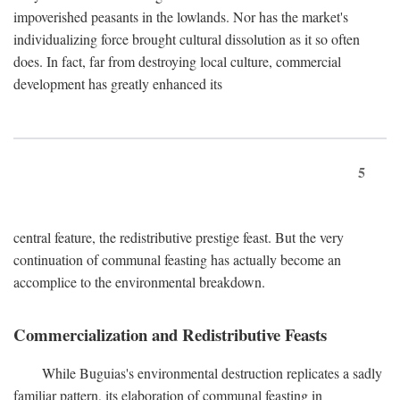
impoverished peasants in the lowlands. Nor has the market's
individualizing force brought cultural dissolution as it so often
does. In fact, far from destroying local culture, commercial
development has greatly enhanced its
5
central feature, the redistributive prestige feast. But the very
continuation of communal feasting has actually become an
accomplice to the environmental breakdown.
Commercialization and Redistributive Feasts
While Buguias's environmental destruction replicates a sadly
familiar pattern, its elaboration of communal feasting in