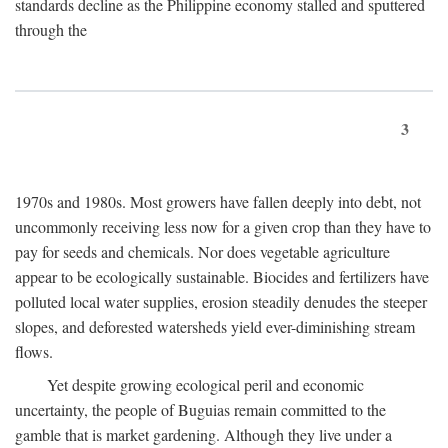
standards decline as the Philippine economy stalled and sputtered
through the
3
1970s and 1980s. Most growers have fallen deeply into debt, not
uncommonly receiving less now for a given crop than they have to
pay for seeds and chemicals. Nor does vegetable agriculture
appear to be ecologically sustainable. Biocides and fertilizers have
polluted local water supplies, erosion steadily denudes the steeper
slopes, and deforested watersheds yield ever-diminishing stream
flows.
Yet despite growing ecological peril and economic
uncertainty, the people of Buguias remain committed to the
gamble that is market gardening. Although they live under a