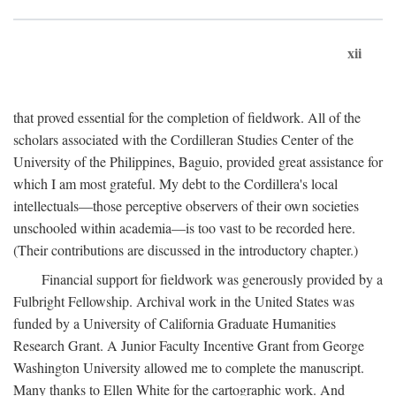
xii
that proved essential for the completion of fieldwork. All of the
scholars associated with the Cordilleran Studies Center of the
University of the Philippines, Baguio, provided great assistance for
which I am most grateful. My debt to the Cordillera's local
intellectuals—those perceptive observers of their own societies
unschooled within academia—is too vast to be recorded here.
(Their contributions are discussed in the introductory chapter.)
Financial support for fieldwork was generously provided by a
Fulbright Fellowship. Archival work in the United States was
funded by a University of California Graduate Humanities
Research Grant. A Junior Faculty Incentive Grant from George
Washington University allowed me to complete the manuscript.
Many thanks to Ellen White for the cartographic work. And