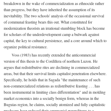
breakdown in the wake of commercialization as ethnocide rather
than progress, but they have inherited the assumption of its
inevitability. The two schools' analysis of the occasional survival
of communal feasting bears this out. What constituted for
modernization theorists an irrational stumbling block has become
for scholars of the underdevelopment camp a bulwark against
capital, the key to cultural persistence, and a core around which to
organize political resistance.
Voss (1983) has recently extended the anticommercial
version of this thesis to the Cordillera of northern Luzon. He
argues that redistributive rites are declining in commercialized
areas, but that their survival limits capitalist penetration elsewhere.
Specifically, he holds that in Sagada "the maintenance of such
non-commercialized relations as redistributive feasting . . . has
been instrumental in limiting class differentiation" and in molding
market economics into a socially benign form, whereas in the
Buguias region, he claims, socially atomized and fully capitalistic
producers have reduced their ceremonial expenditures to a