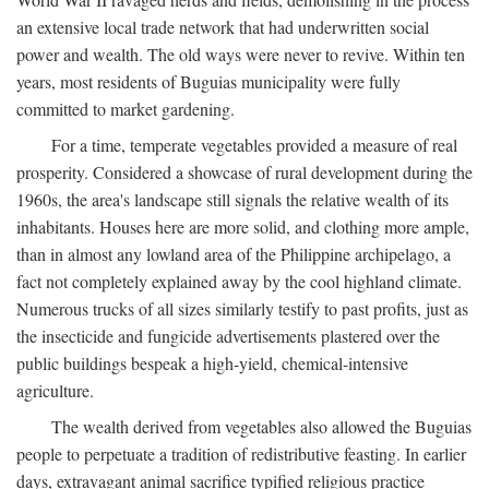
an extensive local trade network that had underwritten social
power and wealth. The old ways were never to revive. Within ten
years, most residents of Buguias municipality were fully
committed to market gardening.
For a time, temperate vegetables provided a measure of real
prosperity. Considered a showcase of rural development during the
1960s, the area's landscape still signals the relative wealth of its
inhabitants. Houses here are more solid, and clothing more ample,
than in almost any lowland area of the Philippine archipelago, a
fact not completely explained away by the cool highland climate.
Numerous trucks of all sizes similarly testify to past profits, just as
the insecticide and fungicide advertisements plastered over the
public buildings bespeak a high-yield, chemical-intensive
agriculture.
The wealth derived from vegetables also allowed the Buguias
people to perpetuate a tradition of redistributive feasting. In earlier
days, extravagant animal sacrifice typified religious practice