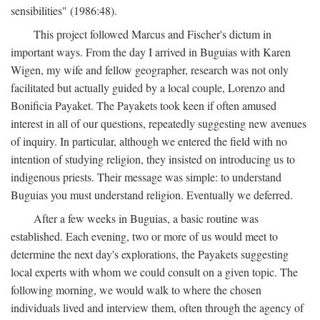
sensibilities" (1986:48).
This project followed Marcus and Fischer's dictum in
important ways. From the day I arrived in Buguias with Karen
Wigen, my wife and fellow geographer, research was not only
facilitated but actually guided by a local couple, Lorenzo and
Bonificia Payaket. The Payakets took keen if often amused
interest in all of our questions, repeatedly suggesting new avenues
of inquiry. In particular, although we entered the field with no
intention of studying religion, they insisted on introducing us to
indigenous priests. Their message was simple: to understand
Buguias you must understand religion. Eventually we deferred.
After a few weeks in Buguias, a basic routine was
established. Each evening, two or more of us would meet to
determine the next day's explorations, the Payakets suggesting
local experts with whom we could consult on a given topic. The
following morning, we would walk to where the chosen
individuals lived and interview them, often through the agency of