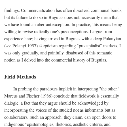
findings. Commercialization has often dissolved communal bonds,
but its failure to do so in Buguias does not necessarily mean that
we have found an aberrant exception. In practice, this means being
willing to revise radically one's preconceptions. I argue from
experience here; having arrived in Buguias with a deep Polanyian
(see Polanyi 1957) skepticism regarding "precapitalist" markets, I
was only gradually, and painfully, disabused of this romantic
notion as I delved into the commercial history of Buguias.
Field Methods
In probing the paradoxes implicit in interpreting "the other,"
Marcus and Fischer (1986) conclude that fieldwork is essentially
dialogic, a fact that they argue should be acknowledged by
incorporating the voices of the studied not as informants but as
collaborators. Such an approach, they claim, can open doors to
indigenous "epistemologies, rhetorics, aesthetic criteria, and