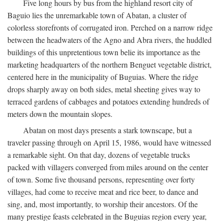
Five long hours by bus from the highland resort city of
Baguio lies the unremarkable town of Abatan, a cluster of
colorless storefronts of corrugated iron. Perched on a narrow ridge
between the headwaters of the Agno and Abra rivers, the huddled
buildings of this unpretentious town belie its importance as the
marketing headquarters of the northern Benguet vegetable district,
centered here in the municipality of Buguias. Where the ridge
drops sharply away on both sides, metal sheeting gives way to
terraced gardens of cabbages and potatoes extending hundreds of
meters down the mountain slopes.
Abatan on most days presents a stark townscape, but a
traveler passing through on April 15, 1986, would have witnessed
a remarkable sight. On that day, dozens of vegetable trucks
packed with villagers converged from miles around on the center
of town. Some five thousand persons, representing over forty
villages, had come to receive meat and rice beer, to dance and
sing, and, most importantly, to worship their ancestors. Of the
many prestige feasts celebrated in the Buguias region every year,