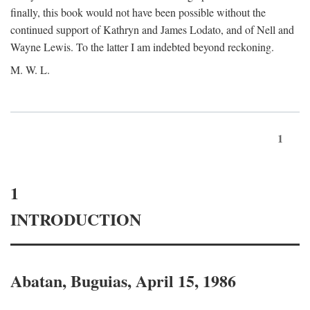
finally, this book would not have been possible without the
continued support of Kathryn and James Lodato, and of Nell and
Wayne Lewis. To the latter I am indebted beyond reckoning.
M. W. L.
1
1
INTRODUCTION
Abatan, Buguias, April 15, 1986