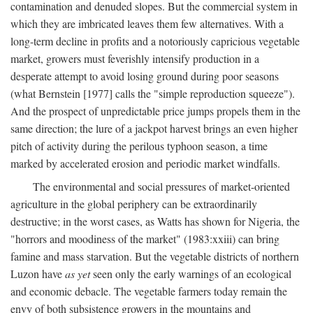
contamination and denuded slopes. But the commercial system in
which they are imbricated leaves them few alternatives. With a
long-term decline in profits and a notoriously capricious vegetable
market, growers must feverishly intensify production in a
desperate attempt to avoid losing ground during poor seasons
(what Bernstein [1977] calls the "simple reproduction squeeze").
And the prospect of unpredictable price jumps propels them in the
same direction; the lure of a jackpot harvest brings an even higher
pitch of activity during the perilous typhoon season, a time
marked by accelerated erosion and periodic market windfalls.
The environmental and social pressures of market-oriented
agriculture in the global periphery can be extraordinarily
destructive; in the worst cases, as Watts has shown for Nigeria, the
"horrors and moodiness of the market" (1983:xxiii) can bring
famine and mass starvation. But the vegetable districts of northern
Luzon have
as yet
seen only the early warnings of an ecological
and economic debacle. The vegetable farmers today remain the
envy of both subsistence growers in the mountains and