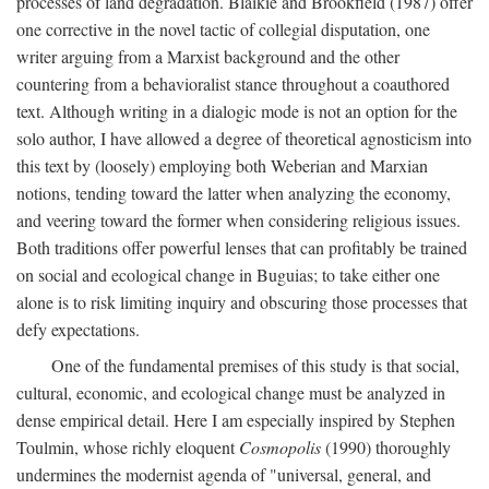
processes of land degradation. Blaikie and Brookfield (1987) offer
one corrective in the novel tactic of collegial disputation, one
writer arguing from a Marxist background and the other
countering from a behavioralist stance throughout a coauthored
text. Although writing in a dialogic mode is not an option for the
solo author, I have allowed a degree of theoretical agnosticism into
this text by (loosely) employing both Weberian and Marxian
notions, tending toward the latter when analyzing the economy,
and veering toward the former when considering religious issues.
Both traditions offer powerful lenses that can profitably be trained
on social and ecological change in Buguias; to take either one
alone is to risk limiting inquiry and obscuring those processes that
defy expectations.
One of the fundamental premises of this study is that social,
cultural, economic, and ecological change must be analyzed in
dense empirical detail. Here I am especially inspired by Stephen
Toulmin, whose richly eloquent
Cosmopolis
(1990) thoroughly
undermines the modernist agenda of "universal, general, and