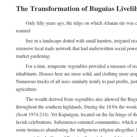
The Transformation of Buguias Liveli
Only fifty years ago, the ridge on which Abatan sits was c
roamed
free in a landscape dotted with small hamlets, irrigated ri
extensive local trade network that had underwritten social pow
market gardening.
For a time, temperate vegetables provided a measure of real
inhabitants. Houses here are more solid, and clothing more amp
Numerous trucks of all sizes similarly testify to past profits, j
agriculture.
The wealth derived from vegetables also allowed the Buguias
throughout the southern highlands. During the 1830s the woul
(Scott 1974:214). Yet Kapangan, located on the far fringe of the
lavish celebrations. Subsistence-oriented communities, which ret
some instances abandoning the indigenous religion altogether.