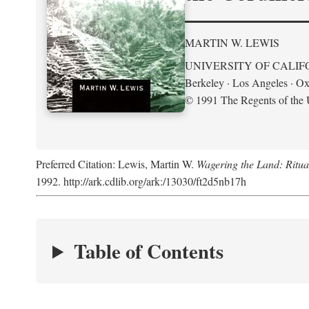
MARTIN W. LEWIS
UNIVERSITY OF CALIF
Berkeley · Los Angeles · Ox
© 1991 The Regents of the U
Preferred Citation: Lewis, Martin W.
Wagering the Land: Ritua
1992. http://ark.cdlib.org/ark:/13030/ft2d5nb17h
Table of Contents