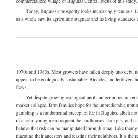
commercialized village of Buguias Central, focus of this study.
Today, Buguias's prosperity looks increasingly tenuous. La
as a whole saw its agriculture stagnate and its living standards
1970s and 1980s. Most growers have fallen deeply into debt, n
appear to be ecologically sustainable. Biocides and fertilizers 
flows.
Yet despite growing ecological peril and economic uncerta
market collapse, farm families hope for the unpredictable upt
gambling is a fundamental precept of life in Buguias, albeit no
of a coin; young men frequent the cardhouses, cockpits, and ca
believe that risk can be manipulated through ritual. Like their
placating their ancestors and feasting their neighbors. It is the