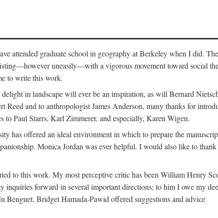
o have attended graduate school in geography at Berkeley when I did. Th
existing—however uneasily—with a vigorous movement toward social theory
e to write this work.
elight in landscape will ever be an inspiration, as will Bernard Nietsc
rt Reed and to anthropologist James Anderson, many thanks for introdu
oes to Paul Starrs, Karl Zimmerer, and especially, Karen Wigen.
y has offered an ideal environment in which to prepare the manuscrip
panionship. Monica Jordan was ever helpful. I would also like to than
ted to this work. My most perceptive critic has been William Henry Sco
y inquiries forward in several important directions; to him I owe my de
s. In Benguet, Bridget Hamada-Pawid offered suggestions and advice