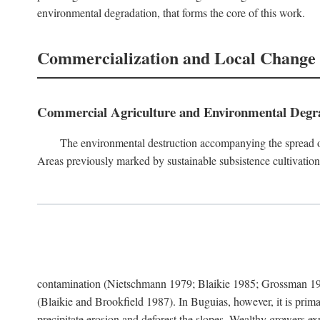
environmental degradation, that forms the core of this work.
Commercialization and Local Change
Commercial Agriculture and Environmental Degr
The environmental destruction accompanying the spread o
Areas previously marked by sustainable subsistence cultivation 
contamination (Nietschmann 1979; Blaikie 1985; Grossman 198
(Blaikie and Brookfield 1987). In Buguias, however, it is prim
precipitate erosion and deforest the slopes. Wealthy growers exp