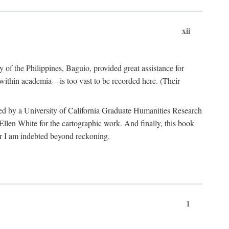
xii
y of the Philippines, Baguio, provided great assistance for
 within academia—is too vast to be recorded here. (Their
ded by a University of California Graduate Humanities Research
len White for the cartographic work. And finally, this book
r I am indebted beyond reckoning.
1