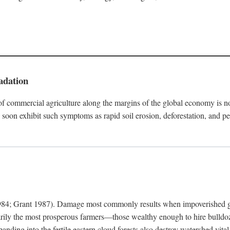
adation
f commercial agriculture along the margins of the global economy is 
soon exhibit such symptoms as rapid soil erosion, deforestation, and pe
4; Grant 1987). Damage most commonly results when impoverished grow
arily the most prosperous farmers—those wealthy enough to hire bulldoz
anding into the fertile eastern cloud forests also destroy watershed vita