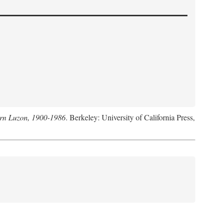
hern Luzon, 1900-1986
. Berkeley: University of California Press,