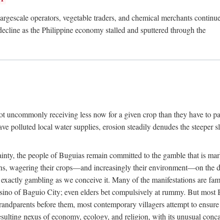
rgescale operators, vegetable traders, and chemical merchants continue to
 decline as the Philippine economy stalled and sputtered through the
ot uncommonly receiving less now for a given crop than they have to pa
have polluted local water supplies, erosion steadily denudes the steeper
inty, the people of Buguias remain committed to the gamble that is mark
urns, wagering their crops—and increasingly their environment—on the 
t exactly gambling as we conceive it. Many of the manifestations are fam
sino of Baguio City; even elders bet compulsively at rummy. But most Bu
 grandparents before them, most contemporary villagers attempt to ensur
 resulting nexus of economy, ecology, and religion, with its unusual conca