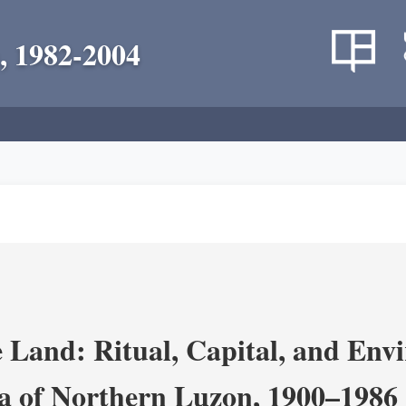
, 1982-2004
 Land: Ritual, Capital, and Env
ra of Northern Luzon, 1900–1986