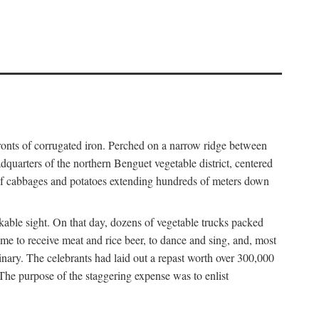
fronts of corrugated iron. Perched on a narrow ridge between
dquarters of the northern Benguet vegetable district, centered
 of cabbages and potatoes extending hundreds of meters down
able sight. On that day, dozens of vegetable trucks packed
me to receive meat and rice beer, to dance and sing, and, most
dinary. The celebrants had laid out a repast worth over 300,000
 The purpose of the staggering expense was to enlist