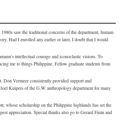
e 1980s saw the traditional concerns of the department, human-
. Had I enrolled any earlier or later, I doubt that I would
hmann's intellectual courage and iconoclastic visions. To
cing me to things Philippine. Fellow graduate students from
t. Don Vermeer consistently provided support and
k Joel Kuipers of the G.W. anthropology department for many
tt, whose scholarship on the Philippine highlands has set the
epest appreciation. Special thanks also go to Gerard Finin and