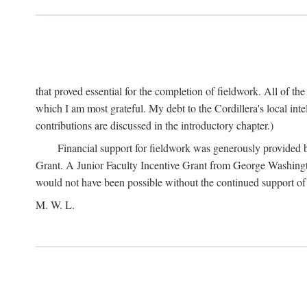
that proved essential for the completion of fieldwork. All of th
which I am most grateful. My debt to the Cordillera's local in
contributions are discussed in the introductory chapter.)
Financial support for fieldwork was generously provided 
Grant. A Junior Faculty Incentive Grant from George Washingto
would not have been possible without the continued support o
M. W. L.