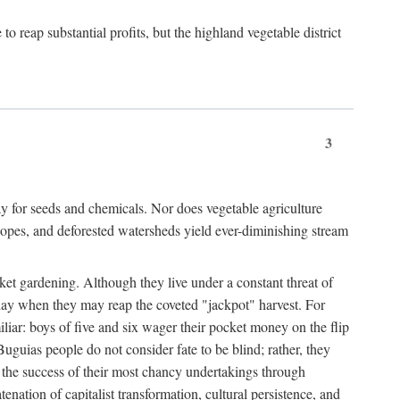
 reap substantial profits, but the highland vegetable district
3
y for seeds and chemicals. Nor does vegetable agriculture
 slopes, and deforested watersheds yield ever-diminishing stream
et gardening. Although they live under a constant threat of
day when they may reap the coveted "jackpot" harvest. For
iliar: boys of five and six wager their pocket money on the flip
guias people do not consider fate to be blind; rather, they
e the success of their most chancy undertakings through
tenation of capitalist transformation, cultural persistence, and