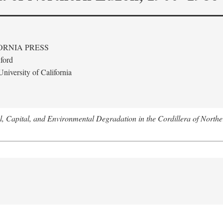
ORNIA PRESS
ford
niversity of California
l, Capital, and Environmental Degradation in the Cordillera of Nort