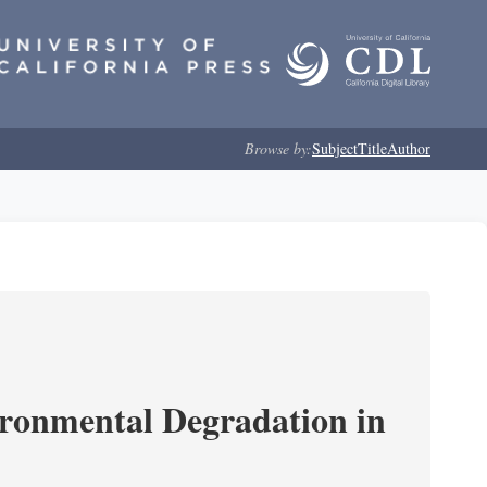
Browse by:
Subject
Title
Author
ironmental Degradation in