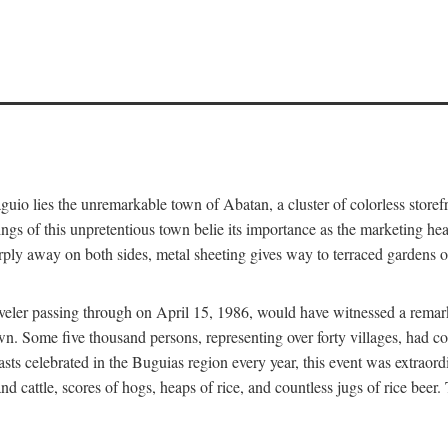
aguio lies the unremarkable town of Abatan, a cluster of colorless store
gs of this unpretentious town belie its importance as the marketing hea
arply away on both sides, metal sheeting gives way to terraced gardens
aveler passing through on April 15, 1986, would have witnessed a remark
n. Some five thousand persons, representing over forty villages, had co
asts celebrated in the Buguias region every year, this event was extraor
d cattle, scores of hogs, heaps of rice, and countless jugs of rice beer.