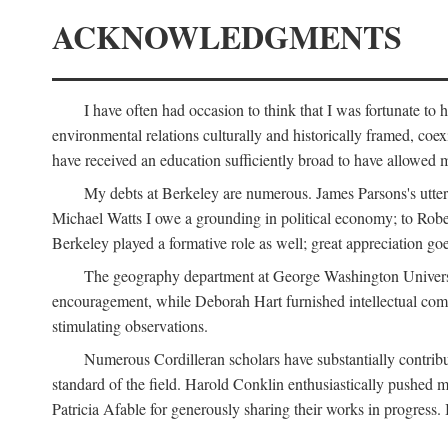
ACKNOWLEDGMENTS
I have often had occasion to think that I was fortunate t
environmental relations culturally and historically framed, co
have received an education sufficiently broad to have allowed m
My debts at Berkeley are numerous. James Parsons's utter d
Michael Watts I owe a grounding in political economy; to Robe
Berkeley played a formative role as well; great appreciation g
The geography department at George Washington Universit
encouragement, while Deborah Hart furnished intellectual com
stimulating observations.
Numerous Cordilleran scholars have substantially contribu
standard of the field. Harold Conklin enthusiastically pushed m
Patricia Afable for generously sharing their works in progres