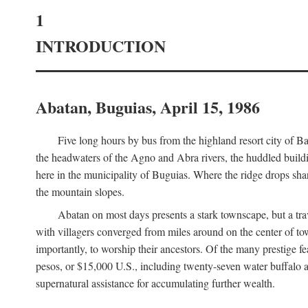
1
INTRODUCTION
Abatan, Buguias, April 15, 1986
Five long hours by bus from the highland resort city of B
the headwaters of the Agno and Abra rivers, the huddled buildin
here in the municipality of Buguias. Where the ridge drops sh
the mountain slopes.
Abatan on most days presents a stark townscape, but a tr
with villagers converged from miles around on the center of tow
importantly, to worship their ancestors. Of the many prestige fe
pesos, or $15,000 U.S., including twenty-seven water buffalo an
supernatural assistance for accumulating further wealth.