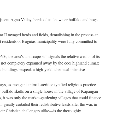
jacent Agno Valley, herds of cattle, water buffalo, and hogs
War II ravaged herds and fields, demolishing in the process an
t residents of Buguias municipality were fully committed to
, the area's landscape still signals the relative wealth of its
ct not completely explained away by the cool highland climate.
lic buildings bespeak a high-yield, chemical-intensive
ays, extravagant animal sacrifice typified religious practice
uffalo skulls on a single house in the village of Kapangan
s, it was only the market-gardening villages that could finance
eatly curtailed their redistributive feasts after the war, in
ir Christian challengers alike—is the thoroughly