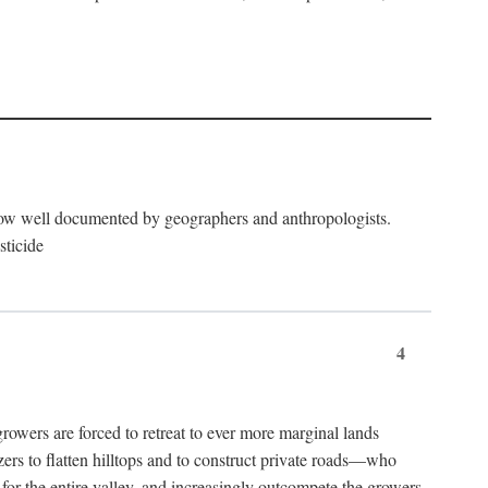
now well documented by geographers and anthropologists.
sticide
4
ers are forced to retreat to ever more marginal lands
ers to flatten hilltops and to construct private roads—who
l for the entire valley, and increasingly outcompete the growers