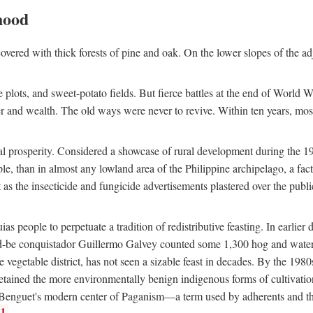
hood
overed with thick forests of pine and oak. On the lower slopes of the ad
ce plots, and sweet-potato fields. But fierce battles at the end of World 
er and wealth. The old ways were never to revive. Within ten years, mos
 prosperity. Considered a showcase of rural development during the 1960s
le, than in almost any lowland area of the Philippine archipelago, a fa
ust as the insecticide and fungicide advertisements plastered over the pub
 people to perpetuate a tradition of redistributive feasting. In earlier d
d-be conquistador Guillermo Galvey counted some 1,300 hog and water-b
 vegetable district, has not seen a sizable feast in decades. By the 1980
ained the more environmentally benign indigenous forms of cultivation, gr
 Benguet's modern center of Paganism—a term used by adherents and the
1