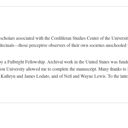
e scholars associated with the Cordilleran Studies Center of the Universit
tellectuals—those perceptive observers of their own societies unschooled
by a Fulbright Fellowship. Archival work in the United States was fun
n University allowed me to complete the manuscript. Many thanks to El
f Kathryn and James Lodato, and of Nell and Wayne Lewis. To the latte