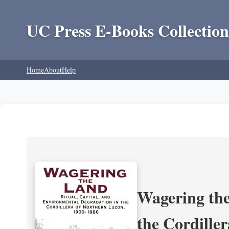
UC Press E-Books Collection
Home
About
Help
Wagering the
the Cordille