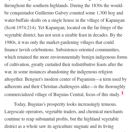
throughout the southern highlands. During the 1830s the would-
be conquistador Guillermo Galvey counted some 1,300 hog and
water-buffalo skulls on a single house in the village of Kapangan
(Scott 1974:214). Yet Kapangan, located on the far fringe of the
vegetable district, has not seen a sizable feast in decades. By the
1980s, it was only the market-gardening villages that could
finance lavish celebrations. Subsistence-oriented communities,
which retained the more environmentally benign indigenous forms
of cultivation, greatly curtailed their redistributive feasts after the
war, in some instances abandoning the indigenous religion
altogether. Benguet's modern center of Paganism—a term used by
adherents and their Christian challengers alike—is the thoroughly
1
commercialized village of Buguias Central, focus of this study.
Today, Buguias's prosperity looks increasingly tenuous.
Largescale operators, vegetable traders, and chemical merchants
continue to reap substantial profits, but the highland vegetable
district as a whole saw its agriculture stagnate and its living