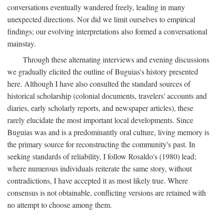
conversations eventually wandered freely, leading in many
unexpected directions. Nor did we limit ourselves to empirical
findings; our evolving interpretations also formed a conversational
mainstay.
Through these alternating interviews and evening discussions
we gradually elicited the outline of Buguias's history presented
here. Although I have also consulted the standard sources of
historical scholarship (colonial documents, travelers' accounts and
diaries, early scholarly reports, and newspaper articles), these
rarely elucidate the most important local developments. Since
Buguias was and is a predominantly oral culture, living memory is
the primary source for reconstructing the community's past. In
seeking standards of reliability, I follow Rosaldo's (1980) lead;
where numerous individuals reiterate the same story, without
contradictions, I have accepted it as most likely true. Where
consensus is not obtainable, conflicting versions are retained with
no attempt to choose among them.