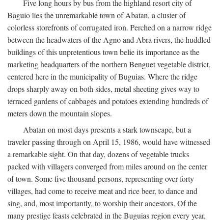
Five long hours by bus from the highland resort city of
Baguio lies the unremarkable town of Abatan, a cluster of
colorless storefronts of corrugated iron. Perched on a narrow ridge
between the headwaters of the Agno and Abra rivers, the huddled
buildings of this unpretentious town belie its importance as the
marketing headquarters of the northern Benguet vegetable district,
centered here in the municipality of Buguias. Where the ridge
drops sharply away on both sides, metal sheeting gives way to
terraced gardens of cabbages and potatoes extending hundreds of
meters down the mountain slopes.
Abatan on most days presents a stark townscape, but a
traveler passing through on April 15, 1986, would have witnessed
a remarkable sight. On that day, dozens of vegetable trucks
packed with villagers converged from miles around on the center
of town. Some five thousand persons, representing over forty
villages, had come to receive meat and rice beer, to dance and
sing, and, most importantly, to worship their ancestors. Of the
many prestige feasts celebrated in the Buguias region every year,