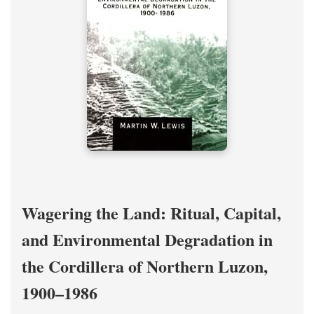
Wagering the Land: Ritual, Capital,
and Environmental Degradation in
the Cordillera of Northern Luzon,
1900–1986