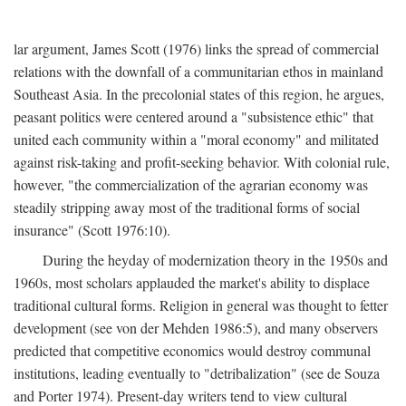
lar argument, James Scott (1976) links the spread of commercial
relations with the downfall of a communitarian ethos in mainland
Southeast Asia. In the precolonial states of this region, he argues,
peasant politics were centered around a "subsistence ethic" that
united each community within a "moral economy" and militated
against risk-taking and profit-seeking behavior. With colonial rule,
however, "the commercialization of the agrarian economy was
steadily stripping away most of the traditional forms of social
insurance" (Scott 1976:10).
During the heyday of modernization theory in the 1950s and
1960s, most scholars applauded the market's ability to displace
traditional cultural forms. Religion in general was thought to fetter
development (see von der Mehden 1986:5), and many observers
predicted that competitive economics would destroy communal
institutions, leading eventually to "detribalization" (see de Souza
and Porter 1974). Present-day writers tend to view cultural