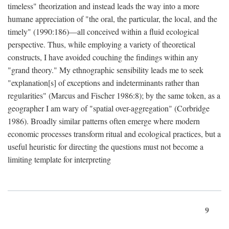
timeless" theorization and instead leads the way into a more
humane appreciation of "the oral, the particular, the local, and the
timely" (1990:186)—all conceived within a fluid ecological
perspective. Thus, while employing a variety of theoretical
constructs, I have avoided couching the findings within any
"grand theory." My ethnographic sensibility leads me to seek
"explanation[s] of exceptions and indeterminants rather than
regularities" (Marcus and Fischer 1986:8); by the same token, as a
geographer I am wary of "spatial over-aggregation" (Corbridge
1986). Broadly similar patterns often emerge where modern
economic processes transform ritual and ecological practices, but a
useful heuristic for directing the questions must not become a
limiting template for interpreting
9