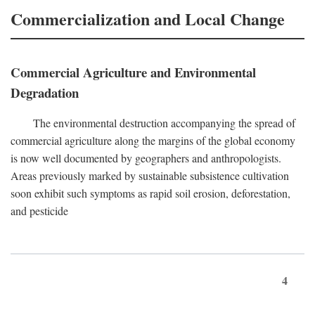
Commercialization and Local Change
Commercial Agriculture and Environmental
Degradation
The environmental destruction accompanying the spread of
commercial agriculture along the margins of the global economy
is now well documented by geographers and anthropologists.
Areas previously marked by sustainable subsistence cultivation
soon exhibit such symptoms as rapid soil erosion, deforestation,
and pesticide
4