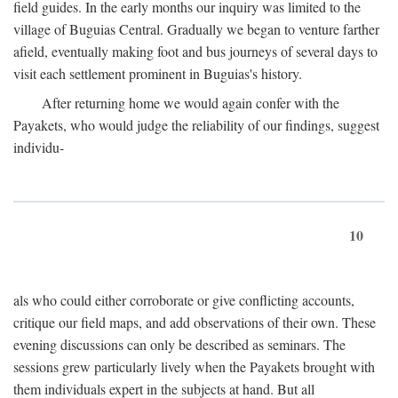
field guides. In the early months our inquiry was limited to the
village of Buguias Central. Gradually we began to venture farther
afield, eventually making foot and bus journeys of several days to
visit each settlement prominent in Buguias's history.
After returning home we would again confer with the
Payakets, who would judge the reliability of our findings, suggest
individu-
10
als who could either corroborate or give conflicting accounts,
critique our field maps, and add observations of their own. These
evening discussions can only be described as seminars. The
sessions grew particularly lively when the Payakets brought with
them individuals expert in the subjects at hand. But all