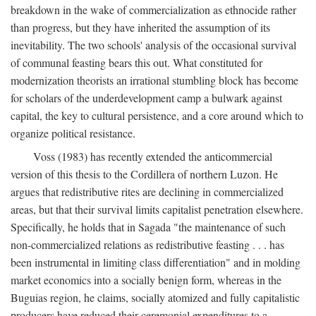
breakdown in the wake of commercialization as ethnocide rather
than progress, but they have inherited the assumption of its
inevitability. The two schools' analysis of the occasional survival
of communal feasting bears this out. What constituted for
modernization theorists an irrational stumbling block has become
for scholars of the underdevelopment camp a bulwark against
capital, the key to cultural persistence, and a core around which to
organize political resistance.
Voss (1983) has recently extended the anticommercial
version of this thesis to the Cordillera of northern Luzon. He
argues that redistributive rites are declining in commercialized
areas, but that their survival limits capitalist penetration elsewhere.
Specifically, he holds that in Sagada "the maintenance of such
non-commercialized relations as redistributive feasting . . . has
been instrumental in limiting class differentiation" and in molding
market economics into a socially benign form, whereas in the
Buguias region, he claims, socially atomized and fully capitalistic
producers have reduced their ceremonial expenditures to a