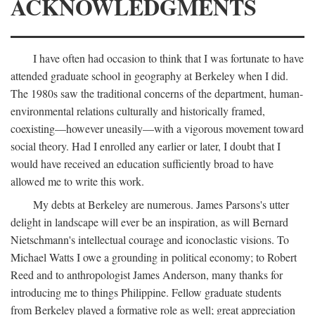
ACKNOWLEDGMENTS
I have often had occasion to think that I was fortunate to have
attended graduate school in geography at Berkeley when I did.
The 1980s saw the traditional concerns of the department, human-
environmental relations culturally and historically framed,
coexisting—however uneasily—with a vigorous movement toward
social theory. Had I enrolled any earlier or later, I doubt that I
would have received an education sufficiently broad to have
allowed me to write this work.
My debts at Berkeley are numerous. James Parsons's utter
delight in landscape will ever be an inspiration, as will Bernard
Nietschmann's intellectual courage and iconoclastic visions. To
Michael Watts I owe a grounding in political economy; to Robert
Reed and to anthropologist James Anderson, many thanks for
introducing me to things Philippine. Fellow graduate students
from Berkeley played a formative role as well; great appreciation