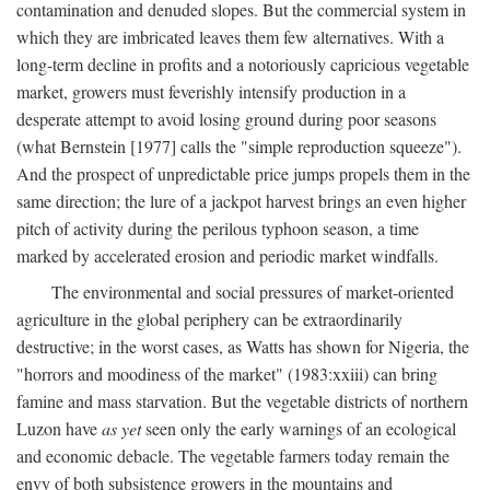
contamination and denuded slopes. But the commercial system in
which they are imbricated leaves them few alternatives. With a
long-term decline in profits and a notoriously capricious vegetable
market, growers must feverishly intensify production in a
desperate attempt to avoid losing ground during poor seasons
(what Bernstein [1977] calls the "simple reproduction squeeze").
And the prospect of unpredictable price jumps propels them in the
same direction; the lure of a jackpot harvest brings an even higher
pitch of activity during the perilous typhoon season, a time
marked by accelerated erosion and periodic market windfalls.
The environmental and social pressures of market-oriented
agriculture in the global periphery can be extraordinarily
destructive; in the worst cases, as Watts has shown for Nigeria, the
"horrors and moodiness of the market" (1983:xxiii) can bring
famine and mass starvation. But the vegetable districts of northern
Luzon have
as yet
seen only the early warnings of an ecological
and economic debacle. The vegetable farmers today remain the
envy of both subsistence growers in the mountains and