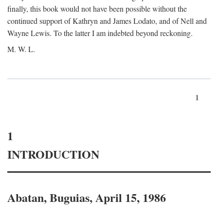
finally, this book would not have been possible without the
continued support of Kathryn and James Lodato, and of Nell and
Wayne Lewis. To the latter I am indebted beyond reckoning.
M. W. L.
1
1
INTRODUCTION
Abatan, Buguias, April 15, 1986