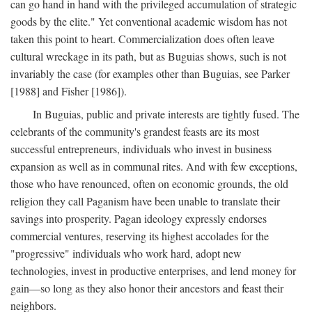
can go hand in hand with the privileged accumulation of strategic
goods by the elite." Yet conventional academic wisdom has not
taken this point to heart. Commercialization does often leave
cultural wreckage in its path, but as Buguias shows, such is not
invariably the case (for examples other than Buguias, see Parker
[1988] and Fisher [1986]).
In Buguias, public and private interests are tightly fused. The
celebrants of the community's grandest feasts are its most
successful entrepreneurs, individuals who invest in business
expansion as well as in communal rites. And with few exceptions,
those who have renounced, often on economic grounds, the old
religion they call Paganism have been unable to translate their
savings into prosperity. Pagan ideology expressly endorses
commercial ventures, reserving its highest accolades for the
"progressive" individuals who work hard, adopt new
technologies, invest in productive enterprises, and lend money for
gain—so long as they also honor their ancestors and feast their
neighbors.