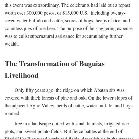
this event was extraordinary. The celebrants had laid out a repast
worth over 300,000 pesos, or $15,000 U.S., including twenty-
seven water buffalo and cattle, scores of hogs, heaps of rice, and
countless jugs of rice beer. The purpose of the staggering expense
was to enlist supernatural assistance for accumulating further
wealth.
The Transformation of Buguias
Livelihood
Only fifty years ago, the ridge on which Abatan sits was
covered with thick forests of pine and oak. On the lower slopes of
the adjacent Agno Valley, herds of cattle, water buffalo, and hogs
roamed
free in a landscape dotted with small hamlets, irrigated rice
plots, and sweet-potato fields. But fierce battles at the end of
World War II ravaged herds and fields, demolishing in the process