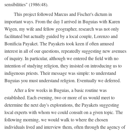
sensibilities" (1986:48).
This project followed Marcus and Fischer's dictum in
important ways. From the day I arrived in Buguias with Karen
Wigen, my wife and fellow geographer, research was not only
facilitated but actually guided by a local couple, Lorenzo and
Bonificia Payaket. The Payakets took keen if often amused
interest in all of our questions, repeatedly suggesting new avenues
of inquiry. In particular, although we entered the field with no
intention of studying religion, they insisted on introducing us to
indigenous priests. Their message was simple: to understand
Buguias you must understand religion. Eventually we deferred.
After a few weeks in Buguias, a basic routine was
established. Each evening, two or more of us would meet to
determine the next day's explorations, the Payakets suggesting
local experts with whom we could consult on a given topic. The
following morning, we would walk to where the chosen
individuals lived and interview them, often through the agency of