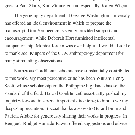
goes to Paul Starrs, Karl Zimmerer, and especially, Karen Wigen.
The geography department at George Washington University
has offered an ideal environment in which to prepare the
manuscript. Don Vermeer consistently provided support and
encouragement, while Deborah Hart furnished intellectual
companionship. Monica Jordan was ever helpful. I would also like
to thank Joel Kuipers of the G.W. anthropology department for
many stimulating observations.
Numerous Cordilleran scholars have substantially contributed
to this work. My most perceptive critic has been William Henry
Scott, whose scholarship on the Philippine highlands has set the
standard of the field. Harold Conklin enthusiastically pushed my
inquiries forward in several important directions; to him I owe my
deepest appreciation. Special thanks also go to Gerard Finin and
Patricia Afable for generously sharing their works in progress. In
Benguet, Bridget Hamada-Pawid offered suggestions and advice