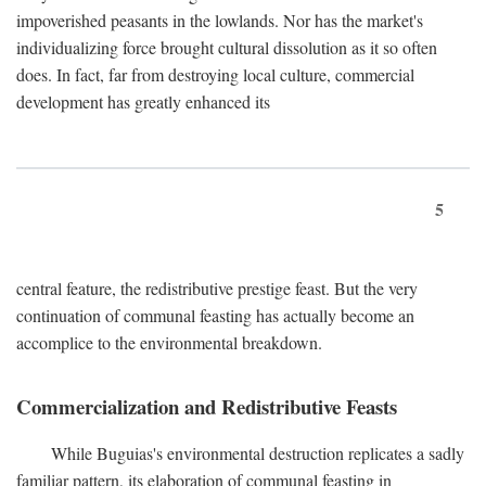
impoverished peasants in the lowlands. Nor has the market's
individualizing force brought cultural dissolution as it so often
does. In fact, far from destroying local culture, commercial
development has greatly enhanced its
5
central feature, the redistributive prestige feast. But the very
continuation of communal feasting has actually become an
accomplice to the environmental breakdown.
Commercialization and Redistributive Feasts
While Buguias's environmental destruction replicates a sadly
familiar pattern, its elaboration of communal feasting in