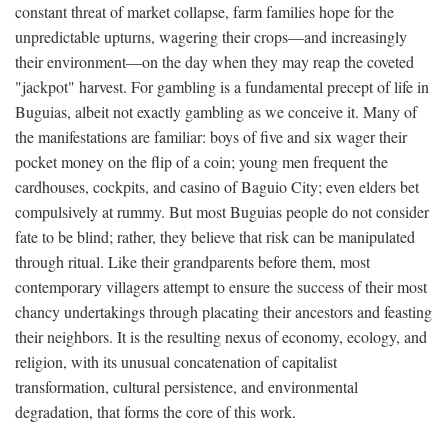
constant threat of market collapse, farm families hope for the
unpredictable upturns, wagering their crops—and increasingly
their environment—on the day when they may reap the coveted
"jackpot" harvest. For gambling is a fundamental precept of life in
Buguias, albeit not exactly gambling as we conceive it. Many of
the manifestations are familiar: boys of five and six wager their
pocket money on the flip of a coin; young men frequent the
cardhouses, cockpits, and casino of Baguio City; even elders bet
compulsively at rummy. But most Buguias people do not consider
fate to be blind; rather, they believe that risk can be manipulated
through ritual. Like their grandparents before them, most
contemporary villagers attempt to ensure the success of their most
chancy undertakings through placating their ancestors and feasting
their neighbors. It is the resulting nexus of economy, ecology, and
religion, with its unusual concatenation of capitalist
transformation, cultural persistence, and environmental
degradation, that forms the core of this work.