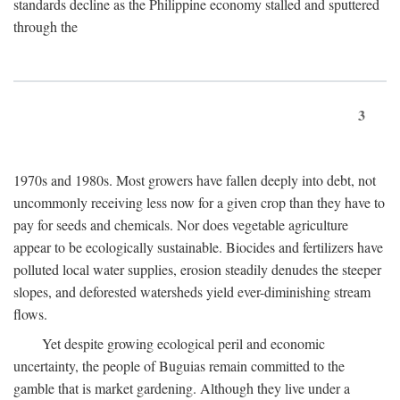
standards decline as the Philippine economy stalled and sputtered
through the
3
1970s and 1980s. Most growers have fallen deeply into debt, not
uncommonly receiving less now for a given crop than they have to
pay for seeds and chemicals. Nor does vegetable agriculture
appear to be ecologically sustainable. Biocides and fertilizers have
polluted local water supplies, erosion steadily denudes the steeper
slopes, and deforested watersheds yield ever-diminishing stream
flows.
Yet despite growing ecological peril and economic
uncertainty, the people of Buguias remain committed to the
gamble that is market gardening. Although they live under a