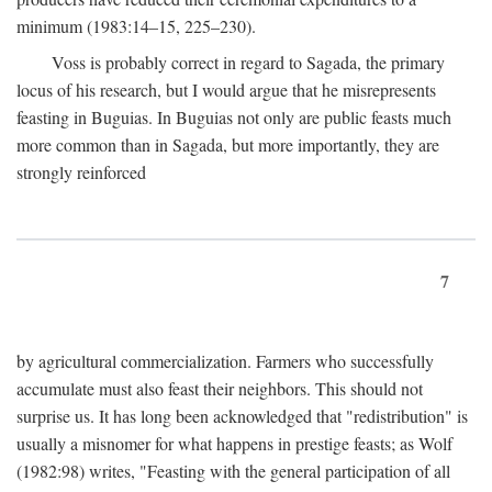
minimum (1983:14–15, 225–230).
Voss is probably correct in regard to Sagada, the primary
locus of his research, but I would argue that he misrepresents
feasting in Buguias. In Buguias not only are public feasts much
more common than in Sagada, but more importantly, they are
strongly reinforced
7
by agricultural commercialization. Farmers who successfully
accumulate must also feast their neighbors. This should not
surprise us. It has long been acknowledged that "redistribution" is
usually a misnomer for what happens in prestige feasts; as Wolf
(1982:98) writes, "Feasting with the general participation of all