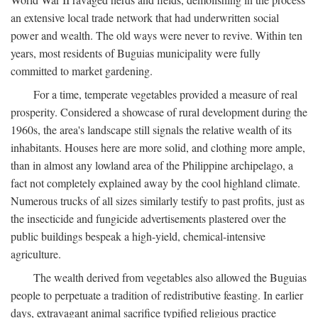
an extensive local trade network that had underwritten social
power and wealth. The old ways were never to revive. Within ten
years, most residents of Buguias municipality were fully
committed to market gardening.
For a time, temperate vegetables provided a measure of real
prosperity. Considered a showcase of rural development during the
1960s, the area's landscape still signals the relative wealth of its
inhabitants. Houses here are more solid, and clothing more ample,
than in almost any lowland area of the Philippine archipelago, a
fact not completely explained away by the cool highland climate.
Numerous trucks of all sizes similarly testify to past profits, just as
the insecticide and fungicide advertisements plastered over the
public buildings bespeak a high-yield, chemical-intensive
agriculture.
The wealth derived from vegetables also allowed the Buguias
people to perpetuate a tradition of redistributive feasting. In earlier
days, extravagant animal sacrifice typified religious practice