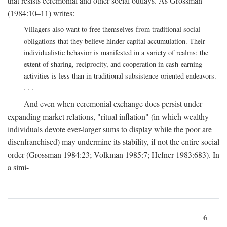
that resists ceremonial and other social outlays. As Grossman
(1984:10–11) writes:
Villagers also want to free themselves from traditional social
obligations that they believe hinder capital accumulation. Their
individualistic behavior is manifested in a variety of realms: the
extent of sharing, reciprocity, and cooperation in cash-earning
activities is less than in traditional subsistence-oriented endeavors.
. . .
And even when ceremonial exchange does persist under
expanding market relations, "ritual inflation" (in which wealthy
individuals devote ever-larger sums to display while the poor are
disenfranchised) may undermine its stability, if not the entire social
order (Grossman 1984:23; Volkman 1985:7; Hefner 1983:683). In
a simi-
6