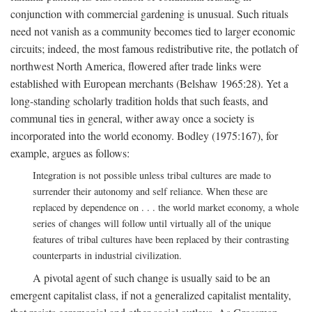
conjunction with commercial gardening is unusual. Such rituals
need not vanish as a community becomes tied to larger economic
circuits; indeed, the most famous redistributive rite, the potlatch of
northwest North America, flowered after trade links were
established with European merchants (Belshaw 1965:28). Yet a
long-standing scholarly tradition holds that such feasts, and
communal ties in general, wither away once a society is
incorporated into the world economy. Bodley (1975:167), for
example, argues as follows:
Integration is not possible unless tribal cultures are made to
surrender their autonomy and self reliance. When these are
replaced by dependence on . . . the world market economy, a whole
series of changes will follow until virtually all of the unique
features of tribal cultures have been replaced by their contrasting
counterparts in industrial civilization.
A pivotal agent of such change is usually said to be an
emergent capitalist class, if not a generalized capitalist mentality,