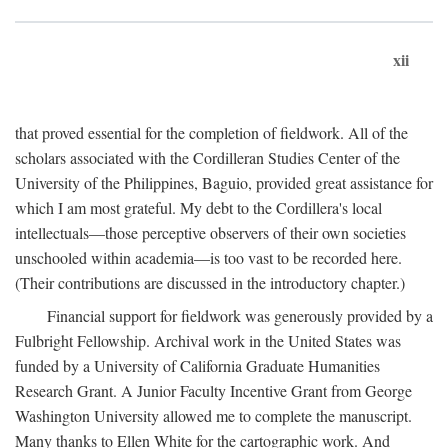
xii
that proved essential for the completion of fieldwork. All of the
scholars associated with the Cordilleran Studies Center of the
University of the Philippines, Baguio, provided great assistance for
which I am most grateful. My debt to the Cordillera's local
intellectuals—those perceptive observers of their own societies
unschooled within academia—is too vast to be recorded here.
(Their contributions are discussed in the introductory chapter.)
Financial support for fieldwork was generously provided by a
Fulbright Fellowship. Archival work in the United States was
funded by a University of California Graduate Humanities
Research Grant. A Junior Faculty Incentive Grant from George
Washington University allowed me to complete the manuscript.
Many thanks to Ellen White for the cartographic work. And