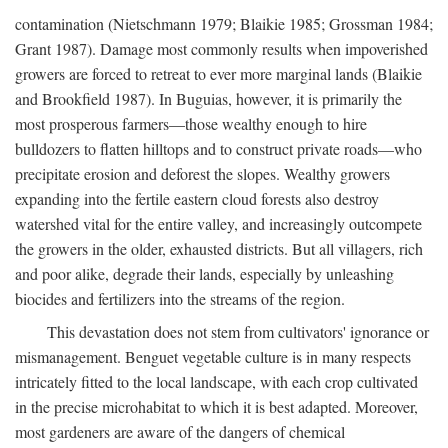
contamination (Nietschmann 1979; Blaikie 1985; Grossman 1984;
Grant 1987). Damage most commonly results when impoverished
growers are forced to retreat to ever more marginal lands (Blaikie
and Brookfield 1987). In Buguias, however, it is primarily the
most prosperous farmers—those wealthy enough to hire
bulldozers to flatten hilltops and to construct private roads—who
precipitate erosion and deforest the slopes. Wealthy growers
expanding into the fertile eastern cloud forests also destroy
watershed vital for the entire valley, and increasingly outcompete
the growers in the older, exhausted districts. But all villagers, rich
and poor alike, degrade their lands, especially by unleashing
biocides and fertilizers into the streams of the region.
This devastation does not stem from cultivators' ignorance or
mismanagement. Benguet vegetable culture is in many respects
intricately fitted to the local landscape, with each crop cultivated
in the precise microhabitat to which it is best adapted. Moreover,
most gardeners are aware of the dangers of chemical