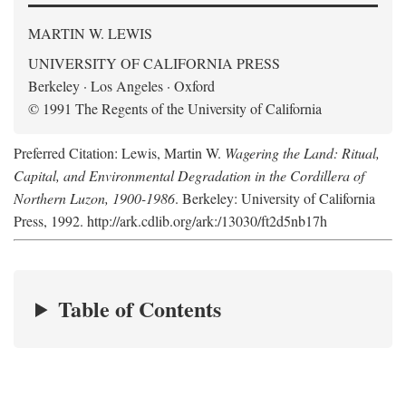
MARTIN W. LEWIS
UNIVERSITY OF CALIFORNIA PRESS
Berkeley · Los Angeles · Oxford
© 1991 The Regents of the University of California
Preferred Citation: Lewis, Martin W.
Wagering the Land: Ritual,
Capital, and Environmental Degradation in the Cordillera of
Northern Luzon, 1900-1986
. Berkeley: University of California
Press, 1992. http://ark.cdlib.org/ark:/13030/ft2d5nb17h
Table of Contents