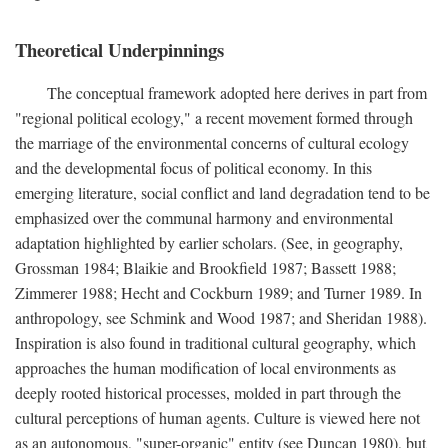
Theoretical Underpinnings
The conceptual framework adopted here derives in part from
"regional political ecology," a recent movement formed through
the marriage of the environmental concerns of cultural ecology
and the developmental focus of political economy. In this
emerging literature, social conflict and land degradation tend to be
emphasized over the communal harmony and environmental
adaptation highlighted by earlier scholars. (See, in geography,
Grossman 1984; Blaikie and Brookfield 1987; Bassett 1988;
Zimmerer 1988; Hecht and Cockburn 1989; and Turner 1989. In
anthropology, see Schmink and Wood 1987; and Sheridan 1988).
Inspiration is also found in traditional cultural geography, which
approaches the human modification of local environments as
deeply rooted historical processes, molded in part through the
cultural perceptions of human agents. Culture is viewed here not
as an autonomous, "super-organic" entity (see Duncan 1980), but