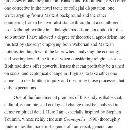
processes of land degradation. Blaikie and Brookfield (1987) offer
one corrective in the novel tactic of collegial disputation, one
writer arguing from a Marxist background and the other
countering from a behavioralist stance throughout a coauthored
text. Although writing in a dialogic mode is not an option for the
solo author, I have allowed a degree of theoretical agnosticism into
this text by (loosely) employing both Weberian and Marxian
notions, tending toward the latter when analyzing the economy,
and veering toward the former when considering religious issues.
Both traditions offer powerful lenses that can profitably be trained
on social and ecological change in Buguias; to take either one
alone is to risk limiting inquiry and obscuring those processes that
defy expectations.
One of the fundamental premises of this study is that social,
cultural, economic, and ecological change must be analyzed in
dense empirical detail. Here I am especially inspired by Stephen
Toulmin, whose richly eloquent
Cosmopolis
(1990) thoroughly
undermines the modernist agenda of "universal, general, and