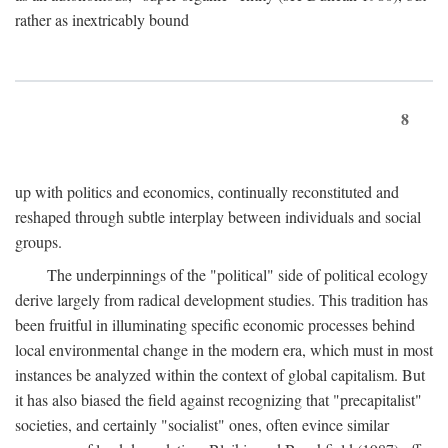
rather as inextricably bound
8
up with politics and economics, continually reconstituted and
reshaped through subtle interplay between individuals and social
groups.
The underpinnings of the "political" side of political ecology
derive largely from radical development studies. This tradition has
been fruitful in illuminating specific economic processes behind
local environmental change in the modern era, which must in most
instances be analyzed within the context of global capitalism. But
it has also biased the field against recognizing that "precapitalist"
societies, and certainly "socialist" ones, often evince similar