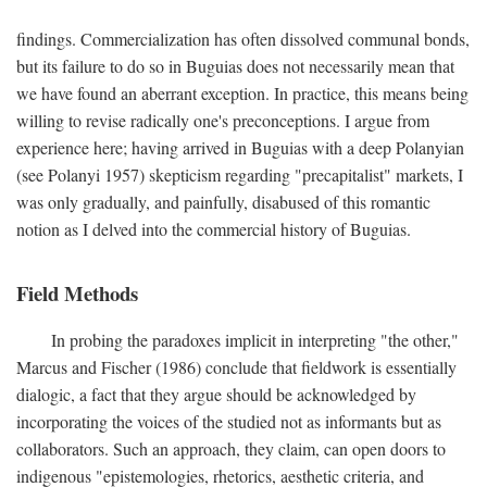
findings. Commercialization has often dissolved communal bonds,
but its failure to do so in Buguias does not necessarily mean that
we have found an aberrant exception. In practice, this means being
willing to revise radically one's preconceptions. I argue from
experience here; having arrived in Buguias with a deep Polanyian
(see Polanyi 1957) skepticism regarding "precapitalist" markets, I
was only gradually, and painfully, disabused of this romantic
notion as I delved into the commercial history of Buguias.
Field Methods
In probing the paradoxes implicit in interpreting "the other,"
Marcus and Fischer (1986) conclude that fieldwork is essentially
dialogic, a fact that they argue should be acknowledged by
incorporating the voices of the studied not as informants but as
collaborators. Such an approach, they claim, can open doors to
indigenous "epistemologies, rhetorics, aesthetic criteria, and