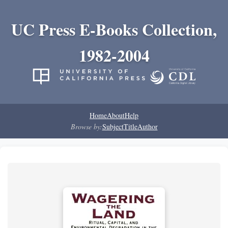
UC Press E-Books Collection,
1982-2004
Home
About
Help
Browse by:
Subject
Title
Author