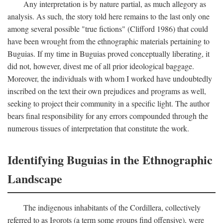
Any interpretation is by nature partial, as much allegory as
analysis. As such, the story told here remains to the last only one
among several possible "true fictions" (Clifford 1986) that could
have been wrought from the ethnographic materials pertaining to
Buguias. If my time in Buguias proved conceptually liberating, it
did not, however, divest me of all prior ideological baggage.
Moreover, the individuals with whom I worked have undoubtedly
inscribed on the text their own prejudices and programs as well,
seeking to project their community in a specific light. The author
bears final responsibility for any errors compounded through the
numerous tissues of interpretation that constitute the work.
Identifying Buguias in the Ethnographic
Landscape
The indigenous inhabitants of the Cordillera, collectively
referred to as Igorots (a term some groups find offensive), were