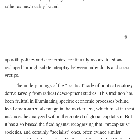
rather as inextricably bound
8
up with politics and economics, continually reconstituted and
reshaped through subtle interplay between individuals and social
groups.
The underpinnings of the "political" side of political ecology
derive largely from radical development studies. This tradition has
been fruitful in illuminating specific economic processes behind
local environmental change in the modern era, which must in most
instances be analyzed within the context of global capitalism. But
it has also biased the field against recognizing that "precapitalist"
societies, and certainly "socialist" ones, often evince similar