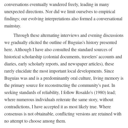
conversations eventually wandered freely, leading in many
unexpected directions. Nor did we limit ourselves to empirical
findings; our evolving interpretations also formed a conversational
mainstay.
Through these alternating interviews and evening discussions
we gradually elicited the outline of Buguias's history presented
here. Although I have also consulted the standard sources of
historical scholarship (colonial documents, travelers' accounts and
diaries, early scholarly reports, and newspaper articles), these
rarely elucidate the most important local developments. Since
Buguias was and is a predominantly oral culture, living memory is
the primary source for reconstructing the community's past. In
seeking standards of reliability, I follow Rosaldo's (1980) lead;
where numerous individuals reiterate the same story, without
contradictions, I have accepted it as most likely true. Where
consensus is not obtainable, conflicting versions are retained with
no attempt to choose among them.