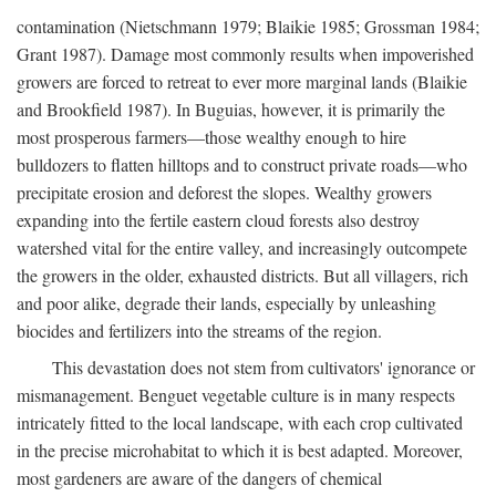
contamination (Nietschmann 1979; Blaikie 1985; Grossman 1984;
Grant 1987). Damage most commonly results when impoverished
growers are forced to retreat to ever more marginal lands (Blaikie
and Brookfield 1987). In Buguias, however, it is primarily the
most prosperous farmers—those wealthy enough to hire
bulldozers to flatten hilltops and to construct private roads—who
precipitate erosion and deforest the slopes. Wealthy growers
expanding into the fertile eastern cloud forests also destroy
watershed vital for the entire valley, and increasingly outcompete
the growers in the older, exhausted districts. But all villagers, rich
and poor alike, degrade their lands, especially by unleashing
biocides and fertilizers into the streams of the region.
This devastation does not stem from cultivators' ignorance or
mismanagement. Benguet vegetable culture is in many respects
intricately fitted to the local landscape, with each crop cultivated
in the precise microhabitat to which it is best adapted. Moreover,
most gardeners are aware of the dangers of chemical