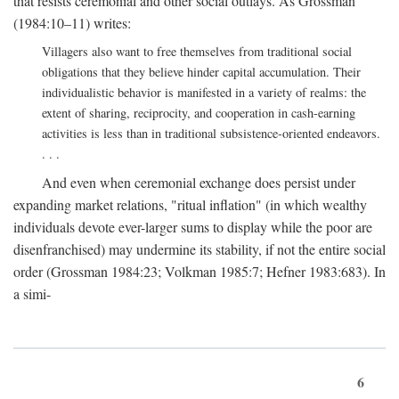
that resists ceremonial and other social outlays. As Grossman
(1984:10–11) writes:
Villagers also want to free themselves from traditional social
obligations that they believe hinder capital accumulation. Their
individualistic behavior is manifested in a variety of realms: the
extent of sharing, reciprocity, and cooperation in cash-earning
activities is less than in traditional subsistence-oriented endeavors.
. . .
And even when ceremonial exchange does persist under
expanding market relations, "ritual inflation" (in which wealthy
individuals devote ever-larger sums to display while the poor are
disenfranchised) may undermine its stability, if not the entire social
order (Grossman 1984:23; Volkman 1985:7; Hefner 1983:683). In
a simi-
6