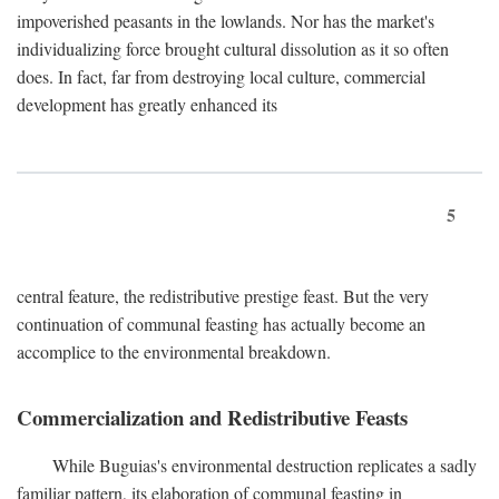
impoverished peasants in the lowlands. Nor has the market's
individualizing force brought cultural dissolution as it so often
does. In fact, far from destroying local culture, commercial
development has greatly enhanced its
5
central feature, the redistributive prestige feast. But the very
continuation of communal feasting has actually become an
accomplice to the environmental breakdown.
Commercialization and Redistributive Feasts
While Buguias's environmental destruction replicates a sadly
familiar pattern, its elaboration of communal feasting in