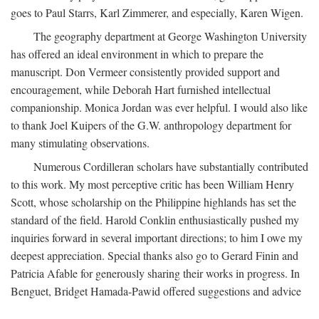
goes to Paul Starrs, Karl Zimmerer, and especially, Karen Wigen.
The geography department at George Washington University
has offered an ideal environment in which to prepare the
manuscript. Don Vermeer consistently provided support and
encouragement, while Deborah Hart furnished intellectual
companionship. Monica Jordan was ever helpful. I would also like
to thank Joel Kuipers of the G.W. anthropology department for
many stimulating observations.
Numerous Cordilleran scholars have substantially contributed
to this work. My most perceptive critic has been William Henry
Scott, whose scholarship on the Philippine highlands has set the
standard of the field. Harold Conklin enthusiastically pushed my
inquiries forward in several important directions; to him I owe my
deepest appreciation. Special thanks also go to Gerard Finin and
Patricia Afable for generously sharing their works in progress. In
Benguet, Bridget Hamada-Pawid offered suggestions and advice