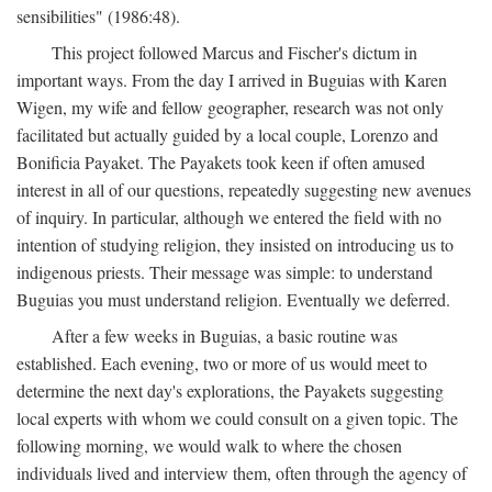
sensibilities" (1986:48).
This project followed Marcus and Fischer's dictum in
important ways. From the day I arrived in Buguias with Karen
Wigen, my wife and fellow geographer, research was not only
facilitated but actually guided by a local couple, Lorenzo and
Bonificia Payaket. The Payakets took keen if often amused
interest in all of our questions, repeatedly suggesting new avenues
of inquiry. In particular, although we entered the field with no
intention of studying religion, they insisted on introducing us to
indigenous priests. Their message was simple: to understand
Buguias you must understand religion. Eventually we deferred.
After a few weeks in Buguias, a basic routine was
established. Each evening, two or more of us would meet to
determine the next day's explorations, the Payakets suggesting
local experts with whom we could consult on a given topic. The
following morning, we would walk to where the chosen
individuals lived and interview them, often through the agency of