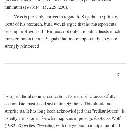
minimum (1983:14–15, 225–230).
Voss is probably correct in regard to Sagada, the primary
locus of his research, but I would argue that he misrepresents
feasting in Buguias. In Buguias not only are public feasts much
more common than in Sagada, but more importantly, they are
strongly reinforced
7
by agricultural commercialization. Farmers who successfully
accumulate must also feast their neighbors. This should not
surprise us. It has long been acknowledged that "redistribution" is
usually a misnomer for what happens in prestige feasts; as Wolf
(1982:98) writes, "Feasting with the general participation of all