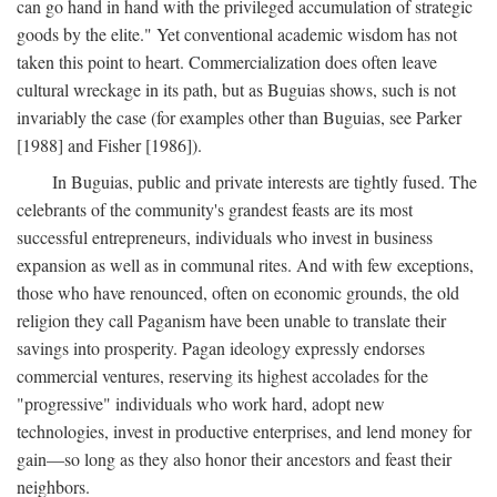
can go hand in hand with the privileged accumulation of strategic
goods by the elite." Yet conventional academic wisdom has not
taken this point to heart. Commercialization does often leave
cultural wreckage in its path, but as Buguias shows, such is not
invariably the case (for examples other than Buguias, see Parker
[1988] and Fisher [1986]).
In Buguias, public and private interests are tightly fused. The
celebrants of the community's grandest feasts are its most
successful entrepreneurs, individuals who invest in business
expansion as well as in communal rites. And with few exceptions,
those who have renounced, often on economic grounds, the old
religion they call Paganism have been unable to translate their
savings into prosperity. Pagan ideology expressly endorses
commercial ventures, reserving its highest accolades for the
"progressive" individuals who work hard, adopt new
technologies, invest in productive enterprises, and lend money for
gain—so long as they also honor their ancestors and feast their
neighbors.