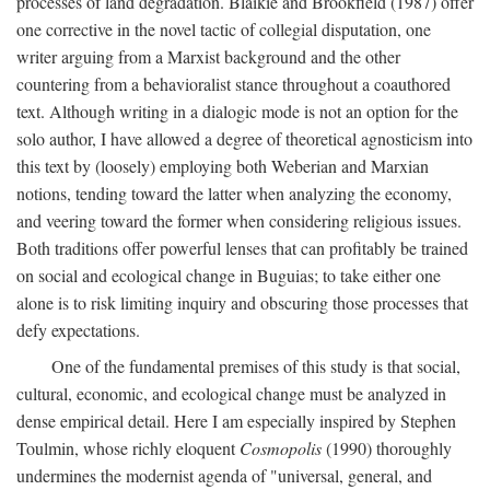
processes of land degradation. Blaikie and Brookfield (1987) offer
one corrective in the novel tactic of collegial disputation, one
writer arguing from a Marxist background and the other
countering from a behavioralist stance throughout a coauthored
text. Although writing in a dialogic mode is not an option for the
solo author, I have allowed a degree of theoretical agnosticism into
this text by (loosely) employing both Weberian and Marxian
notions, tending toward the latter when analyzing the economy,
and veering toward the former when considering religious issues.
Both traditions offer powerful lenses that can profitably be trained
on social and ecological change in Buguias; to take either one
alone is to risk limiting inquiry and obscuring those processes that
defy expectations.
One of the fundamental premises of this study is that social,
cultural, economic, and ecological change must be analyzed in
dense empirical detail. Here I am especially inspired by Stephen
Toulmin, whose richly eloquent
Cosmopolis
(1990) thoroughly
undermines the modernist agenda of "universal, general, and