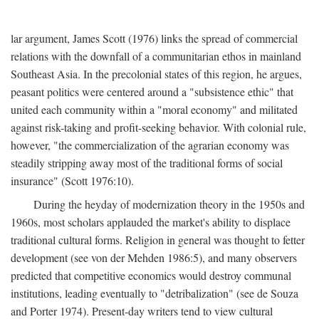
lar argument, James Scott (1976) links the spread of commercial
relations with the downfall of a communitarian ethos in mainland
Southeast Asia. In the precolonial states of this region, he argues,
peasant politics were centered around a "subsistence ethic" that
united each community within a "moral economy" and militated
against risk-taking and profit-seeking behavior. With colonial rule,
however, "the commercialization of the agrarian economy was
steadily stripping away most of the traditional forms of social
insurance" (Scott 1976:10).
During the heyday of modernization theory in the 1950s and
1960s, most scholars applauded the market's ability to displace
traditional cultural forms. Religion in general was thought to fetter
development (see von der Mehden 1986:5), and many observers
predicted that competitive economics would destroy communal
institutions, leading eventually to "detribalization" (see de Souza
and Porter 1974). Present-day writers tend to view cultural