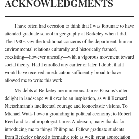
ACKNOWLEDGMENTS
I have often had occasion to think that I was fortunate to have
attended graduate school in geography at Berkeley when I did.
The 1980s saw the traditional concerns of the department, human-
environmental relations culturally and historically framed,
coexisting—however uneasily—with a vigorous movement toward
social theory. Had I enrolled any earlier or later, I doubt that I
would have received an education sufficiently broad to have
allowed me to write this work.
My debts at Berkeley are numerous. James Parsons's utter
delight in landscape will ever be an inspiration, as will Bernard
Nietschmann's intellectual courage and iconoclastic visions. To
Michael Watts I owe a grounding in political economy; to Robert
Reed and to anthropologist James Anderson, many thanks for
introducing me to things Philippine. Fellow graduate students
from Berkeley played a formative role as well; great appreciation