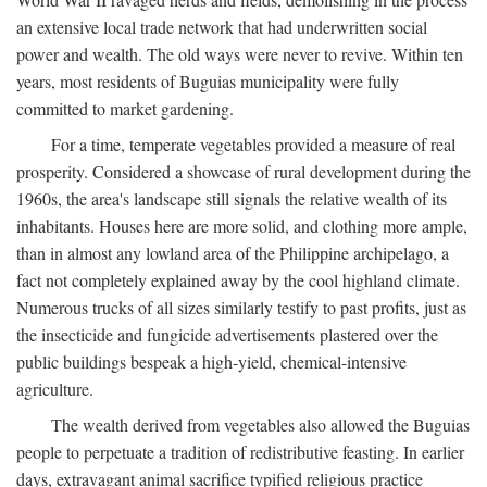
an extensive local trade network that had underwritten social
power and wealth. The old ways were never to revive. Within ten
years, most residents of Buguias municipality were fully
committed to market gardening.
For a time, temperate vegetables provided a measure of real
prosperity. Considered a showcase of rural development during the
1960s, the area's landscape still signals the relative wealth of its
inhabitants. Houses here are more solid, and clothing more ample,
than in almost any lowland area of the Philippine archipelago, a
fact not completely explained away by the cool highland climate.
Numerous trucks of all sizes similarly testify to past profits, just as
the insecticide and fungicide advertisements plastered over the
public buildings bespeak a high-yield, chemical-intensive
agriculture.
The wealth derived from vegetables also allowed the Buguias
people to perpetuate a tradition of redistributive feasting. In earlier
days, extravagant animal sacrifice typified religious practice