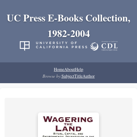
UC Press E-Books Collection,
1982-2004
Home
About
Help
Browse by:
Subject
Title
Author