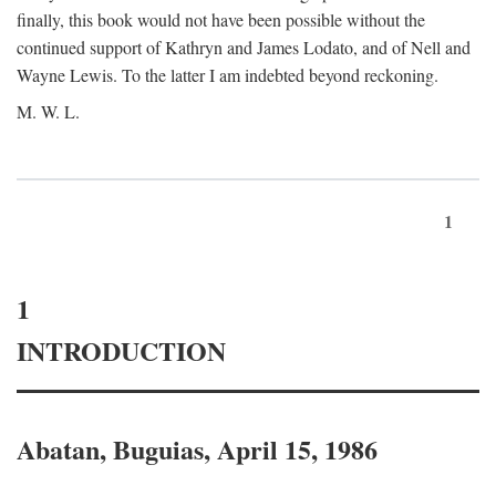
finally, this book would not have been possible without the
continued support of Kathryn and James Lodato, and of Nell and
Wayne Lewis. To the latter I am indebted beyond reckoning.
M. W. L.
1
1
INTRODUCTION
Abatan, Buguias, April 15, 1986