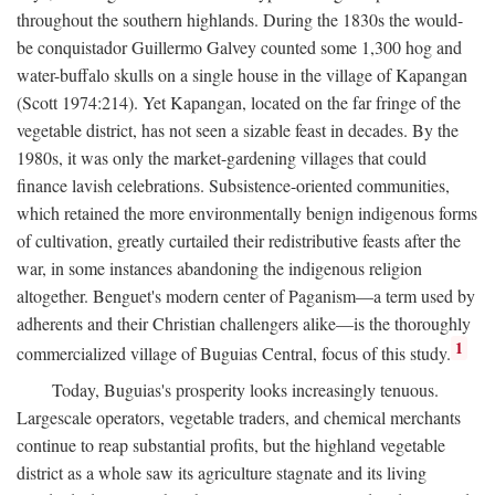
throughout the southern highlands. During the 1830s the would-
be conquistador Guillermo Galvey counted some 1,300 hog and
water-buffalo skulls on a single house in the village of Kapangan
(Scott 1974:214). Yet Kapangan, located on the far fringe of the
vegetable district, has not seen a sizable feast in decades. By the
1980s, it was only the market-gardening villages that could
finance lavish celebrations. Subsistence-oriented communities,
which retained the more environmentally benign indigenous forms
of cultivation, greatly curtailed their redistributive feasts after the
war, in some instances abandoning the indigenous religion
altogether. Benguet's modern center of Paganism—a term used by
adherents and their Christian challengers alike—is the thoroughly
1
commercialized village of Buguias Central, focus of this study.
Today, Buguias's prosperity looks increasingly tenuous.
Largescale operators, vegetable traders, and chemical merchants
continue to reap substantial profits, but the highland vegetable
district as a whole saw its agriculture stagnate and its living