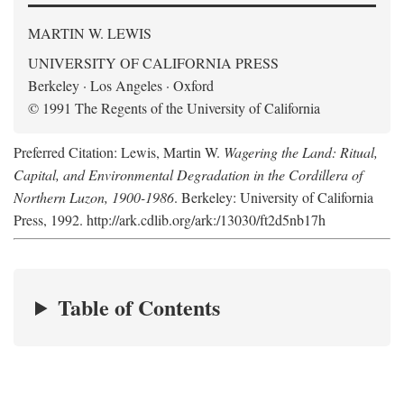
MARTIN W. LEWIS
UNIVERSITY OF CALIFORNIA PRESS
Berkeley · Los Angeles · Oxford
© 1991 The Regents of the University of California
Preferred Citation: Lewis, Martin W.
Wagering the Land: Ritual,
Capital, and Environmental Degradation in the Cordillera of
Northern Luzon, 1900-1986
. Berkeley: University of California
Press, 1992. http://ark.cdlib.org/ark:/13030/ft2d5nb17h
Table of Contents