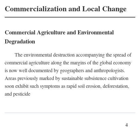
Commercialization and Local Change
Commercial Agriculture and Environmental
Degradation
The environmental destruction accompanying the spread of
commercial agriculture along the margins of the global economy
is now well documented by geographers and anthropologists.
Areas previously marked by sustainable subsistence cultivation
soon exhibit such symptoms as rapid soil erosion, deforestation,
and pesticide
4