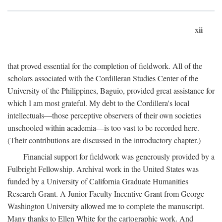
xii
that proved essential for the completion of fieldwork. All of the
scholars associated with the Cordilleran Studies Center of the
University of the Philippines, Baguio, provided great assistance for
which I am most grateful. My debt to the Cordillera's local
intellectuals—those perceptive observers of their own societies
unschooled within academia—is too vast to be recorded here.
(Their contributions are discussed in the introductory chapter.)
Financial support for fieldwork was generously provided by a
Fulbright Fellowship. Archival work in the United States was
funded by a University of California Graduate Humanities
Research Grant. A Junior Faculty Incentive Grant from George
Washington University allowed me to complete the manuscript.
Many thanks to Ellen White for the cartographic work. And