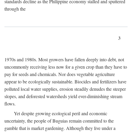
standards decline as the Philippine economy stalled and sputtered
through the
3
1970s and 1980s. Most growers have fallen deeply into debt, not
uncommonly receiving less now for a given crop than they have to
pay for seeds and chemicals. Nor does vegetable agriculture
appear to be ecologically sustainable. Biocides and fertilizers have
polluted local water supplies, erosion steadily denudes the steeper
slopes, and deforested watersheds yield ever-diminishing stream
flows.
Yet despite growing ecological peril and economic
uncertainty, the people of Buguias remain committed to the
gamble that is market gardening. Although they live under a