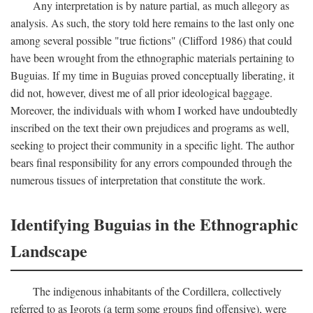
Any interpretation is by nature partial, as much allegory as
analysis. As such, the story told here remains to the last only one
among several possible "true fictions" (Clifford 1986) that could
have been wrought from the ethnographic materials pertaining to
Buguias. If my time in Buguias proved conceptually liberating, it
did not, however, divest me of all prior ideological baggage.
Moreover, the individuals with whom I worked have undoubtedly
inscribed on the text their own prejudices and programs as well,
seeking to project their community in a specific light. The author
bears final responsibility for any errors compounded through the
numerous tissues of interpretation that constitute the work.
Identifying Buguias in the Ethnographic
Landscape
The indigenous inhabitants of the Cordillera, collectively
referred to as Igorots (a term some groups find offensive), were