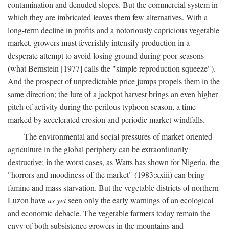
contamination and denuded slopes. But the commercial system in
which they are imbricated leaves them few alternatives. With a
long-term decline in profits and a notoriously capricious vegetable
market, growers must feverishly intensify production in a
desperate attempt to avoid losing ground during poor seasons
(what Bernstein [1977] calls the "simple reproduction squeeze").
And the prospect of unpredictable price jumps propels them in the
same direction; the lure of a jackpot harvest brings an even higher
pitch of activity during the perilous typhoon season, a time
marked by accelerated erosion and periodic market windfalls.
The environmental and social pressures of market-oriented
agriculture in the global periphery can be extraordinarily
destructive; in the worst cases, as Watts has shown for Nigeria, the
"horrors and moodiness of the market" (1983:xxiii) can bring
famine and mass starvation. But the vegetable districts of northern
Luzon have
as yet
seen only the early warnings of an ecological
and economic debacle. The vegetable farmers today remain the
envy of both subsistence growers in the mountains and