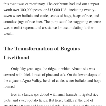
this event was extraordinary. The celebrants had laid out a repast
worth over 300,000 pesos, or $15,000 U.S., including twenty-
seven water buffalo and cattle, scores of hogs, heaps of rice, and
countless jugs of rice beer. The purpose of the staggering expense
was to enlist supernatural assistance for accumulating further
wealth.
The Transformation of Buguias
Livelihood
Only fifty years ago, the ridge on which Abatan sits was
covered with thick forests of pine and oak. On the lower slopes of
the adjacent Agno Valley, herds of cattle, water buffalo, and hogs
roamed
free in a landscape dotted with small hamlets, irrigated rice
plots, and sweet-potato fields. But fierce battles at the end of
World War II ravaged herds and fields, demolishing in the process