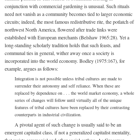
conjunction with commercial gardening is unusual. Such rituals
need not vanish as a community becomes tied to larger economic
circuits; indeed, the most famous redistributive rite, the potlatch of
northwest North America, flowered after trade links were
established with European merchants (Belshaw 1965:28). Yet a
long-standing scholarly tradition holds that such feasts, and
communal ties in general, wither away once a society is
incorporated into the world economy. Bodley (1975:167), for
example, argues as follows:
Integration is not possible unless tribal cultures are made to
surrender their autonomy and self reliance. When these are
replaced by dependence on . . . the world market economy, a whole
series of changes will follow until virtually all of the unique
features of tribal cultures have been replaced by their contrasting
counterparts in industrial civilization.
A pivotal agent of such change is usually said to be an
emergent capitalist class, if not a generalized capitalist mentality,