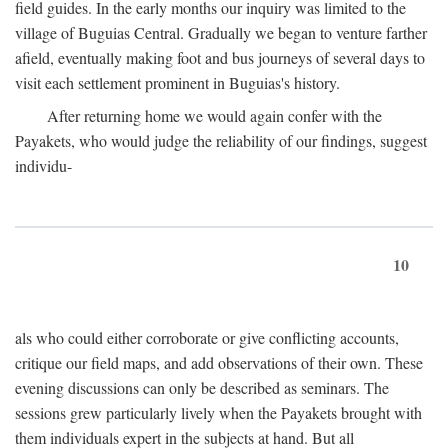
field guides. In the early months our inquiry was limited to the
village of Buguias Central. Gradually we began to venture farther
afield, eventually making foot and bus journeys of several days to
visit each settlement prominent in Buguias's history.
After returning home we would again confer with the
Payakets, who would judge the reliability of our findings, suggest
individu-
10
als who could either corroborate or give conflicting accounts,
critique our field maps, and add observations of their own. These
evening discussions can only be described as seminars. The
sessions grew particularly lively when the Payakets brought with
them individuals expert in the subjects at hand. But all