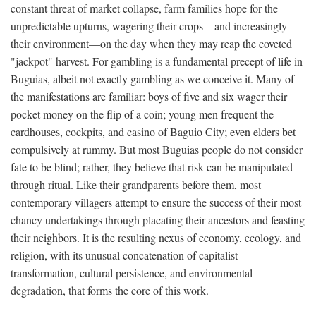
constant threat of market collapse, farm families hope for the
unpredictable upturns, wagering their crops—and increasingly
their environment—on the day when they may reap the coveted
"jackpot" harvest. For gambling is a fundamental precept of life in
Buguias, albeit not exactly gambling as we conceive it. Many of
the manifestations are familiar: boys of five and six wager their
pocket money on the flip of a coin; young men frequent the
cardhouses, cockpits, and casino of Baguio City; even elders bet
compulsively at rummy. But most Buguias people do not consider
fate to be blind; rather, they believe that risk can be manipulated
through ritual. Like their grandparents before them, most
contemporary villagers attempt to ensure the success of their most
chancy undertakings through placating their ancestors and feasting
their neighbors. It is the resulting nexus of economy, ecology, and
religion, with its unusual concatenation of capitalist
transformation, cultural persistence, and environmental
degradation, that forms the core of this work.