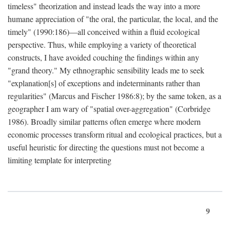
timeless" theorization and instead leads the way into a more
humane appreciation of "the oral, the particular, the local, and the
timely" (1990:186)—all conceived within a fluid ecological
perspective. Thus, while employing a variety of theoretical
constructs, I have avoided couching the findings within any
"grand theory." My ethnographic sensibility leads me to seek
"explanation[s] of exceptions and indeterminants rather than
regularities" (Marcus and Fischer 1986:8); by the same token, as a
geographer I am wary of "spatial over-aggregation" (Corbridge
1986). Broadly similar patterns often emerge where modern
economic processes transform ritual and ecological practices, but a
useful heuristic for directing the questions must not become a
limiting template for interpreting
9