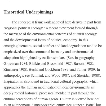
Theoretical Underpinnings
The conceptual framework adopted here derives in part from
"regional political ecology," a recent movement formed through
the marriage of the environmental concerns of cultural ecology
and the developmental focus of political economy. In this
emerging literature, social conflict and land degradation tend to be
emphasized over the communal harmony and environmental
adaptation highlighted by earlier scholars. (See, in geography,
Grossman 1984; Blaikie and Brookfield 1987; Bassett 1988;
Zimmerer 1988; Hecht and Cockburn 1989; and Turner 1989. In
anthropology, see Schmink and Wood 1987; and Sheridan 1988).
Inspiration is also found in traditional cultural geography, which
approaches the human modification of local environments as
deeply rooted historical processes, molded in part through the
cultural perceptions of human agents. Culture is viewed here not
as an autonomous, "super-organic" entity (see Duncan 1980), but