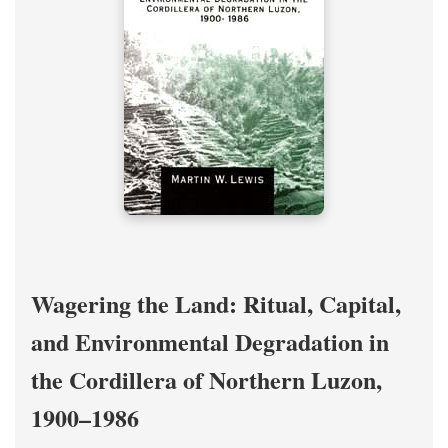
Wagering the Land: Ritual, Capital,
and Environmental Degradation in
the Cordillera of Northern Luzon,
1900–1986