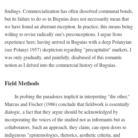
findings. Commercialization has often dissolved communal bonds,
but its failure to do so in Buguias does not necessarily mean that
we have found an aberrant exception. In practice, this means being
willing to revise radically one's preconceptions. I argue from
experience here; having arrived in Buguias with a deep Polanyian
(see Polanyi 1957) skepticism regarding "precapitalist" markets, I
was only gradually, and painfully, disabused of this romantic
notion as I delved into the commercial history of Buguias.
Field Methods
In probing the paradoxes implicit in interpreting "the other,"
Marcus and Fischer (1986) conclude that fieldwork is essentially
dialogic, a fact that they argue should be acknowledged by
incorporating the voices of the studied not as informants but as
collaborators. Such an approach, they claim, can open doors to
indigenous "epistemologies, rhetorics, aesthetic criteria, and