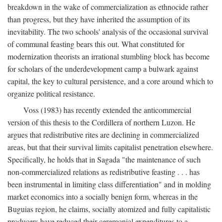
breakdown in the wake of commercialization as ethnocide rather
than progress, but they have inherited the assumption of its
inevitability. The two schools' analysis of the occasional survival
of communal feasting bears this out. What constituted for
modernization theorists an irrational stumbling block has become
for scholars of the underdevelopment camp a bulwark against
capital, the key to cultural persistence, and a core around which to
organize political resistance.
Voss (1983) has recently extended the anticommercial
version of this thesis to the Cordillera of northern Luzon. He
argues that redistributive rites are declining in commercialized
areas, but that their survival limits capitalist penetration elsewhere.
Specifically, he holds that in Sagada "the maintenance of such
non-commercialized relations as redistributive feasting . . . has
been instrumental in limiting class differentiation" and in molding
market economics into a socially benign form, whereas in the
Buguias region, he claims, socially atomized and fully capitalistic
producers have reduced their ceremonial expenditures to a