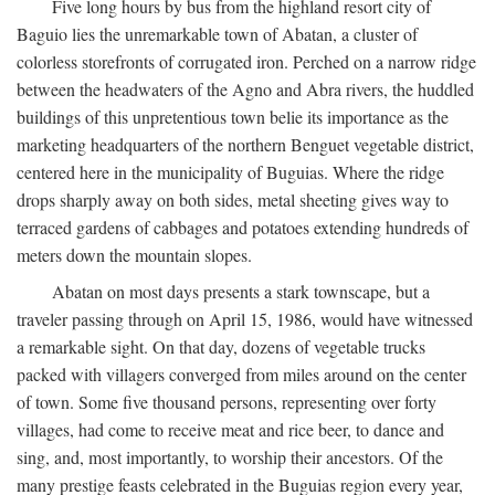
Five long hours by bus from the highland resort city of
Baguio lies the unremarkable town of Abatan, a cluster of
colorless storefronts of corrugated iron. Perched on a narrow ridge
between the headwaters of the Agno and Abra rivers, the huddled
buildings of this unpretentious town belie its importance as the
marketing headquarters of the northern Benguet vegetable district,
centered here in the municipality of Buguias. Where the ridge
drops sharply away on both sides, metal sheeting gives way to
terraced gardens of cabbages and potatoes extending hundreds of
meters down the mountain slopes.
Abatan on most days presents a stark townscape, but a
traveler passing through on April 15, 1986, would have witnessed
a remarkable sight. On that day, dozens of vegetable trucks
packed with villagers converged from miles around on the center
of town. Some five thousand persons, representing over forty
villages, had come to receive meat and rice beer, to dance and
sing, and, most importantly, to worship their ancestors. Of the
many prestige feasts celebrated in the Buguias region every year,