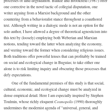
processes of land degradation. Blaikie and Brookfield (1987) offer
one corrective in the novel tactic of collegial disputation, one
writer arguing from a Marxist background and the other
countering from a behavioralist stance throughout a coauthored
text. Although writing in a dialogic mode is not an option for the
solo author, I have allowed a degree of theoretical agnosticism into
this text by (loosely) employing both Weberian and Marxian
notions, tending toward the latter when analyzing the economy,
and veering toward the former when considering religious issues.
Both traditions offer powerful lenses that can profitably be trained
on social and ecological change in Buguias; to take either one
alone is to risk limiting inquiry and obscuring those processes that
defy expectations.
One of the fundamental premises of this study is that social,
cultural, economic, and ecological change must be analyzed in
dense empirical detail. Here I am especially inspired by Stephen
Toulmin, whose richly eloquent
Cosmopolis
(1990) thoroughly
undermines the modernist agenda of "universal, general, and