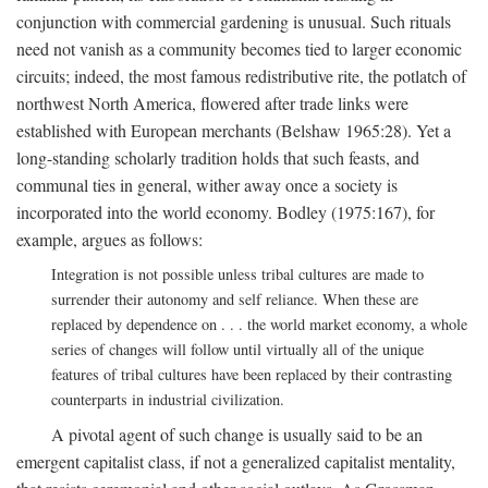
conjunction with commercial gardening is unusual. Such rituals
need not vanish as a community becomes tied to larger economic
circuits; indeed, the most famous redistributive rite, the potlatch of
northwest North America, flowered after trade links were
established with European merchants (Belshaw 1965:28). Yet a
long-standing scholarly tradition holds that such feasts, and
communal ties in general, wither away once a society is
incorporated into the world economy. Bodley (1975:167), for
example, argues as follows:
Integration is not possible unless tribal cultures are made to
surrender their autonomy and self reliance. When these are
replaced by dependence on . . . the world market economy, a whole
series of changes will follow until virtually all of the unique
features of tribal cultures have been replaced by their contrasting
counterparts in industrial civilization.
A pivotal agent of such change is usually said to be an
emergent capitalist class, if not a generalized capitalist mentality,