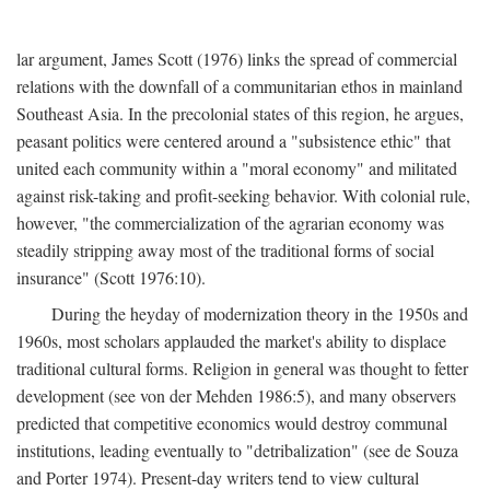
lar argument, James Scott (1976) links the spread of commercial
relations with the downfall of a communitarian ethos in mainland
Southeast Asia. In the precolonial states of this region, he argues,
peasant politics were centered around a "subsistence ethic" that
united each community within a "moral economy" and militated
against risk-taking and profit-seeking behavior. With colonial rule,
however, "the commercialization of the agrarian economy was
steadily stripping away most of the traditional forms of social
insurance" (Scott 1976:10).
During the heyday of modernization theory in the 1950s and
1960s, most scholars applauded the market's ability to displace
traditional cultural forms. Religion in general was thought to fetter
development (see von der Mehden 1986:5), and many observers
predicted that competitive economics would destroy communal
institutions, leading eventually to "detribalization" (see de Souza
and Porter 1974). Present-day writers tend to view cultural