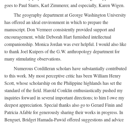
goes to Paul Starrs, Karl Zimmerer, and especially, Karen Wigen.
The geography department at George Washington University
has offered an ideal environment in which to prepare the
manuscript. Don Vermeer consistently provided support and
encouragement, while Deborah Hart furnished intellectual
companionship. Monica Jordan was ever helpful. I would also like
to thank Joel Kuipers of the G.W. anthropology department for
many stimulating observations.
Numerous Cordilleran scholars have substantially contributed
to this work. My most perceptive critic has been William Henry
Scott, whose scholarship on the Philippine highlands has set the
standard of the field. Harold Conklin enthusiastically pushed my
inquiries forward in several important directions; to him I owe my
deepest appreciation. Special thanks also go to Gerard Finin and
Patricia Afable for generously sharing their works in progress. In
Benguet, Bridget Hamada-Pawid offered suggestions and advice