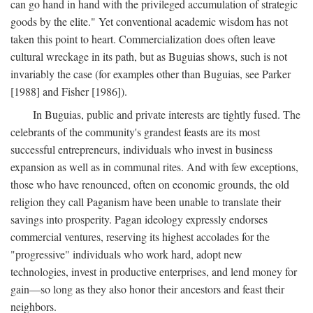
can go hand in hand with the privileged accumulation of strategic
goods by the elite." Yet conventional academic wisdom has not
taken this point to heart. Commercialization does often leave
cultural wreckage in its path, but as Buguias shows, such is not
invariably the case (for examples other than Buguias, see Parker
[1988] and Fisher [1986]).
In Buguias, public and private interests are tightly fused. The
celebrants of the community's grandest feasts are its most
successful entrepreneurs, individuals who invest in business
expansion as well as in communal rites. And with few exceptions,
those who have renounced, often on economic grounds, the old
religion they call Paganism have been unable to translate their
savings into prosperity. Pagan ideology expressly endorses
commercial ventures, reserving its highest accolades for the
"progressive" individuals who work hard, adopt new
technologies, invest in productive enterprises, and lend money for
gain—so long as they also honor their ancestors and feast their
neighbors.