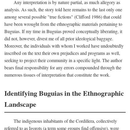
Any interpretation is by nature partial, as much allegory as
analysis. As such, the story told here remains to the last only one
among several possible "true fictions" (Clifford 1986) that could
have been wrought from the ethnographic materials pertaining to
Buguias. If my time in Buguias proved conceptually liberating, it
did not, however, divest me of all prior ideological baggage.
Moreover, the individuals with whom I worked have undoubtedly
inscribed on the text their own prejudices and programs as well,
seeking to project their community in a specific light. The author
bears final responsibility for any errors compounded through the
numerous tissues of interpretation that constitute the work.
Identifying Buguias in the Ethnographic
Landscape
The indigenous inhabitants of the Cordillera, collectively
referred to as Igorots (a term some groups find offensive), were