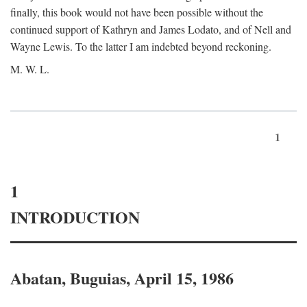
finally, this book would not have been possible without the
continued support of Kathryn and James Lodato, and of Nell and
Wayne Lewis. To the latter I am indebted beyond reckoning.
M. W. L.
1
1
INTRODUCTION
Abatan, Buguias, April 15, 1986