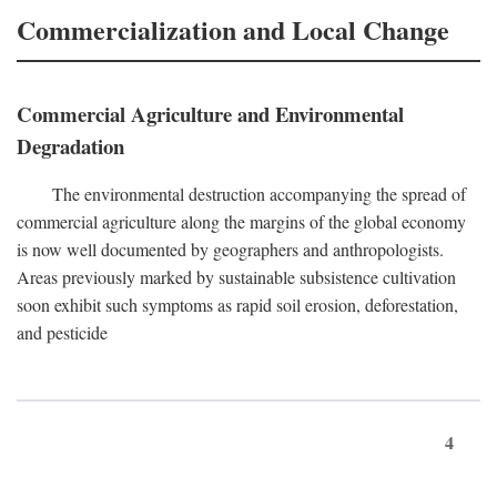
Commercialization and Local Change
Commercial Agriculture and Environmental
Degradation
The environmental destruction accompanying the spread of
commercial agriculture along the margins of the global economy
is now well documented by geographers and anthropologists.
Areas previously marked by sustainable subsistence cultivation
soon exhibit such symptoms as rapid soil erosion, deforestation,
and pesticide
4