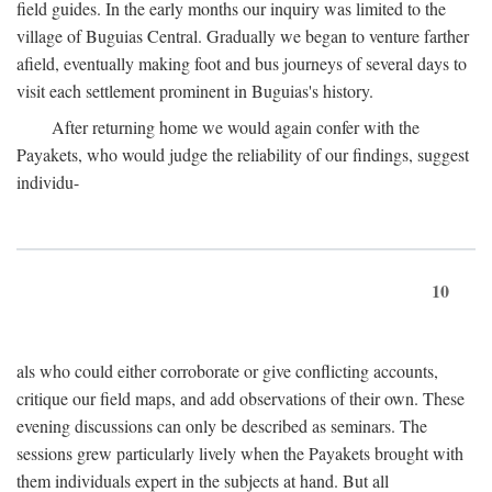
field guides. In the early months our inquiry was limited to the
village of Buguias Central. Gradually we began to venture farther
afield, eventually making foot and bus journeys of several days to
visit each settlement prominent in Buguias's history.
After returning home we would again confer with the
Payakets, who would judge the reliability of our findings, suggest
individu-
10
als who could either corroborate or give conflicting accounts,
critique our field maps, and add observations of their own. These
evening discussions can only be described as seminars. The
sessions grew particularly lively when the Payakets brought with
them individuals expert in the subjects at hand. But all