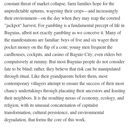
constant threat of market collapse, farm families hope for the
unpredictable upturns, wagering their crops—and increasingly
their environment—on the day when they may reap the coveted
"jackpot" harvest. For gambling is a fundamental precept of life in
Buguias, albeit not exactly gambling as we conceive it. Many of
the manifestations are familiar: boys of five and six wager their
pocket money on the flip of a coin; young men frequent the
cardhouses, cockpits, and casino of Baguio City; even elders bet
compulsively at rummy. But most Buguias people do not consider
fate to be blind; rather, they believe that risk can be manipulated
through ritual. Like their grandparents before them, most
contemporary villagers attempt to ensure the success of their most
chancy undertakings through placating their ancestors and feasting
their neighbors. It is the resulting nexus of economy, ecology, and
religion, with its unusual concatenation of capitalist
transformation, cultural persistence, and environmental
degradation, that forms the core of this work.