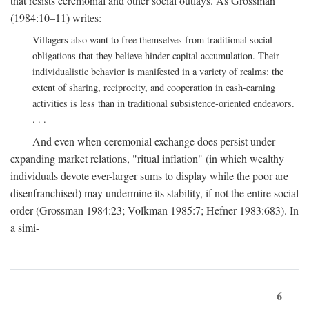
that resists ceremonial and other social outlays. As Grossman
(1984:10–11) writes:
Villagers also want to free themselves from traditional social
obligations that they believe hinder capital accumulation. Their
individualistic behavior is manifested in a variety of realms: the
extent of sharing, reciprocity, and cooperation in cash-earning
activities is less than in traditional subsistence-oriented endeavors.
. . .
And even when ceremonial exchange does persist under
expanding market relations, "ritual inflation" (in which wealthy
individuals devote ever-larger sums to display while the poor are
disenfranchised) may undermine its stability, if not the entire social
order (Grossman 1984:23; Volkman 1985:7; Hefner 1983:683). In
a simi-
6