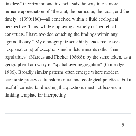
timeless" theorization and instead leads the way into a more
humane appreciation of "the oral, the particular, the local, and the
timely" (1990:186)—all conceived within a fluid ecological
perspective. Thus, while employing a variety of theoretical
constructs, I have avoided couching the findings within any
"grand theory." My ethnographic sensibility leads me to seek
"explanation[s] of exceptions and indeterminants rather than
regularities" (Marcus and Fischer 1986:8); by the same token, as a
geographer I am wary of "spatial over-aggregation" (Corbridge
1986). Broadly similar patterns often emerge where modern
economic processes transform ritual and ecological practices, but a
useful heuristic for directing the questions must not become a
limiting template for interpreting
9