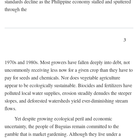
standards decline as the Philippine economy stalled and sputtered
through the
3
1970s and 1980s. Most growers have fallen deeply into debt, not
uncommonly receiving less now for a given crop than they have to
pay for seeds and chemicals. Nor does vegetable agriculture
appear to be ecologically sustainable. Biocides and fertilizers have
polluted local water supplies, erosion steadily denudes the steeper
slopes, and deforested watersheds yield ever-diminishing stream
flows.
Yet despite growing ecological peril and economic
uncertainty, the people of Buguias remain committed to the
gamble that is market gardening. Although they live under a