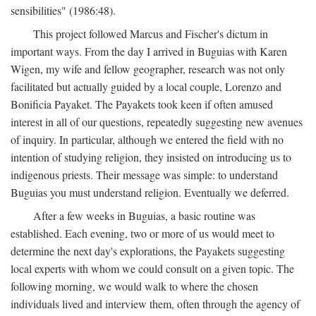
sensibilities" (1986:48).
This project followed Marcus and Fischer's dictum in
important ways. From the day I arrived in Buguias with Karen
Wigen, my wife and fellow geographer, research was not only
facilitated but actually guided by a local couple, Lorenzo and
Bonificia Payaket. The Payakets took keen if often amused
interest in all of our questions, repeatedly suggesting new avenues
of inquiry. In particular, although we entered the field with no
intention of studying religion, they insisted on introducing us to
indigenous priests. Their message was simple: to understand
Buguias you must understand religion. Eventually we deferred.
After a few weeks in Buguias, a basic routine was
established. Each evening, two or more of us would meet to
determine the next day's explorations, the Payakets suggesting
local experts with whom we could consult on a given topic. The
following morning, we would walk to where the chosen
individuals lived and interview them, often through the agency of