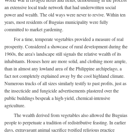
an extensive local trade network that had underwritten social
power and wealth. The old ways were never to revive. Within ten
years, most residents of Buguias municipality were fully
committed to market gardening.
For a time, temperate vegetables provided a measure of real
prosperity. Considered a showcase of rural development during the
1960s, the area's landscape still signals the relative wealth of its
inhabitants. Houses here are more solid, and clothing more ample,
than in almost any lowland area of the Philippine archipelago, a
fact not completely explained away by the cool highland climate.
Numerous trucks of all sizes similarly testify to past profits, just as
the insecticide and fungicide advertisements plastered over the
public buildings bespeak a high-yield, chemical-intensive
agriculture.
The wealth derived from vegetables also allowed the Buguias
people to perpetuate a tradition of redistributive feasting. In earlier
days, extravagant animal sacrifice typified religious practice