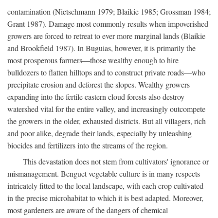
contamination (Nietschmann 1979; Blaikie 1985; Grossman 1984;
Grant 1987). Damage most commonly results when impoverished
growers are forced to retreat to ever more marginal lands (Blaikie
and Brookfield 1987). In Buguias, however, it is primarily the
most prosperous farmers—those wealthy enough to hire
bulldozers to flatten hilltops and to construct private roads—who
precipitate erosion and deforest the slopes. Wealthy growers
expanding into the fertile eastern cloud forests also destroy
watershed vital for the entire valley, and increasingly outcompete
the growers in the older, exhausted districts. But all villagers, rich
and poor alike, degrade their lands, especially by unleashing
biocides and fertilizers into the streams of the region.
This devastation does not stem from cultivators' ignorance or
mismanagement. Benguet vegetable culture is in many respects
intricately fitted to the local landscape, with each crop cultivated
in the precise microhabitat to which it is best adapted. Moreover,
most gardeners are aware of the dangers of chemical