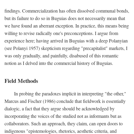
findings. Commercialization has often dissolved communal bonds,
but its failure to do so in Buguias does not necessarily mean that
we have found an aberrant exception. In practice, this means being
willing to revise radically one's preconceptions. I argue from
experience here; having arrived in Buguias with a deep Polanyian
(see Polanyi 1957) skepticism regarding "precapitalist" markets, I
was only gradually, and painfully, disabused of this romantic
notion as I delved into the commercial history of Buguias.
Field Methods
In probing the paradoxes implicit in interpreting "the other,"
Marcus and Fischer (1986) conclude that fieldwork is essentially
dialogic, a fact that they argue should be acknowledged by
incorporating the voices of the studied not as informants but as
collaborators. Such an approach, they claim, can open doors to
indigenous "epistemologies, rhetorics, aesthetic criteria, and