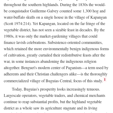
throughout the southern highlands. During the 1830s the would-
be conquistador Guillermo Galvey counted some 1,300 hog and
water-buffalo skulls on a single house in the village of Kapangan
(Scott 1974:214). Yet Kapangan, located on the far fringe of the
vegetable district, has not seen a sizable feast in decades. By the
1980s, it was only the market-gardening villages that could
finance lavish celebrations. Subsistence-oriented communities,
which retained the more environmentally benign indigenous forms
of cultivation, greatly curtailed their redistributive feasts after the
war, in some instances abandoning the indigenous religion
altogether. Benguet's modern center of Paganism—a term used by
adherents and their Christian challengers alike—is the thoroughly
1
commercialized village of Buguias Central, focus of this study.
Today, Buguias's prosperity looks increasingly tenuous.
Largescale operators, vegetable traders, and chemical merchants
continue to reap substantial profits, but the highland vegetable
district as a whole saw its agriculture stagnate and its living