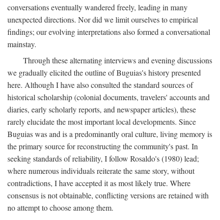
conversations eventually wandered freely, leading in many
unexpected directions. Nor did we limit ourselves to empirical
findings; our evolving interpretations also formed a conversational
mainstay.
Through these alternating interviews and evening discussions
we gradually elicited the outline of Buguias's history presented
here. Although I have also consulted the standard sources of
historical scholarship (colonial documents, travelers' accounts and
diaries, early scholarly reports, and newspaper articles), these
rarely elucidate the most important local developments. Since
Buguias was and is a predominantly oral culture, living memory is
the primary source for reconstructing the community's past. In
seeking standards of reliability, I follow Rosaldo's (1980) lead;
where numerous individuals reiterate the same story, without
contradictions, I have accepted it as most likely true. Where
consensus is not obtainable, conflicting versions are retained with
no attempt to choose among them.