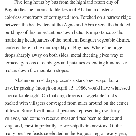
Five long hours by bus from the highland resort city of
Baguio lies the unremarkable town of Abatan, a cluster of
colorless storefronts of corrugated iron. Perched on a narrow ridge
between the headwaters of the Agno and Abra rivers, the huddled
buildings of this unpretentious town belie its importance as the
marketing headquarters of the northern Benguet vegetable district,
centered here in the municipality of Buguias. Where the ridge
drops sharply away on both sides, metal sheeting gives way to
terraced gardens of cabbages and potatoes extending hundreds of
meters down the mountain slopes.
Abatan on most days presents a stark townscape, but a
traveler passing through on April 15, 1986, would have witnessed
a remarkable sight. On that day, dozens of vegetable trucks
packed with villagers converged from miles around on the center
of town. Some five thousand persons, representing over forty
villages, had come to receive meat and rice beer, to dance and
sing, and, most importantly, to worship their ancestors. Of the
many prestige feasts celebrated in the Buguias region every year,