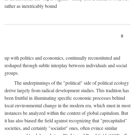
rather as inextricably bound
8
up with politics and economics, continually reconstituted and
reshaped through subtle interplay between individuals and social
groups.
The underpinnings of the "political" side of political ecology
derive largely from radical development studies. This tradition has
been fruitful in illuminating specific economic processes behind
local environmental change in the modern era, which must in most
instances be analyzed within the context of global capitalism. But
it has also biased the field against recognizing that "precapitalist"
societies, and certainly "socialist" ones, often evince similar