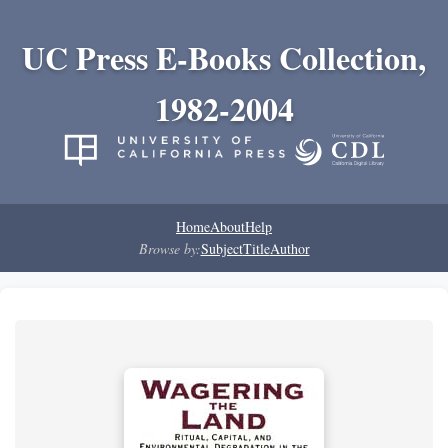
UC Press E-Books Collection,
1982-2004
Home
About
Help
Browse by:
Subject
Title
Author