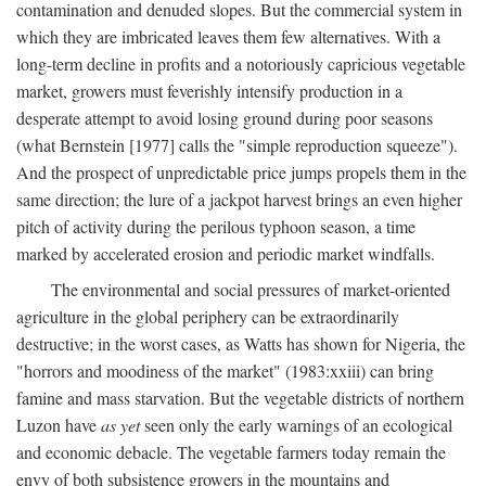
contamination and denuded slopes. But the commercial system in
which they are imbricated leaves them few alternatives. With a
long-term decline in profits and a notoriously capricious vegetable
market, growers must feverishly intensify production in a
desperate attempt to avoid losing ground during poor seasons
(what Bernstein [1977] calls the "simple reproduction squeeze").
And the prospect of unpredictable price jumps propels them in the
same direction; the lure of a jackpot harvest brings an even higher
pitch of activity during the perilous typhoon season, a time
marked by accelerated erosion and periodic market windfalls.
The environmental and social pressures of market-oriented
agriculture in the global periphery can be extraordinarily
destructive; in the worst cases, as Watts has shown for Nigeria, the
"horrors and moodiness of the market" (1983:xxiii) can bring
famine and mass starvation. But the vegetable districts of northern
Luzon have
as yet
seen only the early warnings of an ecological
and economic debacle. The vegetable farmers today remain the
envy of both subsistence growers in the mountains and