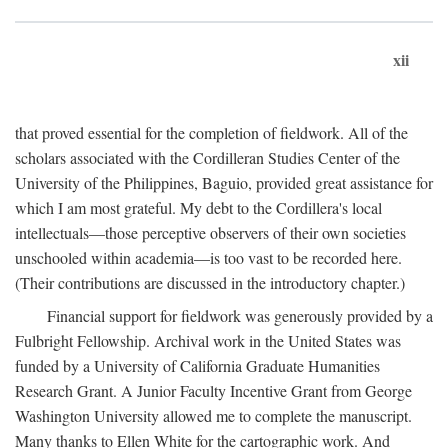
xii
that proved essential for the completion of fieldwork. All of the
scholars associated with the Cordilleran Studies Center of the
University of the Philippines, Baguio, provided great assistance for
which I am most grateful. My debt to the Cordillera's local
intellectuals—those perceptive observers of their own societies
unschooled within academia—is too vast to be recorded here.
(Their contributions are discussed in the introductory chapter.)
Financial support for fieldwork was generously provided by a
Fulbright Fellowship. Archival work in the United States was
funded by a University of California Graduate Humanities
Research Grant. A Junior Faculty Incentive Grant from George
Washington University allowed me to complete the manuscript.
Many thanks to Ellen White for the cartographic work. And