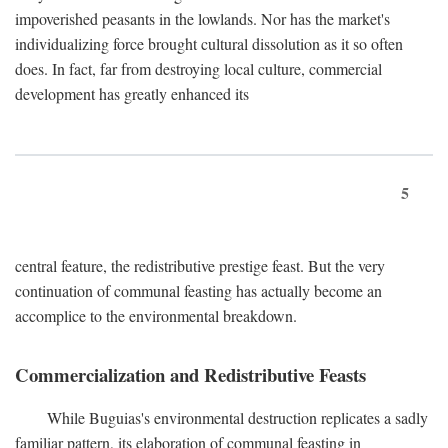
impoverished peasants in the lowlands. Nor has the market's
individualizing force brought cultural dissolution as it so often
does. In fact, far from destroying local culture, commercial
development has greatly enhanced its
5
central feature, the redistributive prestige feast. But the very
continuation of communal feasting has actually become an
accomplice to the environmental breakdown.
Commercialization and Redistributive Feasts
While Buguias's environmental destruction replicates a sadly
familiar pattern, its elaboration of communal feasting in