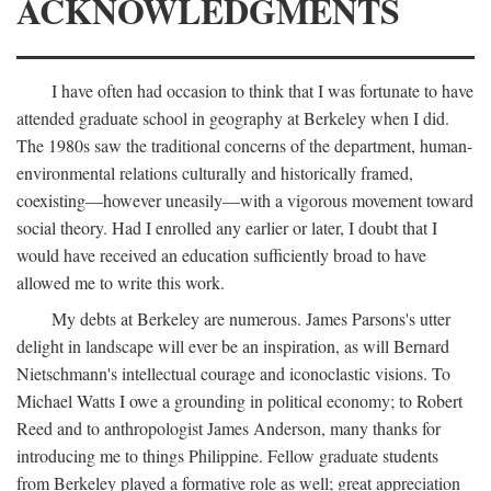
ACKNOWLEDGMENTS
I have often had occasion to think that I was fortunate to have
attended graduate school in geography at Berkeley when I did.
The 1980s saw the traditional concerns of the department, human-
environmental relations culturally and historically framed,
coexisting—however uneasily—with a vigorous movement toward
social theory. Had I enrolled any earlier or later, I doubt that I
would have received an education sufficiently broad to have
allowed me to write this work.
My debts at Berkeley are numerous. James Parsons's utter
delight in landscape will ever be an inspiration, as will Bernard
Nietschmann's intellectual courage and iconoclastic visions. To
Michael Watts I owe a grounding in political economy; to Robert
Reed and to anthropologist James Anderson, many thanks for
introducing me to things Philippine. Fellow graduate students
from Berkeley played a formative role as well; great appreciation