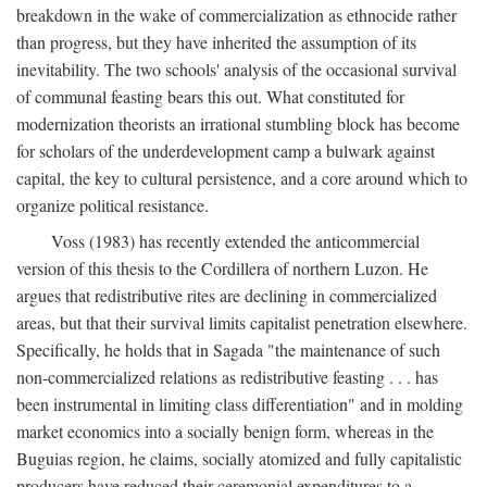
breakdown in the wake of commercialization as ethnocide rather
than progress, but they have inherited the assumption of its
inevitability. The two schools' analysis of the occasional survival
of communal feasting bears this out. What constituted for
modernization theorists an irrational stumbling block has become
for scholars of the underdevelopment camp a bulwark against
capital, the key to cultural persistence, and a core around which to
organize political resistance.
Voss (1983) has recently extended the anticommercial
version of this thesis to the Cordillera of northern Luzon. He
argues that redistributive rites are declining in commercialized
areas, but that their survival limits capitalist penetration elsewhere.
Specifically, he holds that in Sagada "the maintenance of such
non-commercialized relations as redistributive feasting . . . has
been instrumental in limiting class differentiation" and in molding
market economics into a socially benign form, whereas in the
Buguias region, he claims, socially atomized and fully capitalistic
producers have reduced their ceremonial expenditures to a