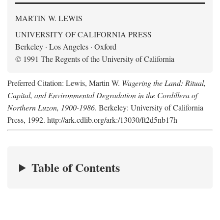
MARTIN W. LEWIS
UNIVERSITY OF CALIFORNIA PRESS
Berkeley · Los Angeles · Oxford
© 1991 The Regents of the University of California
Preferred Citation: Lewis, Martin W.
Wagering the Land: Ritual,
Capital, and Environmental Degradation in the Cordillera of
Northern Luzon, 1900-1986
. Berkeley: University of California
Press, 1992. http://ark.cdlib.org/ark:/13030/ft2d5nb17h
Table of Contents