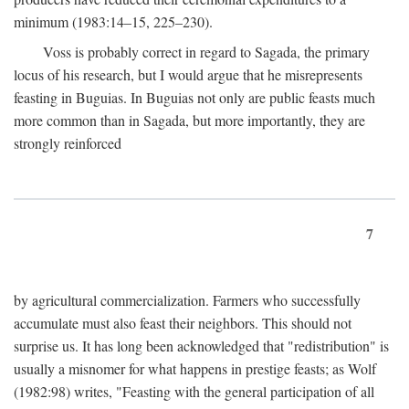
minimum (1983:14–15, 225–230).
Voss is probably correct in regard to Sagada, the primary
locus of his research, but I would argue that he misrepresents
feasting in Buguias. In Buguias not only are public feasts much
more common than in Sagada, but more importantly, they are
strongly reinforced
7
by agricultural commercialization. Farmers who successfully
accumulate must also feast their neighbors. This should not
surprise us. It has long been acknowledged that "redistribution" is
usually a misnomer for what happens in prestige feasts; as Wolf
(1982:98) writes, "Feasting with the general participation of all