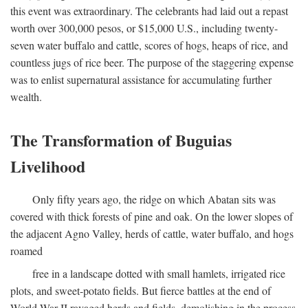
this event was extraordinary. The celebrants had laid out a repast
worth over 300,000 pesos, or $15,000 U.S., including twenty-
seven water buffalo and cattle, scores of hogs, heaps of rice, and
countless jugs of rice beer. The purpose of the staggering expense
was to enlist supernatural assistance for accumulating further
wealth.
The Transformation of Buguias
Livelihood
Only fifty years ago, the ridge on which Abatan sits was
covered with thick forests of pine and oak. On the lower slopes of
the adjacent Agno Valley, herds of cattle, water buffalo, and hogs
roamed
free in a landscape dotted with small hamlets, irrigated rice
plots, and sweet-potato fields. But fierce battles at the end of
World War II ravaged herds and fields, demolishing in the process