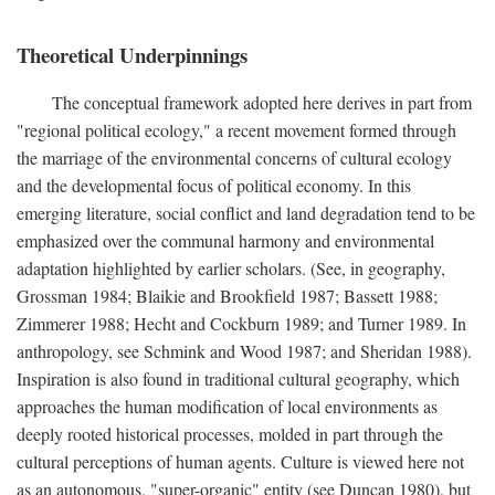
Theoretical Underpinnings
The conceptual framework adopted here derives in part from
"regional political ecology," a recent movement formed through
the marriage of the environmental concerns of cultural ecology
and the developmental focus of political economy. In this
emerging literature, social conflict and land degradation tend to be
emphasized over the communal harmony and environmental
adaptation highlighted by earlier scholars. (See, in geography,
Grossman 1984; Blaikie and Brookfield 1987; Bassett 1988;
Zimmerer 1988; Hecht and Cockburn 1989; and Turner 1989. In
anthropology, see Schmink and Wood 1987; and Sheridan 1988).
Inspiration is also found in traditional cultural geography, which
approaches the human modification of local environments as
deeply rooted historical processes, molded in part through the
cultural perceptions of human agents. Culture is viewed here not
as an autonomous, "super-organic" entity (see Duncan 1980), but