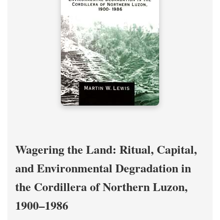
Wagering the Land: Ritual, Capital,
and Environmental Degradation in
the Cordillera of Northern Luzon,
1900–1986