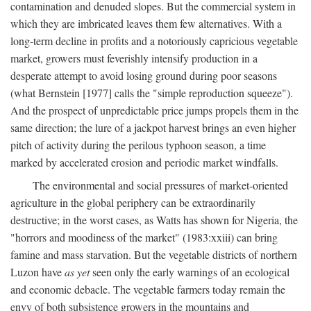
contamination and denuded slopes. But the commercial system in
which they are imbricated leaves them few alternatives. With a
long-term decline in profits and a notoriously capricious vegetable
market, growers must feverishly intensify production in a
desperate attempt to avoid losing ground during poor seasons
(what Bernstein [1977] calls the "simple reproduction squeeze").
And the prospect of unpredictable price jumps propels them in the
same direction; the lure of a jackpot harvest brings an even higher
pitch of activity during the perilous typhoon season, a time
marked by accelerated erosion and periodic market windfalls.
The environmental and social pressures of market-oriented
agriculture in the global periphery can be extraordinarily
destructive; in the worst cases, as Watts has shown for Nigeria, the
"horrors and moodiness of the market" (1983:xxiii) can bring
famine and mass starvation. But the vegetable districts of northern
Luzon have
as yet
seen only the early warnings of an ecological
and economic debacle. The vegetable farmers today remain the
envy of both subsistence growers in the mountains and