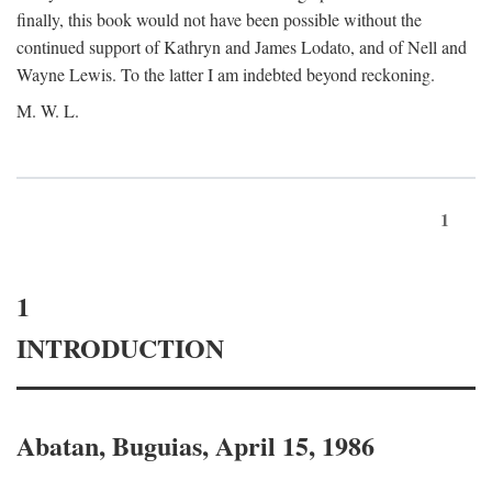
finally, this book would not have been possible without the
continued support of Kathryn and James Lodato, and of Nell and
Wayne Lewis. To the latter I am indebted beyond reckoning.
M. W. L.
1
1
INTRODUCTION
Abatan, Buguias, April 15, 1986