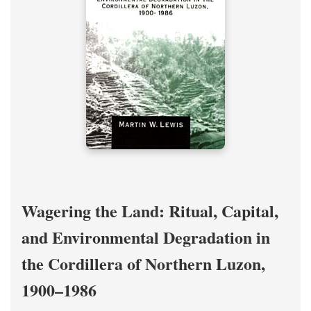
Wagering the Land: Ritual, Capital,
and Environmental Degradation in
the Cordillera of Northern Luzon,
1900–1986