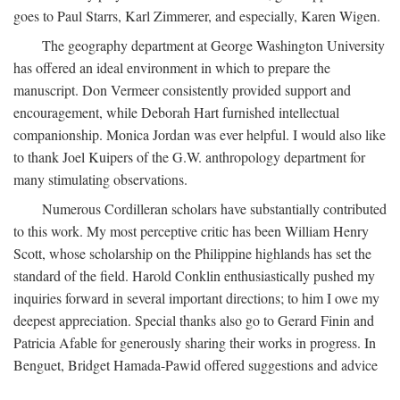
goes to Paul Starrs, Karl Zimmerer, and especially, Karen Wigen.
The geography department at George Washington University
has offered an ideal environment in which to prepare the
manuscript. Don Vermeer consistently provided support and
encouragement, while Deborah Hart furnished intellectual
companionship. Monica Jordan was ever helpful. I would also like
to thank Joel Kuipers of the G.W. anthropology department for
many stimulating observations.
Numerous Cordilleran scholars have substantially contributed
to this work. My most perceptive critic has been William Henry
Scott, whose scholarship on the Philippine highlands has set the
standard of the field. Harold Conklin enthusiastically pushed my
inquiries forward in several important directions; to him I owe my
deepest appreciation. Special thanks also go to Gerard Finin and
Patricia Afable for generously sharing their works in progress. In
Benguet, Bridget Hamada-Pawid offered suggestions and advice