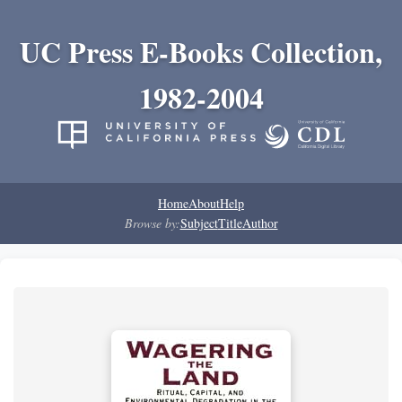
UC Press E-Books Collection,
1982-2004
Home
About
Help
Browse by:
Subject
Title
Author