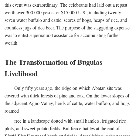
this event was extraordinary. The celebrants had laid out a repast
worth over 300,000 pesos, or $15,000 U.S., including twenty-
seven water buffalo and cattle, scores of hogs, heaps of rice, and
countless jugs of rice beer. The purpose of the staggering expense
was to enlist supernatural assistance for accumulating further
wealth.
The Transformation of Buguias
Livelihood
Only fifty years ago, the ridge on which Abatan sits was
covered with thick forests of pine and oak. On the lower slopes of
the adjacent Agno Valley, herds of cattle, water buffalo, and hogs
roamed
free in a landscape dotted with small hamlets, irrigated rice
plots, and sweet-potato fields. But fierce battles at the end of
World War II ravaged herds and fields, demolishing in the process