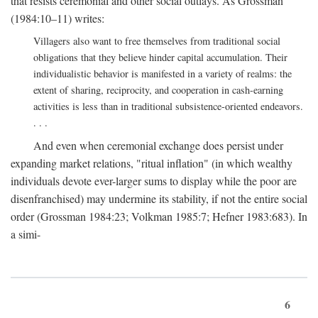
that resists ceremonial and other social outlays. As Grossman
(1984:10–11) writes:
Villagers also want to free themselves from traditional social
obligations that they believe hinder capital accumulation. Their
individualistic behavior is manifested in a variety of realms: the
extent of sharing, reciprocity, and cooperation in cash-earning
activities is less than in traditional subsistence-oriented endeavors.
. . .
And even when ceremonial exchange does persist under
expanding market relations, "ritual inflation" (in which wealthy
individuals devote ever-larger sums to display while the poor are
disenfranchised) may undermine its stability, if not the entire social
order (Grossman 1984:23; Volkman 1985:7; Hefner 1983:683). In
a simi-
6