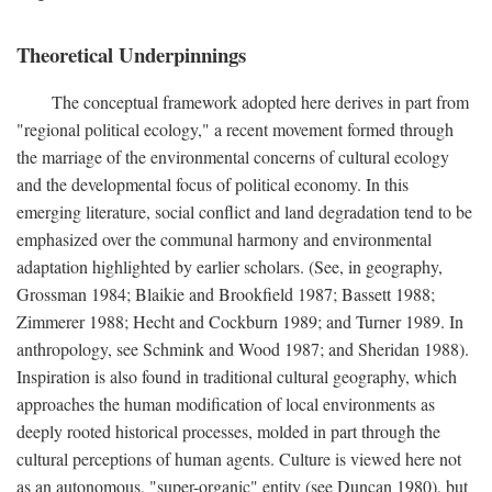
Theoretical Underpinnings
The conceptual framework adopted here derives in part from
"regional political ecology," a recent movement formed through
the marriage of the environmental concerns of cultural ecology
and the developmental focus of political economy. In this
emerging literature, social conflict and land degradation tend to be
emphasized over the communal harmony and environmental
adaptation highlighted by earlier scholars. (See, in geography,
Grossman 1984; Blaikie and Brookfield 1987; Bassett 1988;
Zimmerer 1988; Hecht and Cockburn 1989; and Turner 1989. In
anthropology, see Schmink and Wood 1987; and Sheridan 1988).
Inspiration is also found in traditional cultural geography, which
approaches the human modification of local environments as
deeply rooted historical processes, molded in part through the
cultural perceptions of human agents. Culture is viewed here not
as an autonomous, "super-organic" entity (see Duncan 1980), but