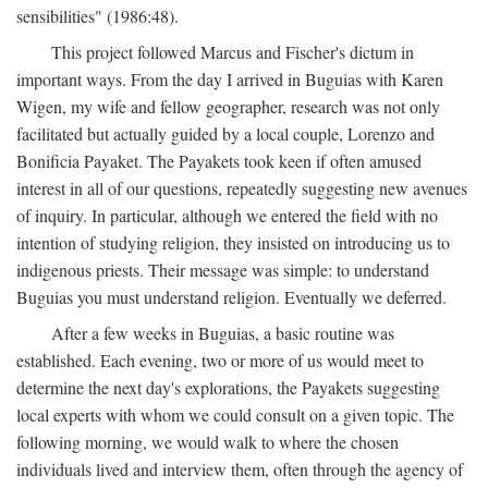
sensibilities" (1986:48).
This project followed Marcus and Fischer's dictum in
important ways. From the day I arrived in Buguias with Karen
Wigen, my wife and fellow geographer, research was not only
facilitated but actually guided by a local couple, Lorenzo and
Bonificia Payaket. The Payakets took keen if often amused
interest in all of our questions, repeatedly suggesting new avenues
of inquiry. In particular, although we entered the field with no
intention of studying religion, they insisted on introducing us to
indigenous priests. Their message was simple: to understand
Buguias you must understand religion. Eventually we deferred.
After a few weeks in Buguias, a basic routine was
established. Each evening, two or more of us would meet to
determine the next day's explorations, the Payakets suggesting
local experts with whom we could consult on a given topic. The
following morning, we would walk to where the chosen
individuals lived and interview them, often through the agency of