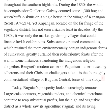
throughout the southern highlands. During the 1830s the would-
be conquistador Guillermo Galvey counted some 1,300 hog and
water-buffalo skulls on a single house in the village of Kapangan
(Scott 1974:214). Yet Kapangan, located on the far fringe of the
vegetable district, has not seen a sizable feast in decades. By the
1980s, it was only the market-gardening villages that could
finance lavish celebrations. Subsistence-oriented communities,
which retained the more environmentally benign indigenous forms
of cultivation, greatly curtailed their redistributive feasts after the
war, in some instances abandoning the indigenous religion
altogether. Benguet's modern center of Paganism—a term used by
adherents and their Christian challengers alike—is the thoroughly
1
commercialized village of Buguias Central, focus of this study.
Today, Buguias's prosperity looks increasingly tenuous.
Largescale operators, vegetable traders, and chemical merchants
continue to reap substantial profits, but the highland vegetable
district as a whole saw its agriculture stagnate and its living