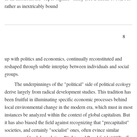
rather as inextricably bound
8
up with politics and economics, continually reconstituted and
reshaped through subtle interplay between individuals and social
groups.
The underpinnings of the "political" side of political ecology
derive largely from radical development studies. This tradition has
been fruitful in illuminating specific economic processes behind
local environmental change in the modern era, which must in most
instances be analyzed within the context of global capitalism. But
it has also biased the field against recognizing that "precapitalist"
societies, and certainly "socialist" ones, often evince similar