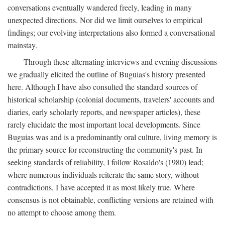
conversations eventually wandered freely, leading in many
unexpected directions. Nor did we limit ourselves to empirical
findings; our evolving interpretations also formed a conversational
mainstay.
Through these alternating interviews and evening discussions
we gradually elicited the outline of Buguias's history presented
here. Although I have also consulted the standard sources of
historical scholarship (colonial documents, travelers' accounts and
diaries, early scholarly reports, and newspaper articles), these
rarely elucidate the most important local developments. Since
Buguias was and is a predominantly oral culture, living memory is
the primary source for reconstructing the community's past. In
seeking standards of reliability, I follow Rosaldo's (1980) lead;
where numerous individuals reiterate the same story, without
contradictions, I have accepted it as most likely true. Where
consensus is not obtainable, conflicting versions are retained with
no attempt to choose among them.