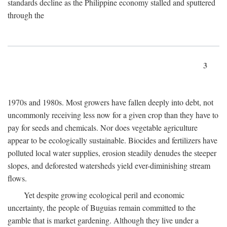
standards decline as the Philippine economy stalled and sputtered
through the
3
1970s and 1980s. Most growers have fallen deeply into debt, not
uncommonly receiving less now for a given crop than they have to
pay for seeds and chemicals. Nor does vegetable agriculture
appear to be ecologically sustainable. Biocides and fertilizers have
polluted local water supplies, erosion steadily denudes the steeper
slopes, and deforested watersheds yield ever-diminishing stream
flows.
Yet despite growing ecological peril and economic
uncertainty, the people of Buguias remain committed to the
gamble that is market gardening. Although they live under a