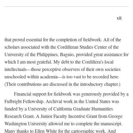
xii
that proved essential for the completion of fieldwork. All of the
scholars associated with the Cordilleran Studies Center of the
University of the Philippines, Baguio, provided great assistance for
which I am most grateful. My debt to the Cordillera's local
intellectuals—those perceptive observers of their own societies
unschooled within academia—is too vast to be recorded here.
(Their contributions are discussed in the introductory chapter.)
Financial support for fieldwork was generously provided by a
Fulbright Fellowship. Archival work in the United States was
funded by a University of California Graduate Humanities
Research Grant. A Junior Faculty Incentive Grant from George
Washington University allowed me to complete the manuscript.
Many thanks to Ellen White for the cartographic work. And