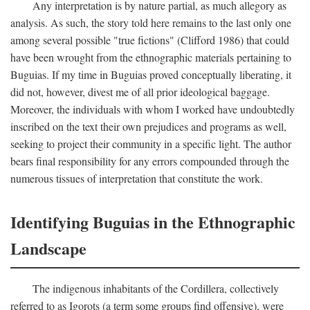
Any interpretation is by nature partial, as much allegory as
analysis. As such, the story told here remains to the last only one
among several possible "true fictions" (Clifford 1986) that could
have been wrought from the ethnographic materials pertaining to
Buguias. If my time in Buguias proved conceptually liberating, it
did not, however, divest me of all prior ideological baggage.
Moreover, the individuals with whom I worked have undoubtedly
inscribed on the text their own prejudices and programs as well,
seeking to project their community in a specific light. The author
bears final responsibility for any errors compounded through the
numerous tissues of interpretation that constitute the work.
Identifying Buguias in the Ethnographic
Landscape
The indigenous inhabitants of the Cordillera, collectively
referred to as Igorots (a term some groups find offensive), were