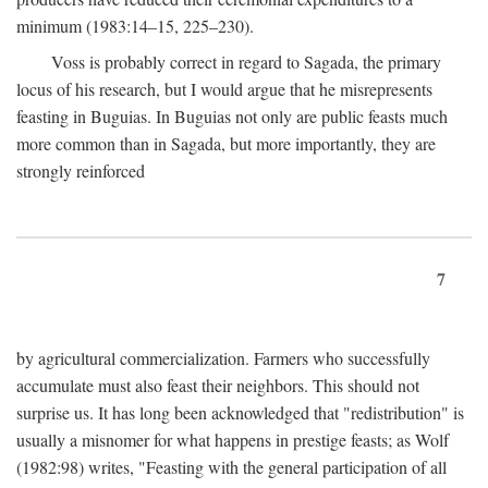
minimum (1983:14–15, 225–230).
Voss is probably correct in regard to Sagada, the primary
locus of his research, but I would argue that he misrepresents
feasting in Buguias. In Buguias not only are public feasts much
more common than in Sagada, but more importantly, they are
strongly reinforced
7
by agricultural commercialization. Farmers who successfully
accumulate must also feast their neighbors. This should not
surprise us. It has long been acknowledged that "redistribution" is
usually a misnomer for what happens in prestige feasts; as Wolf
(1982:98) writes, "Feasting with the general participation of all