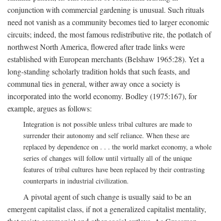
conjunction with commercial gardening is unusual. Such rituals
need not vanish as a community becomes tied to larger economic
circuits; indeed, the most famous redistributive rite, the potlatch of
northwest North America, flowered after trade links were
established with European merchants (Belshaw 1965:28). Yet a
long-standing scholarly tradition holds that such feasts, and
communal ties in general, wither away once a society is
incorporated into the world economy. Bodley (1975:167), for
example, argues as follows:
Integration is not possible unless tribal cultures are made to
surrender their autonomy and self reliance. When these are
replaced by dependence on . . . the world market economy, a whole
series of changes will follow until virtually all of the unique
features of tribal cultures have been replaced by their contrasting
counterparts in industrial civilization.
A pivotal agent of such change is usually said to be an
emergent capitalist class, if not a generalized capitalist mentality,