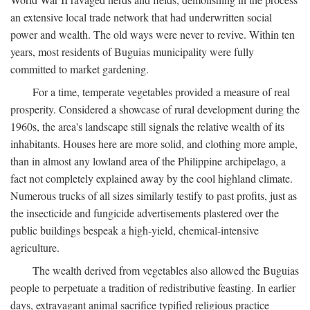
an extensive local trade network that had underwritten social
power and wealth. The old ways were never to revive. Within ten
years, most residents of Buguias municipality were fully
committed to market gardening.
For a time, temperate vegetables provided a measure of real
prosperity. Considered a showcase of rural development during the
1960s, the area's landscape still signals the relative wealth of its
inhabitants. Houses here are more solid, and clothing more ample,
than in almost any lowland area of the Philippine archipelago, a
fact not completely explained away by the cool highland climate.
Numerous trucks of all sizes similarly testify to past profits, just as
the insecticide and fungicide advertisements plastered over the
public buildings bespeak a high-yield, chemical-intensive
agriculture.
The wealth derived from vegetables also allowed the Buguias
people to perpetuate a tradition of redistributive feasting. In earlier
days, extravagant animal sacrifice typified religious practice