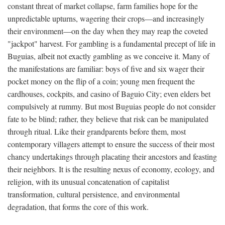
constant threat of market collapse, farm families hope for the
unpredictable upturns, wagering their crops—and increasingly
their environment—on the day when they may reap the coveted
"jackpot" harvest. For gambling is a fundamental precept of life in
Buguias, albeit not exactly gambling as we conceive it. Many of
the manifestations are familiar: boys of five and six wager their
pocket money on the flip of a coin; young men frequent the
cardhouses, cockpits, and casino of Baguio City; even elders bet
compulsively at rummy. But most Buguias people do not consider
fate to be blind; rather, they believe that risk can be manipulated
through ritual. Like their grandparents before them, most
contemporary villagers attempt to ensure the success of their most
chancy undertakings through placating their ancestors and feasting
their neighbors. It is the resulting nexus of economy, ecology, and
religion, with its unusual concatenation of capitalist
transformation, cultural persistence, and environmental
degradation, that forms the core of this work.