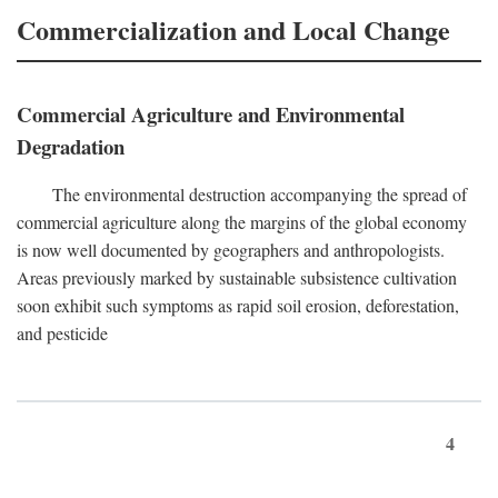
Commercialization and Local Change
Commercial Agriculture and Environmental
Degradation
The environmental destruction accompanying the spread of
commercial agriculture along the margins of the global economy
is now well documented by geographers and anthropologists.
Areas previously marked by sustainable subsistence cultivation
soon exhibit such symptoms as rapid soil erosion, deforestation,
and pesticide
4