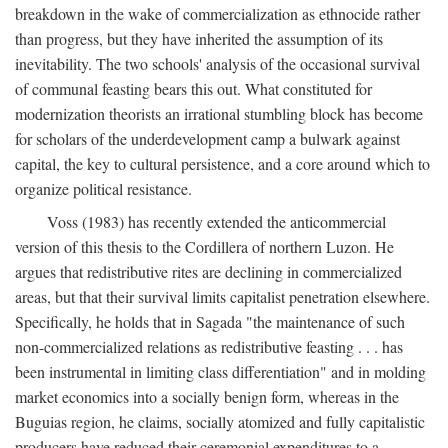
breakdown in the wake of commercialization as ethnocide rather
than progress, but they have inherited the assumption of its
inevitability. The two schools' analysis of the occasional survival
of communal feasting bears this out. What constituted for
modernization theorists an irrational stumbling block has become
for scholars of the underdevelopment camp a bulwark against
capital, the key to cultural persistence, and a core around which to
organize political resistance.
Voss (1983) has recently extended the anticommercial
version of this thesis to the Cordillera of northern Luzon. He
argues that redistributive rites are declining in commercialized
areas, but that their survival limits capitalist penetration elsewhere.
Specifically, he holds that in Sagada "the maintenance of such
non-commercialized relations as redistributive feasting . . . has
been instrumental in limiting class differentiation" and in molding
market economics into a socially benign form, whereas in the
Buguias region, he claims, socially atomized and fully capitalistic
producers have reduced their ceremonial expenditures to a