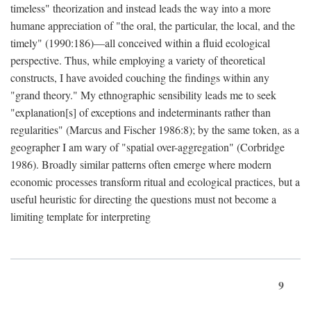
timeless" theorization and instead leads the way into a more
humane appreciation of "the oral, the particular, the local, and the
timely" (1990:186)—all conceived within a fluid ecological
perspective. Thus, while employing a variety of theoretical
constructs, I have avoided couching the findings within any
"grand theory." My ethnographic sensibility leads me to seek
"explanation[s] of exceptions and indeterminants rather than
regularities" (Marcus and Fischer 1986:8); by the same token, as a
geographer I am wary of "spatial over-aggregation" (Corbridge
1986). Broadly similar patterns often emerge where modern
economic processes transform ritual and ecological practices, but a
useful heuristic for directing the questions must not become a
limiting template for interpreting
9