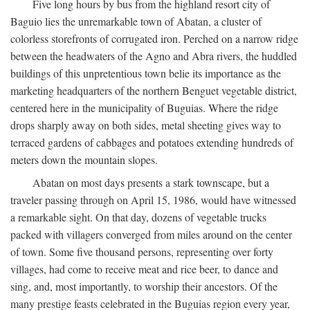
Five long hours by bus from the highland resort city of
Baguio lies the unremarkable town of Abatan, a cluster of
colorless storefronts of corrugated iron. Perched on a narrow ridge
between the headwaters of the Agno and Abra rivers, the huddled
buildings of this unpretentious town belie its importance as the
marketing headquarters of the northern Benguet vegetable district,
centered here in the municipality of Buguias. Where the ridge
drops sharply away on both sides, metal sheeting gives way to
terraced gardens of cabbages and potatoes extending hundreds of
meters down the mountain slopes.
Abatan on most days presents a stark townscape, but a
traveler passing through on April 15, 1986, would have witnessed
a remarkable sight. On that day, dozens of vegetable trucks
packed with villagers converged from miles around on the center
of town. Some five thousand persons, representing over forty
villages, had come to receive meat and rice beer, to dance and
sing, and, most importantly, to worship their ancestors. Of the
many prestige feasts celebrated in the Buguias region every year,