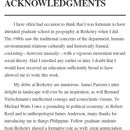
ACKNOWLEDGMENTS
I have often had occasion to think that I was fortunate to have
attended graduate school in geography at Berkeley when I did.
The 1980s saw the traditional concerns of the department, human-
environmental relations culturally and historically framed,
coexisting—however uneasily—with a vigorous movement toward
social theory. Had I enrolled any earlier or later, I doubt that I
would have received an education sufficiently broad to have
allowed me to write this work.
My debts at Berkeley are numerous. James Parsons's utter
delight in landscape will ever be an inspiration, as will Bernard
Nietschmann's intellectual courage and iconoclastic visions. To
Michael Watts I owe a grounding in political economy; to Robert
Reed and to anthropologist James Anderson, many thanks for
introducing me to things Philippine. Fellow graduate students
from Berkeley played a formative role as well; great appreciation