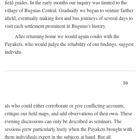
field guides. In the early months our inquiry was limited to the
village of Buguias Central. Gradually we began to venture farther
afield, eventually making foot and bus journeys of several days to
visit each settlement prominent in Buguias's history.
After returning home we would again confer with the
Payakets, who would judge the reliability of our findings, suggest
individu-
10
als who could either corroborate or give conflicting accounts,
critique our field maps, and add observations of their own. These
evening discussions can only be described as seminars. The
sessions grew particularly lively when the Payakets brought with
them individuals expert in the subjects at hand. But all