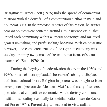
lar argument, James Scott (1976) links the spread of commercial
relations with the downfall of a communitarian ethos in mainland
Southeast Asia. In the precolonial states of this region, he argues,
peasant politics were centered around a "subsistence ethic" that
united each community within a "moral economy" and militated
against risk-taking and profit-seeking behavior. With colonial rule,
however, "the commercialization of the agrarian economy was
steadily stripping away most of the traditional forms of social
insurance" (Scott 1976:10).
During the heyday of modernization theory in the 1950s and
1960s, most scholars applauded the market's ability to displace
traditional cultural forms. Religion in general was thought to fetter
development (see von der Mehden 1986:5), and many observers
predicted that competitive economics would destroy communal
institutions, leading eventually to "detribalization" (see de Souza
and Porter 1974). Present-day writers tend to view cultural