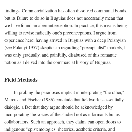
findings. Commercialization has often dissolved communal bonds,
but its failure to do so in Buguias does not necessarily mean that
we have found an aberrant exception. In practice, this means being
willing to revise radically one's preconceptions. I argue from
experience here; having arrived in Buguias with a deep Polanyian
(see Polanyi 1957) skepticism regarding "precapitalist" markets, I
was only gradually, and painfully, disabused of this romantic
notion as I delved into the commercial history of Buguias.
Field Methods
In probing the paradoxes implicit in interpreting "the other,"
Marcus and Fischer (1986) conclude that fieldwork is essentially
dialogic, a fact that they argue should be acknowledged by
incorporating the voices of the studied not as informants but as
collaborators. Such an approach, they claim, can open doors to
indigenous "epistemologies, rhetorics, aesthetic criteria, and