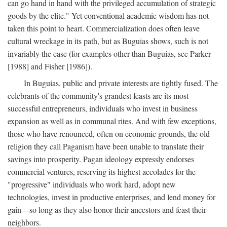
can go hand in hand with the privileged accumulation of strategic
goods by the elite." Yet conventional academic wisdom has not
taken this point to heart. Commercialization does often leave
cultural wreckage in its path, but as Buguias shows, such is not
invariably the case (for examples other than Buguias, see Parker
[1988] and Fisher [1986]).
In Buguias, public and private interests are tightly fused. The
celebrants of the community's grandest feasts are its most
successful entrepreneurs, individuals who invest in business
expansion as well as in communal rites. And with few exceptions,
those who have renounced, often on economic grounds, the old
religion they call Paganism have been unable to translate their
savings into prosperity. Pagan ideology expressly endorses
commercial ventures, reserving its highest accolades for the
"progressive" individuals who work hard, adopt new
technologies, invest in productive enterprises, and lend money for
gain—so long as they also honor their ancestors and feast their
neighbors.