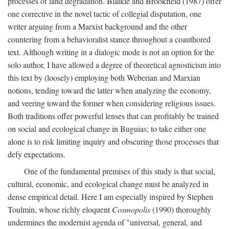
processes of land degradation. Blaikie and Brookfield (1987) offer
one corrective in the novel tactic of collegial disputation, one
writer arguing from a Marxist background and the other
countering from a behavioralist stance throughout a coauthored
text. Although writing in a dialogic mode is not an option for the
solo author, I have allowed a degree of theoretical agnosticism into
this text by (loosely) employing both Weberian and Marxian
notions, tending toward the latter when analyzing the economy,
and veering toward the former when considering religious issues.
Both traditions offer powerful lenses that can profitably be trained
on social and ecological change in Buguias; to take either one
alone is to risk limiting inquiry and obscuring those processes that
defy expectations.
One of the fundamental premises of this study is that social,
cultural, economic, and ecological change must be analyzed in
dense empirical detail. Here I am especially inspired by Stephen
Toulmin, whose richly eloquent
Cosmopolis
(1990) thoroughly
undermines the modernist agenda of "universal, general, and