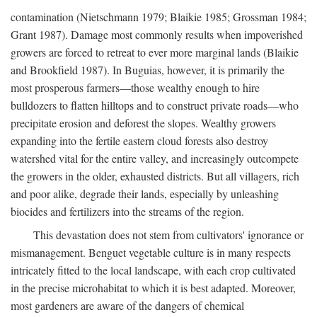
contamination (Nietschmann 1979; Blaikie 1985; Grossman 1984;
Grant 1987). Damage most commonly results when impoverished
growers are forced to retreat to ever more marginal lands (Blaikie
and Brookfield 1987). In Buguias, however, it is primarily the
most prosperous farmers—those wealthy enough to hire
bulldozers to flatten hilltops and to construct private roads—who
precipitate erosion and deforest the slopes. Wealthy growers
expanding into the fertile eastern cloud forests also destroy
watershed vital for the entire valley, and increasingly outcompete
the growers in the older, exhausted districts. But all villagers, rich
and poor alike, degrade their lands, especially by unleashing
biocides and fertilizers into the streams of the region.
This devastation does not stem from cultivators' ignorance or
mismanagement. Benguet vegetable culture is in many respects
intricately fitted to the local landscape, with each crop cultivated
in the precise microhabitat to which it is best adapted. Moreover,
most gardeners are aware of the dangers of chemical