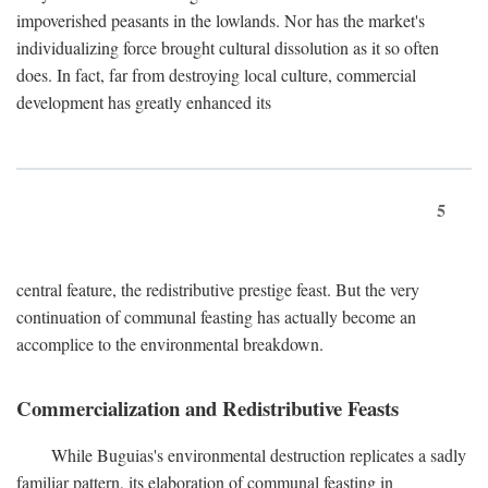
impoverished peasants in the lowlands. Nor has the market's
individualizing force brought cultural dissolution as it so often
does. In fact, far from destroying local culture, commercial
development has greatly enhanced its
5
central feature, the redistributive prestige feast. But the very
continuation of communal feasting has actually become an
accomplice to the environmental breakdown.
Commercialization and Redistributive Feasts
While Buguias's environmental destruction replicates a sadly
familiar pattern, its elaboration of communal feasting in