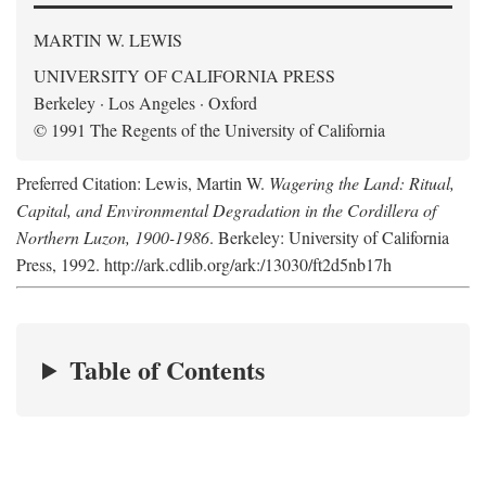
MARTIN W. LEWIS
UNIVERSITY OF CALIFORNIA PRESS
Berkeley · Los Angeles · Oxford
© 1991 The Regents of the University of California
Preferred Citation: Lewis, Martin W.
Wagering the Land: Ritual,
Capital, and Environmental Degradation in the Cordillera of
Northern Luzon, 1900-1986
. Berkeley: University of California
Press, 1992. http://ark.cdlib.org/ark:/13030/ft2d5nb17h
Table of Contents